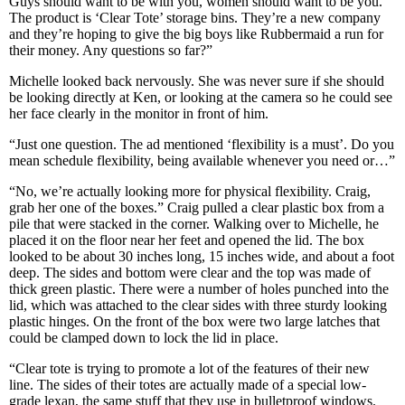
Guys should want to be with you, women should want to be you.
The product is ‘Clear Tote’ storage bins. They’re a new company
and they’re hoping to give the big boys like Rubbermaid a run for
their money. Any questions so far?”
Michelle looked back nervously. She was never sure if she should
be looking directly at Ken, or looking at the camera so he could see
her face clearly in the monitor in front of him.
“Just one question. The ad mentioned ‘flexibility is a must’. Do you
mean schedule flexibility, being available whenever you need or…”
“No, we’re actually looking more for physical flexibility. Craig,
grab her one of the boxes.” Craig pulled a clear plastic box from a
pile that were stacked in the corner. Walking over to Michelle, he
placed it on the floor near her feet and opened the lid. The box
looked to be about 30 inches long, 15 inches wide, and about a foot
deep. The sides and bottom were clear and the top was made of
thick green plastic. There were a number of holes punched into the
lid, which was attached to the clear sides with three sturdy looking
plastic hinges. On the front of the box were two large latches that
could be clamped down to lock the lid in place.
“Clear tote is trying to promote a lot of the features of their new
line. The sides of their totes are actually made of a special low-
grade lexan, the same stuff that they use in bulletproof windows.