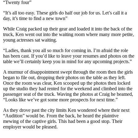
“Twenty four”
“It’s all too easy. These girls do half our job for us. Let’s call it a
day, it’s time to find a new town”
While Craig packed up their gear and loaded it into the back of the
truck, Ken went out into the waiting room where many more petite,
young actresses sat waiting.
“Ladies, thank you all so much for coming in. I’m afraid the role
has been cast. If you’d like to leave your resumes and photos on the
table we’ll certainly keep you in mind for any upcoming projects.”
A murmur of disappointment swept through the room then the girls
began to file out, dropping their photos on the table as they left.
Once the room was clear, Ken scooped up the photos then locked
up the studio they had rented for the weekend and climbed into the
passenger seat of the truck. Waving the photos at Craig he beamed,
“Looks like we’ve got some more prospects for next time.”
As they drove past the city limits Ken wondered where their next
“Audition” would be. From the back, he heard the plaintive
mewing of the captive girls. This had been a good stop. Their
employer would be pleased.