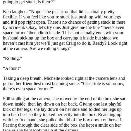
going to get stuck, is there?”
Ken laughed. “Nope. The plastic on that lid is actually pretty
flexible. If you feel like you’re stuck just push up with your legs
and it’ll pop right open. There’s no chance of getting stuck in there
by accident. Okay, let’s try one. Just give me the line ‘there’s even
space for me’ then climb inside. This spot actually ends with your
husband picking up the box and carrying it inside but since we
haven’t cast him yet we’ll just get Craig to do it. Ready? Look right
at the camera. Are we rolling Craig?”
“Rolling.”
“Action!”
Taking a deep breath, Michelle looked right at the camera lens and
put on her friendliest most beaming smile. “Clear tote is so roomy,
there’s even space for me!”
Still smiling at the camera, she moved to the end of the box she sat
down inside, then lay down on her back. Giving one last playful
kick of her legs, she lay down on her side and folded her legs up
into her chest so they tucked perfectly into the box. Reaching up
with her free hand, she pulled the lid of the box down on herself.
Peering through the clear side of the box she kept a smile on her
face as she kept looking up at the camera.