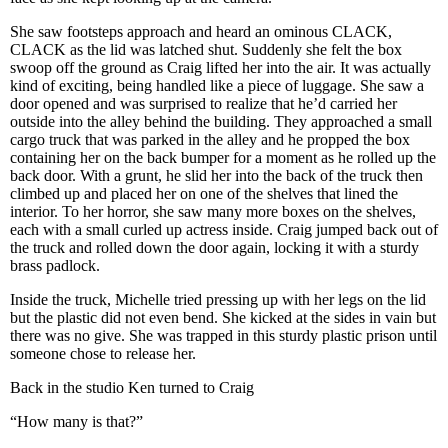
She saw footsteps approach and heard an ominous CLACK,
CLACK as the lid was latched shut. Suddenly she felt the box
swoop off the ground as Craig lifted her into the air. It was actually
kind of exciting, being handled like a piece of luggage. She saw a
door opened and was surprised to realize that he’d carried her
outside into the alley behind the building. They approached a small
cargo truck that was parked in the alley and he propped the box
containing her on the back bumper for a moment as he rolled up the
back door. With a grunt, he slid her into the back of the truck then
climbed up and placed her on one of the shelves that lined the
interior. To her horror, she saw many more boxes on the shelves,
each with a small curled up actress inside. Craig jumped back out of
the truck and rolled down the door again, locking it with a sturdy
brass padlock.
Inside the truck, Michelle tried pressing up with her legs on the lid
but the plastic did not even bend. She kicked at the sides in vain but
there was no give. She was trapped in this sturdy plastic prison until
someone chose to release her.
Back in the studio Ken turned to Craig
“How many is that?”