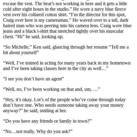
excuse the vest. The heat’s not working in here and it gets a little
cold after eight hours in the studio.” He wore a navy blue fleece
vest over his collared cotton shirt. “I’m the director for this spot,
Craig over here is my cameraman.” He waved over to a tall, dark
haired man who was peering into his camera lens. Craig wore blue
jeans and a black t-shirt that stretched tightly over his muscular
chest. “Hi” he said, looking up.
“So Michelle,” Ken said, glancing through her resume “Tell me a
bit about yourself”
“Well, I’ve trained in acting for many years back in my hometown
and I’ve been taking classes here in the city as well…”
“I see you don’t have an agent”
“Well, no, I’ve been working on that and, um, …”
“Hey, it’s okay. Lot’s of the people who’ve come through today
don’t have one. Who needs someone taking away your money
anyway?” he said, smiling at her.
“Do you have any friends or family in town?”
“No…not really. Why do you ask?”