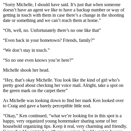
“Sorry Michelle, I should have said. It’s just that when someone
doesn’t have an agent we like to have a backup number or way of
getting in touch with them in case there’s a change in the shooting
date or something and we can’t reach them at home.”
“Oh, well, no. Unfortunately there’s no one like that”
“Even back in your hometown? Friends, family?”
“We don’t stay in touch.”
“So no one even knows you’re here?”
Michelle shook her head.
“Hey, that’s okay Michelle. You look like the kind of girl who’s
pretty good about checking her voice mail. Alright, take a spot on
the green mark on the carpet there”
As Michelle was looking down to find her mark Ken looked over
to Craig and gave a barely perceptible little nod.
“Okay,” Ken continued, “what we’re looking for in this spot is a
happy, very organized young homemaker sharing some of her
household organizing tips. Keep it real, very charming and friendly.