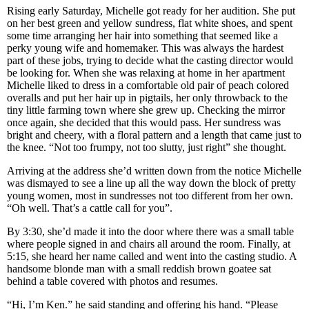
Rising early Saturday, Michelle got ready for her audition. She put
on her best green and yellow sundress, flat white shoes, and spent
some time arranging her hair into something that seemed like a
perky young wife and homemaker. This was always the hardest
part of these jobs, trying to decide what the casting director would
be looking for. When she was relaxing at home in her apartment
Michelle liked to dress in a comfortable old pair of peach colored
overalls and put her hair up in pigtails, her only throwback to the
tiny little farming town where she grew up. Checking the mirror
once again, she decided that this would pass. Her sundress was
bright and cheery, with a floral pattern and a length that came just to
the knee. “Not too frumpy, not too slutty, just right” she thought.
Arriving at the address she’d written down from the notice Michelle
was dismayed to see a line up all the way down the block of pretty
young women, most in sundresses not too different from her own.
“Oh well. That’s a cattle call for you”.
By 3:30, she’d made it into the door where there was a small table
where people signed in and chairs all around the room. Finally, at
5:15, she heard her name called and went into the casting studio. A
handsome blonde man with a small reddish brown goatee sat
behind a table covered with photos and resumes.
“Hi, I’m Ken.” he said standing and offering his hand. “Please