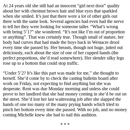
At 24 years old she still had an innocent “girl next door” quality
about her with chestnut brown hair and blue eyes that sparkled
when she smiled. It’s just that there were a lot of other girls out
there with the same look. Several agencies had even had the nerve
to tell her they were looking for someone taller. “What’s wrong
with being 5’1?” she wondered. “It’s not like I’m out of proportion
or anything”. That was certainly true. Though small of stature, her
body had curves that had made the boys back in Westacre drool
every time she passed by. Her breasts, though not huge, jutted out
deliciously, each about the size of one of her cupped hands (the
perfect proportions, she’d read somewhere). Her slender silky legs
rose up to a bottom that could stop traffic.
“Under 5’2? It’s like this part was made for me,” she thought to
herself. She’d come by to check the casting bulletin board after
work on Friday, not expecting to find anything but she was
desperate. Rent was due Monday morning and unless she could
prove to her landlord that she had money coming in she’d be out on
the street. She’d lost her last waitressing job after she slapped the
hands of one too many of the many prying hands which tried to
pinch her bottom every time she passed. With no job, and no money
coming Michelle knew she had to nail this audition.
* * *