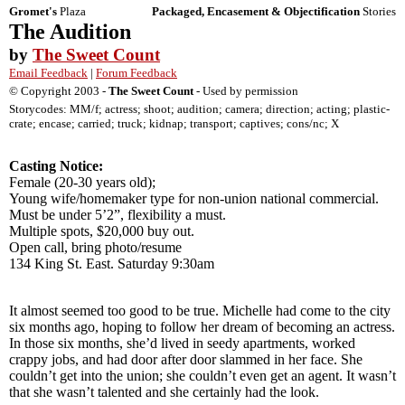
Gromet's
Plaza
Packaged, Encasement & Objectification
Stories
The Audition
by
The Sweet Count
Email Feedback
|
Forum Feedback
© Copyright 2003 -
The Sweet Count
- Used by permission
Storycodes: MM/f; actress; shoot; audition; camera; direction; acting; plastic-
crate; encase; carried; truck; kidnap; transport; captives; cons/nc; X
Casting Notice:
Female (20-30 years old);
Young wife/homemaker type for non-union national commercial.
Must be under 5’2”, flexibility a must.
Multiple spots, $20,000 buy out.
Open call, bring photo/resume
134 King St. East. Saturday 9:30am
It almost seemed too good to be true. Michelle had come to the city
six months ago, hoping to follow her dream of becoming an actress.
In those six months, she’d lived in seedy apartments, worked
crappy jobs, and had door after door slammed in her face. She
couldn’t get into the union; she couldn’t even get an agent. It wasn’t
that she wasn’t talented and she certainly had the look.