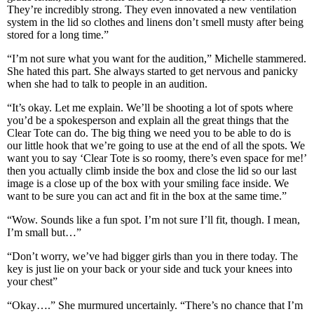
They’re incredibly strong. They even innovated a new ventilation
system in the lid so clothes and linens don’t smell musty after being
stored for a long time.”
“I’m not sure what you want for the audition,” Michelle stammered.
She hated this part. She always started to get nervous and panicky
when she had to talk to people in an audition.
“It’s okay. Let me explain. We’ll be shooting a lot of spots where
you’d be a spokesperson and explain all the great things that the
Clear Tote can do. The big thing we need you to be able to do is
our little hook that we’re going to use at the end of all the spots. We
want you to say ‘Clear Tote is so roomy, there’s even space for me!’
then you actually climb inside the box and close the lid so our last
image is a close up of the box with your smiling face inside. We
want to be sure you can act and fit in the box at the same time.”
“Wow. Sounds like a fun spot. I’m not sure I’ll fit, though. I mean,
I’m small but…”
“Don’t worry, we’ve had bigger girls than you in there today. The
key is just lie on your back or your side and tuck your knees into
your chest”
“Okay….” She murmured uncertainly. “There’s no chance that I’m