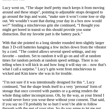
Lucy went on, “The shape itself pretty much keeps it from moving
around and these straps”, pointing to adjustable straps designed to
go around the legs and waist, “make sure it won’t come lose or slip
out. We wouldn’t want that during your day in a box now would
we?” Smiling a mischievous grin she continued, “I thought you
might get bored in transit so this should provide you some
distraction. But my favorite part is the battery pack.”
With that she pointed to a long slender rounded item slightly larger
than 3 D-cell batteries hanging a few inches down from the vibrator
by a cord. “The control allows several speed settings, and my
favorite – random. Set to random it will go on and off at random
times for random periods at random speed settings. There is no
telling when it will kick in and how long it will stay on – now that’s
what I call a surprise.” Lucy’s grin went from mischievous to
wicked and Kim knew she was in for trouble.
“I’m not sure if it was intentionally designed for this “, Lucy
continued, “but the shape lends itself to a very ‘personal’ form of
storage that once covered with panties or a g-string renders the
whole thing rather inconspicuous. Oh, by the way, as your friend I
would never force you wear these without your consent. That said,
if you say no I’ll probably be so hurt I won’t be able to follow
through with the rest of your plan. So do you agree to let me put