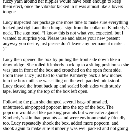
fuzzy yarn around her nipples would have been enough to keep
them erect, once the vibrator kicked in it was almost like a lovers
tongue.
Lucy inspected her package one more time to make sure everything
locked just right and then hung a sign from the collar on Kimberly’s
neck. The sign read, “I know this is not what you expected, but I
wanted to surprise you. Please use and abuse your new present
anyway you desire, just please don’t leave any permanent marks :
)”
Lucy then opened the box by pulling the front side down like a
drawbridge. She rolled Kimberly back up to a sitting position so she
was just in front of the box and crouched on the open front side.
From there Lucy just had to shuffle Kimberly back a few inches
into the box until she was sitting on the well padded mini-stool.
Lucy closed the front back up and sealed both sides with sturdy
tape, leaving only the top of the box left open.
Following the plan she dumped several bags of unsalted,
unbuttered, air-popped popcorn into the top of the box. The
popcorn would act like packing peanuts but were safer against
Kimberly’s skin than peanuts – and were environmentally friendly
too. Lucy repeatedly shook the box, added more popcorn, and
shook again to make sure Kimberly was well packed and not going