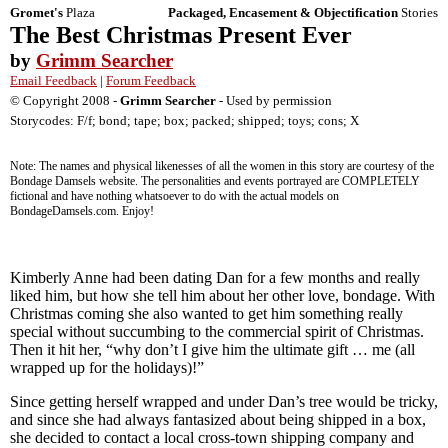
Gromet's
Plaza
Packaged, Encasement & Objectification
Stories
The Best Christmas Present Ever
by
Grimm Searcher
Email Feedback
|
Forum Feedback
© Copyright 2008 -
Grimm Searcher
- Used by permission
Storycodes: F/f; bond; tape; box; packed; shipped; toys; cons; X
Note: The names and physical likenesses of all the women in this story are courtesy of the
Bondage Damsels website. The personalities and events portrayed are COMPLETELY
fictional and have nothing whatsoever to do with the actual models on
BondageDamsels.com. Enjoy!
Kimberly Anne had been dating Dan for a few months and really
liked him, but how she tell him about her other love, bondage. With
Christmas coming she also wanted to get him something really
special without succumbing to the commercial spirit of Christmas.
Then it hit her, “why don’t I give him the ultimate gift … me (all
wrapped up for the holidays)!”
Since getting herself wrapped and under Dan’s tree would be tricky,
and since she had always fantasized about being shipped in a box,
she decided to contact a local cross-town shipping company and