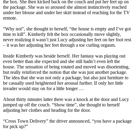
the box. She then kicked back on the couch and put her feet up on
the package. She was so aroused she almost instinctively reached
under her blouse and under her skirt instead of reaching for the TV
remote.
“Why not”, she thought to herself, “the house is empty and I’ve got
time to kill”. Kimberly felt the box occasionally move slightly,
never realizing it wasn’t just Lucy adjusting her feet on her foot rest
– it was her adjusting her feet through a toe curling orgasm.
Inside Kimberly was beside herself. Her fantasy was playing out
even better than she expected and she still hadn’t even left the
house. The sensation of being rotated and moved was disorienting,
but really reinforced the notion that she was just another package.
The idea that she was not only a package, but also just furniture to
be casually used heightened her arousal further. If only her little
invader would stay on for a little longer …
About thirty minutes latter there was a knock at the door and Lucy
jumped up off the couch. “Show time”, she thought to herself
adjusting her clothes and heading for the door.
“Cross Town Delivery” the driver announced, “you have a package
for pick up?”