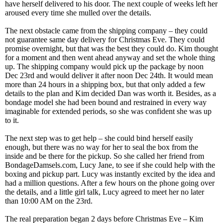
have herself delivered to his door. The next couple of weeks left her
aroused every time she mulled over the details.
The next obstacle came from the shipping company – they could
not guarantee same day delivery for Christmas Eve. They could
promise overnight, but that was the best they could do. Kim thought
for a moment and then went ahead anyway and set the whole thing
up. The shipping company would pick up the package by noon
Dec 23rd and would deliver it after noon Dec 24th. It would mean
more than 24 hours in a shipping box, but that only added a few
details to the plan and Kim decided Dan was worth it. Besides, as a
bondage model she had been bound and restrained in every way
imaginable for extended periods, so she was confident she was up
to it.
The next step was to get help – she could bind herself easily
enough, but there was no way for her to seal the box from the
inside and be there for the pickup. So she called her friend from
BondageDamsels.com, Lucy Jane, to see if she could help with the
boxing and pickup part. Lucy was instantly excited by the idea and
had a million questions. After a few hours on the phone going over
the details, and a little girl talk, Lucy agreed to meet her no later
than 10:00 AM on the 23rd.
The real preparation began 2 days before Christmas Eve – Kim