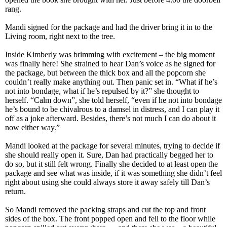
rang.
Mandi signed for the package and had the driver bring it in to the
Living room, right next to the tree.
Inside Kimberly was brimming with excitement – the big moment
was finally here! She strained to hear Dan’s voice as he signed for
the package, but between the thick box and all the popcorn she
couldn’t really make anything out. Then panic set in. “What if he’s
not into bondage, what if he’s repulsed by it?” she thought to
herself. “Calm down”, she told herself, “even if he not into bondage
he’s bound to be chivalrous to a damsel in distress, and I can play it
off as a joke afterward. Besides, there’s not much I can do about it
now either way.”
Mandi looked at the package for several minutes, trying to decide if
she should really open it. Sure, Dan had practically begged her to
do so, but it still felt wrong. Finally she decided to at least open the
package and see what was inside, if it was something she didn’t feel
right about using she could always store it away safely till Dan’s
return.
So Mandi removed the packing straps and cut the top and front
sides of the box. The front popped open and fell to the floor while