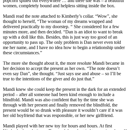
popcorn spilled out everywhere … and there she was – a beautiful
women, completely bound and helpless sitting inside the box.
Mandi read the note attached to Kimberly’s collar. “Wow”, she
thought to herself, “The woman of my dreams wrapped and
delivered practically to my doorstep. “ She considered for a few
minutes more, and then decided. “Dan is an idiot to want to break
up with a doll like this. Besides, this is just way too good of an
opportunity to pass up. The only problem is Dan never even told
me her name, and I have no idea how to begin a relationship under
these circumstances.”
The more she thought about it, the more resolute Mandi became in
her decision to accept the present as her own. “The note doesn’t
even say Dan”, she thought. “Just says use and abuse – so I’ll be
true to the intentions of the giver and do just that.”
Mandi knew she could keep the present in the dark for an extended
period – after all someone had been kind enough to include a
blindfold. Mandi was also confident that by the time she was
through with her present and finally removed the blindfold, the
present would be so drunk with pleasure it wouldn’t care if it was
her old boyfriend that was responsible, or her new girlfriend.
Mandi played with her new toy for hours and hours. At first