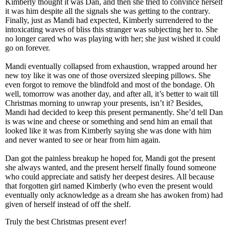
Kimberly thought it was Dan, and then she tried to convince herself
it was him despite all the signals she was getting to the contrary.
Finally, just as Mandi had expected, Kimberly surrendered to the
intoxicating waves of bliss this stranger was subjecting her to. She
no longer cared who was playing with her; she just wished it could
go on forever.
Mandi eventually collapsed from exhaustion, wrapped around her
new toy like it was one of those oversized sleeping pillows. She
even forgot to remove the blindfold and most of the bondage. Oh
well, tomorrow was another day, and after all, it’s better to wait till
Christmas morning to unwrap your presents, isn’t it? Besides,
Mandi had decided to keep this present permanently. She’d tell Dan
is was wine and cheese or something and send him an email that
looked like it was from Kimberly saying she was done with him
and never wanted to see or hear from him again.
Dan got the painless breakup he hoped for, Mandi got the present
she always wanted, and the present herself finally found someone
who could appreciate and satisfy her deepest desires. All because
that forgotten girl named Kimberly (who even the present would
eventually only acknowledge as a dream she has awoken from) had
given of herself instead of off the shelf.
Truly the best Christmas present ever!