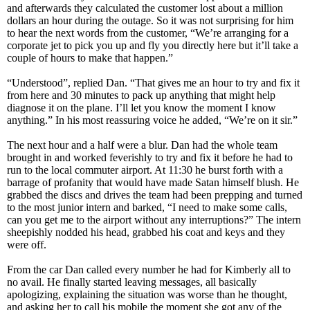
and afterwards they calculated the customer lost about a million
dollars an hour during the outage. So it was not surprising for him
to hear the next words from the customer, “We’re arranging for a
corporate jet to pick you up and fly you directly here but it’ll take a
couple of hours to make that happen.”
“Understood”, replied Dan. “That gives me an hour to try and fix it
from here and 30 minutes to pack up anything that might help
diagnose it on the plane. I’ll let you know the moment I know
anything.” In his most reassuring voice he added, “We’re on it sir.”
The next hour and a half were a blur. Dan had the whole team
brought in and worked feverishly to try and fix it before he had to
run to the local commuter airport. At 11:30 he burst forth with a
barrage of profanity that would have made Satan himself blush. He
grabbed the discs and drives the team had been prepping and turned
to the most junior intern and barked, “I need to make some calls,
can you get me to the airport without any interruptions?” The intern
sheepishly nodded his head, grabbed his coat and keys and they
were off.
From the car Dan called every number he had for Kimberly all to
no avail. He finally started leaving messages, all basically
apologizing, explaining the situation was worse than he thought,
and asking her to call his mobile the moment she got any of the