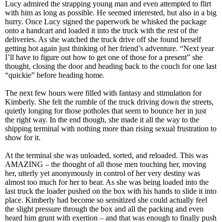
Lucy admired the strapping young man and even attempted to flirt
with him as long as possible. He seemed interested, but also in a big
hurry. Once Lucy signed the paperwork he whisked the package
onto a handcart and loaded it into the truck with the rest of the
deliveries. As she watched the truck drive off she found herself
getting hot again just thinking of her friend’s adventure. “Next year
I’ll have to figure out how to get one of those for a present” she
thought, closing the door and heading back to the couch for one last
“quickie” before heading home.
The next few hours were filled with fantasy and stimulation for
Kimberly. She felt the rumble of the truck driving down the streets,
quietly longing for those potholes that seem to bounce her in just
the right way. In the end though, she made it all the way to the
shipping terminal with nothing more than rising sexual frustration to
show for it.
At the terminal she was unloaded, sorted, and reloaded. This was
AMAZING – the thought of all those men touching her, moving
her, utterly yet anonymously in control of her very destiny was
almost too much for her to bear. As she was being loaded into the
last truck the loader pushed on the box with his hands to slide it into
place. Kimberly had become so sensitized she could actually feel
the slight pressure through the box and all the packing and even
heard him grunt with exertion – and that was enough to finally push