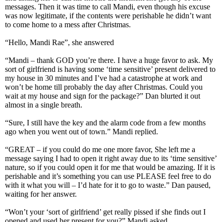
messages. Then it was time to call Mandi, even though his excuse
was now legitimate, if the contents were perishable he didn’t want
to come home to a mess after Christmas.
“Hello, Mandi Rae”, she answered
“Mandi – thank GOD you’re there. I have a huge favor to ask. My
sort of girlfriend is having some ‘time sensitive’ present delivered to
my house in 30 minutes and I’ve had a catastrophe at work and
won’t be home till probably the day after Christmas. Could you
wait at my house and sign for the package?” Dan blurted it out
almost in a single breath.
“Sure, I still have the key and the alarm code from a few months
ago when you went out of town.” Mandi replied.
“GREAT – if you could do me one more favor, She left me a
message saying I had to open it right away due to its ‘time sensitive’
nature, so if you could open it for me that would be amazing. If it is
perishable and it’s something you can use PLEASE feel free to do
with it what you will – I’d hate for it to go to waste.” Dan paused,
waiting for her answer.
“Won’t your ‘sort of girlfriend’ get really pissed if she finds out I
opened and used her present for you?” Mandi asked.