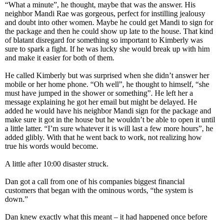
“What a minute”, he thought, maybe that was the answer. His
neighbor Mandi Rae was gorgeous, perfect for instilling jealousy
and doubt into other women. Maybe he could get Mandi to sign for
the package and then he could show up late to the house. That kind
of blatant disregard for something so important to Kimberly was
sure to spark a fight. If he was lucky she would break up with him
and make it easier for both of them.
He called Kimberly but was surprised when she didn’t answer her
mobile or her home phone. “Oh well”, he thought to himself, “she
must have jumped in the shower or something”. He left her a
message explaining he got her email but might be delayed. He
added he would have his neighbor Mandi sign for the package and
make sure it got in the house but he wouldn’t be able to open it until
a little latter. “I’m sure whatever it is will last a few more hours”, he
added glibly. With that he went back to work, not realizing how
true his words would become.
A little after 10:00 disaster struck.
Dan got a call from one of his companies biggest financial
customers that began with the ominous words, “the system is
down.”
Dan knew exactly what this meant – it had happened once before