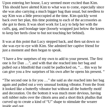
Upon entering her house, Lucy seemed more excited than Kim.
This should have alerted Kim to what was to come, especially since
she was also carrying a much bigger bag than usual, but needless to
say Kim was a little preoccupied at the time. Kim quickly went
back over her plan, this time pointing to each of the accessories as
she got to them. It was short work for Lucy to help her with the
cuffs, gag, and bondage tape (loosely wrapped just below the knees
to keep her heels close to but not touching her behind).
It was at this point that Lucy stepped back, and then sat down so
she was eye to eye with Kim. She admired her captive friend for
just a moment and then began to speak.
“I have a few surprises of my own to add to your present. The first
one is for Dan …”, and with that she reached into her bag and
pulled out a blindfold that could be padlocked on, “… this way he
can give you a few surprises of his own after he opens his present. “
“The second one is for you …” she said as she reached into her bag
again and pulled out a very unusual looking vibrator. From the front
it looked like a butterfly vibrator but without all the butterfly motif
and decoration. On the bottom it was much more devious, having
soft rubber nubs over the clitoris area and a short thick phallus that
curved up to create a kind of “U” shape to stimulate the wearer
inside and out.