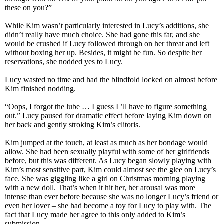
these on you?”
While Kim wasn’t particularly interested in Lucy’s additions, she
didn’t really have much choice. She had gone this far, and she
would be crushed if Lucy followed through on her threat and left
without boxing her up. Besides, it might be fun. So despite her
reservations, she nodded yes to Lucy.
Lucy wasted no time and had the blindfold locked on almost before
Kim finished nodding.
“Oops, I forgot the lube … I guess I ’ll have to figure something
out.” Lucy paused for dramatic effect before laying Kim down on
her back and gently stroking Kim’s clitoris.
Kim jumped at the touch, at least as much as her bondage would
allow. She had been sexually playful with some of her girlfriends
before, but this was different. As Lucy began slowly playing with
Kim’s most sensitive part, Kim could almost see the glee on Lucy’s
face. She was giggling like a girl on Christmas morning playing
with a new doll. That’s when it hit her, her arousal was more
intense than ever before because she was no longer Lucy’s friend or
even her lover – she had become a toy for Lucy to play with. The
fact that Lucy made her agree to this only added to Kim’s
submission.