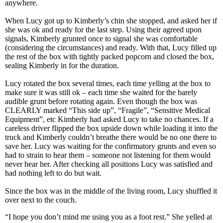
anywhere.
When Lucy got up to Kimberly’s chin she stopped, and asked her if
she was ok and ready for the last step. Using their agreed upon
signals, Kimberly grunted once to signal she was comfortable
(considering the circumstances) and ready. With that, Lucy filled up
the rest of the box with tightly packed popcorn and closed the box,
sealing Kimberly in for the duration.
Lucy rotated the box several times, each time yelling at the box to
make sure it was still ok – each time she waited for the barely
audible grunt before rotating again. Even though the box was
CLEARLY marked “This side up”, “Fragile”, “Sensitive Medical
Equipment”, etc Kimberly had asked Lucy to take no chances. If a
careless driver flipped the box upside down while loading it into the
truck and Kimberly couldn’t breathe there would be no one there to
save her. Lucy was waiting for the confirmatory grunts and even so
had to strain to hear them – someone not listening for them would
never hear her. After checking all positions Lucy was satisfied and
had nothing left to do but wait.
Since the box was in the middle of the living room, Lucy shuffled it
over next to the couch.
“I hope you don’t mind me using you as a foot rest.” She yelled at