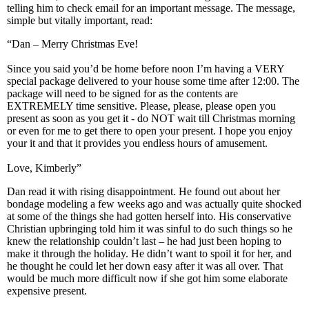
telling him to check email for an important message. The message,
simple but vitally important, read:
“Dan – Merry Christmas Eve!
Since you said you’d be home before noon I’m having a VERY
special package delivered to your house some time after 12:00. The
package will need to be signed for as the contents are
EXTREMELY time sensitive. Please, please, please open you
present as soon as you get it - do NOT wait till Christmas morning
or even for me to get there to open your present. I hope you enjoy
your it and that it provides you endless hours of amusement.
Love, Kimberly”
Dan read it with rising disappointment. He found out about her
bondage modeling a few weeks ago and was actually quite shocked
at some of the things she had gotten herself into. His conservative
Christian upbringing told him it was sinful to do such things so he
knew the relationship couldn’t last – he had just been hoping to
make it through the holiday. He didn’t want to spoil it for her, and
he thought he could let her down easy after it was all over. That
would be much more difficult now if she got him some elaborate
expensive present.