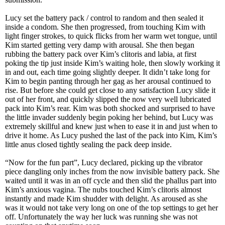
Lucy set the battery pack / control to random and then sealed it
inside a condom. She then progressed, from touching Kim with
light finger strokes, to quick flicks from her warm wet tongue, until
Kim started getting very damp with arousal. She then began
rubbing the battery pack over Kim’s clitoris and labia, at first
poking the tip just inside Kim’s waiting hole, then slowly working it
in and out, each time going slightly deeper. It didn’t take long for
Kim to begin panting through her gag as her arousal continued to
rise. But before she could get close to any satisfaction Lucy slide it
out of her front, and quickly slipped the now very well lubricated
pack into Kim’s rear. Kim was both shocked and surprised to have
the little invader suddenly begin poking her behind, but Lucy was
extremely skillful and knew just when to ease it in and just when to
drive it home. As Lucy pushed the last of the pack into Kim, Kim’s
little anus closed tightly sealing the pack deep inside.
“Now for the fun part”, Lucy declared, picking up the vibrator
piece dangling only inches from the now invisible battery pack. She
waited until it was in an off cycle and then slid the phallus part into
Kim’s anxious vagina. The nubs touched Kim’s clitoris almost
instantly and made Kim shudder with delight. As aroused as she
was it would not take very long on one of the top settings to get her
off. Unfortunately the way her luck was running she was not