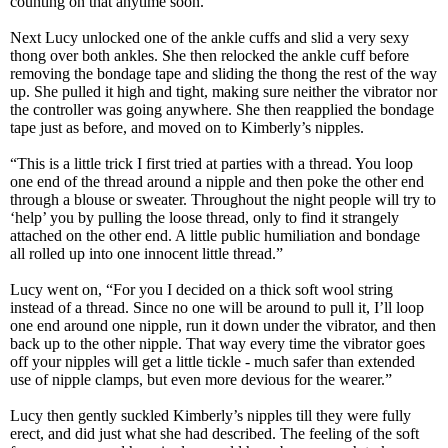
counting on that anytime soon.
Next Lucy unlocked one of the ankle cuffs and slid a very sexy
thong over both ankles. She then relocked the ankle cuff before
removing the bondage tape and sliding the thong the rest of the way
up. She pulled it high and tight, making sure neither the vibrator nor
the controller was going anywhere. She then reapplied the bondage
tape just as before, and moved on to Kimberly’s nipples.
“This is a little trick I first tried at parties with a thread. You loop
one end of the thread around a nipple and then poke the other end
through a blouse or sweater. Throughout the night people will try to
‘help’ you by pulling the loose thread, only to find it strangely
attached on the other end. A little public humiliation and bondage
all rolled up into one innocent little thread.”
Lucy went on, “For you I decided on a thick soft wool string
instead of a thread. Since no one will be around to pull it, I’ll loop
one end around one nipple, run it down under the vibrator, and then
back up to the other nipple. That way every time the vibrator goes
off your nipples will get a little tickle - much safer than extended
use of nipple clamps, but even more devious for the wearer.”
Lucy then gently suckled Kimberly’s nipples till they were fully
erect, and did just what she had described. The feeling of the soft