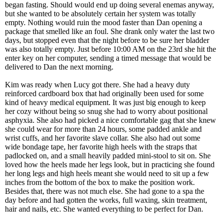
began fasting. Should would end up doing several enemas anyway,
but she wanted to be absolutely certain her system was totally
empty. Nothing would ruin the mood faster than Dan opening a
package that smelled like an foul. She drank only water the last two
days, but stopped even that the night before to be sure her bladder
was also totally empty. Just before 10:00 AM on the 23rd she hit the
enter key on her computer, sending a timed message that would be
delivered to Dan the next morning.
Kim was ready when Lucy got there. She had a heavy duty
reinforced cardboard box that had originally been used for some
kind of heavy medical equipment. It was just big enough to keep
her cozy without being so snug she had to worry about positional
asphyxia. She also had picked a nice comfortable gag that she knew
she could wear for more than 24 hours, some padded ankle and
wrist cuffs, and her favorite slave collar. She also had out some
wide bondage tape, her favorite high heels with the straps that
padlocked on, and a small heavily padded mini-stool to sit on. She
loved how the heels made her legs look, but in practicing she found
her long legs and high heels meant she would need to sit up a few
inches from the bottom of the box to make the position work.
Besides that, there was not much else. She had gone to a spa the
day before and had gotten the works, full waxing, skin treatment,
hair and nails, etc. She wanted everything to be perfect for Dan.