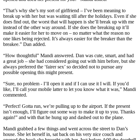
“That’s why she’s my sort of girlfriend – I’ve been meaning to
break up with her but was waiting till after the holidays. Even if she
does find out, the worst that will happen is she’ll break up with me
instead of the other way around. If she does the breaking up it’ll
make it easier for her to move on – no matter what the reason no
one likes being rejected. It’s always easier for the breaker than the
breakee.” Dan added.
“How thoughtful” Mandi answered. Dan was cute, smart, and had
a great job – she had considered going out with him before, but she
always preferred the ‘fairer sex’ so decided not to pursue any
possible opening this might present.
“Sure, no problem - I’ll open it and if I can use it I will. If you’d
like, I’ll call your mobile latter to let you know what it was,” Mandi
commented.
“Perfect! Gotta run, we’re pulling up to the airport. If the present
isn’t enough, I’ll figure out some way to make it up to you. Thanks
again!” and with that he hung up and dashed out to the plane.
Mandi grabbed a few things and went across the street to Dan’s
house. She let herself in, sat back on his very nice couch and
opened the book she brought with her. Just before 4:00 the doorbell