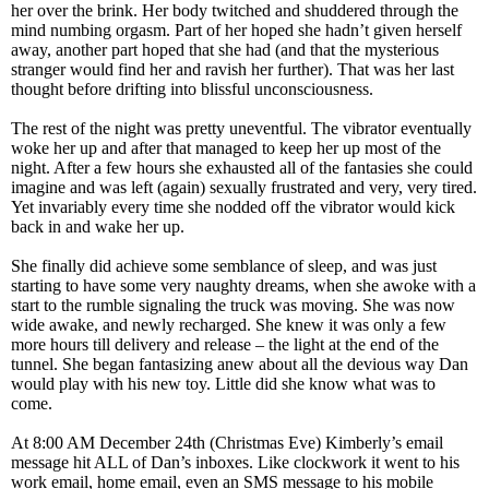
her over the brink. Her body twitched and shuddered through the
mind numbing orgasm. Part of her hoped she hadn’t given herself
away, another part hoped that she had (and that the mysterious
stranger would find her and ravish her further). That was her last
thought before drifting into blissful unconsciousness.
The rest of the night was pretty uneventful. The vibrator eventually
woke her up and after that managed to keep her up most of the
night. After a few hours she exhausted all of the fantasies she could
imagine and was left (again) sexually frustrated and very, very tired.
Yet invariably every time she nodded off the vibrator would kick
back in and wake her up.
She finally did achieve some semblance of sleep, and was just
starting to have some very naughty dreams, when she awoke with a
start to the rumble signaling the truck was moving. She was now
wide awake, and newly recharged. She knew it was only a few
more hours till delivery and release – the light at the end of the
tunnel. She began fantasizing anew about all the devious way Dan
would play with his new toy. Little did she know what was to
come.
At 8:00 AM December 24th (Christmas Eve) Kimberly’s email
message hit ALL of Dan’s inboxes. Like clockwork it went to his
work email, home email, even an SMS message to his mobile