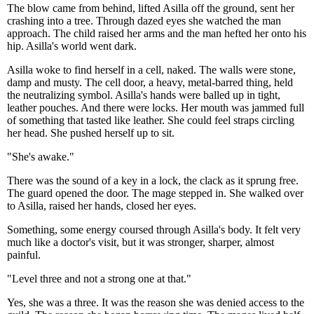
The blow came from behind, lifted Asilla off the ground, sent her
crashing into a tree. Through dazed eyes she watched the man
approach. The child raised her arms and the man hefted her onto his
hip. Asilla's world went dark.
Asilla woke to find herself in a cell, naked. The walls were stone,
damp and musty. The cell door, a heavy, metal-barred thing, held
the neutralizing symbol. Asilla's hands were balled up in tight,
leather pouches. And there were locks. Her mouth was jammed full
of something that tasted like leather. She could feel straps circling
her head. She pushed herself up to sit.
"She's awake."
There was the sound of a key in a lock, the clack as it sprung free.
The guard opened the door. The mage stepped in. She walked over
to Asilla, raised her hands, closed her eyes.
Something, some energy coursed through Asilla's body. It felt very
much like a doctor's visit, but it was stronger, sharper, almost
painful.
"Level three and not a strong one at that."
Yes, she was a three. It was the reason she was denied access to the