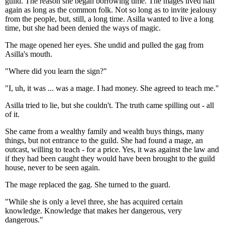
guild. The reason she began borrowing time. The mages lived half
again as long as the common folk. Not so long as to invite jealousy
from the people, but, still, a long time. Asilla wanted to live a long
time, but she had been denied the ways of magic.
The mage opened her eyes. She undid and pulled the gag from
Asilla's mouth.
"Where did you learn the sign?"
"I, uh, it was ... was a mage. I had money. She agreed to teach me."
Asilla tried to lie, but she couldn't. The truth came spilling out - all
of it.
She came from a wealthy family and wealth buys things, many
things, but not entrance to the guild. She had found a mage, an
outcast, willing to teach - for a price. Yes, it was against the law and
if they had been caught they would have been brought to the guild
house, never to be seen again.
The mage replaced the gag. She turned to the guard.
"While she is only a level three, she has acquired certain
knowledge. Knowledge that makes her dangerous, very
dangerous."