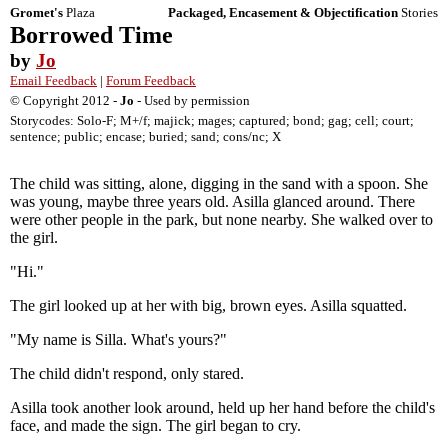
Gromet's
Plaza
Packaged, Encasement & Objectification
Stories
Borrowed Time
by
Jo
Email Feedback
|
Forum Feedback
© Copyright 2012 -
Jo
- Used by permission
Storycodes: Solo-F; M+/f; majick; mages; captured; bond; gag; cell; court;
sentence; public; encase; buried; sand; cons/nc; X
The child was sitting, alone, digging in the sand with a spoon. She
was young, maybe three years old. Asilla glanced around. There
were other people in the park, but none nearby. She walked over to
the girl.
"Hi."
The girl looked up at her with big, brown eyes. Asilla squatted.
"My name is Silla. What's yours?"
The child didn't respond, only stared.
Asilla took another look around, held up her hand before the child's
face, and made the sign. The girl began to cry.