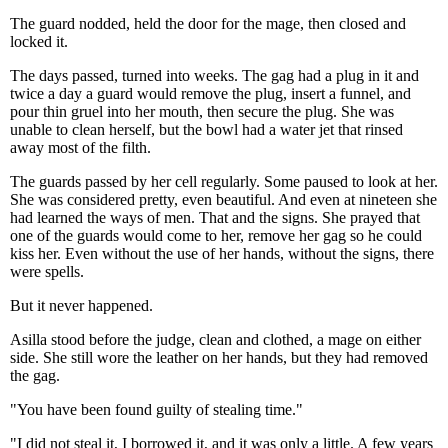
The guard nodded, held the door for the mage, then closed and
locked it.
The days passed, turned into weeks. The gag had a plug in it and
twice a day a guard would remove the plug, insert a funnel, and
pour thin gruel into her mouth, then secure the plug. She was
unable to clean herself, but the bowl had a water jet that rinsed
away most of the filth.
The guards passed by her cell regularly. Some paused to look at her.
She was considered pretty, even beautiful. And even at nineteen she
had learned the ways of men. That and the signs. She prayed that
one of the guards would come to her, remove her gag so he could
kiss her. Even without the use of her hands, without the signs, there
were spells.
But it never happened.
Asilla stood before the judge, clean and clothed, a mage on either
side. She still wore the leather on her hands, but they had removed
the gag.
"You have been found guilty of stealing time."
"I did not steal it, I borrowed it, and it was only a little. A few years