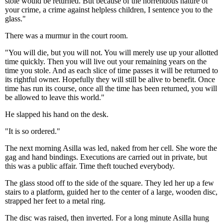
stole would be returned. But because of the horrendous nature of
your crime, a crime against helpless children, I sentence you to the
glass."
There was a murmur in the court room.
"You will die, but you will not. You will merely use up your allotted
time quickly. Then you will live out your remaining years on the
time you stole. And as each slice of time passes it will be returned to
its rightful owner. Hopefully they will still be alive to benefit. Once
time has run its course, once all the time has been returned, you will
be allowed to leave this world."
He slapped his hand on the desk.
"It is so ordered."
The next morning Asilla was led, naked from her cell. She wore the
gag and hand bindings. Executions are carried out in private, but
this was a public affair. Time theft touched everybody.
The glass stood off to the side of the square. They led her up a few
stairs to a platform, guided her to the center of a large, wooden disc,
strapped her feet to a metal ring.
The disc was raised, then inverted. For a long minute Asilla hung