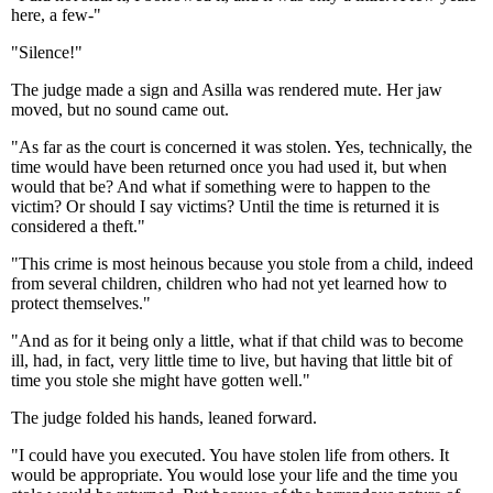
here, a few-"
"Silence!"
The judge made a sign and Asilla was rendered mute. Her jaw
moved, but no sound came out.
"As far as the court is concerned it was stolen. Yes, technically, the
time would have been returned once you had used it, but when
would that be? And what if something were to happen to the
victim? Or should I say victims? Until the time is returned it is
considered a theft."
"This crime is most heinous because you stole from a child, indeed
from several children, children who had not yet learned how to
protect themselves."
"And as for it being only a little, what if that child was to become
ill, had, in fact, very little time to live, but having that little bit of
time you stole she might have gotten well."
The judge folded his hands, leaned forward.
"I could have you executed. You have stolen life from others. It
would be appropriate. You would lose your life and the time you