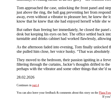
Tom approached the case, unlocking the front panel and steppi
just above the ring, the ball gag preventing her from respon
away, even without a vibrator to pleasure her, he knew the lo
know that he knew that she had enjoyed herself while she w
But rather than freeing her immediately, he closed the panel 
desk but keeping his eyes on her. The office settled back int
turntable and drinks cabinet had worked flawlessly, allowing
As the afternoon faded into evening, Tom finally unlocked the
she pulled him close, her voice husky. “That was absolutely
They moved to the bedroom, their passion igniting in a ferven
filtering through the curtains, Jackie’s thoughts drifted to th
perhaps with the vibrator and some other things that she’d su
28.02.2026
Continues in
part 4
You can also leave your feedback & comments about this story on the
Plaza Fo
If you