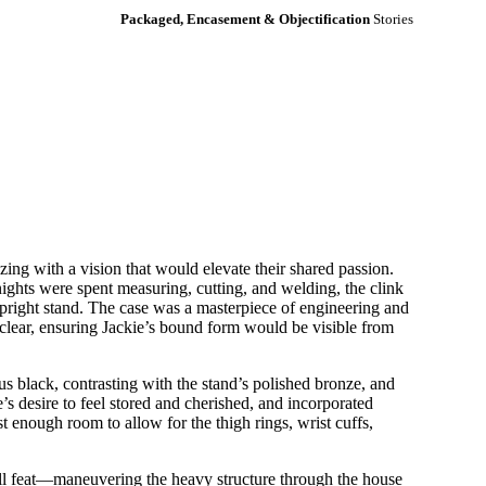
Packaged, Encasement & Objectification
Stories
g with a vision that would elevate their shared passion.
ights were spent measuring, cutting, and welding, the clink
 upright stand. The case was a masterpiece of engineering and
l-clear, ensuring Jackie’s bound form would be visible from
s black, contrasting with the stand’s polished bronze, and
’s desire to feel stored and cherished, and incorporated
st enough room to allow for the thigh rings, wrist cuffs,
all feat—maneuvering the heavy structure through the house