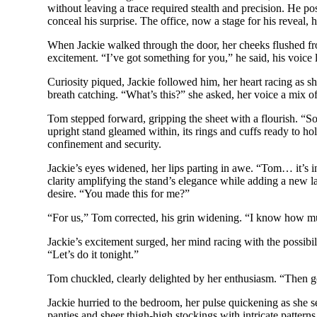
without leaving a trace required stealth and precision. He pos
conceal his surprise. The office, now a stage for his reveal,
When Jackie walked through the door, her cheeks flushed fro
excitement. “I’ve got something for you,” he said, his voice 
Curiosity piqued, Jackie followed him, her heart racing as s
breath catching. “What’s this?” she asked, her voice a mix of
Tom stepped forward, gripping the sheet with a flourish. “So
upright stand gleamed within, its rings and cuffs ready to ho
confinement and security.
Jackie’s eyes widened, her lips parting in awe. “Tom… it’s in
clarity amplifying the stand’s elegance while adding a new la
desire. “You made this for me?”
“For us,” Tom corrected, his grin widening. “I know how mu
Jackie’s excitement surged, her mind racing with the possibili
“Let’s do it tonight.”
Tom chuckled, clearly delighted by her enthusiasm. “Then go 
Jackie hurried to the bedroom, her pulse quickening as she s
panties and sheer thigh-high stockings with intricate pattern