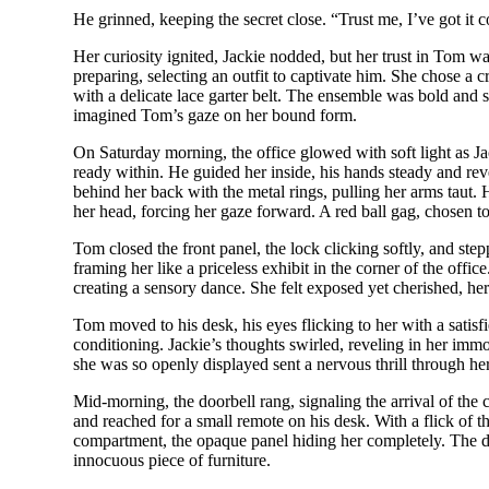
He grinned, keeping the secret close. “Trust me, I’ve got it c
Her curiosity ignited, Jackie nodded, but her trust in Tom wa
preparing, selecting an outfit to captivate him. She chose a 
with a delicate lace garter belt. The ensemble was bold and 
imagined Tom’s gaze on her bound form.
On Saturday morning, the office glowed with soft light as Ja
ready within. He guided her inside, his hands steady and reve
behind her back with the metal rings, pulling her arms taut. 
her head, forcing her gaze forward. A red ball gag, chosen to
Tom closed the front panel, the lock clicking softly, and ste
framing her like a priceless exhibit in the corner of the offic
creating a sensory dance. She felt exposed yet cherished, her 
Tom moved to his desk, his eyes flicking to her with a satisf
conditioning. Jackie’s thoughts swirled, reveling in her immob
she was so openly displayed sent a nervous thrill through her
Mid-morning, the doorbell rang, signaling the arrival of the 
and reached for a small remote on his desk. With a flick of t
compartment, the opaque panel hiding her completely. The dr
innocuous piece of furniture.