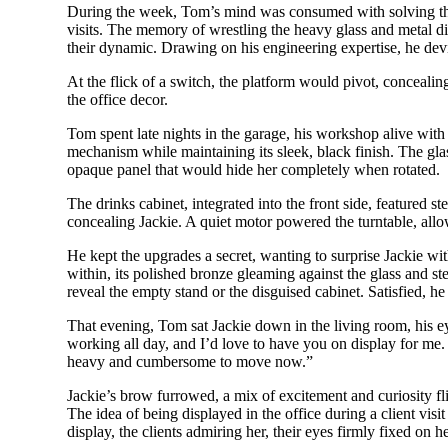
During the week, Tom’s mind was consumed with solving the 
visits. The memory of wrestling the heavy glass and metal 
their dynamic. Drawing on his engineering expertise, he devise
At the flick of a switch, the platform would pivot, concealin
the office decor.
Tom spent late nights in the garage, his workshop alive with 
mechanism while maintaining its sleek, black finish. The gla
opaque panel that would hide her completely when rotated.
The drinks cabinet, integrated into the front side, featured 
concealing Jackie. A quiet motor powered the turntable, allow
He kept the upgrades a secret, wanting to surprise Jackie wit
within, its polished bronze gleaming against the glass and ste
reveal the empty stand or the disguised cabinet. Satisfied, he
That evening, Tom sat Jackie down in the living room, his ey
working all day, and I’d love to have you on display for me.
heavy and cumbersome to move now.”
Jackie’s brow furrowed, a mix of excitement and curiosity f
The idea of being displayed in the office during a client vi
display, the clients admiring her, their eyes firmly fixed 