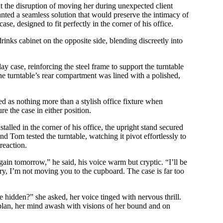
 the disruption of moving her during unexpected client
ted a seamless solution that would preserve the intimacy of
se, designed to fit perfectly in the corner of his office.
rinks cabinet on the opposite side, blending discreetly into
y case, reinforcing the steel frame to support the turntable
he turntable’s rear compartment was lined with a polished,
red as nothing more than a stylish office fixture when
e the case in either position.
alled in the corner of his office, the upright stand secured
nd Tom tested the turntable, watching it pivot effortlessly to
reaction.
ain tomorrow,” he said, his voice warm but cryptic. “I’ll be
ry, I’m not moving you to the cupboard. The case is far too
hidden?” she asked, her voice tinged with nervous thrill.
s plan, her mind awash with visions of her bound and on