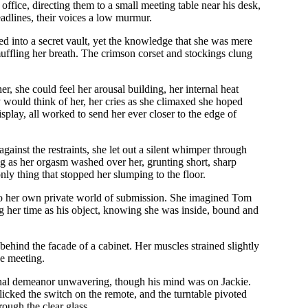
office, directing them to a small meeting table near his desk,
adlines, their voices a low murmur.
ed into a secret vault, yet the knowledge that she was mere
 muffling her breath. The crimson corset and stockings clung
r, she could feel her arousal building, her internal heat
 would think of her, her cries as she climaxed she hoped
play, all worked to send her ever closer to the edge of
inst the restraints, she let out a silent whimper through
ng as her orgasm washed over her, grunting short, sharp
nly thing that stopped her slumping to the floor.
ast to her own private world of submission. She imagined Tom
ng her time as his object, knowing she was inside, bound and
 behind the facade of a cabinet. Her muscles strained slightly
he meeting.
sional demeanor unwavering, though his mind was on Jackie.
flicked the switch on the remote, and the turntable pivoted
ough the clear glass.