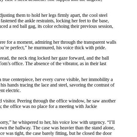
justing them to hold her legs firmly apart, the cool steel
astened the ankle restraints, locking her feet to the base,
uced a red ball gag, its color echoing their previous session,
here for a moment, admiring her through the transparent walls
u’re perfect,” he murmured, his voice thick with pride.
spread, the neck ring locked her gaze forward, and the ball
om’s office. The absence of the vibrator, as in their last
 true centerpiece, her every curve visible, her immobility a
his hands tracing the lace and steel, savoring the contrast of
nt electric.
ed visitor. Peering through the office window, he saw another
; the office was no place for a meeting with Jackie
orry,” he whispered to her, his voice low with urgency. “I’ll
down the hallway. The case was heavier than the stand alone,
e was tight, the case barely fitting, but he closed the door