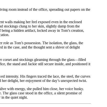
living room instead of the office, spreading out papers on the
ent walls making her feel exposed even in the enclosed
and stockings clung to her skin, slightly damp from the
f being a hidden artifact, locked away in Tom’s creation,
cation.
r role as Tom’s possession. The isolation, the glass, the
 in the case, and the thought sent a shiver of delight
er corset and stockings gleaming through the glass—filled
e, the stand and Jackie still secure inside, and positioned it
intensity. His fingers traced the lace, the steel, the curves
d her delight, her enjoyment of the day’s unexpected twist.
 alive with energy, she pulled him close, her voice husky.
 The glass case stood in the office, a silent promise of
 in the quiet night.