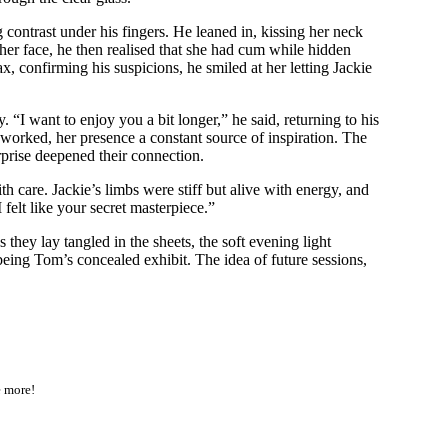
 contrast under his fingers. He leaned in, kissing her neck
her face, he then realised that she had cum while hidden
, confirming his suspicions, he smiled at her letting Jackie
 “I want to enjoy you a bit longer,” he said, returning to his
e worked, her presence a constant source of inspiration. The
rprise deepened their connection.
h care. Jackie’s limbs were stiff but alive with energy, and
elt like your secret masterpiece.”
they lay tangled in the sheets, the soft evening light
of being Tom’s concealed exhibit. The idea of future sessions,
e more!