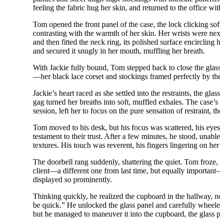
feeling the fabric hug her skin, and returned to the office wit
Tom opened the front panel of the case, the lock clicking soft
contrasting with the warmth of her skin. Her wrists were next,
and then fitted the neck ring, its polished surface encircling
and secured it snugly in her mouth, muffling her breath.
With Jackie fully bound, Tom stepped back to close the glass
—her black lace corset and stockings framed perfectly by th
Jackie’s heart raced as she settled into the restraints, the g
gag turned her breaths into soft, muffled exhales. The case’s 
session, left her to focus on the pure sensation of restraint, t
Tom moved to his desk, but his focus was scattered, his eyes 
testament to their trust. After a few minutes, he stood, unabl
textures. His touch was reverent, his fingers lingering on he
The doorbell rang suddenly, shattering the quiet. Tom froze,
client—a different one from last time, but equally important
displayed so prominently.
Thinking quickly, he realized the cupboard in the hallway, no
be quick.” He unlocked the glass panel and carefully wheeled
but he managed to maneuver it into the cupboard, the glass pan