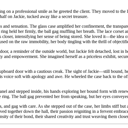
ing on a professional smile as he greeted the client. They moved to the 
alf on Jackie, tucked away like a secret treasure.
s and sensation. The glass case amplified her confinement, the transpar
k ring held her firmly, the ball gag muffling her breath. The lace corset 
 closer, intensifying her sense of being stored. She loved it—the idea o
used on the raw immobility, her body tingling with the thrill of objectifi
or, a reminder of the outside world, but Jackie felt detached, lost in he
ty and empowerment. She imagined herself as a priceless exhibit, secured
upboard door with a cautious creak. The sight of Jackie—still bound, h
s voice soft with apology and awe. He wheeled the case back to the offic
nel and stepped inside, his hands exploring her bound form with renewed 
he ring. The ball gag prevented her from speaking, but her eyes conveye
s, and gag with care. As she stepped out of the case, her limbs stiff but
ed together down the hall, their passion reigniting in a fervent embrace.
nsity of their bond, their shared creativity and trust weaving them closer