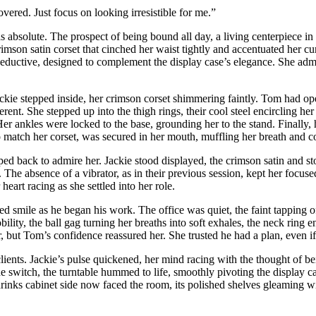
overed. Just focus on looking irresistible for me.”
s absolute. The prospect of being bound all day, a living centerpiece in 
crimson satin corset that cinched her waist tightly and accentuated her 
seductive, designed to complement the display case’s elegance. She admi
ckie stepped inside, her crimson corset shimmering faintly. Tom had open
rent. She stepped up into the thigh rings, their cool steel encircling he
Her ankles were locked to the base, grounding her to the stand. Finally, 
 match her corset, was secured in her mouth, muffling her breath and co
pped back to admire her. Jackie stood displayed, the crimson satin and st
e. The absence of a vibrator, as in their previous session, kept her focuse
heart racing as she settled into her role.
ied smile as he began his work. The office was quiet, the faint tapping 
ility, the ball gag turning her breaths into soft exhales, the neck ring e
, but Tom’s confidence reassured her. She trusted he had a plan, even if
clients. Jackie’s pulse quickened, her mind racing with the thought of be
he switch, the turntable hummed to life, smoothly pivoting the display c
inks cabinet side now faced the room, its polished shelves gleaming wit