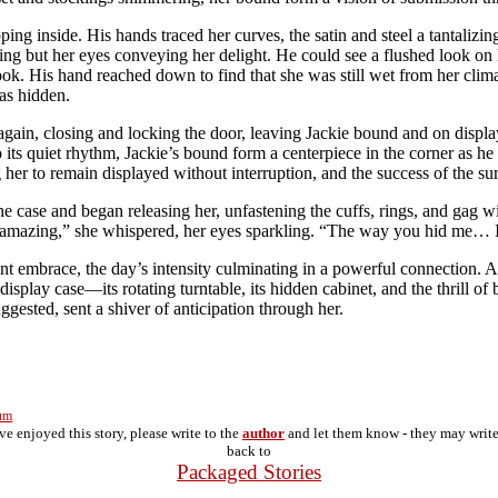
ng inside. His hands traced her curves, the satin and steel a tantalizing
ding but her eyes conveying her delight. He could see a flushed look on 
ok. His hand reached down to find that she was still wet from her climax
as hidden.
again, closing and locking the door, leaving Jackie bound and on display.
o its quiet rhythm, Jackie’s bound form a centerpiece in the corner as h
 her to remain displayed without interruption, and the success of the su
 case and began releasing her, unfastening the cuffs, rings, and gag wit
 amazing,” she whispered, her eyes sparkling. “The way you hid me… I f
t embrace, the day’s intensity culminating in a powerful connection. As 
e display case—its rotating turntable, its hidden cabinet, and the thrill 
ggested, sent a shiver of anticipation through her.
rum
've enjoyed this story, please write to the
author
and let them know - they may writ
back to
Packaged Stories