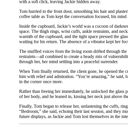
with a soft click, leaving Jackie hidden away.
Tom hurried to the front door, smoothing his hair and plaster
coffee table as Tom kept the conversation focused, his mind h
Inside the cupboard, Jackie’s world was a cocoon of darknes
space. The thigh rings, wrist cuffs, ankle restraints, and nec
warmth of the cupboard, and the tight space pressed the glass
waiting for his return. The absence of a vibrator kept her foc
The muffled voices from the living room drifted through the do
restraints—all combined to create a heady mix of vulnerabili
through her, her mind settling into a peaceful surrender.
When Tom finally returned, the client gone, he opened the c
him with relief and admiration. “You’re amazing,” he said, hi
in the corner once more.
Rather than freeing her immediately, he unlocked the glass pa
of her body, and he leaned in, kissing her neck just above t
Finally, Tom began to release her, unfastening the cuffs, ring
“Bedroom,” she said, echoing their last session, and they mov
future displays, as Jackie and Tom lost themselves in the inte