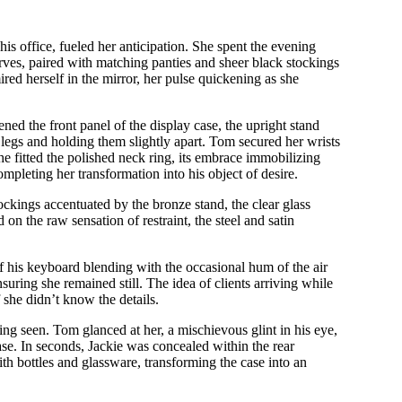
his office, fueled her anticipation. She spent the evening
curves, paired with matching panties and sheer black stockings
red herself in the mirror, her pulse quickening as she
ed the front panel of the display case, the upright stand
r legs and holding them slightly apart. Tom secured her wrists
he fitted the polished neck ring, its embrace immobilizing
mpleting her transformation into his object of desire.
ockings accentuated by the bronze stand, the clear glass
d on the raw sensation of restraint, the steel and satin
of his keyboard blending with the occasional hum of the air
nsuring she remained still. The idea of clients arriving while
 she didn’t know the details.
ing seen. Tom glanced at her, a mischievous glint in his eye,
ase. In seconds, Jackie was concealed within the rear
h bottles and glassware, transforming the case into an