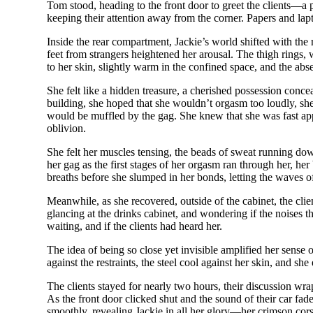
Tom stood, heading to the front door to greet the clients—a p
keeping their attention away from the corner. Papers and lap
Inside the rear compartment, Jackie’s world shifted with the 
feet from strangers heightened her arousal. The thigh rings, w
to her skin, slightly warm in the confined space, and the abs
She felt like a hidden treasure, a cherished possession concea
building, she hoped that she wouldn’t orgasm too loudly, sh
would be muffled by the gag. She knew that she was fast appr
oblivion.
She felt her muscles tensing, the beads of sweat running dow
her gag as the first stages of her orgasm ran through her, h
breaths before she slumped in her bonds, letting the waves of
Meanwhile, as she recovered, outside of the cabinet, the clie
glancing at the drinks cabinet, and wondering if the noises
waiting, and if the clients had heard her.
The idea of being so close yet invisible amplified her sense 
against the restraints, the steel cool against her skin, and sh
The clients stayed for nearly two hours, their discussion w
As the front door clicked shut and the sound of their car fade
smoothly, revealing Jackie in all her glory—her crimson cor