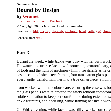
Gromet's
Plaza
Bound by Design
by
Gromet
Email Feedback
|
Forum Feedback
© Copyright 2025 -
Gromet
- Used by permission
Storycodes:
M/f
;
display
;
objectify
;
enclosed
;
bond
;
cuffs
;
gag
;
clima
Continues from
part 2
Part 3
During the week, while Jackie was busy with her own work, 
He wanted to surprise Jackie with something extraordinary, a
of tools and the hum of machinery filling the garage as he cr
aesthetics—polished steel framing four transparent glass pane
every angle, transforming her into a true centerpiece, a living 
Tom worked with meticulous care, ensuring the case was both 
the glass panels were reinforced for safety without compromis
subtle ventilation to keep her comfortable during extended ses
ankle restraints, and neck ring, while framing her like a work
On Friday evening, while Jackie was still at work, Tom care