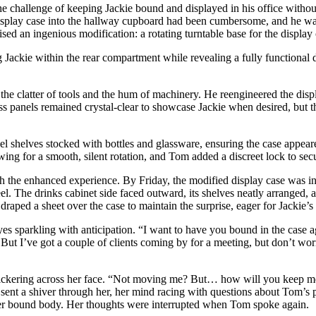
challenge of keeping Jackie bound and displayed in his office without
display case into the hallway cupboard had been cumbersome, and he wan
d an ingenious modification: a rotating turntable base for the display ca
g Jackie within the rear compartment while revealing a fully functional d
the clatter of tools and the hum of machinery. He reengineered the displa
ss panels remained crystal-clear to showcase Jackie when desired, but t
steel shelves stocked with bottles and glassware, ensuring the case appea
ing for a smooth, silent rotation, and Tom added a discreet lock to secur
h the enhanced experience. By Friday, the modified display case was inst
el. The drinks cabinet side faced outward, its shelves neatly arranged, a
 draped a sheet over the case to maintain the surprise, eager for Jackie’s 
es sparkling with anticipation. “I want to have you bound in the case ag
 But I’ve got a couple of clients coming by for a meeting, but don’t wor
lickering across her face. “Not moving me? But… how will you keep me 
sit sent a shiver through her, her mind racing with questions about Tom’
on her bound body. Her thoughts were interrupted when Tom spoke again.