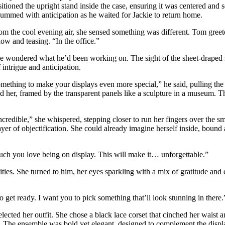
itioned the upright stand inside the case, ensuring it was centered and s
 hummed with anticipation as he waited for Jackie to return home.
m the cool evening air, she sensed something was different. Tom greete
low and teasing. “In the office.”
he wondered what he’d been working on. The sight of the sheet-draped st
 intrigue and anticipation.
mething to make your displays even more special,” he said, pulling the 
ld her, framed by the transparent panels like a sculpture in a museum. Th
credible,” she whispered, stepping closer to run her fingers over the sm
yer of objectification. She could already imagine herself inside, bound 
ch you love being on display. This will make it… unforgettable.”
ties. She turned to him, her eyes sparkling with a mix of gratitude and d
get ready. I want you to pick something that’ll look stunning in there.
elected her outfit. She chose a black lace corset that cinched her waist
s. The ensemble was bold yet elegant, designed to complement the display