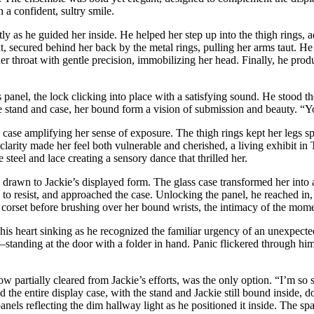
h a confident, sultry smile.
ly as he guided her inside. He helped her step up into the thigh rings, ad
 secured behind her back by the metal rings, pulling her arms taut. He f
 her throat with gentle precision, immobilizing her head. Finally, he prod
 panel, the lock clicking into place with a satisfying sound. He stood t
e stand and case, her bound form a vision of submission and beauty. “Yo
lass case amplifying her sense of exposure. The thigh rings kept her legs 
clarity made her feel both vulnerable and cherished, a living exhibit in T
he steel and lace creating a sensory dance that thrilled her.
drawn to Jackie’s displayed form. The glass case transformed her into a
e to resist, and approached the case. Unlocking the panel, he reached in, 
r corset before brushing over her bound wrists, the intimacy of the mome
 his heart sinking as he recognized the familiar urgency of an unexpect
—standing at the door with a folder in hand. Panic flickered through him
w partially cleared from Jackie’s efforts, was the only option. “I’m so s
 the entire display case, with the stand and Jackie still bound inside, 
els reflecting the dim hallway light as he positioned it inside. The spac