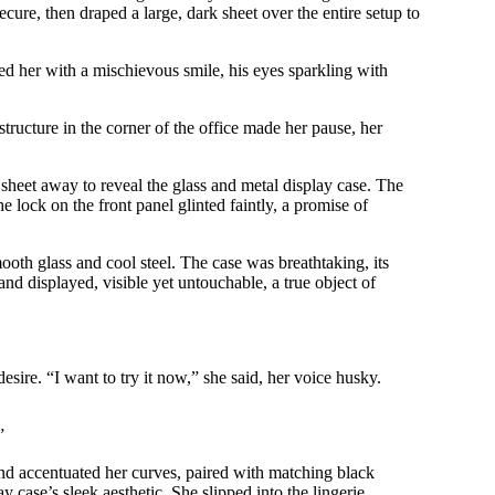
ecure, then draped a large, dark sheet over the entire setup to
d her with a mischievous smile, his eyes sparkling with
ructure in the corner of the office made her pause, her
sheet away to reveal the glass and metal display case. The
e lock on the front panel glinted faintly, a promise of
ooth glass and cool steel. The case was breathtaking, its
and displayed, visible yet untouchable, a true object of
esire. “I want to try it now,” she said, her voice husky.
”
 and accentuated her curves, paired with matching black
 case’s sleek aesthetic. She slipped into the lingerie,