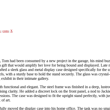
x
;
cons
;
X
Tom had been consumed by a new project in the garage, his mind buzzin
 gift that would amplify her love for being bound and displayed. Late n
afted a sleek glass and metal display case designed specifically for the
ls, with a sturdy base to hold the stand securely. The glass was crysta
exhibit in their intimate gallery.
functional and elegant. The steel frame was finished in a deep, lustrou
ing clarity. He added a discreet lock on the front panel, a nod to Jackie
sions. The case was designed to fit the upright stand perfectly, with ju
 of art.
fully moved the display case into his home office. The task was no sm