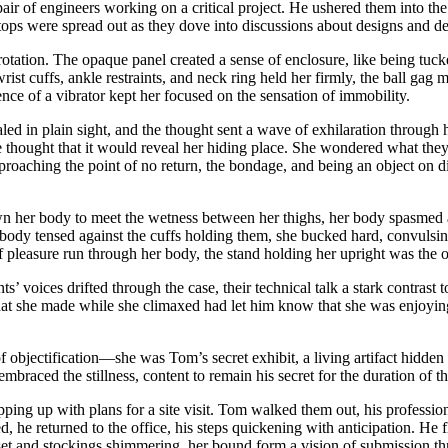
air of engineers working on a critical project. He ushered them into the 
tops were spread out as they dove into discussions about designs and de
rotation. The opaque panel created a sense of enclosure, like being tuck
rist cuffs, ankle restraints, and neck ring held her firmly, the ball gag
ence of a vibrator kept her focused on the sensation of immobility.
led in plain sight, and the thought sent a wave of exhilaration through he
e thought that it would reveal her hiding place. She wondered what they
oaching the point of no return, the bondage, and being an object on dis
n her body to meet the wetness between her thighs, her body spasmed aga
er body tensed against the cuffs holding them, she bucked hard, convulsi
 pleasure run through her body, the stand holding her upright was the o
nts’ voices drifted through the case, their technical talk a stark contr
 that she made while she climaxed had let him know that she was enjoyi
of objectification—she was Tom’s secret exhibit, a living artifact hidden
e embraced the stillness, content to remain his secret for the duration of t
rapping up with plans for a site visit. Tom walked them out, his profes
d, he returned to the office, his steps quickening with anticipation. He 
set and stockings shimmering, her bound form a vision of submission thr