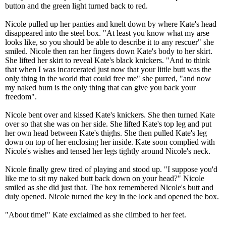
button and the green light turned back to red.
Nicole pulled up her panties and knelt down by where Kate's head
disappeared into the steel box. "At least you know what my arse
looks like, so you should be able to describe it to any rescuer" she
smiled. Nicole then ran her fingers down Kate's body to her skirt.
She lifted her skirt to reveal Kate's black knickers. "And to think
that when I was incarcerated just now that your little butt was the
only thing in the world that could free me" she purred, "and now
my naked bum is the only thing that can give you back your
freedom".
Nicole bent over and kissed Kate's knickers. She then turned Kate
over so that she was on her side. She lifted Kate's top leg and put
her own head between Kate's thighs. She then pulled Kate's leg
down on top of her enclosing her inside. Kate soon complied with
Nicole's wishes and tensed her legs tightly around Nicole's neck.
Nicole finally grew tired of playing and stood up. "I suppose you'd
like me to sit my naked butt back down on your head?" Nicole
smiled as she did just that. The box remembered Nicole's butt and
duly opened. Nicole turned the key in the lock and opened the box.
"About time!" Kate exclaimed as she climbed to her feet.