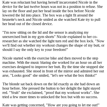
Kate was reluctant but having herself incarcerated Nicole in the
device for the last twelve hours was not in a position to refuse. She
lay on the floor and put her head inside the box before Nicole
lowered the lid into place. The box was a tight fit around the
brunette's neck and Nicole smiled as she watched Kate try to pull
her head out of the closed device.
"I'm now sitting on the lid and the sensor is analyzing my
unexercised butt in my gym shorts" Nicole explained to her co-
researcher as she watched the light turn red and the box lock. "Now
we'll find out whether my workout changes the shape of my butt, or
should I say the only key to your freedom!"
Nicole started with the exercise bike and then moved to the step
machine. With the music blaring she worked for an hour on all her
exercises designed to improve her butt. By the time she stopped she
was exhausted. She stood in front of the mirror and admired her out
arse, "Looks good" she smiled, "let's see what the box thinks!"
The blonde sat back down on the lid exactly as she had down an
hour before. She pressed the button to her delight the light stayed
red. "Yeah" she exclaimed, "proof that my workout works". She
tried a few more times to unlocked the box but with no success.
Kate was getting concerned, "How are you going to let me out!"