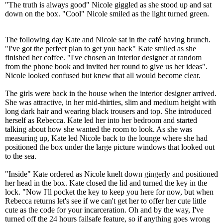
"The truth is always good" Nicole giggled as she stood up and sat
down on the box. "Cool" Nicole smiled as the light turned green.
The following day Kate and Nicole sat in the café having brunch.
"I've got the perfect plan to get you back" Kate smiled as she
finished her coffee. "I've chosen an interior designer at random
from the phone book and invited her round to give us her ideas".
Nicole looked confused but knew that all would become clear.
The girls were back in the house when the interior designer arrived.
She was attractive, in her mid-thirties, slim and medium height with
long dark hair and wearing black trousers and top. She introduced
herself as Rebecca. Kate led her into her bedroom and started
talking about how she wanted the room to look. As she was
measuring up, Kate led Nicole back to the lounge where she had
positioned the box under the large picture windows that looked out
to the sea.
"Inside" Kate ordered as Nicole knelt down gingerly and positioned
her head in the box. Kate closed the lid and turned the key in the
lock. "Now I'll pocket the key to keep you here for now, but when
Rebecca returns let's see if we can't get her to offer her cute little
cute as the code for your incarceration. Oh and by the way, I've
turned off the 24 hours failsafe feature, so if anything goes wrong