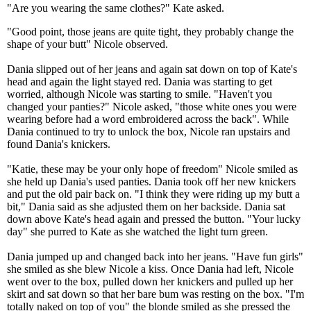
"Are you wearing the same clothes?" Kate asked.
"Good point, those jeans are quite tight, they probably change the
shape of your butt" Nicole observed.
Dania slipped out of her jeans and again sat down on top of Kate's
head and again the light stayed red. Dania was starting to get
worried, although Nicole was starting to smile. "Haven't you
changed your panties?" Nicole asked, "those white ones you were
wearing before had a word embroidered across the back". While
Dania continued to try to unlock the box, Nicole ran upstairs and
found Dania's knickers.
"Katie, these may be your only hope of freedom" Nicole smiled as
she held up Dania's used panties. Dania took off her new knickers
and put the old pair back on. "I think they were riding up my butt a
bit," Dania said as she adjusted them on her backside. Dania sat
down above Kate's head again and pressed the button. "Your lucky
day" she purred to Kate as she watched the light turn green.
Dania jumped up and changed back into her jeans. "Have fun girls"
she smiled as she blew Nicole a kiss. Once Dania had left, Nicole
went over to the box, pulled down her knickers and pulled up her
skirt and sat down so that her bare bum was resting on the box. "I'm
totally naked on top of you" the blonde smiled as she pressed the