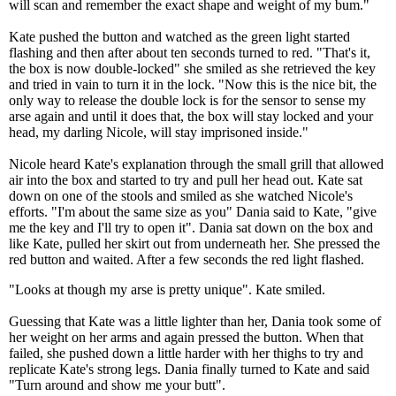
will scan and remember the exact shape and weight of my bum."
Kate pushed the button and watched as the green light started
flashing and then after about ten seconds turned to red. "That's it,
the box is now double-locked" she smiled as she retrieved the key
and tried in vain to turn it in the lock. "Now this is the nice bit, the
only way to release the double lock is for the sensor to sense my
arse again and until it does that, the box will stay locked and your
head, my darling Nicole, will stay imprisoned inside."
Nicole heard Kate's explanation through the small grill that allowed
air into the box and started to try and pull her head out. Kate sat
down on one of the stools and smiled as she watched Nicole's
efforts. "I'm about the same size as you" Dania said to Kate, "give
me the key and I'll try to open it". Dania sat down on the box and
like Kate, pulled her skirt out from underneath her. She pressed the
red button and waited. After a few seconds the red light flashed.
"Looks at though my arse is pretty unique". Kate smiled.
Guessing that Kate was a little lighter than her, Dania took some of
her weight on her arms and again pressed the button. When that
failed, she pushed down a little harder with her thighs to try and
replicate Kate's strong legs. Dania finally turned to Kate and said
"Turn around and show me your butt".