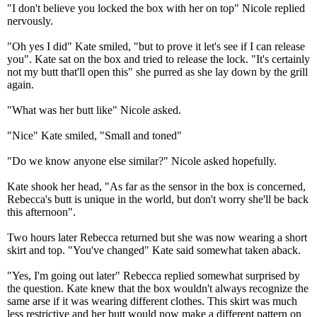
"I don't believe you locked the box with her on top" Nicole replied
nervously.
"Oh yes I did" Kate smiled, "but to prove it let's see if I can release
you". Kate sat on the box and tried to release the lock. "It's certainly
not my butt that'll open this" she purred as she lay down by the grill
again.
"What was her butt like" Nicole asked.
"Nice" Kate smiled, "Small and toned"
"Do we know anyone else similar?" Nicole asked hopefully.
Kate shook her head, "As far as the sensor in the box is concerned,
Rebecca's butt is unique in the world, but don't worry she'll be back
this afternoon".
Two hours later Rebecca returned but she was now wearing a short
skirt and top. "You've changed" Kate said somewhat taken aback.
"Yes, I'm going out later" Rebecca replied somewhat surprised by
the question. Kate knew that the box wouldn't always recognize the
same arse if it was wearing different clothes. This skirt was much
less restrictive and her butt would now make a different pattern on