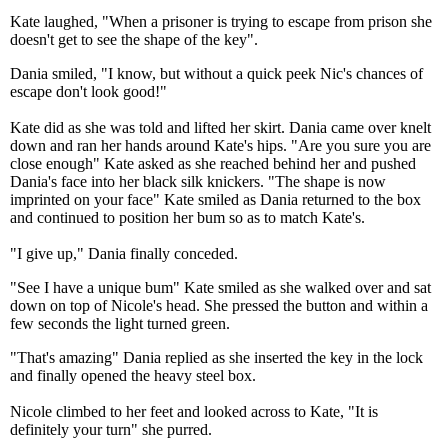
Kate laughed, "When a prisoner is trying to escape from prison she
doesn't get to see the shape of the key".
Dania smiled, "I know, but without a quick peek Nic's chances of
escape don't look good!"
Kate did as she was told and lifted her skirt. Dania came over knelt
down and ran her hands around Kate's hips. "Are you sure you are
close enough" Kate asked as she reached behind her and pushed
Dania's face into her black silk knickers. "The shape is now
imprinted on your face" Kate smiled as Dania returned to the box
and continued to position her bum so as to match Kate's.
"I give up," Dania finally conceded.
"See I have a unique bum" Kate smiled as she walked over and sat
down on top of Nicole's head. She pressed the button and within a
few seconds the light turned green.
"That's amazing" Dania replied as she inserted the key in the lock
and finally opened the heavy steel box.
Nicole climbed to her feet and looked across to Kate, "It is
definitely your turn" she purred.