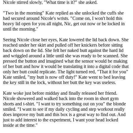
Nicole stirred slowly, "What time is it?" she asked.
"Two in the morning" Kate replied as she unlocked the cuffs she
had secured around Nicole's wrists. "Come on, I won't hold this
heavy lid open for you all night, Nic, get out now or be locked in
until the morning."
Seeing Nicole close her eyes, Kate lowered the lid back down. She
reached under her skirt and pulled off her knickers before sitting
back down on the lid. She felt her naked butt against the hard lid
and wriggled around a little until she was ready to be scanned. She
pressed the button and imagined what the sensor would be making
of her butt and how it would be translating it into a digital code that
only her butt could replicate. The light turned red, "That it for you"
Kate smiled, "my butt is now off duty!" Kate went to bed leaving
the key still in the lock, without her butt the key was useless.
Kate woke just before midday and finally released her friend.
Nicole showered and walked back into the room in short gym
shorts and t-shirt. "I want to try something out on you" the blonde
smiled. "I want to see if my daily cycling and step workout really
does improve my butt and this box is a great way to find out. And
just to add interest to the experiment, I want your head locked
inside at the time."