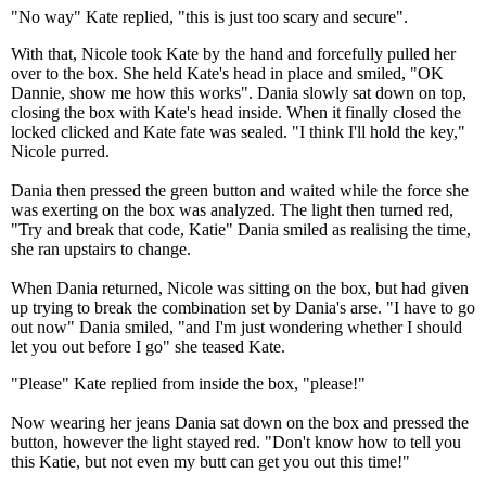
"No way" Kate replied, "this is just too scary and secure".
With that, Nicole took Kate by the hand and forcefully pulled her
over to the box. She held Kate's head in place and smiled, "OK
Dannie, show me how this works". Dania slowly sat down on top,
closing the box with Kate's head inside. When it finally closed the
locked clicked and Kate fate was sealed. "I think I'll hold the key,"
Nicole purred.
Dania then pressed the green button and waited while the force she
was exerting on the box was analyzed. The light then turned red,
"Try and break that code, Katie" Dania smiled as realising the time,
she ran upstairs to change.
When Dania returned, Nicole was sitting on the box, but had given
up trying to break the combination set by Dania's arse. "I have to go
out now" Dania smiled, "and I'm just wondering whether I should
let you out before I go" she teased Kate.
"Please" Kate replied from inside the box, "please!"
Now wearing her jeans Dania sat down on the box and pressed the
button, however the light stayed red. "Don't know how to tell you
this Katie, but not even my butt can get you out this time!"