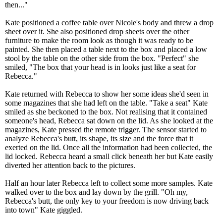
then..."
Kate positioned a coffee table over Nicole's body and threw a drop
sheet over it. She also positioned drop sheets over the other
furniture to make the room look as though it was ready to be
painted. She then placed a table next to the box and placed a low
stool by the table on the other side from the box. "Perfect" she
smiled, "The box that your head is in looks just like a seat for
Rebecca."
Kate returned with Rebecca to show her some ideas she'd seen in
some magazines that she had left on the table. "Take a seat" Kate
smiled as she beckoned to the box. Not realising that it contained
someone's head, Rebecca sat down on the lid. As she looked at the
magazines, Kate pressed the remote trigger. The sensor started to
analyze Rebecca's butt, its shape, its size and the force that it
exerted on the lid. Once all the information had been collected, the
lid locked. Rebecca heard a small click beneath her but Kate easily
diverted her attention back to the pictures.
Half an hour later Rebecca left to collect some more samples. Kate
walked over to the box and lay down by the grill. "Oh my,
Rebecca's butt, the only key to your freedom is now driving back
into town" Kate giggled.