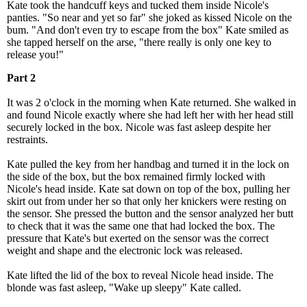
Kate took the handcuff keys and tucked them inside Nicole's
panties. "So near and yet so far" she joked as kissed Nicole on the
bum. "And don't even try to escape from the box" Kate smiled as
she tapped herself on the arse, "there really is only one key to
release you!"
Part 2
It was 2 o'clock in the morning when Kate returned. She walked in
and found Nicole exactly where she had left her with her head still
securely locked in the box. Nicole was fast asleep despite her
restraints.
Kate pulled the key from her handbag and turned it in the lock on
the side of the box, but the box remained firmly locked with
Nicole's head inside. Kate sat down on top of the box, pulling her
skirt out from under her so that only her knickers were resting on
the sensor. She pressed the button and the sensor analyzed her butt
to check that it was the same one that had locked the box. The
pressure that Kate's but exerted on the sensor was the correct
weight and shape and the electronic lock was released.
Kate lifted the lid of the box to reveal Nicole head inside. The
blonde was fast asleep, "Wake up sleepy" Kate called.