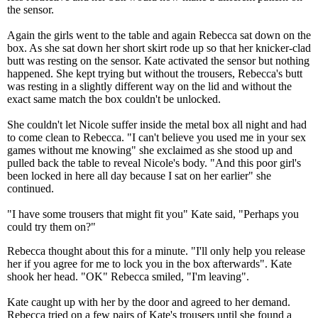
the sensor.
Again the girls went to the table and again Rebecca sat down on the
box. As she sat down her short skirt rode up so that her knicker-clad
butt was resting on the sensor. Kate activated the sensor but nothing
happened. She kept trying but without the trousers, Rebecca's butt
was resting in a slightly different way on the lid and without the
exact same match the box couldn't be unlocked.
She couldn't let Nicole suffer inside the metal box all night and had
to come clean to Rebecca. "I can't believe you used me in your sex
games without me knowing" she exclaimed as she stood up and
pulled back the table to reveal Nicole's body. "And this poor girl's
been locked in here all day because I sat on her earlier" she
continued.
"I have some trousers that might fit you" Kate said, "Perhaps you
could try them on?"
Rebecca thought about this for a minute. "I'll only help you release
her if you agree for me to lock you in the box afterwards". Kate
shook her head. "OK" Rebecca smiled, "I'm leaving".
Kate caught up with her by the door and agreed to her demand.
Rebecca tried on a few pairs of Kate's trousers until she found a