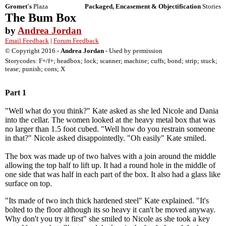
Gromet's
Plaza
Packaged, Encasement & Objectification
Stories
The Bum Box
by
Andrea Jordan
Email Feedback
|
Forum Feedback
© Copyright 2016 -
Andrea Jordan
- Used by permission
Storycodes: F+/f+; headbox; lock; scanner; machine; cuffs; bond; strip; stuck;
tease; punish; cons; X
Part 1
"Well what do you think?" Kate asked as she led Nicole and Dania
into the cellar. The women looked at the heavy metal box that was
no larger than 1.5 foot cubed. "Well how do you restrain someone
in that?" Nicole asked disappointedly. "Oh easily" Kate smiled.
The box was made up of two halves with a join around the middle
allowing the top half to lift up. It had a round hole in the middle of
one side that was half in each part of the box. It also had a glass like
surface on top.
"Its made of two inch thick hardened steel" Kate explained. "It's
bolted to the floor although its so heavy it can't be moved anyway.
Why don't you try it first" she smiled to Nicole as she took a key