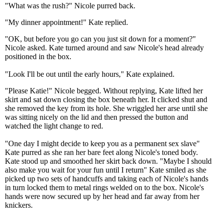
"What was the rush?" Nicole purred back.
"My dinner appointment!" Kate replied.
"OK, but before you go can you just sit down for a moment?"
Nicole asked. Kate turned around and saw Nicole's head already
positioned in the box.
"Look I'll be out until the early hours," Kate explained.
"Please Katie!" Nicole begged. Without replying, Kate lifted her
skirt and sat down closing the box beneath her. It clicked shut and
she removed the key from its hole. She wriggled her arse until she
was sitting nicely on the lid and then pressed the button and
watched the light change to red.
"One day I might decide to keep you as a permanent sex slave"
Kate purred as she ran her bare feet along Nicole's toned body.
Kate stood up and smoothed her skirt back down. "Maybe I should
also make you wait for your fun until I return" Kate smiled as she
picked up two sets of handcuffs and taking each of Nicole's hands
in turn locked them to metal rings welded on to the box. Nicole's
hands were now secured up by her head and far away from her
knickers.