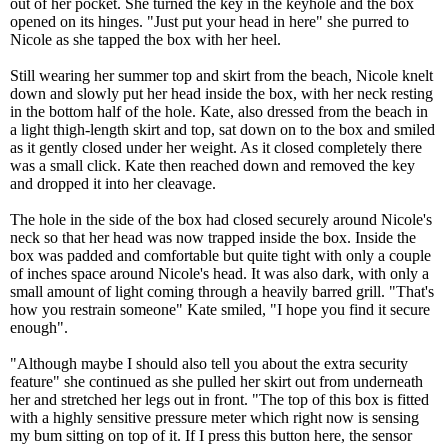
out of her pocket. She turned the key in the keyhole and the box
opened on its hinges. "Just put your head in here" she purred to
Nicole as she tapped the box with her heel.
Still wearing her summer top and skirt from the beach, Nicole knelt
down and slowly put her head inside the box, with her neck resting
in the bottom half of the hole. Kate, also dressed from the beach in
a light thigh-length skirt and top, sat down on to the box and smiled
as it gently closed under her weight. As it closed completely there
was a small click. Kate then reached down and removed the key
and dropped it into her cleavage.
The hole in the side of the box had closed securely around Nicole's
neck so that her head was now trapped inside the box. Inside the
box was padded and comfortable but quite tight with only a couple
of inches space around Nicole's head. It was also dark, with only a
small amount of light coming through a heavily barred grill. "That's
how you restrain someone" Kate smiled, "I hope you find it secure
enough".
"Although maybe I should also tell you about the extra security
feature" she continued as she pulled her skirt out from underneath
her and stretched her legs out in front. "The top of this box is fitted
with a highly sensitive pressure meter which right now is sensing
my bum sitting on top of it. If I press this button here, the sensor