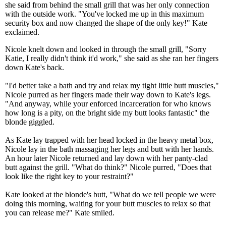
she said from behind the small grill that was her only connection
with the outside work. "You've locked me up in this maximum
security box and now changed the shape of the only key!" Kate
exclaimed.
Nicole knelt down and looked in through the small grill, "Sorry
Katie, I really didn't think it'd work," she said as she ran her fingers
down Kate's back.
"I'd better take a bath and try and relax my tight little butt muscles,"
Nicole purred as her fingers made their way down to Kate's legs.
"And anyway, while your enforced incarceration for who knows
how long is a pity, on the bright side my butt looks fantastic" the
blonde giggled.
As Kate lay trapped with her head locked in the heavy metal box,
Nicole lay in the bath massaging her legs and butt with her hands.
An hour later Nicole returned and lay down with her panty-clad
butt against the grill. "What do think?" Nicole purred, "Does that
look like the right key to your restraint?"
Kate looked at the blonde's butt, "What do we tell people we were
doing this morning, waiting for your butt muscles to relax so that
you can release me?" Kate smiled.