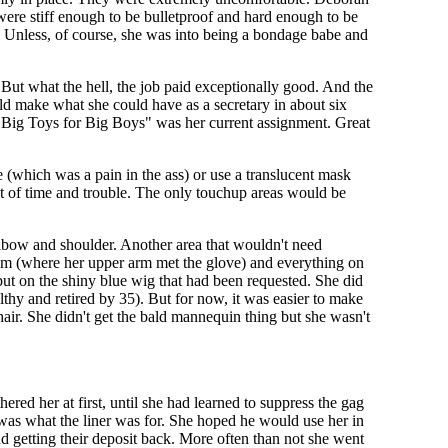
 were stiff enough to be bulletproof and hard enough to be
. Unless, of course, she was into being a bondage babe and
. But what the hell, the job paid exceptionally good. And the
uld make what she could have as a secretary in about six
. "Big Toys for Big Boys" was her current assignment. Great
 (which was a pain in the ass) or use a translucent mask
ot of time and trouble. The only touchup areas would be
 elbow and shoulder. Another area that wouldn't need
seam (where her upper arm met the glove) and everything on
ut on the shiny blue wig that had been requested. She did
lthy and retired by 35). But for now, it was easier to make
air. She didn't get the bald mannequin thing but she wasn't
ered her at first, until she had learned to suppress the gag
t was what the liner was for. She hoped he would use her in
d getting their deposit back. More often than not she went