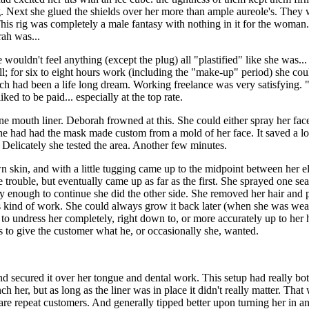
ing. Next she glued the shields over her more than ample aureole's. They
is rig was completely a male fantasy with nothing in it for the woman
rah was...
 wouldn't feel anything (except the plug) all "plastified" like she was..
ill; for six to eight hours work (including the "make-up" period) she co
hich had been a life long dream. Working freelance was very satisfying
ed to be paid... especially at the top rate.
e mouth liner. Deborah frowned at this. She could either spray her face
she had had the mask made custom from a mold of her face. It saved a l
Delicately she tested the area. Another few minutes.
own skin, and with a little tugging came up to the midpoint between her
 trouble, but eventually came up as far as the first. She sprayed one 
y enough to continue she did the other side. She removed her hair and p
his kind of work. She could always grow it back later (when she was wea
to undress her completely, right down to, or more accurately up to her h
 to give the customer what he, or occasionally she, wanted.
nd secured it over her tongue and dental work. This setup had really both
 her, but as long as the liner was in place it didn't really matter. Tha
re repeat customers. And generally tipped better upon turning her in an