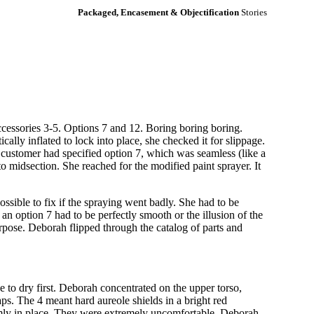
Packaged, Encasement & Objectification
Stories
ccessories 3-5. Options 7 and 12. Boring boring boring.
ally inflated to lock into place, she checked it for slippage.
 customer had specified option 7, which was seamless (like a
to midsection. She reached for the modified paint sprayer. It
possible to fix if the spraying went badly. She had to be
an option 7 had to be perfectly smooth or the illusion of the
purpose. Deborah flipped through the catalog of parts and
ve to dry first. Deborah concentrated on the upper torso,
s. The 4 meant hard aureole shields in a bright red
irmly in place. They were extremely uncomfortable. Deborah