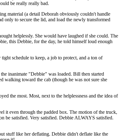
ould be really really bad.
ing material (a detail Deborah obviously couldn't handle
d only to secure the lid, and load the newly transformed
hought helplessly. She would have laughed if she could. The
ie, this Debbie, for the day, he told himself loud enough
 tight schedule to keep, a job to protect, and a ton of
s the inanimate "Debbie" was loaded. Bill then started
med walking toward the cab (though he was not sure she
yed the most. Most, next to the helplessness and the idea of
eel it even through the padded box. The motion of the truck,
on be satisfied. Very satisfied. Debbie ALWAYS satisfied.
 stuff like her deflating. Debbie didn't deflate like the
rove it!