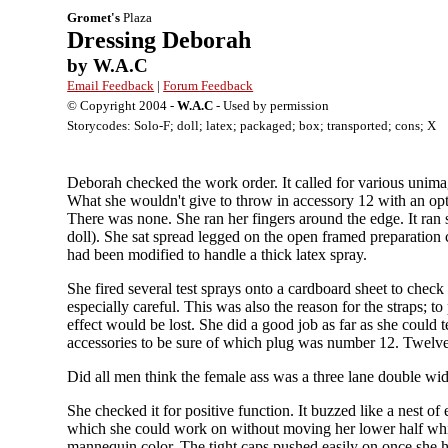
Gromet's
Plaza
Dressing Deborah
by W.A.C
Email Feedback
|
Forum Feedback
© Copyright 2004 -
W.A.C
- Used by permission
Storycodes: Solo-F; doll; latex; packaged; box; transported; cons; X
Deborah checked the work order. It called for various unima
What she wouldn't give to throw in accessory 12 with an optio
There was none. She ran her fingers around the edge. It ran
doll). She sat spread legged on the open framed preparation c
had been modified to handle a thick latex spray.
She fired several test sprays onto a cardboard sheet to check 
especially careful. This was also the reason for the straps; 
effect would be lost. She did a good job as far as she could t
accessories to be sure of which plug was number 12. Twelve 
Did all men think the female ass was a three lane double w
She checked it for positive function. It buzzed like a nest o
which she could work on without moving her lower half whic
mannequin color. The tight caps pushed easily on once she h