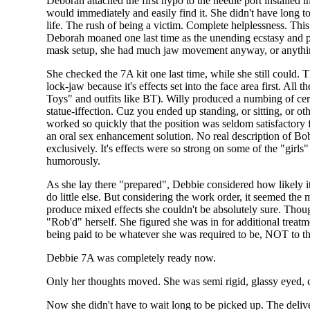
Deborah attached the first hypo to the needle port installed 
would immediately and easily find it. She didn't have long t
life. The rush of being a victim. Complete helplessness. Thi
Deborah moaned one last time as the unending ecstasy and pa
mask setup, she had much jaw movement anyway, or anythin
She checked the 7A kit one last time, while she still could.
lock-jaw because it's effects set into the face area first. Al
Toys" and outfits like BT). Willy produced a numbing of certa
statue-iffection. Cuz you ended up standing, or sitting, or ot
worked so quickly that the position was seldom satisfactory
an oral sex enhancement solution. No real description of Bob
exclusively. It's effects were so strong on some of the "girl
humorously.
As she lay there "prepared", Debbie considered how likely i
do little else. But considering the work order, it seemed the 
produce mixed effects she couldn't be absolutely sure. Though
"Rob'd" herself. She figured she was in for additional treatm
being paid to be whatever she was required to be, NOT to thi
Debbie 7A was completely ready now.
Only her thoughts moved. She was semi rigid, glassy eyed, c
Now she didn't have to wait long to be picked up. The deliv