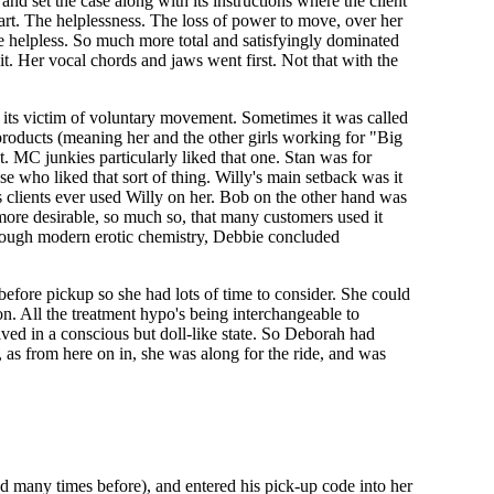
and set the case along with its instructions where the client
part. The helplessness. The loss of power to move, over her
re helpless. So much more total and satisfyingly dominated
. Her vocal chords and jaws went first. Not that with the
d its victim of voluntary movement. Sometimes it was called
e products (meaning her and the other girls working for "Big
t. MC junkies particularly liked that one. Stan was for
se who liked that sort of thing. Willy's main setback was it
 clients ever used Willy on her. Bob on the other hand was
 more desirable, so much so, that many customers used it
g through modern erotic chemistry, Debbie concluded
efore pickup so she had lots of time to consider. She could
ion. All the treatment hypo's being interchangeable to
ived in a conscious but doll-like state. So Deborah had
, as from here on in, she was along for the ride, and was
d many times before), and entered his pick-up code into her