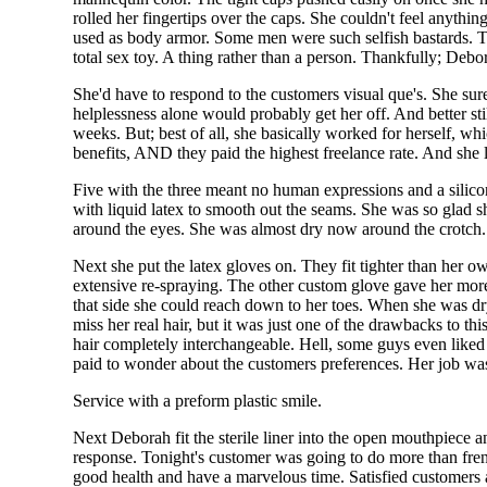
rolled her fingertips over the caps. She couldn't feel anyth
used as body armor. Some men were such selfish bastards. Th
total sex toy. A thing rather than a person. Thankfully; Debo
She'd have to respond to the customers visual que's. She sure
helplessness alone would probably get her off. And better st
weeks. But; best of all, she basically worked for herself, w
benefits, AND they paid the highest freelance rate. And she lik
Five with the three meant no human expressions and a silicon
with liquid latex to smooth out the seams. She was so glad 
around the eyes. She was almost dry now around the crotch. 
Next she put the latex gloves on. They fit tighter than her 
extensive re-spraying. The other custom glove gave her more
that side she could reach down to her toes. When she was dr
miss her real hair, but it was just one of the drawbacks to t
hair completely interchangeable. Hell, some guys even liked 
paid to wonder about the customers preferences. Her job was
Service with a preform plastic smile.
Next Deborah fit the sterile liner into the open mouthpiece a
response. Tonight's customer was going to do more than french
good health and have a marvelous time. Satisfied customers a