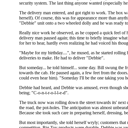
security system. The last thing anyone wanted (especially her
The delivery man entered, and got right to work. The box was
herself). Of course, this was for appearance more than anyt
"Debbie" unit onto a two wheeled dolly and he was ready to
Really nice work he observed, as he copped a quick feel of
delivery man paused again; this time to briefly imagine what
for her to hear, hardly even realizing he had voiced his thou
"Maybe for my birthday....", he mused, as he started rolling h
deliveries to make. He had to deliver "Debbie".
But someday... he told himself... some day. Bill swung the fr
towards the cab. He paused again, a few feet from the door
could even hear him). "Someday I'll be the one taking you h
Debbie had heard, and Debbie was amused, even though she co
being; "C-o-n-t-r-o-l-l-e-d".
The truck now was rolling down the street towards its' next 
the road, the pot-holes. The anticipation was almost unbea
Because she took such care in preparing herself, dressing, b
But most importantly, she told herself wryly; customers that 
competition. Big Toy products were durable. Debbie was very