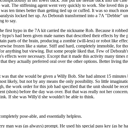
inconspicuously in her lower back. She put the needle back into the case 
o wait. The stiffening agent went very quickly to work. She loved this 
s was ten times better than getting tied up or cuffed. It was so much mo
ralysis locked her up. As Deborah transformed into a 7A "Debbie" unit
g to say.
 The first hypo in the 7A kit carried the nickname Rob. Because it robbe
l the hypo's had been given male names that described their effects by th
in parts of the brain, producing a zombie (will-less) or robot like effec
herwise frozen like a statue. Stiff and hard, completely immobile, for tho
 for anything but viewing. But some people liked that. Few of Deborah's
's effects were necessary. Except that it made this activity many times
s" that they actually preferred oral over the other options. Better livin
t was that she would be given a Willy Bob. She had almost 15 minutes b
most likely, but not by any means the only possibility. So little imaginat
, the work order for this job had specified that the unit should be rece
ent (shots) before the day was over. But that was really not her concern
nk. If she was Willy'd she wouldn't be able to think.
ompletely pose-able, and essentially helpless.
ery man was (as always) prompt. He used his special pass key (as he ha