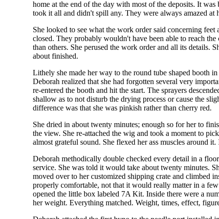
home at the end of the day with most of the deposits. It was
took it all and didn't spill any. They were always amazed at 
She looked to see what the work order said concerning feet a
closed. They probably wouldn't have been able to reach the c
than others. She perused the work order and all its details.
about finished.
Lithely she made her way to the round tube shaped booth in
Deborah realized that she had forgotten several very import
re-entered the booth and hit the start. The sprayers descend
shallow as to not disturb the drying process or cause the slig
difference was that she was pinkish rather than cherry red.
She dried in about twenty minutes; enough so for her to fin
the view. She re-attached the wig and took a moment to pick ou
almost grateful sound. She flexed her ass muscles around it. I
Deborah methodically double checked every detail in a floor
service. She was told it would take about twenty minutes. S
moved over to her customized shipping crate and climbed inside
properly comfortable, not that it would really matter in a f
opened the little box labeled 7A Kit. Inside there were a nu
her weight. Everything matched. Weight, times, effect, figur