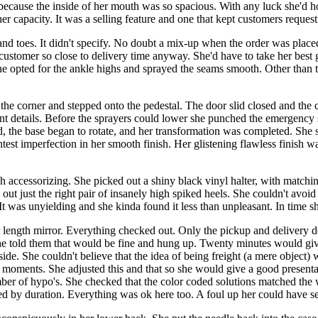
 because the inside of her mouth was so spacious. With any luck she'd h
her capacity. It was a selling feature and one that kept customers reques
nd toes. It didn't specify. No doubt a mix-up when the order was place
ustomer so close to delivery time anyway. She'd have to take her best g
 She opted for the ankle highs and sprayed the seams smooth. Other than 
 the corner and stepped onto the pedestal. The door slid closed and t
ant details. Before the sprayers could lower she punched the emergency 
ed, the base began to rotate, and her transformation was completed. She 
htest imperfection in her smooth finish. Her glistening flawless finish w
ish accessorizing. She picked out a shiny black vinyl halter, with matc
t just the right pair of insanely high spiked heels. She couldn't avoid t
t was unyielding and she kinda found it less than unpleasant. In time she
 length mirror. Everything checked out. Only the pickup and delivery de
he told them that would be fine and hung up. Twenty minutes would give
. She couldn't believe that the idea of being freight (a mere object) was
ew moments. She adjusted this and that so she would give a good presen
mber of hypo's. She checked that the color coded solutions matched the
ed by duration. Everything was ok here too. A foul up her could have se