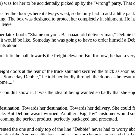
) was for her to be accidentally picked up by the "wrong" party. That c
 by the door (where it always was), so he only had to add a little pack
hing. The box was designed to protect her completely in shipment. He ha
 leave.
 her latex boob. "Shame on you . Baaaaaad old delivery man," Debbie t
 it would be like. Someday he was going to have to order himself a Debb
ghts aloud.
er into the hall, towards the freight elevator. But for now, he had a very
eight doors at the rear of the truck shut and secured the truck as soon a
s. "Some day Debbie," he told her loudly through the doors as he resu
ome...."
uldn't show it. It was the idea of being wanted so badly that she enjo
destination. Towards her destination. Towards her delivery. She could f
rable. But Debbie wasn't worried. Another "Big Toy" customer would so
ecoming the perfect product, perfectly packaged and presented.
rented the one and only top of the line "Debbie" never had to worry about
 durable. And versatile too... and as soon as she was un-crated she'd p