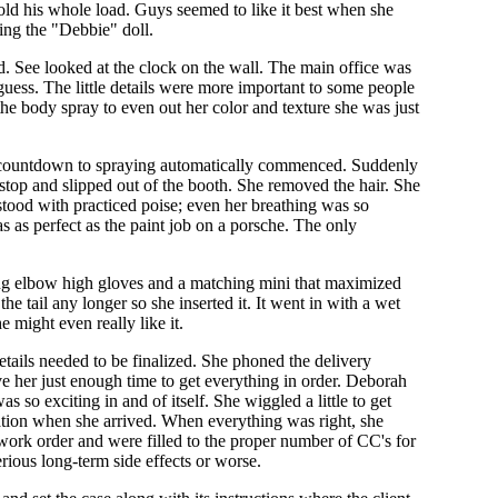
old his whole load. Guys seemed to like it best when she
ting the "Debbie" doll.
d. See looked at the clock on the wall. The main office was
uess. The little details were more important to some people
the body spray to even out her color and texture she was just
he countdown to spraying automatically commenced. Suddenly
stop and slipped out of the booth. She removed the hair. She
stood with practiced poise; even her breathing was so
as as perfect as the paint job on a porsche. The only
hing elbow high gloves and a matching mini that maximized
he tail any longer so she inserted it. It went in with a wet
 might even really like it.
tails needed to be finalized. She phoned the delivery
 her just enough time to get everything in order. Deborah
 so exciting in and of itself. She wiggled a little to get
tation when she arrived. When everything was right, she
 work order and were filled to the proper number of CC's for
rious long-term side effects or worse.