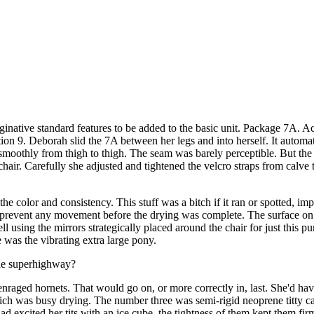
ginative standard features to be added to the basic unit. Package 7A. A
n 9. Deborah slid the 7A between her legs and into herself. It automatic
 smoothly from thigh to thigh. The seam was barely perceptible. But the
hair. Carefully she adjusted and tightened the velcro straps from calve 
the color and consistency. This stuff was a bitch if it ran or spotted, im
to prevent any movement before the drying was complete. The surface on 
ell using the mirrors strategically placed around the chair for just this 
was the vibrating extra large pony.
ide superhighway?
f enraged hornets. That would go on, or more correctly in, last. She'd ha
h was busy drying. The number three was semi-rigid neoprene titty cap
ad excited her tits with an ice cube. the tightness of them kept them f