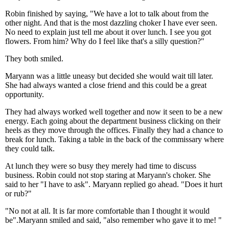
Robin finished by saying, "We have a lot to talk about from the
other night. And that is the most dazzling choker I have ever seen.
No need to explain just tell me about it over lunch. I see you got
flowers. From him? Why do I feel like that's a silly question?"
They both smiled.
Maryann was a little uneasy but decided she would wait till later.
She had always wanted a close friend and this could be a great
opportunity.
They had always worked well together and now it seen to be a new
energy. Each going about the department business clicking on their
heels as they move through the offices. Finally they had a chance to
break for lunch. Taking a table in the back of the commissary where
they could talk.
At lunch they were so busy they merely had time to discuss
business. Robin could not stop staring at Maryann's choker. She
said to her "I have to ask". Maryann replied go ahead. "Does it hurt
or rub?"
"No not at all. It is far more comfortable than I thought it would
be".Maryann smiled and said, "also remember who gave it to me! "