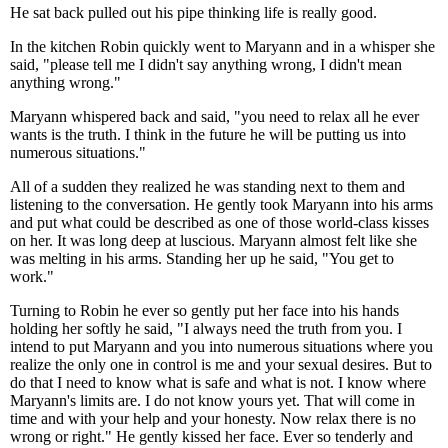
He sat back pulled out his pipe thinking life is really good.
In the kitchen Robin quickly went to Maryann and in a whisper she
said, "please tell me I didn't say anything wrong, I didn't mean
anything wrong."
Maryann whispered back and said, "you need to relax all he ever
wants is the truth. I think in the future he will be putting us into
numerous situations."
All of a sudden they realized he was standing next to them and
listening to the conversation. He gently took Maryann into his arms
and put what could be described as one of those world-class kisses
on her. It was long deep at luscious. Maryann almost felt like she
was melting in his arms. Standing her up he said, "You get to
work."
Turning to Robin he ever so gently put her face into his hands
holding her softly he said, "I always need the truth from you. I
intend to put Maryann and you into numerous situations where you
realize the only one in control is me and your sexual desires. But to
do that I need to know what is safe and what is not. I know where
Maryann's limits are. I do not know yours yet. That will come in
time and with your help and your honesty. Now relax there is no
wrong or right." He gently kissed her face. Ever so tenderly and