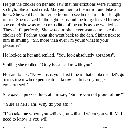
He put the choker on her and saw that her emotions were running
so high. She almost cried. Maryann ran to the mirror and take a
look. She went back to her bedroom to see herself in a full-length
mirror. She realized in the tight jeans and the long-sleeved blouse
she could show as much or as little of the cuffs as she wanted to.
They all fit perfectly. She was sure she never wanted to take the
choker off. Feeling great she went back to the den. Sitting next to
him in smiling. "Sir, more than ever I'm yours what is your
pleasure?"
He looked at her and replied, "You look absolutely gorgeous".
Smiling she replied, "Only because I'm with you".
He said to her, "Now this is your first time in that choker set let's go
across town where people don't know us. In case you get
embarrassed."
She gave a puzzled look at him say, "Sir are you not proud of me?"
" Sure as hell I am! Why do you ask?"
"If so take me where you will as you will and when you will. All I
need to know is you will."