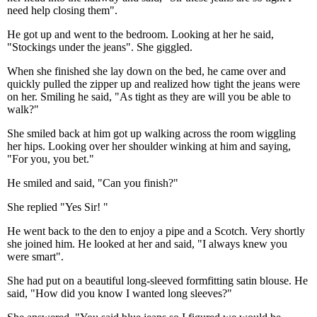
need help closing them".
He got up and went to the bedroom. Looking at her he said,
"Stockings under the jeans". She giggled.
When she finished she lay down on the bed, he came over and
quickly pulled the zipper up and realized how tight the jeans were
on her. Smiling he said, "As tight as they are will you be able to
walk?"
She smiled back at him got up walking across the room wiggling
her hips. Looking over her shoulder winking at him and saying,
"For you, you bet."
He smiled and said, "Can you finish?"
She replied "Yes Sir! "
He went back to the den to enjoy a pipe and a Scotch. Very shortly
she joined him. He looked at her and said, "I always knew you
were smart".
She had put on a beautiful long-sleeved formfitting satin blouse. He
said, "How did you know I wanted long sleeves?"