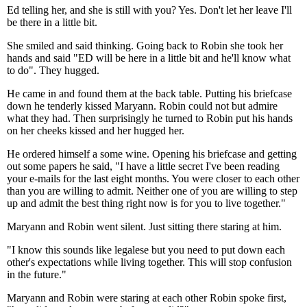
Ed telling her, and she is still with you? Yes. Don't let her leave I'll
be there in a little bit.
She smiled and said thinking. Going back to Robin she took her
hands and said "ED will be here in a little bit and he'll know what
to do". They hugged.
He came in and found them at the back table. Putting his briefcase
down he tenderly kissed Maryann. Robin could not but admire
what they had. Then surprisingly he turned to Robin put his hands
on her cheeks kissed and her hugged her.
He ordered himself a some wine. Opening his briefcase and getting
out some papers he said, "I have a little secret I've been reading
your e-mails for the last eight months. You were closer to each other
than you are willing to admit. Neither one of you are willing to step
up and admit the best thing right now is for you to live together."
Maryann and Robin went silent. Just sitting there staring at him.
"I know this sounds like legalese but you need to put down each
other's expectations while living together. This will stop confusion
in the future."
Maryann and Robin were staring at each other Robin spoke first,