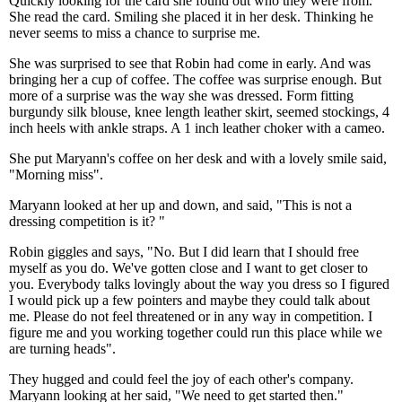
Quickly looking for the card she found out who they were from.
She read the card. Smiling she placed it in her desk. Thinking he
never seems to miss a chance to surprise me.
She was surprised to see that Robin had come in early. And was
bringing her a cup of coffee. The coffee was surprise enough. But
more of a surprise was the way she was dressed. Form fitting
burgundy silk blouse, knee length leather skirt, seemed stockings, 4
inch heels with ankle straps. A 1 inch leather choker with a cameo.
She put Maryann's coffee on her desk and with a lovely smile said,
"Morning miss".
Maryann looked at her up and down, and said, "This is not a
dressing competition is it? "
Robin giggles and says, "No. But I did learn that I should free
myself as you do. We've gotten close and I want to get closer to
you. Everybody talks lovingly about the way you dress so I figured
I would pick up a few pointers and maybe they could talk about
me. Please do not feel threatened or in any way in competition. I
figure me and you working together could run this place while we
are turning heads".
They hugged and could feel the joy of each other's company.
Maryann looking at her said, "We need to get started then."