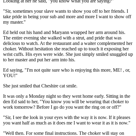
Looking at her he said, "you know what you are saying?"
"Sir, sometimes your slave wants to show you off to her friends. I
take pride in being your sub and more and more I want to show off
my master."
Ed held out his hand and Maryann wrapped her arm around his.
The entire evening she walked with a strut, and pride that was
delicious to watch. At the restaurant and a waiter complemented her
choker. Without hesitation she reached up to touch it exposing her
wrist cuffs. His eyes were wide. She just simply smiled snuggled up
to her master and put her arm into his.
Ed saying, "I'm not quite sure who is enjoying this more, ME! , or,
YOU!"
She just smiled that Cheshire cat smile.
It was only a Monday night so they went home early. Sitting in the
den Ed said to her, "You know you will be wearing that choker to
work tomorrow? Before I go do you want the ring on or off?"
"Sir, I see the look in your eyes with the way it is now. If it pleases
you want half as much as it does me I want to wear it as it is now."
"Well then. For some final instructions. The choker will stay on