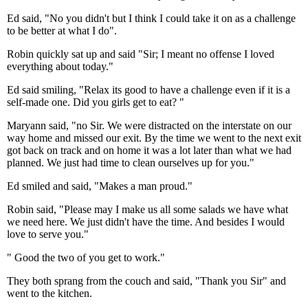
Ed said, "No you didn't but I think I could take it on as a challenge
to be better at what I do".
Robin quickly sat up and said "Sir; I meant no offense I loved
everything about today."
Ed said smiling, "Relax its good to have a challenge even if it is a
self-made one. Did you girls get to eat? "
Maryann said, "no Sir. We were distracted on the interstate on our
way home and missed our exit. By the time we went to the next exit
got back on track and on home it was a lot later than what we had
planned. We just had time to clean ourselves up for you."
Ed smiled and said, "Makes a man proud."
Robin said, "Please may I make us all some salads we have what
we need here. We just didn't have the time. And besides I would
love to serve you."
" Good the two of you get to work."
They both sprang from the couch and said, "Thank you Sir" and
went to the kitchen.