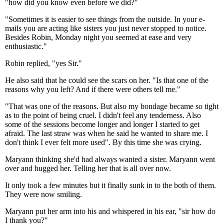
"how did you know even before we did?"
"Sometimes it is easier to see things from the outside. In your e-
mails you are acting like sisters you just never stopped to notice.
Besides Robin, Monday night you seemed at ease and very
enthusiastic."
Robin replied, "yes Sir."
He also said that he could see the scars on her. "Is that one of the
reasons why you left? And if there were others tell me."
"That was one of the reasons. But also my bondage became so tight
as to the point of being cruel. I didn't feel any tenderness. Also
some of the sessions become longer and longer I started to get
afraid. The last straw was when he said he wanted to share me. I
don't think I ever felt more used". By this time she was crying.
Maryann thinking she'd had always wanted a sister. Maryann went
over and hugged her. Telling her that is all over now.
It only took a few minutes but it finally sunk in to the both of them.
They were now smiling.
Maryann put her arm into his and whispered in his ear, "sir how do
I thank you?"