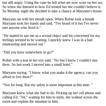
but still angry. Using the cane he left what are now scars on her ass.
So when she listened to how Ed treated her she couldn't believe it.
So Monday night she decided to take a chance at Maryann's house.
Maryann sat with her mouth open. When Robin took a breath
Maryann took her hands and said, "I've heard of it but I've never
met anyone who lived it."
"He started to use me as a sexual object and his concerned for my
feelings seemed to be waning. I quickly knew I was in a bad
relationship and moved out."
"Did you have somewhere to go?"
Robin with a tear in her eye said, "No but I knew I couldn't stay
there. So last week I moved into a small hotel."
Maryann saying, "I know what you make it the agency, can you
afford to live there?"
"Not for long. But my safety is more important at this time. "
Maryann knew what she had to do. Picking up her cell phone and
calling Ed. "Sir," waiting for him to reply, she walked across the
room and explain the situation to him.