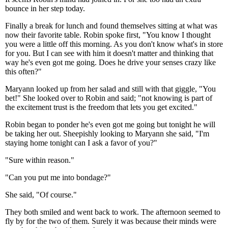
bounce in her step today.
Finally a break for lunch and found themselves sitting at what was
now their favorite table. Robin spoke first, "You know I thought
you were a little off this morning. As you don't know what's in store
for you. But I can see with him it doesn't matter and thinking that
way he's even got me going. Does he drive your senses crazy like
this often?"
Maryann looked up from her salad and still with that giggle, "You
bet!" She looked over to Robin and said; "not knowing is part of
the excitement trust is the freedom that lets you get excited."
Robin began to ponder he's even got me going but tonight he will
be taking her out. Sheepishly looking to Maryann she said, "I'm
staying home tonight can I ask a favor of you?"
"Sure within reason."
"Can you put me into bondage?"
She said, "Of course."
They both smiled and went back to work. The afternoon seemed to
fly by for the two of them. Surely it was because their minds were