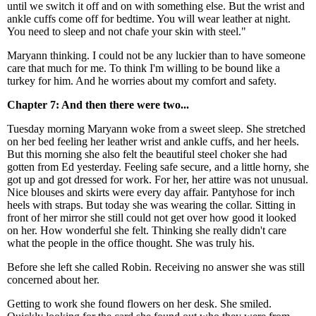
until we switch it off and on with something else. But the wrist and
ankle cuffs come off for bedtime. You will wear leather at night.
You need to sleep and not chafe your skin with steel."
Maryann thinking. I could not be any luckier than to have someone
care that much for me. To think I'm willing to be bound like a
turkey for him. And he worries about my comfort and safety.
Chapter 7: And then there were two...
Tuesday morning Maryann woke from a sweet sleep. She stretched
on her bed feeling her leather wrist and ankle cuffs, and her heels.
But this morning she also felt the beautiful steel choker she had
gotten from Ed yesterday. Feeling safe secure, and a little horny, she
got up and got dressed for work. For her, her attire was not unusual.
Nice blouses and skirts were every day affair. Pantyhose for inch
heels with straps. But today she was wearing the collar. Sitting in
front of her mirror she still could not get over how good it looked
on her. How wonderful she felt. Thinking she really didn't care
what the people in the office thought. She was truly his.
Before she left she called Robin. Receiving no answer she was still
concerned about her.
Getting to work she found flowers on her desk. She smiled.