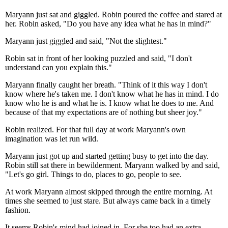
Maryann just sat and giggled. Robin poured the coffee and stared at
her. Robin asked, "Do you have any idea what he has in mind?"
Maryann just giggled and said, "Not the slightest."
Robin sat in front of her looking puzzled and said, "I don't
understand can you explain this."
Maryann finally caught her breath. "Think of it this way I don't
know where he's taken me. I don't know what he has in mind. I do
know who he is and what he is. I know what he does to me. And
because of that my expectations are of nothing but sheer joy."
Robin realized. For that full day at work Maryann's own
imagination was let run wild.
Maryann just got up and started getting busy to get into the day.
Robin still sat there in bewilderment. Maryann walked by and said,
"Let's go girl. Things to do, places to go, people to see.
At work Maryann almost skipped through the entire morning. At
times she seemed to just stare. But always came back in a timely
fashion.
It seems Robin's mind had joined in. For she too had an extra