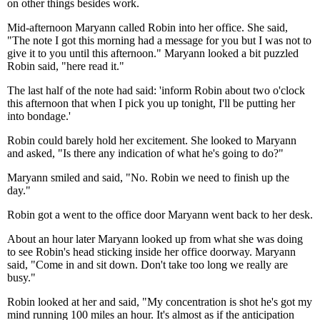
on other things besides work.
Mid-afternoon Maryann called Robin into her office. She said,
"The note I got this morning had a message for you but I was not to
give it to you until this afternoon." Maryann looked a bit puzzled
Robin said, "here read it."
The last half of the note had said: 'inform Robin about two o'clock
this afternoon that when I pick you up tonight, I'll be putting her
into bondage.'
Robin could barely hold her excitement. She looked to Maryann
and asked, "Is there any indication of what he's going to do?"
Maryann smiled and said, "No. Robin we need to finish up the
day."
Robin got a went to the office door Maryann went back to her desk.
About an hour later Maryann looked up from what she was doing
to see Robin's head sticking inside her office doorway. Maryann
said, "Come in and sit down. Don't take too long we really are
busy."
Robin looked at her and said, "My concentration is shot he's got my
mind running 100 miles an hour. It's almost as if the anticipation