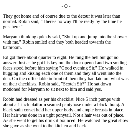
- O -
They got home and of course due to the detour it was later than
normal. Robin said, "There's no way I'll be ready by the time he
gets here."
Maryann thinking quickly said, "Shut up and jump into the shower
with me." Robin smiled and they both headed towards the
bathroom.
Ed got there about quarter to eight. He rang the bell but got no
answer. Just as he got his key out the door opened and two smiling
faces stood before him saying "Good evening Sir." He walked in
hugging and kissing each one of them and they all went into the
den. On the coffee table in front of them they had laid out what was
on their checklists. Robin said, "Scotch Sir?" He sat down
motioned for Maryann to sit next to him and said yes.
Robin had dressed as per his checklist. Nice 5 inch pumps with
about a 1 inch platform seamed pantyhose under a black thong. A
black satin corset held her upper body and ample breasts in place.
Her hair was done in a tight ponytail. Not a hair was out of place.
As she went to get his drink it bounced. He watched the great show
she gave as she went to the kitchen and back.