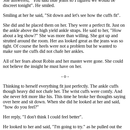
She answered, "You said blue jeans so I figured we would be
discreet tonight". He smiled.
Smiling at her he said, "Sit down and let's see how the cuffs fit".
She did and he placed them on her. They were a perfect fit. Just on
the ankle above the high yield ankle straps. He said to her, "How
about a leg show?" She was more than willing. She got up and
strutted around the room. Her ass looked great as the jeans was so
tight. Of course the heels were not a problem but he wanted to
make sure the cuffs did not chafe her ankles.
All of her fears about Robin and her master were gone. She could
not believe the insight he must have on her.
- o -
Thinking to herself everything fit just perfectly. The ankle cuffs
though heavy did not chafe her. The wrist cuffs were comfy. And
she never felt more like his. This time he broke her thoughts saying
over here and sit down. When she did he looked at her and said,
"how do you feel?"
Her reply, "I don't think I could feel better".
He looked to her and said, "I'm going to try." as he pulled out the