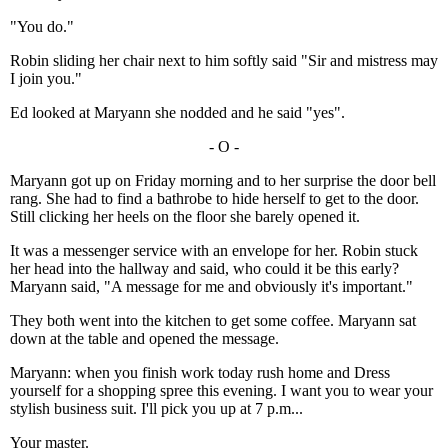
"You do."
Robin sliding her chair next to him softly said "Sir and mistress may
I join you."
Ed looked at Maryann she nodded and he said "yes".
- O -
Maryann got up on Friday morning and to her surprise the door bell
rang. She had to find a bathrobe to hide herself to get to the door.
Still clicking her heels on the floor she barely opened it.
It was a messenger service with an envelope for her. Robin stuck
her head into the hallway and said, who could it be this early?
Maryann said, "A message for me and obviously it's important."
They both went into the kitchen to get some coffee. Maryann sat
down at the table and opened the message.
Maryann: when you finish work today rush home and Dress
yourself for a shopping spree this evening. I want you to wear your
stylish business suit. I'll pick you up at 7 p.m...
Your master.