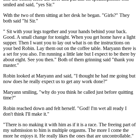
smiled and said, "yes Sir."
With the two of them sitting at her desk he began. "Girls?" They
both said "hi Sir."
" Sit with your legs together and your hands behind your back.
Good. A small change for tonight. When you get home have a light
supper. Then I want you to lay out what is on the instructions on
your bed Robin. Lay them out on the coffee table. Maryann there is
a set for you also. I'm running a little late but I expect to be there by
about eight. See you then." Both of them grinning said "thank you
master."
Robin looked at Maryann and said, "I thought he had me going but
now does he really expect us to get any work done?"
Maryann smiling, "why do you think he called just before quitting
time?"
Robin reached down and felt herself. "God! I'm wet all ready I
don't think I'll make it."
"There is no making it with him as if it is a race. The freeing part of
my submission to him is multiple orgasms. The more I come the
more he enjoys it. He really likes the ones that are uncontrollable."