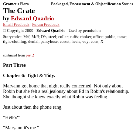
Gromet's
Plaza
Packaged, Encasement & Objectification
Stories
The Crate
by
Edward Quadrio
Email Feedback
|
Forum Feedback
© Copyright 2009 -
Edward Quadrio
- Used by permission
Storycodes: M/f; M/ff; D/s; steel; collar; cuffs; choker; office; public; tease;
tight-clothing; denial; pantyhose; corset; heels; voy; cons; X
continued from
part 2
Part Three
Chapter 6: Tight & Tidy.
Maryann got home that night really concerned. Not only about
Robin but she felt a real jealousy about Ed in Robin's relationship.
She thought she knew exactly what Robin was feeling.
Just about then the phone rang.
"Hello?"
"Maryann it's me."