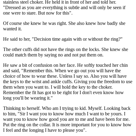
stainless steel choker. He held it in front of her and told her.
"Dressed as you are everything is subtle and will only be seen if
one were to stare. But now for this".
Of course she knew he was right. She also knew how badly she
wanted it.
He said to her, "Decision time again with or without the ring?"
The other cuffs did not have the rings on the locks. She knew she
could match them by saying no and not put them on.
He saw a bit of confusion on her face. He softly touched her chin
and said, "Remember this. When we go out you will have the
choice of how to wear these. Unless I say so. Also you will have
the keys to the wrist and ankle cuffs. Giving you the freedom to use
them when you want to. I will hold the key to the choker.
Remember the fit has got to be right for I don't even know how
long you'll be wearing it."
Thinking to herself. Who am I trying to kid. Myself. Looking back
to him, "Sir I want you to know how much I want to be yours. I
want you to know how good you are to me and have been for me.
Put the ring on the collar. It is more important for you to know how
I feel and the longing I have to please you".