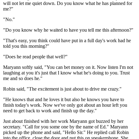
will not let me quiet down. Do you know what he has planned for
me?"
"No."
"Do you know why he waited to have you tell me this afternoon?"
"That's easy, you think could have put in a full day's work had he
told you this morning?"
"Does he read people that well?"
Maryann softly said, "You can bet money on it. Now listen I'm not
laughing at you it's just that I know what he's doing to you. Trust
me and so does he."
Robin said, "The excitement is just about to drive me crazy."
"He knows that and he loves it but also he knows you have to
finish today's work. Now we've only got about an hour left you
need to get back to work and finish up the day."
Just about finished with her work Maryann got buzzed by her
secretary. "Call for you some one by the name of Ed." Maryann
picked up the phone and said, "Hello Sir." He replied call Robin
into the office, close the door and put this on speakerphone. She