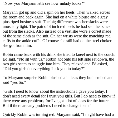
"Now you Maryann let’s see how milady looks?"
Maryann got up and did a spin on her heels. Then walked across
the room and back again. She had on a white blouse and a gray
pinstriped business suit. The big difference was her slacks were
unusually tight. The pair of 4 inch red heels he had sent her stuck
out from the slacks. Also instead of a vest she wore a corset made
of the same cloth as the suit. On her wrists were the matching red
cuffs to the ankle cuffs. Of course she still had on the steel choker
she got from him.
Robin came back with his drink she tried to kneel next to the couch.
Ed said, "No sit with us." Robin got onto his left side sat down, the
two girls seem to snuggle into him. They relaxed and Ed asked,
"Did you girls do everything I ask you to today?"
To Maryann surprise Robin blushed a little as they both smiled and
said "yes Sir."
"Girls I need to know about the instructions I gave you today. I
don't need every detail for I trust you girls. But I do need to know if
there were any problems, for I've got a lot of ideas for the future.
But if there are any problems I need to change them."
Quickly Robin was turning red. Maryann said, "I might have had a