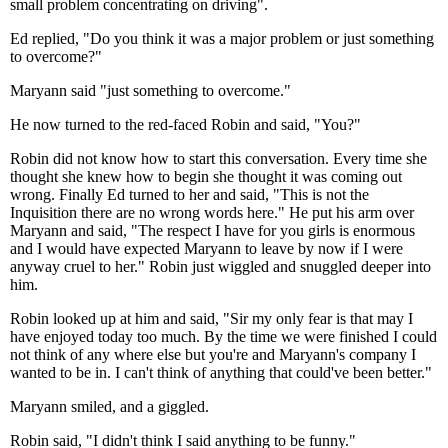
small problem concentrating on driving".
Ed replied, "Do you think it was a major problem or just something
to overcome?"
Maryann said "just something to overcome."
He now turned to the red-faced Robin and said, "You?"
Robin did not know how to start this conversation. Every time she
thought she knew how to begin she thought it was coming out
wrong. Finally Ed turned to her and said, "This is not the
Inquisition there are no wrong words here." He put his arm over
Maryann and said, "The respect I have for you girls is enormous
and I would have expected Maryann to leave by now if I were
anyway cruel to her." Robin just wiggled and snuggled deeper into
him.
Robin looked up at him and said, "Sir my only fear is that may I
have enjoyed today too much. By the time we were finished I could
not think of any where else but you're and Maryann's company I
wanted to be in. I can't think of anything that could've been better."
Maryann smiled, and a giggled.
Robin said, "I didn't think I said anything to be funny."