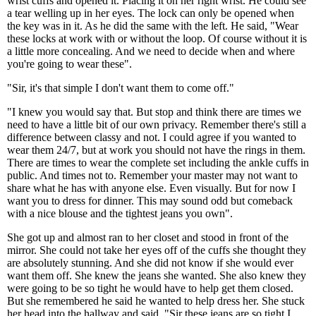
wrist cuffs and opened it. Placing it on her right wrist. He could see
a tear welling up in her eyes. The lock can only be opened when
the key was in it. As he did the same with the left. He said, "Wear
these locks at work with or without the loop. Of course without it is
a little more concealing. And we need to decide when and where
you're going to wear these".
"Sir, it's that simple I don't want them to come off."
"I knew you would say that. But stop and think there are times we
need to have a little bit of our own privacy. Remember there's still a
difference between classy and not. I could agree if you wanted to
wear them 24/7, but at work you should not have the rings in them.
There are times to wear the complete set including the ankle cuffs in
public. And times not to. Remember your master may not want to
share what he has with anyone else. Even visually. But for now I
want you to dress for dinner. This may sound odd but comeback
with a nice blouse and the tightest jeans you own".
She got up and almost ran to her closet and stood in front of the
mirror. She could not take her eyes off of the cuffs she thought they
are absolutely stunning. And she did not know if she would ever
want them off. She knew the jeans she wanted. She also knew they
were going to be so tight he would have to help get them closed.
But she remembered he said he wanted to help dress her. She stuck
her head into the hallway and said, "Sir these jeans are so tight I