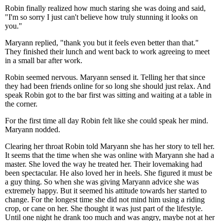
Robin finally realized how much staring she was doing and said,
"I'm so sorry I just can't believe how truly stunning it looks on
you."
Maryann replied, "thank you but it feels even better than that."
They finished their lunch and went back to work agreeing to meet
in a small bar after work.
Robin seemed nervous. Maryann sensed it. Telling her that since
they had been friends online for so long she should just relax. And
speak Robin got to the bar first was sitting and waiting at a table in
the corner.
For the first time all day Robin felt like she could speak her mind.
Maryann nodded.
Clearing her throat Robin told Maryann she has her story to tell her.
It seems that the time when she was online with Maryann she had a
master. She loved the way he treated her. Their lovemaking had
been spectacular. He also loved her in heels. She figured it must be
a guy thing. So when she was giving Maryann advice she was
extremely happy. But it seemed his attitude towards her started to
change. For the longest time she did not mind him using a riding
crop, or cane on her. She thought it was just part of the lifestyle.
Until one night he drank too much and was angry, maybe not at her