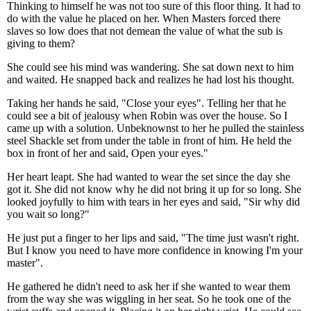
Thinking to himself he was not too sure of this floor thing. It had to
do with the value he placed on her. When Masters forced there
slaves so low does that not demean the value of what the sub is
giving to them?
She could see his mind was wandering. She sat down next to him
and waited. He snapped back and realizes he had lost his thought.
Taking her hands he said, "Close your eyes". Telling her that he
could see a bit of jealousy when Robin was over the house. So I
came up with a solution. Unbeknownst to her he pulled the stainless
steel Shackle set from under the table in front of him. He held the
box in front of her and said, Open your eyes."
Her heart leapt. She had wanted to wear the set since the day she
got it. She did not know why he did not bring it up for so long. She
looked joyfully to him with tears in her eyes and said, "Sir why did
you wait so long?"
He just put a finger to her lips and said, "The time just wasn't right.
But I know you need to have more confidence in knowing I'm your
master".
He gathered he didn't need to ask her if she wanted to wear them
from the way she was wiggling in her seat. So he took one of the