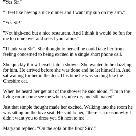
"Yes Sir."
"I feel like having a nice dinner and I want my sub on my arm."
"Yes Sir!"
"Not high-end but a nice restaurant. And I think it would be fun for
me to come over and select your attire."
"Thank you Sir". She thought to herself he could take her from
feeling concerned to being excited in a single short phone call.
She quickly threw herself into a shower. She wanted to be dazzling
for him. He arrived before she was done and he let himself in. And
sat waiting for her in the den. This time he was smiling like the
Cheshire cat.
When he heard her get out of the shower he said aloud, "I'm in the
living room come see me when you're dry and still naked".
Just that simple thought made her excited. Walking into the room he
was sitting on the love seat. He said to her, "there is a reason why I
didn't want you to dress yet. Sit next to me".
Maryann replied, "On the sofa or the floor Sir? "