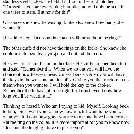
stainless steel choker. He held it in front of her and told her.
"Dressed as you are everything is subtle and will only be seen if
one were to stare. But now for this".
Of course she knew he was right. She also knew how badly she
wanted it.
He said to her, "Decision time again with or without the ring?"
The other cuffs did not have the rings on the locks. She knew she
could match them by saying no and not put them on.
He saw a bit of confusion on her face. He softly touched her chin
and said, "Remember this. When we go out you will have the
choice of how to wear these. Unless I say so. Also you will have
the keys to the wrist and ankle cuffs. Giving you the freedom to use
them when you want to. I will hold the key to the choker.
Remember the fit has got to be right for I don't even know how
long you'll be wearing it."
Thinking to herself. Who am I trying to kid. Myself. Looking back
to him, "Sir I want you to know how much I want to be yours. I
want you to know how good you are to me and have been for me.
Put the ring on the collar. It is more important for you to know how
I feel and the longing I have to please you".