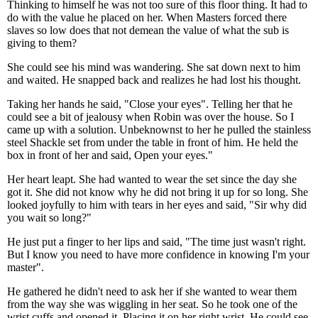
Thinking to himself he was not too sure of this floor thing. It had to
do with the value he placed on her. When Masters forced there
slaves so low does that not demean the value of what the sub is
giving to them?
She could see his mind was wandering. She sat down next to him
and waited. He snapped back and realizes he had lost his thought.
Taking her hands he said, "Close your eyes". Telling her that he
could see a bit of jealousy when Robin was over the house. So I
came up with a solution. Unbeknownst to her he pulled the stainless
steel Shackle set from under the table in front of him. He held the
box in front of her and said, Open your eyes."
Her heart leapt. She had wanted to wear the set since the day she
got it. She did not know why he did not bring it up for so long. She
looked joyfully to him with tears in her eyes and said, "Sir why did
you wait so long?"
He just put a finger to her lips and said, "The time just wasn't right.
But I know you need to have more confidence in knowing I'm your
master".
He gathered he didn't need to ask her if she wanted to wear them
from the way she was wiggling in her seat. So he took one of the
wrist cuffs and opened it. Placing it on her right wrist. He could see