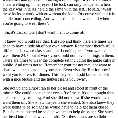
a tear welling up in her eyes. The lock can only be opened when
the key was in it. As he did the same with the left. He said, "Wear
these locks at work with or without the loop. Of course without it is
a little more concealing. And we need to decide when and where
you're going to wear these".
"Sir, it's that simple I don't want them to come off."
"I knew you would say that. But stop and think there are times we
need to have a little bit of our own privacy. Remember there's still a
difference between classy and not. I could agree if you wanted to
wear them 24/7, but at work you should not have the rings in them.
There are times to wear the complete set including the ankle cuffs in
public. And times not to. Remember your master may not want to
share what he has with anyone else. Even visually. But for now I
want you to dress for dinner. This may sound odd but comeback
with a nice blouse and the tightest jeans you own".
She got up and almost ran to her closet and stood in front of the
mirror. She could not take her eyes off of the cuffs she thought they
are absolutely stunning. And she did not know if she would ever
want them off. She knew the jeans she wanted. She also knew they
were going to be so tight he would have to help get them closed.
But she remembered he said he wanted to help dress her. She stuck
her head into the hallway and said, "Sir these jeans are so tight I