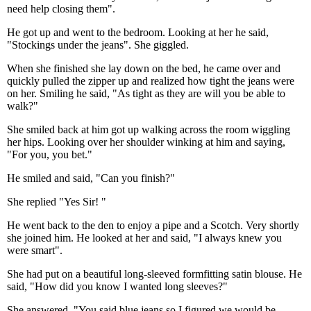
need help closing them".
He got up and went to the bedroom. Looking at her he said,
"Stockings under the jeans". She giggled.
When she finished she lay down on the bed, he came over and
quickly pulled the zipper up and realized how tight the jeans were
on her. Smiling he said, "As tight as they are will you be able to
walk?"
She smiled back at him got up walking across the room wiggling
her hips. Looking over her shoulder winking at him and saying,
"For you, you bet."
He smiled and said, "Can you finish?"
She replied "Yes Sir! "
He went back to the den to enjoy a pipe and a Scotch. Very shortly
she joined him. He looked at her and said, "I always knew you
were smart".
She had put on a beautiful long-sleeved formfitting satin blouse. He
said, "How did you know I wanted long sleeves?"
She answered, "You said blue jeans so I figured we would be