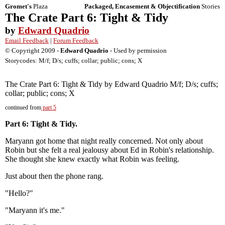
Gromet's
Plaza
Packaged, Encasement & Objectification
Stories
The Crate Part 6: Tight & Tidy
by
Edward Quadrio
Email Feedback
|
Forum Feedback
© Copyright 2009 -
Edward Quadrio
- Used by permission
Storycodes: M/f; D/s; cuffs; collar; public; cons; X
The Crate Part 6: Tight & Tidy by Edward Quadrio M/f; D/s; cuffs;
collar; public; cons; X
continued from
part 5
Part 6: Tight & Tidy.
Maryann got home that night really concerned. Not only about
Robin but she felt a real jealousy about Ed in Robin's relationship.
She thought she knew exactly what Robin was feeling.
Just about then the phone rang.
"Hello?"
"Maryann it's me."