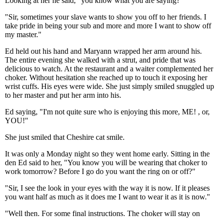
Looking at her he said, "you know what you are saying?"
"Sir, sometimes your slave wants to show you off to her friends. I
take pride in being your sub and more and more I want to show off
my master."
Ed held out his hand and Maryann wrapped her arm around his.
The entire evening she walked with a strut, and pride that was
delicious to watch. At the restaurant and a waiter complemented her
choker. Without hesitation she reached up to touch it exposing her
wrist cuffs. His eyes were wide. She just simply smiled snuggled up
to her master and put her arm into his.
Ed saying, "I'm not quite sure who is enjoying this more, ME! , or,
YOU!"
She just smiled that Cheshire cat smile.
It was only a Monday night so they went home early. Sitting in the
den Ed said to her, "You know you will be wearing that choker to
work tomorrow? Before I go do you want the ring on or off?"
"Sir, I see the look in your eyes with the way it is now. If it pleases
you want half as much as it does me I want to wear it as it is now."
"Well then. For some final instructions. The choker will stay on