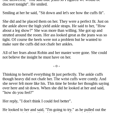
discreet tonight". He smiled.
Smiling at her he said, "Sit down and let's see how the cuffs fit".
She did and he placed them on her. They were a perfect fit. Just on
the ankle above the high yield ankle straps. He said to her, "How
about a leg show?" She was more than willing. She got up and
strutted around the room. Her ass looked great as the jeans was so
tight. Of course the heels were not a problem but he wanted to
make sure the cuffs did not chafe her ankles.
All of her fears about Robin and her master were gone. She could
not believe the insight he must have on her.
- o -
Thinking to herself everything fit just perfectly. The ankle cuffs
though heavy did not chafe her. The wrist cuffs were comfy. And
she never felt more like his. This time he broke her thoughts saying
over here and sit down. When she did he looked at her and said,
"how do you feel?"
Her reply, "I don't think I could feel better".
He looked to her and said, "I'm going to try." as he pulled out the