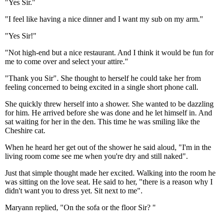
"Yes Sir."
"I feel like having a nice dinner and I want my sub on my arm."
"Yes Sir!"
"Not high-end but a nice restaurant. And I think it would be fun for
me to come over and select your attire."
"Thank you Sir". She thought to herself he could take her from
feeling concerned to being excited in a single short phone call.
She quickly threw herself into a shower. She wanted to be dazzling
for him. He arrived before she was done and he let himself in. And
sat waiting for her in the den. This time he was smiling like the
Cheshire cat.
When he heard her get out of the shower he said aloud, "I'm in the
living room come see me when you're dry and still naked".
Just that simple thought made her excited. Walking into the room he
was sitting on the love seat. He said to her, "there is a reason why I
didn't want you to dress yet. Sit next to me".
Maryann replied, "On the sofa or the floor Sir? "