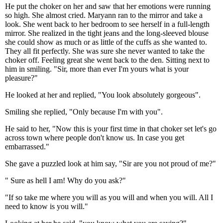
He put the choker on her and saw that her emotions were running
so high. She almost cried. Maryann ran to the mirror and take a
look. She went back to her bedroom to see herself in a full-length
mirror. She realized in the tight jeans and the long-sleeved blouse
she could show as much or as little of the cuffs as she wanted to.
They all fit perfectly. She was sure she never wanted to take the
choker off. Feeling great she went back to the den. Sitting next to
him in smiling. "Sir, more than ever I'm yours what is your
pleasure?"
He looked at her and replied, "You look absolutely gorgeous".
Smiling she replied, "Only because I'm with you".
He said to her, "Now this is your first time in that choker set let's go
across town where people don't know us. In case you get
embarrassed."
She gave a puzzled look at him say, "Sir are you not proud of me?"
" Sure as hell I am! Why do you ask?"
"If so take me where you will as you will and when you will. All I
need to know is you will."