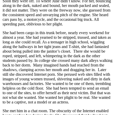
Soon they were off. To where Julie didn’t know. For her, bouncing
along in the dark, naked and bound, her mouth packed and sealed,
it did not matter. They were on the freeway now, she guessed from
the consistent speed and unvarying pitch of the engine. She heard
cars pass by, a motorcycle, and the occasional big truck. All
speeding past, oblivious to her plight.
She had been cargo in this trunk before, nearly every weekend for
almost a year. She had yearned to be stripped, trussed, and taken as
long as she could recall. As a teenager in high school, wiggling
along the hallways in her tight jeans and T-shirt, she had fantasied
about being pulled into the janitor’s closet. There she would be
roped, stripped, and left, whimpering in the dark as the other
students passed by. In college she crossed many dark alleys walking
back to her dorm. Many imagined hands had reached from the
shadows, clamping across her mouth and dragging her in. Later
still she discovered Internet porn. She perused web sites filled with
images of young women trussed, shivering naked and dirty in dark
warehouses and factories. She wanted to be one of them, trembling
helpless on the cold floor. She had been tempted to send an email
to one of the sites, to offer herself as their next victim. But that was
not what she wanted. She wanted her plight to be real. She wanted
to be a captive, not a model or an actress.
She met him in a chat room. The obscurity of the Internet enabled