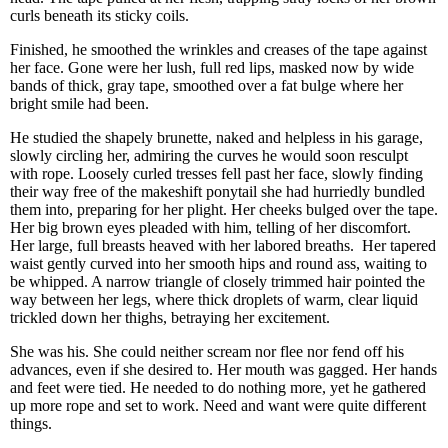
curls beneath its sticky coils.
Finished, he smoothed the wrinkles and creases of the tape against
her face. Gone were her lush, full red lips, masked now by wide
bands of thick, gray tape, smoothed over a fat bulge where her
bright smile had been.
He studied the shapely brunette, naked and helpless in his garage,
slowly circling her, admiring the curves he would soon resculpt
with rope. Loosely curled tresses fell past her face, slowly finding
their way free of the makeshift ponytail she had hurriedly bundled
them into, preparing for her plight. Her cheeks bulged over the tape.
Her big brown eyes pleaded with him, telling of her discomfort.
Her large, full breasts heaved with her labored breaths. Her tapered
waist gently curved into her smooth hips and round ass, waiting to
be whipped. A narrow triangle of closely trimmed hair pointed the
way between her legs, where thick droplets of warm, clear liquid
trickled down her thighs, betraying her excitement.
She was his. She could neither scream nor flee nor fend off his
advances, even if she desired to. Her mouth was gagged. Her hands
and feet were tied. He needed to do nothing more, yet he gathered
up more rope and set to work. Need and want were quite different
things.