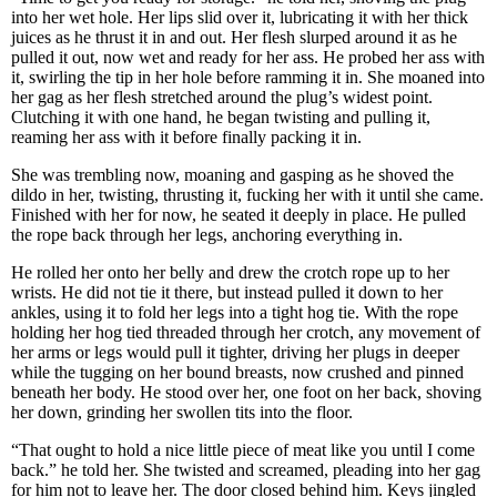
into her wet hole. Her lips slid over it, lubricating it with her thick
juices as he thrust it in and out. Her flesh slurped around it as he
pulled it out, now wet and ready for her ass. He probed her ass with
it, swirling the tip in her hole before ramming it in. She moaned into
her gag as her flesh stretched around the plug’s widest point.
Clutching it with one hand, he began twisting and pulling it,
reaming her ass with it before finally packing it in.
She was trembling now, moaning and gasping as he shoved the
dildo in her, twisting, thrusting it, fucking her with it until she came.
Finished with her for now, he seated it deeply in place. He pulled
the rope back through her legs, anchoring everything in.
He rolled her onto her belly and drew the crotch rope up to her
wrists. He did not tie it there, but instead pulled it down to her
ankles, using it to fold her legs into a tight hog tie. With the rope
holding her hog tied threaded through her crotch, any movement of
her arms or legs would pull it tighter, driving her plugs in deeper
while the tugging on her bound breasts, now crushed and pinned
beneath her body. He stood over her, one foot on her back, shoving
her down, grinding her swollen tits into the floor.
“That ought to hold a nice little piece of meat like you until I come
back.” he told her. She twisted and screamed, pleading into her gag
for him not to leave her. The door closed behind him. Keys jingled