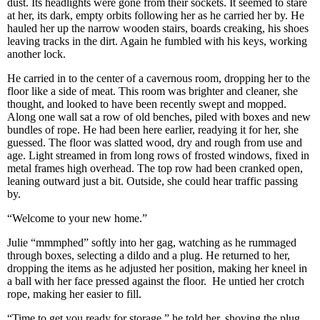
dust. Its headlights were gone from their sockets. It seemed to stare
at her, its dark, empty orbits following her as he carried her by. He
hauled her up the narrow wooden stairs, boards creaking, his shoes
leaving tracks in the dirt. Again he fumbled with his keys, working
another lock.
He carried in to the center of a cavernous room, dropping her to the
floor like a side of meat. This room was brighter and cleaner, she
thought, and looked to have been recently swept and mopped.
Along one wall sat a row of old benches, piled with boxes and new
bundles of rope. He had been here earlier, readying it for her, she
guessed. The floor was slatted wood, dry and rough from use and
age. Light streamed in from long rows of frosted windows, fixed in
metal frames high overhead. The top row had been cranked open,
leaning outward just a bit. Outside, she could hear traffic passing
by.
“Welcome to your new home.”
Julie “mmmphed” softly into her gag, watching as he rummaged
through boxes, selecting a dildo and a plug. He returned to her,
dropping the items as he adjusted her position, making her kneel in
a ball with her face pressed against the floor. He untied her crotch
rope, making her easier to fill.
“Time to get you ready for storage.” he told her, shoving the plug