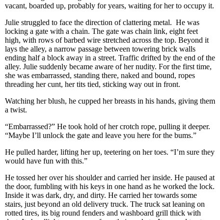
vacant, boarded up, probably for years, waiting for her to occupy it.
Julie struggled to face the direction of clattering metal. He was
locking a gate with a chain. The gate was chain link, eight feet
high, with rows of barbed wire stretched across the top. Beyond it
lays the alley, a narrow passage between towering brick walls
ending half a block away in a street. Traffic drifted by the end of the
alley. Julie suddenly became aware of her nudity. For the first time,
she was embarrassed, standing there, naked and bound, ropes
threading her cunt, her tits tied, sticking way out in front.
Watching her blush, he cupped her breasts in his hands, giving them
a twist.
“Embarrassed?” He took hold of her crotch rope, pulling it deeper.
“Maybe I’ll unlock the gate and leave you here for the bums.”
He pulled harder, lifting her up, teetering on her toes. “I’m sure they
would have fun with this.”
He tossed her over his shoulder and carried her inside. He paused at
the door, fumbling with his keys in one hand as he worked the lock.
Inside it was dark, dry, and dirty. He carried her towards some
stairs, just beyond an old delivery truck. The truck sat leaning on
rotted tires, its big round fenders and washboard grill thick with