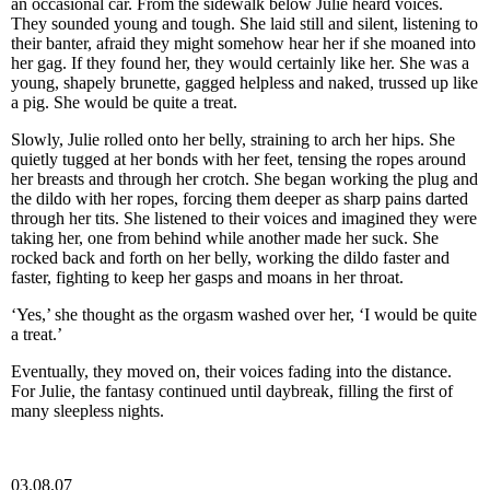
an occasional car. From the sidewalk below Julie heard voices.
They sounded young and tough. She laid still and silent, listening to
their banter, afraid they might somehow hear her if she moaned into
her gag. If they found her, they would certainly like her. She was a
young, shapely brunette, gagged helpless and naked, trussed up like
a pig. She would be quite a treat.
Slowly, Julie rolled onto her belly, straining to arch her hips. She
quietly tugged at her bonds with her feet, tensing the ropes around
her breasts and through her crotch. She began working the plug and
the dildo with her ropes, forcing them deeper as sharp pains darted
through her tits. She listened to their voices and imagined they were
taking her, one from behind while another made her suck. She
rocked back and forth on her belly, working the dildo faster and
faster, fighting to keep her gasps and moans in her throat.
‘Yes,’ she thought as the orgasm washed over her, ‘I would be quite
a treat.’
Eventually, they moved on, their voices fading into the distance.
For Julie, the fantasy continued until daybreak, filling the first of
many sleepless nights.
03.08.07