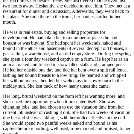
her to confess her desires freely. She discovered that he lived just
two hours away. Hesitantly, she decided to meet him. They met at a
restaurant for dinner and discussion. Afterwards, they went back to
his place. She rode there in the trunk, her panties stuffed in her
mouth.
He was in real estate, buying and selling properties for
development. He had taken her to a number of places he had
bought or was buying. She had spent her weekends naked and
bound in the attics and basements of several decrepit old houses, a
gas station, a warehouse, and an old empty store. During the spring
she spent a four day weekend captive on a farm. He kept her as an
animal, naked and trussed in straw filled stalls and cramped pens.
He led her outside one day and tied her bent over a split rail fence,
lashing her bound breasts to a low rung. He reamed and whipped
her without mercy, then left her welted ass to slowly burn in the
midday sun. She lost track of how many times she came.
Her long, brutal weekend on the farm left her wanting more, and
she seized the opportunity when it presented itself. She was
changing jobs, and had chosen to use the vacation time from her
current job instead of cashing it out. She had two weeks of vacation
due her and she was taking it, with her notice effective at the end.
She would spend two painful weeks naked and bound as his
captive before reporting, well used, rope marked and bruised, to her
new job.