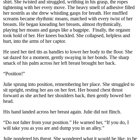
shirt. She twisted and struggled, writhing in his grasp, the ropes
tightening with her every move. The heavy smell of adhesive filled
her nostrils as she drew whistling gasps for breath. Her muffled
screams became rhythmic moans, matched with every twist of her
breasts. He began kneading her breasts, almost rhythmically,
playing her moans and gasps like a bagpipe. Finally, the orgasm
took hold of her. Her knees buckled. She collapsed, helpless and
hurt, into the arms of her captor.
He used her tied tits as handles to lower her body to the floor. She
sat dazed for a moment, gently swaying in her bonds. The sharp
smack of his palm across her left breast brought her back.
“Position!”
Julie sprung into position, remembering her place. She struggled to
sit upright, resting her ass on her feet. Her bound chest thrust
forward as she arched her shoulders back, then gently bowed her
head.
His hand landed across her breast again. Julie did not flinch.
“Do not falter from your position.” He warned her, “If you do, I
will take you as you are and dump you in an alley.”
Julie pondered his threat. She wondered what it would be like, to be