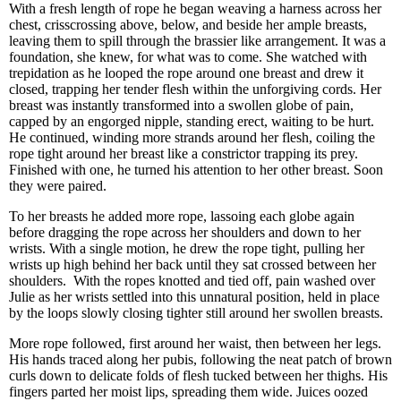
With a fresh length of rope he began weaving a harness across her
chest, crisscrossing above, below, and beside her ample breasts,
leaving them to spill through the brassier like arrangement. It was a
foundation, she knew, for what was to come. She watched with
trepidation as he looped the rope around one breast and drew it
closed, trapping her tender flesh within the unforgiving cords. Her
breast was instantly transformed into a swollen globe of pain,
capped by an engorged nipple, standing erect, waiting to be hurt.
He continued, winding more strands around her flesh, coiling the
rope tight around her breast like a constrictor trapping its prey.
Finished with one, he turned his attention to her other breast. Soon
they were paired.
To her breasts he added more rope, lassoing each globe again
before dragging the rope across her shoulders and down to her
wrists. With a single motion, he drew the rope tight, pulling her
wrists up high behind her back until they sat crossed between her
shoulders. With the ropes knotted and tied off, pain washed over
Julie as her wrists settled into this unnatural position, held in place
by the loops slowly closing tighter still around her swollen breasts.
More rope followed, first around her waist, then between her legs.
His hands traced along her pubis, following the neat patch of brown
curls down to delicate folds of flesh tucked between her thighs. His
fingers parted her moist lips, spreading them wide. Juices oozed