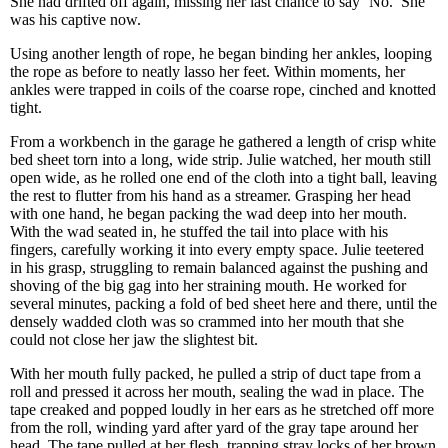
She had drifted off again, missing her last chance to say ‘No.’ She
was his captive now.
Using another length of rope, he began binding her ankles, looping
the rope as before to neatly lasso her feet. Within moments, her
ankles were trapped in coils of the coarse rope, cinched and knotted
tight.
From a workbench in the garage he gathered a length of crisp white
bed sheet torn into a long, wide strip. Julie watched, her mouth still
open wide, as he rolled one end of the cloth into a tight ball, leaving
the rest to flutter from his hand as a streamer. Grasping her head
with one hand, he began packing the wad deep into her mouth.
With the wad seated in, he stuffed the tail into place with his
fingers, carefully working it into every empty space. Julie teetered
in his grasp, struggling to remain balanced against the pushing and
shoving of the big gag into her straining mouth. He worked for
several minutes, packing a fold of bed sheet here and there, until the
densely wadded cloth was so crammed into her mouth that she
could not close her jaw the slightest bit.
With her mouth fully packed, he pulled a strip of duct tape from a
roll and pressed it across her mouth, sealing the wad in place. The
tape creaked and popped loudly in her ears as he stretched off more
from the roll, winding yard after yard of the gray tape around her
head. The tape pulled at her flesh, trapping stray locks of her brown