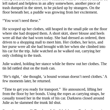
left naked and helpless in an alley somewhere, another piece of
trash dumped in the street, to be picked up by strangers. On the
floor beneath her, a puddle was growing from her excitement.
“You won’t need these.”
He scooped up her clothes, still heaped in the small pile on the floor
where she had dropped them. A short skirt, sheer blouse and heels
were all that she had worn today. She had dressed as ordered, then
driven to a shopping mall to meet him. Her clothes, her keys, and
her purse were all she had brought with her when she climbed into
his car for the trip. Julie watched as he walked out, carrying her
only clothing to the trash.
Julie waited, holding her stance while he threw out her clothes. The
tin lid rattled shut on the trash can.
‘He’s right, ‘ she thought, ‘a bound woman doesn’t need clothes.’ A
few moments later, he returned.
“Time to get you ready for transport.” He announced, lifting her
from the floor by her bonds. Using the ropes as carrying straps, he
casually tossed her in the trunk of his car. Darkness closed around
Julie as he slammed the trunk lid shut.