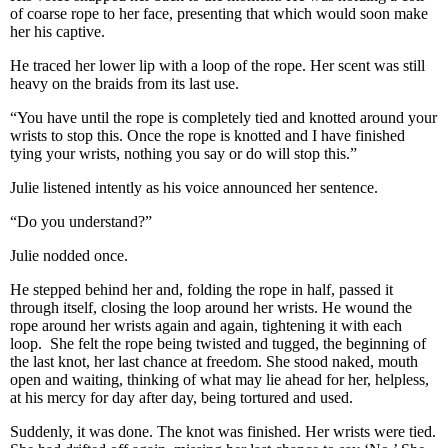
of coarse rope to her face, presenting that which would soon make
her his captive.
He traced her lower lip with a loop of the rope. Her scent was still
heavy on the braids from its last use.
“You have until the rope is completely tied and knotted around your
wrists to stop this. Once the rope is knotted and I have finished
tying your wrists, nothing you say or do will stop this.”
Julie listened intently as his voice announced her sentence.
“Do you understand?”
Julie nodded once.
He stepped behind her and, folding the rope in half, passed it
through itself, closing the loop around her wrists. He wound the
rope around her wrists again and again, tightening it with each
loop. She felt the rope being twisted and tugged, the beginning of
the last knot, her last chance at freedom. She stood naked, mouth
open and waiting, thinking of what may lie ahead for her, helpless,
at his mercy for day after day, being tortured and used.
Suddenly, it was done. The knot was finished. Her wrists were tied.