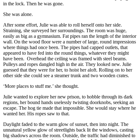
in the lock. Then he was gone.
She was alone.
After some effort, Julie was able to roll herself onto her side.
Straining, she surveyed her surroundings. The room was huge,
easily as big as a gymnasium. Fat pipes ran the length of the interior
wall. On the wood floor were a number of large, round impressions
where things had once been. The pipes had capped outlets, that
appeared to have fed into the round things, whatever they might
have been. Overhead the ceiling was framed with steel beams.
Pulleys and ropes dangled high in the air. They looked new. Julie
guessed that they were for her, to hoist her aloft. Rolling on to her
other side she could see a steamer trunk and two wooden crates.
‘More places to stuff me.’ she thought.
Julie wanted to explore her new prison, to hobble through its dark
regions, her bound hands uselessly twisting doorknobs, seeking an
escape. The hog tie made that impossible. She would stay where he
wanted her. His ropes saw to that.
Daylight faded to the warm glow of sunset, then into night. The
unnatural yellow glow of streetlights back lit the windows, casting
big shadows across the room. Outside, the traffic had diminished to