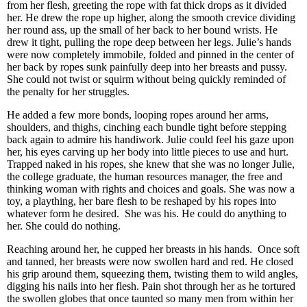
from her flesh, greeting the rope with fat thick drops as it divided
her. He drew the rope up higher, along the smooth crevice dividing
her round ass, up the small of her back to her bound wrists. He
drew it tight, pulling the rope deep between her legs. Julie’s hands
were now completely immobile, folded and pinned in the center of
her back by ropes sunk painfully deep into her breasts and pussy.
She could not twist or squirm without being quickly reminded of
the penalty for her struggles.
He added a few more bonds, looping ropes around her arms,
shoulders, and thighs, cinching each bundle tight before stepping
back again to admire his handiwork. Julie could feel his gaze upon
her, his eyes carving up her body into little pieces to use and hurt.
Trapped naked in his ropes, she knew that she was no longer Julie,
the college graduate, the human resources manager, the free and
thinking woman with rights and choices and goals. She was now a
toy, a plaything, her bare flesh to be reshaped by his ropes into
whatever form he desired. She was his. He could do anything to
her. She could do nothing.
Reaching around her, he cupped her breasts in his hands. Once soft
and tanned, her breasts were now swollen hard and red. He closed
his grip around them, squeezing them, twisting them to wild angles,
digging his nails into her flesh. Pain shot through her as he tortured
the swollen globes that once taunted so many men from within her