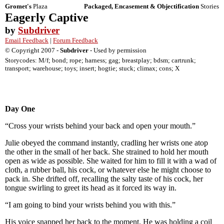
Gromet's
Plaza
Packaged, Encasement & Objectification
Stories
Eagerly Captive
by
Subdriver
Email Feedback
|
Forum Feedback
© Copyright 2007 -
Subdriver
- Used by permission
Storycodes: M/f; bond; rope; harness; gag; breastplay; bdsm; cartrunk;
transport; warehouse; toys; insert; hogtie; stuck; climax; cons; X
Day One
“Cross your wrists behind your back and open your mouth.”
Julie obeyed the command instantly, cradling her wrists one atop
the other in the small of her back. She strained to hold her mouth
open as wide as possible. She waited for him to fill it with a wad of
cloth, a rubber ball, his cock, or whatever else he might choose to
pack in. She drifted off, recalling the salty taste of his cock, her
tongue swirling to greet its head as it forced its way in.
“I am going to bind your wrists behind you with this.”
His voice snapped her back to the moment. He was holding a coil