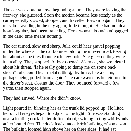
The car was slowing now, beginning a turn. They were leaving the
freeway, she guessed. Soon the motion became less steady as the
car repeatedly slowed, stopped, and travelled forward again. They
must be travelling in the city again, Julie thought. She had no idea
how long they had been travelling. For a woman bound and gagged
in the dark, time means nothing.
The car turned, slow and sharp. Julie could hear gravel popping
under the wheels. The car bounced along the uneven road, tossing
her about as the tires found each new hole. She guessed they were
in an alley. They stopped. A door opened. Alarmed, she wondered
about his threat. ‘Is he really going to dump me on some back
street?’ Julie could hear metal rattling, rhythmic, like a chain,
perhaps being pulled from a gate. The car swayed as he returned to
the driver’s seat, closing the door. They bounced forward a few
yards, then stopped again.
They had arrived. Where she didn’t know.
Light poured in, blinding her as the trunk lid popped up. He lifted
her out. Her eyes began to adjust to the light. She was standing
near a loading dock. Litter drifted about, swirling in tiny whirlwinds
at her bound feet. The dock leads into a brick building of some sort.
The building loomed high above her on three sides. It had sat