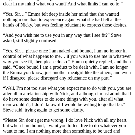
clear in my mind what you want? And what limits I can go to.”
“Yes, Sir…” Emma felt deep inside her mind that she wanted
nothing more than to experience again what she had felt at the
hands of Nicky, but was feeling reluctant to express those desires.
“And you wish me to use you in any way that I see fit?” Steve
asked, still slightly confused.
“Yes, Sir… please once I am naked and bound, I am no longer in
control of what happens to me… if you wish to use me in whatever
way you see fit, then please do so.” Emma quietly replied, and then
said, “Once bound I am a product to be dealt with, I am no longer
the Emma you know, just another meatgirl like the others, and even
if I disagree, please disregard any reluctance on my part.”
“Well, I’m not too sure what you expect me to do with you, you are
after all in a relationship with Nick, and although I must admit that I
do have some desires to do some things with you, after all what
man wouldn’t, I don’t know if I would be willing to go that far.”
Steve said, trying again to get some clarity.
“Please Sir, don’t get me wrong, I do love Nick with all my heart,
but when I am bound, I want you to feel free to do whatever you
want to me. I am nothing more than something to be used and