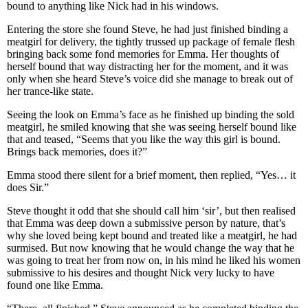
bound to anything like Nick had in his windows.
Entering the store she found Steve, he had just finished binding a
meatgirl for delivery, the tightly trussed up package of female flesh
bringing back some fond memories for Emma. Her thoughts of
herself bound that way distracting her for the moment, and it was
only when she heard Steve’s voice did she manage to break out of
her trance-like state.
Seeing the look on Emma’s face as he finished up binding the sold
meatgirl, he smiled knowing that she was seeing herself bound like
that and teased, “Seems that you like the way this girl is bound.
Brings back memories, does it?”
Emma stood there silent for a brief moment, then replied, “Yes… it
does Sir.”
Steve thought it odd that she should call him ‘sir’, but then realised
that Emma was deep down a submissive person by nature, that’s
why she loved being kept bound and treated like a meatgirl, he had
surmised. But now knowing that he would change the way that he
was going to treat her from now on, in his mind he liked his women
submissive to his desires and thought Nick very lucky to have
found one like Emma.