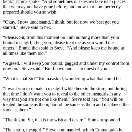
kept.” Emma spoke, “And sometimes our desires take us to places
that we may not have gone before, but know that I am perfectly
prepared should you so wish.”
“Okay, I now understand, I think, but for now we best get you
started.” Steve said to her.
“Please, Sir, from this moment on I am nothing more than your
bound meatgirl, I beg you, please treat me as you would the
others.” Emma then said to Steve, “And please keep me bound at
all times like them too.”
“Agreed, I will keep you bound, gagged and under my control from
now on.” Steve said, “But I have one last request of you.”
“What is that Sir?” Emma asked, wondering what that could be.
“I want you to remain a meatgirl while here in the store, but during
that time I don’t want you to reveal to the other meatgirls in any
way that you are not one like them.” Steve told her. “You will be
treated the same as them, bound the same as them and displayed the
same as them.”
“Thank you, Sir, that is my wish and desire.” Emma responded.
“Then strip, meatgirl!” Steve commanded, which Emma quickly