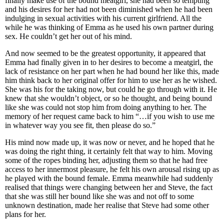
finally make use of the bound meatgirl, she had been so tempting
and his desires for her had not been diminished when he had been
indulging in sexual activities with his current girlfriend. All the
while he was thinking of Emma as he used his own partner during
sex. He couldn’t get her out of his mind.
And now seemed to be the greatest opportunity, it appeared that
Emma had finally given in to her desires to become a meatgirl, the
lack of resistance on her part when he had bound her like this, made
him think back to her original offer for him to use her as he wished.
She was his for the taking now, but could he go through with it. He
knew that she wouldn’t object, or so he thought, and being bound
like she was could not stop him from doing anything to her. The
memory of her request came back to him “…if you wish to use me
in whatever way you see fit, then please do so.”
His mind now made up, it was now or never, and he hoped that he
was doing the right thing, it certainly felt that way to him. Moving
some of the ropes binding her, adjusting them so that he had free
access to her innermost pleasure, he felt his own arousal rising up as
he played with the bound female. Emma meanwhile had suddenly
realised that things were changing between her and Steve, the fact
that she was still her bound like she was and not off to some
unknown destination, made her realise that Steve had some other
plans for her.