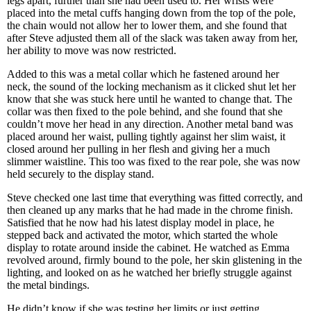
legs apart, further than she had been used to. Her wrists were
placed into the metal cuffs hanging down from the top of the pole,
the chain would not allow her to lower them, and she found that
after Steve adjusted them all of the slack was taken away from her,
her ability to move was now restricted.
Added to this was a metal collar which he fastened around her
neck, the sound of the locking mechanism as it clicked shut let her
know that she was stuck here until he wanted to change that. The
collar was then fixed to the pole behind, and she found that she
couldn’t move her head in any direction. Another metal band was
placed around her waist, pulling tightly against her slim waist, it
closed around her pulling in her flesh and giving her a much
slimmer waistline. This too was fixed to the rear pole, she was now
held securely to the display stand.
Steve checked one last time that everything was fitted correctly, and
then cleaned up any marks that he had made in the chrome finish.
Satisfied that he now had his latest display model in place, he
stepped back and activated the motor, which started the whole
display to rotate around inside the cabinet. He watched as Emma
revolved around, firmly bound to the pole, her skin glistening in the
lighting, and looked on as he watched her briefly struggle against
the metal bindings.
He didn’t know if she was testing her limits or just getting