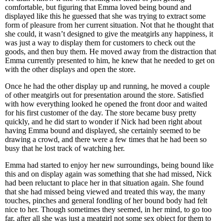
comfortable, but figuring that Emma loved being bound and
displayed like this he guessed that she was trying to extract some
form of pleasure from her current situation. Not that he thought that
she could, it wasn’t designed to give the meatgirls any happiness, it
was just a way to display them for customers to check out the
goods, and then buy them. He moved away from the distraction that
Emma currently presented to him, he knew that he needed to get on
with the other displays and open the store.
Once he had the other display up and running, he moved a couple
of other meatgirls out for presentation around the store. Satisfied
with how everything looked he opened the front door and waited
for his first customer of the day. The store became busy pretty
quickly, and he did start to wonder if Nick had been right about
having Emma bound and displayed, she certainly seemed to be
drawing a crowd, and there were a few times that he had been so
busy that he lost track of watching her.
Emma had started to enjoy her new surroundings, being bound like
this and on display again was something that she had missed, Nick
had been reluctant to place her in that situation again. She found
that she had missed being viewed and treated this way, the many
touches, pinches and general fondling of her bound body had felt
nice to her. Though sometimes they seemed, in her mind, to go too
far, after all she was just a meatgirl not some sex object for them to