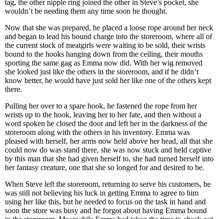
tag, the other nipple ring joined the other in Steve’s pocket, she
wouldn’t be needing them any time soon he thought.
Now that she was prepared, he placed a loose rope around her neck
and began to lead his bound charge into the storeroom, where all of
the current stock of meatgirls were waiting to be sold, their wrists
bound to the hooks hanging down from the ceiling, their mouths
sporting the same gag as Emma now did. With her wig removed
she looked just like the others in the storeroom, and if he didn’t
know better, he would have just sold her like one of the others kept
there.
Pulling her over to a spare hook, he fastened the rope from her
wrists up to the hook, leaving her to her fate, and then without a
word spoken he closed the door and left her in the darkness of the
storeroom along with the others in his inventory. Emma was
pleased with herself, her arms now held above her head, all that she
could now do was stand there, she was now stuck and held captive
by this man that she had given herself to, she had turned herself into
her fantasy creature, one that she so longed for and desired to be.
When Steve left the storeroom, returning to serve his customers, he
was still not believing his luck in getting Emma to agree to him
using her like this, but he needed to focus on the task in hand and
soon the store was busy and he forgot about having Emma bound