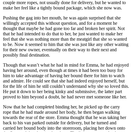
couple more ropes, not usually done for delivery, but he wanted to
make her feel like a tightly bound package, which she now was.
Pushing the gag into her mouth, he was again surprised that she
willingly accepted this without question, and for a moment he
thought that maybe he had gone too far and broken her spirit. Not
that he had intended to do that to her, he just wanted to make her
feel that she was nothing more than the meatgirl that she so wanted
to be. Now it seemed to him that she was just like any other waiting
for their new owner, eventually on their way to their next and
possibly final destination.
Though that wasn’t what he had in mind for Emma, he had enjoyed
having her around, even though at times it had been too busy for
him to take advantage of having her bound there for him to watch
and admire. He could see that she had indeed enjoyed herself, but
for the life of him he still couldn’t understand why she so loved this.
He put it down to her being kinky and submissive, the latter part
proved to him beyond a doubt, he had never met someone like her.
Now that he had completed binding her, he picked up the carry
rope that he had made around her body, he then began walking
towards the rear of the store. Emma thought that he was taking her
back to his van parked outside for delivery, but he turned and
carried her bound body into the storeroom, placing her down onto