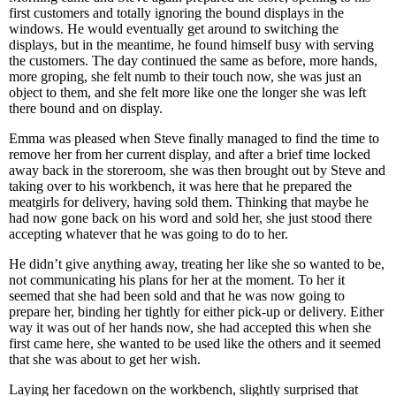
first customers and totally ignoring the bound displays in the
windows. He would eventually get around to switching the
displays, but in the meantime, he found himself busy with serving
the customers. The day continued the same as before, more hands,
more groping, she felt numb to their touch now, she was just an
object to them, and she felt more like one the longer she was left
there bound and on display.
Emma was pleased when Steve finally managed to find the time to
remove her from her current display, and after a brief time locked
away back in the storeroom, she was then brought out by Steve and
taking over to his workbench, it was here that he prepared the
meatgirls for delivery, having sold them. Thinking that maybe he
had now gone back on his word and sold her, she just stood there
accepting whatever that he was going to do to her.
He didn’t give anything away, treating her like she so wanted to be,
not communicating his plans for her at the moment. To her it
seemed that she had been sold and that he was now going to
prepare her, binding her tightly for either pick-up or delivery. Either
way it was out of her hands now, she had accepted this when she
first came here, she wanted to be used like the others and it seemed
that she was about to get her wish.
Laying her facedown on the workbench, slightly surprised that