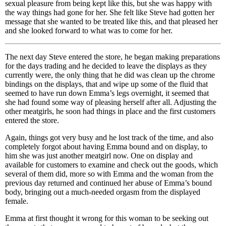
sexual pleasure from being kept like this, but she was happy with
the way things had gone for her. She felt like Steve had gotten her
message that she wanted to be treated like this, and that pleased her
and she looked forward to what was to come for her.
The next day Steve entered the store, he began making preparations
for the days trading and he decided to leave the displays as they
currently were, the only thing that he did was clean up the chrome
bindings on the displays, that and wipe up some of the fluid that
seemed to have run down Emma’s legs overnight, it seemed that
she had found some way of pleasing herself after all. Adjusting the
other meatgirls, he soon had things in place and the first customers
entered the store.
Again, things got very busy and he lost track of the time, and also
completely forgot about having Emma bound and on display, to
him she was just another meatgirl now. One on display and
available for customers to examine and check out the goods, which
several of them did, more so with Emma and the woman from the
previous day returned and continued her abuse of Emma’s bound
body, bringing out a much-needed orgasm from the displayed
female.
Emma at first thought it wrong for this woman to be seeking out