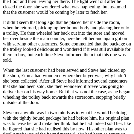
the floor and then leaving her there. The light went out after he
closed the door, she wondered what was happening, but assumed
that the customer would be coming by later to fetch her.
It didn’t seem that long ago that he placed her inside the room,
when he returned, picking up her bound body and placing her onto
a trolley. He then wheeled her back out into the store and moved
her over beside the main counter, here he left her and again got on
with serving other customers. Some commented that the package on
the trolley looked delicious and wondered if it was still available for
them to buy, but each time Steve informed them that this one was
sold.
When the last customer had been served and Steve had closed up
the shop, Emma had wondered where her buyer was, why hadn’t
she been collected. After all Steve had informed several customers
that she had been sold, she then wondered if Steve was going to
deliver her on his way home. But that was not the case, as he began
wheeling the trolley back towards the storeroom, stopping briefly
outside of the door.
Steve meanwhile was in two minds as to what he would be doing
with the tightly bound package he had before him, his original plan
was to tease her and make her think that he had indeed sold her, like
he figured that she had realised this by now. His other plan was to