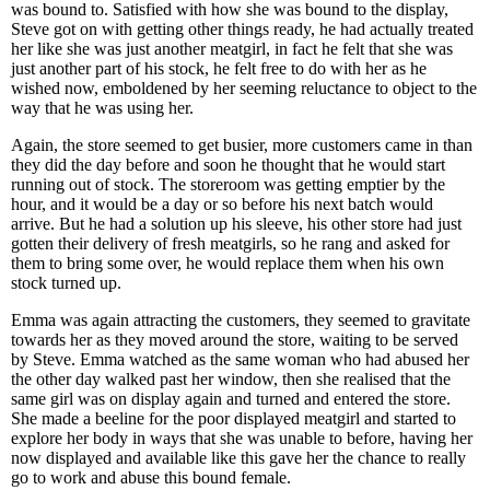
was bound to. Satisfied with how she was bound to the display,
Steve got on with getting other things ready, he had actually treated
her like she was just another meatgirl, in fact he felt that she was
just another part of his stock, he felt free to do with her as he
wished now, emboldened by her seeming reluctance to object to the
way that he was using her.
Again, the store seemed to get busier, more customers came in than
they did the day before and soon he thought that he would start
running out of stock. The storeroom was getting emptier by the
hour, and it would be a day or so before his next batch would
arrive. But he had a solution up his sleeve, his other store had just
gotten their delivery of fresh meatgirls, so he rang and asked for
them to bring some over, he would replace them when his own
stock turned up.
Emma was again attracting the customers, they seemed to gravitate
towards her as they moved around the store, waiting to be served
by Steve. Emma watched as the same woman who had abused her
the other day walked past her window, then she realised that the
same girl was on display again and turned and entered the store.
She made a beeline for the poor displayed meatgirl and started to
explore her body in ways that she was unable to before, having her
now displayed and available like this gave her the chance to really
go to work and abuse this bound female.