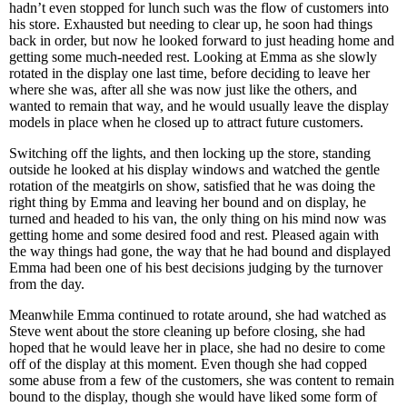
hadn’t even stopped for lunch such was the flow of customers into
his store. Exhausted but needing to clear up, he soon had things
back in order, but now he looked forward to just heading home and
getting some much-needed rest. Looking at Emma as she slowly
rotated in the display one last time, before deciding to leave her
where she was, after all she was now just like the others, and
wanted to remain that way, and he would usually leave the display
models in place when he closed up to attract future customers.
Switching off the lights, and then locking up the store, standing
outside he looked at his display windows and watched the gentle
rotation of the meatgirls on show, satisfied that he was doing the
right thing by Emma and leaving her bound and on display, he
turned and headed to his van, the only thing on his mind now was
getting home and some desired food and rest. Pleased again with
the way things had gone, the way that he had bound and displayed
Emma had been one of his best decisions judging by the turnover
from the day.
Meanwhile Emma continued to rotate around, she had watched as
Steve went about the store cleaning up before closing, she had
hoped that he would leave her in place, she had no desire to come
off of the display at this moment. Even though she had copped
some abuse from a few of the customers, she was content to remain
bound to the display, though she would have liked some form of