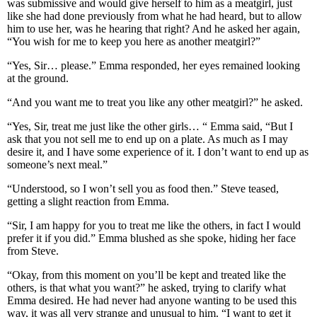
was submissive and would give herself to him as a meatgirl, just
like she had done previously from what he had heard, but to allow
him to use her, was he hearing that right? And he asked her again,
“You wish for me to keep you here as another meatgirl?”
“Yes, Sir… please.” Emma responded, her eyes remained looking
at the ground.
“And you want me to treat you like any other meatgirl?” he asked.
“Yes, Sir, treat me just like the other girls… “ Emma said, “But I
ask that you not sell me to end up on a plate. As much as I may
desire it, and I have some experience of it. I don’t want to end up as
someone’s next meal.”
“Understood, so I won’t sell you as food then.” Steve teased,
getting a slight reaction from Emma.
“Sir, I am happy for you to treat me like the others, in fact I would
prefer it if you did.” Emma blushed as she spoke, hiding her face
from Steve.
“Okay, from this moment on you’ll be kept and treated like the
others, is that what you want?” he asked, trying to clarify what
Emma desired. He had never had anyone wanting to be used this
way, it was all very strange and unusual to him. “I want to get it