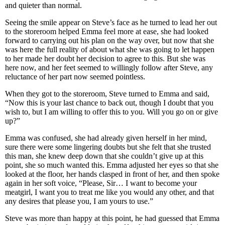
and quieter than normal.
Seeing the smile appear on Steve’s face as he turned to lead her out
to the storeroom helped Emma feel more at ease, she had looked
forward to carrying out his plan on the way over, but now that she
was here the full reality of about what she was going to let happen
to her made her doubt her decision to agree to this. But she was
here now, and her feet seemed to willingly follow after Steve, any
reluctance of her part now seemed pointless.
When they got to the storeroom, Steve turned to Emma and said,
“Now this is your last chance to back out, though I doubt that you
wish to, but I am willing to offer this to you. Will you go on or give
up?”
Emma was confused, she had already given herself in her mind,
sure there were some lingering doubts but she felt that she trusted
this man, she knew deep down that she couldn’t give up at this
point, she so much wanted this. Emma adjusted her eyes so that she
looked at the floor, her hands clasped in front of her, and then spoke
again in her soft voice, “Please, Sir… I want to become your
meatgirl, I want you to treat me like you would any other, and that
any desires that please you, I am yours to use.”
Steve was more than happy at this point, he had guessed that Emma