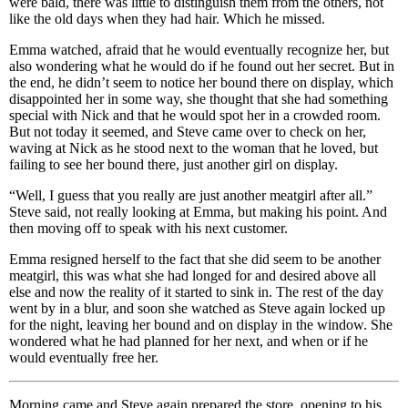
were bald, there was little to distinguish them from the others, not
like the old days when they had hair. Which he missed.
Emma watched, afraid that he would eventually recognize her, but
also wondering what he would do if he found out her secret. But in
the end, he didn’t seem to notice her bound there on display, which
disappointed her in some way, she thought that she had something
special with Nick and that he would spot her in a crowded room.
But not today it seemed, and Steve came over to check on her,
waving at Nick as he stood next to the woman that he loved, but
failing to see her bound there, just another girl on display.
“Well, I guess that you really are just another meatgirl after all.”
Steve said, not really looking at Emma, but making his point. And
then moving off to speak with his next customer.
Emma resigned herself to the fact that she did seem to be another
meatgirl, this was what she had longed for and desired above all
else and now the reality of it started to sink in. The rest of the day
went by in a blur, and soon she watched as Steve again locked up
for the night, leaving her bound and on display in the window. She
wondered what he had planned for her next, and when or if he
would eventually free her.
Morning came and Steve again prepared the store, opening to his