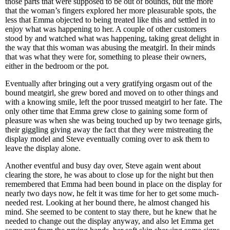
those parts that were supposed to be out of bounds, but the more
that the woman’s fingers explored her more pleasurable spots, the
less that Emma objected to being treated like this and settled in to
enjoy what was happening to her. A couple of other customers
stood by and watched what was happening, taking great delight in
the way that this woman was abusing the meatgirl. In their minds
that was what they were for, something to please their owners,
either in the bedroom or the pot.
Eventually after bringing out a very gratifying orgasm out of the
bound meatgirl, she grew bored and moved on to other things and
with a knowing smile, left the poor trussed meatgirl to her fate. The
only other time that Emma grew close to gaining some form of
pleasure was when she was being touched up by two teenage girls,
their giggling giving away the fact that they were mistreating the
display model and Steve eventually coming over to ask them to
leave the display alone.
Another eventful and busy day over, Steve again went about
clearing the store, he was about to close up for the night but then
remembered that Emma had been bound in place on the display for
nearly two days now, he felt it was time for her to get some much-
needed rest. Looking at her bound there, he almost changed his
mind. She seemed to be content to stay there, but he knew that he
needed to change out the display anyway, and also let Emma get