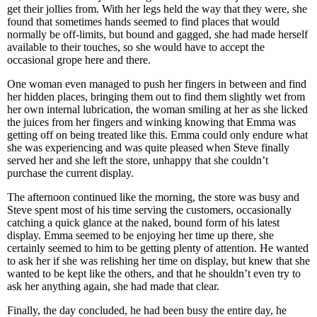
get their jollies from. With her legs held the way that they were, she
found that sometimes hands seemed to find places that would
normally be off-limits, but bound and gagged, she had made herself
available to their touches, so she would have to accept the
occasional grope here and there.
One woman even managed to push her fingers in between and find
her hidden places, bringing them out to find them slightly wet from
her own internal lubrication, the woman smiling at her as she licked
the juices from her fingers and winking knowing that Emma was
getting off on being treated like this. Emma could only endure what
she was experiencing and was quite pleased when Steve finally
served her and she left the store, unhappy that she couldn’t
purchase the current display.
The afternoon continued like the morning, the store was busy and
Steve spent most of his time serving the customers, occasionally
catching a quick glance at the naked, bound form of his latest
display. Emma seemed to be enjoying her time up there, she
certainly seemed to him to be getting plenty of attention. He wanted
to ask her if she was relishing her time on display, but knew that she
wanted to be kept like the others, and that he shouldn’t even try to
ask her anything again, she had made that clear.
Finally, the day concluded, he had been busy the entire day, he