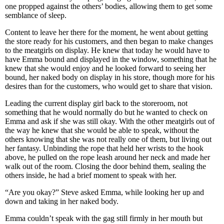
one propped against the others’ bodies, allowing them to get some
semblance of sleep.
Content to leave her there for the moment, he went about getting
the store ready for his customers, and then began to make changes
to the meatgirls on display. He knew that today he would have to
have Emma bound and displayed in the window, something that he
knew that she would enjoy and he looked forward to seeing her
bound, her naked body on display in his store, though more for his
desires than for the customers, who would get to share that vision.
Leading the current display girl back to the storeroom, not
something that he would normally do but he wanted to check on
Emma and ask if she was still okay. With the other meatgirls out of
the way he knew that she would be able to speak, without the
others knowing that she was not really one of them, but living out
her fantasy. Unbinding the rope that held her wrists to the hook
above, he pulled on the rope leash around her neck and made her
walk out of the room. Closing the door behind them, sealing the
others inside, he had a brief moment to speak with her.
“Are you okay?” Steve asked Emma, while looking her up and
down and taking in her naked body.
Emma couldn’t speak with the gag still firmly in her mouth but