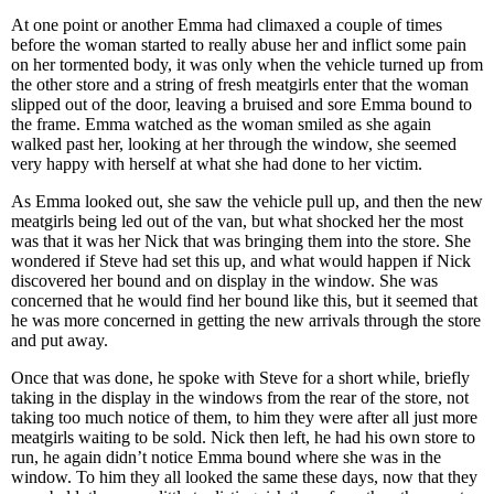
At one point or another Emma had climaxed a couple of times
before the woman started to really abuse her and inflict some pain
on her tormented body, it was only when the vehicle turned up from
the other store and a string of fresh meatgirls enter that the woman
slipped out of the door, leaving a bruised and sore Emma bound to
the frame. Emma watched as the woman smiled as she again
walked past her, looking at her through the window, she seemed
very happy with herself at what she had done to her victim.
As Emma looked out, she saw the vehicle pull up, and then the new
meatgirls being led out of the van, but what shocked her the most
was that it was her Nick that was bringing them into the store. She
wondered if Steve had set this up, and what would happen if Nick
discovered her bound and on display in the window. She was
concerned that he would find her bound like this, but it seemed that
he was more concerned in getting the new arrivals through the store
and put away.
Once that was done, he spoke with Steve for a short while, briefly
taking in the display in the windows from the rear of the store, not
taking too much notice of them, to him they were after all just more
meatgirls waiting to be sold. Nick then left, he had his own store to
run, he again didn’t notice Emma bound where she was in the
window. To him they all looked the same these days, now that they