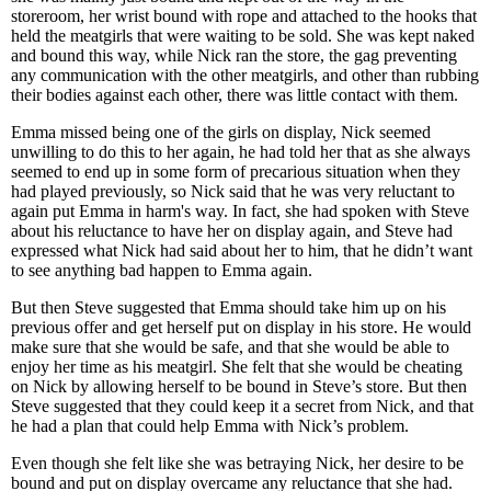
storeroom, her wrist bound with rope and attached to the hooks that
held the meatgirls that were waiting to be sold. She was kept naked
and bound this way, while Nick ran the store, the gag preventing
any communication with the other meatgirls, and other than rubbing
their bodies against each other, there was little contact with them.
Emma missed being one of the girls on display, Nick seemed
unwilling to do this to her again, he had told her that as she always
seemed to end up in some form of precarious situation when they
had played previously, so Nick said that he was very reluctant to
again put Emma in harm's way. In fact, she had spoken with Steve
about his reluctance to have her on display again, and Steve had
expressed what Nick had said about her to him, that he didn’t want
to see anything bad happen to Emma again.
But then Steve suggested that Emma should take him up on his
previous offer and get herself put on display in his store. He would
make sure that she would be safe, and that she would be able to
enjoy her time as his meatgirl. She felt that she would be cheating
on Nick by allowing herself to be bound in Steve’s store. But then
Steve suggested that they could keep it a secret from Nick, and that
he had a plan that could help Emma with Nick’s problem.
Even though she felt like she was betraying Nick, her desire to be
bound and put on display overcame any reluctance that she had.