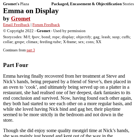
Gromet's
Plaza
Packaged, Encasement & Objectification
Stories
Emma on Display
by
Gromet
Email Feedback
|
Forum Feedback
© Copyright 2022 -
Gromet
- Used by permission
Storycodes: M/f; fpov; bond; rope; display; objectify; gag; leash; susp; cuffs;
collar; grope; climax; feeding-tube; X-frame; sex; cons; XX
Continues from
part 3
Part Four
Emma having finally recovered from her treatment at Steve and
Nick’s hands, being prepared by a friend of Steve’s, then placed in
an oven to ‘cook’, and ultimately being served up on a platter in a
restaurant, she had realised one of her deepest, dark fantasies to its
end conclusion and survived. Now, having found each other again,
they both had started to see each other on a more regular basis, and
while she loved having Nick bind and gag her, their playtime
seemed to be more strictly in the bedroom and not down in the
store.
Though she did enjoy some quality meatgirl time at Nick’s hands,
she was mainly just bound and kept out of the way in the