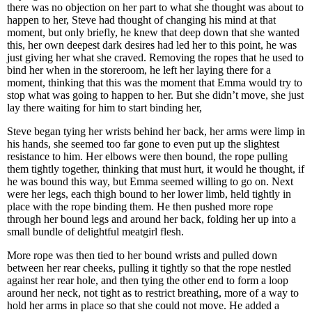
there was no objection on her part to what she thought was about to
happen to her, Steve had thought of changing his mind at that
moment, but only briefly, he knew that deep down that she wanted
this, her own deepest dark desires had led her to this point, he was
just giving her what she craved. Removing the ropes that he used to
bind her when in the storeroom, he left her laying there for a
moment, thinking that this was the moment that Emma would try to
stop what was going to happen to her. But she didn’t move, she just
lay there waiting for him to start binding her,
Steve began tying her wrists behind her back, her arms were limp in
his hands, she seemed too far gone to even put up the slightest
resistance to him. Her elbows were then bound, the rope pulling
them tightly together, thinking that must hurt, it would he thought, if
he was bound this way, but Emma seemed willing to go on. Next
were her legs, each thigh bound to her lower limb, held tightly in
place with the rope binding them. He then pushed more rope
through her bound legs and around her back, folding her up into a
small bundle of delightful meatgirl flesh.
More rope was then tied to her bound wrists and pulled down
between her rear cheeks, pulling it tightly so that the rope nestled
against her rear hole, and then tying the other end to form a loop
around her neck, not tight as to restrict breathing, more of a way to
hold her arms in place so that she could not move. He added a