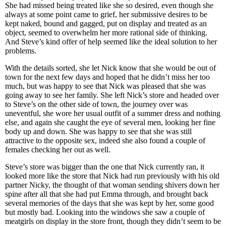
She had missed being treated like she so desired, even though she
always at some point came to grief, her submissive desires to be
kept naked, bound and gagged, put on display and treated as an
object, seemed to overwhelm her more rational side of thinking.
And Steve’s kind offer of help seemed like the ideal solution to her
problems.
With the details sorted, she let Nick know that she would be out of
town for the next few days and hoped that he didn’t miss her too
much, but was happy to see that Nick was pleased that she was
going away to see her family. She left Nick’s store and headed over
to Steve’s on the other side of town, the journey over was
uneventful, she wore her usual outfit of a summer dress and nothing
else, and again she caught the eye of several men, looking her fine
body up and down. She was happy to see that she was still
attractive to the opposite sex, indeed she also found a couple of
females checking her out as well.
Steve’s store was bigger than the one that Nick currently ran, it
looked more like the store that Nick had run previously with his old
partner Nicky, the thought of that woman sending shivers down her
spine after all that she had put Emma through, and brought back
several memories of the days that she was kept by her, some good
but mostly bad. Looking into the windows she saw a couple of
meatgirls on display in the store front, though they didn’t seem to be