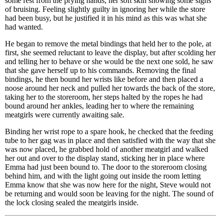
some rest from the prying hands, her soft skin showing some signs
of bruising. Feeling slightly guilty in ignoring her while the store
had been busy, but he justified it in his mind as this was what she
had wanted.
He began to remove the metal bindings that held her to the pole, at
first, she seemed reluctant to leave the display, but after scolding her
and telling her to behave or she would be the next one sold, he saw
that she gave herself up to his commands. Removing the final
bindings, he then bound her wrists like before and then placed a
noose around her neck and pulled her towards the back of the store,
taking her to the storeroom, her steps halted by the ropes he had
bound around her ankles, leading her to where the remaining
meatgirls were currently awaiting sale.
Binding her wrist rope to a spare hook, he checked that the feeding
tube to her gag was in place and then satisfied with the way that she
was now placed, he grabbed hold of another meatgirl and walked
her out and over to the display stand, sticking her in place where
Emma had just been bound to. The door to the storeroom closing
behind him, and with the light going out inside the room letting
Emma know that she was now here for the night, Steve would not
be returning and would soon be leaving for the night. The sound of
the lock closing sealed the meatgirls inside.