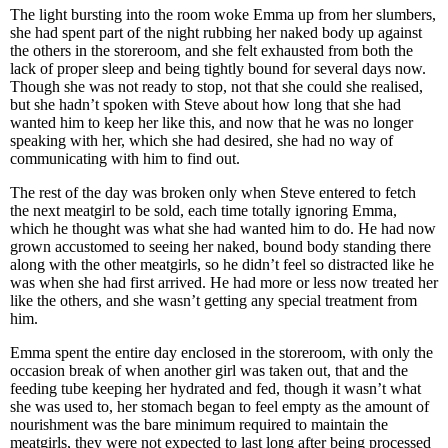
The light bursting into the room woke Emma up from her slumbers,
she had spent part of the night rubbing her naked body up against
the others in the storeroom, and she felt exhausted from both the
lack of proper sleep and being tightly bound for several days now.
Though she was not ready to stop, not that she could she realised,
but she hadn’t spoken with Steve about how long that she had
wanted him to keep her like this, and now that he was no longer
speaking with her, which she had desired, she had no way of
communicating with him to find out.
The rest of the day was broken only when Steve entered to fetch
the next meatgirl to be sold, each time totally ignoring Emma,
which he thought was what she had wanted him to do. He had now
grown accustomed to seeing her naked, bound body standing there
along with the other meatgirls, so he didn’t feel so distracted like he
was when she had first arrived. He had more or less now treated her
like the others, and she wasn’t getting any special treatment from
him.
Emma spent the entire day enclosed in the storeroom, with only the
occasion break of when another girl was taken out, that and the
feeding tube keeping her hydrated and fed, though it wasn’t what
she was used to, her stomach began to feel empty as the amount of
nourishment was the bare minimum required to maintain the
meatgirls, they were not expected to last long after being processed