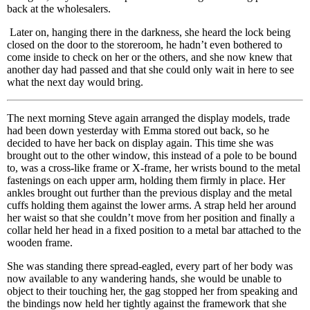
back at the wholesalers.
Later on, hanging there in the darkness, she heard the lock being
closed on the door to the storeroom, he hadn’t even bothered to
come inside to check on her or the others, and she now knew that
another day had passed and that she could only wait in here to see
what the next day would bring.
The next morning Steve again arranged the display models, trade
had been down yesterday with Emma stored out back, so he
decided to have her back on display again. This time she was
brought out to the other window, this instead of a pole to be bound
to, was a cross-like frame or X-frame, her wrists bound to the metal
fastenings on each upper arm, holding them firmly in place. Her
ankles brought out further than the previous display and the metal
cuffs holding them against the lower arms. A strap held her around
her waist so that she couldn’t move from her position and finally a
collar held her head in a fixed position to a metal bar attached to the
wooden frame.
She was standing there spread-eagled, every part of her body was
now available to any wandering hands, she would be unable to
object to their touching her, the gag stopped her from speaking and
the bindings now held her tightly against the framework that she