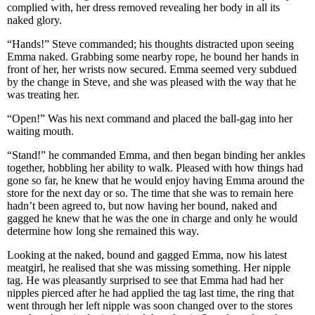
complied with, her dress removed revealing her body in all its
naked glory.
“Hands!” Steve commanded; his thoughts distracted upon seeing
Emma naked. Grabbing some nearby rope, he bound her hands in
front of her, her wrists now secured. Emma seemed very subdued
by the change in Steve, and she was pleased with the way that he
was treating her.
“Open!” Was his next command and placed the ball-gag into her
waiting mouth.
“Stand!” he commanded Emma, and then began binding her ankles
together, hobbling her ability to walk. Pleased with how things had
gone so far, he knew that he would enjoy having Emma around the
store for the next day or so. The time that she was to remain here
hadn’t been agreed to, but now having her bound, naked and
gagged he knew that he was the one in charge and only he would
determine how long she remained this way.
Looking at the naked, bound and gagged Emma, now his latest
meatgirl, he realised that she was missing something. Her nipple
tag. He was pleasantly surprised to see that Emma had had her
nipples pierced after he had applied the tag last time, the ring that
went through her left nipple was soon changed over to the stores