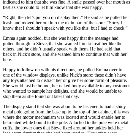
indicated to him that she was fine. A smile passed over her mouth as
best as she could to let him know that she was happy.
“Right, then let’s put you on display then.” He said as he pulled her
leash and moved her out into the main part of the store. “Sorry I
know that I shouldn’t speak with you like this, but I had to check.”
Emma again nodded, but she was happy that the message had
gotten through to Steve, that she wanted him to treat her like the
others, and he didn’t usually speak with them. He had said that
back in Nick’s store, and she wanted him to continue that with her
here.
Happy to follow on with his directions, he pulled Emma over to
one of the window displays, unlike Nick’s store; these didn’t have
any toys attached to distract her or give her some form of pleasure.
She would just be bound, her naked body available to any customer
who wanted to sample her delights, and she would be unable to
stop them as she found out later that day.
The display stand that she was about to be fastened to had a shiny
metal pole going from the base up to the top of the cabinet, this was
where the motor mechanism was located and would enable her to
be rotated while bound to the pole. Attached to the pole were metal
cuffs, the lower ones that Steve fixed around her ankles held her