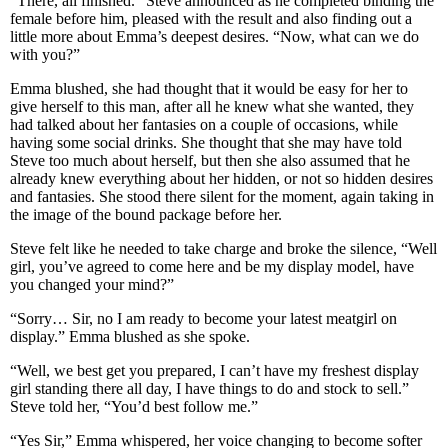
“There, all finished.” Steve announced as he completed binding the
female before him, pleased with the result and also finding out a
little more about Emma’s deepest desires. “Now, what can we do
with you?”
Emma blushed, she had thought that it would be easy for her to
give herself to this man, after all he knew what she wanted, they
had talked about her fantasies on a couple of occasions, while
having some social drinks. She thought that she may have told
Steve too much about herself, but then she also assumed that he
already knew everything about her hidden, or not so hidden desires
and fantasies. She stood there silent for the moment, again taking in
the image of the bound package before her.
Steve felt like he needed to take charge and broke the silence, “Well
girl, you’ve agreed to come here and be my display model, have
you changed your mind?”
“Sorry… Sir, no I am ready to become your latest meatgirl on
display.” Emma blushed as she spoke.
“Well, we best get you prepared, I can’t have my freshest display
girl standing there all day, I have things to do and stock to sell.”
Steve told her, “You’d best follow me.”
“Yes Sir,” Emma whispered, her voice changing to become softer