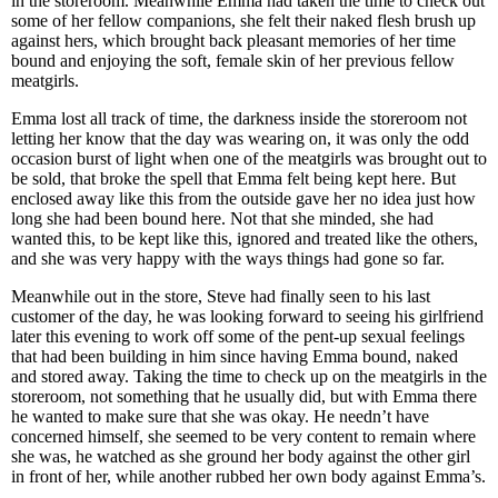
in the storeroom. Meanwhile Emma had taken the time to check out
some of her fellow companions, she felt their naked flesh brush up
against hers, which brought back pleasant memories of her time
bound and enjoying the soft, female skin of her previous fellow
meatgirls.
Emma lost all track of time, the darkness inside the storeroom not
letting her know that the day was wearing on, it was only the odd
occasion burst of light when one of the meatgirls was brought out to
be sold, that broke the spell that Emma felt being kept here. But
enclosed away like this from the outside gave her no idea just how
long she had been bound here. Not that she minded, she had
wanted this, to be kept like this, ignored and treated like the others,
and she was very happy with the ways things had gone so far.
Meanwhile out in the store, Steve had finally seen to his last
customer of the day, he was looking forward to seeing his girlfriend
later this evening to work off some of the pent-up sexual feelings
that had been building in him since having Emma bound, naked
and stored away. Taking the time to check up on the meatgirls in the
storeroom, not something that he usually did, but with Emma there
he wanted to make sure that she was okay. He needn’t have
concerned himself, she seemed to be very content to remain where
she was, he watched as she ground her body against the other girl
in front of her, while another rubbed her own body against Emma’s.