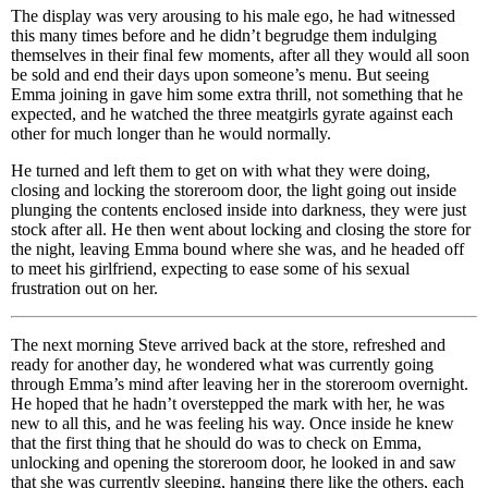
The display was very arousing to his male ego, he had witnessed
this many times before and he didn’t begrudge them indulging
themselves in their final few moments, after all they would all soon
be sold and end their days upon someone’s menu. But seeing
Emma joining in gave him some extra thrill, not something that he
expected, and he watched the three meatgirls gyrate against each
other for much longer than he would normally.
He turned and left them to get on with what they were doing,
closing and locking the storeroom door, the light going out inside
plunging the contents enclosed inside into darkness, they were just
stock after all. He then went about locking and closing the store for
the night, leaving Emma bound where she was, and he headed off
to meet his girlfriend, expecting to ease some of his sexual
frustration out on her.
The next morning Steve arrived back at the store, refreshed and
ready for another day, he wondered what was currently going
through Emma’s mind after leaving her in the storeroom overnight.
He hoped that he hadn’t overstepped the mark with her, he was
new to all this, and he was feeling his way. Once inside he knew
that the first thing that he should do was to check on Emma,
unlocking and opening the storeroom door, he looked in and saw
that she was currently sleeping, hanging there like the others, each