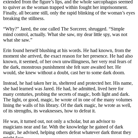
extended from the figure’s lips, and the whole sarcophagus seemed
to quiver as the woman trapped within fought her imprisonment.
Finally, all became still, only the rapid blinking of the woman’s eyes
breaking the stillness.
“Why?” Jared, the one called The Sorcerer, shrugged. “Simple
mind control, actually. What she saw, my dear little spy, was not
what she saw.”
Erin found herself blushing at his words. He had known, from the
moment she arrived, the exact reason for her presence. He had also
known, it seemed, of her own unwillingness, her very real fears of
the dark, monstrous punishment she felt sure awaited her. He
would, she knew without a doubt, cast her to some dark doom.
Instead, he had taken her in, sheltered and protected her. His name,
she had learned was Jared. He had, he admitted, lived here for
many centuries, probing the secrets of magic, both light and dark.
The light, or good, magic, he wrote of in one of the many volumes
lining the walls of his library. Of the dark magic, he wrote as well,
of its strengths, its weaknesses, how to defeat it.
He was, it turned out, not only a scholar, but an advisor to
magicians near and far. With the knowledge he gained of dark
magic, he advised, helping others defeat whatever dark threat they
might face.