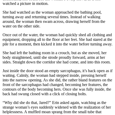
watched a picture in motion.
She had watched as the woman approached the bathing pool,
turning away and returning several times. Instead of walking
around, the woman then swam across, drawing herself from the
water on the other side.
Once out of the water, the woman had quickly shed all clothing and
equipment, dropping all to the floor at her feet. She had stared at the
pile for a moment, then kicked it into the water before turning away.
She had left the bathing room in a crouch, but as she moved, her
body straightened, until she strode proudly forward, arms at her
sides. Straight down the corridor she had come, and into this room.
Just inside the door stood an empty sarcophagus, it’s back open as if
waiting. Calmly, the woman had stepped inside, pressing herself
into the narrow opening. As she did, the rather bland features on the
front of the sarcophagus had changed, becoming her features, the
contours of the body becoming hers. Once she was fully inside, the
back had swung closed with a click of closing bolts.
“Why did she do that, Jared?” Erin asked again, watching as the
strange woman’s eyes suddenly widened with the realization of her
helplessness. A muffled moan sprang from the small tube that