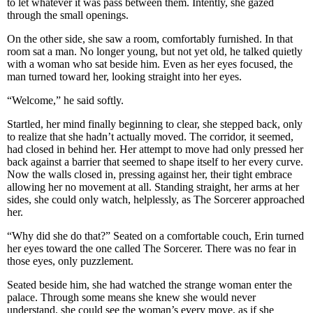
to let whatever it was pass between them. Intently, she gazed
through the small openings.
On the other side, she saw a room, comfortably furnished. In that
room sat a man. No longer young, but not yet old, he talked quietly
with a woman who sat beside him. Even as her eyes focused, the
man turned toward her, looking straight into her eyes.
“Welcome,” he said softly.
Startled, her mind finally beginning to clear, she stepped back, only
to realize that she hadn’t actually moved. The corridor, it seemed,
had closed in behind her. Her attempt to move had only pressed her
back against a barrier that seemed to shape itself to her every curve.
Now the walls closed in, pressing against her, their tight embrace
allowing her no movement at all. Standing straight, her arms at her
sides, she could only watch, helplessly, as The Sorcerer approached
her.
“Why did she do that?” Seated on a comfortable couch, Erin turned
her eyes toward the one called The Sorcerer. There was no fear in
those eyes, only puzzlement.
Seated beside him, she had watched the strange woman enter the
palace. Through some means she knew she would never
understand, she could see the woman’s every move, as if she