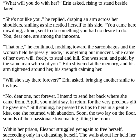
“What will you do with her?” Erin asked, rising to stand beside
Jared.
“She’s not like you,” he replied, draping an arm across her
shoulders, smiling as she nestled herself to his side. “You came here
unwilling, afraid, sent to do something you had no desire to do.
You, dear one, are among the innocent.
“That one,” he continued, nodding toward the sarcophagus and the
woman held helplessly inside, “is anything but innocent. She came
of her own will, freely, to steal and kill. She was sent, and paid, by
the same man who sent you.” Erin shivered at the memory, and his
arm tightened around her, his strength calming her.
“Will she stay there forever?” Erin asked, bringing another smile to
his lips.
“No, dear one, not forever. I intend to send her back where she
came from. A gift, you might say, in return for the very precious gift
he gave me.” Still smiling, he pressed his lips to hers in a gentle
kiss, one she returned with abandon. Soon, the two lay on the floor,
sounds of their passionate lovemaking filling the room.
Within her prison, Eleanor struggled yet again to free herself,
succeeding only in exhausting herself. The walls about her held her