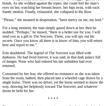
bonds. As she writhed against the ropes, she could feel the man’s
eyes on her, watching her breasts heave, her hips twist, with each
frantic motion. Finally, exhausted, she collapsed to the floor.
“Please,” she moaned in desperation, “have mercy on me, my lord.”
For a long moment, the man simply gazed down at her, then he
nodded. “Perhaps,” he mused, “there is a better use for you. I will
send you as a gift to The Sorcerer. There, you will spy out his
secrets. Once you know all there is to know of him, you will return
here and report to me.”
Erin shuddered. The legend of The Sorcerer was filled with
darkness. He had lived forever, it was said, in that dark palace full
of danger. None who had entered his lair unbidden had ever
returned.
Consumed by her fear, she offered no resistance as she was taken
from the room, bathed, then placed into a wheeled cage drawn by a
single horse. There was no driver, yet the horse seemed to know the
way, drawing her helplessly toward The Sorcerer, and whatever
doom he held for her.
* * * *