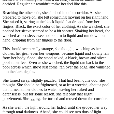
decided. Regular air wouldn’t make her feel like this.
Reaching the other side, she climbed into the corridor. As she
prepared to move on, she felt something moving on her right hand.
She raised it, staring at the black liquid that dripped from her
fingers. Black, the exact color of her clothing. As she watched, she
noticed her sleeve seemed to be a bit shorter. Shaking her head, she
watched as her sleeve seemed to turn to liquid and run down her
hand, dripping from her fingers to the floor.
This should seem really strange, she thought, watching as her
clothes, her gear, even her weapons, became liquid and slowly ran
from her body. Soon, she stood naked, a black, brown and silver
pool at her feet. Even as she watched, the liquid ran back to the
pool across which she’d just come, ran over the edge, and vanished
into the dark depths.
She turned away, slightly puzzled. That had been quite odd, she
thought. She should be frightened, or at least worried, about a pool
that turned all her clothes to water, leaving her naked and
defenseless, but for some reason, she felt only that slight
puzzlement. Shrugging, she turned and moved down the corridor.
As she went, the light around her faded, until she groped her way
through total darkness. Ahead, she could see two dots of light.