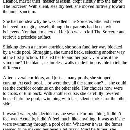
Eleanor, master thief, master assassin, crept silently into the lair of
The Sorcerer. With silent, stealthy feet, she moved furtively toward
the inner sanctum.
She had no idea why he was called The Sorcerer. She had never
believed in magic, herself, though her parents had been avid
believers. Not that it mattered. Her job was to kill The Sorcerer and
retrieve a priceless artifact.
Slinking down a narrow corridor, she soon fund her way blocked
by a wide pool. Shrugging, she turned back, selecting another way
at the first junction. This led her to another pool… or was it the
same one? The blank, featureless walls made it impossible to tell the
difference.
After several corridors, and just as many pools, she stopped,
cursing. At each pool… or were they all the same one?… she could
see the corridor continue on the other side. Her choices now were
to cross, or turn back. With another curse, she carefully lowered
herself into the pool, swimming with fast, silent strokes for the other
side.
It wasn’t water, she decided as she swam. For one thing, it didn’t
feel wet. Actually, it didn’t feel much like anything. It was as if she
were swimming through a pool of air. Whatever it was, the fumes
seemed to be making her head a bit fuzzy. Must be fumes, she