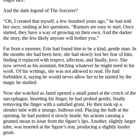
And the dark legend of The Sorcerer?
“Oh, I created that myself, a few hundred years ago,” he had told
her once, smiling at her questions. “Rumors are easy to start. Once
started, they have a way of growing on their own. And the darker
the story, the less likely anyone will bother you.”
Far from a monster, Erin had found him to be a kind, gentle man. In
the months she had been here, she had slowly lost her fear of him,
finding it replaced with respect, affection, and finally, love. She
now served as his assistant, fetching whatever he might need in his
work. Of his writings, she was not allowed to read. He had
forbidden it, saying he would never allow her to be tainted by the
magic he studied.
Now she watched as Jared opened a small panel at the crotch of the
sarcophagus. Inserting his finger, he had probed gently, finally
removing the finger with a satisfied grunt. He then took up a
slender tube with a strange, bulbous end. Placing the bulb at the
opening, he had pushed it slowly inside, his actions causing a
grunted moan to issue from the figure’s lips. Another, slightly larger
tube, was inserted at the figure’s rear, producing a slightly louder
grunt.