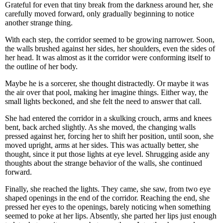
Grateful for even that tiny break from the darkness around her, she
carefully moved forward, only gradually beginning to notice
another strange thing.
With each step, the corridor seemed to be growing narrower. Soon,
the walls brushed against her sides, her shoulders, even the sides of
her head. It was almost as it the corridor were conforming itself to
the outline of her body.
Maybe he is a sorcerer, she thought distractedly. Or maybe it was
the air over that pool, making her imagine things. Either way, the
small lights beckoned, and she felt the need to answer that call.
She had entered the corridor in a skulking crouch, arms and knees
bent, back arched slightly. As she moved, the changing walls
pressed against her, forcing her to shift her position, until soon, she
moved upright, arms at her sides. This was actually better, she
thought, since it put those lights at eye level. Shrugging aside any
thoughts about the strange behavior of the walls, she continued
forward.
Finally, she reached the lights. They came, she saw, from two eye
shaped openings in the end of the corridor. Reaching the end, she
pressed her eyes to the openings, barely noticing when something
seemed to poke at her lips. Absently, she parted her lips just enough