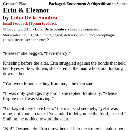
Gromet's
Plaza
Packaged, Encasement & Objectification
Stories
Erin & Eleanor
by
Lobo De la Sombra
Email Feedback
|
Forum Feedback
© Copyright 2011 -
Lobo De la Sombra
- Used by permission
Storycodes: Solo-F; M/f; bond; caged; delivery; slave; mc; sarcophagus;
entrap; insert; sex; cons/nc; X
“Please!” she begged, “have mercy!”
Kneeling before the altar, Erin struggled against the bonds that held
her. Eyes wide with fear, she stared at the man who stood looking
down at her.
“You were found stealing from me,” the man said.
“It was only garbage, my lord,” she replied frantically. “Please
forgive me, I was starving.”
“Garbage it may have been,” the man said serenely, “yet it was
mine, not yours to take. I’ve a mind to let you be the food, instead.”
Smiling, he nodded toward the altar.
“No!” Desperately, Erin threw herself into the struggle against her