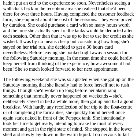
hadn't put an end to the experience so soon. Nevertheless seeing a
wall clock back in the reception area she realised that she'd been
there for over three hours. Having completed the customer feedback
form, she enquired about the cost of the sessions. They were priced
by duration. She could purchase a card with so many hours worth
and the time she actually spent in the tanks would be deducted after
each session. Other than that it was up to her to use her credit as she
wished. It was by no means cheap but considering how long she'd
stayed on her trial run, she decided to get a 30 hours card
nevertheless. Before leaving she booked right away a session for
the following Saturday morning. In the mean time she could hardly
keep herself from thinking of the experience; how awesome it had
been! She so much looked forward to her next appointment.
The following weekend she was so agitated when she got up on the
Saturday morning that she literally had to force herself not to rush
things. Though she'd woken up long before her alarm rang –
something that normally never happened on weekends – she'd
deliberately stayed in bed a while more, then got up and had a good
breakfast. With hardly any recollection of her trip to the float-centre
or of completing the formalities, she quickly found herself once
again stark naked in front of the Perspex tank. She intentionally
took her time to get ready, intending to make the most of every
moment and get in the right state of mind. She stepped in the lower
shell and slowly lay down in the warm liquid. Too nervous to fall