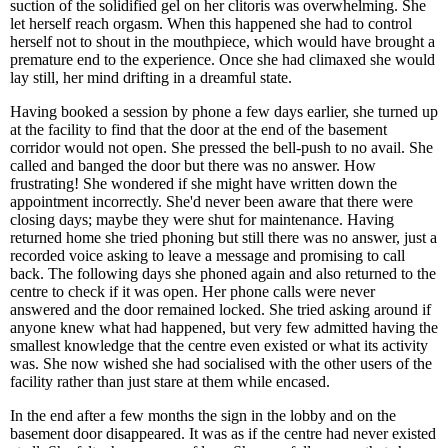
suction of the solidified gel on her clitoris was overwhelming. She
let herself reach orgasm. When this happened she had to control
herself not to shout in the mouthpiece, which would have brought a
premature end to the experience. Once she had climaxed she would
lay still, her mind drifting in a dreamful state.
Having booked a session by phone a few days earlier, she turned up
at the facility to find that the door at the end of the basement
corridor would not open. She pressed the bell-push to no avail. She
called and banged the door but there was no answer. How
frustrating! She wondered if she might have written down the
appointment incorrectly. She'd never been aware that there were
closing days; maybe they were shut for maintenance. Having
returned home she tried phoning but still there was no answer, just a
recorded voice asking to leave a message and promising to call
back. The following days she phoned again and also returned to the
centre to check if it was open. Her phone calls were never
answered and the door remained locked. She tried asking around if
anyone knew what had happened, but very few admitted having the
smallest knowledge that the centre even existed or what its activity
was. She now wished she had socialised with the other users of the
facility rather than just stare at them while encased.
In the end after a few months the sign in the lobby and on the
basement door disappeared. It was as if the centre had never existed