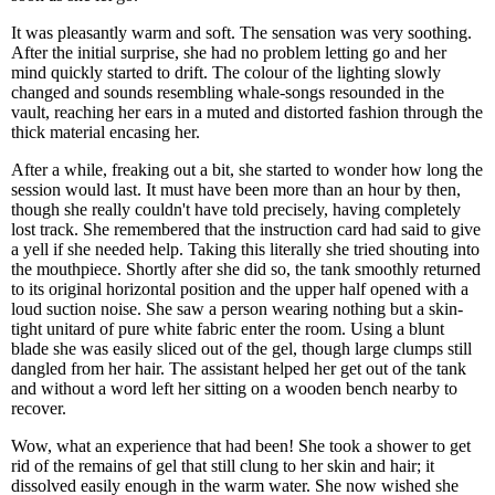
It was pleasantly warm and soft. The sensation was very soothing.
After the initial surprise, she had no problem letting go and her
mind quickly started to drift. The colour of the lighting slowly
changed and sounds resembling whale-songs resounded in the
vault, reaching her ears in a muted and distorted fashion through the
thick material encasing her.
After a while, freaking out a bit, she started to wonder how long the
session would last. It must have been more than an hour by then,
though she really couldn't have told precisely, having completely
lost track. She remembered that the instruction card had said to give
a yell if she needed help. Taking this literally she tried shouting into
the mouthpiece. Shortly after she did so, the tank smoothly returned
to its original horizontal position and the upper half opened with a
loud suction noise. She saw a person wearing nothing but a skin-
tight unitard of pure white fabric enter the room. Using a blunt
blade she was easily sliced out of the gel, though large clumps still
dangled from her hair. The assistant helped her get out of the tank
and without a word left her sitting on a wooden bench nearby to
recover.
Wow, what an experience that had been! She took a shower to get
rid of the remains of gel that still clung to her skin and hair; it
dissolved easily enough in the warm water. She now wished she