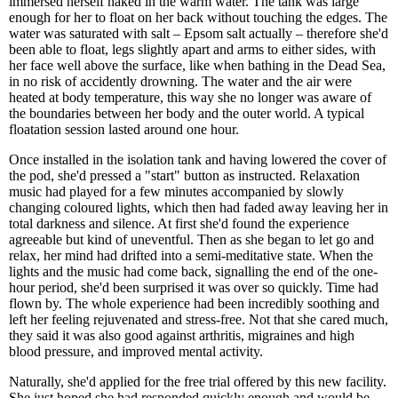
immersed herself naked in the warm water. The tank was large
enough for her to float on her back without touching the edges. The
water was saturated with salt – Epsom salt actually – therefore she'd
been able to float, legs slightly apart and arms to either sides, with
her face well above the surface, like when bathing in the Dead Sea,
in no risk of accidently drowning. The water and the air were
heated at body temperature, this way she no longer was aware of
the boundaries between her body and the outer world. A typical
floatation session lasted around one hour.
Once installed in the isolation tank and having lowered the cover of
the pod, she'd pressed a "start" button as instructed. Relaxation
music had played for a few minutes accompanied by slowly
changing coloured lights, which then had faded away leaving her in
total darkness and silence. At first she'd found the experience
agreeable but kind of uneventful. Then as she began to let go and
relax, her mind had drifted into a semi-meditative state. When the
lights and the music had come back, signalling the end of the one-
hour period, she'd been surprised it was over so quickly. Time had
flown by. The whole experience had been incredibly soothing and
left her feeling rejuvenated and stress-free. Not that she cared much,
they said it was also good against arthritis, migraines and high
blood pressure, and improved mental activity.
Naturally, she'd applied for the free trial offered by this new facility.
She just hoped she had responded quickly enough and would be