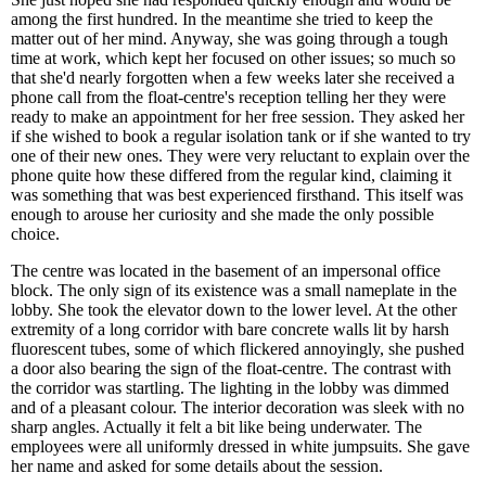
among the first hundred. In the meantime she tried to keep the
matter out of her mind. Anyway, she was going through a tough
time at work, which kept her focused on other issues; so much so
that she'd nearly forgotten when a few weeks later she received a
phone call from the float-centre's reception telling her they were
ready to make an appointment for her free session. They asked her
if she wished to book a regular isolation tank or if she wanted to try
one of their new ones. They were very reluctant to explain over the
phone quite how these differed from the regular kind, claiming it
was something that was best experienced firsthand. This itself was
enough to arouse her curiosity and she made the only possible
choice.
The centre was located in the basement of an impersonal office
block. The only sign of its existence was a small nameplate in the
lobby. She took the elevator down to the lower level. At the other
extremity of a long corridor with bare concrete walls lit by harsh
fluorescent tubes, some of which flickered annoyingly, she pushed
a door also bearing the sign of the float-centre. The contrast with
the corridor was startling. The lighting in the lobby was dimmed
and of a pleasant colour. The interior decoration was sleek with no
sharp angles. Actually it felt a bit like being underwater. The
employees were all uniformly dressed in white jumpsuits. She gave
her name and asked for some details about the session.