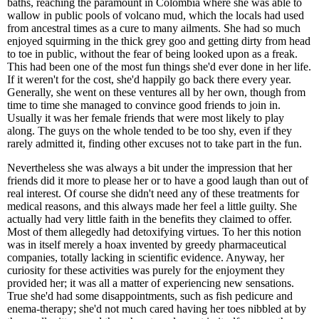
baths, reaching the paramount in Colombia where she was able to
wallow in public pools of volcano mud, which the locals had used
from ancestral times as a cure to many ailments. She had so much
enjoyed squirming in the thick grey goo and getting dirty from head
to toe in public, without the fear of being looked upon as a freak.
This had been one of the most fun things she'd ever done in her life.
If it weren't for the cost, she'd happily go back there every year.
Generally, she went on these ventures all by her own, though from
time to time she managed to convince good friends to join in.
Usually it was her female friends that were most likely to play
along. The guys on the whole tended to be too shy, even if they
rarely admitted it, finding other excuses not to take part in the fun.
Nevertheless she was always a bit under the impression that her
friends did it more to please her or to have a good laugh than out of
real interest. Of course she didn't need any of these treatments for
medical reasons, and this always made her feel a little guilty. She
actually had very little faith in the benefits they claimed to offer.
Most of them allegedly had detoxifying virtues. To her this notion
was in itself merely a hoax invented by greedy pharmaceutical
companies, totally lacking in scientific evidence. Anyway, her
curiosity for these activities was purely for the enjoyment they
provided her; it was all a matter of experiencing new sensations.
True she'd had some disappointments, such as fish pedicure and
enema-therapy; she'd not much cared having her toes nibbled at by