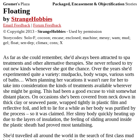
Gromet's
Plaza
Packaged, Encasement & Objectification
Stories
Floating
by
StrangeHobbies
Email Feedback
|
Forum Feedback
© Copyright 2013 -
StrangeHobbies
- Used by permission
Storycodes: Solo-F; cocoon; encase; enclosed; machine; messy; wam; mud;
gel; float; sen-dep; climax; cons; X
As far as she could remember, she'd always been attracted to spa
treatments and other alternative therapies. She never refused to try
out new kinds whenever she got the chance. Over the years she'd
experimented quite a variety: mudpacks, body wraps, various sorts
of baths… When planning her vacations it wasn't rare for her to
take into consideration the kinds of treatments available wherever
she might be going. This had been a good excuse to visit somewhat
distant places. On occasions she's been covered from neck down in
thick clay or seaweed paste, wrapped tightly in plastic film and
reflective foil, and left to lie for a while as her body was purified by
the process – so it was claimed. Her slimy body quickly heating up
due to the layers of insulation, the feeling of sliding around inside
the plastic sheath had proved most tantalising.
She'd travelled all around the world in the search of first class mud