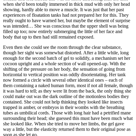
when she'd been totally immersed in thick mud with only her head
showing, hardly able to move a muscle. It was just that her past
experiences of floatation tanks had not prepared her for this. They
really ought to have warned her, but maybe the element of surprise
was intended… She was conscious that the upper shell was being
filled up too; now entirely submerging the little of her face and
body that up to then had still remained exposed.
Even then she could see the room through the clear substance,
though her sight was somewhat distorted. After a little while, long
enough for the second batch of gel to solidify, a mechanism set her
cocoon upright and a whole section of wall opened-up. With the
shifting of the pressure on her body, the sensation of going from
horizontal to vertical position was oddly disorientating. Her tank
now formed a circle with several other identical ones – each of
them containing a naked human form, most if not all female, though
it was hard to tell; as they were lit from the back, the only thing she
could make out was the dark outline of the motionless bodies they
contained. She could not help thinking they looked like insects
trapped in amber, or embryos in their wombs with the breathing
tubes as umbilical cords. Those with long hair had a petrified mane
surrounding their head; she guessed this must have been much what
she looked like. When she tried to move her limbs, the gel gave
way a little, but the elasticity returned them to their original pose as
soon as she let go.