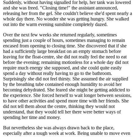
Suddenly, without having signalled for help, her tank was lowered
and she was freed. "Closing time!" the assistant announced,
releasing her from the gel. She couldn't believe she'd spent nearly a
whole day there. No wonder she was getting hungry. She walked
out into the warm evening sunshine completely dazed.
Over the next few weeks she returned regularly, sometimes
spending just a couple of hours, sometimes managing to remain
encased from opening to closing time. She discovered that if she
had a sufficiently large breakfast on an empty stomach before
leaving for the float-centre, she did not really feel the need to eat
before the evening; remaining motionless for a whole day did not
require much energy she supposed, and she could quite easily
spend a day without really having to go to the bathroom.
Surprisingly she did not feel thirsty. She assumed the air supplied
by the breathing tube contained enough humidity to avoid her
becoming dehydrated. She feared she might be getting addicted to
the experience. She forced herself to wait longer between sessions,
to have other activities and spend more time with her friends. She
did not tell them about the centre, thinking they would not
understand, that they would tell her there were better ways of
spending her time and money.
But nevertheless she was always drawn back to the place,
especially after a tough week at work. Being unable to move even