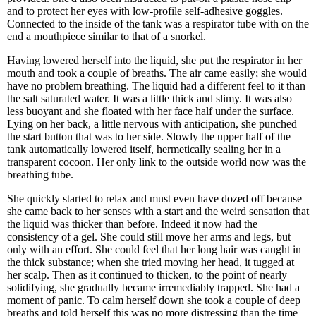
and to protect her eyes with low-profile self-adhesive goggles.
Connected to the inside of the tank was a respirator tube with on the
end a mouthpiece similar to that of a snorkel.
Having lowered herself into the liquid, she put the respirator in her
mouth and took a couple of breaths. The air came easily; she would
have no problem breathing. The liquid had a different feel to it than
the salt saturated water. It was a little thick and slimy. It was also
less buoyant and she floated with her face half under the surface.
Lying on her back, a little nervous with anticipation, she punched
the start button that was to her side. Slowly the upper half of the
tank automatically lowered itself, hermetically sealing her in a
transparent cocoon. Her only link to the outside world now was the
breathing tube.
She quickly started to relax and must even have dozed off because
she came back to her senses with a start and the weird sensation that
the liquid was thicker than before. Indeed it now had the
consistency of a gel. She could still move her arms and legs, but
only with an effort. She could feel that her long hair was caught in
the thick substance; when she tried moving her head, it tugged at
her scalp. Then as it continued to thicken, to the point of nearly
solidifying, she gradually became irremediably trapped. She had a
moment of panic. To calm herself down she took a couple of deep
breaths and told herself this was no more distressing than the time