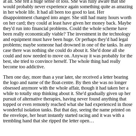
at all. She felt a huge sense of loss. She was fully aware that she
would probably never experience again something quite as amazing
in her whole life. It had all been too good to last. Her
disappointment changed into anger. She still had many hours worth
on her card; they could at least have given her money back. Maybe
they'd run into financial problems. Could the whole scheme have
been really economically viable? The investment in the technology
and equipment must have been huge. Or perhaps they'd had legal
problems; maybe someone had drowned in one of the tanks. In any
case there was nothing she could do about it. She'd done all she
could and now needed to move on. Anyway it was probably for the
best, she tried to convince herself. The whole thing had really
become too addictive.
Then one day, more than a year later, she received a letter bearing
the logo and name of the float-centre. By then she was no longer
obsessed anymore with the whole affair, though it had taken her a
while to totally stop thinking about it. She'd gradually given up her
pursuit of alternative therapies, having never found anything that
topped or even remotely reached what she had experienced in those
wonderful isolation tanks. But that day, seeing the name printed on
the envelope, her heart instantly started racing and it was with a
trembling hand that she ripped the letter open…