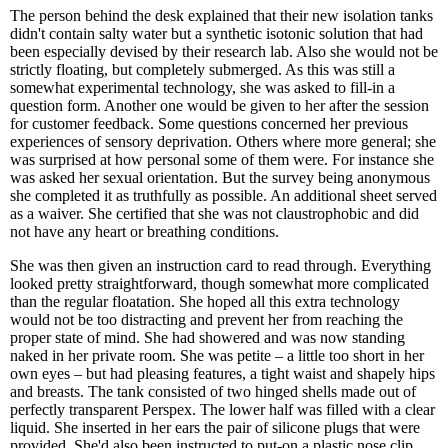
The person behind the desk explained that their new isolation tanks
didn't contain salty water but a synthetic isotonic solution that had
been especially devised by their research lab. Also she would not be
strictly floating, but completely submerged. As this was still a
somewhat experimental technology, she was asked to fill-in a
question form. Another one would be given to her after the session
for customer feedback. Some questions concerned her previous
experiences of sensory deprivation. Others where more general; she
was surprised at how personal some of them were. For instance she
was asked her sexual orientation. But the survey being anonymous
she completed it as truthfully as possible. An additional sheet served
as a waiver. She certified that she was not claustrophobic and did
not have any heart or breathing conditions.
She was then given an instruction card to read through. Everything
looked pretty straightforward, though somewhat more complicated
than the regular floatation. She hoped all this extra technology
would not be too distracting and prevent her from reaching the
proper state of mind. She had showered and was now standing
naked in her private room. She was petite – a little too short in her
own eyes – but had pleasing features, a tight waist and shapely hips
and breasts. The tank consisted of two hinged shells made out of
perfectly transparent Perspex. The lower half was filled with a clear
liquid. She inserted in her ears the pair of silicone plugs that were
provided. She'd also been instructed to put-on a plastic nose clip