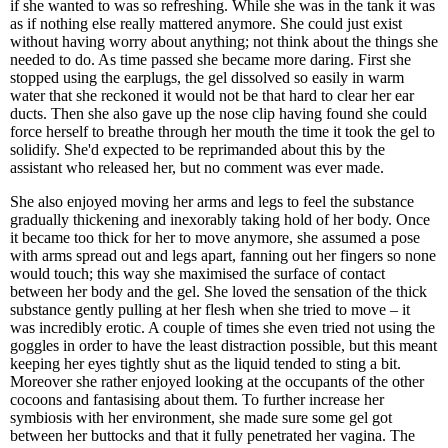
if she wanted to was so refreshing. While she was in the tank it was
as if nothing else really mattered anymore. She could just exist
without having worry about anything; not think about the things she
needed to do. As time passed she became more daring. First she
stopped using the earplugs, the gel dissolved so easily in warm
water that she reckoned it would not be that hard to clear her ear
ducts. Then she also gave up the nose clip having found she could
force herself to breathe through her mouth the time it took the gel to
solidify. She'd expected to be reprimanded about this by the
assistant who released her, but no comment was ever made.
She also enjoyed moving her arms and legs to feel the substance
gradually thickening and inexorably taking hold of her body. Once
it became too thick for her to move anymore, she assumed a pose
with arms spread out and legs apart, fanning out her fingers so none
would touch; this way she maximised the surface of contact
between her body and the gel. She loved the sensation of the thick
substance gently pulling at her flesh when she tried to move – it
was incredibly erotic. A couple of times she even tried not using the
goggles in order to have the least distraction possible, but this meant
keeping her eyes tightly shut as the liquid tended to sting a bit.
Moreover she rather enjoyed looking at the occupants of the other
cocoons and fantasising about them. To further increase her
symbiosis with her environment, she made sure some gel got
between her buttocks and that it fully penetrated her vagina. The