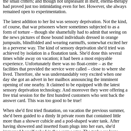
the small critters; and though not unpleasant in itself, enema-therapy
had proved just too intimidating even for her. However, she always
remained open to experimentation.
The latest addition to her list was sensory deprivation. Not the kind,
of course, that war prisoners where sometimes subjected to as a
form of torture – though she shamefully had to admit that seeing on
the news pictures of those bound individuals dressed in orange
jumpsuits, blindfolded and wearing earmuffs, somewhat excited her
in a perverse way. The kind of sensory deprivation she'd tried was
achieved by isolation in a floatation tank. She'd done this several
times while away on vacation; it had been a most enjoyable
experience. Unfortunately there was no float-centre – as the
facilities that provided the service were called – close to where she
lived. Therefore, she was understandably very excited when one
day she got an advert in her mailbox announcing the imminent
opening of one nearby. It claimed to be equipped with the latest
sensory deprivation technology. And moreover they were offering a
free trial session for the first hundred customers who sent back the
answer card. This was too good to be true!
When she'd first tried floatation, on vacation the previous summer,
she'd been guided to a dimly lit private room that contained little
more than a shower cubicle and a pod-shaped water tank. After
having showered and inserted foam plugs into her ears, she'd