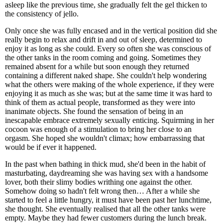
asleep like the previous time, she gradually felt the gel thicken to
the consistency of jello.
Only once she was fully encased and in the vertical position did she
really begin to relax and drift in and out of sleep, determined to
enjoy it as long as she could. Every so often she was conscious of
the other tanks in the room coming and going. Sometimes they
remained absent for a while but soon enough they returned
containing a different naked shape. She couldn't help wondering
what the others were making of the whole experience, if they were
enjoying it as much as she was; but at the same time it was hard to
think of them as actual people, transformed as they were into
inanimate objects. She found the sensation of being in an
inescapable embrace extremely sexually enticing. Squirming in her
cocoon was enough of a stimulation to bring her close to an
orgasm. She hoped she wouldn't climax; how embarrassing that
would be if ever it happened.
In the past when bathing in thick mud, she'd been in the habit of
masturbating, daydreaming she was having sex with a handsome
lover, both their slimy bodies writhing one against the other.
Somehow doing so hadn't felt wrong then… After a while she
started to feel a little hungry, it must have been past her lunchtime,
she thought. She eventually realised that all the other tanks were
empty. Maybe they had fewer customers during the lunch break.