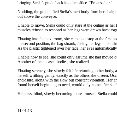
bringing Stella’s guide back into the office. “Process her.”
Nodding, the guide lifted Stella’s inert body from her chair,
out above the conveyor.
Unable to move, Stella could only stare at the ceiling as her 
muscles refused to respond as her legs were drawn back togeth
Floating into the next room, she came to a stop at the first 
the second position, the bag shrank, fusing her legs into a s
As the plastic tightened over her face, her eyes automaticall
Unable now to see, she could only assume she had moved on i
Another of the encased bodies, she realized.
Floating serenely, she slowly felt life returning to her body, 
herself writhing gently, exactly as the others she’d seen. Oc
enclosure, along with the slow but constant vibration. Her 
found herself beginning to need, would only come after she’
Helpless, blind, slowly becoming more aroused, Stella could
11.01.13