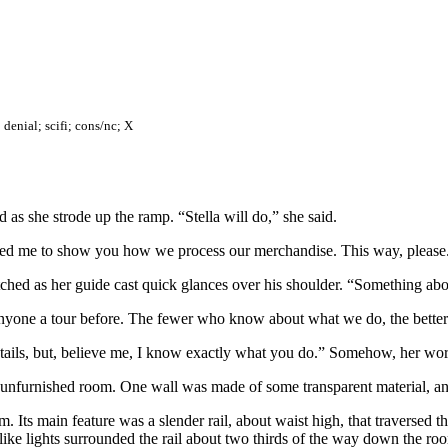
 denial; scifi; cons/nc; X
 as she strode up the ramp. “Stella will do,” she said.
ucted me to show you how we process our merchandise. This way, please
hed as her guide cast quick glances over his shoulder. “Something ab
nyone a tour before. The fewer who know about what we do, the better
details, but, believe me, I know exactly what you do.” Somehow, her words
, unfurnished room. One wall was made of some transparent material, and 
m. Its main feature was a slender rail, about waist high, that traversed 
 like lights surrounded the rail about two thirds of the way down the ro