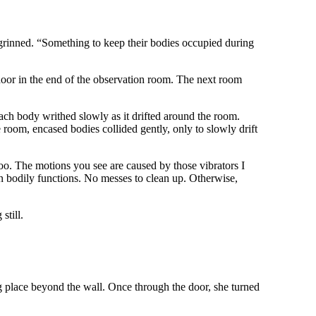
 grinned. “Something to keep their bodies occupied during
door in the end of the observation room. The next room
ach body writhed slowly as it drifted around the room.
e room, encased bodies collided gently, only to slowly drift
oo. The motions you see are caused by those vibrators I
in bodily functions. No messes to clean up. Otherwise,
still.
ing place beyond the wall. Once through the door, she turned