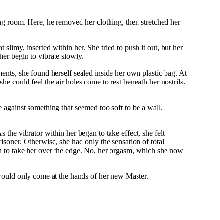
ing room. Here, he removed her clothing, then stretched her
slimy, inserted within her. She tried to push it out, but her
her begin to vibrate slowly.
ments, she found herself sealed inside her own plastic bag. At
he could feel the air holes come to rest beneath her nostrils.
against something that seemed too soft to be a wall.
s the vibrator within her began to take effect, she felt
risoner. Otherwise, she had only the sensation of total
gh to take her over the edge. No, her orgasm, which she now
 would only come at the hands of her new Master.