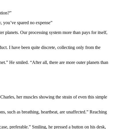
ation?”
sly, you’ve spared no expense”
er planets. Our processing system more than pays for itself,
uct. I have been quite discrete, collecting only from the
t.” He smiled. “After all, there are more outer planets than
Charles, her muscles showing the strain of even this simple
s, such as breathing, heartbeat, are unaffected.” Reaching
case, preferable.” Smiling, he pressed a button on his desk,