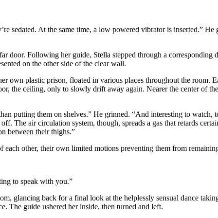
y’re sedated. At the same time, a low powered vibrator is inserted.” He
far door. Following her guide, Stella stepped through a corresponding 
sented on the other side of the clear wall.
er own plastic prison, floated in various places throughout the room. E
r, the ceiling, only to slowly drift away again. Nearer the center of th
than putting them on shelves.” He grinned. “And interesting to watch, t
ff. The air circulation system, though, spreads a gas that retards certa
on between their thighs.”
f each other, their own limited motions preventing them from remaining 
ting to speak with you.”
room, glancing back for a final look at the helplessly sensual dance tak
ice. The guide ushered her inside, then turned and left.