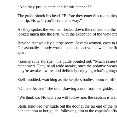
“And they just lie there and let this happen?”
The guide shook his head. “Before they enter this room, the
the trip. Now, if you’ll come this way.”
As they spoke, the woman floated down the rail and out the 
looked much like the first, with the exception of the view pre
Beyond that wall lay a large room. Several women, each in h
Occasionally, a body would make contact with a wall, the floo
apart.
“Zero gravity storage,” the guide pointed out. “Much easier 
mentioned. They’re all wide awake, once the sedative wears o
they’re awake, aware, and definitely enjoying what’s going 
Stella nodded, watching as the helpless bodies bounced off o
“Quite effective,” she said, drawing a nod from her guide.
“We think so. Now, if you will follow me, the captain is wai
Stella followed her guide out the door at the far end of the 
her attention to her guide, following him to the captain’s off