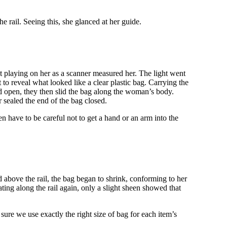
 rail. Seeing this, she glanced at her guide.
ght playing on her as a scanner measured her. The light went
 to reveal what looked like a clear plastic bag. Carrying the
end open, they then slid the bag along the woman’s body.
 sealed the end of the bag closed.
n have to be careful not to get a hand or an arm into the
 above the rail, the bag began to shrink, conforming to her
ting along the rail again, only a slight sheen showed that
sure we use exactly the right size of bag for each item’s