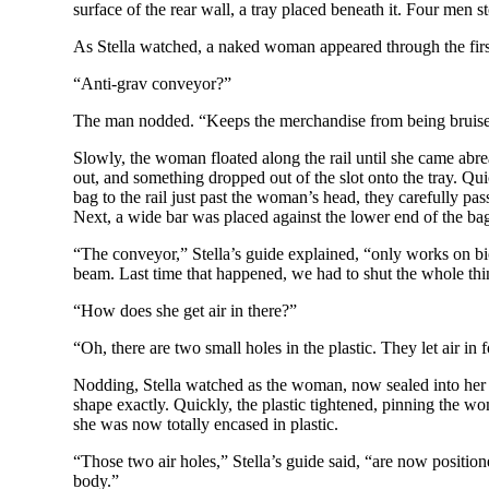
surface of the rear wall, a tray placed beneath it. Four men sto
As Stella watched, a naked woman appeared through the first d
“Anti-grav conveyor?”
The man nodded. “Keeps the merchandise from being bruised.
Slowly, the woman floated along the rail until she came abreas
out, and something dropped out of the slot onto the tray. Qui
bag to the rail just past the woman’s head, they carefully pa
Next, a wide bar was placed against the lower end of the bag
“The conveyor,” Stella’s guide explained, “only works on biol
beam. Last time that happened, we had to shut the whole th
“How does she get air in there?”
“Oh, there are two small holes in the plastic. They let air in f
Nodding, Stella watched as the woman, now sealed into her ba
shape exactly. Quickly, the plastic tightened, pinning the wo
she was now totally encased in plastic.
“Those two air holes,” Stella’s guide said, “are now positione
body.”