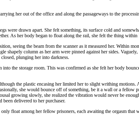
 carrying her out of the office and along the passageways to the process
legs were drawn apart. She felt something, its surface cold and somewhat 
er. As her body began to float along the rail, she felt the thing within 
position, seeing the beam from the scanner as it measured her. Within mo
ingle shapely column as her arm were pinned against her sides. Vaguely, s
y closed, plunging her into darkness.
nto the storage room. This was confirmed as she felt her body bounce 
although the plastic encasing her limited her to slight writhing motions. A
casionally, she would bounce off of something, be it a wall or a fellow p
arousal growing slowly, she realized the vibration would never be enou
d been delivered to her purchaser.
 only float among her fellow prisoners, each awaiting the orgasm that