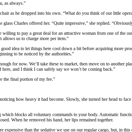
u, as always.”
 chair as he dropped into his own. “What do you think of our little oper
the glass Charles offered her. “Quite impressive,” she replied. “Obviou
 willing to pay a great deal for an attractive woman from one of the out
ch allows us to charge more per item.”
a good idea to let things here cool down a bit before acquiring more prod
nning to be noticed by the authorities.”
nough for now. We’ll take these to market, then move on to another plane
ed here, and I think I can safely say we won’t be coming back.”
ve the final portion of my fee.”
 noticing how heavy it had become. Slowly, she turned her head to face 
 which blocks all voluntary commands to your body. Automatic function
closed. When he removed his hand, her lips remained together.
 expensive than the sedative we use on our regular cargo, but, in this 