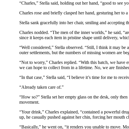
“Charles,” Stella said, holding out her hand, “good to see yo
Charles rose and briefly clasped her hand, gesturing her to a
Stella sank gracefully into her chair, smiling and accepting 
Charles nodded. “The men of the inner worlds,” he said, “are
since it keeps each item in pristine shape until delivery, whi
“Well considered,” Stella observed. “Still, I think it may be 
outer settlements, but the numbers of missing women are begi
“Not to worry,” Charles replied. “With this batch, we have e
we can hope to collect from in a lifetime. No, we are finish
“In that case,” Stella said, “I believe it’s time for me to recei
“Already taken care of.”
“How so?” Stella set her empty glass on the desk, only then
movement.
“Your drink,” Charles explained, “contained a powerful drug
up, he casually pushed against her chin, forcing her mouth 
“Basically,” he went on, “it renders you unable to move. More