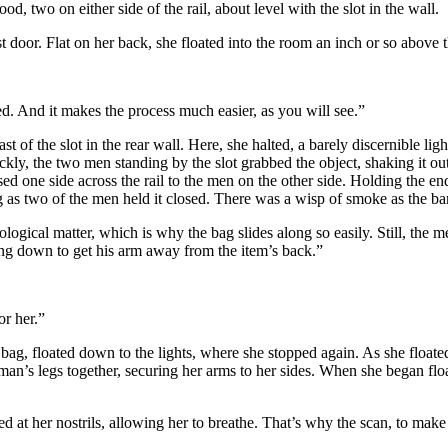
od, two on either side of the rail, about level with the slot in the wall.
oor. Flat on her back, she floated into the room an inch or so above the
 And it makes the process much easier, as you will see.”
t of the slot in the rear wall. Here, she halted, a barely discernible li
ckly, the two men standing by the slot grabbed the object, shaking it out
ssed one side across the rail to the men on the other side. Holding the 
 as two of the men held it closed. There was a wisp of smoke as the bar
ogical matter, which is why the bag slides along so easily. Still, the me
ing down to get his arm away from the item’s back.”
or her.”
g, floated down to the lights, where she stopped again. As she floated
man’s legs together, securing her arms to her sides. When she began floa
d at her nostrils, allowing her to breathe. That’s why the scan, to make 