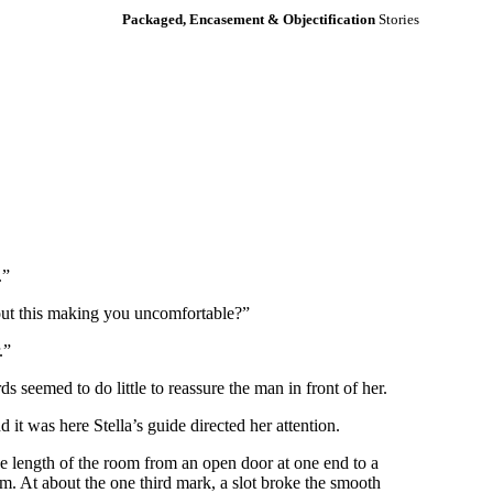
Packaged, Encasement & Objectification
Stories
.”
out this making you uncomfortable?”
.”
 seemed to do little to reassure the man in front of her.
it was here Stella’s guide directed her attention.
the length of the room from an open door at one end to a
om. At about the one third mark, a slot broke the smooth