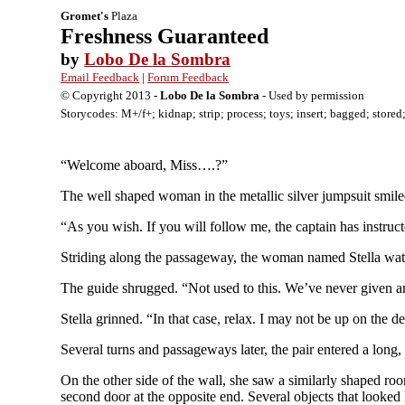
Gromet's
Plaza
Freshness Guaranteed
by
Lobo De la Sombra
Email Feedback
|
Forum Feedback
© Copyright 2013 -
Lobo De la Sombra
- Used by permission
Storycodes: M+/f+; kidnap; strip; process; toys; insert; bagged; stored;
“Welcome aboard, Miss….?”
The well shaped woman in the metallic silver jumpsuit smiled
“As you wish. If you will follow me, the captain has instr
Striding along the passageway, the woman named Stella watc
The guide shrugged. “Not used to this. We’ve never given a
Stella grinned. “In that case, relax. I may not be up on the 
Several turns and passageways later, the pair entered a long
On the other side of the wall, she saw a similarly shaped roo
second door at the opposite end. Several objects that looked