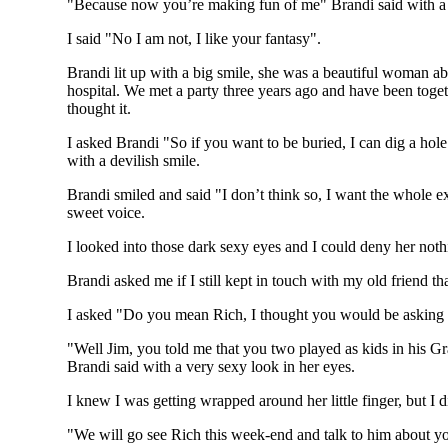
"Because now you’re making fun of me" Brandi said with a 
I said "No I am not, I like your fantasy".
Brandi lit up with a big smile, she was a beautiful woman abo
hospital. We met a party three years ago and have been toge
thought it.
I asked Brandi "So if you want to be buried, I can dig a hol
with a devilish smile.
Brandi smiled and said "I don’t think so, I want the whole e
sweet voice.
I looked into those dark sexy eyes and I could deny her nothi
Brandi asked me if I still kept in touch with my old friend t
I asked "Do you mean Rich, I thought you would be asking a
"Well Jim, you told me that you two played as kids in his G
Brandi said with a very sexy look in her eyes.
I knew I was getting wrapped around her little finger, but I 
"We will go see Rich this week-end and talk to him about your