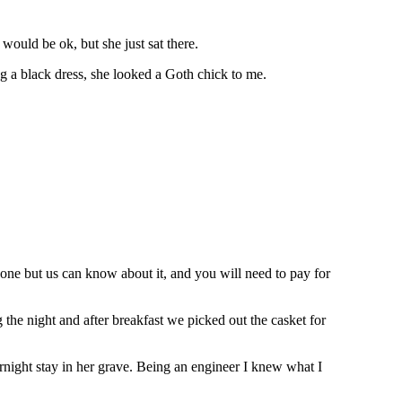
 would be ok, but she just sat there.
g a black dress, she looked a Goth chick to me.
 one but us can know about it, and you will need to pay for
he night and after breakfast we picked out the casket for
rnight stay in her grave. Being an engineer I knew what I