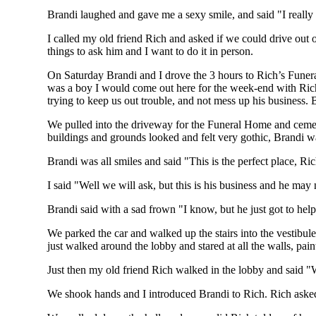
Brandi laughed and gave me a sexy smile, and said "I reall
I called my old friend Rich and asked if we could drive out 
things to ask him and I want to do it in person.
On Saturday Brandi and I drove the 3 hours to Rich’s Funeral 
was a boy I would come out here for the week-end with Rich
trying to keep us out trouble, and not mess up his business.
We pulled into the driveway for the Funeral Home and ceme
buildings and grounds looked and felt very gothic, Brandi wa
Brandi was all smiles and said "This is the perfect place, Ri
I said "Well we will ask, but this is his business and he may
Brandi said with a sad frown "I know, but he just got to hel
We parked the car and walked up the stairs into the vestibul
just walked around the lobby and stared at all the walls, pain
Just then my old friend Rich walked in the lobby and said "
We shook hands and I introduced Brandi to Rich. Rich asked 