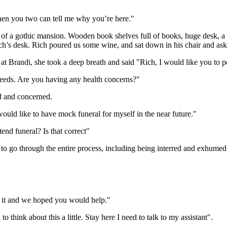
then you two can tell me why you’re here."
out of a gothic mansion. Wooden book shelves full of books, huge desk, a
Rich’s desk. Rich poured us some wine, and sat down in his chair and 
ed at Brandi, she took a deep breath and said "Rich, I would like you to
needs. Are you having any health concerns?"
nd and concerned.
ould like to have mock funeral for myself in the near future."
etend funeral? Is that correct"
t to go through the entire process, including being interred and exhumed
ut it and we hoped you would help."
o think about this a little. Stay here I need to talk to my assistant".