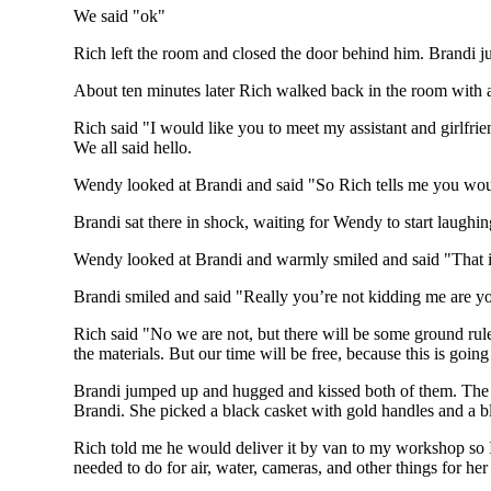
We said "ok"
Rich left the room and closed the door behind him. Brandi just
About ten minutes later Rich walked back in the room with a
Rich said "I would like you to meet my assistant and girlfri
We all said hello.
Wendy looked at Brandi and said "So Rich tells me you would
Brandi sat there in shock, waiting for Wendy to start laughing
Wendy looked at Brandi and warmly smiled and said "That is
Brandi smiled and said "Really you’re not kidding me are y
Rich said "No we are not, but there will be some ground rule
the materials. But our time will be free, because this is goin
Brandi jumped up and hugged and kissed both of them. The fo
Brandi. She picked a black casket with gold handles and a bl
Rich told me he would deliver it by van to my workshop so I
needed to do for air, water, cameras, and other things for her