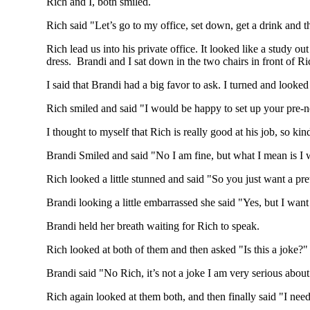
Rich and I, both smiled.
Rich said "Let’s go to my office, set down, get a drink and 
Rich lead us into his private office. It looked like a study 
dress. Brandi and I sat down in the two chairs in front of 
I said that Brandi had a big favor to ask. I turned and look
Rich smiled and said "I would be happy to set up your pre-
I thought to myself that Rich is really good at his job, so ki
Brandi Smiled and said "No I am fine, but what I mean is I w
Rich looked a little stunned and said "So you just want a pr
Brandi looking a little embarrassed she said "Yes, but I wan
Brandi held her breath waiting for Rich to speak.
Rich looked at both of them and then asked "Is this a joke?"
Brandi said "No Rich, it’s not a joke I am very serious abo
Rich again looked at them both, and then finally said "I need t