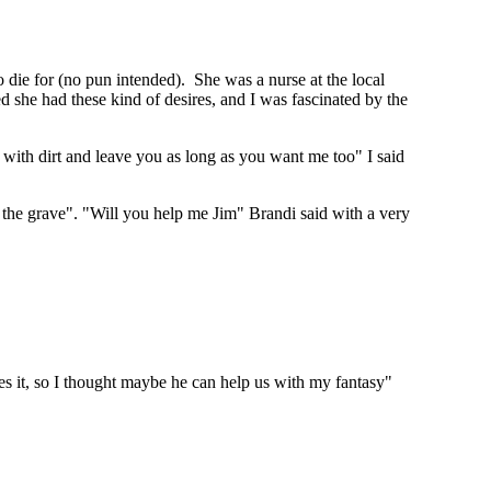
o die for (no pun intended). She was a nurse at the local
 she had these kind of desires, and I was fascinated by the
 with dirt and leave you as long as you want me too" I said
m the grave". "Will you help me Jim" Brandi said with a very
s it, so I thought maybe he can help us with my fantasy"