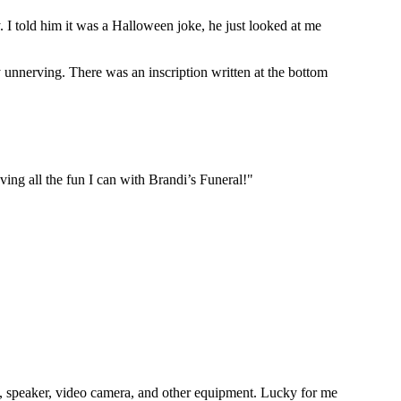
 told him it was a Halloween joke, he just looked at me
y unnerving. There was an inscription written at the bottom
aving all the fun I can with Brandi’s Funeral!"
ne, speaker, video camera, and other equipment. Lucky for me