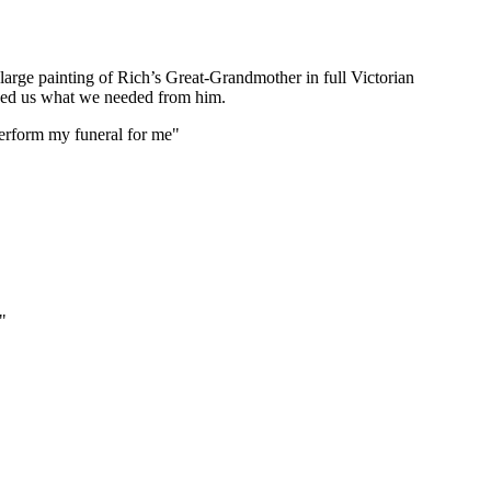
 large painting of Rich’s Great-Grandmother in full Victorian
asked us what we needed from him.
 perform my funeral for me"
"