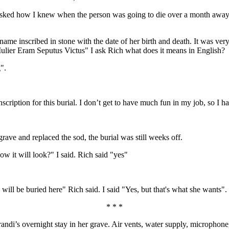
ked how I knew when the person was going to die over a month away. I
name inscribed in stone with the date of her birth and death. It was ver
 Mulier Eram Seputus Victus" I ask Rich what does it means in English?
".
scription for this burial. I don’t get to have much fun in my job, so I h
 grave and replaced the sod, the burial was still weeks off.
ow it will look?" I said. Rich said "yes"
, will be buried here" Rich said. I said "Yes, but that's what she wants".
* * *
randi’s overnight stay in her grave. Air vents, water supply, micropho