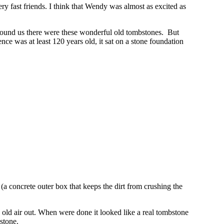
fast friends. I think that Wendy was almost as excited as
l around us there were these wonderful old tombstones. But
ence was at least 120 years old, it sat on a stone foundation
a concrete outer box that keeps the dirt from crushing the
ck old air out. When were done it looked like a real tombstone
stone.