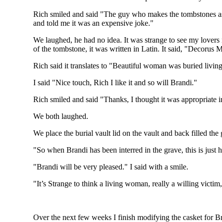
Rich smiled and said "The guy who makes the tombstones as
and told me it was an expensive joke."
We laughed, he had no idea. It was strange to see my lovers 
of the tombstone, it was written in Latin. It said, "Decorus
Rich said it translates to "Beautiful woman was buried living
I said "Nice touch, Rich I like it and so will Brandi."
Rich smiled and said "Thanks, I thought it was appropriate in
We both laughed.
We place the burial vault lid on the vault and back filled the
"So when Brandi has been interred in the grave, this is just h
"Brandi will be very pleased." I said with a smile.
"It’s Strange to think a living woman, really a willing victim
Over the next few weeks I finish modifying the casket for B