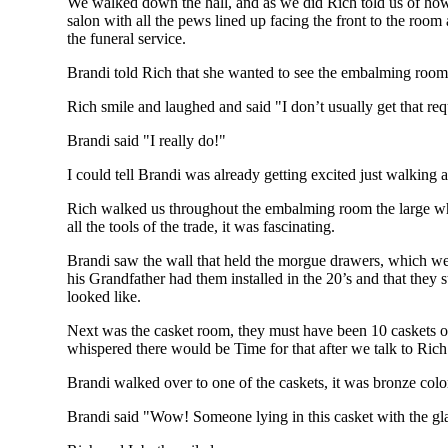
We walked down the hall, and as we did Rich told us of how h
salon with all the pews lined up facing the front to the room a
the funeral service.
Brandi told Rich that she wanted to see the embalming room
Rich smile and laughed and said "I don’t usually get that req
Brandi said "I really do!"
I could tell Brandi was already getting excited just walking
Rich walked us throughout the embalming room the large wh
all the tools of the trade, it was fascinating.
Brandi saw the wall that held the morgue drawers, which wer
his Grandfather had them installed in the 20’s and that they
looked like.
Next was the casket room, they must have been 10 caskets on 
whispered there would be Time for that after we talk to Rich
Brandi walked over to one of the caskets, it was bronze color
Brandi said "Wow! Someone lying in this casket with the gl