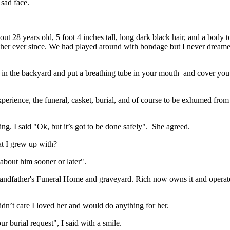
sad face.
ut 28 years old, 5 foot 4 inches tall, long dark black hair, and a body t
ther ever since. We had played around with bondage but I never dreamed
e in the backyard and put a breathing tube in your mouth and cover you
xperience, the funeral, casket, burial, and of course to be exhumed fro
ng. I said "Ok, but it’s got to be done safely". She agreed.
hat I grew up with?
bout him sooner or later".
randfather's Funeral Home and graveyard. Rich now owns it and operate
didn’t care I loved her and would do anything for her.
 burial request", I said with a smile.