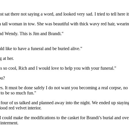
 sat there not saying a word, and looked very sad. I tried to tell here it
 tall woman in tow. She was beautiful with thick wavy red hair, wearin
end Wendy. This is Jim and Brandi."
 like to have a funeral and be buried alive."
 at her.
 so cool, Rich and I would love to help you with your funeral."
ou?
s. It must be done safely I do not want you becoming a real corpse, no
g to be so much fun."
ur of us talked and planned away into the night. We ended up staying t
ood red velvet interior.
 could make the modifications to the casket for Brandi’s burial and ove
 interment.