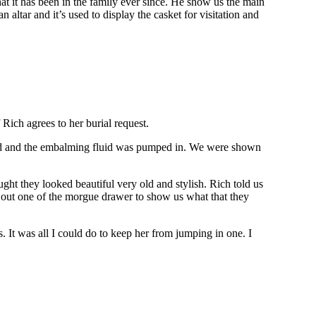
at it has been in the family ever since. He show us the main
n altar and it’s used to display the casket for visitation and
 Rich agrees to her burial request.
ined and the embalming fluid was pumped in. We were shown
ht they looked beautiful very old and stylish. Rich told us
ed out one of the morgue drawer to show us what that they
 It was all I could do to keep her from jumping in one. I