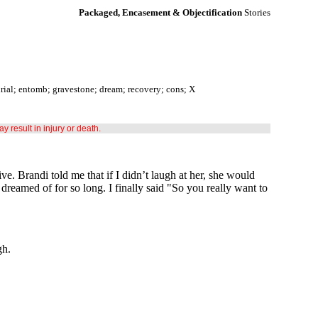
Packaged, Encasement & Objectification
Stories
urial; entomb; gravestone; dream; recovery; cons; X
may result in injury or death.
ve. Brandi told me that if I didn’t laugh at her, she would
 dreamed of for so long. I finally said "So you really want to
gh.