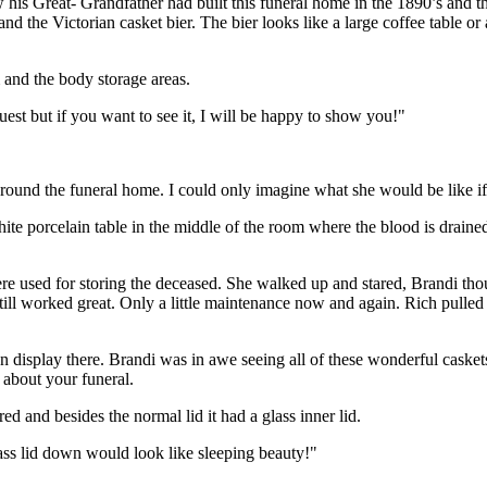
is Great- Grandfather had built this funeral home in the 1890’s and th
nd the Victorian casket bier. The bier looks like a large coffee table or a
 and the body storage areas.
uest but if you want to see it, I will be happy to show you!"
 around the funeral home. I could only imagine what she would be like if
ite porcelain table in the middle of the room where the blood is dra
e used for storing the deceased. She walked up and stared, Brandi thoug
 still worked great. Only a little maintenance now and again. Rich pull
display there. Brandi was in awe seeing all of these wonderful caskets.
 about your funeral.
ed and besides the normal lid it had a glass inner lid.
ass lid down would look like sleeping beauty!"