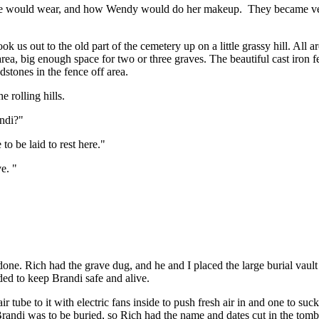
he would wear, and how Wendy would do her makeup. They became very 
k us out to the old part of the cemetery up on a little grassy hill. Al
 area, big enough space for two or three graves. The beautiful cast iron f
dstones in the fence off area.
 rolling hills.
andi?"
to be laid to rest here."
e. "
e. Rich had the grave dug, and he and I placed the large burial vault (
ded to keep Brandi safe and alive.
r tube to it with electric fans inside to push fresh air in and one to su
randi was to be buried, so Rich had the name and dates cut in the tomb