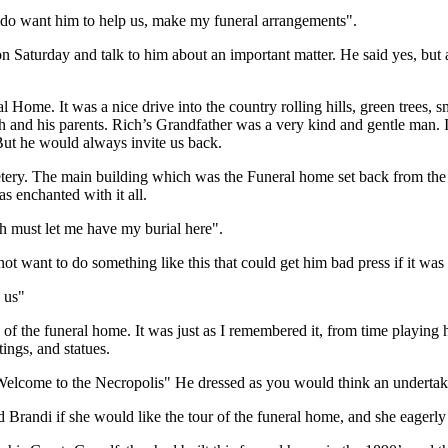
y do want him to help us, make my funeral arrangements".
on Saturday and talk to him about an important matter. He said yes, but 
Home. It was a nice drive into the country rolling hills, green trees, s
 and his parents. Rich’s Grandfather was a very kind and gentle man. I
 But he would always invite us back.
tery. The main building which was the Funeral home set back from th
s enchanted with it all.
ch must let me have my burial here".
 not want to do something like this that could get him bad press if it wa
p us"
e of the funeral home. It was just as I remembered it, from time playin
tings, and statues.
Welcome to the Necropolis" He dressed as you would think an undertaker 
Brandi if she would like the tour of the funeral home, and she eagerl