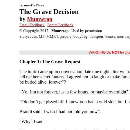
Gromet's
Plaza
The Grave Decision
by
Mumwrap
Email Feedback
|
Forum Feedback
© Copyright 2017 -
Mumwrap
- Used by permission
Storycodes: MF; MMF/f; prepare; bodybag; transport; hearse; mortuary; 
WARNING Do
NOT
try thi
Chapter 1: The Grave Request
The topic came up in conversation, late one night after we ha
tell me her secret fantasy. I agreed not to laugh or make fun 
be buried alive, forever"?
"No, Jim not forever, just a few hours, or maybe overnight" 
"Ok don’t get pissed off. I knew you had a wild side, but I ha
Brandi said "I wish I had not told you now".
"Why" I said