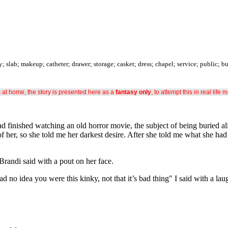
slab; makeup; catheter; drawer; storage; casket; dress; chapel; service; public; b
s at home, the story is presented here as a
fantasy only
, to attempt this in real life 
d finished watching an old horror movie, the subject of being buried ali
of her, so she told me her darkest desire. After she told me what she had
Brandi said with a pout on her face.
d no idea you were this kinky, not that it’s bad thing" I said with a lau