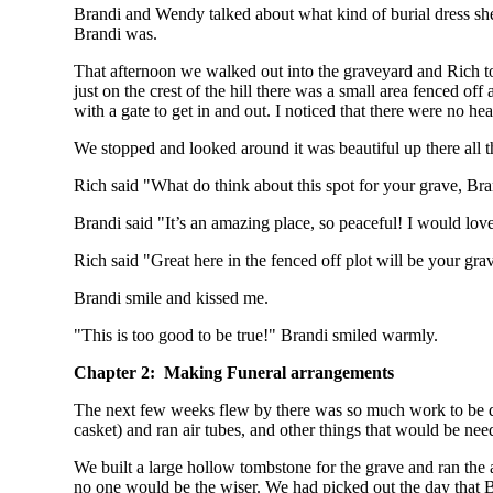
Brandi and Wendy talked about what kind of burial dress s
Brandi was.
That afternoon we walked out into the graveyard and Rich too
just on the crest of the hill there was a small area fenced off
with a gate to get in and out. I noticed that there were no hea
We stopped and looked around it was beautiful up there all the
Rich said "What do think about this spot for your grave, Br
Brandi said "It’s an amazing place, so peaceful! I would love 
Rich said "Great here in the fenced off plot will be your grav
Brandi smile and kissed me.
"This is too good to be true!" Brandi smiled warmly.
Chapter 2: Making Funeral arrangements
The next few weeks flew by there was so much work to be don
casket) and ran air tubes, and other things that would be nee
We built a large hollow tombstone for the grave and ran the ai
no one would be the wiser. We had picked out the day that B