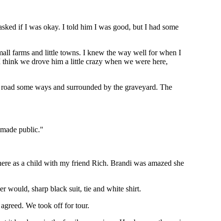
asked if I was okay. I told him I was good, but I had some
mall farms and little towns. I knew the way well for when I
 think we drove him a little crazy when we were here,
e road some ways and surrounded by the graveyard. The
s made public."
g here as a child with my friend Rich. Brandi was amazed she
would, sharp black suit, tie and white shirt.
y agreed. We took off for tour.