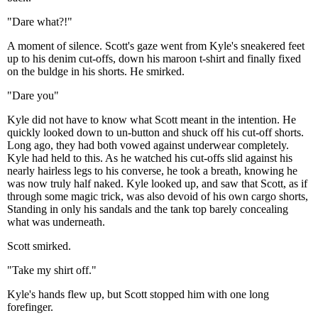
"Dare what?!"
A moment of silence. Scott's gaze went from Kyle's sneakered feet
up to his denim cut-offs, down his maroon t-shirt and finally fixed
on the buldge in his shorts. He smirked.
"Dare you"
Kyle did not have to know what Scott meant in the intention. He
quickly looked down to un-button and shuck off his cut-off shorts.
Long ago, they had both vowed against underwear completely.
Kyle had held to this. As he watched his cut-offs slid against his
nearly hairless legs to his converse, he took a breath, knowing he
was now truly half naked. Kyle looked up, and saw that Scott, as if
through some magic trick, was also devoid of his own cargo shorts,
Standing in only his sandals and the tank top barely concealing
what was underneath.
Scott smirked.
"Take my shirt off."
Kyle's hands flew up, but Scott stopped him with one long
forefinger.