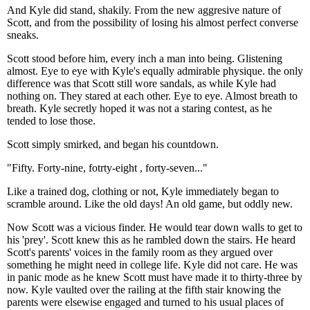
And Kyle did stand, shakily. From the new aggresive nature of
Scott, and from the possibility of losing his almost perfect converse
sneaks.
Scott stood before him, every inch a man into being. Glistening
almost. Eye to eye with Kyle's equally admirable physique. the only
difference was that Scott still wore sandals, as while Kyle had
nothing on. They stared at each other. Eye to eye. Almost breath to
breath. Kyle secretly hoped it was not a staring contest, as he
tended to lose those.
Scott simply smirked, and began his countdown.
"Fifty. Forty-nine, fotrty-eight , forty-seven..."
Like a trained dog, clothing or not, Kyle immediately began to
scramble around. Like the old days! An old game, but oddly new.
Now Scott was a vicious finder. He would tear down walls to get to
his 'prey'. Scott knew this as he rambled down the stairs. He heard
Scott's parents' voices in the family room as they argued over
something he might need in college life. Kyle did not care. He was
in panic mode as he knew Scott must have made it to thirty-three by
now. Kyle vaulted over the railing at the fifth stair knowing the
parents were elsewise engaged and turned to his usual places of