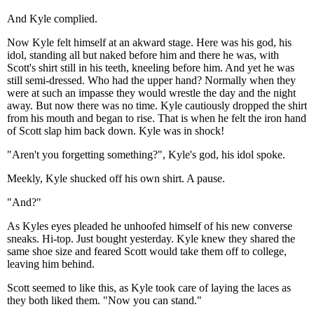
And Kyle complied.
Now Kyle felt himself at an akward stage. Here was his god, his
idol, standing all but naked before him and there he was, with
Scott's shirt still in his teeth, kneeling before him. And yet he was
still semi-dressed. Who had the upper hand? Normally when they
were at such an impasse they would wrestle the day and the night
away. But now there was no time. Kyle cautiously dropped the shirt
from his mouth and began to rise. That is when he felt the iron hand
of Scott slap him back down. Kyle was in shock!
"Aren't you forgetting something?", Kyle's god, his idol spoke.
Meekly, Kyle shucked off his own shirt. A pause.
"And?"
As Kyles eyes pleaded he unhoofed himself of his new converse
sneaks. Hi-top. Just bought yesterday. Kyle knew they shared the
same shoe size and feared Scott would take them off to college,
leaving him behind.
Scott seemed to like this, as Kyle took care of laying the laces as
they both liked them. "Now you can stand."