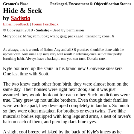
Gromet's
Plaza
Packaged, Encasement & Objectification
Stories
Hide & Seek
by
Sadistiq
Email Feedback
|
Forum Feedback
© Copyright 2010 -
Sadistiq
- Used by permission
Storycodes: M/m; sbm; box; wrap; gag; packaged; transport; cons; X
As always, this is a work of fiction. Any and all SB practices should be done with the
upmost care. Any small slip may very well result in relieving one's self of that pesky
breathing habit. Always have a backup... one you can trust. Do take care...
Kyle bounced up the stairs in his brand new Converse sneakers.
One last time with Scott.
The two knew each other from birth. they were almost born on the
same day. Their houses were right next door, and it was just
assumed they would look out for each other. Such predictions were
true. They grew up not unlike brothers. Even though their families
were worlds apart, they developed completely in tandum. So much
so they were often mistaken for brothers or even twins. Two lithe
muscular bodies equipped with long legs and arms, a nest of raven's
hair on each of them, and piercing dark blue eyes.
A slight cool breeze whisked by the back of Kyle's knees as he