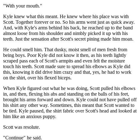
"With your mouth."
Kyle knew what this meant. He knew where his place was with
Scott. Together forever or no. So his arms went just as quick away.
And, with Kyle's arms behind his back, he reached up to the band
almost loose from his shoulder and nimbly picked it up with his
teeth. Just the sensation after Scott's secret pining made him moan.
He could smell him. That dusky, moist smell of men fresh from
being boys. Poor Kyle did not know it then, as his teeth lightly
scraped pass each of Scott's armpits and even felt the moisture
touch his teeth. Scott made sure to spread his elbows as Kyle did
this, knowing it did drive him crazy and that, yes, he had to work
on the shirt, over his flexed biceps.
When Kyle figured out what he was doing, Scott pulled his elbows
in, and then, flexing his abs and standing on the balls of his feet,
brought his arms forward and down. Kyle could not have pulled off
his shirt any other way. Sometimes, this meant that Scott wanted to
be tied. Kyle paused, the shirt fabric over Scott's head and looked at
him like an anxious puppy.
Scott was resolute.
"Continue" he said.