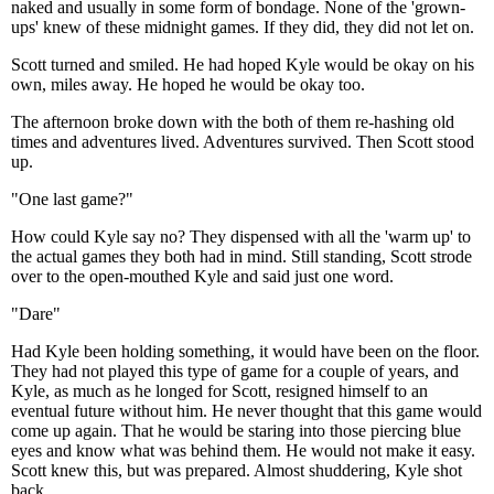
naked and usually in some form of bondage. None of the 'grown-
ups' knew of these midnight games. If they did, they did not let on.
Scott turned and smiled. He had hoped Kyle would be okay on his
own, miles away. He hoped he would be okay too.
The afternoon broke down with the both of them re-hashing old
times and adventures lived. Adventures survived. Then Scott stood
up.
"One last game?"
How could Kyle say no? They dispensed with all the 'warm up' to
the actual games they both had in mind. Still standing, Scott strode
over to the open-mouthed Kyle and said just one word.
"Dare"
Had Kyle been holding something, it would have been on the floor.
They had not played this type of game for a couple of years, and
Kyle, as much as he longed for Scott, resigned himself to an
eventual future without him. He never thought that this game would
come up again. That he would be staring into those piercing blue
eyes and know what was behind them. He would not make it easy.
Scott knew this, but was prepared. Almost shuddering, Kyle shot
back.