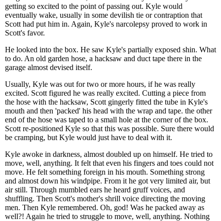
getting so excited to the point of passing out. Kyle would
eventually wake, usually in some devilish tie or contraption that
Scott had put him in. Again, Kyle's narcolepsy proved to work in
Scott's favor.
He looked into the box. He saw Kyle's partially exposed shin. What
to do. An old garden hose, a hacksaw and duct tape there in the
garage almost devised itself.
Usually, Kyle was out for two or more hours, if he was really
excited. Scott figured he was really excited. Cutting a piece from
the hose with the hacksaw, Scott gingerly fitted the tube in Kyle's
mouth and then 'packed' his head with the wrap and tape. the other
end of the hose was taped to a small hole at the corner of the box.
Scott re-positioned Kyle so that this was possible. Sure there would
be cramping, but Kyle would just have to deal with it.
Kyle awoke in darkness, almost doubled up on himself. He tried to
move, well, anything. It felt that even his fingers and toes could not
move. He felt something foreign in his mouth. Something strong
and almost down his windpipe. From it he got very limited air, but
air still. Through mumbled ears he heard gruff voices, and
shuffling. Then Scott's mother's shrill voice directing the moving
men. Then Kyle remembered. Oh, god! Was he packed away as
well?! Again he tried to struggle to move, well, anything. Nothing