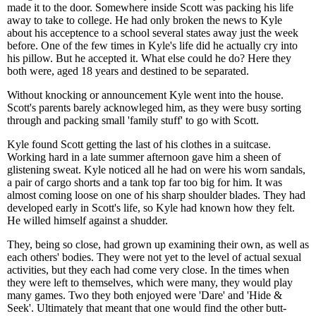
made it to the door. Somewhere inside Scott was packing his life
away to take to college. He had only broken the news to Kyle
about his acceptence to a school several states away just the week
before. One of the few times in Kyle's life did he actually cry into
his pillow. But he accepted it. What else could he do? Here they
both were, aged 18 years and destined to be separated.
Without knocking or announcement Kyle went into the house.
Scott's parents barely acknowleged him, as they were busy sorting
through and packing small 'family stuff' to go with Scott.
Kyle found Scott getting the last of his clothes in a suitcase.
Working hard in a late summer afternoon gave him a sheen of
glistening sweat. Kyle noticed all he had on were his worn sandals,
a pair of cargo shorts and a tank top far too big for him. It was
almost coming loose on one of his sharp shoulder blades. They had
developed early in Scott's life, so Kyle had known how they felt.
He willed himself against a shudder.
They, being so close, had grown up examining their own, as well as
each others' bodies. They were not yet to the level of actual sexual
activities, but they each had come very close. In the times when
they were left to themselves, which were many, they would play
many games. Two they both enjoyed were 'Dare' and 'Hide &
Seek'. Ultimately that meant that one would find the other butt-