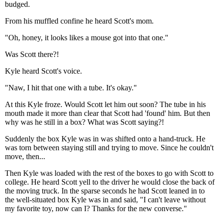
budged.
From his muffled confine he heard Scott's mom.
"Oh, honey, it looks likes a mouse got into that one."
Was Scott there?!
Kyle heard Scott's voice.
"Naw, I hit that one with a tube. It's okay."
At this Kyle froze. Would Scott let him out soon? The tube in his
mouth made it more than clear that Scott had 'found' him. But then
why was he still in a box? What was Scott saying?!
Suddenly the box Kyle was in was shifted onto a hand-truck. He
was torn between staying still and trying to move. Since he couldn't
move, then...
Then Kyle was loaded with the rest of the boxes to go with Scott to
college. He heard Scott yell to the driver he would close the back of
the moving truck. In the sparse seconds he had Scott leaned in to
the well-situated box Kyle was in and said, "I can't leave without
my favorite toy, now can I? Thanks for the new converse."