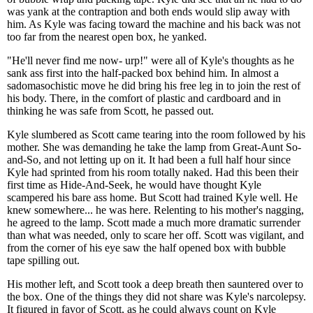
was yank at the contraption and both ends would slip away with
him. As Kyle was facing toward the machine and his back was not
too far from the nearest open box, he yanked.
"He'll never find me now- urp!" were all of Kyle's thoughts as he
sank ass first into the half-packed box behind him. In almost a
sadomasochistic move he did bring his free leg in to join the rest of
his body. There, in the comfort of plastic and cardboard and in
thinking he was safe from Scott, he passed out.
Kyle slumbered as Scott came tearing into the room followed by his
mother. She was demanding he take the lamp from Great-Aunt So-
and-So, and not letting up on it. It had been a full half hour since
Kyle had sprinted from his room totally naked. Had this been their
first time as Hide-And-Seek, he would have thought Kyle
scampered his bare ass home. But Scott had trained Kyle well. He
knew somewhere... he was here. Relenting to his mother's nagging,
he agreed to the lamp. Scott made a much more dramatic surrender
than what was needed, only to scare her off. Scott was vigilant, and
from the corner of his eye saw the half opened box with bubble
tape spilling out.
His mother left, and Scott took a deep breath then sauntered over to
the box. One of the things they did not share was Kyle's narcolepsy.
It figured in favor of Scott, as he could always count on Kyle