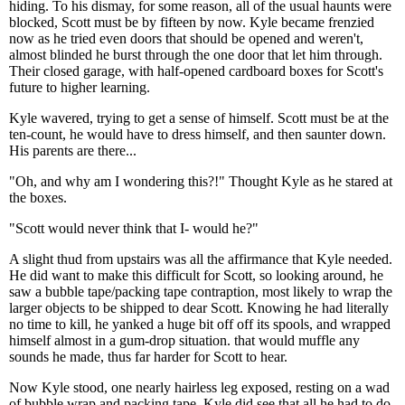
hiding. To his dismay, for some reason, all of the usual haunts were
blocked, Scott must be by fifteen by now. Kyle became frenzied
now as he tried even doors that should be opened and weren't,
almost blinded he burst through the one door that let him through.
Their closed garage, with half-opened cardboard boxes for Scott's
future to higher learning.
Kyle wavered, trying to get a sense of himself. Scott must be at the
ten-count, he would have to dress himself, and then saunter down.
His parents are there...
"Oh, and why am I wondering this?!" Thought Kyle as he stared at
the boxes.
"Scott would never think that I- would he?"
A slight thud from upstairs was all the affirmance that Kyle needed.
He did want to make this difficult for Scott, so looking around, he
saw a bubble tape/packing tape contraption, most likely to wrap the
larger objects to be shipped to dear Scott. Knowing he had literally
no time to kill, he yanked a huge bit off off its spools, and wrapped
himself almost in a gum-drop situation. that would muffle any
sounds he made, thus far harder for Scott to hear.
Now Kyle stood, one nearly hairless leg exposed, resting on a wad
of bubble wrap and packing tape. Kyle did see that all he had to do