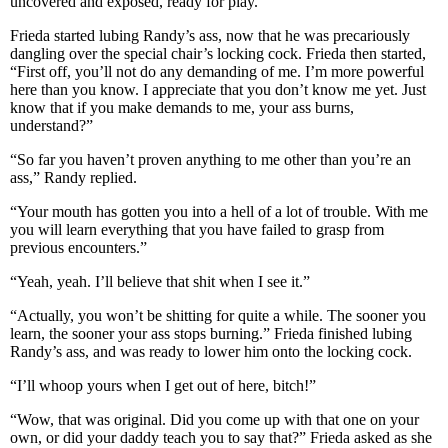
uncovered and exposed, ready for play.
Frieda started lubing Randy’s ass, now that he was precariously
dangling over the special chair’s locking cock. Frieda then started,
“First off, you’ll not do any demanding of me. I’m more powerful
here than you know. I appreciate that you don’t know me yet. Just
know that if you make demands to me, your ass burns,
understand?”
“So far you haven’t proven anything to me other than you’re an
ass,” Randy replied.
“Your mouth has gotten you into a hell of a lot of trouble. With me
you will learn everything that you have failed to grasp from
previous encounters.”
“Yeah, yeah. I’ll believe that shit when I see it.”
“Actually, you won’t be shitting for quite a while. The sooner you
learn, the sooner your ass stops burning.” Frieda finished lubing
Randy’s ass, and was ready to lower him onto the locking cock.
“I’ll whoop yours when I get out of here, bitch!”
“Wow, that was original. Did you come up with that one on your
own, or did your daddy teach you to say that?” Frieda asked as she