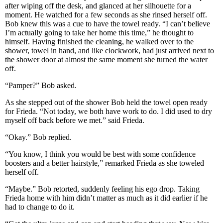
after wiping off the desk, and glanced at her silhouette for a
moment. He watched for a few seconds as she rinsed herself off.
Bob knew this was a cue to have the towel ready. “I can’t believe
I’m actually going to take her home this time,” he thought to
himself. Having finished the cleaning, he walked over to the
shower, towel in hand, and like clockwork, had just arrived next to
the shower door at almost the same moment she turned the water
off.
“Pamper?” Bob asked.
As she stepped out of the shower Bob held the towel open ready
for Frieda. “Not today, we both have work to do. I did used to dry
myself off back before we met.” said Frieda.
“Okay.” Bob replied.
“You know, I think you would be best with some confidence
boosters and a better hairstyle,” remarked Frieda as she toweled
herself off.
“Maybe.” Bob retorted, suddenly feeling his ego drop. Taking
Frieda home with him didn’t matter as much as it did earlier if he
had to change to do it.