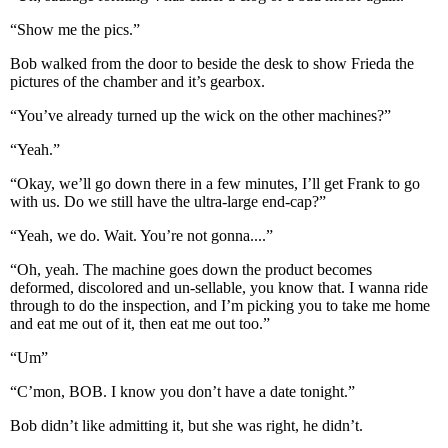
“Show me the pics.”
Bob walked from the door to beside the desk to show Frieda the
pictures of the chamber and it’s gearbox.
“You’ve already turned up the wick on the other machines?”
“Yeah.”
“Okay, we’ll go down there in a few minutes, I’ll get Frank to go
with us. Do we still have the ultra-large end-cap?”
“Yeah, we do. Wait. You’re not gonna....”
“Oh, yeah. The machine goes down the product becomes
deformed, discolored and un-sellable, you know that. I wanna ride
through to do the inspection, and I’m picking you to take me home
and eat me out of it, then eat me out too.”
“Um”
“C’mon, BOB. I know you don’t have a date tonight.”
Bob didn’t like admitting it, but she was right, he didn’t.