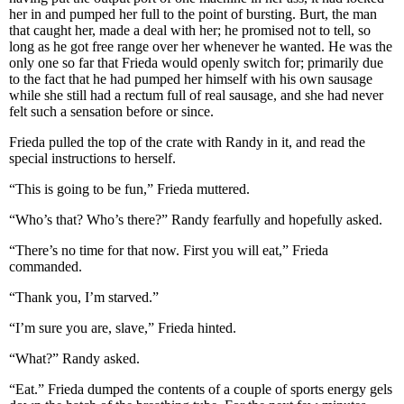
her in and pumped her full to the point of bursting. Burt, the man
that caught her, made a deal with her; he promised not to tell, so
long as he got free range over her whenever he wanted. He was the
only one so far that Frieda would openly switch for; primarily due
to the fact that he had pumped her himself with his own sausage
while she still had a rectum full of real sausage, and she had never
felt such a sensation before or since.
Frieda pulled the top of the crate with Randy in it, and read the
special instructions to herself.
“This is going to be fun,” Frieda muttered.
“Who’s that? Who’s there?” Randy fearfully and hopefully asked.
“There’s no time for that now. First you will eat,” Frieda
commanded.
“Thank you, I’m starved.”
“I’m sure you are, slave,” Frieda hinted.
“What?” Randy asked.
“Eat.” Frieda dumped the contents of a couple of sports energy gels