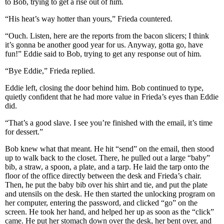
to Bob, trying to get a rise out of him.
“His heat’s way hotter than yours,” Frieda countered.
“Ouch. Listen, here are the reports from the bacon slicers; I think
it’s gonna be another good year for us. Anyway, gotta go, have
fun!” Eddie said to Bob, trying to get any response out of him.
“Bye Eddie,” Frieda replied.
Eddie left, closing the door behind him. Bob continued to type,
quietly confident that he had more value in Frieda’s eyes than Eddie
did.
“That’s a good slave. I see you’re finished with the email, it’s time
for dessert.”
Bob knew what that meant. He hit “send” on the email, then stood
up to walk back to the closet. There, he pulled out a large “baby”
bib, a straw, a spoon, a plate, and a tarp. He laid the tarp onto the
floor of the office directly between the desk and Frieda’s chair.
Then, he put the baby bib over his shirt and tie, and put the plate
and utensils on the desk. He then started the unlocking program on
her computer, entering the password, and clicked “go” on the
screen. He took her hand, and helped her up as soon as the “click”
came. He put her stomach down over the desk, her bent over, and