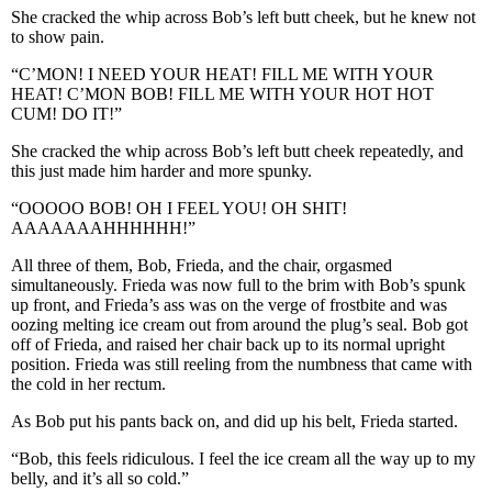
She cracked the whip across Bob’s left butt cheek, but he knew not
to show pain.
“C’MON! I NEED YOUR HEAT! FILL ME WITH YOUR
HEAT! C’MON BOB! FILL ME WITH YOUR HOT HOT
CUM! DO IT!”
She cracked the whip across Bob’s left butt cheek repeatedly, and
this just made him harder and more spunky.
“OOOOO BOB! OH I FEEL YOU! OH SHIT!
AAAAAAAHHHHHH!”
All three of them, Bob, Frieda, and the chair, orgasmed
simultaneously. Frieda was now full to the brim with Bob’s spunk
up front, and Frieda’s ass was on the verge of frostbite and was
oozing melting ice cream out from around the plug’s seal. Bob got
off of Frieda, and raised her chair back up to its normal upright
position. Frieda was still reeling from the numbness that came with
the cold in her rectum.
As Bob put his pants back on, and did up his belt, Frieda started.
“Bob, this feels ridiculous. I feel the ice cream all the way up to my
belly, and it’s all so cold.”