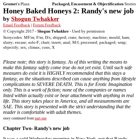
Gromet's
Plaza
Packaged, Encasement & Objectification
Stories
Honey Baked Honeys 2: Randy's new job
by
Shogun Twhakker
Email Feedback
|
Forum Feedback
© Copyright 2017 -
Shogun Twhakker
- Used by permission
Storycodes: MF/m; F/m; D/s; shipped; crate; factory; machine; mould; ham;
slurry; encase; solo-F; chair; insert; anal; M/f; processed; packaged; wrap;
objectify; sex; climax; cons; X
Please note; this story is fantasy. As of this writing the means to
make this fantasy safely come true do not yet exist. Until such safe
measures do exist it is HIGHLY recommended that this stays a
fantasy, as the situations described can cause anything from lifestyle
complications to SEVERE DEATH. This is for Erotic Imagination
only. This is a work of fiction; none of the companies or names
listed within actually exist or bear attachment with anything in real
life. This story takes place in America, and all measurements are
SAE. This story is presented with the strict understanding that the
reader is comfortable with adult themes.
story continued from
part one
Chapter Two- Randy's new job
It was a cold Wednesday morning in New York, not that Randy