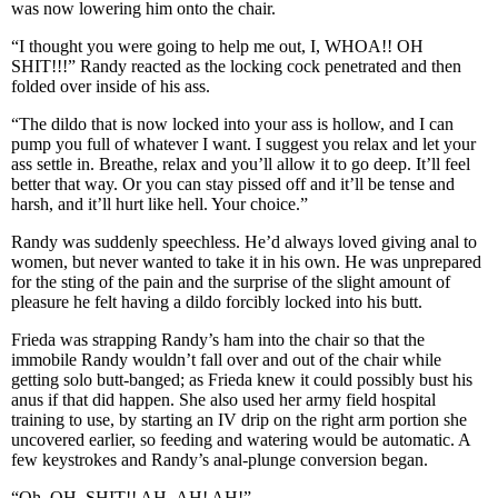
was now lowering him onto the chair.
“I thought you were going to help me out, I, WHOA!! OH
SHIT!!!” Randy reacted as the locking cock penetrated and then
folded over inside of his ass.
“The dildo that is now locked into your ass is hollow, and I can
pump you full of whatever I want. I suggest you relax and let your
ass settle in. Breathe, relax and you’ll allow it to go deep. It’ll feel
better that way. Or you can stay pissed off and it’ll be tense and
harsh, and it’ll hurt like hell. Your choice.”
Randy was suddenly speechless. He’d always loved giving anal to
women, but never wanted to take it in his own. He was unprepared
for the sting of the pain and the surprise of the slight amount of
pleasure he felt having a dildo forcibly locked into his butt.
Frieda was strapping Randy’s ham into the chair so that the
immobile Randy wouldn’t fall over and out of the chair while
getting solo butt-banged; as Frieda knew it could possibly bust his
anus if that did happen. She also used her army field hospital
training to use, by starting an IV drip on the right arm portion she
uncovered earlier, so feeding and watering would be automatic. A
few keystrokes and Randy’s anal-plunge conversion began.
“Oh, OH, SHIT!! AH- AH! AH!”