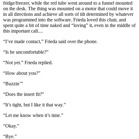
fridge/freezer, while the red tube went around to a funnel mounted
on the desk. The thing was mounted on a motor that could move it
in all directions and achieve all sorts of tilt determined by whatever
was programmed into the software. Frieda loved this chair, and
spent quite a bit of time naked and “loving” it, even in the middle of
this important call....
“I’ve made contact,” Frieda said over the phone.
“Is he uncomfortable?”
“Not yet.” Frieda replied.
“How about you?”
“Buzzin’”
“Does the insert fit?”
“It’s tight, but I like it that way.”
“Let me know when it’s time.”
“Okay.”
“Bye.”