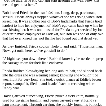
“Get the ultra-large end cap and start heading that way. Now kiss
me and get outta here.”
Bob kissed Frieda in the usual fashion. Long, deep, passionate,
sensual. Frieda always stopped whatever she was doing when Bob
kissed her. It was another one of Bob’s trademarks that Frieda tried
hardest to hide her enjoyment of. Bob’s ego came back up while he
was kissing her. It was not unusual for Frieda to get serviced by lots
of certain male employees at Lodekai, but Bob was one of only two
that had ever kissed her; not that he had found out that detail yet.
As they finished, Frieda couldn’t help it, and said, “Those lips man.
Now, get outta here, we’ve got stuff to do.”
“Alright, see you down there.” Bob left knowing he needed to prep
the sausage room for their little endeavor.
Frieda finished blow-drying her long auburn hair, and slipped back
into the dress she was wearing earlier; knowing she wouldn’t be
wearing it for very long. She took a quick glance at Eddie’s bacon
report, stamped it, filed it, and headed back to receiving where
Randy was.
Having arrived at receiving, Frieda pulled a field knife, normally
used for big game hunting, and began carving away at Randy’s
ham encasement. Through carving, she quickly found his buttocks,