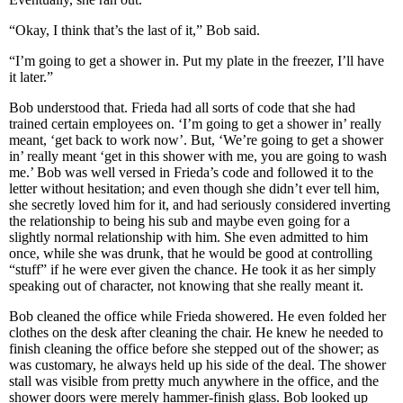
“Okay, I think that’s the last of it,” Bob said.
“I’m going to get a shower in. Put my plate in the freezer, I’ll have
it later.”
Bob understood that. Frieda had all sorts of code that she had
trained certain employees on. ‘I’m going to get a shower in’ really
meant, ‘get back to work now’. But, ‘We’re going to get a shower
in’ really meant ‘get in this shower with me, you are going to wash
me.’ Bob was well versed in Frieda’s code and followed it to the
letter without hesitation; and even though she didn’t ever tell him,
she secretly loved him for it, and had seriously considered inverting
the relationship to being his sub and maybe even going for a
slightly normal relationship with him. She even admitted to him
once, while she was drunk, that he would be good at controlling
“stuff” if he were ever given the chance. He took it as her simply
speaking out of character, not knowing that she really meant it.
Bob cleaned the office while Frieda showered. He even folded her
clothes on the desk after cleaning the chair. He knew he needed to
finish cleaning the office before she stepped out of the shower; as
was customary, he always held up his side of the deal. The shower
stall was visible from pretty much anywhere in the office, and the
shower doors were merely hammer-finish glass. Bob looked up