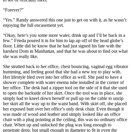
“Forever?”
“Yes.” Randy answered this one just to get on with it, as he wasn’t
enjoying the full encasement yet.
“Okay, here’s you some more water, drink up and I’ll be back in a
few.” Frieda poured it in for him to lap up off of the head globe’s
floor. Little did he know that he had just signed his fate with the
harshest Dom in Manhattan, and that he was about to find out what
she was really like.
She strutted back to her office, chest bouncing, vaginal egg vibrator
humming, and feeling good that she had a new toy to play with.
Her lifestyle bled over into her office as well. She paid to have a
shower complete with water enema tube installed in the corner of
her office. The desk had a zipper tool on the side of it that she used
to open the backside of her skirt. Once the tool was in place, she
simply had to kneel down herself or pull up on the cable to unzip
her skirt all the way up to the waist band. With skirt off, she placed
her exposed butt over her office’s only desk chair. Even though it
was made of wood and leather and simply looked like an office
chair with a plug pointing at the ceiling, this was no ordinary office
chair. When up and unlocked the plug was long enough to
penetrate deep, but small enough in diameter to fit in even the