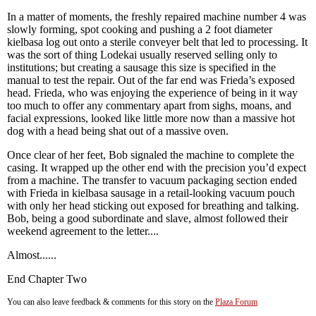
In a matter of moments, the freshly repaired machine number 4 was
slowly forming, spot cooking and pushing a 2 foot diameter
kielbasa log out onto a sterile conveyer belt that led to processing. It
was the sort of thing Lodekai usually reserved selling only to
institutions; but creating a sausage this size is specified in the
manual to test the repair. Out of the far end was Frieda’s exposed
head. Frieda, who was enjoying the experience of being in it way
too much to offer any commentary apart from sighs, moans, and
facial expressions, looked like little more now than a massive hot
dog with a head being shat out of a massive oven.
Once clear of her feet, Bob signaled the machine to complete the
casing. It wrapped up the other end with the precision you’d expect
from a machine. The transfer to vacuum packaging section ended
with Frieda in kielbasa sausage in a retail-looking vacuum pouch
with only her head sticking out exposed for breathing and talking.
Bob, being a good subordinate and slave, almost followed their
weekend agreement to the letter....
Almost......
End Chapter Two
You can also leave feedback & comments for this story on the
Plaza Forum