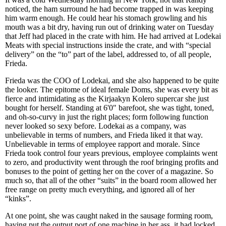
noticed, the ham surround he had become trapped in was keeping
him warm enough. He could hear his stomach growling and his
mouth was a bit dry, having run out of drinking water on Tuesday
that Jeff had placed in the crate with him. He had arrived at Lodekai
Meats with special instructions inside the crate, and with “special
delivery” on the “to” part of the label, addressed to, of all people,
Frieda.
Frieda was the COO of Lodekai, and she also happened to be quite
the looker. The epitome of ideal female Doms, she was every bit as
fierce and intimidating as the Kirjaakyn Kolero supercar she just
bought for herself. Standing at 6'0" barefoot, she was tight, toned,
and oh-so-curvy in just the right places; form following function
never looked so sexy before. Lodekai as a company, was
unbelievable in terms of numbers, and Frieda liked it that way.
Unbelievable in terms of employee rapport and morale. Since
Frieda took control four years previous, employee complaints went
to zero, and productivity went through the roof bringing profits and
bonuses to the point of getting her on the cover of a magazine. So
much so, that all of the other “suits” in the board room allowed her
free range on pretty much everything, and ignored all of her
“kinks”.
At one point, she was caught naked in the sausage forming room,
having put the output port of one machine in her ass, it had locked