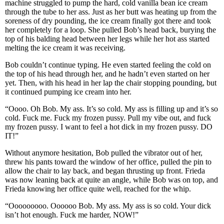
machine struggled to pump the hard, cold vanilla bean ice cream
through the tube to her ass. Just as her butt was heating up from the
soreness of dry pounding, the ice cream finally got there and took
her completely for a loop. She pulled Bob’s head back, burying the
top of his balding head between her legs while her hot ass started
melting the ice cream it was receiving.
Bob couldn’t continue typing. He even started feeling the cold on
the top of his head through her, and he hadn’t even started on her
yet. Then, with his head in her lap the chair stopping pounding, but
it continued pumping ice cream into her.
“Oooo. Oh Bob. My ass. It’s so cold. My ass is filling up and it’s so
cold. Fuck me. Fuck my frozen pussy. Pull my vibe out, and fuck
my frozen pussy. I want to feel a hot dick in my frozen pussy. DO
IT!”
Without anymore hesitation, Bob pulled the vibrator out of her,
threw his pants toward the window of her office, pulled the pin to
allow the chair to lay back, and began thrusting up front. Frieda
was now leaning back at quite an angle, while Bob was on top, and
Frieda knowing her office quite well, reached for the whip.
“Ooooooooo. Oooooo Bob. My ass. My ass is so cold. Your dick
isn’t hot enough. Fuck me harder, NOW!”