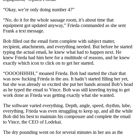
“Okay, we’re only doing number 4?”
“No, do it for the whole sausage room, it’s about time that
equipment got updated anyway,” Frieda commanded as she sent
Frank a text message.
Bob filled out the email form complete with subject matter,
recipient, attachments, and everything needed. But before he started
typing the actual email, he knew what had to happen next. He
knew Frieda had him here for a multitude of reasons, and he knew
exactly which icon to click on to get her started.
“OOOOHHHH,” moaned Frieda. Bob had started the chair that
was now fucking Frieda in the ass. It hadn’t started filling her yet,
but she was already so excited she put her hands around Bob’s head
as he typed the email to Vince. Bob was still kneeling trying to get
work done as Frieda was getting exactly what she wanted.
The software varied everything. Depth, angle, speed, rhythm, lube,
everything. Frieda was even struggling to keep up, and all the while
Bob did his best to maintain his composure and complete the email
to Vince, the CEO of Lodekai.
The dry pounding went on for several minutes in her ass as the