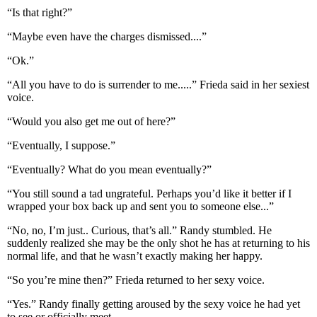
“Is that right?”
“Maybe even have the charges dismissed....”
“Ok.”
“All you have to do is surrender to me.....” Frieda said in her sexiest
voice.
“Would you also get me out of here?”
“Eventually, I suppose.”
“Eventually? What do you mean eventually?”
“You still sound a tad ungrateful. Perhaps you’d like it better if I
wrapped your box back up and sent you to someone else...”
“No, no, I’m just.. Curious, that’s all.” Randy stumbled. He
suddenly realized she may be the only shot he has at returning to his
normal life, and that he wasn’t exactly making her happy.
“So you’re mine then?” Frieda returned to her sexy voice.
“Yes.” Randy finally getting aroused by the sexy voice he had yet
to see or officially meet.