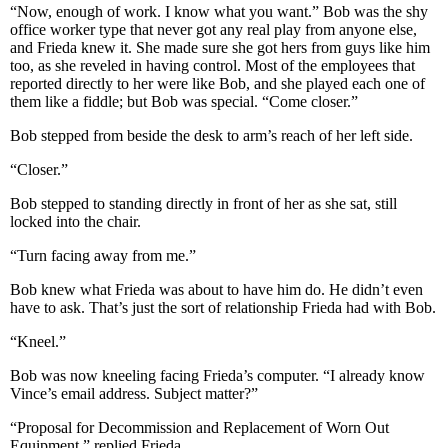
“Now, enough of work. I know what you want.” Bob was the shy
office worker type that never got any real play from anyone else,
and Frieda knew it. She made sure she got hers from guys like him
too, as she reveled in having control. Most of the employees that
reported directly to her were like Bob, and she played each one of
them like a fiddle; but Bob was special. “Come closer.”
Bob stepped from beside the desk to arm’s reach of her left side.
“Closer.”
Bob stepped to standing directly in front of her as she sat, still
locked into the chair.
“Turn facing away from me.”
Bob knew what Frieda was about to have him do. He didn’t even
have to ask. That’s just the sort of relationship Frieda had with Bob.
“Kneel.”
Bob was now kneeling facing Frieda’s computer. “I already know
Vince’s email address. Subject matter?”
“Proposal for Decommission and Replacement of Worn Out
Equipment,” replied Frieda.