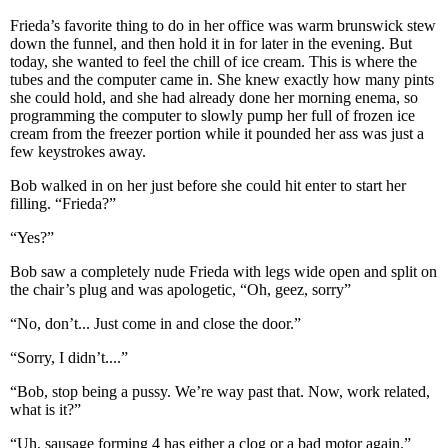
Frieda’s favorite thing to do in her office was warm brunswick stew
down the funnel, and then hold it in for later in the evening. But
today, she wanted to feel the chill of ice cream. This is where the
tubes and the computer came in. She knew exactly how many pints
she could hold, and she had already done her morning enema, so
programming the computer to slowly pump her full of frozen ice
cream from the freezer portion while it pounded her ass was just a
few keystrokes away.
Bob walked in on her just before she could hit enter to start her
filling. “Frieda?”
“Yes?”
Bob saw a completely nude Frieda with legs wide open and split on
the chair’s plug and was apologetic, “Oh, geez, sorry”
“No, don’t... Just come in and close the door.”
“Sorry, I didn’t....”
“Bob, stop being a pussy. We’re way past that. Now, work related,
what is it?”
“Uh, sausage forming 4 has either a clog or a bad motor again.”