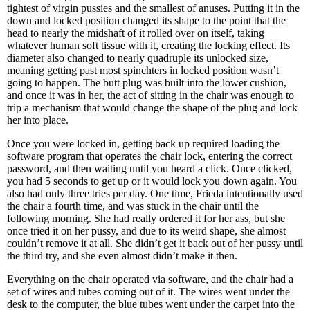
tightest of virgin pussies and the smallest of anuses. Putting it in the
down and locked position changed its shape to the point that the
head to nearly the midshaft of it rolled over on itself, taking
whatever human soft tissue with it, creating the locking effect. Its
diameter also changed to nearly quadruple its unlocked size,
meaning getting past most spinchters in locked position wasn’t
going to happen. The butt plug was built into the lower cushion,
and once it was in her, the act of sitting in the chair was enough to
trip a mechanism that would change the shape of the plug and lock
her into place.
Once you were locked in, getting back up required loading the
software program that operates the chair lock, entering the correct
password, and then waiting until you heard a click. Once clicked,
you had 5 seconds to get up or it would lock you down again. You
also had only three tries per day. One time, Frieda intentionally used
the chair a fourth time, and was stuck in the chair until the
following morning. She had really ordered it for her ass, but she
once tried it on her pussy, and due to its weird shape, she almost
couldn’t remove it at all. She didn’t get it back out of her pussy until
the third try, and she even almost didn’t make it then.
Everything on the chair operated via software, and the chair had a
set of wires and tubes coming out of it. The wires went under the
desk to the computer, the blue tubes went under the carpet into the