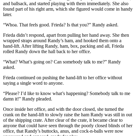
and ballsack, and started playing with them immediately. She also
found part of his right arm, which she figured would come in handy
later.
“Whoa. That feels good. Frieda? Is that you?” Randy asked.
Frieda didn’t respond, apart from pulling her hand away. She then
wrapped straps around Randy’s ham, and hooked them onto a
hand-lift. After lifting Randy, ham, box, packing and all, Frieda
rolled Randy down the hall back to her office.
“What? What’s going on? Can somebody talk to me?” Randy
asked.
Frieda continued on pushing the hand-lift to her office without
saying a single word to anyone.
“Please? I’d like to know what’s happening? Somebody talk to me
damn it!” Randy pleaded.
Once inside her office, and with the door closed, she turned the
crank on the hand-lift to slowly raise the ham Randy was still in out
of the shipping crate. After clear of the crate, it became clear to
anyone that could have seen through the poorly closed blinds of her
office, that Randy’s buttocks, anus, and cock-n-balls were now