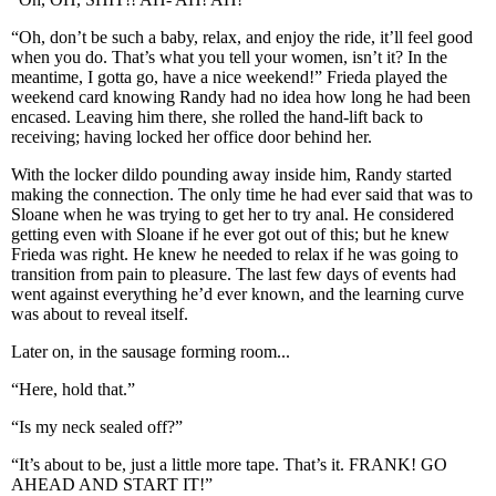
“Oh, don’t be such a baby, relax, and enjoy the ride, it’ll feel good
when you do. That’s what you tell your women, isn’t it? In the
meantime, I gotta go, have a nice weekend!” Frieda played the
weekend card knowing Randy had no idea how long he had been
encased. Leaving him there, she rolled the hand-lift back to
receiving; having locked her office door behind her.
With the locker dildo pounding away inside him, Randy started
making the connection. The only time he had ever said that was to
Sloane when he was trying to get her to try anal. He considered
getting even with Sloane if he ever got out of this; but he knew
Frieda was right. He knew he needed to relax if he was going to
transition from pain to pleasure. The last few days of events had
went against everything he’d ever known, and the learning curve
was about to reveal itself.
Later on, in the sausage forming room...
“Here, hold that.”
“Is my neck sealed off?”
“It’s about to be, just a little more tape. That’s it. FRANK! GO
AHEAD AND START IT!”