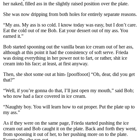
her naked, filled ass in the slightly raised position over the plate.
She was now dripping from both holes for entirely separate reasons.
“My ass. My ass is so cold. I know today was easy, but I don’t care.
Eat the cold out of me Bob. Eat your dessert out of my ass. You
earned it.”
Bob started spooning out the vanilla bean ice cream out of her ass,
although at this point it had the consistency of soft serve. Frieda
was doing everything in her power not to fart, or rather, shit ice
cream into his face; at least, at first anyway.
Then, she shot some out at him- [pooffooot] “Oh, dear, did you get
that?”
“Well, if you’re gonna do that, I’ll just open my mouth,” said Bob;
who now had a face covered in ice cream.
“Naughty boy. You will learn how to eat proper. Put the plate up to
my ass.”
As if they were on the same page, Frieda started pushing the ice
cream out and Bob caught it on the plate. Back and forth they went,
from spooning it out of her, to her pushing more on to the plate.
Eventually, she ran out.