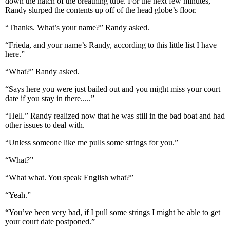
down the hatch of the breathing tube. For the next few minutes,
Randy slurped the contents up off of the head globe’s floor.
“Thanks. What’s your name?” Randy asked.
“Frieda, and your name’s Randy, according to this little list I have
here.”
“What?” Randy asked.
“Says here you were just bailed out and you might miss your court
date if you stay in there.....”
“Hell.” Randy realized now that he was still in the bad boat and had
other issues to deal with.
“Unless someone like me pulls some strings for you.”
“What?”
“What what. You speak English what?”
“Yeah.”
“You’ve been very bad, if I pull some strings I might be able to get
your court date postponed.”