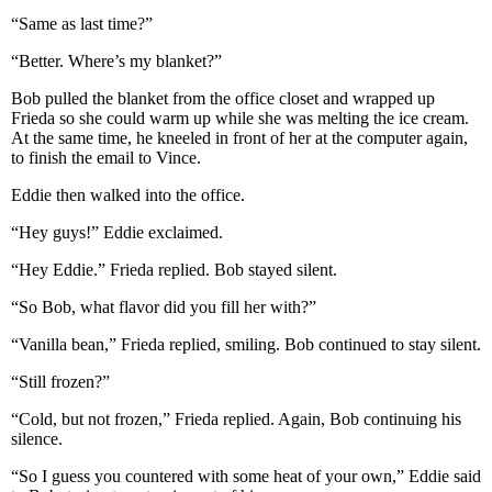
“Same as last time?”
“Better. Where’s my blanket?”
Bob pulled the blanket from the office closet and wrapped up
Frieda so she could warm up while she was melting the ice cream.
At the same time, he kneeled in front of her at the computer again,
to finish the email to Vince.
Eddie then walked into the office.
“Hey guys!” Eddie exclaimed.
“Hey Eddie.” Frieda replied. Bob stayed silent.
“So Bob, what flavor did you fill her with?”
“Vanilla bean,” Frieda replied, smiling. Bob continued to stay silent.
“Still frozen?”
“Cold, but not frozen,” Frieda replied. Again, Bob continuing his
silence.
“So I guess you countered with some heat of your own,” Eddie said