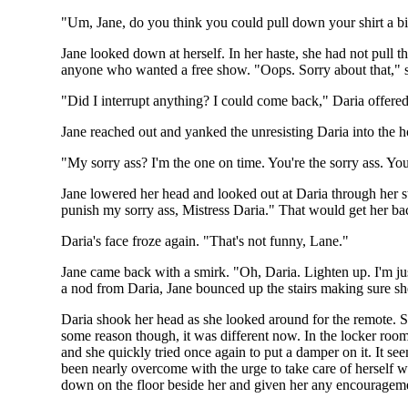
"Um, Jane, do you think you could pull down your shirt a bi
Jane looked down at herself. In her haste, she had not pull t
anyone who wanted a free show. "Oops. Sorry about that," sh
"Did I interrupt anything? I could come back," Daria offered 
Jane reached out and yanked the unresisting Daria into the h
"My sorry ass? I'm the one on time. You're the sorry ass. Y
Jane lowered her head and looked out at Daria through her stil
punish my sorry ass, Mistress Daria." That would get her b
Daria's face froze again. "That's not funny, Lane."
Jane came back with a smirk. "Oh, Daria. Lighten up. I'm just
a nod from Daria, Jane bounced up the stairs making sure sh
Daria shook her head as she looked around for the remote. S
some reason though, it was different now. In the locker room
and she quickly tried once again to put a damper on it. It se
been nearly overcome with the urge to take care of herself 
down on the floor beside her and given her any encouragem