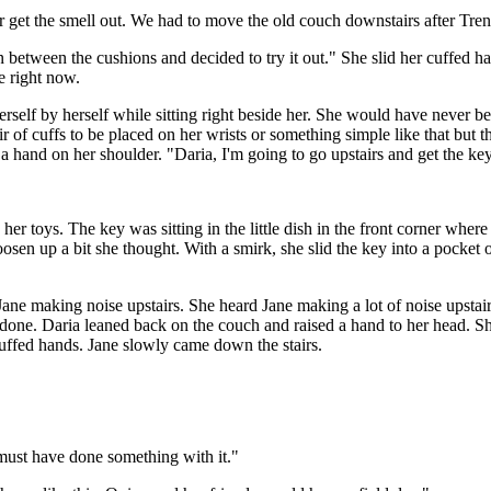
r get the smell out. We had to move the old couch downstairs after Tren
in between the cushions and decided to try it out." She slid her cuffed
ye right now.
herself by herself while sitting right beside her. She would have never b
r of cuffs to be placed on her wrists or something simple like that but 
 a hand on her shoulder. "Daria, I'm going to go upstairs and get the 
er toys. The key was sitting in the little dish in the front corner where
osen up a bit she thought. With a smirk, she slid the key into a pocket
Jane making noise upstairs. She heard Jane making a lot of noise upst
e done. Daria leaned back on the couch and raised a hand to her head. S
 cuffed hands. Jane slowly came down the stairs.
 I must have done something with it."