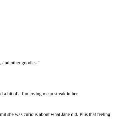
g, and other goodies."
ad a bit of a fun loving mean streak in her.
dmit she was curious about what Jane did. Plus that feeling