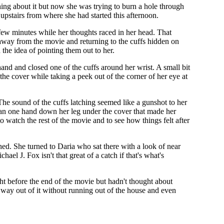
ng about it but now she was trying to burn a hole through
upstairs from where she had started this afternoon.
 few minutes while her thoughts raced in her head. That
 away from the movie and returning to the cuffs hidden on
 the idea of pointing them out to her.
nd and closed one of the cuffs around her wrist. A small bit
 the cover while taking a peek out of the corner of her eye at
The sound of the cuffs latching seemed like a gunshot to her
 ran one hand down her leg under the cover that made her
to watch the rest of the movie and to see how things felt after
hed. She turned to Daria who sat there with a look of near
l J. Fox isn't that great of a catch if that's what's
t before the end of the movie but hadn't thought about
 way out of it without running out of the house and even