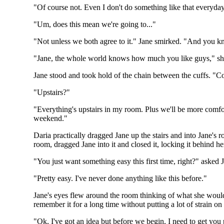
"Of course not. Even I don't do something like that everyda
"Um, does this mean we're going to..."
"Not unless we both agree to it." Jane smirked. "And you 
"Jane, the whole world knows how much you like guys," s
Jane stood and took hold of the chain between the cuffs. "Co
"Upstairs?"
"Everything's upstairs in my room. Plus we'll be more comf
weekend."
Daria practically dragged Jane up the stairs and into Jane's 
room, dragged Jane into it and closed it, locking it behind h
"You just want something easy this first time, right?" asked 
"Pretty easy. I've never done anything like this before."
Jane's eyes flew around the room thinking of what she would 
remember it for a long time without putting a lot of strain o
"Ok, I've got an idea but before we begin, I need to get you