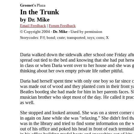
Gromet's
Plaza
In the Trunk
by Dr. Mike
Email Feedback
|
Forum Feedback
© Copyright 2004 -
Dr. Mike
- Used by permission
Storycodes: F/f; bond; crate; transported; toys; cons; X
Daria walked down the sidewalk after school one Friday afte
spread out tied to the bed and knowing that she had put hers
in class or when Daria went over to her house and she was g
thinking about her own empty private life rather pitiful.
Daria had herself spent time with only one boy so far since
was made out of wood and they planted corn in their front ya
Beatles bootleg she had made for him in her parents faces. S
musician brother who slept most of the day. He called it pr
as well.
She stopped and looked around. She was on a street corner 
in again on Jane while she was "relaxing." She didn't feel tha
was in the library and tried to find some information on the
out of his office and poked his head in front of each termina