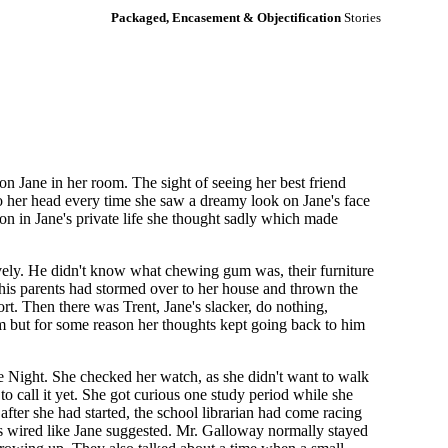
Packaged, Encasement & Objectification
Stories
n Jane in her room. The sight of seeing her best friend
nto her head every time she saw a dreamy look on Jane's face
n in Jane's private life she thought sadly which made
ively. He didn't know what chewing gum was, their furniture
n his parents had stormed over to her house and thrown the
rt. Then there was Trent, Jane's slacker, do nothing,
im but for some reason her thoughts kept going back to him
e Night. She checked her watch, as she didn't want to walk
to call it yet. She got curious one study period while she
fter she had started, the school librarian had come racing
nals wired like Jane suggested. Mr. Galloway normally stayed