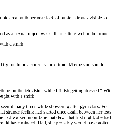
bic area, with her near lack of pubic hair was visible to
d as a sexual object was still not sitting well in her mind.
 with a smirk.
'll try not to be a sorry ass next time. Maybe you should
thing on the television while I finish getting dressed." With
hought with a smirk.
 seen it many times while showering after gym class. For
hat strange feeling had started once again between her legs
he had walked in on Jane that day. That first night, she had
e would have minded. Hell, she probably would have gotten