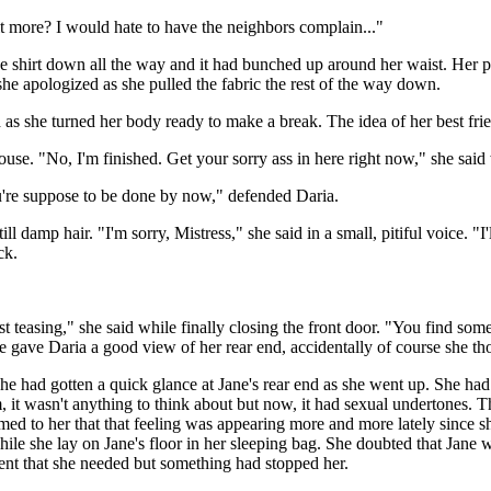
t more? I would hate to have the neighbors complain..."
he shirt down all the way and it had bunched up around her waist. Her pu
e apologized as she pulled the fabric the rest of the way down.
as she turned her body ready to make a break. The idea of her best frien
ouse. "No, I'm finished. Get your sorry ass in here right now," she said
ou're suppose to be done by now," defended Daria.
l damp hair. "I'm sorry, Mistress," she said in a small, pitiful voice. "I
ack.
 teasing," she said while finally closing the front door. "You find some
e gave Daria a good view of her rear end, accidentally of course she t
he had gotten a quick glance at Jane's rear end as she went up. She had
, it wasn't anything to think about but now, it had sexual undertones. T
emed to her that that feeling was appearing more and more lately since s
while she lay on Jane's floor in her sleeping bag. She doubted that Jan
ent that she needed but something had stopped her.