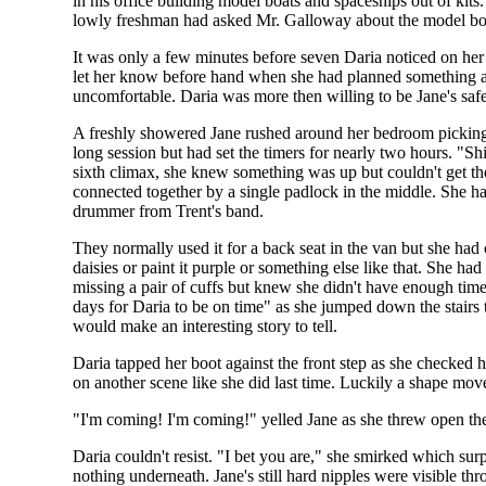
in his office building model boats and spaceships out of k
lowly freshman had asked Mr. Galloway about the model boat
It was only a few minutes before seven Daria noticed on her
let her know before hand when she had planned something as
uncomfortable. Daria was more then willing to be Jane's saf
A freshly showered Jane rushed around her bedroom picking u
long session but had set the timers for nearly two hours. "Shi
sixth climax, she knew something was up but couldn't get the 
connected together by a single padlock in the middle. She ha
drummer from Trent's band.
They normally used it for a back seat in the van but she had
daisies or paint it purple or something else like that. She ha
missing a pair of cuffs but knew she didn't have enough time
days for Daria to be on time" as she jumped down the stairs t
would make an interesting story to tell.
Daria tapped her boot against the front step as she checked h
on another scene like she did last time. Luckily a shape mo
"I'm coming! I'm coming!" yelled Jane as she threw open th
Daria couldn't resist. "I bet you are," she smirked which su
nothing underneath. Jane's still hard nipples were visible th