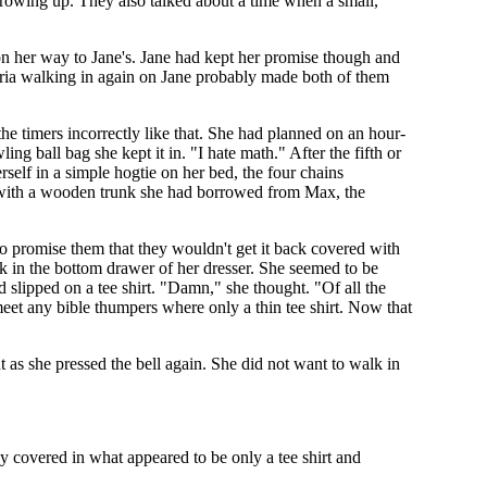
rowing up. They also talked about a time when a small,
on her way to Jane's. Jane had kept her promise though and
aria walking in again on Jane probably made both of them
e timers incorrectly like that. She had planned on an hour-
ng ball bag she kept it in. "I hate math." After the fifth or
self in a simple hogtie on her bed, the four chains
led with a wooden trunk she had borrowed from Max, the
to promise them that they wouldn't get it back covered with
back in the bottom drawer of her dresser. She seemed to be
 slipped on a tee shirt. "Damn," she thought. "Of all the
meet any bible thumpers where only a thin tee shirt. Now that
t as she pressed the bell again. She did not want to walk in
y covered in what appeared to be only a tee shirt and