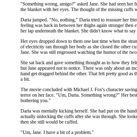
"Something wrong, amigo?" asked Jane. She had seen her fri
the blanket with her eyes. The thought of the missing cuffs
Daria jumped. "No, nothing," Daria tried to reassure her fri
feeling was back in between her thighs again stronger then 
her lap underneath the blanket. She didn't know what to say t
Her eyes dropped down to them one last time when the strang
of electricity ran through her body as she closed the other c
Jane. She was still engrossed watching the humor of the two
She sat back and gave something thought as to how they felt 
but Jane appeared not to notice. There was only about an in
hand get dragged behind the other. That felt pretty good as the
a bit.
The movie concluded with Michael J. Fox's character saving t
terror on her face. "Um, Daria. Something wrong?" Her best fr
bothering you."
Daria was mentally kicking herself. She had put on the hand
actually unlocking the cuffs after she was through. She loo
then she still would be cuffed.
"Um, Jane. I have a bit of a problem."