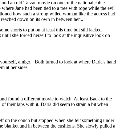
ound an old Tarzan movie on one of the national cable
 where Jane had been tied to a tree with rope while the evil
estioned how such a strong willed woman like the actress had
ly reached down on its own in between her...
 shorts to put on at least this time but still lacked
until she forced herself to look at the inquisitive look on
 yourself, amigo." Both turned to look at where Daria's hand
em at her sides.
nd found a different movie to watch. At least Back to the
of their laps with it. Daria did seem to strain a bit when
rself on the couch but stopped when she felt something under
he blanket and in between the cushions. She slowly pulled a