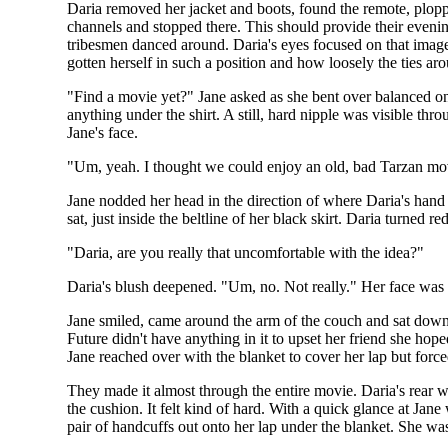
Daria removed her jacket and boots, found the remote, plop
channels and stopped there. This should provide their evenin
tribesmen danced around. Daria's eyes focused on that image 
gotten herself in such a position and how loosely the ties 
"Find a movie yet?" Jane asked as she bent over balanced on t
anything under the shirt. A still, hard nipple was visible thr
Jane's face.
"Um, yeah. I thought we could enjoy an old, bad Tarzan mo
Jane nodded her head in the direction of where Daria's hand
sat, just inside the beltline of her black skirt. Daria turne
"Daria, are you really that uncomfortable with the idea?"
Daria's blush deepened. "Um, no. Not really." Her face was 
Jane smiled, came around the arm of the couch and sat down 
Future didn't have anything in it to upset her friend she hop
Jane reached over with the blanket to cover her lap but force
They made it almost through the entire movie. Daria's rear w
the cushion. It felt kind of hard. With a quick glance at J
pair of handcuffs out onto her lap under the blanket. She was