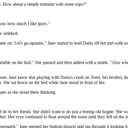
y. How about a simple restraint with some rope?"
know how much I like guys."
he smirked.
me on. Let's go upstairs." Jane started to lead Daria off but met with
ortable on the bed." She paused and then added with a smirk. "Also w
room. Jane knew that playing with Daria's crush on Trent, her brother, t
er. She sat down on the bed while Jane stood in front of her.
Jane as she stood there thinking.
do to her friend. She didn't want to do just a boring old hogtie. She wa
n her. Her eyes continued to float around the room until they fell on the
 prepared." Jane opened her bottom drawer and ran through it looking for