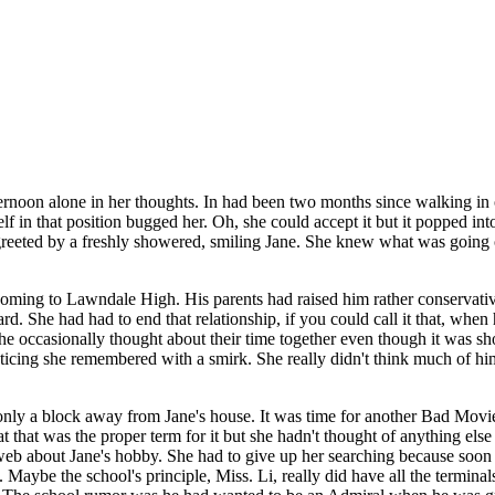
rnoon alone in her thoughts. In had been two months since walking in o
elf in that position bugged her. Oh, she could accept it but it popped i
reeted by a freshly showered, smiling Jane. She knew what was going o
 coming to Lawndale High. His parents had raised him rather conservat
rd. She had had to end that relationship, if you could call it that, whe
he occasionally thought about their time together even though it was sho
acticing she remembered with a smirk. She really didn't think much of h
only a block away from Jane's house. It was time for another Bad Movi
t that was the proper term for it but she hadn't thought of anything else 
 web about Jane's hobby. She had to give up her searching because soon a
l. Maybe the school's principle, Miss. Li, really did have all the termi