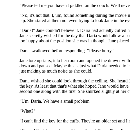
"Please tell me you haven't piddled on the couch. We'll neve
"No, it's not that. I, um, found something during the movie 
lap. She stared at them not even trying to look Jane in the e
"Daria!" Jane couldn't believe it. Daria had actually cuffed 
Jane secretly wished for the day that Daria would allow a pai
too happy about the position she was in though. Jane placed
Daria swallowed before responding. "Please hurry."
Jane tore upstairs, into her room and opened the drawer with h
down and paused. Maybe this is just what Daria needed to lo
just making as much noise as she could.
Daria wished she could look through the ceiling. She heard 
the key. At least that that's what she hoped Jane would hav
second one along with the first. She smirked slightly at her
"Um, Daria. We have a small problem."
"What?"
"I can't find the key for the cuffs. They're an older set and