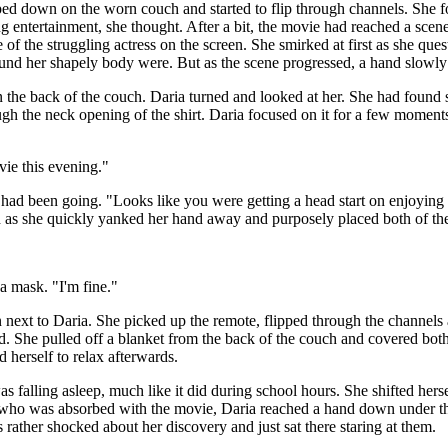
ped down on the worn couch and started to flip through channels. She f
g entertainment, she thought. After a bit, the movie had reached a scene
of the struggling actress on the screen. She smirked at first as she qu
around her shapely body were. But as the scene progressed, a hand slow
he back of the couch. Daria turned and looked at her. She had found some
ough the neck opening of the shirt. Daria focused on it for a few moments 
vie this evening."
 had been going. "Looks like you were getting a head start on enjoying
d red as she quickly yanked her hand away and purposely placed both of th
a mask. "I'm fine."
next to Daria. She picked up the remote, flipped through the channels a
ed. She pulled off a blanket from the back of the couch and covered both 
d herself to relax afterwards.
as falling asleep, much like it did during school hours. She shifted he
ane who was absorbed with the movie, Daria reached a hand down under t
 rather shocked about her discovery and just sat there staring at them.