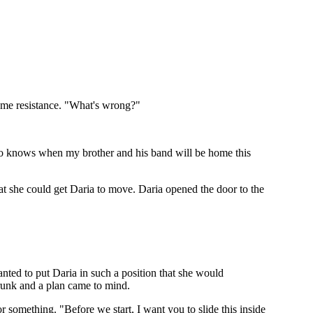
 some resistance. "What's wrong?"
ho knows when my brother and his band will be home this
hat she could get Daria to move. Daria opened the door to the
nted to put Daria in such a position that she would
 trunk and a plan came to mind.
 something. "Before we start, I want you to slide this inside