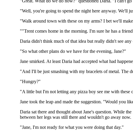
"Great. What do we do now?" questioned Daria. "I can't go 
"Well, you're going to spend the night here anyway. We'll ju
"Walk around town with these on my arms? I bet we'll make f
""Trent comes home in the morning. I'm sure he has a friend
Daria didn't think much of that idea but really didn't see any
"So what other plans do we have for the evening, Jane?"
Jane smirked. At least Daria had accepted what had happened
"And I'll be just smashing with my bracelets of metal. The 
"Hungry?"
"A little but I'm not letting any pizza boy see me with these 
Jane took the leap and made the suggestion. "Would you like
Daria sat there and thought about Jane's question. While the 
between her legs was still there and wouldn't go away now.
"Jane, I'm not ready for what you were doing that day."