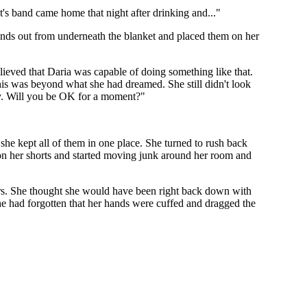
t's band came home that night after drinking and..."
 hands out from underneath the blanket and placed them on her
elieved that Daria was capable of doing something like that.
this was beyond what she had dreamed. She still didn't look
key. Will you be OK for a moment?"
 she kept all of them in one place. She turned to rush back
 on her shorts and started moving junk around her room and
airs. She thought she would have been right back down with
he had forgotten that her hands were cuffed and dragged the