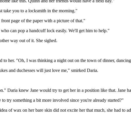
home like this. Quinn and her friends would have a field day."
st take you to a locksmith in the morning."
ront page of the paper with a picture of that."
 who can pop a handcuff lock easily. We'll get him to help."
 other way out of it. She sighed.
 to her. "Oh, I was thinking a night out on the town of dinner, dancin
dukes and duchesses will just love me," smirked Daria.
on." Daria knew Jane would try to get her in a position like that. Jane h
 to try something a bit more involved since you're already started?"
idea of wax on her bare skin did not excite her that much, she had to a