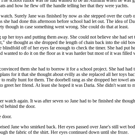
its. The school rumor was he had wanted to be an Admiral when he was g
s and how he flew off the handle telling her that they were yachts.
 watch. Surely Jane was finished by now as she stepped over the curb 
 she had done this afternoon before school had let out. The idea of D
ety though in case something went wrong. She could do that at least.
p her toys and putting them away. She could not believe she had set th
t," she thought as she dropped the length of chain back into the old bowli
blindfold off of her eyes far enough to check the timer. She had put her
d wanted to do it on the floor as it was harder but most of it was fil
 convinced them she had to borrow it for a school project. She had had 
d plans for it that she thought about evilly as she replaced all her toys 
 to really hunt for them. The doorbell rang as she dropped her towel and
o greet her friend. At least she hoped it was Daria. She didn't want to 
er watch again. It was after seven so Jane had to be finished she though
ved behind the door.
e door.
rprised Jane who smirked back. Her eyes passed over Jane's still wet bod
rough the fabric of the shirt. Her eyes continued down until she froze.