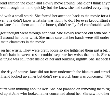
end shift on the couch and slowly move around. She didn't think anythi
 went through her mind quickly but she knew she had carried everything 
end with a small smirk. She forced her attention back to the movie for a
ever. She didn't know what she was going to do. Her eyes kept drifting
o Jane about them and, to be honest, didn't really feel comfortable with
est thought went through her head. She slowly reached out with one ha
uff around her other wrist. She made sure that her hands were still under
 main characters in the movie.
on her wrists. They were pretty loose so she tightened them just a bit. 
ch of chain between so she couldn't separate her wrists that much. She
 tingle was still there inside of her and building slightly. She sat back 
he day of course. Jane slid out from underneath the blanket and stretc
iend looked up at her but didn't say a word. Jane was concerned. "Michae
cuffs with thinking about a key. She had planned on removing them righ
ked up at Jane who looked rather concerned about her. She saw no other