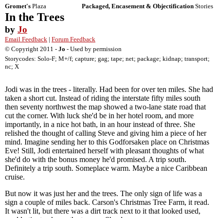
Gromet's
Plaza
Packaged, Encasement & Objectification
Stories
In the Trees
by
Jo
Email Feedback
|
Forum Feedback
© Copyright 2011 -
Jo
- Used by permission
Storycodes: Solo-F; M+/f; capture; gag; tape; net; package; kidnap; transport;
nc; X
Jodi was in the trees - literally. Had been for over ten miles. She had
taken a short cut. Instead of riding the interstate fifty miles south
then seventy northwest the map showed a two-lane state road that
cut the corner. With luck she'd be in her hotel room, and more
importantly, in a nice hot bath, in an hour instead of three. She
relished the thought of calling Steve and giving him a piece of her
mind. Imagine sending her to this Godforsaken place on Christmas
Eve! Still, Jodi entertained herself with pleasant thoughts of what
she'd do with the bonus money he'd promised. A trip south.
Definitely a trip south. Someplace warm. Maybe a nice Caribbean
cruise.
But now it was just her and the trees. The only sign of life was a
sign a couple of miles back. Carson's Christmas Tree Farm, it read.
It wasn't lit, but there was a dirt track next to it that looked used,