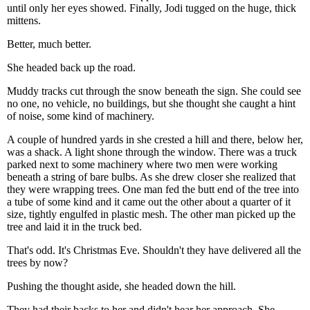
until only her eyes showed. Finally, Jodi tugged on the huge, thick
mittens.
Better, much better.
She headed back up the road.
Muddy tracks cut through the snow beneath the sign. She could see
no one, no vehicle, no buildings, but she thought she caught a hint
of noise, some kind of machinery.
A couple of hundred yards in she crested a hill and there, below her,
was a shack. A light shone through the window. There was a truck
parked next to some machinery where two men were working
beneath a string of bare bulbs. As she drew closer she realized that
they were wrapping trees. One man fed the butt end of the tree into
a tube of some kind and it came out the other about a quarter of it
size, tightly engulfed in plastic mesh. The other man picked up the
tree and laid it in the truck bed.
That's odd. It's Christmas Eve. Shouldn't they have delivered all the
trees by now?
Pushing the thought aside, she headed down the hill.
They had their backs to her and didn't hear her approach. She