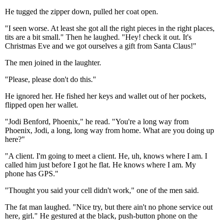
He tugged the zipper down, pulled her coat open.
"I seen worse. At least she got all the right pieces in the right places,
tits are a bit small." Then he laughed. "Hey! check it out. It's
Christmas Eve and we got ourselves a gift from Santa Claus!"
The men joined in the laughter.
"Please, please don't do this."
He ignored her. He fished her keys and wallet out of her pockets,
flipped open her wallet.
"Jodi Benford, Phoenix," he read. "You're a long way from
Phoenix, Jodi, a long, long way from home. What are you doing up
here?"
"A client. I'm going to meet a client. He, uh, knows where I am. I
called him just before I got he flat. He knows where I am. My
phone has GPS."
"Thought you said your cell didn't work," one of the men said.
The fat man laughed. "Nice try, but there ain't no phone service out
here, girl." He gestured at the black, push-button phone on the