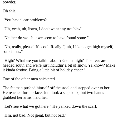
powder.
Oh shit.
"You havin' car problems?"
"Uh, yeah, uh, listen, I don't want any trouble-"
"Neither do we...but we seem to have found some."
"No, really, please! It's cool. Really. I, uh, I like to get high myself,
sometimes."
"High? What are you talkin' about? Gettin' high? The trees are
headed south and we're just includin' a bit of snow. Ya know? Make
it kinda festive. Bring a little bit of holiday cheer."
One of the other men snickered.
The fat man pushed himself off the stool and stepped over to her.
He reached for her face. Jodi took a step back, but two hands
grabbed her arms, held her.
"Let's see what we got here." He yanked down the scarf.
"Hm, not bad. Not great, but not bad."