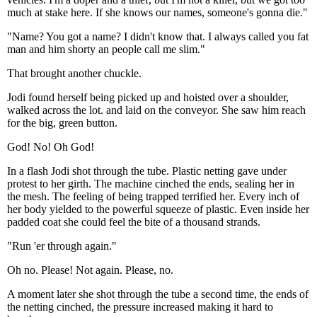
much at stake here. If she knows our names, someone's gonna die."
"Name? You got a name? I didn't know that. I always called you fat
man and him shorty an people call me slim."
That brought another chuckle.
Jodi found herself being picked up and hoisted over a shoulder,
walked across the lot. and laid on the conveyor. She saw him reach
for the big, green button.
God! No! Oh God!
In a flash Jodi shot through the tube. Plastic netting gave under
protest to her girth. The machine cinched the ends, sealing her in
the mesh. The feeling of being trapped terrified her. Every inch of
her body yielded to the powerful squeeze of plastic. Even inside her
padded coat she could feel the bite of a thousand strands.
"Run 'er through again."
Oh no. Please! Not again. Please, no.
A moment later she shot through the tube a second time, the ends of
the netting cinched, the pressure increased making it hard to