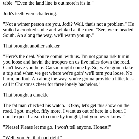
table. "Even the land line is out more'n it's in."
Jodi's teeth were chattering.
"Not a winter person are you, Jodi? Well, that's not a problem." He
smiled a crooked smile and winked at the men. "See, we're headed
South. An along the way, we'll warm you up."
That brought another snicker.
"Here's the deal. You're comin' with us. I'm not gonna risk turnin'
you loose and havin' the troopers on us five miles down the road.
Can't leave you here. Carson might come by. So, we're gonna take
a trip and when we get where we're goin' we'll turn you loose. No
harm, no foul. An along the way, you're gonna provide a little, let's
call it Christmas cheer for three lonely bachelors."
That brought a chuckle.
The fat man checked his watch. "Okay, let's get this show on the
road. I got, maybe, fifty more. I want us out of here in a hour. I
don't expect Carson to come by tonight, but you never know."
"Please! Please let me go. I won't tell anyone. Honest!"
"Well, you got that part right."