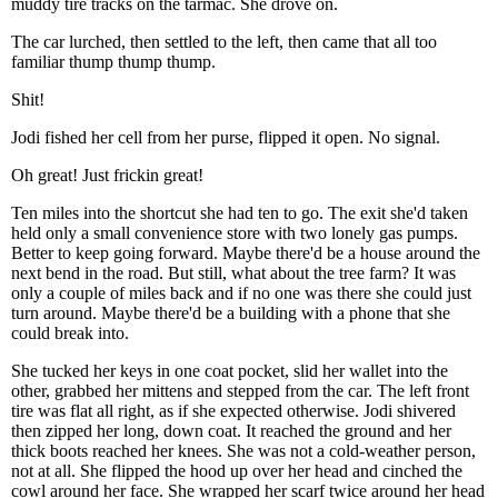
muddy tire tracks on the tarmac. She drove on.
The car lurched, then settled to the left, then came that all too
familiar thump thump thump.
Shit!
Jodi fished her cell from her purse, flipped it open. No signal.
Oh great! Just frickin great!
Ten miles into the shortcut she had ten to go. The exit she'd taken
held only a small convenience store with two lonely gas pumps.
Better to keep going forward. Maybe there'd be a house around the
next bend in the road. But still, what about the tree farm? It was
only a couple of miles back and if no one was there she could just
turn around. Maybe there'd be a building with a phone that she
could break into.
She tucked her keys in one coat pocket, slid her wallet into the
other, grabbed her mittens and stepped from the car. The left front
tire was flat all right, as if she expected otherwise. Jodi shivered
then zipped her long, down coat. It reached the ground and her
thick boots reached her knees. She was not a cold-weather person,
not at all. She flipped the hood up over her head and cinched the
cowl around her face. She wrapped her scarf twice around her head