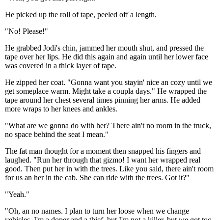
He picked up the roll of tape, peeled off a length.
"No! Please!"
He grabbed Jodi's chin, jammed her mouth shut, and pressed the
tape over her lips. He did this again and again until her lower face
was covered in a thick layer of tape.
He zipped her coat. "Gonna want you stayin' nice an cozy until we
get someplace warm. Might take a coupla days." He wrapped the
tape around her chest several times pinning her arms. He added
more wraps to her knees and ankles.
"What are we gonna do with her? There ain't no room in the truck,
no space behind the seat I mean."
The fat man thought for a moment then snapped his fingers and
laughed. "Run her through that gizmo! I want her wrapped real
good. Then put her in with the trees. Like you said, there ain't room
for us an her in the cab. She can ride with the trees. Got it?"
"Yeah."
"Oh, an no names. I plan to turn her loose when we change
vehicles. I'm a doper and a thief, but I'm not a killer, but we got too