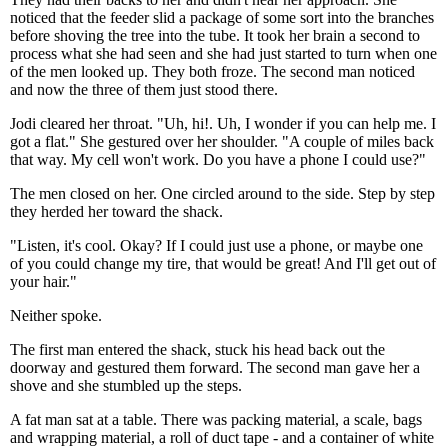
noticed that the feeder slid a package of some sort into the branches
before shoving the tree into the tube. It took her brain a second to
process what she had seen and she had just started to turn when one
of the men looked up. They both froze. The second man noticed
and now the three of them just stood there.
Jodi cleared her throat. "Uh, hi!. Uh, I wonder if you can help me. I
got a flat." She gestured over her shoulder. "A couple of miles back
that way. My cell won't work. Do you have a phone I could use?"
The men closed on her. One circled around to the side. Step by step
they herded her toward the shack.
"Listen, it's cool. Okay? If I could just use a phone, or maybe one
of you could change my tire, that would be great! And I'll get out of
your hair."
Neither spoke.
The first man entered the shack, stuck his head back out the
doorway and gestured them forward. The second man gave her a
shove and she stumbled up the steps.
A fat man sat at a table. There was packing material, a scale, bags
and wrapping material, a roll of duct tape - and a container of white