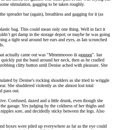
 some stimulation, gagging to be taken roughly.
e spreader bar (again), breathless and gagging for it (as
astic bag. This could mean only one thing. Well in fact it
ouldn’t get damp in the storage depot; or maybe he was going
ming a tight seal around her ears and eyes, as Ian scrunched
ds.
'; what actually came out was "Mmmmoooo iii aggggg". Ian
quickly put the band around her neck, then as he cradled
throbbing clitty button until Denise ached with pleasure. She
mulated by Denise's rocking shoulders as she tried to wriggle
ear. She shuddered violently as she almost lost total
d pass out.
ive. Confused, dazed and a little drunk, even though she
 the garage. Yes judging by the coldness of her thighs and
r nipples sore, and decidedly sticky between the legs. Also
 and boxes were piled up everywhere as far as the eye could