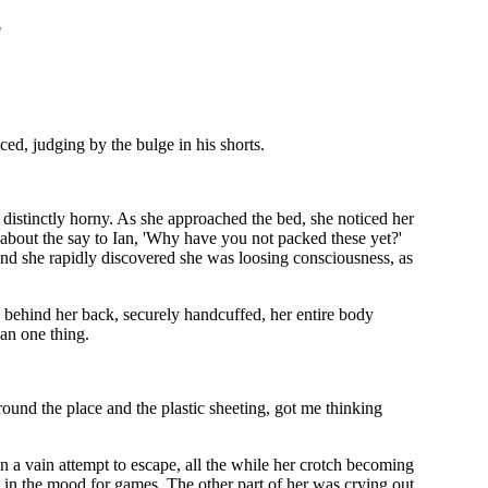
"
ced, judging by the bulge in his shorts.
 distinctly horny. As she approached the bed, she noticed her
t about the say to Ian, 'Why have you not packed these yet?'
nd she rapidly discovered she was loosing consciousness, as
 behind her back, securely handcuffed, her entire body
ean one thing.
round the place and the plastic sheeting, got me thinking
n a vain attempt to escape, all the while her crotch becoming
 in the mood for games. The other part of her was crying out