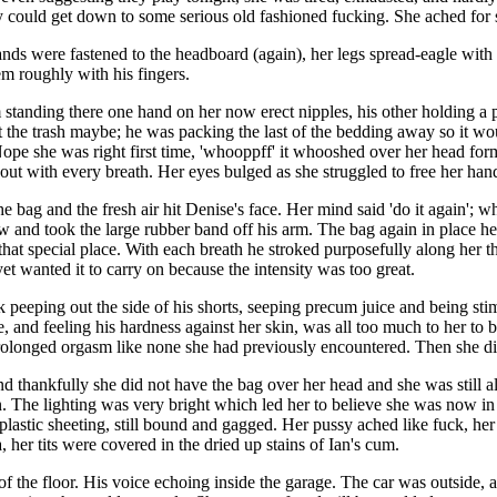
hey could get down to some serious old fashioned fucking. She ached for
s were fastened to the headboard (again), her legs spread-eagle with th
em roughly with his fingers.
tanding there one hand on her now erect nipples, his other holding a pl
ut the trash maybe; he was packing the last of the bedding away so it w
 Nope she was right first time, 'whooppff' it whooshed over her head for
 out with every breath. Her eyes bulged as she struggled to free her han
the bag and the fresh air hit Denise's face. Her mind said 'do it again
and took the large rubber band off his arm. The bag again in place he 
 that special place. With each breath he stroked purposefully along her 
et wanted it to carry on because the intensity was too great.
k peeping out the side of his shorts, seeping precum juice and being sti
, and feeling his hardness against her skin, was all too much to her to b
rolonged orgasm like none she had previously encountered. Then she di
 thankfully she did not have the bag over her head and she was still al
in. The lighting was very bright which led her to believe she was now in
 plastic sheeting, still bound and gagged. Her pussy ached like fuck, he
er tits were covered in the dried up stains of Ian's cum.
of the floor. His voice echoing inside the garage. The car was outside,