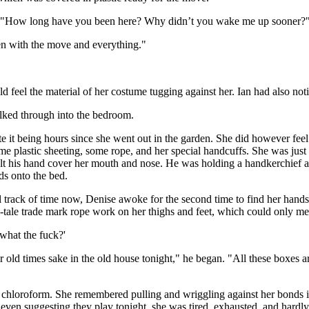
ng, "How long have you been here? Why didn’t you wake me up sooner?
n with the move and everything."
d feel the material of her costume tugging against her. Ian had also noti
alked through into the bedroom.
e it being hours since she went out in the garden. She did however feel
 some plastic sheeting, some rope, and her special handcuffs. She was jus
lt his hand cover her mouth and nose. He was holding a handkerchief a
ds onto the bed.
l track of time now, Denise awoke for the second time to find her hands
ell-tale trade mark rope work on her thighs and feet, which could only m
what the fuck?'
r old times sake in the old house tonight," he began. "All these boxes a
the chloroform. She remembered pulling and wriggling against her bonds i
even suggesting they play tonight, she was tired, exhausted, and hardly