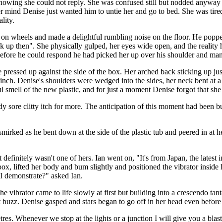
knowing she could not reply. She was confused still but nodded anywa
her mind Denise just wanted him to untie her and go to bed. She was tir
lity.
s on wheels and made a delightful rumbling noise on the floor. He popped
 up then". She physically gulped, her eyes wide open, and the reality 
Before he could respond he had picked her up over his shoulder and man-
 pressed up against the side of the box. Her arched back sticking up ju
t inch. Denise's shoulders were wedged into the sides, her neck bent at a
tful smell of the new plastic, and for just a moment Denise forgot that s
dy sore clitty itch for more. The anticipation of this moment had been
irked as he bent down at the side of the plastic tub and peered in at he
definitely wasn't one of hers. Ian went on, "It's from Japan, the latest 
x, lifted her body and bum slightly and positioned the vibrator inside h
 I demonstrate?" asked Ian.
he vibrator came to life slowly at first but building into a crescendo ta
nt buzz. Denise gasped and stars began to go off in her head even before 
res. Whenever we stop at the lights or a junction I will give you a blast