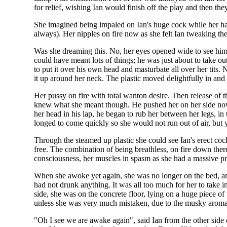
for relief, wishing Ian would finish off the play and then t
She imagined being impaled on Ian's huge cock while her hand
always). Her nipples on fire now as she felt Ian tweaking th
Was she dreaming this. No, her eyes opened wide to see him s
could have meant lots of things; he was just about to take o
to put it over his own head and masturbate all over her tits.
it up around her neck. The plastic moved delightfully in and
Her pussy on fire with total wanton desire. Then release of 
knew what she meant though. He pushed her on her side now 
her head in his lap, he began to rub her between her legs, in
longed to come quickly so she would not run out of air, but y
Through the steamed up plastic she could see Ian's erect coc
free. The combination of being breathless, on fire down there
consciousness, her muscles in spasm as she had a massive p
When she awoke yet again, she was no longer on the bed, and
had not drunk anything. It was all too much for her to take 
side, she was on the concrete floor, lying on a huge piece of
unless she was very much mistaken, due to the musky aroma, h
"Oh I see we are awake again", said Ian from the other side 