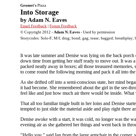
Gromet's
Plaza
Into Storage
by Adam N. Eaves
Email Feedback
|
Forum Feedback
© Copyright 2012 -
Adam N. Eaves
- Used by permission
Storycodes: Solo-F; M/f; drug; bond; gag; tease; bagged; breathplay; 
It was late summer and Denise was lying on the back porch 
down time from getting her stuff ready to move out. It was a 
packed neatly away in boxes; all those treasured memories, s
to come round the following morning and pack it all into the
As she drifted off into a semi-conscious state, her mind beg
it had become. She remembered about the girl in the see-thr
feel like and just how much air there would be inside. What w
That all too familiar tingle built in her loins and Denise s
tempted to just slide the material aside and play right there a
Denise awoke with a start, it was cold, no longer was the war
evening air as she gathered her things and went back in thro
"Hello you," said Ian from the large armchair in the corner,