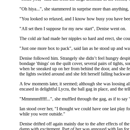
"Oh hiya...", she stammered in surprise more than anythi
"You looked so relaxed, and I know how busy you have bee
"All set then I suppose for my new start", Denise went on.
The cold air had made her nipples so hard and erect, she coul
"Just one more box to pack", said Ian as he stood up and w
Denise followed him. Strangely she didn’t feel hungry despit
bondage 'things' on the quilt cover, several pairs of tights,
when he sneaked up on her from behind the door, and she fe
the lights swirled around and she felt herself falling backwar
A few moments later, it seemed; although she was loosing al
encased in delightful Lycra, the ball gag in place, and the t
"Mmmmmfffff...", she muffled through the gag, as if to say '
Ian stood over her, "I thought we could have one last play fo
while you were outside."
Denise drifted off again mainly due to the after effects of 
damp with excitement. Part of her was annoyed with Ian for 