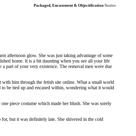
Packaged, Encasement & Objectification
Stories
warm afternoon glow. She was just taking advantage of some
ished home. It is a bit daunting when you see all your life
are a part of your very existence. The removal men were due
t with him through the fetish site online. What a small world
d to be tied up and encased within, wondering what it would
 her one piece costume which made her blush. She was sorely
r, but it was definitely late. She shivered in the cold