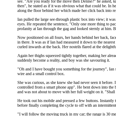
see. "Are you ready for the move then Denise?" he asked, 
then", he stated as if it was obvious what that could be. In 
along the floor behind her which made her click back into rea
Ian pulled the large see-through plastic box into view; it wa
eyes. He repeated the sentence, "Only one more thing to pack
profanity at Ian through the gag and looked sternly at him. 
Now positioned on all fours, her hands behind her back, face
in there. It was as if Ian had measured it down to the neares
curled inwards at the back. Her nostrils flared at the deligh
Again her thighs squeezed tightly together, making her alrea
suddenly become a reality, and boy was she savouring it.
"Oh and I have bought you something for the journey", Ian sm
wire and a small control box.
She was curious, as she knew she had never seen it before. It 
controlled from a smart phone app". He bent down into the bo
and was not about to move with her full weight on it. "Shall
He took out his mobile and pressed a few buttons. Instantly t
before finally completing the cycle to off with an intermitte
"I will follow the moving truck in my car; the range is 30 met