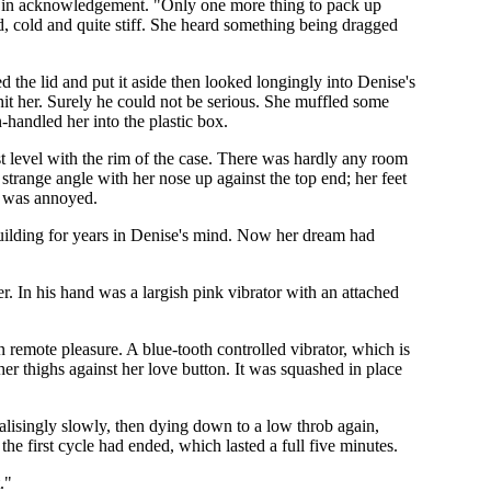
y in acknowledgement. "Only one more thing to pack up
ed, cold and quite stiff. She heard something being dragged
 the lid and put it aside then looked longingly into Denise's
hit her. Surely he could not be serious. She muffled some
handled her into the plastic box.
st level with the rim of the case. There was hardly any room
 strange angle with her nose up against the top end; her feet
he was annoyed.
 building for years in Denise's mind. Now her dream had
r. In his hand was a largish pink vibrator with an attached
in remote pleasure. A blue-tooth controlled vibrator, which is
er thighs against her love button. It was squashed in place
ntalisingly slowly, then dying down to a low throb again,
the first cycle had ended, which lasted a full five minutes.
."