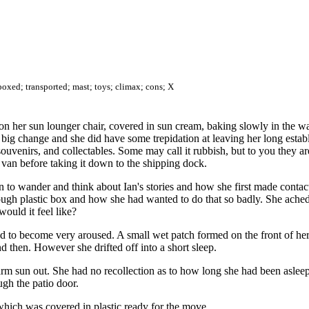
boxed; transported; mast; toys; climax; cons; X
on her sun lounger chair, covered in sun cream, baking slowly in the 
big change and she did have some trepidation at leaving her long establ
ouvenirs, and collectables. Some may call it rubbish, but to you they 
 van before taking it down to the shipping dock.
an to wander and think about Ian's stories and how she first made contac
ough plastic box and how she had wanted to do that so badly. She ache
ould it feel like?
tarted to become very aroused. A small wet patch formed on the front of
nd then. However she drifted off into a short sleep.
m sun out. She had no recollection as to how long she had been asleep fo
ugh the patio door.
 which was covered in plastic ready for the move.