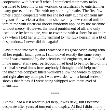
cooperation with her staff when I completed their many tasks
designed to keep my brain working, or sadistically to entertain her
many guests in her office with my snorting breaths. The first few
times I didn't cooperate with her she not only cut me off from my
orgasms for weeks at a time, but she used my new control unit to
torture me with electrical shocks randomly applied by the machine
without mercy. However, the worst punishment of all, and only
used once by her to date, was to cover me with a sheet for an entire
day when I told her with my terminal to "go fuck herself" in a fit of
desperation... I never did that again!
Days turned into years, and I watched Kris grow older, along with
all her regular lunch guests. I still looked exactly the same every
time I was examined by the scientists and engineers, or as I looked
in the mirror at my near perfection. I had tried to beg for help on my
terminal several times from anybody I thought could help me, but
the machines complex filters wouldn't allow the words to appear,
and right after my attempts I was rewarded with a brutal series of
shocks that felt as if I were being whipped with their level of
intensity...
****
I knew I had a last resort to get help, it was risky, but I became
desperate after years of torment and display. At first I didn't mind