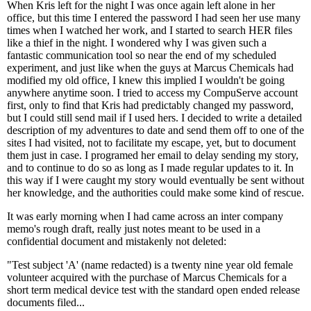
When Kris left for the night I was once again left alone in her
office, but this time I entered the password I had seen her use many
times when I watched her work, and I started to search HER files
like a thief in the night. I wondered why I was given such a
fantastic communication tool so near the end of my scheduled
experiment, and just like when the guys at Marcus Chemicals had
modified my old office, I knew this implied I wouldn't be going
anywhere anytime soon. I tried to access my CompuServe account
first, only to find that Kris had predictably changed my password,
but I could still send mail if I used hers. I decided to write a detailed
description of my adventures to date and send them off to one of the
sites I had visited, not to facilitate my escape, yet, but to document
them just in case. I programed her email to delay sending my story,
and to continue to do so as long as I made regular updates to it. In
this way if I were caught my story would eventually be sent without
her knowledge, and the authorities could make some kind of rescue.
It was early morning when I had came across an inter company
memo's rough draft, really just notes meant to be used in a
confidential document and mistakenly not deleted:
"Test subject 'A' (name redacted) is a twenty nine year old female
volunteer acquired with the purchase of Marcus Chemicals for a
short term medical device test with the standard open ended release
documents filed...