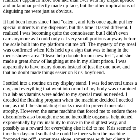
and unfamiliar perfectly made up face, but the other implications of
disguising me were just as obvious.
It had been hours since I had "eaten", and Kris once again put her
special nutrients in my dispenser, but this time it tasted different. I
realized I was becoming quite the connoisseur, but I didn't even
care anymore as I could only eat very small portions anyway before
the scale built into my platform cut me off. The mystery of my meal
was confirmed when Kris held up a sign that was to hang in the
men's shower area "Please help donate for our new test", and she
made a great show of laughing at me in my silent prison. I was
apparently to have many donors instead of just the one now, and
that no doubt made things easier on Kris' boyfriend.
I settled into a routine on my display stand, I was fed several times a
day, and everything that went into or out of my body was examined
in a lab as vitamins were added to my special meal as needed. I
dreaded the flushing program when the machine decided I needed
one, as did I the stimulating shocks meant to prevent muscular
atrophy. However, the same machine that forced me to endure those
discomforts also brought me some incredible orgasms, heightened
exponentially by my inability to move in the slightest way, and
possibly as a reward for everything else it did to me. Kris seemed to
time her days out so that she could be there when the machine
"popped me off", sometimes alone, sometimes with her clients in