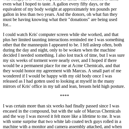
even what I hoped to taste. A gallon every fifty days, or the
equivalent of my body weight at approximately ten pounds per
gallon in less than two years. And the donors, oh what fun they
must be having knowing what their "donations" are being used
for...
I could watch Kris' computer screen while she worked, and that
plus her limited taunting interactions reminded me I was something
other that the mannequin I appeared to be. I fell asleep often, both
during the day and night, only to be woken when the machine
decided I needed something. I also lost track of time, but I was sure
my six weeks of torment were nearly over, and I hoped if there
would be a permanent place for me at Acme Chemicals, and that
they would honor my agreement with Marcus. A small part of me
wondered if I would be happy with my old body once I was
released as I had gotten used to looking at myself in the many
mirrors of Kris' office in my tall and lean, breasts held high posture.
****
I was certain more than six weeks had finally passed since I was
encased in the compound, but with the sale of Marcus Chemicals
and the way I was moved it felt more like a lifetime to me. It was
with some surprise that two white lab coated tech guys rolled in a
machine with a monitor and camera assembly attached, and when