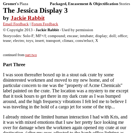
Gromet's
Plaza
Packaged, Encasement & Objectification
Stories
The Jessica Display 3
by
Jackie Rabbit
Email Feedback
|
Forum Feedback
© Copyright 2013 -
Jackie Rabbit
- Used by permission
Storycodes: Solo-F; MF+/f; compound; encase; intubate; display; doll; office;
tease; electro; toys; insert; transport; climax; cons/reluct; X
continued from
part two
Part Three
I was soon thereafter boxed up in a stout oak crate by some
disinterested workmen and moved to my new home, and of
particular concern to me was the "property of Acme Chemicals"
label painted on the crate. The location was a mystery to me except
that it took hours to get there in my dark crate as I was bumped
around, and the high frequency vibrations I felt led me to believe I
was traveling in the hold of a cargo jet for some of the trip...
I already missed the limited human interaction I had with Kris, and
it was with mixed emotions that I saw her pretty face looking me
over for damage when the workmen again opened my crate at our
destination, (after my eyes adjusted to the harsh office lighting as