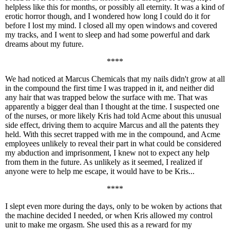
helpless like this for months, or possibly all eternity. It was a kind of
erotic horror though, and I wondered how long I could do it for
before I lost my mind. I closed all my open windows and covered
my tracks, and I went to sleep and had some powerful and dark
dreams about my future.
****
We had noticed at Marcus Chemicals that my nails didn't grow at all
in the compound the first time I was trapped in it, and neither did
any hair that was trapped below the surface with me. That was
apparently a bigger deal than I thought at the time. I suspected one
of the nurses, or more likely Kris had told Acme about this unusual
side effect, driving them to acquire Marcus and all the patents they
held. With this secret trapped with me in the compound, and Acme
employees unlikely to reveal their part in what could be considered
my abduction and imprisonment, I knew not to expect any help
from them in the future. As unlikely as it seemed, I realized if
anyone were to help me escape, it would have to be Kris...
****
I slept even more during the days, only to be woken by actions that
the machine decided I needed, or when Kris allowed my control
unit to make me orgasm. She used this as a reward for my