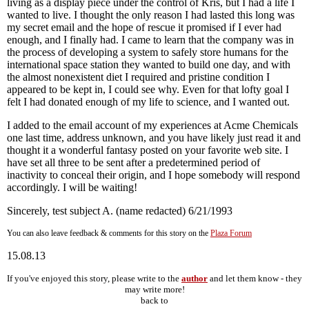
living as a display piece under the control of Kris, but I had a life I
wanted to live. I thought the only reason I had lasted this long was
my secret email and the hope of rescue it promised if I ever had
enough, and I finally had. I came to learn that the company was in
the process of developing a system to safely store humans for the
international space station they wanted to build one day, and with
the almost nonexistent diet I required and pristine condition I
appeared to be kept in, I could see why. Even for that lofty goal I
felt I had donated enough of my life to science, and I wanted out.
I added to the email account of my experiences at Acme Chemicals
one last time, address unknown, and you have likely just read it and
thought it a wonderful fantasy posted on your favorite web site. I
have set all three to be sent after a predetermined period of
inactivity to conceal their origin, and I hope somebody will respond
accordingly. I will be waiting!
Sincerely, test subject A. (name redacted) 6/21/1993
You can also leave feedback & comments for this story on the
Plaza Forum
15.08.13
If you've enjoyed this story, please write to the
author
and let them know - they
may write more!
back to