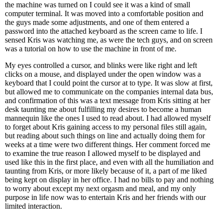
the machine was turned on I could see it was a kind of small
computer terminal. It was moved into a comfortable position and
the guys made some adjustments, and one of them entered a
password into the attached keyboard as the screen came to life. I
sensed Kris was watching me, as were the tech guys, and on screen
was a tutorial on how to use the machine in front of me.
My eyes controlled a cursor, and blinks were like right and left
clicks on a mouse, and displayed under the open window was a
keyboard that I could point the cursor at to type. It was slow at first,
but allowed me to communicate on the companies internal data bus,
and confirmation of this was a text message from Kris sitting at her
desk taunting me about fulfilling my desires to become a human
mannequin like the ones I used to read about. I had allowed myself
to forget about Kris gaining access to my personal files still again,
but reading about such things on line and actually doing them for
weeks at a time were two different things. Her comment forced me
to examine the true reason I allowed myself to be displayed and
used like this in the first place, and even with all the humiliation and
taunting from Kris, or more likely because of it, a part of me liked
being kept on display in her office. I had no bills to pay and nothing
to worry about except my next orgasm and meal, and my only
purpose in life now was to entertain Kris and her friends with our
limited interaction.