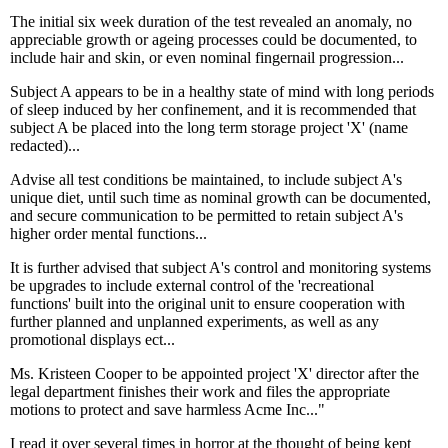
The initial six week duration of the test revealed an anomaly, no
appreciable growth or ageing processes could be documented, to
include hair and skin, or even nominal fingernail progression...
Subject A appears to be in a healthy state of mind with long periods
of sleep induced by her confinement, and it is recommended that
subject A be placed into the long term storage project 'X' (name
redacted)...
Advise all test conditions be maintained, to include subject A's
unique diet, until such time as nominal growth can be documented,
and secure communication to be permitted to retain subject A's
higher order mental functions...
It is further advised that subject A's control and monitoring systems
be upgrades to include external control of the 'recreational
functions' built into the original unit to ensure cooperation with
further planned and unplanned experiments, as well as any
promotional displays ect...
Ms. Kristeen Cooper to be appointed project 'X' director after the
legal department finishes their work and files the appropriate
motions to protect and save harmless Acme Inc..."
I read it over several times in horror at the thought of being kept