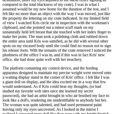
compared to the total blackness of my crate). I was in what I
assumed would be my new home for the duration of the test, and I
felt like no more than an object with the way I was moved, just like
the property the lettering on my crate indicated. In my limited field
of view I watched Kris circle me in inspection with the workman's
clipboard, and she pointed out a minor scuff mark on my
unnaturally held left breast that she touched with her index finger to
make her point. The man took a polishing cloth and rubbed down
the entire area until Kris was satisfied, as he did with several other
spots on my encased body until she could find no reason not to sign
his release form. With the remains of the crate removed I noticed the
plushness of the office I was in, and if this was in fact Kris' new
office, she had done quite well with her treachery.
The platform containing my control device, and the feeding
apparatus designed to maintain my precise weight were moved onto
a waiting display stand in the corner of Kris' office. I felt like I was
a giant doll on display, and the idea excited me in a way that few
would understand. As if Kris could hear my thoughts, (or had
studied my favorite web sites once she learned my secret
password), she had an artist brought in who air brushed my face to
look like a doll's, rendering me unidentifiable to anybody but her.
The woman was quite talented, and had used permanent paint
leaving only my eyes uncovered. As I looked in the mirror I
realized I appeared more doll like than ever with my bright lipstick