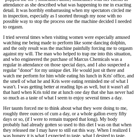
attendance as she described what was happening to me in exacting
detail. It was horribly embarrassing when my spectators circled me
in inspection, especially as I snorted through my nose with no
possible way to stop the process one the machine decided I needed
to orgasm.
I tried several times when visiting women were especially amused
watching me being made to perform like some dancing dolphin,
and the only result was the machine painfully forcing me to orgasm
against my will. The man who helped to trap me into this situation,
and who engineered the purchase of Marcus Chemicals was a
regular in attendance on those special days, and I also suspected a
regular "donor" for my unique diet. He would just sit there and
watch me perform for him while eating his lunch in Kris' office, and
the smell of what he and Kris were eating reminded me of what I
wasn't. I was getting better at reading lips as well, but it wasn't all
that hard when Kris told me at lunch one day that she has never had
so much as a taste of what I seem to enjoy several times a day.
Her taunts forced me to think about what they were doing to me,
roughly three ounces of cum a day, or a whole gallon every fifty
days or so, (if I were to remain trapped that long). My body
probably had already gotten so used to this diet I was on that when
they released me I may have to still eat this way. When I realized I
was hungry it is what I expected to taste, what I desired to taste,