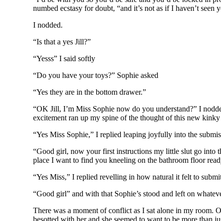
numbed ecstasy for doubt, “and it’s not as if I haven’t seen
I nodded.
“Is that a yes Jill?”
“Yesss” I said softly
“Do you have your toys?” Sophie asked
“Yes they are in the bottom drawer.”
“OK Jill, I’m Miss Sophie now do you understand?” I nodded 
excitement ran up my spine of the thought of this new kink
“Yes Miss Sophie,” I replied leaping joyfully into the submis
“Good girl, now your first instructions my little slut go into
place I want to find you kneeling on the bathroom floor r
“Yes Miss,” I replied revelling in how natural it felt to submi
“Good girl” and with that Sophie’s stood and left on whatev
There was a moment of conflict as I sat alone in my room. O
besotted with her and she seemed to want to be more than jus