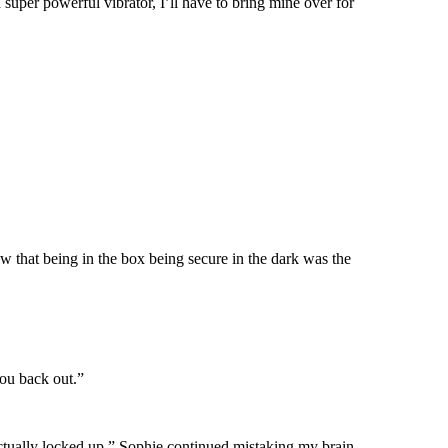
 super powerful vibrator, I’ll have to bring mine over for
new that being in the box being secure in the dark was the
you back out.”
actually locked up.” Sophie continued mistaking my brain