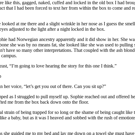
like this, gagged, naked, cuffed and locked in the old box I had broug
 fact that I had been forced to text her from within the box to come and
looked at me there and a slight wrinkle in her nose as I guess the smell
es adjusted to the light after a night locked in the box.
phie had Norwegian ancestry apparently and it did show in her. She was 
nd bone she was by no means fat, she looked like she was used to pulling
idn't have so many other interpretations. That coupled with the ash blonde 
ss campus.
ast, “I’m going to love hearing the story for this one I think.”
p
n her voice, “let’s get you out of there. Can you sit up?”
amped as I struggled to pull myself up. Sophie reached out and offered 
fted me from the box back down onto the floor.
cal strain of being trapped for so long or the shame of being caught li
like a baby, but as it was I heaved and sobbed with the rush of emotio
ted as she guided me to my bed and lay me down on a towel she must have