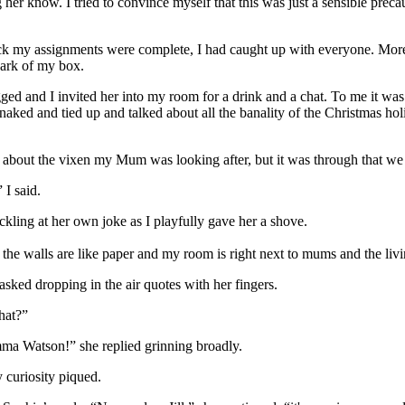
 her know. I tried to convince myself that this was just a sensible preca
k my assignments were complete, I had caught up with everyone. Moreov
dark of my box.
ed and I invited her into my room for a drink and a chat. To me it wa
ed and tied up and talked about all the banality of the Christmas holida
r about the vixen my Mum was looking after, but it was through that we
 I said.
ckling at her own joke as I playfully gave her a shove.
the walls are like paper and my room is right next to mums and the liv
sked dropping in the air quotes with her fingers.
hat?”
ma Watson!” she replied grinning broadly.
 curiosity piqued.