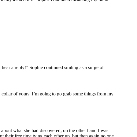
 hear a reply!” Sophie continued smiling as a surge of
ute collar of yours. I’m going to go grab some things from my
l about what she had discovered, on the other hand I was
t their free time tying each other up, but then again no one