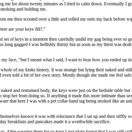
king me for about twenty minutes as I tried to calm down. Eventually I 
 stroking and holding me.
rom me then scooted over a little and rolled me onto my back before wip
ere are your keys Jill?.”
d set of keys in a moment then carefully undid my gag being ever so ge
so long gagged I was hellishly thirsty but as soon as my thirst was deal
m my face, “but I meant what I said, I want to hear how you ended up in
 whole of my kinks history. It was strange but lying their naked and still
d even told a bit of her own story. Mostly though she made me feel safe,
.
ked and restrained body, the keys were just on the bedside table but I 
o stop her from doing so. If anything it made this more intimate than se
ware that here I was with a pet collar band tag being stroked like an a
emselves known it was with reluctance that I sat up and then stiffly w
l-day breakfasts and pancakes made it a worthwhile sacrifice.
y. After wearing them for so long I just plain forgot that I was still cu