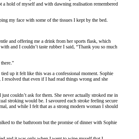
got a hold of myself and with dawning realisation remembered
ing my face with some of the tissues I kept by the bed.
ntle and offering me a drink from her sports flask, which
t with and I couldn’t taste rubber I said, “Thank you so much
 there.”
 tied up it felt like this was a confessional moment. Sophie
 I resolved that even if I had read things wrong and she
just couldn’t ask for them. She never actually stroked me in
xual stroking would be. I savoured each stroke feeling secure
nimal, and while I felt that as a strong modern woman I should
alked to the bathroom but the promise of dinner with Sophie
ffed and it was only when I went to wipe myself that I