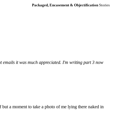
Packaged, Encasement & Objectification
Stories
nt emails it was much appreciated. I'm writing part 3 now
f but a moment to take a photo of me lying there naked in