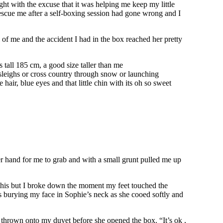
ht with the excuse that it was helping me keep my little
 rescue me after a self-boxing session had gone wrong and I
 of me and the accident I had in the box reached her pretty
tall 185 cm, a good size taller than me
 sleighs or cross country through snow or launching
hair, blue eyes and that little chin with its oh so sweet
her hand for me to grab and with a small grunt pulled me up
ke this but I broke down the moment my feet touched the
ns burying my face in Sophie’s neck as she cooed softly and
 thrown onto my duvet before she opened the box. “It’s ok ,