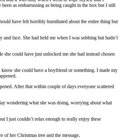
een as embarrassing as being caught in the box but I still
hould have felt horribly humiliated about the entire thing but
ummy and face. She had held me when I was sobbing but hadn’t
le she could have just unlocked me she had instead chosen
ll I know she could have a boyfriend or something. I made my
happened.
ppened. After that within couple of days everyone scattered
ryday wondering what she was doing, worrying about what
ut I just couldn’t relax enough to really enjoy these
e of her Christmas tree and the message,