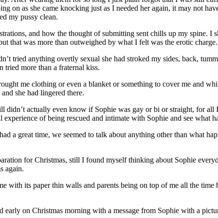
g on as she came knocking just as I needed her again, it may not have b
ped my pussy clean.
istrations, and how the thought of submitting sent chills up my spine. I s
ut that was more than outweighed by what I felt was the erotic charge.
 hadn’t tried anything overtly sexual she had stroked my sides, back, t
tried more than a fraternal kiss.
rought me clothing or even a blanket or something to cover me and whi
 and she had lingered there.
ill didn’t actually even know if Sophie was gay or bi or straight, for a
l experience of being rescued and intimate with Sophie and see what 
I had a great time, we seemed to talk about anything other than what ha
aration for Christmas, still I found myself thinking about Sophie eve
s again.
e with its paper thin walls and parents being on top of me all the time b
ed early on Christmas morning with a message from Sophie with a pictur