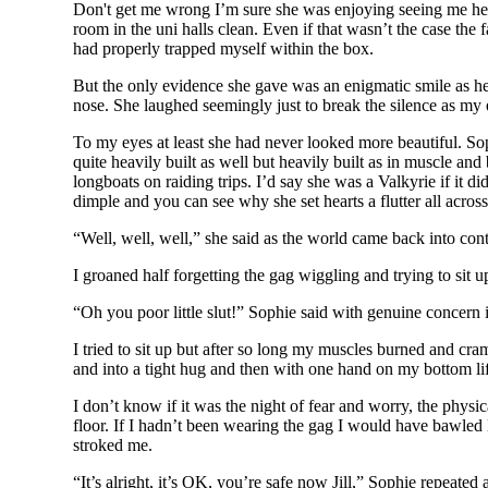
Don't get me wrong I’m sure she was enjoying seeing me here 
room in the uni halls clean. Even if that wasn’t the case the
had properly trapped myself within the box.
But the only evidence she gave was an enigmatic smile as he 
nose. She laughed seemingly just to break the silence as my ey
To my eyes at least she had never looked more beautiful. So
quite heavily built as well but heavily built as in muscle a
longboats on raiding trips. I’d say she was a Valkyrie if it d
dimple and you can see why she set hearts a flutter all acro
“Well, well, well,” she said as the world came back into contr
I groaned half forgetting the gag wiggling and trying to sit u
“Oh you poor little slut!” Sophie said with genuine concern i
I tried to sit up but after so long my muscles burned and cr
and into a tight hug and then with one hand on my bottom li
I don’t know if it was the night of fear and worry, the physi
floor. If I hadn’t been wearing the gag I would have bawled 
stroked me.
“It’s alright, it’s OK, you’re safe now Jill,” Sophie repea