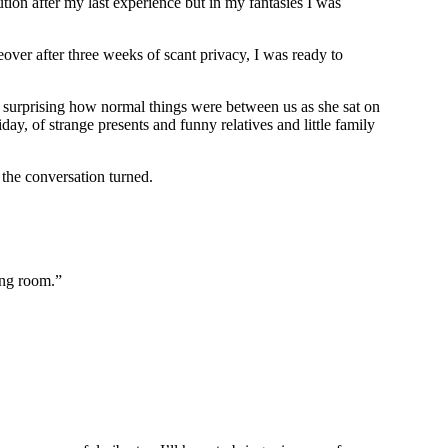
ution after my last experience but in my fantasies I was
er after three weeks of scant privacy, I was ready to
s surprising how normal things were between us as she sat on
y, of strange presents and funny relatives and little family
 the conversation turned.
ing room.”