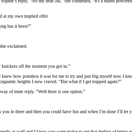
 Sophie’s reply, “No my dear Jill,” she continued, “it's a mains powered
sed at my own implied offer
ong has it been?”
hie exclaimed.
 knickers off the moment you got in.”
r, I knew how pointless it was for me to try and just frig myself now I k
rgasmic heights I now craved. “But what if I get trapped again?”
 way of mute reply. “Well there is one option.”
ck you in there and then you could have fun and when I’m done I’ll let 
operly as well and I know you were trying to get that feeling of being 