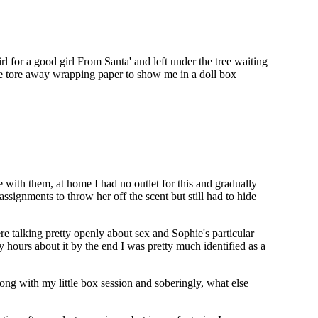
 for a good girl From Santa' and left under the tree waiting
he tore away wrapping paper to show me in a doll box
e with them, at home I had no outlet for this and gradually
ssignments to throw her off the scent but still had to hide
re talking pretty openly about sex and Sophie's particular
ours about it by the end I was pretty much identified as a
ng with my little box session and soberingly, what else