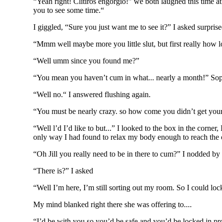
“Yeah right! Clitiros engorgio!” we both laughed this time at
you to see some time.“
I giggled, “Sure you just want me to see it?” I asked surpri
“Mmm well maybe more you little slut, but first really how l
“Well umm since you found me?”
“You mean you haven’t cum in what... nearly a month!” Sop
“Well no.“ I answered flushing again.
“You must be nearly crazy. so how come you didn’t get your
“Well l’d I’d like to but...” I looked to the box in the corne
only way I had found to relax my body enough to reach the o
“Oh Jill you really need to be in there to cum?” I nodded by
“There is?” I asked
“Well I’m here, I’m still sorting out my room. So I could lo
My mind blanked right there she was offering to....
“I’d be with you so you’d be safe and you’d be locked in pr