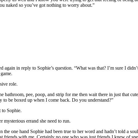
 you naked so you’ve got nothing to worry about.”
again in reply to Sophie’s question. “What was that? I’m sure I didn’t
y game.
sive role.
 the bathroom, pee, poop, and strip for me then wait there in just that c
eady to be boxed up when I come back. Do you understand?”
t to Sophie.
er mysterious errand she need to run.
n the one hand Sophie had been true to her word and hadn’t told a sou
t friends with me. Certainly no one who was just friends I knew of spen