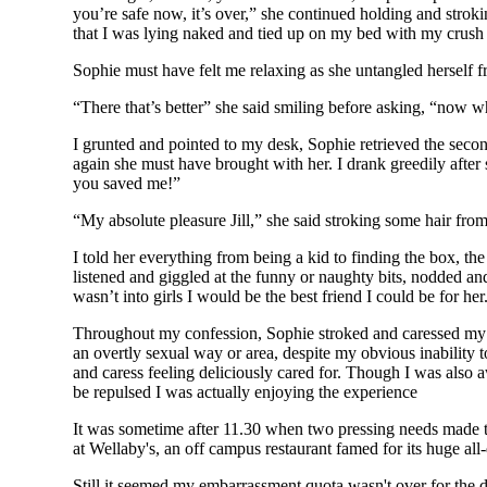
you’re safe now, it’s over,” she continued holding and stro
that I was lying naked and tied up on my bed with my crush
Sophie must have felt me relaxing as she untangled herself f
“There that’s better” she said smiling before asking, “now wh
I grunted and pointed to my desk, Sophie retrieved the secon
again she must have brought with her. I drank greedily after 
you saved me!”
“My absolute pleasure Jill,” she said stroking some hair fro
I told her everything from being a kid to finding the box, the
listened and giggled at the funny or naughty bits, nodded an
wasn’t into girls I would be the best friend I could be for her
Throughout my confession, Sophie stroked and caressed my na
an overtly sexual way or area, despite my obvious inability t
and caress feeling deliciously cared for. Though I was also a
be repulsed I was actually enjoying the experience
It was sometime after 11.30 when two pressing needs made th
at Wellaby's, an off campus restaurant famed for its huge al
Still it seemed my embarrassment quota wasn't over for the da