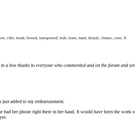
sert; vibe; trunk; boxed; transported; lesb; tease; mast; denial; climax; cons; X
 Jill in a box thanks to everyone who commented and on the forum and se
ch just added to my embarrassment.
he had her phone right there in her hand. It would have been the work o
yet.