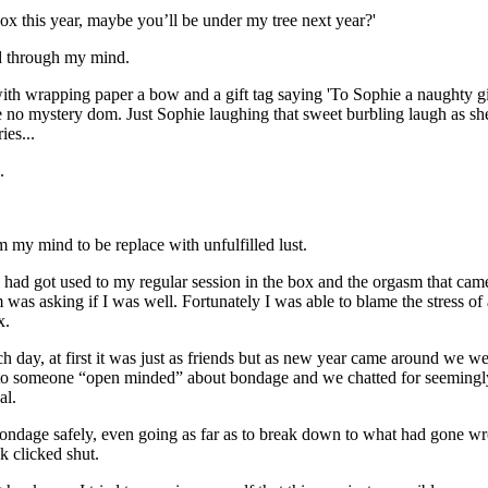
ox this year, maybe you’ll be under my tree next year?'
d through my mind.
th wrapping paper a bow and a gift tag saying 'To Sophie a naughty girl
e no mystery dom. Just Sophie laughing that sweet burbling laugh as s
es...
.
m my mind to be replace with unfulfilled lust.
 I had got used to my regular session in the box and the orgasm that cam
was asking if I was well. Fortunately I was able to blame the stress of a
x.
h day, at first it was just as friends but as new year came around we we
 to someone “open minded” about bondage and we chatted for seemingly h
al.
ndage safely, even going as far as to break down to what had gone wro
 clicked shut.