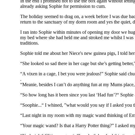
In the end I promised not to use the box again without letting
already asking Sophie for permission to cum.
The holiday seemed to drag on, a week before I was due bac
return to the sanctuary of my dorm room and yes the quiet, 
I ran into Sophie within minutes of opening my door we hugg
my bed where she had held me and stroked me whilst I was nak
traditions.
Sophie told me about her Niece's new guinea pigs, I told he
“She looked so sad there in her cage but she’s getting better,”
“A vixen in a cage, I bet you were jealous!” Sophie said chu
.
“Meanie, besides I can’t do anything fun at my Mums place, 
“So how long has it been since you last ‘Had fun’?“ Sophie a
“Soophie...“ I whined, ”what would you say if I asked you t
“Last night in my room with my magic wand thinking of Em
“Your magic wand? Is that a Harry Potter thing?” I asked my