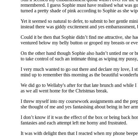
remembered. I guess Sophie must have realised what was goin
turned a pretty shade of pink according to Sophie as she wi
Yet it seemed so natural to defer, to submit to her gentle min
instead there was giddy excitement and yes embarrassment, b
Could it be then that Sophie didn’t find me attractive, she
ventured below my belly button or groped my breasts or even 
On the other hand though Sophie also hadn’t untied me or b
to take control of such an intimate thing as wiping my pussy,
I very much wanted to go out there and declare my love, I st
mind up to remember this morning as the beautiful wonderfu
We did go to Wellaby's after for that late brunch and while 
as we all went home for the Christmas break.
I threw myself into my coursework assignments and the prep
she thought of me and yes fantasising about being in her arm
I don’t know if it was the effect of the box or being back hom
fantasies and each attempt left me horny and frustrated.
It was with delight then that I reacted when my phone beep