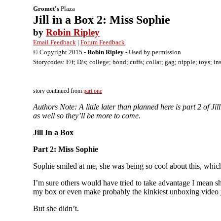
Gromet's
Plaza
Jill in a Box 2: Miss Sophie
by
Robin Ripley
Email Feedback
|
Forum Feedback
© Copyright 2015 -
Robin Ripley
- Used by permission
Storycodes: F/f; D/s; college; bond; cuffs; collar; gag; nipple; toys; in
story continued from
part one
Authors Note: A little later than planned here is part 2 of
as well so they’ll be more to come.
Jill In a Box
Part 2: Miss Sophie
Sophie smiled at me, she was being so cool about this, whi
I’m sure others would have tried to take advantage I mean s
my box or even make probably the kinkiest unboxing video 
But she didn’t.