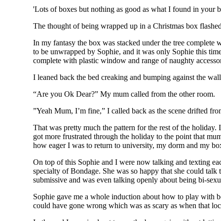
'Lots of boxes but nothing as good as what I found in your b
The thought of being wrapped up in a Christmas box flashe
In my fantasy the box was stacked under the tree complete wi
to be unwrapped by Sophie, and it was only Sophie this tim
complete with plastic window and range of naughty accessori
I leaned back the bed creaking and bumping against the wall
“Are you Ok Dear?” My mum called from the other room.
”Yeah Mum, I’m fine,” I called back as the scene drifted fro
That was pretty much the pattern for the rest of the holiday.
got more frustrated through the holiday to the point that mum 
how eager I was to return to university, my dorm and my bo
On top of this Sophie and I were now talking and texting eac
specialty of Bondage. She was so happy that she could talk
submissive and was even talking openly about being bi-sexu
Sophie gave me a whole induction about how to play with bo
could have gone wrong which was as scary as when that lock