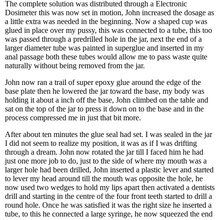
The complete solution was distributed through a Electronic
Dosimeter this was now set in motion, John increased the dosage as
a little extra was needed in the beginning. Now a shaped cup was
glued in place over my pussy, this was connected to a tube, this too
was passed through a predrilled hole in the jar, next the end of a
larger diameter tube was painted in superglue and inserted in my
anal passage both these tubes would allow me to pass waste quite
naturally without being removed from the jar.
John now ran a trail of super epoxy glue around the edge of the
base plate then he lowered the jar toward the base, my body was
holding it about a inch off the base, John climbed on the table and
sat on the top of the jar to press it down on to the base and in the
process compressed me in just that bit more.
After about ten minutes the glue seal had set. I was sealed in the jar
I did not seem to realize my position, it was as if I was drifting
through a dream. John now rotated the jar till I faced him he had
just one more job to do, just to the side of where my mouth was a
larger hole had been drilled, John inserted a plastic lever and started
to lever my head around till the mouth was opposite the hole, he
now used two wedges to hold my lips apart then activated a dentists
drill and starting in the centre of the four front teeth started to drill a
round hole. Once he was satisfied it was the right size he inserted a
tube, to this he connected a large syringe, he now squeezed the end