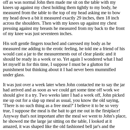
off as was normal John then made me sit on the table with my
knees up against my chest holding them tightly to my body, he
measured from the table to the top of my head asking me to bow
my head down a bit it measured exactly 29 inches, then 18 inch
across the shoulders. Then with my knees up against my chest
pressing against my breasts he measured from my back to the front
of my knee was just seventeen inches.
His soft gentle fingers touched and caressed my body as he
measured me adding to the erotic feeling, he told me a friend of his
would cast a jar to the measurements out of clear plastic and it
should be ready in a week or so. Yet again I wondered what I had
let myself in for this time, I suppose I must be a glutton for
punishment but thinking about it I had never been mummified
under glass.
It was just over a week later when John contacted me to say the jar
had arrived and as soon as we could get some time off work we
should give it a try. Two weeks later I had a week off, John picked
me up out for a slap up meal as usual, you know the old saying,
'There is no such thing as a free meal?' I believe it to be so very
true, I suppose the meal is the bait to get me out in the firstplace!
Anyway that's not important after the meal we went to John's place,
he showed me the large jar sitting on the table, I looked at it
amazed, it was shaped like the old fashioned bell jar's and the