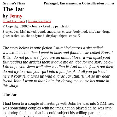
Gromet's
Plaza
Packaged, Encasement & Objectification
Stories
The Jar
by
Jenny
Email Feedback
|
Forum Feedback
© Copyright 2002 -
Jenny
- Used by permission
Storycodes: M/f; naked; bond; straps; jar; encase; bodymod; intubate; drug;
glue; sealed; stuck; bodymod; display; object; cons; X
The story below is pure fiction I stumbled across a site called
www.rotten.com then I went to links and found a site called Bonsai
Kitten do not go there if you are an animal lover it will upset you!
But reading the articles there it gave me an idea for the story below
I do hope you sleep well after reading it! And all the fella's out there
do not try to cram your girl into a jam jar, And all you girls out
here if your fella turns up with a large Jar Run!!!!!, Also my dear
friend John I want to thank him for daring me to use his name in
this story.
The Jar
I had been to a couple of meetings with John he was into S&M, sex
was something couples with no imagination played at, he was into
exploring the limits that he could subject his willing partners to