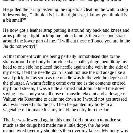
He pulled the jar up fastening the rope to a cleat on the wall to stop
it descending. "I think it is just the right size, I know you think it is
a bit small?"
He now got a leather strap putting it around my back and knees and
arms pulling it tight locking me into a bundle, then a second strap
around the lower part of me. "I will cut these off once you are in the
Jar do not worry!"
At that moment with me being partially immobilised due to the
straps around my body he produced a small syringe then tilting my
head to one side he placed the needle against the vein in the side of
my neck, I felt the needle go in I shall not use the old adage like a
small prick, but as soon as the needle was in the vein he depressed
the plunger. A warm feeling came over me as the contents entered
my blood stream, I was a little alarmed but John calmed me down
saying it was only a small dose of muscle relaxant and a dosage of
Valium via Ketamine to calm me down so I would not get stressed
as I was levered into the jar. Then he painted my body in a
vegetable oil to make it slimy to aid the entry into the Jar.
The Jar was lowered again, this time I did not seem to notice so
much as the drugs had made me a little dopy, the Jar was
manoeuvred over my shoulders then over my knees. My body was