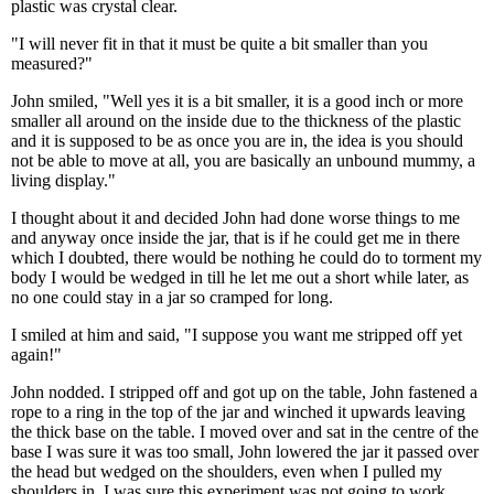
plastic was crystal clear.
"I will never fit in that it must be quite a bit smaller than you
measured?"
John smiled, "Well yes it is a bit smaller, it is a good inch or more
smaller all around on the inside due to the thickness of the plastic
and it is supposed to be as once you are in, the idea is you should
not be able to move at all, you are basically an unbound mummy, a
living display."
I thought about it and decided John had done worse things to me
and anyway once inside the jar, that is if he could get me in there
which I doubted, there would be nothing he could do to torment my
body I would be wedged in till he let me out a short while later, as
no one could stay in a jar so cramped for long.
I smiled at him and said, "I suppose you want me stripped off yet
again!"
John nodded. I stripped off and got up on the table, John fastened a
rope to a ring in the top of the jar and winched it upwards leaving
the thick base on the table. I moved over and sat in the centre of the
base I was sure it was too small, John lowered the jar it passed over
the head but wedged on the shoulders, even when I pulled my
shoulders in, I was sure this experiment was not going to work.