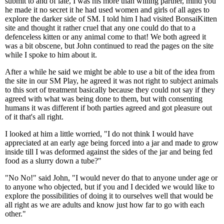
submit to and of late, I was his more than willing partner, mind you
he made it no secret it he had used women and girls of all ages to
explore the darker side of SM. I told him I had visited BonsaiKitten
site and thought it rather cruel that any one could do that to a
defenceless kitten or any animal come to that! We both agreed it
was a bit obscene, but John continued to read the pages on the site
while I spoke to him about it.
After a while he said we might be able to use a bit of the idea from
the site in our SM Play, he agreed it was not right to subject animals
to this sort of treatment basically because they could not say if they
agreed with what was being done to them, but with consenting
humans it was different if both parties agreed and got pleasure out
of it that's all right.
I looked at him a little worried, "I do not think I would have
appreciated at an early age being forced into a jar and made to grow
inside till I was deformed against the sides of the jar and being fed
food as a slurry down a tube?"
"No No!" said John, "I would never do that to anyone under age or
to anyone who objected, but if you and I decided we would like to
explore the possibilities of doing it to ourselves well that would be
all right as we are adults and know just how far to go with each
other."