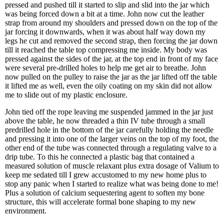
pressed and pushed till it started to slip and slid into the jar which
was being forced down a bit at a time. John now cut the leather
strap from around my shoulders and pressed down on the top of the
jar forcing it downwards, when it was about half way down my
legs he cut and removed the second strap, then forcing the jar down
till it reached the table top compressing me inside. My body was
pressed against the sides of the jar, at the top end in front of my face
were several pre-drilled holes to help me get air to breathe. John
now pulled on the pulley to raise the jar as the jar lifted off the table
it lifted me as well, even the oily coating on my skin did not allow
me to slide out of my plastic enclosure.
John tied off the rope leaving me suspended jammed in the jar just
above the table, he now threaded a thin IV tube through a small
predrilled hole in the bottom of the jar carefully holding the needle
and pressing it into one of the larger veins on the top of my foot, the
other end of the tube was connected through a regulating valve to a
drip tube. To this he connected a plastic bag that contained a
measured solution of muscle relaxant plus extra dosage of Valium to
keep me sedated till I grew accustomed to my new home plus to
stop any panic when I started to realize what was being done to me!
Plus a solution of calcium sequestering agent to soften my bone
structure, this will accelerate formal bone shaping to my new
environment.