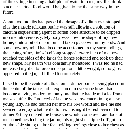
of the syringe injecting a half pint of water into me, my first drink
since he started, food would be given to me the same way in the
future.
About two months had passed the dosage of valium was stopped
plus the muscle relaxant but he was still allowing a solution of
calcium sequestering agent to soften bone structure to be dripped
into me intravenously. My body was now the shape of my new
home, quite a bit of distortion had taken place within my body. And
some how my mind had become accustomed to my surroundings,
the aching of my limbs had long stopped, every inch of me now
touched the sides of the jar as the bones softened and took up their
new shape. My health was constantly monitored, I was fed he had
increased my diet to force me to put on a little weight, so no gaps
appeared in the jar, till I filled it completely.
I used to be the centre of attraction at dinner parties being placed in
the centre of the table, John explained to everyone how I had
become a living modern mummy and that he had learnt a lot from
me scientifically. I noticed of late he was now entertaining a new
young lady, he had trained her into his SM world and like me she
seemed to enjoy what he did to her, this night he had been out to
dinner & they entered the house she would come over and look at
me sometimes feeling the jar on, this night she stripped off got up
on the table sitting on her feet holding her legs close to her chest as