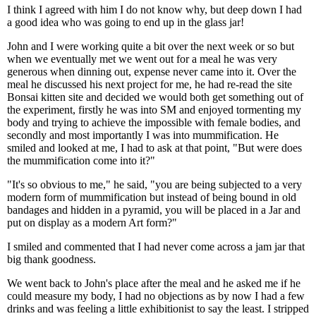
I think I agreed with him I do not know why, but deep down I had
a good idea who was going to end up in the glass jar!
John and I were working quite a bit over the next week or so but
when we eventually met we went out for a meal he was very
generous when dinning out, expense never came into it. Over the
meal he discussed his next project for me, he had re-read the site
Bonsai kitten site and decided we would both get something out of
the experiment, firstly he was into SM and enjoyed tormenting my
body and trying to achieve the impossible with female bodies, and
secondly and most importantly I was into mummification. He
smiled and looked at me, I had to ask at that point, "But were does
the mummification come into it?"
"It's so obvious to me," he said, "you are being subjected to a very
modern form of mummification but instead of being bound in old
bandages and hidden in a pyramid, you will be placed in a Jar and
put on display as a modern Art form?"
I smiled and commented that I had never come across a jam jar that
big thank goodness.
We went back to John's place after the meal and he asked me if he
could measure my body, I had no objections as by now I had a few
drinks and was feeling a little exhibitionist to say the least. I stripped