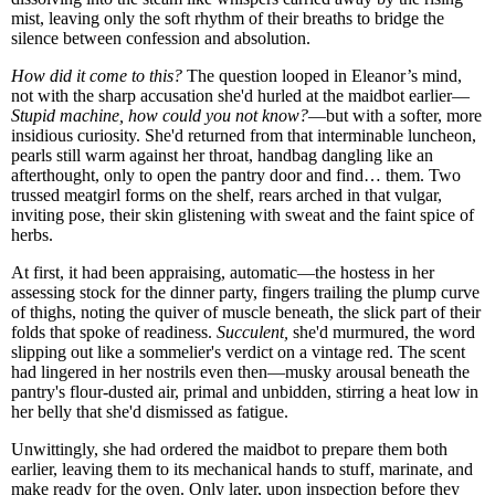
mist, leaving only the soft rhythm of their breaths to bridge the
silence between confession and absolution.
How did it come to this?
The question looped in Eleanor’s mind,
not with the sharp accusation she'd hurled at the maidbot earlier—
Stupid machine, how could you not know?
—but with a softer, more
insidious curiosity. She'd returned from that interminable luncheon,
pearls still warm against her throat, handbag dangling like an
afterthought, only to open the pantry door and find… them. Two
trussed meatgirl forms on the shelf, rears arched in that vulgar,
inviting pose, their skin glistening with sweat and the faint spice of
herbs.
At first, it had been appraising, automatic—the hostess in her
assessing stock for the dinner party, fingers trailing the plump curve
of thighs, noting the quiver of muscle beneath, the slick part of their
folds that spoke of readiness.
Succulent,
she'd murmured, the word
slipping out like a sommelier's verdict on a vintage red. The scent
had lingered in her nostrils even then—musky arousal beneath the
pantry's flour-dusted air, primal and unbidden, stirring a heat low in
her belly that she'd dismissed as fatigue.
Unwittingly, she had ordered the maidbot to prepare them both
earlier, leaving them to its mechanical hands to stuff, marinate, and
make ready for the oven. Only later, upon inspection before they