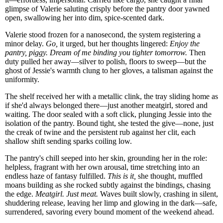
glimpse of Valerie saluting crisply before the pantry door yawned
open, swallowing her into dim, spice-scented dark.
Valerie stood frozen for a nanosecond, the system registering a
minor delay.
Go,
it urged, but her thoughts lingered:
Enjoy the
pantry, piggy. Dream of me binding you tighter tomorrow.
Then
duty pulled her away—silver to polish, floors to sweep—but the
ghost of Jessie's warmth clung to her gloves, a talisman against the
uniformity.
The shelf received her with a metallic clink, the tray sliding home as
if she'd always belonged there—just another meatgirl, stored and
waiting. The door sealed with a soft click, plunging Jessie into the
isolation of the pantry. Bound tight, she tested the give—none, just
the creak of twine and the persistent rub against her clit, each
shallow shift sending sparks coiling low.
The pantry's chill seeped into her skin, grounding her in the role:
helpless, fragrant with her own arousal, time stretching into an
endless haze of fantasy fulfilled.
This is it,
she thought, muffled
moans building as she rocked subtly against the bindings, chasing
the edge.
Meatgirl. Just meat.
Waves built slowly, crashing in silent,
shuddering release, leaving her limp and glowing in the dark—safe,
surrendered, savoring every bound moment of the weekend ahead.