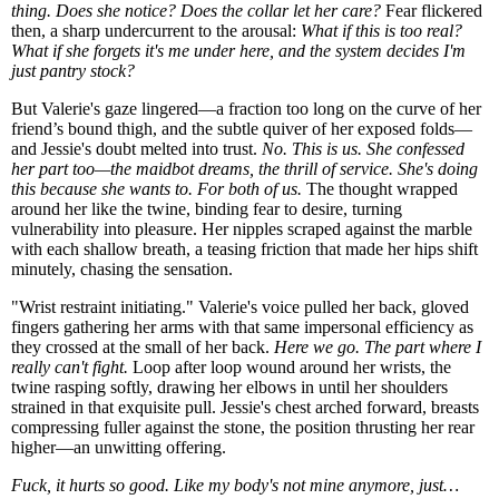
thing. Does she notice? Does the collar let her care?
Fear flickered
then, a sharp undercurrent to the arousal:
What if this is too real?
What if she forgets it's me under here, and the system decides I'm
just pantry stock?
But Valerie's gaze lingered—a fraction too long on the curve of her
friend’s bound thigh, and the subtle quiver of her exposed folds—
and Jessie's doubt melted into trust.
No. This is us. She confessed
her part too—the maidbot dreams, the thrill of service. She's doing
this because she wants to. For both of us.
The thought wrapped
around her like the twine, binding fear to desire, turning
vulnerability into pleasure. Her nipples scraped against the marble
with each shallow breath, a teasing friction that made her hips shift
minutely, chasing the sensation.
"Wrist restraint initiating." Valerie's voice pulled her back, gloved
fingers gathering her arms with that same impersonal efficiency as
they crossed at the small of her back.
Here we go. The part where I
really can't fight.
Loop after loop wound around her wrists, the
twine rasping softly, drawing her elbows in until her shoulders
strained in that exquisite pull. Jessie's chest arched forward, breasts
compressing fuller against the stone, the position thrusting her rear
higher—an unwitting offering.
Fuck, it hurts so good. Like my body's not mine anymore, just…