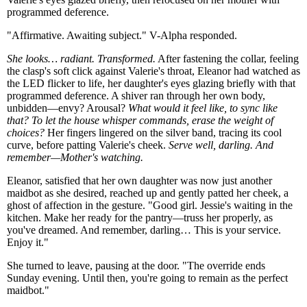
programmed deference.
"Affirmative. Awaiting subject." V-Alpha responded.
She looks… radiant. Transformed.
After fastening the collar, feeling
the clasp's soft click against Valerie's throat, Eleanor had watched as
the LED flicker to life, her daughter's eyes glazing briefly with that
programmed deference. A shiver ran through her own body,
unbidden—envy? Arousal?
What would it feel like, to sync like
that? To let the house whisper commands, erase the weight of
choices?
Her fingers lingered on the silver band, tracing its cool
curve, before patting Valerie's cheek.
Serve well, darling. And
remember—Mother's watching.
Eleanor, satisfied that her own daughter was now just another
maidbot as she desired, reached up and gently patted her cheek, a
ghost of affection in the gesture. "Good girl. Jessie's waiting in the
kitchen. Make her ready for the pantry—truss her properly, as
you've dreamed. And remember, darling… This is your service.
Enjoy it."
She turned to leave, pausing at the door. "The override ends
Sunday evening. Until then, you're going to remain as the perfect
maidbot."