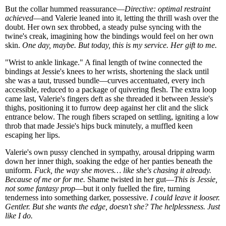
But the collar hummed reassurance—
Directive: optimal restraint
achieved
—and Valerie leaned into it, letting the thrill wash over the
doubt. Her own sex throbbed, a steady pulse syncing with the
twine's creak, imagining how the bindings would feel on her own
skin.
One day, maybe. But today, this is my service. Her gift to me.
"Wrist to ankle linkage." A final length of twine connected the
bindings at Jessie's knees to her wrists, shortening the slack until
she was a taut, trussed bundle—curves accentuated, every inch
accessible, reduced to a package of quivering flesh. The extra loop
came last, Valerie's fingers deft as she threaded it between Jessie's
thighs, positioning it to furrow deep against her clit and the slick
entrance below. The rough fibers scraped on settling, igniting a low
throb that made Jessie's hips buck minutely, a muffled keen
escaping her lips.
Valerie's own pussy clenched in sympathy, arousal dripping warm
down her inner thigh, soaking the edge of her panties beneath the
uniform.
Fuck, the way she moves… like she's chasing it already.
Because of me or for me.
Shame twisted in her gut—
This is Jessie,
not some fantasy prop
—but it only fuelled the fire, turning
tenderness into something darker, possessive.
I could leave it looser.
Gentler. But she wants the edge, doesn't she? The helplessness. Just
like I do.