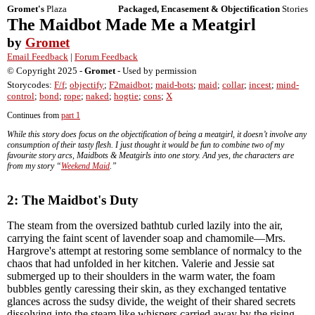
Gromet's
Plaza
Packaged, Encasement & Objectification
Stories
The Maidbot Made Me a Meatgirl
by
Gromet
Email Feedback
|
Forum Feedback
© Copyright 2025 -
Gromet
- Used by permission
Storycodes:
F/f
;
objectify
;
F2maidbot
;
maid-bots
;
maid
;
collar
;
incest
;
mind-
control
;
bond
;
rope
;
naked
;
hogtie
;
cons
;
X
Continues from
part 1
While this story does focus on the objectification of being a meatgirl, it doesn’t involve any
consumption of their tasty flesh. I just thought it would be fun to combine two of my
favourite story arcs, Maidbots & Meatgirls into one story. And yes, the characters are
from my story “
Weekend Maid
.”
2: The Maidbot's Duty
The steam from the oversized bathtub curled lazily into the air,
carrying the faint scent of lavender soap and chamomile—Mrs.
Hargrove's attempt at restoring some semblance of normalcy to the
chaos that had unfolded in her kitchen. Valerie and Jessie sat
submerged up to their shoulders in the warm water, the foam
bubbles gently caressing their skin, as they exchanged tentative
glances across the sudsy divide, the weight of their shared secrets
dissolving into the steam like whispers carried away by the rising