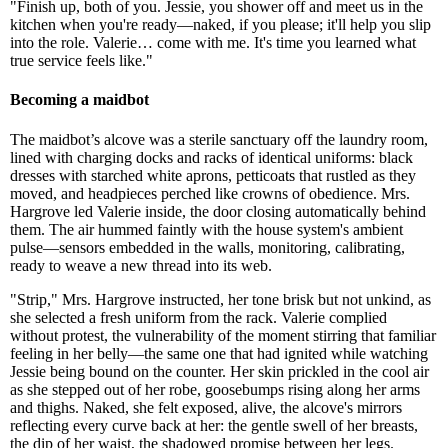
"Finish up, both of you. Jessie, you shower off and meet us in the
kitchen when you're ready—naked, if you please; it'll help you slip
into the role. Valerie… come with me. It's time you learned what
true service feels like."
Becoming a maidbot
The maidbot’s alcove was a sterile sanctuary off the laundry room,
lined with charging docks and racks of identical uniforms: black
dresses with starched white aprons, petticoats that rustled as they
moved, and headpieces perched like crowns of obedience. Mrs.
Hargrove led Valerie inside, the door closing automatically behind
them. The air hummed faintly with the house system's ambient
pulse—sensors embedded in the walls, monitoring, calibrating,
ready to weave a new thread into its web.
"Strip," Mrs. Hargrove instructed, her tone brisk but not unkind, as
she selected a fresh uniform from the rack. Valerie complied
without protest, the vulnerability of the moment stirring that familiar
feeling in her belly—the same one that had ignited while watching
Jessie being bound on the counter. Her skin prickled in the cool air
as she stepped out of her robe, goosebumps rising along her arms
and thighs. Naked, she felt exposed, alive, the alcove's mirrors
reflecting every curve back at her: the gentle swell of her breasts,
the dip of her waist, the shadowed promise between her legs.