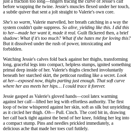
just a fraction too long—fingers tracing the curve of Jessie's calf
before wrapping the twine. Jessie's muscles flexed under her touch,
a subtle quiver that sent a jolt straight to Valerie's own core.
She's so warm,
Valerie marvelled, her breath catching in a way the
system couldn't quite suppress.
So alive, yielding like this. I did this
to her—made her want it, made it real.
Guilt flickered then, a brief
shadow:
What if it's too much? What if she hates me for loving this?
But it dissolved under the rush of power, intoxicating and
forbidden.
Watching Jessie's calves fold back against her thighs, transforming
long, graceful legs into compact, helpless stumps, ignited something
primal deep inside of her. Valerie's thighs clenched involuntarily
beneath her starched skirt, the petticoat rustling like a secret.
Look
at her—exposed now, thighs parting just enough. That soft curve
where her ass meets her hips… I could trace it forever.
Jessie gasped as Valerie's gloved hands—cool latex warming
against her calf—lifted her leg with effortless authority. The first
loop of twine whispered against her skin, soft as silk but unyielding
as it circled her thigh.
Oh—
Pull. Cinch. The cord bit in, drawing
her calf back tight against the bend of her knee, folding her leg into
a compact stump. Pins and needles prickled immediately, a
delicious ache that made her toes curl futilely.