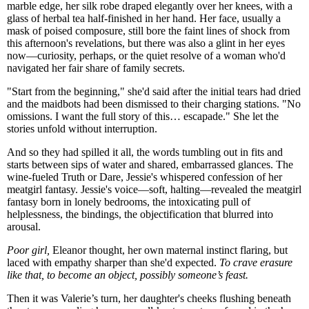
marble edge, her silk robe draped elegantly over her knees, with a
glass of herbal tea half-finished in her hand. Her face, usually a
mask of poised composure, still bore the faint lines of shock from
this afternoon's revelations, but there was also a glint in her eyes
now—curiosity, perhaps, or the quiet resolve of a woman who'd
navigated her fair share of family secrets.
"Start from the beginning," she'd said after the initial tears had dried
and the maidbots had been dismissed to their charging stations. "No
omissions. I want the full story of this… escapade." She let the
stories unfold without interruption.
And so they had spilled it all, the words tumbling out in fits and
starts between sips of water and shared, embarrassed glances. The
wine-fueled Truth or Dare, Jessie's whispered confession of her
meatgirl fantasy. Jessie's voice—soft, halting—revealed the meatgirl
fantasy born in lonely bedrooms, the intoxicating pull of
helplessness, the bindings, the objectification that blurred into
arousal.
Poor girl,
Eleanor thought, her own maternal instinct flaring, but
laced with empathy sharper than she'd expected.
To crave erasure
like that, to become an object, possibly someone’s feast.
Then it was Valerie’s turn, her daughter's cheeks flushing beneath