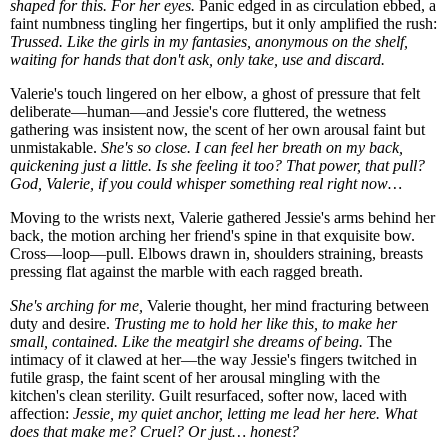
shaped for this. For her eyes.
Panic edged in as circulation ebbed, a
faint numbness tingling her fingertips, but it only amplified the rush:
Trussed. Like the girls in my fantasies, anonymous on the shelf,
waiting for hands that don't ask, only take, use and discard.
Valerie's touch lingered on her elbow, a ghost of pressure that felt
deliberate—human—and Jessie's core fluttered, the wetness
gathering was insistent now, the scent of her own arousal faint but
unmistakable.
She's so close. I can feel her breath on my back,
quickening just a little. Is she feeling it too? That power, that pull?
God, Valerie, if you could whisper something real right now…
Moving to the wrists next, Valerie gathered Jessie's arms behind her
back, the motion arching her friend's spine in that exquisite bow.
Cross—loop—pull. Elbows drawn in, shoulders straining, breasts
pressing flat against the marble with each ragged breath.
She's arching for me,
Valerie thought, her mind fracturing between
duty and desire.
Trusting me to hold her like this, to make her
small, contained. Like the meatgirl she dreams of being.
The
intimacy of it clawed at her—the way Jessie's fingers twitched in
futile grasp, the faint scent of her arousal mingling with the
kitchen's clean sterility. Guilt resurfaced, softer now, laced with
affection:
Jessie, my quiet anchor, letting me lead her here. What
does that make me? Cruel? Or just… honest?