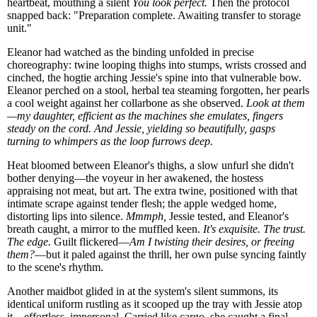
heartbeat, mouthing a silent
You look perfect.
Then the protocol
snapped back: "Preparation complete. Awaiting transfer to storage
unit."
Eleanor had watched as the binding unfolded in precise
choreography: twine looping thighs into stumps, wrists crossed and
cinched, the hogtie arching Jessie's spine into that vulnerable bow.
Eleanor perched on a stool, herbal tea steaming forgotten, her pearls
a cool weight against her collarbone as she observed.
Look at them
—my daughter, efficient as the machines she emulates, fingers
steady on the cord. And Jessie, yielding so beautifully, gasps
turning to whimpers as the loop furrows deep.
Heat bloomed between Eleanor's thighs, a slow unfurl she didn't
bother denying—the voyeur in her awakened, the hostess
appraising not meat, but art. The extra twine, positioned with that
intimate scrape against tender flesh; the apple wedged home,
distorting lips into silence.
Mmmph,
Jessie tested, and Eleanor's
breath caught, a mirror to the muffled keen.
It's exquisite. The trust.
The edge.
Guilt flickered—
Am I twisting their desires, or freeing
them?
—but it paled against the thrill, her own pulse syncing faintly
to the scene's rhythm.
Another maidbot glided in at the system's silent summons, its
identical uniform rustling as it scooped up the tray with Jessie atop
it—effortless, impersonal. Carried like cargo, she caught a final