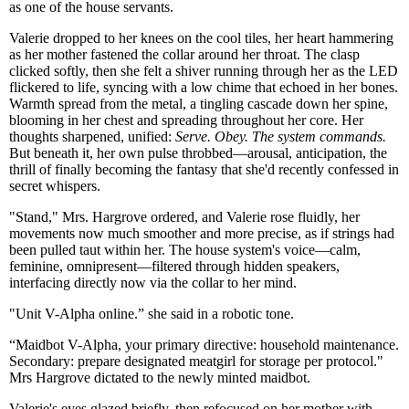
as one of the house servants.
Valerie dropped to her knees on the cool tiles, her heart hammering
as her mother fastened the collar around her throat. The clasp
clicked softly, then she felt a shiver running through her as the LED
flickered to life, syncing with a low chime that echoed in her bones.
Warmth spread from the metal, a tingling cascade down her spine,
blooming in her chest and spreading throughout her core. Her
thoughts sharpened, unified:
Serve. Obey. The system commands.
But beneath it, her own pulse throbbed—arousal, anticipation, the
thrill of finally becoming the fantasy that she'd recently confessed in
secret whispers.
"Stand," Mrs. Hargrove ordered, and Valerie rose fluidly, her
movements now much smoother and more precise, as if strings had
been pulled taut within her. The house system's voice—calm,
feminine, omnipresent—filtered through hidden speakers,
interfacing directly now via the collar to her mind.
"Unit V-Alpha online.” she said in a robotic tone.
“Maidbot V-Alpha, your primary directive: household maintenance.
Secondary: prepare designated meatgirl for storage per protocol."
Mrs Hargrove dictated to the newly minted maidbot.
Valerie's eyes glazed briefly, then refocused on her mother with