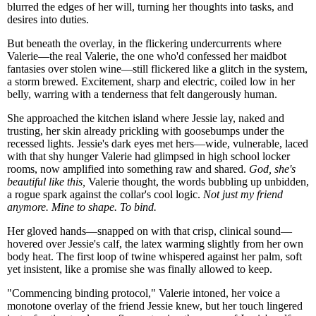
blurred the edges of her will, turning her thoughts into tasks, and
desires into duties.
But beneath the overlay, in the flickering undercurrents where
Valerie—the real Valerie, the one who'd confessed her maidbot
fantasies over stolen wine—still flickered like a glitch in the system,
a storm brewed. Excitement, sharp and electric, coiled low in her
belly, warring with a tenderness that felt dangerously human.
She approached the kitchen island where Jessie lay, naked and
trusting, her skin already prickling with goosebumps under the
recessed lights. Jessie's dark eyes met hers—wide, vulnerable, laced
with that shy hunger Valerie had glimpsed in high school locker
rooms, now amplified into something raw and shared.
God, she's
beautiful like this,
Valerie thought, the words bubbling up unbidden,
a rogue spark against the collar's cool logic.
Not just my friend
anymore. Mine to shape. To bind.
Her gloved hands—snapped on with that crisp, clinical sound—
hovered over Jessie's calf, the latex warming slightly from her own
body heat. The first loop of twine whispered against her palm, soft
yet insistent, like a promise she was finally allowed to keep.
"Commencing binding protocol," Valerie intoned, her voice a
monotone overlay of the friend Jessie knew, but her touch lingered