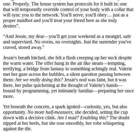
one. Properly. The house system has protocols for it built in; one
that will temporarily override control of your body with a collar that
will sync you to the network. You'll serve, you'll obey… just as a
proper maidbot and you'll treat your friend here as she truly
desires”.
“And Jessie, my dear—you'll get your weekend as a meatgirl, safe
and supervised. No ovens, no oversights. Just the surrender you've
craved, stored away."
Jessie's breath hitched, she felt a flush creeping up her neck despite
the warm water. The offer hung in the air like steam—tempting,
terrifying, a bridge from fantasy to something achingly real. Valerie
met her gaze across the bubbles, a silent question passing between
them:
Are we really doing this?
Jessie's nod was faint, but it was
there, her pulse quickening at the thought of Valerie's hands—
bound by programming, yet intimately familiar—preparing her once
more.
Yet beneath the concern, a spark ignited—curiosity, yes, but also
opportunity.
No more half-measures,
she decided, setting the cup
down with a decisive clink.
Am I mad? Enabling this?
The doubt
nipped at her heels, but she rose smoothly, her robe whispering
against the tile.