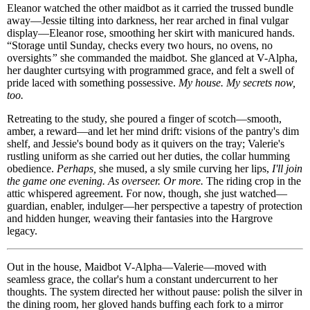
Eleanor watched the other maidbot as it carried the trussed bundle
away—Jessie tilting into darkness, her rear arched in final vulgar
display—Eleanor rose, smoothing her skirt with manicured hands.
“Storage until Sunday, checks every two hours, no ovens, no
oversights
”
she commanded the maidbot. She glanced at V-Alpha,
her daughter curtsying with programmed grace, and felt a swell of
pride laced with something possessive.
My house. My secrets now,
too.
Retreating to the study, she poured a finger of scotch—smooth,
amber, a reward—and let her mind drift: visions of the pantry's dim
shelf, and Jessie's bound body as it quivers on the tray; Valerie's
rustling uniform as she carried out her duties, the collar humming
obedience.
Perhaps,
she mused, a sly smile curving her lips,
I'll join
the game one evening. As overseer. Or more.
The riding crop in the
attic whispered agreement. For now, though, she just watched—
guardian, enabler, indulger—her perspective a tapestry of protection
and hidden hunger, weaving their fantasies into the Hargrove
legacy.
Out in the house, Maidbot V-Alpha—Valerie—moved with
seamless grace, the collar's hum a constant undercurrent to her
thoughts. The system directed her without pause: polish the silver in
the dining room, her gloved hands buffing each fork to a mirror