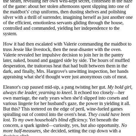
the steam, revealing her own well-kept secret, confessed in the haze
of the game: about her stolen afternoons spent slipping into one of
the maidbot’s' crisp uniforms, then dusting shelves and polishing
silver with a thrill of surrender, imagining herself as just another one
of the efficient, emotionless servants gliding through the house,
controlled and commanded, yielding her independence to the
system.
How it had then escalated with Valerie commanding the maidbot to
truss Jessie like livestock, then the near-disaster with the oven.
Valerie revealed her impulsive decision to join her in the pantry
later, naked, bound and gagged side by side. The hours of muffled
desperation, the traitorous heat that had built between them in the
dark, and finally, Mrs. Hargrove's unwitting inspection, her hands
appraising what she'd thought were just anonymous cuts of meat.
Eleanor's cup paused mid-sip, a pang twisting her gut.
My bold girl,
always the leader, yearning to kneel.
It echoed too closely—her
own marriage, the early years when she'd slipped into corsets and
various lingerie for her husband's gaze, the power in yielding it all.
But this? This teetered on the edge of peril, wine-fueled games
spiralling out of control into the oven's heat.
They could have been
lost. To my own household's blind efficiency.
Yet beneath the
concern, a spark ignited—curiosity, yes, but also opportunity.
No
more half-measures,
she decided, setting the cup down with a