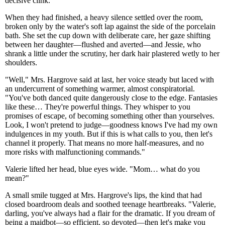
decisive clink.
When they had finished, a heavy silence settled over the room,
broken only by the water's soft lap against the side of the porcelain
bath. She set the cup down with deliberate care, her gaze shifting
between her daughter—flushed and averted—and Jessie, who
shrank a little under the scrutiny, her dark hair plastered wetly to her
shoulders.
"Well," Mrs. Hargrove said at last, her voice steady but laced with
an undercurrent of something warmer, almost conspiratorial.
"You've both danced quite dangerously close to the edge. Fantasies
like these… They're powerful things. They whisper to you
promises of escape, of becoming something other than yourselves.
Look, I won't pretend to judge—goodness knows I've had my own
indulgences in my youth. But if this is what calls to you, then let's
channel it properly. That means no more half-measures, and no
more risks with malfunctioning commands."
Valerie lifted her head, blue eyes wide. "Mom… what do you
mean?"
A small smile tugged at Mrs. Hargrove's lips, the kind that had
closed boardroom deals and soothed teenage heartbreaks. "Valerie,
darling, you've always had a flair for the dramatic. If you dream of
being a maidbot—so efficient, so devoted—then let's make you