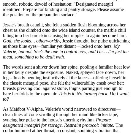
smooth, robotic, devoid of hesitation: "Designated meatgirl
identified. Prepare for binding and pantry storage. Please assume
the position on the preparation surface."
Jessie's breath caught, she felt a sudden flush blooming across her
chest as she climbed onto the wide island counter, the marble chill
biting into her bare skin causing her nipples to again become hard.
God, she looks… otherworldly,
Jessie thought, her pulse quickening
as those blue eyes—familiar yet distant—locked onto hers.
My
Valerie, but not. She's the one in control now, and I'm… I'm just the
meat, something to be dealt with.
The words sent a shiver down her spine, pooling a familiar heat low
in her belly despite the exposure. Naked, splayed face-down, her
legs already bending instinctively at the knees—offering herself in
the classic meatgirl pose, she felt the vulnerability crash over her:
breasts pressing cool against stone, thighs parting just enough to
bare her folds to the open air.
This is it. No turning back. Do I want
to?
As Maidbot V-Alpha, Valerie's world narrowed to directives—
clean lines of code scrolling through her mind like ticker tape,
syncing her pulse to the house's unerring rhythm.
Prepare
designated meatgirl for storage. Restraint protocol: initiate.
The
collar hummed at her throat, a constant, soothing vibration that