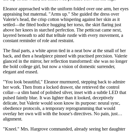
Eleanor approached with the uniform folded over one arm, her eyes
appraising but maternal. "Arms up." She guided the dress over
Valerie's head, the crisp cotton whispering against her skin as it
settled—the fitted bodice hugging her torso, the skirt flaring just
above her knees in starched perfection. The petticoat came next,
layered beneath to add that telltale rustle with every movement, a
constant reminder of role and restraint.
The final parts, a white apron tied in a neat bow at the small of her
back, and then a headpiece pinned with practised precision. Valerie
glanced in the mirror, her reflection transformed: she was no longer
the bold college girl, but now a vision of domestic surrender,
elegant and erased.
"You look beautiful," Eleanor murmured, stepping back to admire
her work. Then from a locked drawer, she retrieved the control
collar—a slim band of polished silver, inset with a subtle LED that
pulsed faintly blue. It was lighter than it looked, deceptively
delicate, but Valerie would soon know its purpose: neural sync,
obedience protocols, a temporary reprogramming that would
overlay her own will with the house's directives. No pain, just…
alignment.
"Kneel." Mrs. Hargrove commanded, already seeing her daughter