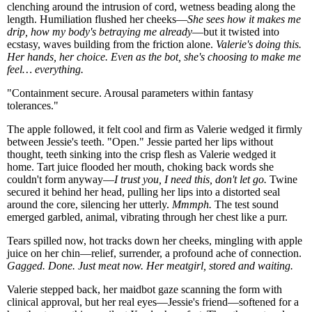
clenching around the intrusion of cord, wetness beading along the
length. Humiliation flushed her cheeks—
She sees how it makes me
drip, how my body's betraying me already
—but it twisted into
ecstasy, waves building from the friction alone.
Valerie's doing this.
Her hands, her choice. Even as the bot, she's choosing to make me
feel… everything.
"Containment secure. Arousal parameters within fantasy
tolerances."
The apple followed, it felt cool and firm as Valerie wedged it firmly
between Jessie's teeth. "Open." Jessie parted her lips without
thought, teeth sinking into the crisp flesh as Valerie wedged it
home. Tart juice flooded her mouth, choking back words she
couldn't form anyway—
I trust you, I need this, don't let go.
Twine
secured it behind her head, pulling her lips into a distorted seal
around the core, silencing her utterly.
Mmmph.
The test sound
emerged garbled, animal, vibrating through her chest like a purr.
Tears spilled now, hot tracks down her cheeks, mingling with apple
juice on her chin—relief, surrender, a profound ache of connection.
Gagged. Done. Just meat now. Her meatgirl, stored and waiting.
Valerie stepped back, her maidbot gaze scanning the form with
clinical approval, but her real eyes—Jessie's friend—softened for a