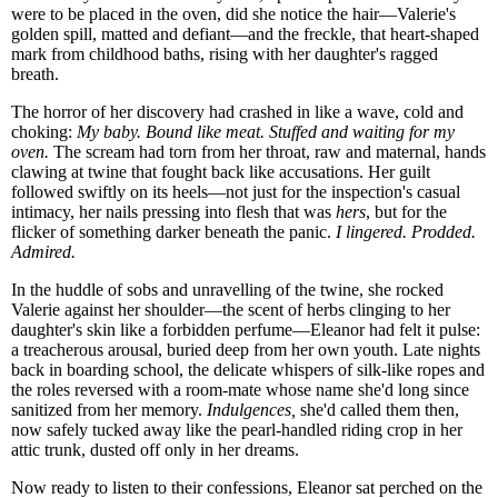
were to be placed in the oven, did she notice the hair—Valerie's
golden spill, matted and defiant—and the freckle, that heart-shaped
mark from childhood baths, rising with her daughter's ragged
breath.
The horror of her discovery had crashed in like a wave, cold and
choking:
My baby. Bound like meat. Stuffed and waiting for my
oven.
The scream had torn from her throat, raw and maternal, hands
clawing at twine that fought back like accusations. Her guilt
followed swiftly on its heels—not just for the inspection's casual
intimacy, her nails pressing into flesh that was
hers
, but for the
flicker of something darker beneath the panic.
I lingered. Prodded.
Admired.
In the huddle of sobs and unravelling of the twine, she rocked
Valerie against her shoulder—the scent of herbs clinging to her
daughter's skin like a forbidden perfume—Eleanor had felt it pulse:
a treacherous arousal, buried deep from her own youth. Late nights
back in boarding school, the delicate whispers of silk-like ropes and
the roles reversed with a room-mate whose name she'd long since
sanitized from her memory.
Indulgences,
she'd called them then,
now safely tucked away like the pearl-handled riding crop in her
attic trunk, dusted off only in her dreams.
Now ready to listen to their confessions, Eleanor sat perched on the