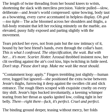
The length of twine threading from her bound knees to wrists,
shortening the slack with merciless precision. Valerie pulled—slow,
deliberate—and Jessie's world compressed: spine bowing, body taut
as a bowstring, every curve accentuated in helpless display.
Oh god
—too tight—
The ache bloomed across her shoulders and thighs, a
full-body restraint that left her rocking minutely on the marble, ass
elevated, pussy fully exposed and parting slightly with the
movement.
Tears pricked her eyes, not from pain but the raw intimacy of it,
bound by her best friend's hands, even through the collar's haze.
This is what I confessed. The objectification, the wait. But with
her… it's more. Scarier. Hotter.
Arousal throbbed insistent now, her
clit swelling against the air's cool kiss, hips twitching in futile need.
Don't stop. Please don't stop. Make me wait like meat should.
"Containment loop: apply." Fingers trembling just slightly—human
error, logged but ignored—she positioned the extra twine between
Jessie's thighs, furrowing it deep against the swollen clit and slick
entrance. The rough fibers scraped with exquisite cruelty on every
tiny shift. Jessie's hips bucked involuntarily, a keening whimper
tearing from her throat as sparks ignited low, coiling tight in her
belly.
There—right there—fuck, it's perfect. Cruel and perfect.
The binding ground deeper, teasing without mercy, her folds