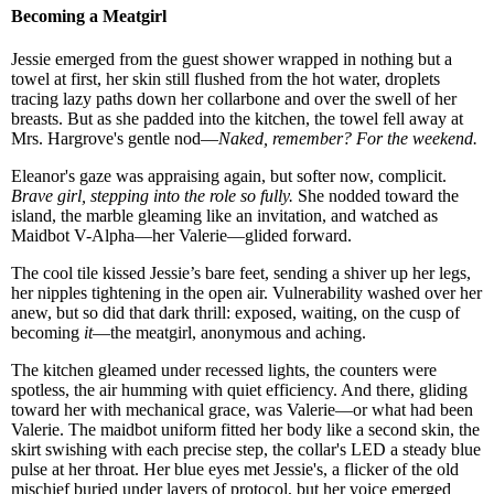
Becoming a Meatgirl
Jessie emerged from the guest shower wrapped in nothing but a
towel at first, her skin still flushed from the hot water, droplets
tracing lazy paths down her collarbone and over the swell of her
breasts. But as she padded into the kitchen, the towel fell away at
Mrs. Hargrove's gentle nod—
Naked, remember? For the weekend.
Eleanor's gaze was appraising again, but softer now, complicit.
Brave girl, stepping into the role so fully.
She nodded toward the
island, the marble gleaming like an invitation, and watched as
Maidbot V-Alpha—her Valerie—glided forward.
The cool tile kissed Jessie’s bare feet, sending a shiver up her legs,
her nipples tightening in the open air. Vulnerability washed over her
anew, but so did that dark thrill: exposed, waiting, on the cusp of
becoming
it
—the meatgirl, anonymous and aching.
The kitchen gleamed under recessed lights, the counters were
spotless, the air humming with quiet efficiency. And there, gliding
toward her with mechanical grace, was Valerie—or what had been
Valerie. The maidbot uniform fitted her body like a second skin, the
skirt swishing with each precise step, the collar's LED a steady blue
pulse at her throat. Her blue eyes met Jessie's, a flicker of the old
mischief buried under layers of protocol, but her voice emerged