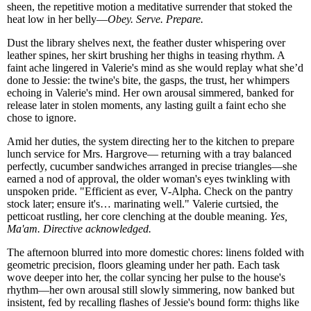
sheen, the repetitive motion a meditative surrender that stoked the
heat low in her belly—
Obey. Serve. Prepare.
Dust the library shelves next, the feather duster whispering over
leather spines, her skirt brushing her thighs in teasing rhythm. A
faint ache lingered in Valerie's mind as she would replay what she’d
done to Jessie: the twine's bite, the gasps, the trust, her whimpers
echoing in Valerie's mind. Her own arousal simmered, banked for
release later in stolen moments, any lasting guilt a faint echo she
chose to ignore.
Amid her duties, the system directing her to the kitchen to prepare
lunch service for Mrs. Hargrove— returning with a tray balanced
perfectly, cucumber sandwiches arranged in precise triangles—she
earned a nod of approval, the older woman's eyes twinkling with
unspoken pride. "Efficient as ever, V-Alpha. Check on the pantry
stock later; ensure it's… marinating well." Valerie curtsied, the
petticoat rustling, her core clenching at the double meaning.
Yes,
Ma'am. Directive acknowledged.
The afternoon blurred into more domestic chores: linens folded with
geometric precision, floors gleaming under her path. Each task
wove deeper into her, the collar syncing her pulse to the house's
rhythm—her own arousal still slowly simmering, now banked but
insistent, fed by recalling flashes of Jessie's bound form: thighs like