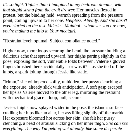
It's so tight. Tighter than I imagined in my bedroom dreams, with
that stupid string from the craft drawer.
Her muscles flexed in
protest, but the binding held, warmth spreading from the pressure
point, coiling upward to her core.
Helpless. Already. And she hasn't
even started on the rest. Valerie—Maidbot—whatever you are now,
you're making me into it. Your meatgirl.
"Restraint level: optimal. Subject compliance noted."
Higher now, more loops securing the bend, the pressure building a
delicious ache that spread upward, her thighs parting slightly in the
pose, exposing the soft, vulnerable folds between. Valerie's gloved
fingers brushed there accidentally—or was it?—as she tied off the
knots, a spark jolting through Jessie like static.
"Mmm," she whimpered softly, unbidden, her pussy clenching at
the exposure, already slick with anticipation. A soft gasp escaped
her lips as Valerie moved to the other leg, mirroring the restraint
with mechanical grace—loop, pull, secure.
Jessie's thighs now splayed wider in the pose, the island's surface
cradling her hips like an altar, her ass lifting slightly off the marble.
Her exposure bloomed hot across her skin, she felt her pussy
clenching, a bead of arousal slicking on her inner thigh.
She can see
everything. The way I'm getting wet already, like some desperate