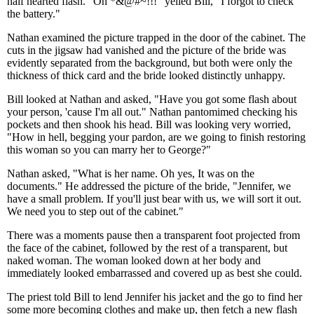
half hearted flash. "Oh *&@#~!!!" yelled Bill, "I forgot to check
the battery."
Nathan examined the picture trapped in the door of the cabinet. The
cuts in the jigsaw had vanished and the picture of the bride was
evidently separated from the background, but both were only the
thickness of thick card and the bride looked distinctly unhappy.
Bill looked at Nathan and asked, "Have you got some flash about
your person, 'cause I'm all out." Nathan pantomimed checking his
pockets and then shook his head. Bill was looking very worried,
"How in hell, begging your pardon, are we going to finish restoring
this woman so you can marry her to George?"
Nathan asked, "What is her name. Oh yes, It was on the
documents." He addressed the picture of the bride, "Jennifer, we
have a small problem. If you'll just bear with us, we will sort it out.
We need you to step out of the cabinet."
There was a moments pause then a transparent foot projected from
the face of the cabinet, followed by the rest of a transparent, but
naked woman. The woman looked down at her body and
immediately looked embarrassed and covered up as best she could.
The priest told Bill to lend Jennifer his jacket and the go to find her
some more becoming clothes and make up, then fetch a new flash