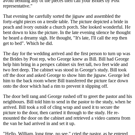
avoid bending any of the pieces then call your Brides by Post
representative."
That evening he carefully sorted the jigsaw and assembled the
forty-eight pieces on a trestle table. The picture depicted a bride in
peach and ivory outside a church porch. She looked wonderful. He
bent down to kiss the picture. In the late evening silence he thought
he heard a dreamy sigh. He thought, "It's late, I'll call the rep then
get to bed". Which he did.
The day for the wedding arrived and the first person to turn up was
the Brides by Post rep, who George knew as Bill. Bill had George
help him bring in a perspex cabinet six feet tall, two feet wide and
two feet deep. The cabinet was stood in George's study. Bill took
off the door and asked George to show him the jigsaw. George led
him to the back room where Bill transferred the picture face down
onto the door which had a rim to prevent it slipping off.
The door bell rang and George rushed off to greet the pastor and his
neighbours. Bill told him to send in the pastor to the study, when he
arrived. Bill took a roll of cling wrap and used it to secure the
picture to the door, then carried it through to the study. He re-
mounted the door on the cabinet and retrieved a video camera from
the van he had arrived in and set it up.
"Hello, William. long time, no see," cried the pastor, as he entered