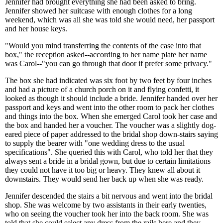
Jennifer had brought everything she had been asked to bring.
Jennifer showed her suitcase with enough clothes for a long
weekend, which was all she was told she would need, her passport
and her house keys.
"Would you mind transferring the contents of the case into that
box," the reception asked--according to her name plate her name
was Carol--"you can go through that door if prefer some privacy."
The box she had indicated was six foot by two feet by four inches
and had a picture of a church porch on it and flying confetti, it
looked as though it should include a bride. Jennifer handed over her
passport and keys and went into the other room to pack her clothes
and things into the box. When she emerged Carol took her case and
the box and handed her a voucher. The voucher was a slightly dog-
eared piece of paper addressed to the bridal shop down-stairs saying
to supply the bearer with "one wedding dress to the usual
specifications". She queried this with Carol, who told her that they
always sent a bride in a bridal gown, but due to certain limitations
they could not have it too big or heavy. They knew all about it
downstairs. They would send her back up when she was ready.
Jennifer descended the stairs a bit nervous and went into the bridal
shop. She was welcome by two assistants in their early twenties,
who on seeing the voucher took her into the back room. She was
told that she could select any dress from the rails here and they