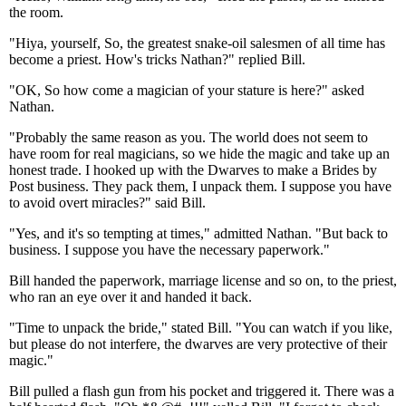
the room.
"Hiya, yourself, So, the greatest snake-oil salesmen of all time has
become a priest. How's tricks Nathan?" replied Bill.
"OK, So how come a magician of your stature is here?" asked
Nathan.
"Probably the same reason as you. The world does not seem to
have room for real magicians, so we hide the magic and take up an
honest trade. I hooked up with the Dwarves to make a Brides by
Post business. They pack them, I unpack them. I suppose you have
to avoid overt miracles?" said Bill.
"Yes, and it's so tempting at times," admitted Nathan. "But back to
business. I suppose you have the necessary paperwork."
Bill handed the paperwork, marriage license and so on, to the priest,
who ran an eye over it and handed it back.
"Time to unpack the bride," stated Bill. "You can watch if you like,
but please do not interfere, the dwarves are very protective of their
magic."
Bill pulled a flash gun from his pocket and triggered it. There was a