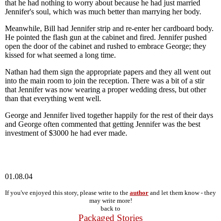
that he had nothing to worry about because he had just married
Jennifer's soul, which was much better than marrying her body.
Meanwhile, Bill had Jennifer strip and re-enter her cardboard body.
He pointed the flash gun at the cabinet and fired. Jennifer pushed
open the door of the cabinet and rushed to embrace George; they
kissed for what seemed a long time.
Nathan had them sign the appropriate papers and they all went out
into the main room to join the reception. There was a bit of a stir
that Jennifer was now wearing a proper wedding dress, but other
than that everything went well.
George and Jennifer lived together happily for the rest of their days
and George often commented that getting Jennifer was the best
investment of $3000 he had ever made.
01.08.04
If you've enjoyed this story, please write to the
author
and let them know - they
may write more!
back to
Packaged Stories