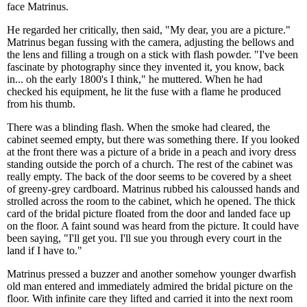
face Matrinus.
He regarded her critically, then said, "My dear, you are a picture."
Matrinus began fussing with the camera, adjusting the bellows and
the lens and filling a trough on a stick with flash powder. "I've been
fascinate by photography since they invented it, you know, back
in... oh the early 1800's I think," he muttered. When he had
checked his equipment, he lit the fuse with a flame he produced
from his thumb.
There was a blinding flash. When the smoke had cleared, the
cabinet seemed empty, but there was something there. If you looked
at the front there was a picture of a bride in a peach and ivory dress
standing outside the porch of a church. The rest of the cabinet was
really empty. The back of the door seems to be covered by a sheet
of greeny-grey cardboard. Matrinus rubbed his caloussed hands and
strolled across the room to the cabinet, which he opened. The thick
card of the bridal picture floated from the door and landed face up
on the floor. A faint sound was heard from the picture. It could have
been saying, "I'll get you. I'll sue you through every court in the
land if I have to."
Matrinus pressed a buzzer and another somehow younger dwarfish
old man entered and immediately admired the bridal picture on the
floor. With infinite care they lifted and carried it into the next room