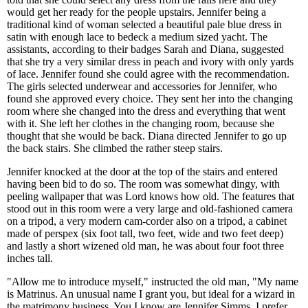
would get her ready for the people upstairs. Jennifer being a
traditional kind of woman selected a beautiful pale blue dress in
satin with enough lace to bedeck a medium sized yacht. The
assistants, according to their badges Sarah and Diana, suggested
that she try a very similar dress in peach and ivory with only yards
of lace. Jennifer found she could agree with the recommendation.
The girls selected underwear and accessories for Jennifer, who
found she approved every choice. They sent her into the changing
room where she changed into the dress and everything that went
with it. She left her clothes in the changing room, because she
thought that she would be back. Diana directed Jennifer to go up
the back stairs. She climbed the rather steep stairs.
Jennifer knocked at the door at the top of the stairs and entered
having been bid to do so. The room was somewhat dingy, with
peeling wallpaper that was Lord knows how old. The features that
stood out in this room were a very large and old-fashioned camera
on a tripod, a very modern cam-corder also on a tripod, a cabinet
made of perspex (six foot tall, two feet, wide and two feet deep)
and lastly a short wizened old man, he was about four foot three
inches tall.
"Allow me to introduce myself," instructed the old man, "My name
is Matrinus. An unusual name I grant you, but ideal for a wizard in
the matrimony business. You I know are Jennifer Simms. I prefer