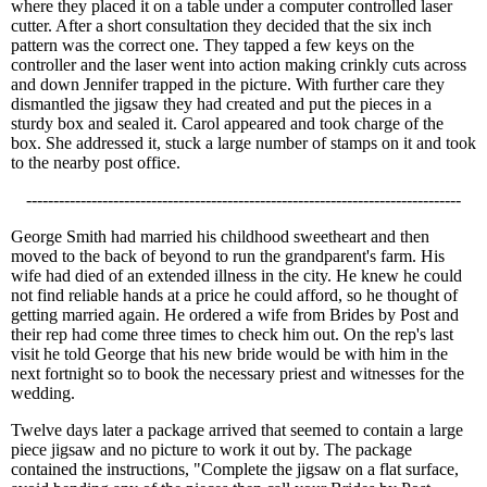
where they placed it on a table under a computer controlled laser
cutter. After a short consultation they decided that the six inch
pattern was the correct one. They tapped a few keys on the
controller and the laser went into action making crinkly cuts across
and down Jennifer trapped in the picture. With further care they
dismantled the jigsaw they had created and put the pieces in a
sturdy box and sealed it. Carol appeared and took charge of the
box. She addressed it, stuck a large number of stamps on it and took
to the nearby post office.
--------------------------------------------------------------------------------
George Smith had married his childhood sweetheart and then
moved to the back of beyond to run the grandparent's farm. His
wife had died of an extended illness in the city. He knew he could
not find reliable hands at a price he could afford, so he thought of
getting married again. He ordered a wife from Brides by Post and
their rep had come three times to check him out. On the rep's last
visit he told George that his new bride would be with him in the
next fortnight so to book the necessary priest and witnesses for the
wedding.
Twelve days later a package arrived that seemed to contain a large
piece jigsaw and no picture to work it out by. The package
contained the instructions, "Complete the jigsaw on a flat surface,