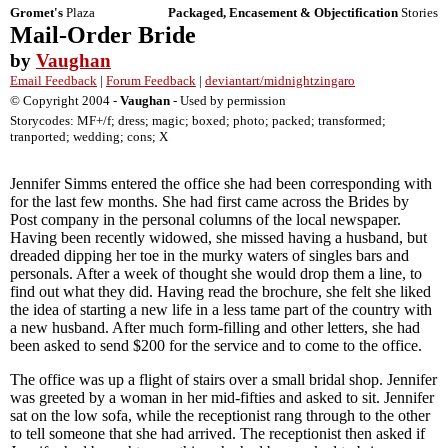
Gromet's
Plaza
Packaged, Encasement & Objectification
Stories
Mail-Order Bride
by
Vaughan
Email Feedback
|
Forum Feedback
|
deviantart/midnightzingaro
© Copyright 2004 -
Vaughan
- Used by permission
Storycodes: MF+/f; dress; magic; boxed; photo; packed; transformed;
tranported; wedding; cons; X
Jennifer Simms entered the office she had been corresponding with
for the last few months. She had first came across the Brides by
Post company in the personal columns of the local newspaper.
Having been recently widowed, she missed having a husband, but
dreaded dipping her toe in the murky waters of singles bars and
personals. After a week of thought she would drop them a line, to
find out what they did. Having read the brochure, she felt she liked
the idea of starting a new life in a less tame part of the country with
a new husband. After much form-filling and other letters, she had
been asked to send $200 for the service and to come to the office.
The office was up a flight of stairs over a small bridal shop. Jennifer
was greeted by a woman in her mid-fifties and asked to sit. Jennifer
sat on the low sofa, while the receptionist rang through to the other
to tell someone that she had arrived. The receptionist then asked if