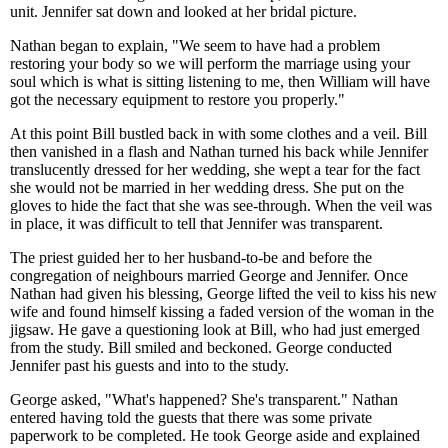
unit. Jennifer sat down and looked at her bridal picture.
Nathan began to explain, "We seem to have had a problem
restoring your body so we will perform the marriage using your
soul which is what is sitting listening to me, then William will have
got the necessary equipment to restore you properly."
At this point Bill bustled back in with some clothes and a veil. Bill
then vanished in a flash and Nathan turned his back while Jennifer
translucently dressed for her wedding, she wept a tear for the fact
she would not be married in her wedding dress. She put on the
gloves to hide the fact that she was see-through. When the veil was
in place, it was difficult to tell that Jennifer was transparent.
The priest guided her to her husband-to-be and before the
congregation of neighbours married George and Jennifer. Once
Nathan had given his blessing, George lifted the veil to kiss his new
wife and found himself kissing a faded version of the woman in the
jigsaw. He gave a questioning look at Bill, who had just emerged
from the study. Bill smiled and beckoned. George conducted
Jennifer past his guests and into to the study.
George asked, "What's happened? She's transparent." Nathan
entered having told the guests that there was some private
paperwork to be completed. He took George aside and explained