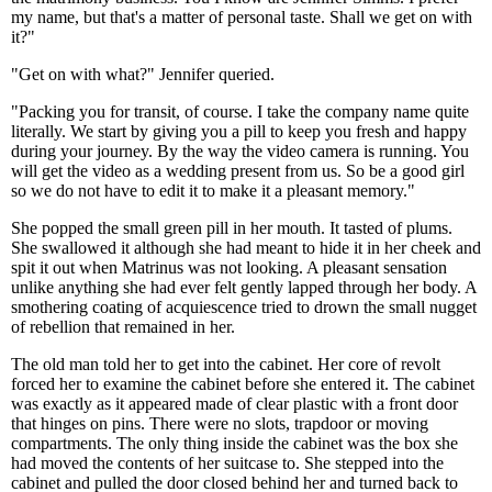
my name, but that's a matter of personal taste. Shall we get on with
it?"
"Get on with what?" Jennifer queried.
"Packing you for transit, of course. I take the company name quite
literally. We start by giving you a pill to keep you fresh and happy
during your journey. By the way the video camera is running. You
will get the video as a wedding present from us. So be a good girl
so we do not have to edit it to make it a pleasant memory."
She popped the small green pill in her mouth. It tasted of plums.
She swallowed it although she had meant to hide it in her cheek and
spit it out when Matrinus was not looking. A pleasant sensation
unlike anything she had ever felt gently lapped through her body. A
smothering coating of acquiescence tried to drown the small nugget
of rebellion that remained in her.
The old man told her to get into the cabinet. Her core of revolt
forced her to examine the cabinet before she entered it. The cabinet
was exactly as it appeared made of clear plastic with a front door
that hinges on pins. There were no slots, trapdoor or moving
compartments. The only thing inside the cabinet was the box she
had moved the contents of her suitcase to. She stepped into the
cabinet and pulled the door closed behind her and turned back to