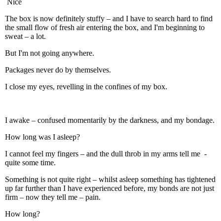
Nice
The box is now definitely stuffy – and I have to search hard to find
the small flow of fresh air entering the box, and I'm beginning to
sweat – a lot.
But I'm not going anywhere.
Packages never do by themselves.
I close my eyes, revelling in the confines of my box.
I awake – confused momentarily by the darkness, and my bondage.
How long was I asleep?
I cannot feel my fingers – and the dull throb in my arms tell me -
quite some time.
Something is not quite right – whilst asleep something has tightened
up far further than I have experienced before, my bonds are not just
firm – now they tell me – pain.
How long?