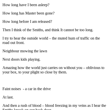
How long have I been asleep?
How long has Master been gone?
How long before I am released?
Then I think of the Smiths, and think It cannot be too long.
I try to hear the outside world – the muted hum of traffic on the
road out front.
Neighbour mowing the lawn
Next doors kids playing.
Amazing how the world just carries on without you – oblivious to
your box, to your plight so close by them.
Faint noises - a car in the drive
At last.
And then a rush of blood – blood freezing in my veins as I hear the
Smiths knock on our back door