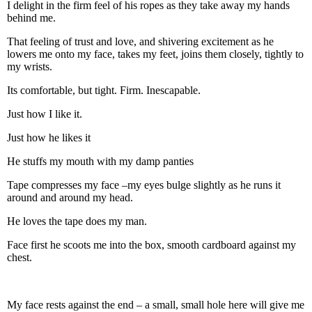
I delight in the firm feel of his ropes as they take away my hands
behind me.
That feeling of trust and love, and shivering excitement as he
lowers me onto my face, takes my feet, joins them closely, tightly to
my wrists.
Its comfortable, but tight. Firm. Inescapable.
Just how I like it.
Just how he likes it
He stuffs my mouth with my damp panties
Tape compresses my face –my eyes bulge slightly as he runs it
around and around my head.
He loves the tape does my man.
Face first he scoots me into the box, smooth cardboard against my
chest.
My face rests against the end – a small, small hole here will give me