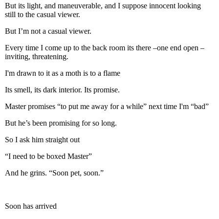
But its light, and maneuverable, and I suppose innocent looking
still to the casual viewer.
But I’m not a casual viewer.
Every time I come up to the back room its there –one end open –
inviting, threatening.
I'm drawn to it as a moth is to a flame
Its smell, its dark interior. Its promise.
Master promises “to put me away for a while” next time I'm “bad”
But he’s been promising for so long.
So I ask him straight out
“I need to be boxed Master”
And he grins. “Soon pet, soon.”
Soon has arrived