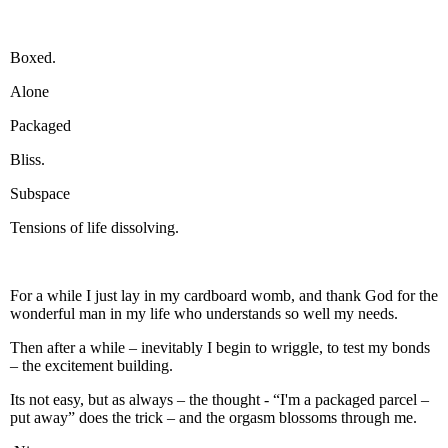
Boxed.
Alone
Packaged
Bliss.
Subspace
Tensions of life dissolving.
For a while I just lay in my cardboard womb, and thank God for the
wonderful man in my life who understands so well my needs.
Then after a while – inevitably I begin to wriggle, to test my bonds
– the excitement building.
Its not easy, but as always – the thought - “I'm a packaged parcel –
put away” does the trick – and the orgasm blossoms through me.