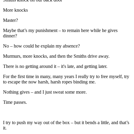
More knocks
Master?
Maybe that’s my punishment – to remain here while he gives
dinner?
No – how could he explain my absence?
Murmurs, more knocks, and then the Smiths drive away.
There is no getting around it – it's late, and getting later.
For the first time in many, many years I really try to free myself, try
to escape the now harsh, harsh ropes binding me.
Nothing gives – and I just sweat some more.
Time passes.
I try to push my way out of the box – but it bends a little, and that’s
it.