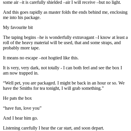
some air –it is carefully shielded –air I will receive –but no light.
And this goes rapidly as master folds the ends behind me, enclosing
me into his package.
My favourite bit
The taping begins –he is wonderfully extravagant –I know at least a
roll of the heavy material will be used, that and some straps, and
probably more tape.
It means no escape –not hogtied like this.
It is very, very dark, not totally - I can both feel and see the box I
am now trapped in.
“Well pet, you are packaged. I might be back in an hour or so. We
have the Smiths for tea tonight, I will grab something.”
He pats the box
“have fun, love you”
And I hear him go.
Listening carefully I hear the car start, and soon depart.