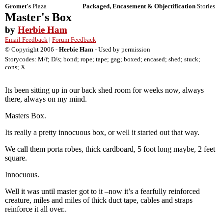
Gromet's
Plaza
Packaged, Encasement & Objectification
Stories
Master's Box
by
Herbie Ham
Email Feedback
|
Forum Feedback
© Copyright 2006 -
Herbie Ham
- Used by permission
Storycodes: M/f; D/s; bond; rope; tape; gag; boxed; encased; shed; stuck;
cons; X
Its been sitting up in our back shed room for weeks now, always
there, always on my mind.
Masters Box.
Its really a pretty innocuous box, or well it started out that way.
We call them porta robes, thick cardboard, 5 foot long maybe, 2 feet
square.
Innocuous.
Well it was until master got to it –now it’s a fearfully reinforced
creature, miles and miles of thick duct tape, cables and straps
reinforce it all over..