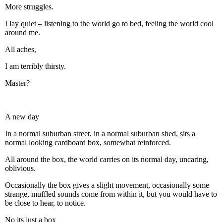
More struggles.
I lay quiet – listening to the world go to bed, feeling the world cool
around me.
All aches,
I am terribly thirsty.
Master?
A new day
In a normal suburban street, in a normal suburban shed, sits a
normal looking cardboard box, somewhat reinforced.
All around the box, the world carries on its normal day, uncaring,
oblivious.
Occasionally the box gives a slight movement, occasionally some
strange, muffled sounds come from within it, but you would have to
be close to hear, to notice.
No its just a box