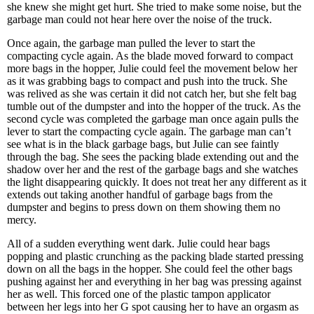
she knew she might get hurt. She tried to make some noise, but the
garbage man could not hear here over the noise of the truck.
Once again, the garbage man pulled the lever to start the
compacting cycle again. As the blade moved forward to compact
more bags in the hopper, Julie could feel the movement below her
as it was grabbing bags to compact and push into the truck. She
was relived as she was certain it did not catch her, but she felt bag
tumble out of the dumpster and into the hopper of the truck. As the
second cycle was completed the garbage man once again pulls the
lever to start the compacting cycle again. The garbage man can’t
see what is in the black garbage bags, but Julie can see faintly
through the bag. She sees the packing blade extending out and the
shadow over her and the rest of the garbage bags and she watches
the light disappearing quickly. It does not treat her any different as it
extends out taking another handful of garbage bags from the
dumpster and begins to press down on them showing them no
mercy.
All of a sudden everything went dark. Julie could hear bags
popping and plastic crunching as the packing blade started pressing
down on all the bags in the hopper. She could feel the other bags
pushing against her and everything in her bag was pressing against
her as well. This forced one of the plastic tampon applicator
between her legs into her G spot causing her to have an orgasm as