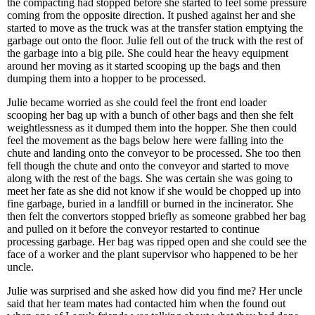
the compacting had stopped before she started to feel some pressure
coming from the opposite direction. It pushed against her and she
started to move as the truck was at the transfer station emptying the
garbage out onto the floor. Julie fell out of the truck with the rest of
the garbage into a big pile. She could hear the heavy equipment
around her moving as it started scooping up the bags and then
dumping them into a hopper to be processed.
Julie became worried as she could feel the front end loader
scooping her bag up with a bunch of other bags and then she felt
weightlessness as it dumped them into the hopper. She then could
feel the movement as the bags below here were falling into the
chute and landing onto the conveyor to be processed. She too then
fell though the chute and onto the conveyor and started to move
along with the rest of the bags. She was certain she was going to
meet her fate as she did not know if she would be chopped up into
fine garbage, buried in a landfill or burned in the incinerator. She
then felt the convertors stopped briefly as someone grabbed her bag
and pulled on it before the conveyor restarted to continue
processing garbage. Her bag was ripped open and she could see the
face of a worker and the plant supervisor who happened to be her
uncle.
Julie was surprised and she asked how did you find me? Her uncle
said that her team mates had contacted him when the found out