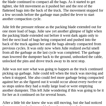
the blade continued to compact all the bags. As it started to get
tighter, she felt movement as it pushed her and the rest of the
flattened bags into the back of the truck. The movement stopped for
a few seconds before the garbage man pulled the lever to start
another compaction cycle.
Julie felt the pressure release as the packing blade extended out for
one more load of bags. Julie saw yet another glimpse of light when
the packing blade extended out before it went dark again only to
feel the next load of bags being compacted and pushed into the
back of the truck against her and the bags already compacted from
previous cycles. It was only now when Julie realized awful smell
from all the garbage as the last cycle was completed. The garbage
man lowered the dumpster back to the ground, unhooked the cable,
unlocked the pins and drove truck away to its next stop.
Julie was not sure what was going to happen as the truck continued
picking up garbage. Julie could tell when the truck was moving and
when it stopped. She also could feel more garbage being compacted
against her as she figured out it would occur about every twelve or
so stops unless they had a really large load or were emptying
another dumpster. This left Julie wondering if this was going to be it
for her as it continued on for several hours.
After a little bit she knew she was still moving, but she had noticed