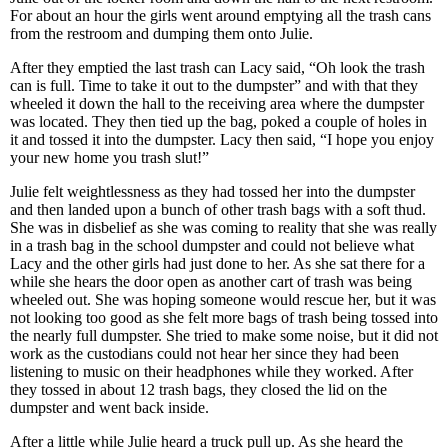
For about an hour the girls went around emptying all the trash cans
from the restroom and dumping them onto Julie.
After they emptied the last trash can Lacy said, “Oh look the trash
can is full. Time to take it out to the dumpster” and with that they
wheeled it down the hall to the receiving area where the dumpster
was located. They then tied up the bag, poked a couple of holes in
it and tossed it into the dumpster. Lacy then said, “I hope you enjoy
your new home you trash slut!”
Julie felt weightlessness as they had tossed her into the dumpster
and then landed upon a bunch of other trash bags with a soft thud.
She was in disbelief as she was coming to reality that she was really
in a trash bag in the school dumpster and could not believe what
Lacy and the other girls had just done to her. As she sat there for a
while she hears the door open as another cart of trash was being
wheeled out. She was hoping someone would rescue her, but it was
not looking too good as she felt more bags of trash being tossed into
the nearly full dumpster. She tried to make some noise, but it did not
work as the custodians could not hear her since they had been
listening to music on their headphones while they worked. After
they tossed in about 12 trash bags, they closed the lid on the
dumpster and went back inside.
After a little while Julie heard a truck pull up. As she heard the