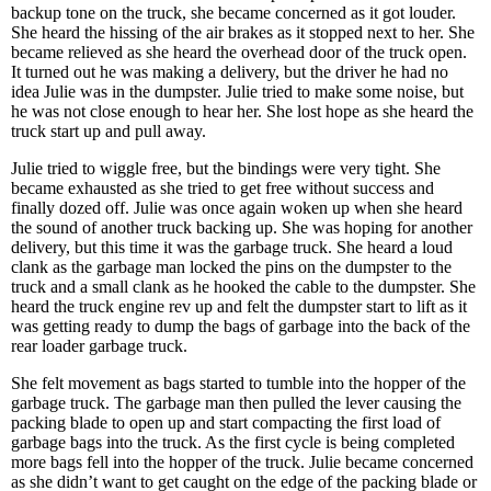
backup tone on the truck, she became concerned as it got louder.
She heard the hissing of the air brakes as it stopped next to her. She
became relieved as she heard the overhead door of the truck open.
It turned out he was making a delivery, but the driver he had no
idea Julie was in the dumpster. Julie tried to make some noise, but
he was not close enough to hear her. She lost hope as she heard the
truck start up and pull away.
Julie tried to wiggle free, but the bindings were very tight. She
became exhausted as she tried to get free without success and
finally dozed off. Julie was once again woken up when she heard
the sound of another truck backing up. She was hoping for another
delivery, but this time it was the garbage truck. She heard a loud
clank as the garbage man locked the pins on the dumpster to the
truck and a small clank as he hooked the cable to the dumpster. She
heard the truck engine rev up and felt the dumpster start to lift as it
was getting ready to dump the bags of garbage into the back of the
rear loader garbage truck.
She felt movement as bags started to tumble into the hopper of the
garbage truck. The garbage man then pulled the lever causing the
packing blade to open up and start compacting the first load of
garbage bags into the truck. As the first cycle is being completed
more bags fell into the hopper of the truck. Julie became concerned
as she didn’t want to get caught on the edge of the packing blade or