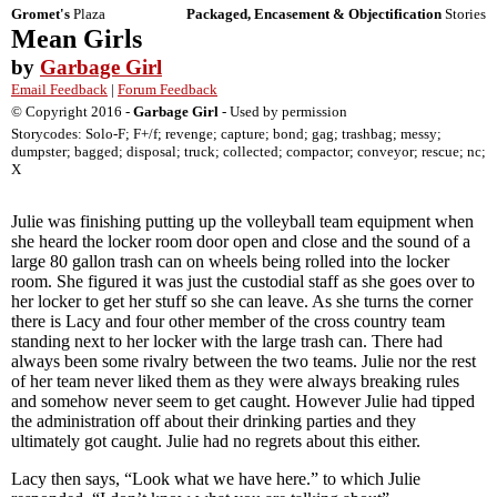
Gromet's
Plaza
Packaged, Encasement & Objectification
Stories
Mean Girls
by
Garbage Girl
Email Feedback
|
Forum Feedback
© Copyright 2016 -
Garbage Girl
- Used by permission
Storycodes: Solo-F; F+/f; revenge; capture; bond; gag; trashbag; messy;
dumpster; bagged; disposal; truck; collected; compactor; conveyor; rescue; nc;
X
Julie was finishing putting up the volleyball team equipment when
she heard the locker room door open and close and the sound of a
large 80 gallon trash can on wheels being rolled into the locker
room. She figured it was just the custodial staff as she goes over to
her locker to get her stuff so she can leave. As she turns the corner
there is Lacy and four other member of the cross country team
standing next to her locker with the large trash can. There had
always been some rivalry between the two teams. Julie nor the rest
of her team never liked them as they were always breaking rules
and somehow never seem to get caught. However Julie had tipped
the administration off about their drinking parties and they
ultimately got caught. Julie had no regrets about this either.
Lacy then says, “Look what we have here.” to which Julie