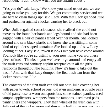
responded, “I don’t know what you are talking about”.
“Yes you do” said Lacy. “We know you ratted us out and we are
going to make you pay for this. We got community service and we
are here to clean things up” said Lacy. With that Lacy grabbed Julie
and pushed her against a locker causing her to black out.
When Julie regained consciousness, she realized she could not
move as she found her hands and legs bound and she had been
gagged with a pair of panties taped over her mouth. She looked
around and saw black plastic and knew she was sitting in some
kind of cylinder shaped container. She looked up and saw Lacy
looking at her. Lacy said, “Well it looks like you have come around.
You look like you're adjusting to your new home you worthless
piece of trash. Thanks to you we have to go around and empty all
the trash cans and sanitary napkin receptacles in all the girls
restrooms throughout the building. Now it’s time to take out the
trash.” And with that Lacy dumped the first trash can from the
locker room onto Julie.
The contents of the first trash can fell out onto Julie covering her
with paper towels, school papers, old gym uniforms, a couple pairs
of old pantyhose, a worn out sports bra, some stained panties, used
tampon applicators, wrappers from the tampons, used maxi pads,
panty liners and wrappers. They then wheeled the trash can with
Julie out of the locker room and down the hall to the next restroom.