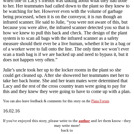
when one of Lacy’s friends was talking about what they had done
to her. Her teammates had called down to the plant so they knew to
be watching for her. However even with the volume of garbage
being processed, when it is on the conveyor, it is run though an
infrared scanner. He said to Julie, “you were not aware of this, but
because you were alive, the infrared scanner detected you so that is
how we knew to pull this back and check. The design of the plant
system is to scan all bags with the infrared scanner as a safety
measure should their ever be a live human, whether it be in a bag or
of a worker were to fall onto the line. The only time we won’t ever
scan a trash bag is if we are backed up and need to bypass it, but it
does not happen very often.”
Julie’s uncle took her up to the locker rooms in the plant so she
could get cleaned up. After she showered her teammates met her to
take her back home. She and her team mates were determined that
Lacy and the rest of the cross country team were going to pay for
this and they knew they were going to have to come up with a plan.
You can also leave feedback & comments for this story on the
Plaza Forum
16.02.16
If you've enjoyed this story, please write to the
author
and let them know - they
may write more!
back to