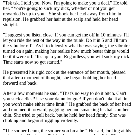
"Tsk tsk. I told you. Now, I'm going to make you a deal." He told
her, "You're going to suck my dick, whether or not you get
rewarded is up to you." She shook her head away from him in
repulsion. He grabbed her hair at the scalp and held her head
straight.
"I suggest you listen close. If you can get me off in 10 minutes, I'll
let you ride the rest of the way in the trunk. Do it in 5 and I'll turn
the vibrator off." As if to intensify what he was saying, the vibrator
turned on again, making her realize how much better things would
be if it were off. "It's up to you. Regardless, you will suck my dick.
Time starts now so get started."
He presented his rigid cock at the entrance of her mouth, pleased
that after a moment of thought, she began bobbing her head
forward and back.
After a few moments he said, "That's no way to do it bitch. Can't
you suck a dick? Use your damn tongue! If you don't take it all in
you won't make either time limit!" He grabbed the back of her head
and rammed it forward, gagging her and smacking his balls on her
chin. She tried to pull back, but he held her head firmly. She was
choking and began struggling violently.
"The sooner I cum, the sooner you breathe." He said, looking at his