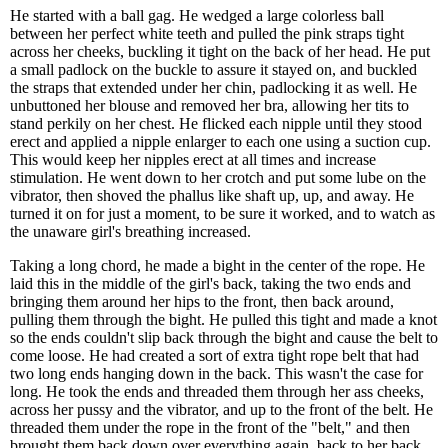
He started with a ball gag. He wedged a large colorless ball
between her perfect white teeth and pulled the pink straps tight
across her cheeks, buckling it tight on the back of her head. He put
a small padlock on the buckle to assure it stayed on, and buckled
the straps that extended under her chin, padlocking it as well. He
unbuttoned her blouse and removed her bra, allowing her tits to
stand perkily on her chest. He flicked each nipple until they stood
erect and applied a nipple enlarger to each one using a suction cup.
This would keep her nipples erect at all times and increase
stimulation. He went down to her crotch and put some lube on the
vibrator, then shoved the phallus like shaft up, up, and away. He
turned it on for just a moment, to be sure it worked, and to watch as
the unaware girl's breathing increased.
Taking a long chord, he made a bight in the center of the rope. He
laid this in the middle of the girl's back, taking the two ends and
bringing them around her hips to the front, then back around,
pulling them through the bight. He pulled this tight and made a knot
so the ends couldn't slip back through the bight and cause the belt to
come loose. He had created a sort of extra tight rope belt that had
two long ends hanging down in the back. This wasn't the case for
long. He took the ends and threaded them through her ass cheeks,
across her pussy and the vibrator, and up to the front of the belt. He
threaded them under the rope in the front of the "belt," and then
brought them back down over everything again, back to her back.