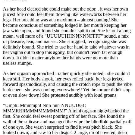
As her head cleared she could make out the odor... it was her own
juices! She could feel them flowing like waterworks between her
legs. Her breathing was at a maximum – almost panting! She
become conscious of something lodged in her mouth keeping her
jaw wide open, and found she couldn't spit it out. She let out a long
moan, well more of a "UUUUUHHNNNNNFFFF" sound, a mix
of pleasure, fear, and nausea. She struggled, recognizing she was
definitely bound. She tried to use her hand to take whatever was in
her vagina out to stop this agony, but couldn't reach far enough
down. It didn't matter anyhow; her hands were no more than
useless stumps.
As her orgasm approached - rather quickly she noted - she couldn't
keep still. Her body shook, her eyes rolled back, her legs jerked
forward spasmodically, and causing the crotch rope to push the vibe
in deeper... she was coming everywhere!! Yet the torture didn't stop
or even slow down! She protested audibly with loud groans
"Umph! Mmmmph! Nnn-nnn-NNUUUG!!
MMMRRRMMMMMMMMM!" A mini orgasm piggybacked the
first. She could feel sweat pouring off of her face. She found the
wall of the suitcase and managed the wipe the blindfold partially off
of one eye. She wasn't surprised to find it was pitch black. She
looked down, and saw to her disgust 2 large, drool covered, deep