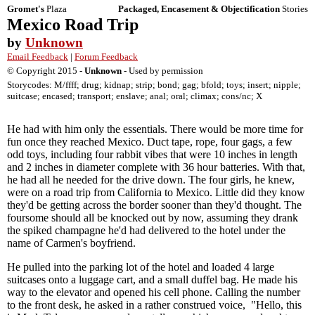
Gromet's
Plaza
Packaged, Encasement & Objectification
Stories
Mexico Road Trip
by
Unknown
Email Feedback
|
Forum Feedback
© Copyright 2015 -
Unknown
- Used by permission
Storycodes: M/ffff; drug; kidnap; strip; bond; gag; bfold; toys; insert; nipple;
suitcase; encased; transport; enslave; anal; oral; climax; cons/nc; X
He had with him only the essentials. There would be more time for
fun once they reached Mexico. Duct tape, rope, four gags, a few
odd toys, including four rabbit vibes that were 10 inches in length
and 2 inches in diameter complete with 36 hour batteries. With that,
he had all he needed for the drive down. The four girls, he knew,
were on a road trip from California to Mexico. Little did they know
they'd be getting across the border sooner than they'd thought. The
foursome should all be knocked out by now, assuming they drank
the spiked champagne he'd had delivered to the hotel under the
name of Carmen's boyfriend.
He pulled into the parking lot of the hotel and loaded 4 large
suitcases onto a luggage cart, and a small duffel bag. He made his
way to the elevator and opened his cell phone. Calling the number
to the front desk, he asked in a rather construed voice, "Hello, this