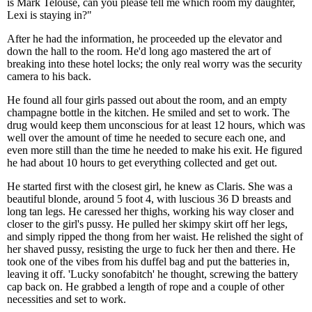
is Mark Telouse, can you please tell me which room my daughter,
Lexi is staying in?"
After he had the information, he proceeded up the elevator and
down the hall to the room. He'd long ago mastered the art of
breaking into these hotel locks; the only real worry was the security
camera to his back.
He found all four girls passed out about the room, and an empty
champagne bottle in the kitchen. He smiled and set to work. The
drug would keep them unconscious for at least 12 hours, which was
well over the amount of time he needed to secure each one, and
even more still than the time he needed to make his exit. He figured
he had about 10 hours to get everything collected and get out.
He started first with the closest girl, he knew as Claris. She was a
beautiful blonde, around 5 foot 4, with luscious 36 D breasts and
long tan legs. He caressed her thighs, working his way closer and
closer to the girl's pussy. He pulled her skimpy skirt off her legs,
and simply ripped the thong from her waist. He relished the sight of
her shaved pussy, resisting the urge to fuck her then and there. He
took one of the vibes from his duffel bag and put the batteries in,
leaving it off. 'Lucky sonofabitch' he thought, screwing the battery
cap back on. He grabbed a length of rope and a couple of other
necessities and set to work.