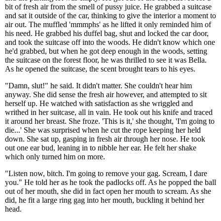
bit of fresh air from the smell of pussy juice. He grabbed a suitcase
and sat it outside of the car, thinking to give the interior a moment to
air out. The muffled 'mmmphs' as he lifted it only reminded him of
his need. He grabbed his duffel bag, shut and locked the car door,
and took the suitcase off into the woods. He didn't know which one
he'd grabbed, but when he got deep enough in the woods, setting
the suitcase on the forest floor, he was thrilled to see it was Bella.
As he opened the suitcase, the scent brought tears to his eyes.
"Damn, slut!" he said. It didn't matter. She couldn't hear him
anyway. She did sense the fresh air however, and attempted to sit
herself up. He watched with satisfaction as she wriggled and
writhed in her suitcase, all in vain. He took out his knife and traced
it around her breast. She froze. 'This is it,' she thought, 'I'm going to
die...' She was surprised when he cut the rope keeping her held
down. She sat up, gasping in fresh air through her nose. He took
out one ear bud, leaning in to nibble her ear. He felt her shake
which only turned him on more.
"Listen now, bitch. I'm going to remove your gag. Scream, I dare
you." He told her as he took the padlocks off. As he popped the ball
out of her mouth, she did in fact open her mouth to scream. As she
did, he fit a large ring gag into her mouth, buckling it behind her
head.