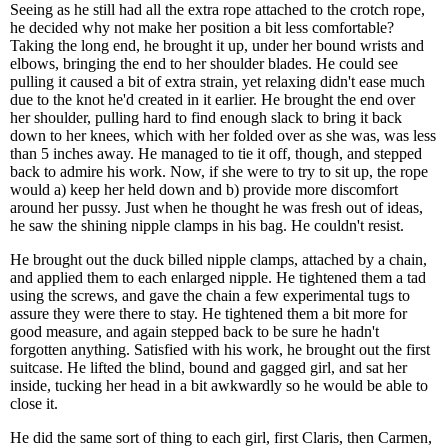
Seeing as he still had all the extra rope attached to the crotch rope,
he decided why not make her position a bit less comfortable?
Taking the long end, he brought it up, under her bound wrists and
elbows, bringing the end to her shoulder blades. He could see
pulling it caused a bit of extra strain, yet relaxing didn't ease much
due to the knot he'd created in it earlier. He brought the end over
her shoulder, pulling hard to find enough slack to bring it back
down to her knees, which with her folded over as she was, was less
than 5 inches away. He managed to tie it off, though, and stepped
back to admire his work. Now, if she were to try to sit up, the rope
would a) keep her held down and b) provide more discomfort
around her pussy. Just when he thought he was fresh out of ideas,
he saw the shining nipple clamps in his bag. He couldn't resist.
He brought out the duck billed nipple clamps, attached by a chain,
and applied them to each enlarged nipple. He tightened them a tad
using the screws, and gave the chain a few experimental tugs to
assure they were there to stay. He tightened them a bit more for
good measure, and again stepped back to be sure he hadn't
forgotten anything. Satisfied with his work, he brought out the first
suitcase. He lifted the blind, bound and gagged girl, and sat her
inside, tucking her head in a bit awkwardly so he would be able to
close it.
He did the same sort of thing to each girl, first Claris, then Carmen,