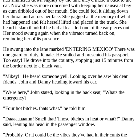
car. Now she was more concerned with keeping her nausea at bay
as cum dribbled out of her mouth. She could feel it sliding down
her throat and across her face. She gagged at the memory of what
had happened and felt herself lifted and placed in the trunk. She
heard it slam thankful he had at least left one of the ear pieces out.
Her mood swung again when the vibrator turned back on,
reminding her of its presence.
He swung into the lane marked 'ENTERING MEXICO' There was
one guard on duty, female. He smiled and presented his passport.
Too easy! He drove into the country, stopping just 15 minutes from
the border next to a black van.
"Mikey!" He heard someone yell. Looking over he saw his dear
friends, John and Danny heading toward his car.
"We're here," John stated, looking in the back seat, "Whats the
emergency?"
"Four hot bitches, thats what." he told him.
"Daaaaaaaamn! Smell that! Those bitches in heat or what?!" Danny
said, leaning his head in the passenger window.
"Probably. Or it could be the vibes they've had in their cunts the