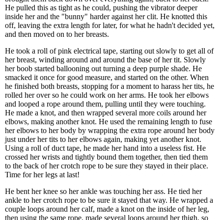
He pulled this as tight as he could, pushing the vibrator deeper
inside her and the "bunny" harder against her clit. He knotted this
off, leaving the extra length for later, for what he hadn't decided yet,
and then moved on to her breasts.
He took a roll of pink electrical tape, starting out slowly to get all of
her breast, winding around and around the base of her tit. Slowly
her boob started ballooning out turning a deep purple shade. He
smacked it once for good measure, and started on the other. When
he finished both breasts, stopping for a moment to harass her tits, he
rolled her over so he could work on her arms. He took her elbows
and looped a rope around them, pulling until they were touching.
He made a knot, and then wrapped several more coils around her
elbows, making another knot. He used the remaining length to fuse
her elbows to her body by wrapping the extra rope around her body
just under her tits to her elbows again, making yet another knot.
Using a roll of duct tape, he made her hand into a useless fist. He
crossed her wrists and tightly bound them together, then tied them
to the back of her crotch rope to be sure they stayed in their place.
Time for her legs at last!
He bent her knee so her ankle was touching her ass. He tied her
ankle to her crotch rope to be sure it stayed that way. He wrapped a
couple loops around her calf, made a knot on the inside of her leg,
then using the same rope, made several loops around her thigh, so