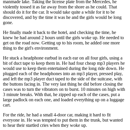
manmade lake. Taking the license plate from the Mercedes, he
violently tossed it as far away from the shore as he could. That
should do it for the car. It would take quite a while for it to be
discovered, and by the time it was he and the girls would be long
gone.
He finally made it back to the hotel, and checking the time, he
knew he had around 2 hours until the girls woke up. He needed to
get on the road now. Getting up to his room, he added one more
thing to the girl's environment.
He stuck a headphone earbud in each ear on all four girls, using a
bit of duct tape to keep them in. He had four cheap mp3 players he
would use to keep them entertained during the long ride down. He
plugged each of the headphones into an mp3 player, pressed play,
and left the mp3 player duct taped to the side of the suitcase, with
the buttons facing in. The very last thing he did before closing the
cases was to turn the vibrators on to burst. 10 minutes on high with
3 minute breaks. With that, he zipped up each of the cases, put a
large padlock on each one, and loaded everything up on a luggage
cart.
For the ride, he had a small 4-door car, making it hard to fit
everyone in. He was tempted to put them in the trunk, but wanted
to hear their startled cries when they woke up.