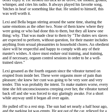
whimper, and cries his radio. It always played his favorite song,
'bitches in heat' or something like that. He smiled to himself, this
was well worth it.
Lexi and Bella began stirring around the same time, sharing the
same emotions as the other two. None of them knew where they
were going or who had done this to them, but they all knew one
thing: why. That was made clear to them by "The duties sex slaves
are expected to perform, without question, for their master includes
anything from sexual pleasantries to household chores. An obedient
slave will be respectful and happy to comply with any of their
master's wishes. A slave must endure oral training, anal training,
and if necessary, orgasm control sessions in order to be a well-
trained slave."
Lexi groaned as the fourth orgasm since the vibrator turned on
erupted from inside her. These were orgasms more of pain than
pleasure; she knew her cunt was going to be very sore and very
tender. This was probably the intent. To make matters worse, every
time she felt unconsciousness creeping over her, the vibrator turned
back off and she was forced to stay glaringly awake. For a short
while anyway until it began all over again.
He pulled off to a rest stop. The sun had set nearly a half hour ago,
and the parking lot was empty. He got out of the car, relieved for a