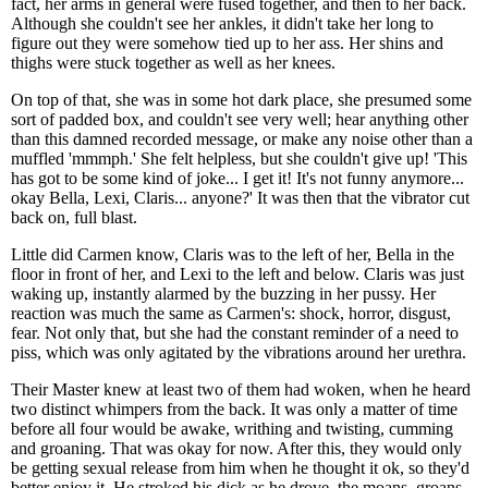
fact, her arms in general were fused together, and then to her back.
Although she couldn't see her ankles, it didn't take her long to
figure out they were somehow tied up to her ass. Her shins and
thighs were stuck together as well as her knees.
On top of that, she was in some hot dark place, she presumed some
sort of padded box, and couldn't see very well; hear anything other
than this damned recorded message, or make any noise other than a
muffled 'mmmph.' She felt helpless, but she couldn't give up! 'This
has got to be some kind of joke... I get it! It's not funny anymore...
okay Bella, Lexi, Claris... anyone?' It was then that the vibrator cut
back on, full blast.
Little did Carmen know, Claris was to the left of her, Bella in the
floor in front of her, and Lexi to the left and below. Claris was just
waking up, instantly alarmed by the buzzing in her pussy. Her
reaction was much the same as Carmen's: shock, horror, disgust,
fear. Not only that, but she had the constant reminder of a need to
piss, which was only agitated by the vibrations around her urethra.
Their Master knew at least two of them had woken, when he heard
two distinct whimpers from the back. It was only a matter of time
before all four would be awake, writhing and twisting, cumming
and groaning. That was okay for now. After this, they would only
be getting sexual release from him when he thought it ok, so they'd
better enjoy it. He stroked his dick as he drove, the moans, groans,