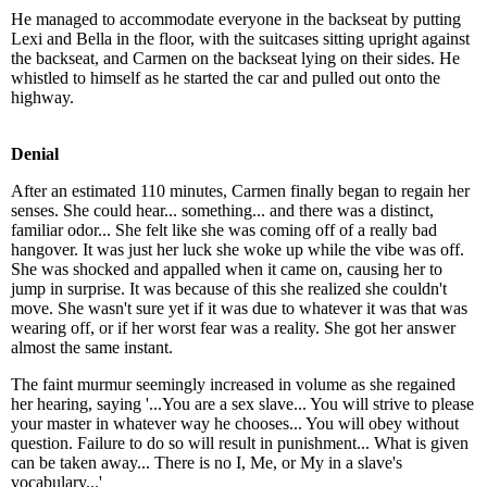
He managed to accommodate everyone in the backseat by putting
Lexi and Bella in the floor, with the suitcases sitting upright against
the backseat, and Carmen on the backseat lying on their sides. He
whistled to himself as he started the car and pulled out onto the
highway.
Denial
After an estimated 110 minutes, Carmen finally began to regain her
senses. She could hear... something... and there was a distinct,
familiar odor... She felt like she was coming off of a really bad
hangover. It was just her luck she woke up while the vibe was off.
She was shocked and appalled when it came on, causing her to
jump in surprise. It was because of this she realized she couldn't
move. She wasn't sure yet if it was due to whatever it was that was
wearing off, or if her worst fear was a reality. She got her answer
almost the same instant.
The faint murmur seemingly increased in volume as she regained
her hearing, saying '...You are a sex slave... You will strive to please
your master in whatever way he chooses... You will obey without
question. Failure to do so will result in punishment... What is given
can be taken away... There is no I, Me, or My in a slave's
vocabulary...'