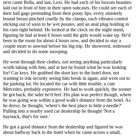
next came Bella, and last, Lexi. He had each of his buxom beauties
laid out in front of him in their open suitcases. He could see each of
their ball gags protruding from their pouty lips, every sinisterly
bound breast pinched cruelly by the clamps, each vibrator control
sticking out of soon to be wet pussies, and an anal plug holding in
his cum right behind. He looked at the clock on the night stand,
figuring he had at least 6 hours until the girls would wake up. He'd
been in the room for about 4 hours now, and decided to stay a
couple more to unwind before his big trip. He showered, redressed
and decided to do some snooping.
He went through their clothes, not seeing anything particularly
worth taking with him, and at last he found what he was looking
for! Car keys. He grabbed the door key to the hotel door, not
wanting to risk security seeing him break in again, and went out to
the parking lot. He located the car with little trouble, a cute
Mercedes, probably expensive. He had to work quickly, the sooner
he got back, the safer he'd feel. His plan was perfect though, where
he was going was within a good walk's distance from the hotel. As
he drove, he thought, 'where's the best place to hide a needle?'
Pulling into a nearby used car dealership he thought 'Not a
haystack, that's for sure.'
He got a good distance from the dealership and figured he was
about halfway back to the hotel when he came across a small,