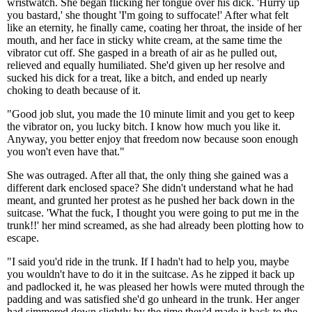
wristwatch. She began flicking her tongue over his dick. 'Hurry up
you bastard,' she thought 'I'm going to suffocate!' After what felt
like an eternity, he finally came, coating her throat, the inside of her
mouth, and her face in sticky white cream, at the same time the
vibrator cut off. She gasped in a breath of air as he pulled out,
relieved and equally humiliated. She'd given up her resolve and
sucked his dick for a treat, like a bitch, and ended up nearly
choking to death because of it.
"Good job slut, you made the 10 minute limit and you get to keep
the vibrator on, you lucky bitch. I know how much you like it.
Anyway, you better enjoy that freedom now because soon enough
you won't even have that."
She was outraged. After all that, the only thing she gained was a
different dark enclosed space? She didn't understand what he had
meant, and grunted her protest as he pushed her back down in the
suitcase. 'What the fuck, I thought you were going to put me in the
trunk!!' her mind screamed, as she had already been plotting how to
escape.
"I said you'd ride in the trunk. If I hadn't had to help you, maybe
you wouldn't have to do it in the suitcase. As he zipped it back up
and padlocked it, he was pleased her howls were muted through the
padding and was satisfied she'd go unheard in the trunk. Her anger
had simmered down slightly by the time they'd made it back to the