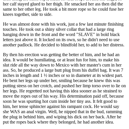
her calf stayed glued to her thigh. He smacked her ass then did the
same to her other leg. He took a bit more rope so he could fuse her
knees together, side to side.
He was almost done with his work, just a few last minute finishing
touches. He took out a shiny silver collar that had a large ring
hanging down in the front and the word "SLAVE" in bold black
letters just above it. It locked on its own, so he didn't need to use
another padlock. He decided to blindfold her, to add to her distress.
By then his erection was getting the better of him, and he had an
idea. It would be humiliating, or at least fun for him, to make his
slut ride all the way down to Mexico with her master's cum in her
ass. So, he produced a large butt plug from his duffel bag. It was 7
inches in length and 1 ½ inches or so in diameter at its widest part.
He bent her legs up under her, smiling because he knew this was
putting stress on her crotch, and pushed her limp torso over to lie on
her legs. He regretted not having this idea sooner as he strained to
move the ropes out of his way. His determination paid off, because
soon he was spurting hot cum inside her tiny ass. It felt good to
him, her tense sphincter against his rampant cock. He would say
she WAS an anal virgin. Well, he nipped that in the bud, ramming
the plug in behind him, and wiping his dick on her back. After he
put the ropes back where they belonged, he had another idea.