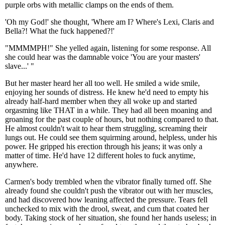
purple orbs with metallic clamps on the ends of them.
'Oh my God!' she thought, 'Where am I? Where's Lexi, Claris and
Bella?! What the fuck happened?!'
"MMMMPH!" She yelled again, listening for some response. All
she could hear was the damnable voice 'You are your masters'
slave...' "
But her master heard her all too well. He smiled a wide smile,
enjoying her sounds of distress. He knew he'd need to empty his
already half-hard member when they all woke up and started
orgasming like THAT in a while. They had all been moaning and
groaning for the past couple of hours, but nothing compared to that.
He almost couldn't wait to hear them struggling, screaming their
lungs out. He could see them squirming around, helpless, under his
power. He gripped his erection through his jeans; it was only a
matter of time. He'd have 12 different holes to fuck anytime,
anywhere.
Carmen's body trembled when the vibrator finally turned off. She
already found she couldn't push the vibrator out with her muscles,
and had discovered how leaning affected the pressure. Tears fell
unchecked to mix with the drool, sweat, and cum that coated her
body. Taking stock of her situation, she found her hands useless; in