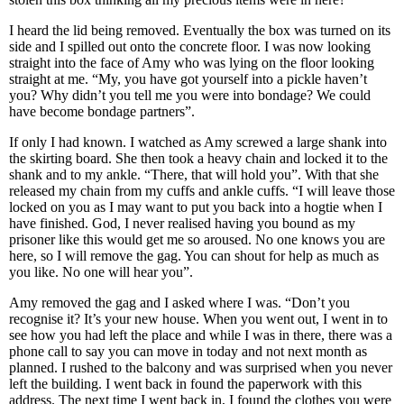
I heard the lid being removed. Eventually the box was turned on its
side and I spilled out onto the concrete floor. I was now looking
straight into the face of Amy who was lying on the floor looking
straight at me. “My, you have got yourself into a pickle haven’t
you? Why didn’t you tell me you were into bondage? We could
have become bondage partners”.
If only I had known. I watched as Amy screwed a large shank into
the skirting board. She then took a heavy chain and locked it to the
shank and to my ankle. “There, that will hold you”. With that she
released my chain from my cuffs and ankle cuffs. “I will leave those
locked on you as I may want to put you back into a hogtie when I
have finished. God, I never realised having you bound as my
prisoner like this would get me so aroused. No one knows you are
here, so I will remove the gag. You can shout for help as much as
you like. No one will hear you”.
Amy removed the gag and I asked where I was. “Don’t you
recognise it? It’s your new house. When you went out, I went in to
see how you had left the place and while I was in there, there was a
phone call to say you can move in today and not next month as
planned. I rushed to the balcony and was surprised when you never
left the building. I went back in found the paperwork with this
address. The next time I went back in, I found the clothes you were