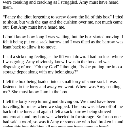
were creaking and cracking as I struggled. Amy must have heard
them.
“Fancy the idiot forgetting to screw down the lid of this box” I tried
to shout, but with the gag and the cushion over me, not much came
out. But Amy must have heard me.
I don’t know how long I was waiting, but the box started moving. I
felt it being put on a sack barrow and I was tilted as the barrow was
leant back to allow it to move.
I had a sickening feeling as the lift went down. I had no idea where
I was going. Amy obviously knew I was in the box and was
disposing of me. “Oh my God” I thought, “Is she putting me into a
storage depot along with my belongings?”
I felt the box being loaded into a small lorry of some sort. It was
fastened to the lorry and away we went. Where was Amy sending
me? She must know I am in the box.
I felt the lorry keep turning and driving on. We must have been
travelling for miles when we stopped. The box was taken off of the
back of the lorry and again I felt a sack barrow being shoved
underneath and my box was wheeled in for storage. So far no one
had said a word, so was it Amy or someone who had broken in and
stolen this box thinking all my precious items were in here?