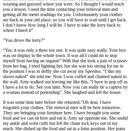
wearing and guessed where you were. So I thought I would teach
you a lesson. I used the time contacting your removal men and
getting all the meter readings for you. Unfortunately your clothes
are back in your old place, so you will have to wait until I get back.
I don’t know how long I will be. I have to take the lorry back to
where I hired it”
“You drove the lorry?”
“Yes, it was only a three ton one. It was quite easy really. Your box
was on display to the whole town. It was all I could do to stop
myself from having an orgasm” With that she took a pair of scissors
from her bag. I tried fighting her, but she was too strong for me in
the position I was in deftly she cut away my Speedos. “I like my
slaves naked” she told me. Now I was cuffed and chained naked to
the wall. Amy walked out leaving me like this, “I have to pop off as
I have a lot to do. See you later. Now you can really be a captive by
a woman instead of pretending”. She laughed and left the house.
It was some time later before she returned.”Oh dear, I have
forgotten your clothes. The removal men will be here tomorrow.
They are bringing your furniture here. I have brought you some
food and we can sit here and eat it. Amy sat opposite me. She undid
my ankle and wrist cuffs but left the chain lock keys out of my
reach. She dished up the food and sat in a lotus position. Her jeans