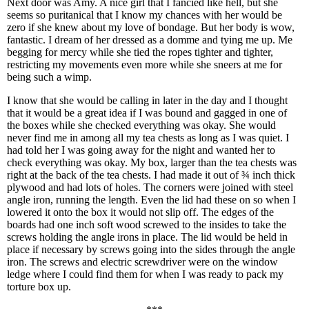
Next door was Amy. A nice girl that I fancied like hell, but she
seems so puritanical that I know my chances with her would be
zero if she knew about my love of bondage. But her body is wow,
fantastic. I dream of her dressed as a domme and tying me up. Me
begging for mercy while she tied the ropes tighter and tighter,
restricting my movements even more while she sneers at me for
being such a wimp.
I know that she would be calling in later in the day and I thought
that it would be a great idea if I was bound and gagged in one of
the boxes while she checked everything was okay. She would
never find me in among all my tea chests as long as I was quiet. I
had told her I was going away for the night and wanted her to
check everything was okay. My box, larger than the tea chests was
right at the back of the tea chests. I had made it out of ¾ inch thick
plywood and had lots of holes. The corners were joined with steel
angle iron, running the length. Even the lid had these on so when I
lowered it onto the box it would not slip off. The edges of the
boards had one inch soft wood screwed to the insides to take the
screws holding the angle irons in place. The lid would be held in
place if necessary by screws going into the sides through the angle
iron. The screws and electric screwdriver were on the window
ledge where I could find them for when I was ready to pack my
torture box up.