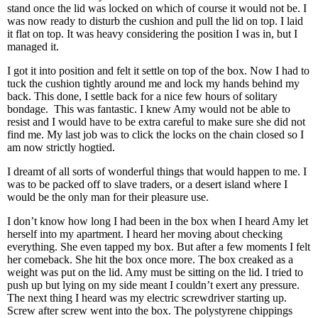
stand once the lid was locked on which of course it would not be. I
was now ready to disturb the cushion and pull the lid on top. I laid
it flat on top. It was heavy considering the position I was in, but I
managed it.
I got it into position and felt it settle on top of the box. Now I had to
tuck the cushion tightly around me and lock my hands behind my
back. This done, I settle back for a nice few hours of solitary
bondage. This was fantastic. I knew Amy would not be able to
resist and I would have to be extra careful to make sure she did not
find me. My last job was to click the locks on the chain closed so I
am now strictly hogtied.
I dreamt of all sorts of wonderful things that would happen to me. I
was to be packed off to slave traders, or a desert island where I
would be the only man for their pleasure use.
I don’t know how long I had been in the box when I heard Amy let
herself into my apartment. I heard her moving about checking
everything. She even tapped my box. But after a few moments I felt
her comeback. She hit the box once more. The box creaked as a
weight was put on the lid. Amy must be sitting on the lid. I tried to
push up but lying on my side meant I couldn’t exert any pressure.
The next thing I heard was my electric screwdriver starting up.
Screw after screw went into the box. The polystyrene chippings