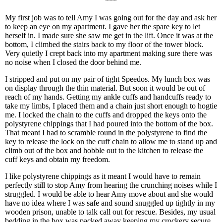
***
My first job was to tell Amy I was going out for the day and ask her
to keep an eye on my apartment. I gave her the spare key to let
herself in. I made sure she saw me get in the lift. Once it was at the
bottom, I climbed the stairs back to my floor of the tower block.
Very quietly I crept back into my apartment making sure there was
no noise when I closed the door behind me.
I stripped and put on my pair of tight Speedos. My lunch box was
on display through the thin material. But soon it would be out of
reach of my hands. Getting my ankle cuffs and handcuffs ready to
take my limbs, I placed them and a chain just short enough to hogtie
me. I locked the chain to the cuffs and dropped the keys onto the
polystyrene chippings that I had poured into the bottom of the box.
That meant I had to scramble round in the polystyrene to find the
key to release the lock on the cuff chain to allow me to stand up and
climb out of the box and hobble out to the kitchen to release the
cuff keys and obtain my freedom.
I like polystyrene chippings as it meant I would have to remain
perfectly still to stop Amy from hearing the crunching noises while I
struggled. I would be able to hear Amy move about and she would
have no idea where I was safe and sound snuggled up tightly in my
wooden prison, unable to talk call out for rescue. Besides, my usual
bedding in the box was packed away keeping my crockery secure.