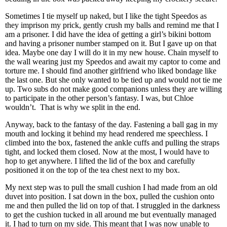
Sometimes I tie myself up naked, but I like the tight Speedos as
they imprison my prick, gently crush my balls and remind me that I
am a prisoner. I did have the idea of getting a girl’s bikini bottom
and having a prisoner number stamped on it. But I gave up on that
idea. Maybe one day I will do it in my new house. Chain myself to
the wall wearing just my Speedos and await my captor to come and
torture me. I should find another girlfriend who liked bondage like
the last one. But she only wanted to be tied up and would not tie me
up. Two subs do not make good companions unless they are willing
to participate in the other person’s fantasy. I was, but Chloe
wouldn’t. That is why we split in the end.
Anyway, back to the fantasy of the day. Fastening a ball gag in my
mouth and locking it behind my head rendered me speechless. I
climbed into the box, fastened the ankle cuffs and pulling the straps
tight, and locked them closed. Now at the most, I would have to
hop to get anywhere. I lifted the lid of the box and carefully
positioned it on the top of the tea chest next to my box.
My next step was to pull the small cushion I had made from an old
duvet into position. I sat down in the box, pulled the cushion onto
me and then pulled the lid on top of that. I struggled in the darkness
to get the cushion tucked in all around me but eventually managed
it. I had to turn on my side. This meant that I was now unable to