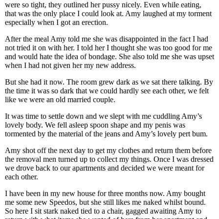
were so tight, they outlined her pussy nicely. Even while eating,
that was the only place I could look at. Amy laughed at my torment
especially when I got an erection.
After the meal Amy told me she was disappointed in the fact I had
not tried it on with her. I told her I thought she was too good for me
and would hate the idea of bondage. She also told me she was upset
when I had not given her my new address.
But she had it now. The room grew dark as we sat there talking. By
the time it was so dark that we could hardly see each other, we felt
like we were an old married couple.
It was time to settle down and we slept with me cuddling Amy’s
lovely body. We fell asleep spoon shape and my penis was
tormented by the material of the jeans and Amy’s lovely pert bum.
Amy shot off the next day to get my clothes and return them before
the removal men turned up to collect my things. Once I was dressed
we drove back to our apartments and decided we were meant for
each other.
I have been in my new house for three months now. Amy bought
me some new Speedos, but she still likes me naked whilst bound.
So here I sit stark naked tied to a chair, gagged awaiting Amy to