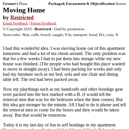
Gromet's
Plaza
Packaged, Encasement & Objectification
Stories
Moving Home
by
Restricted
Email Feedback
|
Forum Feedback
© Copyright 2010 -
Restricted
- Used by permission
Storycodes: Sbm; cuffs; boxed; caught; F/m; transport; bond; D/s; cons; X
I had this wonderful idea. I was moving home out of this apartment
tomorrow and had a lot of tea chests around. The only problem was
that for a few weeks I had to put them into storage while my new
house was finished. (The people who had bought this place wanted
to move in straight away). I had been packing for weeks and only
had my furniture such as my bed, sofa and one chair and dining
table left. The rest had been packed away.
Now my playthings such as my handcuffs and other bondage gear
were packed into the box marked with a B. (I would tell the
removal men that was for the bedroom when the time comes). But
this idea got stronger by the minute. All I had to do is phone and tell
the removal men to come for the boxes and they would be taken
away. But that would be tomorrow.
Today it is my last day of fun in self bondage in my apartment.