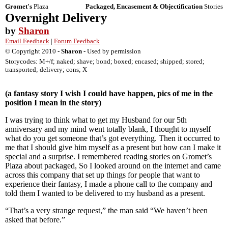
Gromet's
Plaza
Packaged, Encasement & Objectification
Stories
Overnight Delivery
by
Sharon
Email Feedback
|
Forum Feedback
© Copyright 2010 -
Sharon
- Used by permission
Storycodes: M+/f; naked; shave; bond; boxed; encased; shipped; stored;
transported; delivery; cons; X
(a fantasy story I wish I could have happen, pics of me in the
position I mean in the story)
I was trying to think what to get my Husband for our 5th
anniversary and my mind went totally blank, I thought to myself
what do you get someone that’s got everything. Then it occurred to
me that I should give him myself as a present but how can I make it
special and a surprise. I remembered reading stories on Gromet’s
Plaza about packaged, So I looked around on the internet and came
across this company that set up things for people that want to
experience their fantasy, I made a phone call to the company and
told them I wanted to be delivered to my husband as a present.
“That’s a very strange request,” the man said “We haven’t been
asked that before.”