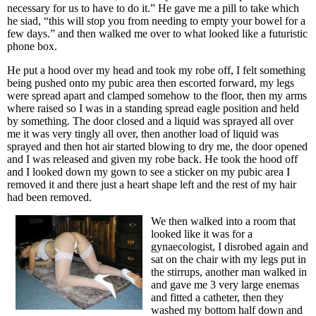
necessary for us to have to do it.” He gave me a pill to take which
he siad, “this will stop you from needing to empty your bowel for a
few days.” and then walked me over to what looked like a futuristic
phone box.
He put a hood over my head and took my robe off, I felt something
being pushed onto my pubic area then escorted forward, my legs
were spread apart and clamped somehow to the floor, then my arms
where raised so I was in a standing spread eagle position and held
by something. The door closed and a liquid was sprayed all over
me it was very tingly all over, then another load of liquid was
sprayed and then hot air started blowing to dry me, the door opened
and I was released and given my robe back. He took the hood off
and I looked down my gown to see a sticker on my pubic area I
removed it and there just a heart shape left and the rest of my hair
had been removed.
We then walked into a room that
looked like it was for a
gynaecologist, I disrobed again and
sat on the chair with my legs put in
the stirrups, another man walked in
and gave me 3 very large enemas
and fitted a catheter, then they
washed my bottom half down and