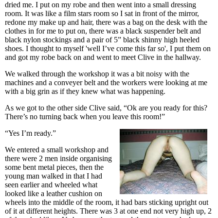
dried me. I put on my robe and then went into a small dressing
room. It was like a film stars room so I sat in front of the mirror,
redone my make up and hair, there was a bag on the desk with the
clothes in for me to put on, there was a black suspender belt and
black nylon stockings and a pair of 5” black shinny high heeled
shoes. I thought to myself 'well I’ve come this far so', I put them on
and got my robe back on and went to meet Clive in the hallway.
We walked through the workshop it was a bit noisy with the
machines and a conveyer belt and the workers were looking at me
with a big grin as if they knew what was happening.
As we got to the other side Clive said, “Ok are you ready for this?
There’s no turning back when you leave this room!”
“Yes I’m ready.”
We entered a small workshop and
there were 2 men inside organising
some bent metal pieces, then the
young man walked in that I had
seen earlier and wheeled what
looked like a leather cushion on
wheels into the middle of the room, it had bars sticking upright out
of it at different heights. There was 3 at one end not very high up, 2