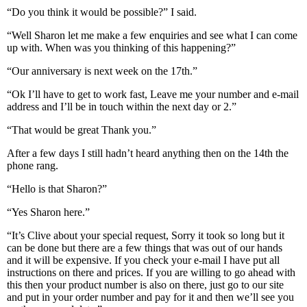
“Do you think it would be possible?” I said.
“Well Sharon let me make a few enquiries and see what I can come
up with. When was you thinking of this happening?”
“Our anniversary is next week on the 17th.”
“Ok I’ll have to get to work fast, Leave me your number and e-mail
address and I’ll be in touch within the next day or 2.”
“That would be great Thank you.”
After a few days I still hadn’t heard anything then on the 14th the
phone rang.
“Hello is that Sharon?”
“Yes Sharon here.”
“It’s Clive about your special request, Sorry it took so long but it
can be done but there are a few things that was out of our hands
and it will be expensive. If you check your e-mail I have put all
instructions on there and prices. If you are willing to go ahead with
this then your product number is also on there, just go to our site
and put in your order number and pay for it and then we’ll see you