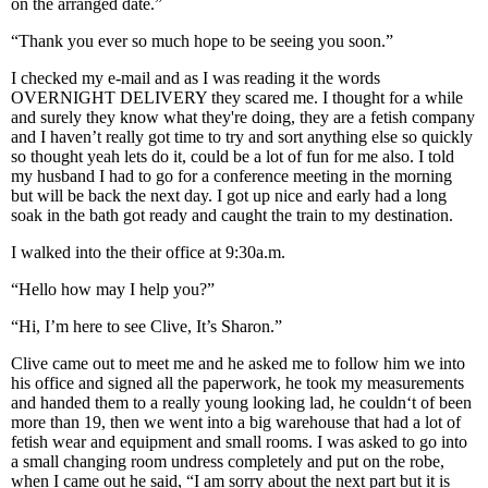
on the arranged date.”
“Thank you ever so much hope to be seeing you soon.”
I checked my e-mail and as I was reading it the words
OVERNIGHT DELIVERY they scared me. I thought for a while
and surely they know what they're doing, they are a fetish company
and I haven’t really got time to try and sort anything else so quickly
so thought yeah lets do it, could be a lot of fun for me also. I told
my husband I had to go for a conference meeting in the morning
but will be back the next day. I got up nice and early had a long
soak in the bath got ready and caught the train to my destination.
I walked into the their office at 9:30a.m.
“Hello how may I help you?”
“Hi, I’m here to see Clive, It’s Sharon.”
Clive came out to meet me and he asked me to follow him we into
his office and signed all the paperwork, he took my measurements
and handed them to a really young looking lad, he couldn‘t of been
more than 19, then we went into a big warehouse that had a lot of
fetish wear and equipment and small rooms. I was asked to go into
a small changing room undress completely and put on the robe,
when I came out he said, “I am sorry about the next part but it is