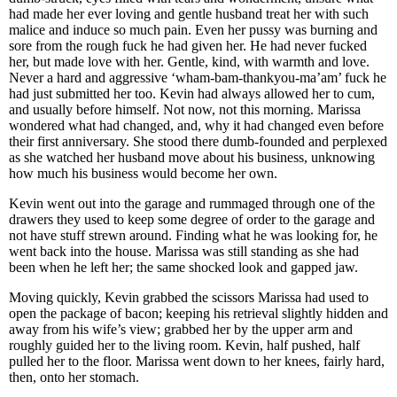
had made her ever loving and gentle husband treat her with such
malice and induce so much pain. Even her pussy was burning and
sore from the rough fuck he had given her. He had never fucked
her, but made love with her. Gentle, kind, with warmth and love.
Never a hard and aggressive ‘wham-bam-thankyou-ma’am’ fuck he
had just submitted her too. Kevin had always allowed her to cum,
and usually before himself. Not now, not this morning. Marissa
wondered what had changed, and, why it had changed even before
their first anniversary. She stood there dumb-founded and perplexed
as she watched her husband move about his business, unknowing
how much his business would become her own.
Kevin went out into the garage and rummaged through one of the
drawers they used to keep some degree of order to the garage and
not have stuff strewn around. Finding what he was looking for, he
went back into the house. Marissa was still standing as she had
been when he left her; the same shocked look and gapped jaw.
Moving quickly, Kevin grabbed the scissors Marissa had used to
open the package of bacon; keeping his retrieval slightly hidden and
away from his wife’s view; grabbed her by the upper arm and
roughly guided her to the living room. Kevin, half pushed, half
pulled her to the floor. Marissa went down to her knees, fairly hard,
then, onto her stomach.