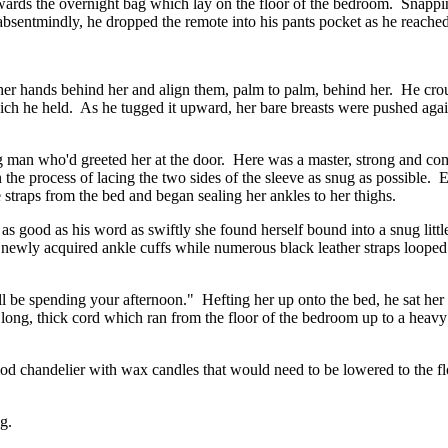
rds the overnight bag which lay on the floor of the bedroom. Snappin
absentmindly, he dropped the remote into his pants pocket as he reached 
e her hands behind her and align them, palm to palm, behind her. He cro
ich he held. As he tugged it upward, her bare breasts were pushed agains
ng man who'd greeted her at the door. Here was a master, strong and 
 the process of lacing the two sides of the sleeve as snug as possible. E
e straps from the bed and began sealing her ankles to her thighs.
as good as his word as swiftly she found herself bound into a snug littl
newly acquired ankle cuffs while numerous black leather straps looped a
ll be spending your afternoon." Hefting her up onto the bed, he sat her u
long, thick cord which ran from the floor of the bedroom up to a heavy 
iod chandelier with wax candles that would need to be lowered to the floor
g.