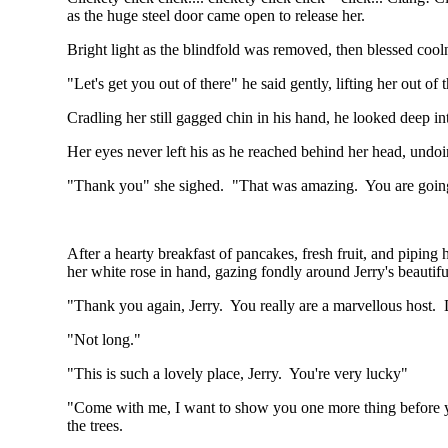
as the huge steel door came open to release her.
Bright light as the blindfold was removed, then blessed cool
"Let's get you out of there" he said gently, lifting her out of
Cradling her still gagged chin in his hand, he looked deep i
Her eyes never left his as he reached behind her head, undoi
"Thank you" she sighed. "That was amazing. You are going
After a hearty breakfast of pancakes, fresh fruit, and piping 
her white rose in hand, gazing fondly around Jerry's beautif
"Thank you again, Jerry. You really are a marvellous host.
"Not long."
"This is such a lovely place, Jerry. You're very lucky"
"Come with me, I want to show you one more thing before you
the trees.