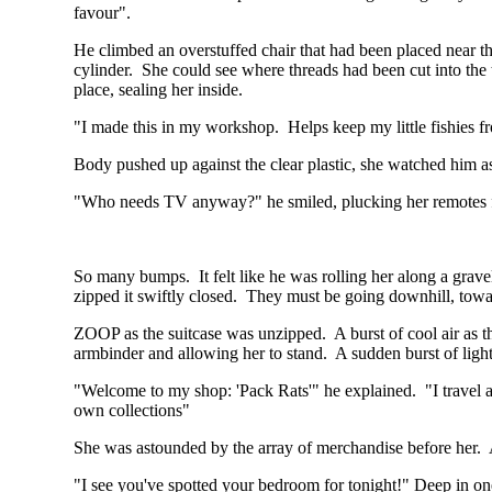
favour".
He climbed an overstuffed chair that had been placed near th
cylinder. She could see where threads had been cut into the to
place, sealing her inside.
"I made this in my workshop. Helps keep my little fishies 
Body pushed up against the clear plastic, she watched him a
"Who needs TV anyway?" he smiled, plucking her remotes f
So many bumps. It felt like he was rolling her along a gravel 
zipped it swiftly closed. They must be going downhill, towa
ZOOP as the suitcase was unzipped. A burst of cool air as t
armbinder and allowing her to stand. A sudden burst of ligh
"Welcome to my shop: 'Pack Rats'" he explained. "I travel aro
own collections"
She was astounded by the array of merchandise before her. Ar
"I see you've spotted your bedroom for tonight!" Deep in one