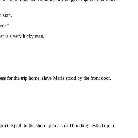
d skin.
wer."
ver is a very lucky man."
ress for the trip home, slave Marie stood by the front door,
 the path to the shop up to a small building nestled up in