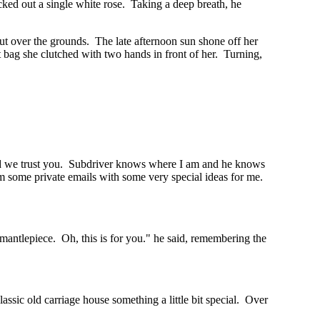
cked out a single white rose. Taking a deep breath, he
out over the grounds. The late afternoon sun shone off her
 bag she clutched with two hands in front of her. Turning,
 and we trust you. Subdriver knows where I am and he knows
him some private emails with some very special ideas for me.
t mantlepiece. Oh, this is for you." he said, remembering the
ssic old carriage house something a little bit special. Over