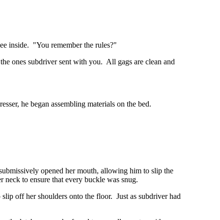
 see inside. "You remember the rules?"
the ones subdriver sent with you. All gags are clean and
 dresser, he began assembling materials on the bed.
, submissively opened her mouth, allowing him to slip the
her neck to ensure that every buckle was snug.
slip off her shoulders onto the floor. Just as subdriver had