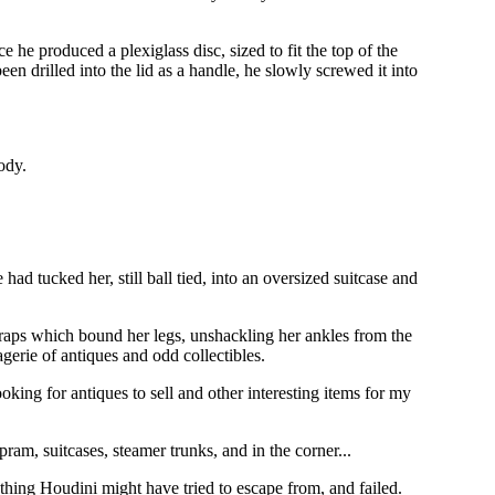
he produced a plexiglass disc, sized to fit the top of the
een drilled into the lid as a handle, he slowly screwed it into
ody.
ad tucked her, still ball tied, into an oversized suitcase and
traps which bound her legs, unshackling her ankles from the
gerie of antiques and odd collectibles.
oking for antiques to sell and other interesting items for my
am, suitcases, steamer trunks, and in the corner...
ething Houdini might have tried to escape from, and failed.