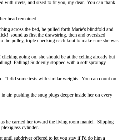
ced with rivets, and sized to fit you, my dear. You can thank
 her head remained.
ing across the bed, he pulled forth Marie's blindfold and
snick! sound as first the drawstring, then and oversized
 to the pulley, triple checking each knot to make sure she was
 clicking going on, she should be at the ceiling already but
 falling! Falling! Suddenly stopped with a soft sproingy
n. "I did some tests with similar weights. You can count on
g in air, pushing the snug plugs deeper inside her on every
s as he carried her toward the living room mantel. Slipping
 plexiglass cylinder.
until subdriver offered to let you stay if I'd do him a