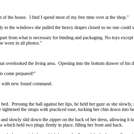
st of the house. I find I spend most of my free time over at the shop."
kly to the windows she pulled the heavy drapes closed so no one could
part from what is necessary for binding and packaging. No toys except 
e worn in all photos."
 that overlooked the living area. Opening into the bottom drawer of his
 do come prepared!"
eyes with new found command.
bed. Pressing the ball against her lips, he held her gaze as she slowly
 tightened the straps with practiced ease, tucking her chin down into 
d slowly slid down the zipper on the back of her dress, allowing it to 
 which held two plugs firmly in place, filling her front and back.