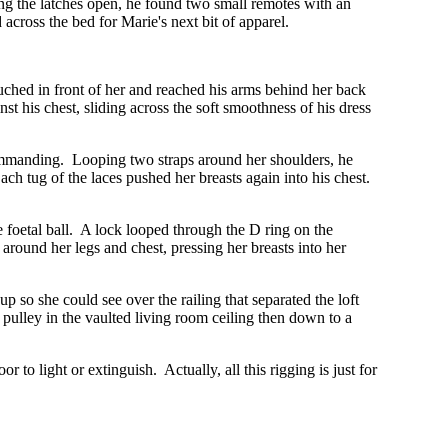
g the latches open, he found two small remotes with an
across the bed for Marie's next bit of apparel.
uched in front of her and reached his arms behind her back
t his chest, sliding across the soft smoothness of his dress
commanding. Looping two straps around her shoulders, he
ach tug of the laces pushed her breasts again into his chest.
e foetal ball. A lock looped through the D ring on the
round her legs and chest, pressing her breasts into her
p so she could see over the railing that separated the loft
pulley in the vaulted living room ceiling then down to a
 to light or extinguish. Actually, all this rigging is just for