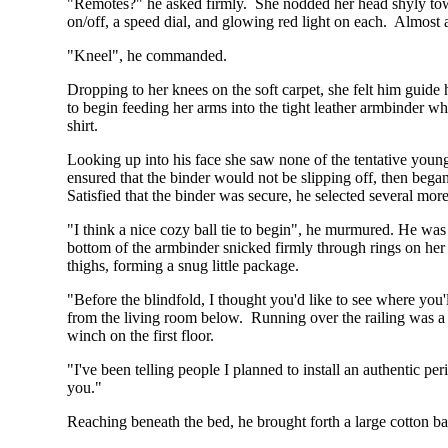
"Remotes?" he asked firmly. She nodded her head shyly towa
on/off, a speed dial, and glowing red light on each. Almost 
"Kneel", he commanded.
Dropping to her knees on the soft carpet, she felt him guid
to begin feeding her arms into the tight leather armbinder wh
shirt.
Looking up into his face she saw none of the tentative you
ensured that the binder would not be slipping off, then began
Satisfied that the binder was secure, he selected several mor
"I think a nice cozy ball tie to begin", he murmured. He was 
bottom of the armbinder snicked firmly through rings on her 
thighs, forming a snug little package.
"Before the blindfold, I thought you'd like to see where you'
from the living room below. Running over the railing was a 
winch on the first floor.
"I've been telling people I planned to install an authentic per
you."
Reaching beneath the bed, he brought forth a large cotton ba