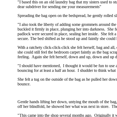
"I based this on an old laundry bag that my sisters used to st
dear subdriver for sending me your measurements"
Spreading the bag open on the bedspread, he gently rolled sl
"I also took the liberty of adding some grommets around the
buckled it firmly in place, plunging her into darkness. She fe
padlock were secured in place, sealing her inside. She felt a
secure. The bed shifted as he stood up and faintly she could
With a ratchety click-click-click she felt herself, bag and a
she could still feel the bedroom carpet faintly as the bag scr
feeling. Again she felt herself, down and up, down and up
"I should have mentioned, I thought it would be fun to use 
bouncing for at least a half an hour. I shudder to think what 
She felt a tug on the outside of the bag as he pulled her dow
bounce.
Gentle hands lifting her down, untying the mouth of the bag,
off her blindfold, he showed her what was next in store. Ther
"This came into the shop several months ago. Originally it was