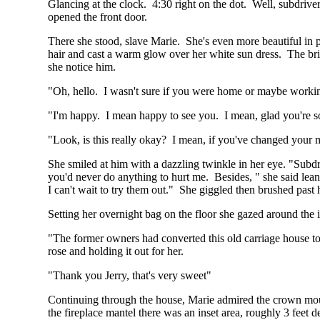
Glancing at the clock. 4:30 right on the dot. Well, subdrive
opened the front door.
There she stood, slave Marie. She's even more beautiful in p
hair and cast a warm glow over her white sun dress. The bri
she notice him.
"Oh, hello. I wasn't sure if you were home or maybe worki
"I'm happy. I mean happy to see you. I mean, glad you're so p
"Look, is this really okay? I mean, if you've changed your min
She smiled at him with a dazzling twinkle in her eye. "Subd
you'd never do anything to hurt me. Besides, " she said lean
I can't wait to try them out." She giggled then brushed past 
Setting her overnight bag on the floor she gazed around the 
"The former owners had converted this old carriage house to a
rose and holding it out for her.
"Thank you Jerry, that's very sweet"
Continuing through the house, Marie admired the crown mouldi
the fireplace mantel there was an inset area, roughly 3 feet d