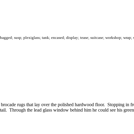
bagged; susp; plexiglass; tank; encased; display; tease; suitcase; workshop; wrap; 
 brocade rugs that lay over the polished hardwood floor. Stopping in fr
rt tail. Through the lead glass window behind him he could see his gr