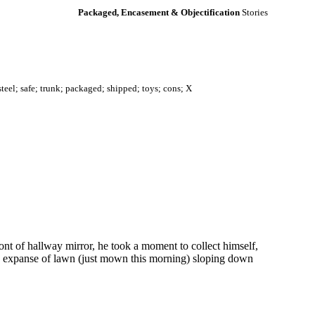
Packaged, Encasement & Objectification
Stories
steel; safe; trunk; packaged; shipped; toys; cons; X
ont of hallway mirror, he took a moment to collect himself,
een expanse of lawn (just mown this morning) sloping down