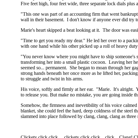
Five feet high, four feet wide, three separate lock dials plus 
"This one was part of an accounting firm that went bankrupt.
wall in their basement. I don't know if anyone ever did try to
Marie's heart skipped a beat looking at it. The door was eas
"Time to get you ready my dear." He led her over to a packing
with one hand while his other picked up a roll of heavy duty 
"You never know where you might have to ship someone's spe
transforming her into a small plastic cocoon. Leaving her he
seemed so... permanent. She began to moan through her gag 
strong hands beneath her once more as he lifted her, packing
to struggle and twist in his arms.
His voice, softly and firmly at her ear. "Marie. It's alright. 
to release you. But make no mistake, you are going inside th
Somehow, the firmness and inevetibility of his voice calmed
blanket, she could feel the hard, deep coldness of the steel t
slammed into place followed by clang, clang, clang as three r
Clickety click click.... clickety click click click... Clang!