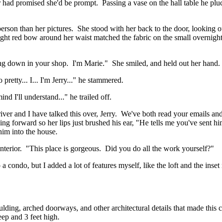
r had promised she'd be prompt. Passing a vase on the hall table he plu
erson than her pictures. She stood with her back to the door, looking 
ght red bow around her waist matched the fabric on the small overnight
ng down in your shop. I'm Marie." She smiled, and held out her hand.
retty... I... I'm Jerry..." he stammered.
d I'll understand..." he trailed off.
river and I have talked this over, Jerry. We've both read your emails
ing forward so her lips just brushed his ear, "He tells me you've sent 
him into the house.
interior. "This place is gorgeous. Did you do all the work yourself?"
 condo, but I added a lot of features myself, like the loft and the inse
ng, arched doorways, and other architectural details that made this cla
eep and 3 feet high.