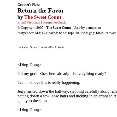
Gromet's
Plaza
Return the Favor
by
The Sweet Count
Email Feedback
|
Forum Feedback
© Copyright 2005 -
The Sweet Count
- Used by permission
Storycodes: M/f; D/s; naked; bond; rope; balltied; gag; bfold; canvas; 
Packaged Story Contest 2005 Entrant
<Ding-Dong>!
Oh my god. She's here already! Is everything ready?
I can't believe this is really happening.
Jerry rushed down the hallway, stepping carefully along rich
patting down a few loose hairs and tucking in an errant shi
gently to the shop.
<Ding-Dong>!