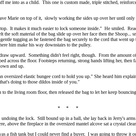
uff me into as a child. This one is custom made, triple stitched, reinfor
ave Marie on top of it, slowly working the sides up over her until only
 top. It makes it much easier to lock someone inside." He smiled. Reach
lt the soft material of the bag slide up over her face then the Shoop... 
 gentle tugging as he fastened the bag securely to the cord that went up
 here him make his way downstairs to the pulley.
ll, draw upward. Something didn't feel right, though. From the amount of
aped across the floor. Footsteps returning, strong hands lifting her, then
 down and up.
an oversized elastic bungee cord to hold you up." She heard him explai
that's doing to those dildos inside of you."
n to the living room floor, then released the bag to let her keep bouncin
* * *
 undoing the lock. Still bound up in a ball, she lay back in Jerry's arm
e, above the fireplace in the oversized mantel alcove sat a crystal clear
 a fish tank but I could never find a buyer. I was going to throw it out 