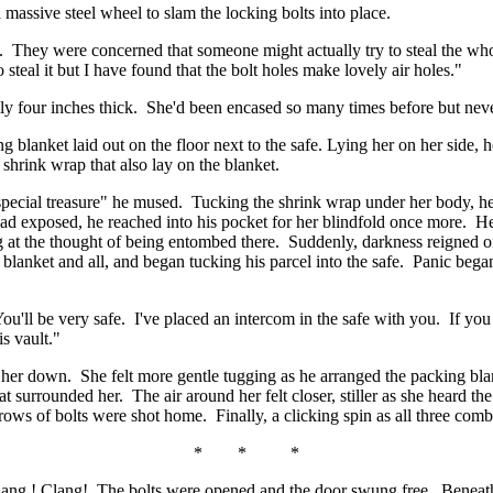
a massive steel wheel to slam the locking bolts into place.
 They were concerned that someone might actually try to steal the whole 
 steal it but I have found that the bolt holes make lovely air holes."
ily four inches thick. She'd been encased so many times before but never
 blanket laid out on the floor next to the safe. Lying her on her side,
shrink wrap that also lay on the blanket.
cial treasure" he mused. Tucking the shrink wrap under her body, he b
ad exposed, he reached into his pocket for her blindfold once more. Her 
at the thought of being entombed there. Suddenly, darkness reigned onc
 blanket and all, and began tucking his parcel into the safe. Panic bega
You'll be very safe. I've placed an intercom in the safe with you. If you 
is vault."
 her down. She felt more gentle tugging as he arranged the packing bl
hat surrounded her. The air around her felt closer, stiller as she heard 
ows of bolts were shot home. Finally, a clicking spin as all three combi
* * *
 Clang ! Clang! The bolts were opened and the door swung free. Beneath 