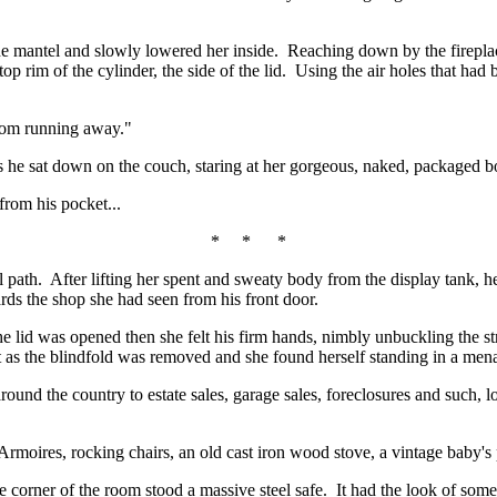
e mantel and slowly lowered her inside. Reaching down by the fireplace 
p rim of the cylinder, the side of the lid. Using the air holes that had b
from running away."
s he sat down on the couch, staring at her gorgeous, naked, packaged b
rom his pocket...
* * *
path. After lifting her spent and sweaty body from the display tank, he h
rds the shop she had seen from his front door.
he lid was opened then she felt his firm hands, nimbly unbuckling the s
t as the blindfold was removed and she found herself standing in a mena
und the country to estate sales, garage sales, foreclosures and such, lo
moires, rocking chairs, an old cast iron wood stove, a vintage baby's pr
 corner of the room stood a massive steel safe. It had the look of som