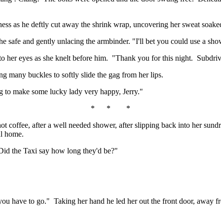
ness as he deftly cut away the shrink wrap, uncovering her sweat soake
 the safe and gently unlacing the armbinder. "I'll bet you could use a sho
nto her eyes as she knelt before him. "Thank you for this night. Subdri
ng many buckles to softly slide the gag from her lips.
 to make some lucky lady very happy, Jerry."
* * *
hot coffee, after a well needed shower, after slipping back into her sund
ul home.
 Did the Taxi say how long they'd be?"
 have to go." Taking her hand he led her out the front door, away from