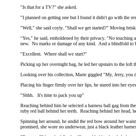
"Is that for a TV?" she asked.
"I planned on getting one but I found it didn't go with the re
"Well," she said coyly. "Shall we get started?" Moving bris
"Yes," he said, emboldened by their privacy. "No touching a
new. No marks or damage of any kind. And a blindfold to b
"Excellent. Where shall we start?"
Picking up her overnight bag, he led her upstairs to the loft
Looking over his collection, Marie giggled "My, Jerry, you
Placing his finger firmly over her lips, he stared into her 
"Shhh. It's time to pack you up"
Reaching behind him he selected a harness ball gag from the 
ruby red ball behind her teeth. Reaching behind her head, he
Spinning her around, he undid the red bow around her waist an
promised, she wore no underwear, just a black leather harness