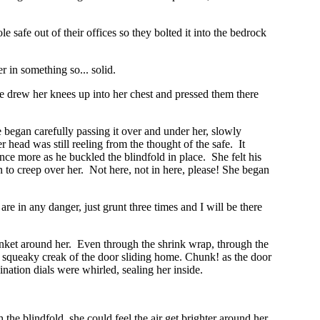
safe out of their offices so they bolted it into the bedrock
 in something so... solid.
 he drew her knees up into her chest and pressed them there
egan carefully passing it over and under her, slowly
head was still reeling from the thought of the safe. It
e more as he buckled the blindfold in place. She felt his
n to creep over her. Not here, not in here, please! She began
are in any danger, just grunt three times and I will be there
anket around her. Even through the shrink wrap, through the
the squeaky creak of the door sliding home. Chunk! as the door
nation dials were whirled, sealing her inside.
the blindfold, she could feel the air get brighter around her