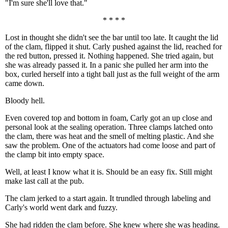
"I'm sure she'll love that."
* * * *
Lost in thought she didn't see the bar until too late. It caught the lid
of the clam, flipped it shut. Carly pushed against the lid, reached for
the red button, pressed it. Nothing happened. She tried again, but
she was already passed it. In a panic she pulled her arm into the
box, curled herself into a tight ball just as the full weight of the arm
came down.
Bloody hell.
Even covered top and bottom in foam, Carly got an up close and
personal look at the sealing operation. Three clamps latched onto
the clam, there was heat and the smell of melting plastic. And she
saw the problem. One of the actuators had come loose and part of
the clamp bit into empty space.
Well, at least I know what it is. Should be an easy fix. Still might
make last call at the pub.
The clam jerked to a start again. It trundled through labeling and
Carly's world went dark and fuzzy.
She had ridden the clam before. She knew where she was heading.