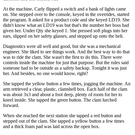
At the machine, Carly flipped a switch and a bank of lights came
on. She stepped over to the console, keyed in the overrides, started
the program. It asked for a product code and she keyed LD19. She
didn't know what an LD19 was but that's the number her boss had
given her. Under Qty she keyed 1. She pressed soft plugs into her
ears, slipped on her safety glasses, and stepped up onto the belt.
Diagnostics were all well and good, but she was a mechanical
engineer. She liked to see things work. And the best way to do that
was to ride the clam. She wasn't the first to do this. There were
controls inside the machine for just that purpose. But the rules said
someone had to be outside as a safety backup. Tonight it was just
her. And besides, no one would know, right?
She tapped the yellow button a few times, jogging the machine. An
arm retrieved a clear, plastic, clamshell box. Each half of the clam
was about 3x3 and about a foot deep, plenty of room for her to
kneel inside. She tapped the green button. The clam lurched
forward.
When she reached the next station she tapped a red button and
stepped out of the clam. She tapped a yellow button a few times
and a thick foam pad was laid across the open box.