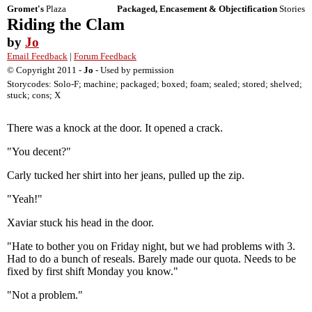
Gromet's
Plaza
Packaged, Encasement & Objectification
Stories
Riding the Clam
by
Jo
Email Feedback
|
Forum Feedback
© Copyright 2011 -
Jo
- Used by permission
Storycodes: Solo-F; machine; packaged; boxed; foam; sealed; stored; shelved;
stuck; cons; X
There was a knock at the door. It opened a crack.
"You decent?"
Carly tucked her shirt into her jeans, pulled up the zip.
"Yeah!"
Xaviar stuck his head in the door.
"Hate to bother you on Friday night, but we had problems with 3.
Had to do a bunch of reseals. Barely made our quota. Needs to be
fixed by first shift Monday you know."
"Not a problem."