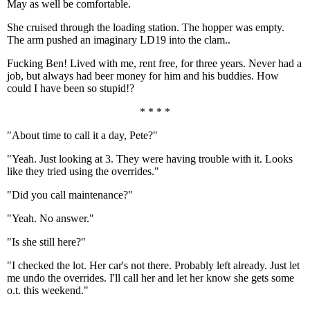
May as well be comfortable.
She cruised through the loading station. The hopper was empty.
The arm pushed an imaginary LD19 into the clam..
Fucking Ben! Lived with me, rent free, for three years. Never had a
job, but always had beer money for him and his buddies. How
could I have been so stupid!?
* * * *
"About time to call it a day, Pete?"
"Yeah. Just looking at 3. They were having trouble with it. Looks
like they tried using the overrides."
"Did you call maintenance?"
"Yeah. No answer."
"Is she still here?"
"I checked the lot. Her car's not there. Probably left already. Just let
me undo the overrides. I'll call her and let her know she gets some
o.t. this weekend."