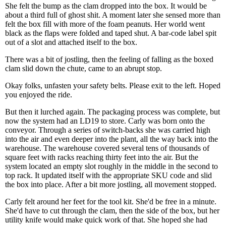
She felt the bump as the clam dropped into the box. It would be
about a third full of ghost shit. A moment later she sensed more than
felt the box fill with more of the foam peanuts. Her world went
black as the flaps were folded and taped shut. A bar-code label spit
out of a slot and attached itself to the box.
There was a bit of jostling, then the feeling of falling as the boxed
clam slid down the chute, came to an abrupt stop.
Okay folks, unfasten your safety belts. Please exit to the left. Hoped
you enjoyed the ride.
But then it lurched again. The packaging process was complete, but
now the system had an LD19 to store. Carly was born onto the
conveyor. Through a series of switch-backs she was carried high
into the air and even deeper into the plant, all the way back into the
warehouse. The warehouse covered several tens of thousands of
square feet with racks reaching thirty feet into the air. But the
system located an empty slot roughly in the middle in the second to
top rack. It updated itself with the appropriate SKU code and slid
the box into place. After a bit more jostling, all movement stopped.
Carly felt around her feet for the tool kit. She'd be free in a minute.
She'd have to cut through the clam, then the side of the box, but her
utility knife would make quick work of that. She hoped she had