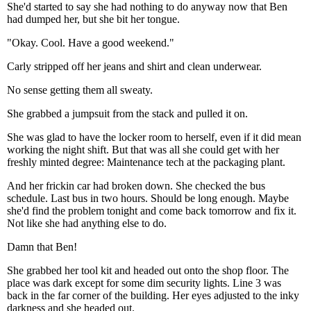
She'd started to say she had nothing to do anyway now that Ben
had dumped her, but she bit her tongue.
"Okay. Cool. Have a good weekend."
Carly stripped off her jeans and shirt and clean underwear.
No sense getting them all sweaty.
She grabbed a jumpsuit from the stack and pulled it on.
She was glad to have the locker room to herself, even if it did mean
working the night shift. But that was all she could get with her
freshly minted degree: Maintenance tech at the packaging plant.
And her frickin car had broken down. She checked the bus
schedule. Last bus in two hours. Should be long enough. Maybe
she'd find the problem tonight and come back tomorrow and fix it.
Not like she had anything else to do.
Damn that Ben!
She grabbed her tool kit and headed out onto the shop floor. The
place was dark except for some dim security lights. Line 3 was
back in the far corner of the building. Her eyes adjusted to the inky
darkness and she headed out.