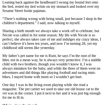
Leaning back against the headboard I swung my bound feet onto
the bed, rested my tied wrists on my stomach and looked over my
Sesame Street footie pajamas.
“There’s nothing wrong with being small, just because I shop in the
children’s department.” I said, now talking to myself.
Sharing a birth month we always take a week off to celebrate, but
Nicole was called in for some reason. My life with Nicole is so
perfect, she always takes care of me and indulges my crazy ideas, I
can’t believe it’s been ten years, and now I’m turning 28, yet my
childhood still seems like yesterday.
My father’s pet name for me is Runt, he says I’m the runt of the
litter, not in a mean way, he is always very protective. I’m a middle
child with two brothers, though you wouldn’t know it, I was
always mistaken for the baby, and while the three of them went on
adventures and did things like playing football and racing mini-
bikes, I stayed home with mom so I wouldn’t get hurt.
One day I was in the living room playing while she read a
magazine. The pet carrier we used to take our old house cat to the
vet was in the corner. I put it next to her and it was just big enough
for me to fit in.