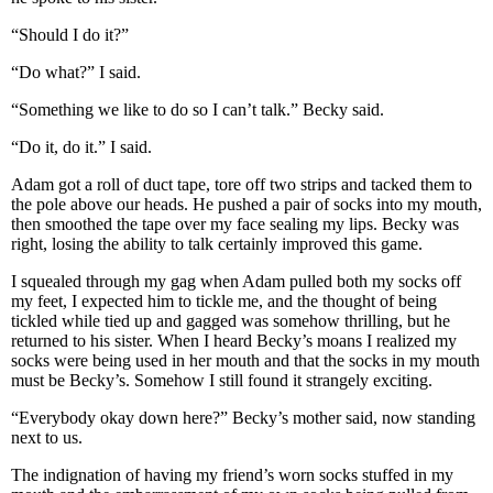
“Should I do it?”
“Do what?” I said.
“Something we like to do so I can’t talk.” Becky said.
“Do it, do it.” I said.
Adam got a roll of duct tape, tore off two strips and tacked them to
the pole above our heads. He pushed a pair of socks into my mouth,
then smoothed the tape over my face sealing my lips. Becky was
right, losing the ability to talk certainly improved this game.
I squealed through my gag when Adam pulled both my socks off
my feet, I expected him to tickle me, and the thought of being
tickled while tied up and gagged was somehow thrilling, but he
returned to his sister. When I heard Becky’s moans I realized my
socks were being used in her mouth and that the socks in my mouth
must be Becky’s. Somehow I still found it strangely exciting.
“Everybody okay down here?” Becky’s mother said, now standing
next to us.
The indignation of having my friend’s worn socks stuffed in my