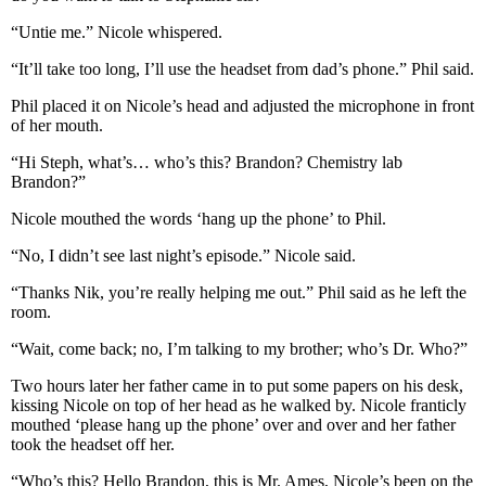
“Untie me.” Nicole whispered.
“It’ll take too long, I’ll use the headset from dad’s phone.” Phil said.
Phil placed it on Nicole’s head and adjusted the microphone in front
of her mouth.
“Hi Steph, what’s… who’s this? Brandon? Chemistry lab
Brandon?”
Nicole mouthed the words ‘hang up the phone’ to Phil.
“No, I didn’t see last night’s episode.” Nicole said.
“Thanks Nik, you’re really helping me out.” Phil said as he left the
room.
“Wait, come back; no, I’m talking to my brother; who’s Dr. Who?”
Two hours later her father came in to put some papers on his desk,
kissing Nicole on top of her head as he walked by. Nicole franticly
mouthed ‘please hang up the phone’ over and over and her father
took the headset off her.
“Who’s this? Hello Brandon, this is Mr. Ames, Nicole’s been on the