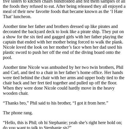
five sisters to kitchen chairs blindfolded and fed them samples of all
the foods they refused to eat. After being released they all enjoyed a
meal of their new favorite foods that became known as the ‘I Hate
That’ luncheon.
Another time her father and brothers dressed up like pirates and
decorated the backyard deck to look like a pirate ship. They put on
a show for the six tied and gagged girls with her father playing the
captain that ended with her mother being forced to walk the plank.
Nicole loved the look on her mother’s face when her dad used his
plastic sword to push her off the end of the diving board onto the
pool.
Another time Nicole was ambushed by her two twin brothers, Phil
and Carl, and tied to a chair in her father’s home office. Her hands
were tied behind the chair with her arms and upper body tied to the
chair back and her feet tied together and pulled up off the floor.
When they were done Nicole could hardly move in the heavy
wooden chair.
“Thanks bro,” Phil said to his brother, “I got it from here.”
The phone rang.
“Hello, this is Phil; oh hi Stephanie; yeah she’s right here hold on;
do you want to talk to Stephanie sis?”