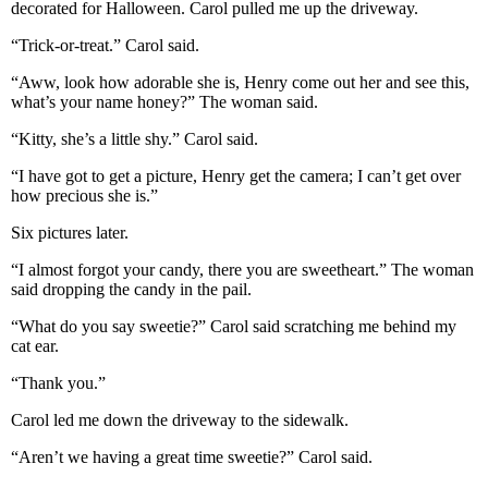
decorated for Halloween. Carol pulled me up the driveway.
“Trick-or-treat.” Carol said.
“Aww, look how adorable she is, Henry come out her and see this,
what’s your name honey?” The woman said.
“Kitty, she’s a little shy.” Carol said.
“I have got to get a picture, Henry get the camera; I can’t get over
how precious she is.”
Six pictures later.
“I almost forgot your candy, there you are sweetheart.” The woman
said dropping the candy in the pail.
“What do you say sweetie?” Carol said scratching me behind my
cat ear.
“Thank you.”
Carol led me down the driveway to the sidewalk.
“Aren’t we having a great time sweetie?” Carol said.