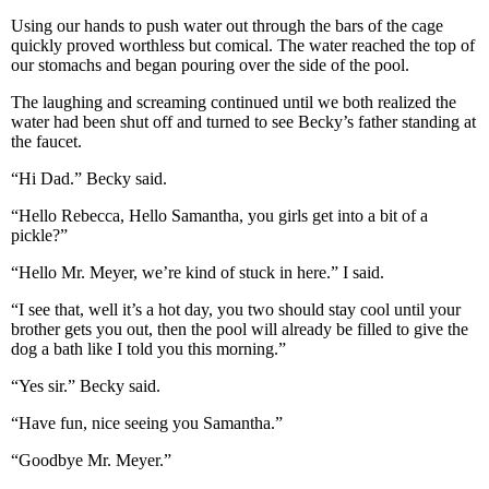
Using our hands to push water out through the bars of the cage
quickly proved worthless but comical. The water reached the top of
our stomachs and began pouring over the side of the pool.
The laughing and screaming continued until we both realized the
water had been shut off and turned to see Becky’s father standing at
the faucet.
“Hi Dad.” Becky said.
“Hello Rebecca, Hello Samantha, you girls get into a bit of a
pickle?”
“Hello Mr. Meyer, we’re kind of stuck in here.” I said.
“I see that, well it’s a hot day, you two should stay cool until your
brother gets you out, then the pool will already be filled to give the
dog a bath like I told you this morning.”
“Yes sir.” Becky said.
“Have fun, nice seeing you Samantha.”
“Goodbye Mr. Meyer.”