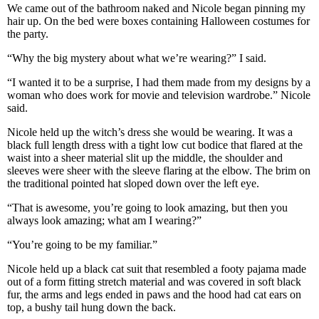
We came out of the bathroom naked and Nicole began pinning my
hair up. On the bed were boxes containing Halloween costumes for
the party.
“Why the big mystery about what we’re wearing?” I said.
“I wanted it to be a surprise, I had them made from my designs by a
woman who does work for movie and television wardrobe.” Nicole
said.
Nicole held up the witch’s dress she would be wearing. It was a
black full length dress with a tight low cut bodice that flared at the
waist into a sheer material slit up the middle, the shoulder and
sleeves were sheer with the sleeve flaring at the elbow. The brim on
the traditional pointed hat sloped down over the left eye.
“That is awesome, you’re going to look amazing, but then you
always look amazing; what am I wearing?”
“You’re going to be my familiar.”
Nicole held up a black cat suit that resembled a footy pajama made
out of a form fitting stretch material and was covered in soft black
fur, the arms and legs ended in paws and the hood had cat ears on
top, a bushy tail hung down the back.