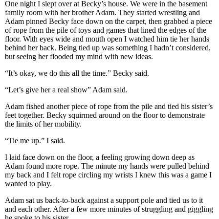
One night I slept over at Becky’s house. We were in the basement
family room with her brother Adam. They started wrestling and
Adam pinned Becky face down on the carpet, then grabbed a piece
of rope from the pile of toys and games that lined the edges of the
floor. With eyes wide and mouth open I watched him tie her hands
behind her back. Being tied up was something I hadn’t considered,
but seeing her flooded my mind with new ideas.
“It’s okay, we do this all the time.” Becky said.
“Let’s give her a real show” Adam said.
Adam fished another piece of rope from the pile and tied his sister’s
feet together. Becky squirmed around on the floor to demonstrate
the limits of her mobility.
“Tie me up.” I said.
I laid face down on the floor, a feeling growing down deep as
Adam found more rope. The minute my hands were pulled behind
my back and I felt rope circling my wrists I knew this was a game I
wanted to play.
Adam sat us back-to-back against a support pole and tied us to it
and each other. After a few more minutes of struggling and giggling
he spoke to his sister.