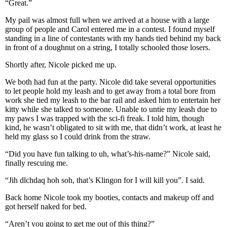
“Great.”
My pail was almost full when we arrived at a house with a large
group of people and Carol entered me in a contest. I found myself
standing in a line of contestants with my hands tied behind my back
in front of a doughnut on a string, I totally schooled those losers.
Shortly after, Nicole picked me up.
We both had fun at the party. Nicole did take several opportunities
to let people hold my leash and to get away from a total bore from
work she tied my leash to the bar rail and asked him to entertain her
kitty while she talked to someone. Unable to untie my leash due to
my paws I was trapped with the sci-fi freak. I told him, though
kind, he wasn’t obligated to sit with me, that didn’t work, at least he
held my glass so I could drink from the straw.
“Did you have fun talking to uh, what’s-his-name?” Nicole said,
finally rescuing me.
“Jih dlchdaq hoh soh, that’s Klingon for I will kill you”. I said.
Back home Nicole took my booties, contacts and makeup off and
got herself naked for bed.
“Aren’t you going to get me out of this thing?”