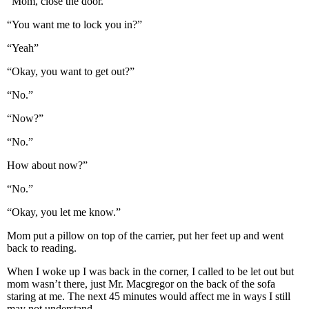
“Mom, close the door.”
“You want me to lock you in?”
“Yeah”
“Okay, you want to get out?”
“No.”
“Now?”
“No.”
How about now?”
“No.”
“Okay, you let me know.”
Mom put a pillow on top of the carrier, put her feet up and went
back to reading.
When I woke up I was back in the corner, I called to be let out but
mom wasn’t there, just Mr. Macgregor on the back of the sofa
staring at me. The next 45 minutes would affect me in ways I still
may not understand.