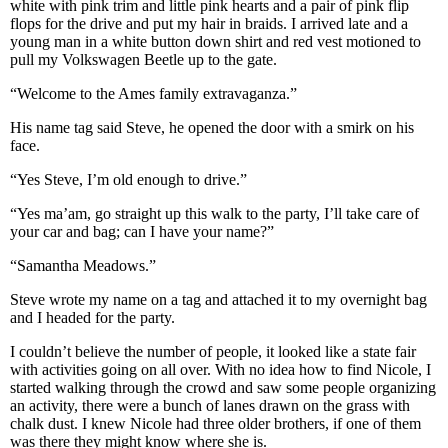
white with pink trim and little pink hearts and a pair of pink flip
flops for the drive and put my hair in braids. I arrived late and a
young man in a white button down shirt and red vest motioned to
pull my Volkswagen Beetle up to the gate.
“Welcome to the Ames family extravaganza.”
His name tag said Steve, he opened the door with a smirk on his
face.
“Yes Steve, I’m old enough to drive.”
“Yes ma’am, go straight up this walk to the party, I’ll take care of
your car and bag; can I have your name?”
“Samantha Meadows.”
Steve wrote my name on a tag and attached it to my overnight bag
and I headed for the party.
I couldn’t believe the number of people, it looked like a state fair
with activities going on all over. With no idea how to find Nicole, I
started walking through the crowd and saw some people organizing
an activity, there were a bunch of lanes drawn on the grass with
chalk dust. I knew Nicole had three older brothers, if one of them
was there they might know where she is.