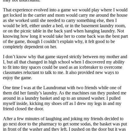
That experience evolved into a game we would play where I would
get locked in the carrier and mom would carry me around the house
as she worked until she needed to carry something else, then I
would be left, either under a bed, or in the basement laundry room,
or on the picnic table in the back yard when hanging laundry. Not
knowing how long it would take her to come back was the best part
of the game, though I couldn’t explain why, it felt good to be
completely dependent on her.
I don’t know why that game stayed strictly between my mother and
I, but all that changed in high school when I discovered my ability
to fit into tiny spaces could be used as an icebreaker to overcome
classmates reluctant to talk to me. It also provided new ways to
enjoy the game.
One time I was at the Laundromat with two friends while one of
them did her family’s laundry. As the machines ran they pushed me
around in a laundry basket and up to an unused washer. I pulled
myself inside, kicking my shoes off as I drew my legs in and my
friend closed the door.
After a few minutes of laughing and joking my friends decided to
go next door to the pharmacy to get some sodas, the basket was put
in front of the washer and they left. I pushed on the door but it was