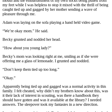
mouth and the embarrassment of my own socks being pulled from
my feet while I was helpless to stop it mixed with the thrill of being
caught tied up and gagged by her mother sending a wave of
pleasure through me.
Adam was laying on the sofa playing a hand held video game.
“We’re okay mom.” He said.
Becky grunted and nodded her head.
“How about you young lady?”
Becky’s mom was looking right at me, smiling as if she were
offering me a glass of lemonade. I grunted and nodded.
“Don’t keep them tied up too long.”
“Okay.”
Apparently being tied up and gagged was a normal activity in this
family. I felt cheated, why didn’t my brothers know about this, was
it their lack of interest in scouting, was there a handbook they
should have gotten and was it available at the library? I needed
answers. The sleepover took my fantasies in a new direction.