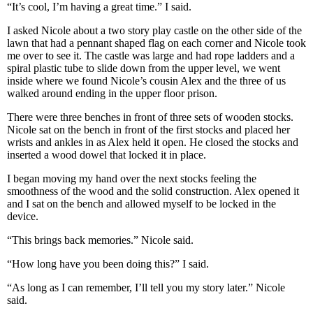
“It’s cool, I’m having a great time.” I said.
I asked Nicole about a two story play castle on the other side of the
lawn that had a pennant shaped flag on each corner and Nicole took
me over to see it. The castle was large and had rope ladders and a
spiral plastic tube to slide down from the upper level, we went
inside where we found Nicole’s cousin Alex and the three of us
walked around ending in the upper floor prison.
There were three benches in front of three sets of wooden stocks.
Nicole sat on the bench in front of the first stocks and placed her
wrists and ankles in as Alex held it open. He closed the stocks and
inserted a wood dowel that locked it in place.
I began moving my hand over the next stocks feeling the
smoothness of the wood and the solid construction. Alex opened it
and I sat on the bench and allowed myself to be locked in the
device.
“This brings back memories.” Nicole said.
“How long have you been doing this?” I said.
“As long as I can remember, I’ll tell you my story later.” Nicole
said.