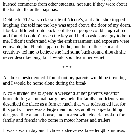
hushed comments from other students, not sure if they were about
the handcuffs or the pajamas.
Debbie in 512 was a classmate of Nicole’s, and after she stopped
laughing she told me the key was taped above the door of my dorm.
I took a different route back so different people could laugh at me
and found I couldn’t reach the key and had to ask some guy to help
me. I didn’t understand why the embarrassment and exposure were
enjoyable, but Nicole apparently did, and her enthusiasm and
creativity led me to believe she had some background though she
never described any, but I would soon learn her secret.
* * *
As the semester ended I found out my parents would be traveling
and I would be home alone during the break.
Nicole invited me to spend a weekend at her parent’s vacation
home during an annual party they held for family and friends and
described the place as a former ranch that was redesigned just for
this party. There was a large main house, another large building
designed like a bunk house, and an area with electric hookup for
family and friends who come in motor homes and trailers.
It was a warm day and I chose a sleeveless knee length sundress,