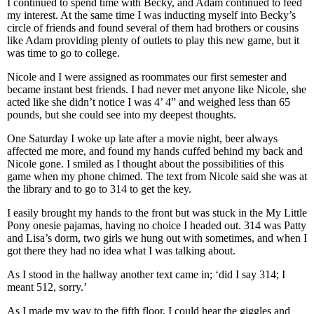
I continued to spend time with Becky, and Adam continued to feed
my interest. At the same time I was inducting myself into Becky’s
circle of friends and found several of them had brothers or cousins
like Adam providing plenty of outlets to play this new game, but it
was time to go to college.
Nicole and I were assigned as roommates our first semester and
became instant best friends. I had never met anyone like Nicole, she
acted like she didn’t notice I was 4’ 4” and weighed less than 65
pounds, but she could see into my deepest thoughts.
One Saturday I woke up late after a movie night, beer always
affected me more, and found my hands cuffed behind my back and
Nicole gone. I smiled as I thought about the possibilities of this
game when my phone chimed. The text from Nicole said she was at
the library and to go to 314 to get the key.
I easily brought my hands to the front but was stuck in the My Little
Pony onesie pajamas, having no choice I headed out. 314 was Patty
and Lisa’s dorm, two girls we hung out with sometimes, and when I
got there they had no idea what I was talking about.
As I stood in the hallway another text came in; ‘did I say 314; I
meant 512, sorry.’
As I made my way to the fifth floor, I could hear the giggles and