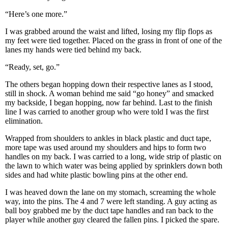
“Here’s one more.”
I was grabbed around the waist and lifted, losing my flip flops as
my feet were tied together. Placed on the grass in front of one of the
lanes my hands were tied behind my back.
“Ready, set, go.”
The others began hopping down their respective lanes as I stood,
still in shock. A woman behind me said “go honey” and smacked
my backside, I began hopping, now far behind. Last to the finish
line I was carried to another group who were told I was the first
elimination.
Wrapped from shoulders to ankles in black plastic and duct tape,
more tape was used around my shoulders and hips to form two
handles on my back. I was carried to a long, wide strip of plastic on
the lawn to which water was being applied by sprinklers down both
sides and had white plastic bowling pins at the other end.
I was heaved down the lane on my stomach, screaming the whole
way, into the pins. The 4 and 7 were left standing. A guy acting as
ball boy grabbed me by the duct tape handles and ran back to the
player while another guy cleared the fallen pins. I picked the spare.