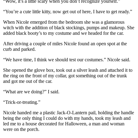
“Wow, it’s a little scary when you don’t recognize yourself.”
“You’re a cute little kitty, now get out of here, I have to get ready.”
When Nicole emerged from the bedroom she was a glamorous
witch with the addition of black stockings, pumps and makeup. She
added black booty’s to my costume and we headed for the car.
After driving a couple of miles Nicole found an open spot at the
curb and parked.
“We have time, I think we should test our costumes.” Nicole said.
She opened the glove box, took out a silver leash and attached it to
the ring on the front of my collar, got something out of the trunk
and got me out of the car.
“What are we doing?” I said.
“Trick-or-treating.”
Nicole handed me a plastic Jack-O-Lantern pail, holding the handle
being the only thing I could do with my hands, took my leash and
led me to a house decorated for Halloween, a man and woman
were on the porch.