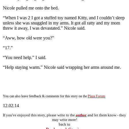
Nicole pulled me onto the bed.
“When I was 2 I got a stuffed toy named Kitty, and I couldn’t sleep
unless she was snuggled in my arms. It got all ratty and my mom
threw it away, I was devastated.” Nicole said.
“Aww, how old were you?”
“17.”
“You need help.” I said.
“Help staying warm.” Nicole said wrapping her arms around me.
You can also leave feedback & comments for this story on the
Plaza Forum
12.02.14
If you've enjoyed this story, please write to the
author
and let them know - they
may write more!
back to