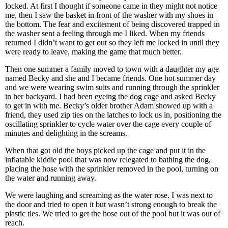
locked. At first I thought if someone came in they might not notice
me, then I saw the basket in front of the washer with my shoes in
the bottom. The fear and excitement of being discovered trapped in
the washer sent a feeling through me I liked. When my friends
returned I didn’t want to get out so they left me locked in until they
were ready to leave, making the game that much better.
Then one summer a family moved to town with a daughter my age
named Becky and she and I became friends. One hot summer day
and we were wearing swim suits and running through the sprinkler
in her backyard. I had been eyeing the dog cage and asked Becky
to get in with me. Becky’s older brother Adam showed up with a
friend, they used zip ties on the latches to lock us in, positioning the
oscillating sprinkler to cycle water over the cage every couple of
minutes and delighting in the screams.
When that got old the boys picked up the cage and put it in the
inflatable kiddie pool that was now relegated to bathing the dog,
placing the hose with the sprinkler removed in the pool, turning on
the water and running away.
We were laughing and screaming as the water rose. I was next to
the door and tried to open it but wasn’t strong enough to break the
plastic ties. We tried to get the hose out of the pool but it was out of
reach.