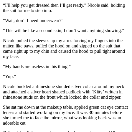
“I’ll help you get dressed then I’ll get ready.” Nicole said, holding
the suit for me to step into.
“Wait, don’t I need underwear?”
“This will be like a second skin, I don’t want anything showing.”
Nicole pulled the sleeves up my arms forcing my fingers into the
mitten like paws, pulled the hood on and zipped up the suit that
came right up to my chin and caused the hood to pull tight around
my face.
“My hands are useless in this thing.”
“Yup.”
Nicole buckled a rhinestone studded silver collar around my neck
and attached a silver heart shaped padlock with ‘Kitty’ written in
rhinestone studs on the front which locked the collar and zipper.
She sat me down at the makeup table, applied green cat eye contact
lenses and started working on my face. It was 30 minutes before
she turned me to face the mirror, what was looking back was an
adorable cat.