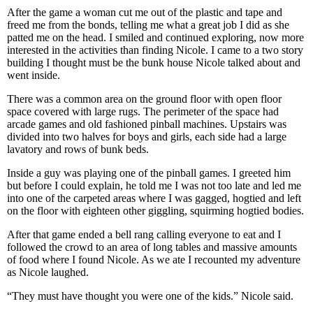
After the game a woman cut me out of the plastic and tape and
freed me from the bonds, telling me what a great job I did as she
patted me on the head. I smiled and continued exploring, now more
interested in the activities than finding Nicole. I came to a two story
building I thought must be the bunk house Nicole talked about and
went inside.
There was a common area on the ground floor with open floor
space covered with large rugs. The perimeter of the space had
arcade games and old fashioned pinball machines. Upstairs was
divided into two halves for boys and girls, each side had a large
lavatory and rows of bunk beds.
Inside a guy was playing one of the pinball games. I greeted him
but before I could explain, he told me I was not too late and led me
into one of the carpeted areas where I was gagged, hogtied and left
on the floor with eighteen other giggling, squirming hogtied bodies.
After that game ended a bell rang calling everyone to eat and I
followed the crowd to an area of long tables and massive amounts
of food where I found Nicole. As we ate I recounted my adventure
as Nicole laughed.
“They must have thought you were one of the kids.” Nicole said.