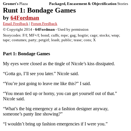
Gromet's
Plaza
Packaged, Encasement & Objectification
Stories
Runt 1: Bondage Games
by
64Fordman
Email Feedback
|
Forum Feedback
© Copyright 2014 -
64Fordman
- Used by permission
Storycodes: F/f; MF+/f; bond; cuffs; rope; gag; hogtie; cage; stocks; wrap;
tape; costumes; party; petgirl; leash; public; tease; cons; X
Part 1: Bondage Games
My eyes were closed as the tingle of Nicole’s kiss dissipated.
“Gotta go, I’ll see you later.” Nicole said.
“You’re just going to leave me like this?” I said.
“You mean tied up or horny, you can get yourself out of that.”
Nicole said.
“What’s the big emergency at a fashion designer anyway,
someone’s panty line showing?”
“I wouldn’t bring up fashion emergencies if I were you.”