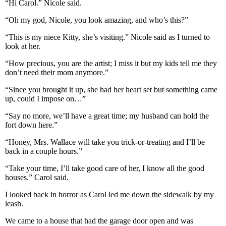
“Hi Carol.” Nicole said.
“Oh my god, Nicole, you look amazing, and who’s this?”
“This is my niece Kitty, she’s visiting.” Nicole said as I turned to
look at her.
“How precious, you are the artist; I miss it but my kids tell me they
don’t need their mom anymore.”
“Since you brought it up, she had her heart set but something came
up, could I impose on…”
“Say no more, we’ll have a great time; my husband can hold the
fort down here.”
“Honey, Mrs. Wallace will take you trick-or-treating and I’ll be
back in a couple hours.”
“Take your time, I’ll take good care of her, I know all the good
houses.” Carol said.
I looked back in horror as Carol led me down the sidewalk by my
leash.
We came to a house that had the garage door open and was