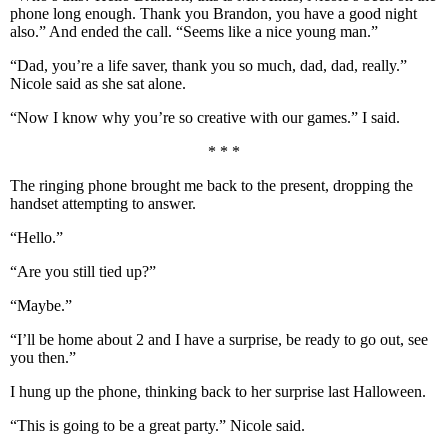
phone long enough. Thank you Brandon, you have a good night
also.” And ended the call. “Seems like a nice young man.”
“Dad, you’re a life saver, thank you so much, dad, dad, really.”
Nicole said as she sat alone.
“Now I know why you’re so creative with our games.” I said.
* * *
The ringing phone brought me back to the present, dropping the
handset attempting to answer.
“Hello.”
“Are you still tied up?”
“Maybe.”
“I’ll be home about 2 and I have a surprise, be ready to go out, see
you then.”
I hung up the phone, thinking back to her surprise last Halloween.
“This is going to be a great party.” Nicole said.