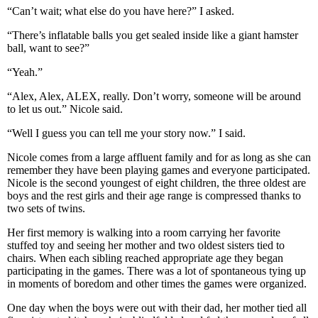
“Can’t wait; what else do you have here?” I asked.
“There’s inflatable balls you get sealed inside like a giant hamster
ball, want to see?”
“Yeah.”
“Alex, Alex, ALEX, really. Don’t worry, someone will be around
to let us out.” Nicole said.
“Well I guess you can tell me your story now.” I said.
Nicole comes from a large affluent family and for as long as she can
remember they have been playing games and everyone participated.
Nicole is the second youngest of eight children, the three oldest are
boys and the rest girls and their age range is compressed thanks to
two sets of twins.
Her first memory is walking into a room carrying her favorite
stuffed toy and seeing her mother and two oldest sisters tied to
chairs. When each sibling reached appropriate age they began
participating in the games. There was a lot of spontaneous tying up
in moments of boredom and other times the games were organized.
One day when the boys were out with their dad, her mother tied all