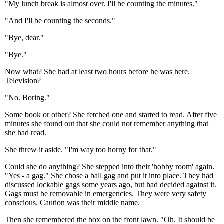
"My lunch break is almost over. I'll be counting the minutes."
"And I'll be counting the seconds."
"Bye, dear."
"Bye."
Now what? She had at least two hours before he was here.
Television?
"No. Boring."
Some book or other? She fetched one and started to read. After five
minutes she found out that she could not remember anything that
she had read.
She threw it aside. "I'm way too horny for that."
Could she do anything? She stepped into their 'hobby room' again.
"Yes - a gag." She chose a ball gag and put it into place. They had
discussed lockable gags some years ago, but had decided against it.
Gags must be removable in emergencies. They were very safety
conscious. Caution was their middle name.
Then she remembered the box on the front lawn. "Oh. It should be