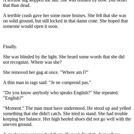
that than dead.
A terrible crash gave her some more bruises. She felt that she was
on solid ground, but still locked in that damn crate. She hoped that
someone would open it soon.
Finally.
She was blinded by the light. She heard some words that she did
not recognize. Where was she?
She removed her gag at once. "Where am I?"
A thin man in rags said: "Je ne comprend pas."
"Do you know anybody who speaks English?" She repeated.
"English?"
"Moment." The man must have understood. He stood up and yelled
something that she didn't catch. She tried to stand. She had trouble
keeping her balance. Her high heeled shoes did not go well with the
uneven ground.