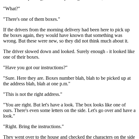
"What?"
"There's one of them boxes."
If the drivers from the morning delivery had been here to pick up
the boxes again, they would have known that something was
wrong. But these were new, so they did not think much about it.
The driver slowed down and looked. Surely enough - it looked like
one of their boxes.
"Have you got our instructions?"
"Sure. Here they are. Boxes number blah, blah to be picked up at
the address blah, blah at one p.m."
"This is not the right address."
"You are right. But let's have a look. The box looks like one of
ours. There's even some letters on the side. Let's go over and have a
look."
"Right. Bring the instructions."
They went over to the house and checked the characters on the side