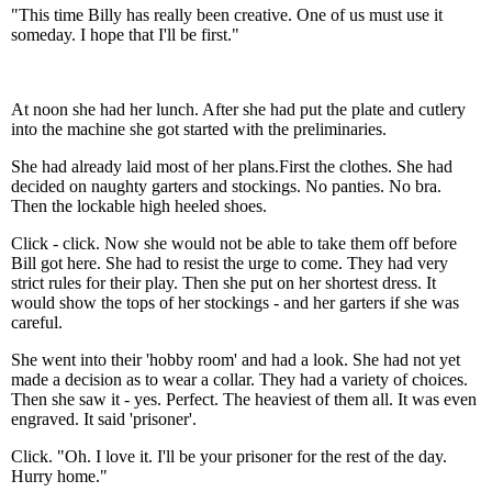
"This time Billy has really been creative. One of us must use it
someday. I hope that I'll be first."
At noon she had her lunch. After she had put the plate and cutlery
into the machine she got started with the preliminaries.
She had already laid most of her plans.First the clothes. She had
decided on naughty garters and stockings. No panties. No bra.
Then the lockable high heeled shoes.
Click - click. Now she would not be able to take them off before
Bill got here. She had to resist the urge to come. They had very
strict rules for their play. Then she put on her shortest dress. It
would show the tops of her stockings - and her garters if she was
careful.
She went into their 'hobby room' and had a look. She had not yet
made a decision as to wear a collar. They had a variety of choices.
Then she saw it - yes. Perfect. The heaviest of them all. It was even
engraved. It said 'prisoner'.
Click. "Oh. I love it. I'll be your prisoner for the rest of the day.
Hurry home."