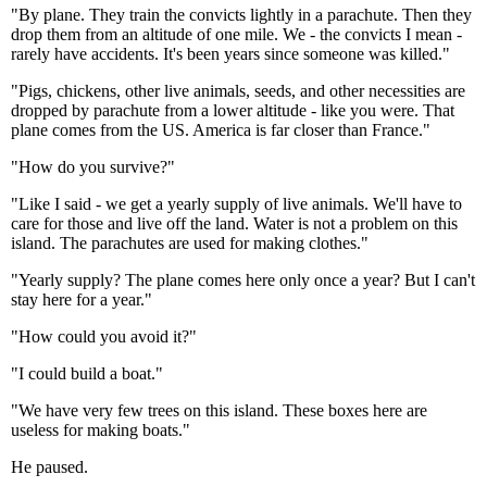
"By plane. They train the convicts lightly in a parachute. Then they
drop them from an altitude of one mile. We - the convicts I mean -
rarely have accidents. It's been years since someone was killed."
"Pigs, chickens, other live animals, seeds, and other necessities are
dropped by parachute from a lower altitude - like you were. That
plane comes from the US. America is far closer than France."
"How do you survive?"
"Like I said - we get a yearly supply of live animals. We'll have to
care for those and live off the land. Water is not a problem on this
island. The parachutes are used for making clothes."
"Yearly supply? The plane comes here only once a year? But I can't
stay here for a year."
"How could you avoid it?"
"I could build a boat."
"We have very few trees on this island. These boxes here are
useless for making boats."
He paused.