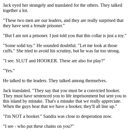
Jack eyed her strangely and translated for the others. They talked
together a lot.
"These two men are our leaders, and they are really surprised that
they have sent a female prisoner."
"But I am not a prisoner. I just told you that this collar is just a toy."
"Some solid toy." He sounded doubtful. "Let me look at those
cuffs." She tried to avoid his scrutiny, but he was far too strong.
"I see. SLUT and HOOKER. These are also for play?"
"Yes."
He talked to the leaders. They talked among themselves.
Jack translated. "They say that you must be a convicted hooker.
They must have sentenced you to life imprisonment but sent you to
this island by mistake. That's a mistake that we really appreciate.
When the guys hear that we have a hooker, they'll all line up."
"I'm NOT a hooker." Sandra was close to desperation now.
"I see - who put these chains on you?"