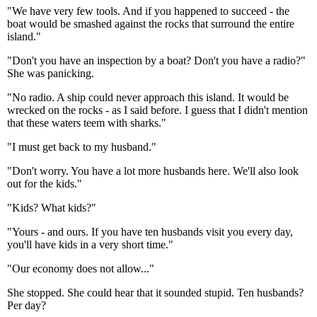
"We have very few tools. And if you happened to succeed - the
boat would be smashed against the rocks that surround the entire
island."
"Don't you have an inspection by a boat? Don't you have a radio?"
She was panicking.
"No radio. A ship could never approach this island. It would be
wrecked on the rocks - as I said before. I guess that I didn't mention
that these waters teem with sharks."
"I must get back to my husband."
"Don't worry. You have a lot more husbands here. We'll also look
out for the kids."
"Kids? What kids?"
"Yours - and ours. If you have ten husbands visit you every day,
you'll have kids in a very short time."
"Our economy does not allow..."
She stopped. She could hear that it sounded stupid. Ten husbands?
Per day?