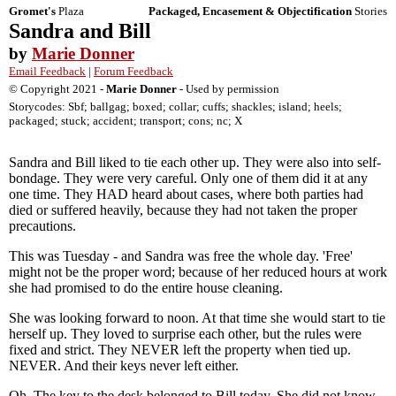
Gromet's
Plaza
Packaged, Encasement & Objectification
Stories
Sandra and Bill
by
Marie Donner
Email Feedback
|
Forum Feedback
© Copyright 2021 -
Marie Donner
- Used by permission
Storycodes: Sbf; ballgag; boxed; collar; cuffs; shackles; island; heels;
packaged; stuck; accident; transport; cons; nc; X
Sandra and Bill liked to tie each other up. They were also into self-
bondage. They were very careful. Only one of them did it at any
one time. They HAD heard about cases, where both parties had
died or suffered heavily, because they had not taken the proper
precautions.
This was Tuesday - and Sandra was free the whole day. 'Free'
might not be the proper word; because of her reduced hours at work
she had promised to do the entire house cleaning.
She was looking forward to noon. At that time she would start to tie
herself up. They loved to surprise each other, but the rules were
fixed and strict. They NEVER left the property when tied up.
NEVER. And their keys never left either.
Oh. The key to the desk belonged to Bill today. She did not know