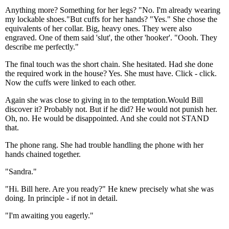
Anything more? Something for her legs? "No. I'm already wearing
my lockable shoes."But cuffs for her hands? "Yes." She chose the
equivalents of her collar. Big, heavy ones. They were also
engraved. One of them said 'slut', the other 'hooker'. "Oooh. They
describe me perfectly."
The final touch was the short chain. She hesitated. Had she done
the required work in the house? Yes. She must have. Click - click.
Now the cuffs were linked to each other.
Again she was close to giving in to the temptation.Would Bill
discover it? Probably not. But if he did? He would not punish her.
Oh, no. He would be disappointed. And she could not STAND
that.
The phone rang. She had trouble handling the phone with her
hands chained together.
"Sandra."
"Hi. Bill here. Are you ready?" He knew precisely what she was
doing. In principle - if not in detail.
"I'm awaiting you eagerly."