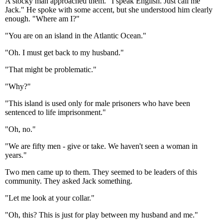
A stocky man approached them. "I speak English. Just call me
Jack." He spoke with some accent, but she understood him clearly
enough. "Where am I?"
"You are on an island in the Atlantic Ocean."
"Oh. I must get back to my husband."
"That might be problematic."
"Why?"
"This island is used only for male prisoners who have been
sentenced to life imprisonment."
"Oh, no."
"We are fifty men - give or take. We haven't seen a woman in
years."
Two men came up to them. They seemed to be leaders of this
community. They asked Jack something.
"Let me look at your collar."
"Oh, this? This is just for play between my husband and me."