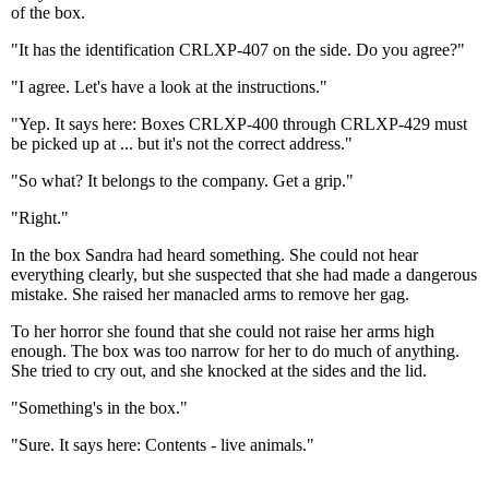
of the box.
"It has the identification CRLXP-407 on the side. Do you agree?"
"I agree. Let's have a look at the instructions."
"Yep. It says here: Boxes CRLXP-400 through CRLXP-429 must
be picked up at ... but it's not the correct address."
"So what? It belongs to the company. Get a grip."
"Right."
In the box Sandra had heard something. She could not hear
everything clearly, but she suspected that she had made a dangerous
mistake. She raised her manacled arms to remove her gag.
To her horror she found that she could not raise her arms high
enough. The box was too narrow for her to do much of anything.
She tried to cry out, and she knocked at the sides and the lid.
"Something's in the box."
"Sure. It says here: Contents - live animals."