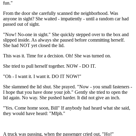
fun."
From the door she carefully scanned the neighborhood. Was
anyone in sight? She waited - impatiently - until a random car had
passed out of sight.
"Now! No-one in sight." She quickly stepped over to the box and
slipped inside. As always she paused before committing herself.
She had NOT yet closed the lid.
This was it. Time for a decision. Oh! She was turned on.
She tried to pull herself together. NOW - DO IT.
"Oh - I want it. I want it. DO IT NOW!"
She slammed the lid shut. She prayed. "Now - you small fasteners -
I hope that you have done your job." Gently she tried to open the
lid again. No way. She pushed harder. It did not give an inch.
"Yes. Come home soon, Bill" If anybody had heard what she said,
they would have heard: "Mfph."
A truck was passing, when the passenger cried out, "Ho!"