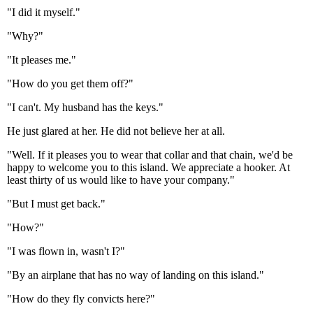
"I did it myself."
"Why?"
"It pleases me."
"How do you get them off?"
"I can't. My husband has the keys."
He just glared at her. He did not believe her at all.
"Well. If it pleases you to wear that collar and that chain, we'd be
happy to welcome you to this island. We appreciate a hooker. At
least thirty of us would like to have your company."
"But I must get back."
"How?"
"I was flown in, wasn't I?"
"By an airplane that has no way of landing on this island."
"How do they fly convicts here?"