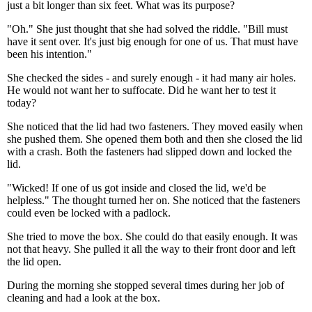
just a bit longer than six feet. What was its purpose?
"Oh." She just thought that she had solved the riddle. "Bill must
have it sent over. It's just big enough for one of us. That must have
been his intention."
She checked the sides - and surely enough - it had many air holes.
He would not want her to suffocate. Did he want her to test it
today?
She noticed that the lid had two fasteners. They moved easily when
she pushed them. She opened them both and then she closed the lid
with a crash. Both the fasteners had slipped down and locked the
lid.
"Wicked! If one of us got inside and closed the lid, we'd be
helpless." The thought turned her on. She noticed that the fasteners
could even be locked with a padlock.
She tried to move the box. She could do that easily enough. It was
not that heavy. She pulled it all the way to their front door and left
the lid open.
During the morning she stopped several times during her job of
cleaning and had a look at the box.