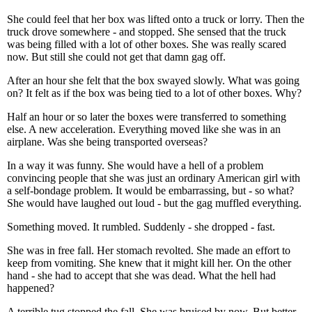
She could feel that her box was lifted onto a truck or lorry. Then the
truck drove somewhere - and stopped. She sensed that the truck
was being filled with a lot of other boxes. She was really scared
now. But still she could not get that damn gag off.
After an hour she felt that the box swayed slowly. What was going
on? It felt as if the box was being tied to a lot of other boxes. Why?
Half an hour or so later the boxes were transferred to something
else. A new acceleration. Everything moved like she was in an
airplane. Was she being transported overseas?
In a way it was funny. She would have a hell of a problem
convincing people that she was just an ordinary American girl with
a self-bondage problem. It would be embarrassing, but - so what?
She would have laughed out loud - but the gag muffled everything.
Something moved. It rumbled. Suddenly - she dropped - fast.
She was in free fall. Her stomach revolted. She made an effort to
keep from vomiting. She knew that it might kill her. On the other
hand - she had to accept that she was dead. What the hell had
happened?
A terrible tug stopped the fall. She was bruised by now. But better