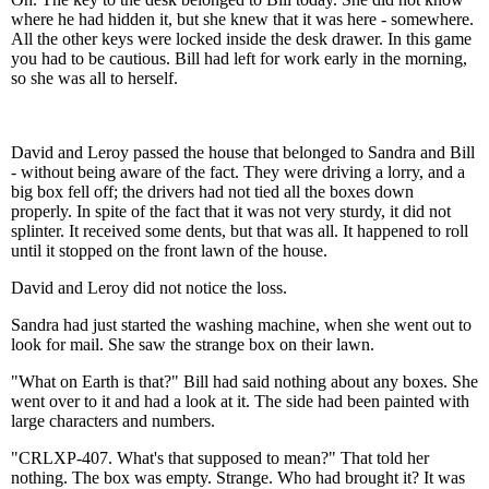
where he had hidden it, but she knew that it was here - somewhere.
All the other keys were locked inside the desk drawer. In this game
you had to be cautious. Bill had left for work early in the morning,
so she was all to herself.
David and Leroy passed the house that belonged to Sandra and Bill
- without being aware of the fact. They were driving a lorry, and a
big box fell off; the drivers had not tied all the boxes down
properly. In spite of the fact that it was not very sturdy, it did not
splinter. It received some dents, but that was all. It happened to roll
until it stopped on the front lawn of the house.
David and Leroy did not notice the loss.
Sandra had just started the washing machine, when she went out to
look for mail. She saw the strange box on their lawn.
"What on Earth is that?" Bill had said nothing about any boxes. She
went over to it and had a look at it. The side had been painted with
large characters and numbers.
"CRLXP-407. What's that supposed to mean?" That told her
nothing. The box was empty. Strange. Who had brought it? It was