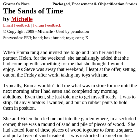
Gromet's
Plaza
Packaged, Encasement & Objectification
Stories
The Sands of Time
by
Michelle
Email Feedback
|
Forum Feedback
© Copyright 2008 -
Michelle
- Used by permission
Storycodes: FF/f; bond; box; buried; toys; cons; X
When Emma rang and invited me to go and join her and her
partner, Helen, for the weekend, she tantalisingly added that she
had come up with something for me that she thought I would
enjoy. As Steve was away that weekend, I leapt at the offer, setting
out on the Friday after work, taking my toys with me.
Typically, Emma wouldn’t tell me what was in store for me until the
next morning after I had eaten and completed my morning
ablutions. Even then, she just told me to get myself ready. I was to
strip, fit any vibrators I wanted, and put on rubber pants to hold
them in position.
She and Helen then led me out into the garden where, in a secluded
corner, there was a mound of sand and pile of pieces of wood. She
had slotted four of these pieces of wood together to form a square,
and put a layer of sand inside it. I was instructed to kneel on this