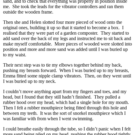
sand, and to check that everything was properly in position inside
me. She took the leads for the vibrator controllers and ran them
outside the wooden frame.
Then she and Helen slotted four more pieced of wood onto the
original ones, building it up so that it started to become a box. I
realised that they were part of a garden composter. They started to
add sand over the back of my legs and instructed me to sit back and
make myself comfortable. More pieces of wooded were slotted into
position and more and more sand was added until I was buried up
to my waist.
Their next step was to tie my elbows together behind my back,
pushing my breasts forward. When I was buried up to my breasts,
Emma fitted some nipple clamp vibrators. Then, on they went until
I was buried up to my neck.
I couldn’t move anything apart from my fingers and toes, and my
head, but I found that they still hadn’t finished. They pulled a
rubber hood over my head, which had a single hole for my mouth.
Then I felt a rubber mouthpiece being fitted through this hole and
between my teeth. It was the sort of snorkel mouthpiece which I
was familiar with from when I went swimming.
I could breathe easily through the tube, so I didn’t panic when I felt
more sand being piled on my head, pushing the rubber hood tightly