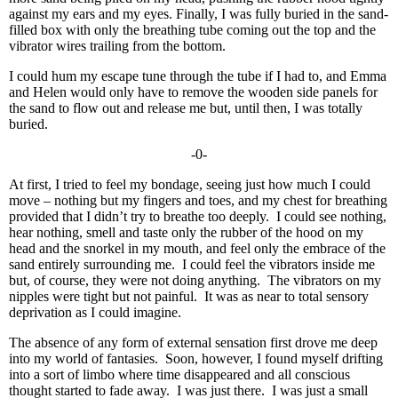
against my ears and my eyes. Finally, I was fully buried in the sand-
filled box with only the breathing tube coming out the top and the
vibrator wires trailing from the bottom.
I could hum my escape tune through the tube if I had to, and Emma
and Helen would only have to remove the wooden side panels for
the sand to flow out and release me but, until then, I was totally
buried.
-0-
At first, I tried to feel my bondage, seeing just how much I could
move – nothing but my fingers and toes, and my chest for breathing
provided that I didn’t try to breathe too deeply. I could see nothing,
hear nothing, smell and taste only the rubber of the hood on my
head and the snorkel in my mouth, and feel only the embrace of the
sand entirely surrounding me. I could feel the vibrators inside me
but, of course, they were not doing anything. The vibrators on my
nipples were tight but not painful. It was as near to total sensory
deprivation as I could imagine.
The absence of any form of external sensation first drove me deep
into my world of fantasies. Soon, however, I found myself drifting
into a sort of limbo where time disappeared and all conscious
thought started to fade away. I was just there. I was just a small