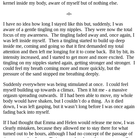
kernel inside my body, aware of myself but of nothing else.
-o-
I have no idea how long I stayed like this but, suddenly, I was
aware of a gentle tingling on my nipples. They were now the total
focus of my awareness. The tingling faded away and, once again, I
was left inside myself. Then a tingling started to build up deep
inside me, coming and going so that it first demanded my total
attention and then left me longing for it to come back. Bit by bit, its
intensity increased, and I started to get more and more excited. The
tingling on my nipples started again, getting stronger and stronger. I
could feel my breath coming more and more quickly, but the
pressure of the sand stopped me breathing deeply.
Suddenly everywhere was being stimulated at once. I could feel
myself building up towards a climax. Then it hit me - a massive
orgasm spreading outwards. If I had been able to move, my whole
body would have shaken, but I couldn’t do a thing. As it died
down, I was left gasping, but it wasn’t long before I was once again
fading back into myself.
If I had thought that Emma and Helen would release me now, I was
clearly mistaken, because they allowed me to stay there for what
turned out to be hours, although I had no concept of the passage of