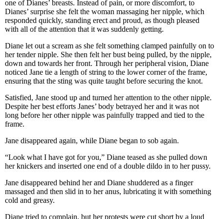
one of Dianes’ breasts. Instead of pain, or more discomfort, to
Dianes’ surprise she felt the woman massaging her nipple, which
responded quickly, standing erect and proud, as though pleased
with all of the attention that it was suddenly getting.
Diane let out a scream as she felt something clamped painfully on to
her tender nipple. She then felt her bust being pulled, by the nipple,
down and towards her front. Through her peripheral vision, Diane
noticed Jane tie a length of string to the lower corner of the frame,
ensuring that the sting was quite taught before securing the knot.
Satisfied, Jane stood up and turned her attention to the other nipple.
Despite her best efforts Janes’ body betrayed her and it was not
long before her other nipple was painfully trapped and tied to the
frame.
Jane disappeared again, while Diane began to sob again.
“Look what I have got for you,” Diane teased as she pulled down
her knickers and inserted one end of a double dildo in to her pussy.
Jane disappeared behind her and Diane shuddered as a finger
massaged and then slid in to her anus, lubricating it with something
cold and greasy.
Diane tried to complain, but her protests were cut short by a loud