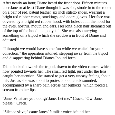
After nearly an hour, Diane heard the front door. Fifteen minutes
later Jane or at least Diane thought it was she, strode in to the room
on a pair of red, patent leather, six inch stiletto shoes, wearing a
bright red rubber corset, stockings, and opera gloves. Her face was
covered by a bright red rubber hood, with holes cut in the hood for
the eyes, nostrils, mouth and ears. Her long black hair streamed out
of the top of the hood in a pony tail. She was also carrying
something on a tripod which she set down in front of Diane and
adjusted.
“I thought we would have some fun while we waited for your
collection,” the apparition intoned, stepping away from the tripod
and disappearing behind Dianes’ bound form.
Diane looked towards the tripod, drawn to the video camera which
now pointed towards her. The small red light, just under the lens
caught her attention. She started to get a very uneasy feeling about
this. Just as she was about to protest a loud crack sounded,
accompanied by a sharp pain across her buttocks, which forced a
scream from her lips.
“Jane. What are you doing? Jane. Let me,” Crack. “Ow. Jane,
please.” Crack.
“Silence slave,” came Janes’ familiar voice behind her.