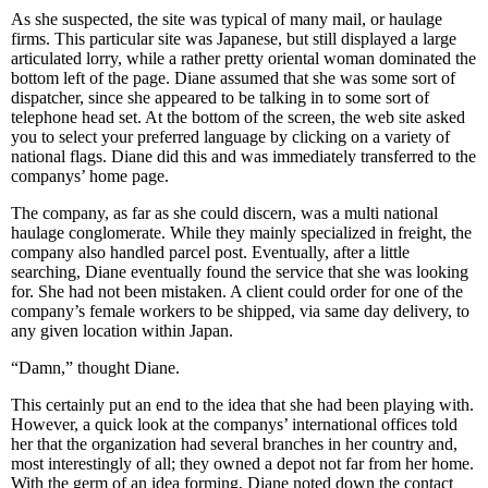
As she suspected, the site was typical of many mail, or haulage
firms. This particular site was Japanese, but still displayed a large
articulated lorry, while a rather pretty oriental woman dominated the
bottom left of the page. Diane assumed that she was some sort of
dispatcher, since she appeared to be talking in to some sort of
telephone head set. At the bottom of the screen, the web site asked
you to select your preferred language by clicking on a variety of
national flags. Diane did this and was immediately transferred to the
companys’ home page.
The company, as far as she could discern, was a multi national
haulage conglomerate. While they mainly specialized in freight, the
company also handled parcel post. Eventually, after a little
searching, Diane eventually found the service that she was looking
for. She had not been mistaken. A client could order for one of the
company’s female workers to be shipped, via same day delivery, to
any given location within Japan.
“Damn,” thought Diane.
This certainly put an end to the idea that she had been playing with.
However, a quick look at the companys’ international offices told
her that the organization had several branches in her country and,
most interestingly of all; they owned a depot not far from her home.
With the germ of an idea forming, Diane noted down the contact