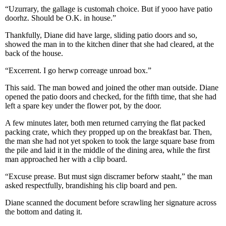
“Uzurrary, the gallage is customah choice. But if yooo have patio
doorhz. Should be O.K. in house.”
Thankfully, Diane did have large, sliding patio doors and so,
showed the man in to the kitchen diner that she had cleared, at the
back of the house.
“Excerrent. I go herwp correage unroad box.”
This said. The man bowed and joined the other man outside. Diane
opened the patio doors and checked, for the fifth time, that she had
left a spare key under the flower pot, by the door.
A few minutes later, both men returned carrying the flat packed
packing crate, which they propped up on the breakfast bar. Then,
the man she had not yet spoken to took the large square base from
the pile and laid it in the middle of the dining area, while the first
man approached her with a clip board.
“Excuse prease. But must sign discramer beforw staaht,” the man
asked respectfully, brandishing his clip board and pen.
Diane scanned the document before scrawling her signature across
the bottom and dating it.