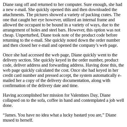
Diane rang off and returned to her computer. Sure enough, she had
a new e-mail. She quickly opened this and then downloaded the
attachments. The pictures showed a variety of packing crates. The
one that caught her eye however, utilized an internal frame and
allowed the occupant to be bound in a variety of ways, due to the
arrangement of holes and steel bars. However, this option was not
cheap. Unperturbed, Diane took note of the product code before
returning to the e-mail. She quickly noted down the order number
and then closed her e-mail and opened the company’s web page.
Once she had accessed the web page, Diane quickly went to the
delivery section. She quickly keyed in the order number, product
code, deliver address and forwarding address. Having done this, the
web page quickly calculated the cost. Once she had keyed in her
credit card number and pressed accept, the system automatically e-
mailed her a copy of the delivery documentation, along with
confirmation of the delivery date and time.
Having accomplished her mission for Valentines Day, Diane
collapsed on to the sofa, coffee in hand and contemplated a job well
done.
“James. You have no idea what a lucky bastard you are,” Diane
mused to herself.