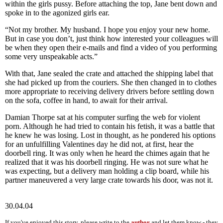
within the girls pussy. Before attaching the top, Jane bent down and
spoke in to the agonized girls ear.
“Not my brother. My husband. I hope you enjoy your new home.
But in case you don’t, just think how interested your colleagues will
be when they open their e-mails and find a video of you performing
some very unspeakable acts.”
With that, Jane sealed the crate and attached the shipping label that
she had picked up from the couriers. She then changed in to clothes
more appropriate to receiving delivery drivers before settling down
on the sofa, coffee in hand, to await for their arrival.
Damian Thorpe sat at his computer surfing the web for violent
porn. Although he had tried to contain his fetish, it was a battle that
he knew he was losing. Lost in thought, as he pondered his options
for an unfulfilling Valentines day he did not, at first, hear the
doorbell ring. It was only when he heard the chimes again that he
realized that it was his doorbell ringing. He was not sure what he
was expecting, but a delivery man holding a clip board, while his
partner maneuvered a very large crate towards his door, was not it.
30.04.04
If you've enjoyed this story, please write to the
author
and let them know - they