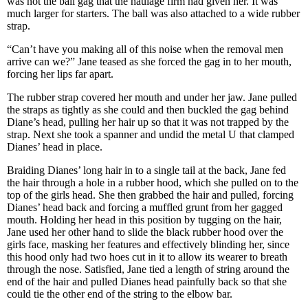
was not the ball gag that the haulage firm had given her. It was
much larger for starters. The ball was also attached to a wide rubber
strap.
“Can’t have you making all of this noise when the removal men
arrive can we?” Jane teased as she forced the gag in to her mouth,
forcing her lips far apart.
The rubber strap covered her mouth and under her jaw. Jane pulled
the straps as tightly as she could and then buckled the gag behind
Diane’s head, pulling her hair up so that it was not trapped by the
strap. Next she took a spanner and undid the metal U that clamped
Dianes’ head in place.
Braiding Dianes’ long hair in to a single tail at the back, Jane fed
the hair through a hole in a rubber hood, which she pulled on to the
top of the girls head. She then grabbed the hair and pulled, forcing
Dianes’ head back and forcing a muffled grunt from her gagged
mouth. Holding her head in this position by tugging on the hair,
Jane used her other hand to slide the black rubber hood over the
girls face, masking her features and effectively blinding her, since
this hood only had two hoes cut in it to allow its wearer to breath
through the nose. Satisfied, Jane tied a length of string around the
end of the hair and pulled Dianes head painfully back so that she
could tie the other end of the string to the elbow bar.