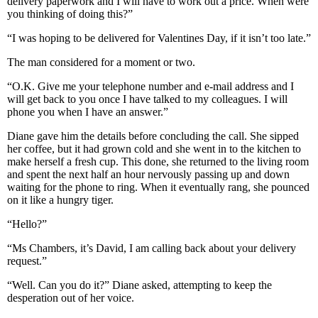
delivery paperwork and I will have to work out a price. When were
you thinking of doing this?”
“I was hoping to be delivered for Valentines Day, if it isn’t too late.”
The man considered for a moment or two.
“O.K. Give me your telephone number and e-mail address and I
will get back to you once I have talked to my colleagues. I will
phone you when I have an answer.”
Diane gave him the details before concluding the call. She sipped
her coffee, but it had grown cold and she went in to the kitchen to
make herself a fresh cup. This done, she returned to the living room
and spent the next half an hour nervously passing up and down
waiting for the phone to ring. When it eventually rang, she pounced
on it like a hungry tiger.
“Hello?”
“Ms Chambers, it’s David, I am calling back about your delivery
request.”
“Well. Can you do it?” Diane asked, attempting to keep the
desperation out of her voice.