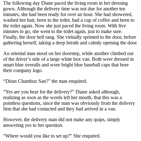
The following day Diane paced the living room in her dressing
gown. Although the delivery time was not due for another ten
minutes, she had been ready for over an hour. She had showered,
washed her hair, been to the toilet, had a cup of coffee and been to
the toilet again. Now she just paced the living room. With five
minutes to go, she went to the toilet again, just to make sure.
Finally, the door bell rang. She virtually sprinted to the door, before
gathering herself, taking a deep breath and calmly opening the door.
An oriental man stood on her doorstep, while another climbed out
of the driver’s side of a large white box van. Both were dressed in
smart blue overalls and wore bright blue baseball caps that bore
their company logo.
“Diran Chambuz San?” the man enquired.
“Yes are you hear for the delivery?” Diane asked although,
realizing as soon as the words left her mouth, that this was a
pointless questions, since the man was obviously from the delivery
firm that she had contacted and they had arrived in a van.
However, the delivery man did not make any quips, simply
answering yes to her question.
“Where would you like to set up?” She enquired.