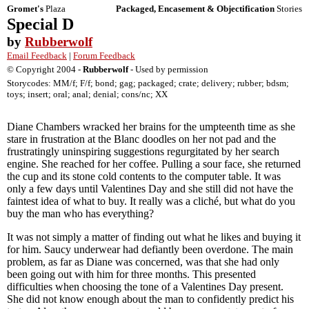
Gromet's
Plaza
Packaged, Encasement & Objectification
Stories
Special D
by
Rubberwolf
Email Feedback
|
Forum Feedback
© Copyright 2004 -
Rubberwolf
- Used by permission
Storycodes: MM/f; F/f; bond; gag; packaged; crate; delivery; rubber; bdsm;
toys; insert; oral; anal; denial; cons/nc; XX
Diane Chambers wracked her brains for the umpteenth time as she
stare in frustration at the Blanc doodles on her not pad and the
frustratingly uninspiring suggestions regurgitated by her search
engine. She reached for her coffee. Pulling a sour face, she returned
the cup and its stone cold contents to the computer table. It was
only a few days until Valentines Day and she still did not have the
faintest idea of what to buy. It really was a cliché, but what do you
buy the man who has everything?
It was not simply a matter of finding out what he likes and buying it
for him. Saucy underwear had defiantly been overdone. The main
problem, as far as Diane was concerned, was that she had only
been going out with him for three months. This presented
difficulties when choosing the tone of a Valentines Day present.
She did not know enough about the man to confidently predict his