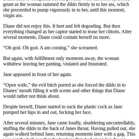
grunt as the woman rammed the dildo firmly in to her ass, which
she proceeded to pump vigorously in to her, until this moment,
virgin ass.
Diane did not enjoy this. It hurt and felt degrading. But then
everything changed as her captor started to tease her clitoris. After
several moments, Diane could contain herself no more.
“Oh god. Oh god. A am coming,” she screamed.
But again, with fulfillment only moments away, the woman
withdrew leaving her panting, violated and frustrated.
Jane appeared in front of her again.
“Open wide,” the evil bitch purred as she forced the dildo in to
Dianes’ mouth filling it with scents and other things that Diane
would rather not think about.
Despite herself, Diane started to suck the plastic cock as Jane
pumped her hips in and out, fucking her face.
After several minutes, Jane came loudly, shuddering uncontrollably,
stuffing the dildo to the back of Janes throat. Having pulled out, she
again walked behind Jane, returning moments later with a gag. This