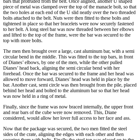
bars that protruded from the belt. Once aligned, another U shaped
piece of metal was clamped over the top of the manacle bolt, so that
the two holes at each end of the U slid neatly over the two threaded
bolts attached to the belt. Nuts were then fitted to these bolts and
tightened in place so that her bracelets were now securely fastened
to her belt. A long steel bar was now threaded between her elbows
and lifted to the top of the frame, were the bar was secured to the
top with more bolts.
The men then brought over a large, cast aluminum bar, with a semi
circular bend in the middle. This was fitted to the top bars, in front
of Dianes’ elbows, by one of the men, while the other pulled
Dianes’ head back, aligning the semi circular bend with her
forehead. Once the bar was secured to the frame and her head was
allowed to move forward, Dianes’ head was held in place by the
bar. Another cast, semi circle was then brought from the pile, placed
behind her head and bolted to the aluminum bar so that her head
was now held in a ring of metal.
Finally, since the frame was now braced internally, the upper front
and rear bars of the cube were now removed. This, Diane
considered, would allow her lover full access to her face and ass.
Now that the package was secured, the two men fitted the steel
sides of the crate, aligning the edges with each other and then
securing them with bolts. Finally the steel top was placed on to the