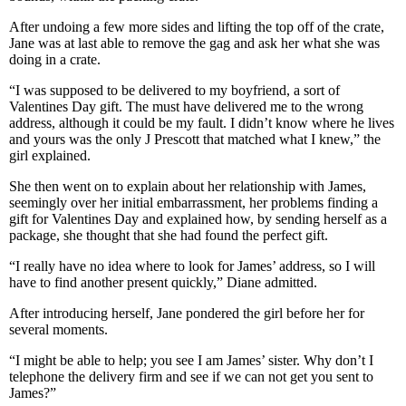
After undoing a few more sides and lifting the top off of the crate,
Jane was at last able to remove the gag and ask her what she was
doing in a crate.
“I was supposed to be delivered to my boyfriend, a sort of
Valentines Day gift. The must have delivered me to the wrong
address, although it could be my fault. I didn’t know where he lives
and yours was the only J Prescott that matched what I knew,” the
girl explained.
She then went on to explain about her relationship with James,
seemingly over her initial embarrassment, her problems finding a
gift for Valentines Day and explained how, by sending herself as a
package, she thought that she had found the perfect gift.
“I really have no idea where to look for James’ address, so I will
have to find another present quickly,” Diane admitted.
After introducing herself, Jane pondered the girl before her for
several moments.
“I might be able to help; you see I am James’ sister. Why don’t I
telephone the delivery firm and see if we can not get you sent to
James?”