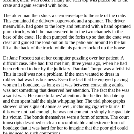
crate and again secured with bolts.
The older man then stuck a clear envelope to the side of the crate.
This contained the delivery paperwork and a spanner. The driver,
meanwhile, had gone to the lorry and returned with a hand operated
pump truck, which he maneuvered in to the two channels in the
base of the crate. He then pumped the forks up so that the crate was
clear and guided the load out on to the patio and around to the tail
lift at the back of the truck, while his partner locked up the house.
Dr Jane Prescott sat at her computer puzzling over her patient. A
difficult case. She had first met him, three years ago, when he had
been referred to her by the judiciary. Damian Thorpe was a fetishist.
This in itself was not a problem. If the man wanted to dress in
rubber that was his business. Even the fact that he enjoyed placing
women in bondage, as long as it was between consenting adults,
was not something that deserved her attention. The fact that he was
a sadist was. He came to Janes’ attention after he tied his date up
and then spent half the night whipping her. The trial photographs
showed other signs of abuse as well, including cigarette burns. If
this were not bad enough, he was not content to simply incapacitate
his victim. The bonds themselves were a form of torture. The court
transcripts described such an uncomfortable and extreme form of
bondage that it was hard for her to imagine that the poor girl could
be induced to such contortions.