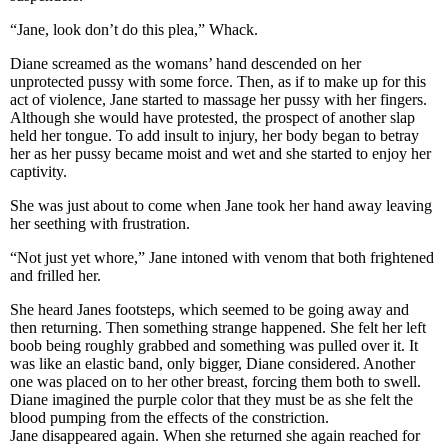
“Jane, look don’t do this plea,” Whack.
Diane screamed as the womans’ hand descended on her
unprotected pussy with some force. Then, as if to make up for this
act of violence, Jane started to massage her pussy with her fingers.
Although she would have protested, the prospect of another slap
held her tongue. To add insult to injury, her body began to betray
her as her pussy became moist and wet and she started to enjoy her
captivity.
She was just about to come when Jane took her hand away leaving
her seething with frustration.
“Not just yet whore,” Jane intoned with venom that both frightened
and frilled her.
She heard Janes footsteps, which seemed to be going away and
then returning. Then something strange happened. She felt her left
boob being roughly grabbed and something was pulled over it. It
was like an elastic band, only bigger, Diane considered. Another
one was placed on to her other breast, forcing them both to swell.
Diane imagined the purple color that they must be as she felt the
blood pumping from the effects of the constriction.
Jane disappeared again. When she returned she again reached for