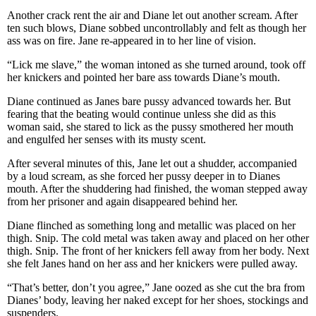
Another crack rent the air and Diane let out another scream. After
ten such blows, Diane sobbed uncontrollably and felt as though her
ass was on fire. Jane re-appeared in to her line of vision.
“Lick me slave,” the woman intoned as she turned around, took off
her knickers and pointed her bare ass towards Diane’s mouth.
Diane continued as Janes bare pussy advanced towards her. But
fearing that the beating would continue unless she did as this
woman said, she stared to lick as the pussy smothered her mouth
and engulfed her senses with its musty scent.
After several minutes of this, Jane let out a shudder, accompanied
by a loud scream, as she forced her pussy deeper in to Dianes
mouth. After the shuddering had finished, the woman stepped away
from her prisoner and again disappeared behind her.
Diane flinched as something long and metallic was placed on her
thigh. Snip. The cold metal was taken away and placed on her other
thigh. Snip. The front of her knickers fell away from her body. Next
she felt Janes hand on her ass and her knickers were pulled away.
“That’s better, don’t you agree,” Jane oozed as she cut the bra from
Dianes’ body, leaving her naked except for her shoes, stockings and
suspenders.