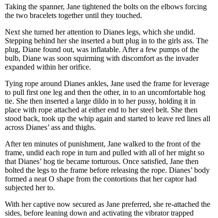
Taking the spanner, Jane tightened the bolts on the elbows forcing
the two bracelets together until they touched.
Next she turned her attention to Dianes legs, which she undid.
Stepping behind her she inserted a butt plug in to the girls ass. The
plug, Diane found out, was inflatable. After a few pumps of the
bulb, Diane was soon squirming with discomfort as the invader
expanded within her orifice.
Tying rope around Dianes ankles, Jane used the frame for leverage
to pull first one leg and then the other, in to an uncomfortable hog
tie. She then inserted a large dildo in to her pussy, holding it in
place with rope attached at either end to her steel belt. She then
stood back, took up the whip again and started to leave red lines all
across Dianes’ ass and thighs.
After ten minutes of punishment, Jane walked to the front of the
frame, undid each rope in turn and pulled with all of her might so
that Dianes’ hog tie became torturous. Once satisfied, Jane then
bolted the legs to the frame before releasing the rope. Dianes’ body
formed a neat O shape from the contortions that her captor had
subjected her to.
With her captive now secured as Jane preferred, she re-attached the
sides, before leaning down and activating the vibrator trapped