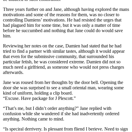
Three years further on and Jane, although having explored the mans
motivations and some of the reasons for them, was no closer to
controlling Damiens’ motivations. He had resisted the urges that
had plagued him for some time, but it was only a matter of time
before he succumbed and nothing that Jane could do would save
him.
Reviewing her notes on the case, Damien had stated that he had
tried to find a partner with similar tastes, although it would appear
that even for the submissive community, that surrounded his
particular fetish, he was considered extreme. Damien did not so
much need a girlfriend, as someone who would not press charges
afterwards.
Jane was roused from her thoughts by the door bell. Opening the
door she was surprised to see a small oriental man, wearing some
kind of uniform, holding a clip board.
“Excuse. Have package for J Plescott.”
“That’s me, but I didn’t order anything?” Jane replied with
confusion while she wandered if she had inadvertently ordered
anything. Nothing came to mind.
“Is speciral derrivery. Is plessant from fliend I berieve. Need to sign