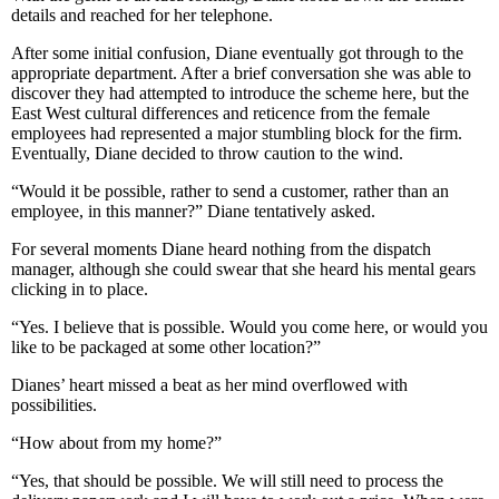
details and reached for her telephone.
After some initial confusion, Diane eventually got through to the
appropriate department. After a brief conversation she was able to
discover they had attempted to introduce the scheme here, but the
East West cultural differences and reticence from the female
employees had represented a major stumbling block for the firm.
Eventually, Diane decided to throw caution to the wind.
“Would it be possible, rather to send a customer, rather than an
employee, in this manner?” Diane tentatively asked.
For several moments Diane heard nothing from the dispatch
manager, although she could swear that she heard his mental gears
clicking in to place.
“Yes. I believe that is possible. Would you come here, or would you
like to be packaged at some other location?”
Dianes’ heart missed a beat as her mind overflowed with
possibilities.
“How about from my home?”
“Yes, that should be possible. We will still need to process the