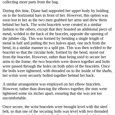
collecting more parts from the bag.
During this time, Diane had supported her upper body by holding
on to the horizontal bars in front of her. However, this option was
soon lost to her as the two men grabbed her arms and drew them
behind her back. The wrist bracelets were created in a similar
fashion to the others, except that they boasted an additional piece of
metal, welded to the back of the bracelet, opposite the opening of
the jubilee clip. This was formed by bending a single length of
metal in half and pulling the two halves apart, one inch from the
bend, in a similar manner to a split pin. This was then welded to the
bracelet so that the circular hole, formed by the bend, stood out
from the bracelet. However, rather than being used to secure her
arms to the frame, the two bracelets were drawn together and bolts
were passed through the holes on both sides of the bracelets. Once
the bolts were tightened, with threaded on to the inside of the shafts,
her wrists were securely bolted together behind her back.
A similar arrangement was employed on her elbow bracelets.
However, rather than drawing the elbows together, the nuts were
tightened some six inches apart, ensuring that she was not too
uncomfortable.
Once secure, the wrist bracelets were brought level with the steel
belt, so that one of the securing bolts was level with two threaded