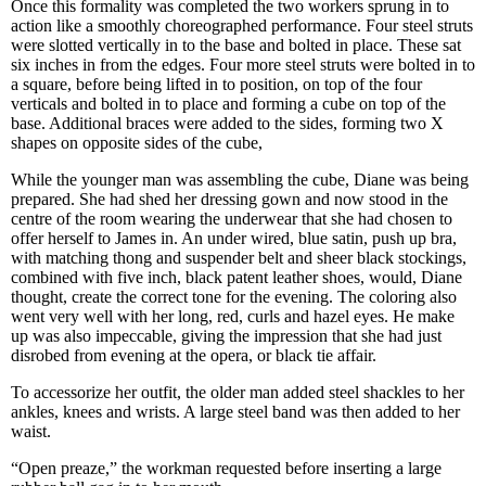
Once this formality was completed the two workers sprung in to
action like a smoothly choreographed performance. Four steel struts
were slotted vertically in to the base and bolted in place. These sat
six inches in from the edges. Four more steel struts were bolted in to
a square, before being lifted in to position, on top of the four
verticals and bolted in to place and forming a cube on top of the
base. Additional braces were added to the sides, forming two X
shapes on opposite sides of the cube,
While the younger man was assembling the cube, Diane was being
prepared. She had shed her dressing gown and now stood in the
centre of the room wearing the underwear that she had chosen to
offer herself to James in. An under wired, blue satin, push up bra,
with matching thong and suspender belt and sheer black stockings,
combined with five inch, black patent leather shoes, would, Diane
thought, create the correct tone for the evening. The coloring also
went very well with her long, red, curls and hazel eyes. He make
up was also impeccable, giving the impression that she had just
disrobed from evening at the opera, or black tie affair.
To accessorize her outfit, the older man added steel shackles to her
ankles, knees and wrists. A large steel band was then added to her
waist.
“Open preaze,” the workman requested before inserting a large