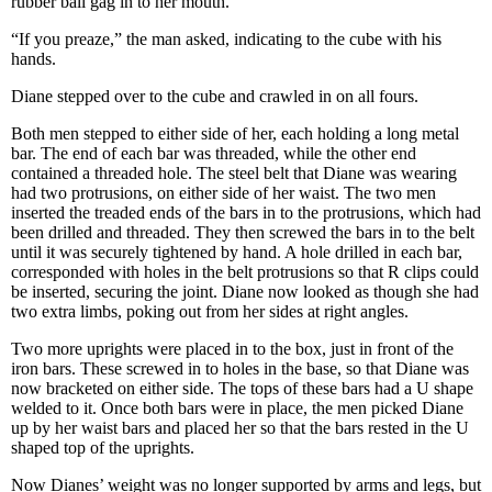
rubber ball gag in to her mouth.
“If you preaze,” the man asked, indicating to the cube with his
hands.
Diane stepped over to the cube and crawled in on all fours.
Both men stepped to either side of her, each holding a long metal
bar. The end of each bar was threaded, while the other end
contained a threaded hole. The steel belt that Diane was wearing
had two protrusions, on either side of her waist. The two men
inserted the treaded ends of the bars in to the protrusions, which had
been drilled and threaded. They then screwed the bars in to the belt
until it was securely tightened by hand. A hole drilled in each bar,
corresponded with holes in the belt protrusions so that R clips could
be inserted, securing the joint. Diane now looked as though she had
two extra limbs, poking out from her sides at right angles.
Two more uprights were placed in to the box, just in front of the
iron bars. These screwed in to holes in the base, so that Diane was
now bracketed on either side. The tops of these bars had a U shape
welded to it. Once both bars were in place, the men picked Diane
up by her waist bars and placed her so that the bars rested in the U
shaped top of the uprights.
Now Dianes’ weight was no longer supported by arms and legs, but