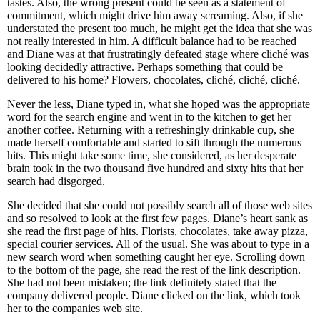
tastes. Also, the wrong present could be seen as a statement of
commitment, which might drive him away screaming. Also, if she
understated the present too much, he might get the idea that she was
not really interested in him. A difficult balance had to be reached
and Diane was at that frustratingly defeated stage where cliché was
looking decidedly attractive. Perhaps something that could be
delivered to his home? Flowers, chocolates, cliché, cliché, cliché.
Never the less, Diane typed in, what she hoped was the appropriate
word for the search engine and went in to the kitchen to get her
another coffee. Returning with a refreshingly drinkable cup, she
made herself comfortable and started to sift through the numerous
hits. This might take some time, she considered, as her desperate
brain took in the two thousand five hundred and sixty hits that her
search had disgorged.
She decided that she could not possibly search all of those web sites
and so resolved to look at the first few pages. Diane’s heart sank as
she read the first page of hits. Florists, chocolates, take away pizza,
special courier services. All of the usual. She was about to type in a
new search word when something caught her eye. Scrolling down
to the bottom of the page, she read the rest of the link description.
She had not been mistaken; the link definitely stated that the
company delivered people. Diane clicked on the link, which took
her to the companies web site.