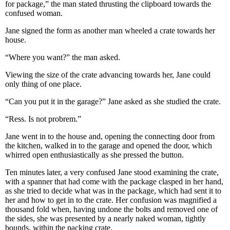
for package,” the man stated thrusting the clipboard towards the
confused woman.
Jane signed the form as another man wheeled a crate towards her
house.
“Where you want?” the man asked.
Viewing the size of the crate advancing towards her, Jane could
only thing of one place.
“Can you put it in the garage?” Jane asked as she studied the crate.
“Ress. Is not probrem.”
Jane went in to the house and, opening the connecting door from
the kitchen, walked in to the garage and opened the door, which
whirred open enthusiastically as she pressed the button.
Ten minutes later, a very confused Jane stood examining the crate,
with a spanner that had come with the package clasped in her hand,
as she tried to decide what was in the package, which had sent it to
her and how to get in to the crate. Her confusion was magnified a
thousand fold when, having undone the bolts and removed one of
the sides, she was presented by a nearly naked woman, tightly
bounds, within the packing crate.