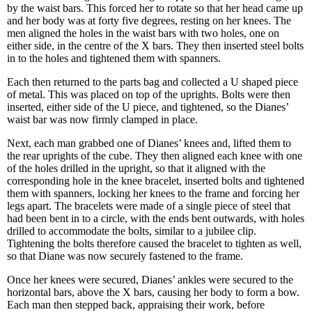
by the waist bars. This forced her to rotate so that her head came up
and her body was at forty five degrees, resting on her knees. The
men aligned the holes in the waist bars with two holes, one on
either side, in the centre of the X bars. They then inserted steel bolts
in to the holes and tightened them with spanners.
Each then returned to the parts bag and collected a U shaped piece
of metal. This was placed on top of the uprights. Bolts were then
inserted, either side of the U piece, and tightened, so the Dianes’
waist bar was now firmly clamped in place.
Next, each man grabbed one of Dianes’ knees and, lifted them to
the rear uprights of the cube. They then aligned each knee with one
of the holes drilled in the upright, so that it aligned with the
corresponding hole in the knee bracelet, inserted bolts and tightened
them with spanners, locking her knees to the frame and forcing her
legs apart. The bracelets were made of a single piece of steel that
had been bent in to a circle, with the ends bent outwards, with holes
drilled to accommodate the bolts, similar to a jubilee clip.
Tightening the bolts therefore caused the bracelet to tighten as well,
so that Diane was now securely fastened to the frame.
Once her knees were secured, Dianes’ ankles were secured to the
horizontal bars, above the X bars, causing her body to form a bow.
Each man then stepped back, appraising their work, before