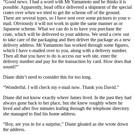
“Good news. I had a word with Mr Yamamoto and he thinks it is
possible. Apparently, head office delivered a shipment of the special
crates over when we tried to get the scheme off of the ground.
There are several types, so I have sent over some pictures to your e-
mail. Obviously it will not work in quite the same manner as or
Japanese scheme. What we can do is to have you purchase the
crate, which will be delivered to your address. We send a crew out
to take care of the packaging and then deliver the package as a new
delivery address. Mr Yamamoto has worked through some figures,
which I have e-mailed over to you, along with a delivery number.
Then all that you have to do is access our web site, enter the
delivery number and pay for the transaction by card. How does that
sound?”
Diane didn’t need to consider this for too long.
“Wonderful. I will check my e-mail now. Thank you David.”
Diane did not know exactly where James lived. In the past they had
always gone back to her place, but she knew roughly where he
lived and after five minutes leafing through the telephone directory
she managed to find his home address.
“Boy, are you in for a surprise,” Diane gloated as she wrote down
the address.