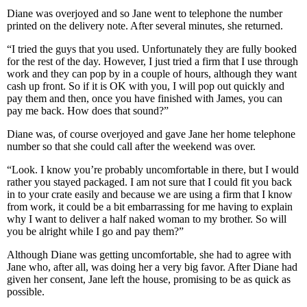
Diane was overjoyed and so Jane went to telephone the number
printed on the delivery note. After several minutes, she returned.
“I tried the guys that you used. Unfortunately they are fully booked
for the rest of the day. However, I just tried a firm that I use through
work and they can pop by in a couple of hours, although they want
cash up front. So if it is OK with you, I will pop out quickly and
pay them and then, once you have finished with James, you can
pay me back. How does that sound?”
Diane was, of course overjoyed and gave Jane her home telephone
number so that she could call after the weekend was over.
“Look. I know you’re probably uncomfortable in there, but I would
rather you stayed packaged. I am not sure that I could fit you back
in to your crate easily and because we are using a firm that I know
from work, it could be a bit embarrassing for me having to explain
why I want to deliver a half naked woman to my brother. So will
you be alright while I go and pay them?”
Although Diane was getting uncomfortable, she had to agree with
Jane who, after all, was doing her a very big favor. After Diane had
given her consent, Jane left the house, promising to be as quick as
possible.