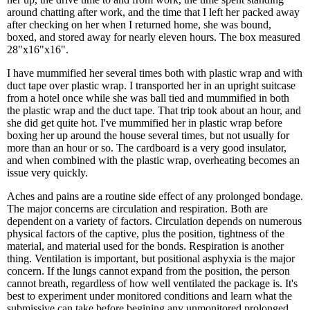
around chatting after work, and the time that I left her packed away
after checking on her when I returned home, she was bound,
boxed, and stored away for nearly eleven hours. The box measured
28"x16"x16".
I have mummified her several times both with plastic wrap and with
duct tape over plastic wrap. I transported her in an upright suitcase
from a hotel once while she was ball tied and mummified in both
the plastic wrap and the duct tape. That trip took about an hour, and
she did get quite hot. I've mummified her in plastic wrap before
boxing her up around the house several times, but not usually for
more than an hour or so. The cardboard is a very good insulator,
and when combined with the plastic wrap, overheating becomes an
issue very quickly.
Aches and pains are a routine side effect of any prolonged bondage.
The major concerns are circulation and respiration. Both are
dependent on a variety of factors. Circulation depends on numerous
physical factors of the captive, plus the position, tightness of the
material, and material used for the bonds. Respiration is another
thing. Ventilation is important, but positional asphyxia is the major
concern. If the lungs cannot expand from the position, the person
cannot breath, regardless of how well ventilated the package is. It's
best to experiment under monitored conditions and learn what the
submissive can take before begining any unmonitored prolonged