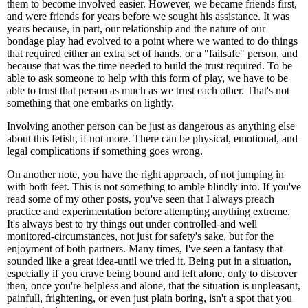
them to become involved easier. However, we became friends first,
and were friends for years before we sought his assistance. It was
years because, in part, our relationship and the nature of our
bondage play had evolved to a point where we wanted to do things
that required either an extra set of hands, or a "failsafe" person, and
because that was the time needed to build the trust required. To be
able to ask someone to help with this form of play, we have to be
able to trust that person as much as we trust each other. That's not
something that one embarks on lightly.
Involving another person can be just as dangerous as anything else
about this fetish, if not more. There can be physical, emotional, and
legal complications if something goes wrong.
On another note, you have the right approach, of not jumping in
with both feet. This is not something to amble blindly into. If you've
read some of my other posts, you've seen that I always preach
practice and experimentation before attempting anything extreme.
It's always best to try things out under controlled-and well
monitored-circumstances, not just for safety's sake, but for the
enjoyment of both partners. Many times, I've seen a fantasy that
sounded like a great idea-until we tried it. Being put in a situation,
especially if you crave being bound and left alone, only to discover
then, once you're helpless and alone, that the situation is unpleasant,
painfull, frightening, or even just plain boring, isn't a spot that you