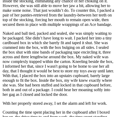
inside the stocking, eliminating any chance of her choking on it.
However, she was still able to move her jaw a bit, allowing her to
make some noise. That just wouldn’t do. To counter this, I packed a
pair of her panties-retrieved from the laundry-between her teeth on
top of the stocking, forcing her mouth to remain open wide, then
secured them in place with multiple wrappings of an Ace bandage.
Naked and ball tied, packed and sealed, she was simply waiting to
be packaged. She didn’t have long to wait. I packed her into a tiny
cardboard box in which she barely fit and taped it shut. She was
crammed into the box, with the box bulging on all sides. I sealed
the box shut with nine bands of packaging tape encircling it, three
across and three lengthwise around the box. My naked wife was
now complexly trapped within the carton. Kneeling beside the box,
I informed her that, since I wasn't going to be home to use her all
day, that I thought it would be best to store my toys away until later.
With that, I placed the box into an upstairs cupboard, barely large
enough to fit the box. Inside the box, my wife knew exactly where
she was. She had been stuffed and locked in that cupboard before,
both in and out of a package. I could hear her moaning softly into
her gag as I closed and locked the door.
With her properly stored away, I set the alarm and left for work.
Counting the time spent placing her in the cupboard after I boxed
her up, the drive time to and from work, the time spent standing