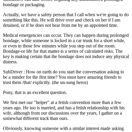
bondage or packaging.
Actually, we have a safety person that I call when we're going to do
something like this. He will drive over and check on her if I am
detained, or if he does not hear from me by an appointed time.
Medical emergencies can occur. They can happen during prolonged
bondage, while someone is locked in a car trunk for a short while,
or even in those few minutes while you step out of the room.
Bondage-or life for that matter-is a series of calculated risks. The
key is making certain that the bondage does not induce any physical
distress.
SubDriver : How on earth do you start the conversation asking to
be a minder for the first time? You must have amazing friends to
trust them /that/ explicitly. (the un-sung heros)
Pony, that is an excellent question.
We first met our "helper" at a fetish convention more than a few
years ago. He too is married, and has a fetish relationship with his
wife, although from our discussions over the years, I gather on a
somewhat different track than ours.
Obviously, knowing someone with a similar interest made asking