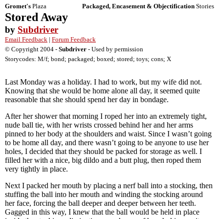
Gromet's
Plaza
Packaged, Encasement & Objectification
Stories
Stored Away
by
Subdriver
Email Feedback
|
Forum Feedback
© Copyright 2004 -
Subdriver
- Used by permission
Storycodes: M/f; bond; packaged; boxed; stored; toys; cons; X
Last Monday was a holiday. I had to work, but my wife did not.
Knowing that she would be home alone all day, it seemed quite
reasonable that she should spend her day in bondage.
After her shower that morning I roped her into an extremely tight,
nude ball tie, with her wrists crossed behind her and her arms
pinned to her body at the shoulders and waist. Since I wasn’t going
to be home all day, and there wasn’t going to be anyone to use her
holes, I decided that they should be packed for storage as well. I
filled her with a nice, big dildo and a butt plug, then roped them
very tightly in place.
Next I packed her mouth by placing a nerf ball into a stocking, then
stuffing the ball into her mouth and winding the stocking around
her face, forcing the ball deeper and deeper between her teeth.
Gagged in this way, I knew that the ball would be held in place