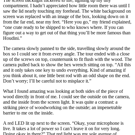
The screen backlight flickered to life, lighting up my tiny
compartment. I hadn’t appreciated how little room there was until I
saw the lid nearly touching my forehead. The white background on
screen was replaced with an image of the box, looking down on it
from the far end, near my feet. “Here you go,” my friend explained,
“one crate ready to be shipped to who knows where. If you can
figure out a way to get out of that thing you’ll be more famous than
Houdini.”
The camera slowly panned to the side, travelling slowly around the
box so I could see it from every angle. The tour ended with a close
up of the screws on top, countersunk to fit flush with the wood. The
camera pulled back to show the hex wrench sitting on top. “All this
and it only takes one key to undo everything. Kind of amazing if
you think about it, one little bent rod with an odd shape on the end.
Don’t worry; I’ll be careful not to misplace it.”
What I found amazing was looking at both sides of the piece of
wood directly in front of me. I could see the outside on the camera,
and the inside from the screen light. It was quite a contrast: a
striking piece of woodworking on the outside; an impenetrable
barrier to me on the inside.
A red LED lit up next to the screen. “Okay, your microphone is
live. It takes a lot of power so I can’t leave it on for very long.
Doing okay in there?” That red light was my sole avenue of