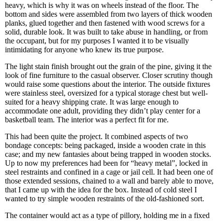
heavy, which is why it was on wheels instead of the floor. The
bottom and sides were assembled from two layers of thick wooden
planks, glued together and then fastened with wood screws for a
solid, durable look. It was built to take abuse in handling, or from
the occupant, but for my purposes I wanted it to be visually
intimidating for anyone who knew its true purpose.
The light stain finish brought out the grain of the pine, giving it the
look of fine furniture to the casual observer. Closer scrutiny though
would raise some questions about the interior. The outside fixtures
were stainless steel, oversized for a typical storage chest but well-
suited for a heavy shipping crate. It was large enough to
accommodate one adult, providing they didn’t play center for a
basketball team. The interior was a perfect fit for me.
This had been quite the project. It combined aspects of two
bondage concepts: being packaged, inside a wooden crate in this
case; and my new fantasies about being trapped in wooden stocks.
Up to now my preferences had been for “heavy metal”, locked in
steel restraints and confined in a cage or jail cell. It had been one of
those extended sessions, chained to a wall and barely able to move,
that I came up with the idea for the box. Instead of cold steel I
wanted to try simple wooden restraints of the old-fashioned sort.
The container would act as a type of pillory, holding me in a fixed