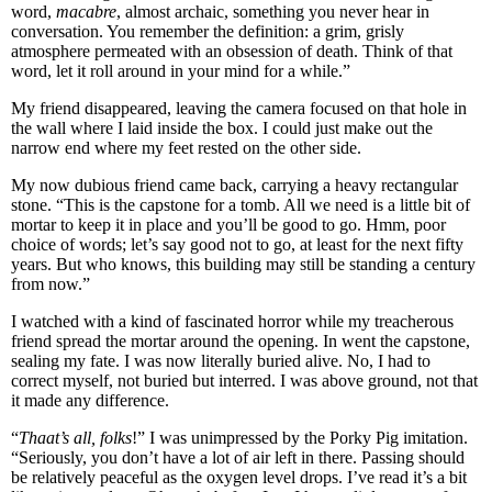
word,
macabre
, almost archaic, something you never hear in
conversation. You remember the definition: a grim, grisly
atmosphere permeated with an obsession of death. Think of that
word, let it roll around in your mind for a while.”
My friend disappeared, leaving the camera focused on that hole in
the wall where I laid inside the box. I could just make out the
narrow end where my feet rested on the other side.
My now dubious friend came back, carrying a heavy rectangular
stone. “This is the capstone for a tomb. All we need is a little bit of
mortar to keep it in place and you’ll be good to go. Hmm, poor
choice of words; let’s say good not to go, at least for the next fifty
years. But who knows, this building may still be standing a century
from now.”
I watched with a kind of fascinated horror while my treacherous
friend spread the mortar around the opening. In went the capstone,
sealing my fate. I was now literally buried alive. No, I had to
correct myself, not buried but interred. I was above ground, not that
it made any difference.
“
Thaat’s all, folks
!” I was unimpressed by the Porky Pig imitation.
“Seriously, you don’t have a lot of air left in there. Passing should
be relatively peaceful as the oxygen level drops. I’ve read it’s a bit