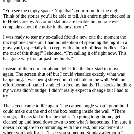
implications.
“You see the empty space? Yup, that’s your room for the night.
Think of the stories you’ll be able to tell. An entire night checked in
to Hotel Creepy. Accommodations are terrible but no one ever
complains about the noise in the next room.”
I was ready to tear my so-called friend a new one the moment the
microphone came on. I had no intention of spending the night in a
graveyard, especially in a crypt with a bunch of dead bodies. “Get
me out of this thing!” I shouted. “I’m calling it off right now. This
has gone way too far past my limits.”
Instead of the red microphone light I felt the box start to move
again. The screen shut off but I could visualize exactly what was
happening. I was being shoved into that hole in the wall. With an
effort borne of panic I strained to free my hands. The stocks holding
my wrists didn’t budge. I didn’t really expect a change but I had to
try.
The screen came to life again. The camera angle wasn’t good but I
could make out the end of the box resting inside the wall. “There
you go, all checked in for the night. I’m going to go home, get
cleaned up and head downtown to see what’s happening. I’m sure it
doesn’t compare to communing with the dead, but excitement is
where you look for it. I’ll see you sometime Sunday afternoon.”