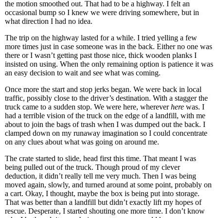
the motion smoothed out. That had to be a highway. I felt an
occasional bump so I knew we were driving somewhere, but in
what direction I had no idea.
The trip on the highway lasted for a while. I tried yelling a few
more times just in case someone was in the back. Either no one was
there or I wasn’t getting past those nice, thick wooden planks I
insisted on using. When the only remaining option is patience it was
an easy decision to wait and see what was coming.
Once more the start and stop jerks began. We were back in local
traffic, possibly close to the driver’s destination. With a stagger the
truck came to a sudden stop. We were here, wherever
here
was. I
had a terrible vision of the truck on the edge of a landfill, with me
about to join the bags of trash when I was dumped out the back. I
clamped down on my runaway imagination so I could concentrate
on any clues about what was going on around me.
The crate started to slide, head first this time. That meant I was
being pulled out of the truck. Though proud of my clever
deduction, it didn’t really tell me very much. Then I was being
moved again, slowly, and turned around at some point, probably on
a cart. Okay, I thought, maybe the box is being put into storage.
That was better than a landfill but didn’t exactly lift my hopes of
rescue. Desperate, I started shouting one more time. I don’t know