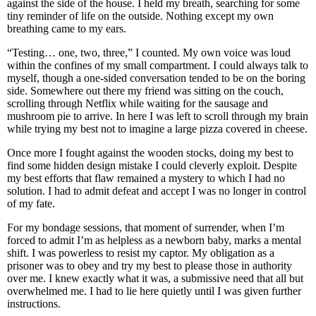
against the side of the house. I held my breath, searching for some
tiny reminder of life on the outside. Nothing except my own
breathing came to my ears.
“Testing… one, two, three,” I counted. My own voice was loud
within the confines of my small compartment. I could always talk to
myself, though a one-sided conversation tended to be on the boring
side. Somewhere out there my friend was sitting on the couch,
scrolling through Netflix while waiting for the sausage and
mushroom pie to arrive. In here I was left to scroll through my brain
while trying my best not to imagine a large pizza covered in cheese.
Once more I fought against the wooden stocks, doing my best to
find some hidden design mistake I could cleverly exploit. Despite
my best efforts that flaw remained a mystery to which I had no
solution. I had to admit defeat and accept I was no longer in control
of my fate.
For my bondage sessions, that moment of surrender, when I’m
forced to admit I’m as helpless as a newborn baby, marks a mental
shift. I was powerless to resist my captor. My obligation as a
prisoner was to obey and try my best to please those in authority
over me. I knew exactly what it was, a submissive need that all but
overwhelmed me. I had to lie here quietly until I was given further
instructions.