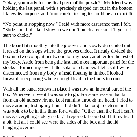
“Okay, you ready for the final piece of the puzzle?” My friend was
holding the last panel, with a precisely shaped cut out in the bottom.
I knew its purpose, and from careful testing it should be an exact fit.
“No point in stopping now,” I said with more assurance than I felt.
“Slide it in, but take it slow so we don’t pinch any skin. I’ll yell if I
start to choke.”
The board fit smoothly into the grooves and slowly descended until
it rested on the stops where the grooves ended. It neatly divided the
box into two compartments: one for my head, another for the rest of
my body. Aside from being the last and most important panel for the
stocks it formed my own little isolation chamber. I felt as if I were
disconnected from my body, a head floating in limbo. I looked
forward to exploring where it might lead in the hours to come.
With all the panel screws in place I was now an integral part of the
box. Wherever it went I was sure to go. For some reason that bit
from an old nursery rhyme kept running through my head. I tried to
move around, testing my limits. It didn’t take long to determine I
was going to be in this thing for a while. “Other than the fact I can’t
move, everything's okay so far,” I reported. I could still lift my head
a bit, but all I could see were the sides of the box and the lid
hanging over me.