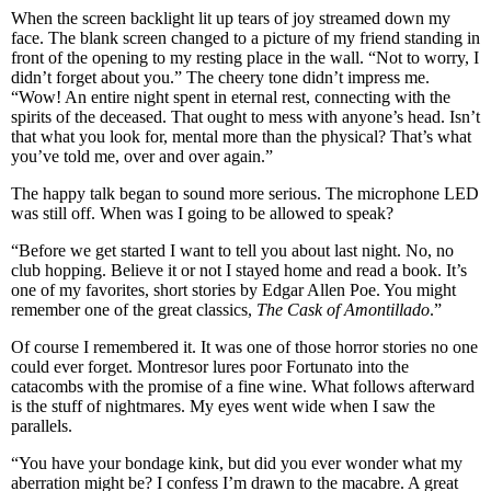
When the screen backlight lit up tears of joy streamed down my
face. The blank screen changed to a picture of my friend standing in
front of the opening to my resting place in the wall. “Not to worry, I
didn’t forget about you.” The cheery tone didn’t impress me.
“Wow! An entire night spent in eternal rest, connecting with the
spirits of the deceased. That ought to mess with anyone’s head. Isn’t
that what you look for, mental more than the physical? That’s what
you’ve told me, over and over again.”
The happy talk began to sound more serious. The microphone LED
was still off. When was I going to be allowed to speak?
“Before we get started I want to tell you about last night. No, no
club hopping. Believe it or not I stayed home and read a book. It’s
one of my favorites, short stories by Edgar Allen Poe. You might
remember one of the great classics,
The Cask of Amontillado
.”
Of course I remembered it. It was one of those horror stories no one
could ever forget. Montresor lures poor Fortunato into the
catacombs with the promise of a fine wine. What follows afterward
is the stuff of nightmares. My eyes went wide when I saw the
parallels.
“You have your bondage kink, but did you ever wonder what my
aberration might be? I confess I’m drawn to the macabre. A great