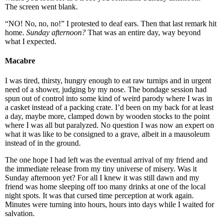
The screen went blank.
“NO! No, no, no!” I protested to deaf ears. Then that last remark hit
home.
Sunday afternoon?
That was an entire day, way beyond
what I expected.
Macabre
I was tired, thirsty, hungry enough to eat raw turnips and in urgent
need of a shower, judging by my nose. The bondage session had
spun out of control into some kind of weird parody where I was in
a casket instead of a packing crate. I’d been on my back for at least
a day, maybe more, clamped down by wooden stocks to the point
where I was all but paralyzed. No question I was now an expert on
what it was like to be consigned to a grave, albeit in a mausoleum
instead of in the ground.
The one hope I had left was the eventual arrival of my friend and
the immediate release from my tiny universe of misery. Was it
Sunday afternoon yet? For all I knew it was still dawn and my
friend was home sleeping off too many drinks at one of the local
night spots. It was that cursed time perception at work again.
Minutes were turning into hours, hours into days while I waited for
salvation.