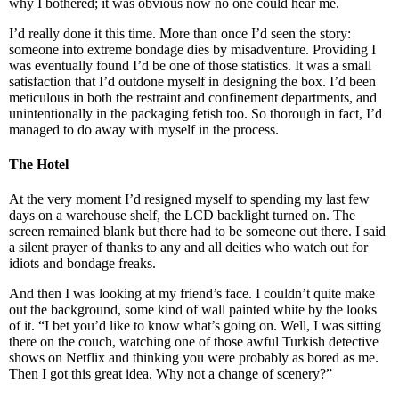
why I bothered; it was obvious now no one could hear me.
I’d really done it this time. More than once I’d seen the story:
someone into extreme bondage dies by misadventure. Providing I
was eventually found I’d be one of those statistics. It was a small
satisfaction that I’d outdone myself in designing the box. I’d been
meticulous in both the restraint and confinement departments, and
unintentionally in the packaging fetish too. So thorough in fact, I’d
managed to do away with myself in the process.
The Hotel
At the very moment I’d resigned myself to spending my last few
days on a warehouse shelf, the LCD backlight turned on. The
screen remained blank but there had to be someone out there. I said
a silent prayer of thanks to any and all deities who watch out for
idiots and bondage freaks.
And then I was looking at my friend’s face. I couldn’t quite make
out the background, some kind of wall painted white by the looks
of it. “I bet you’d like to know what’s going on. Well, I was sitting
there on the couch, watching one of those awful Turkish detective
shows on Netflix and thinking you were probably as bored as me.
Then I got this great idea. Why not a change of scenery?”