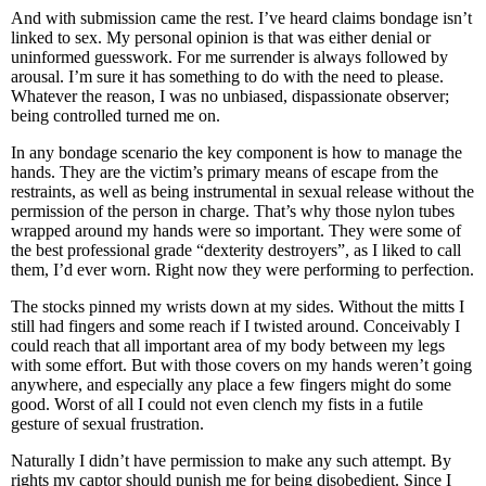
And with submission came the rest. I’ve heard claims bondage isn’t
linked to sex. My personal opinion is that was either denial or
uninformed guesswork. For me surrender is always followed by
arousal. I’m sure it has something to do with the need to please.
Whatever the reason, I was no unbiased, dispassionate observer;
being controlled turned me on.
In any bondage scenario the key component is how to manage the
hands. They are the victim’s primary means of escape from the
restraints, as well as being instrumental in sexual release without the
permission of the person in charge. That’s why those nylon tubes
wrapped around my hands were so important. They were some of
the best professional grade “dexterity destroyers”, as I liked to call
them, I’d ever worn. Right now they were performing to perfection.
The stocks pinned my wrists down at my sides. Without the mitts I
still had fingers and some reach if I twisted around. Conceivably I
could reach that all important area of my body between my legs
with some effort. But with those covers on my hands weren’t going
anywhere, and especially any place a few fingers might do some
good. Worst of all I could not even clench my fists in a futile
gesture of sexual frustration.
Naturally I didn’t have permission to make any such attempt. By
rights my captor should punish me for being disobedient. Since I