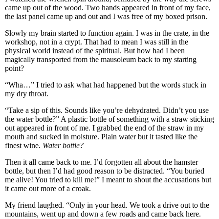
came up out of the wood. Two hands appeared in front of my face,
the last panel came up and out and I was free of my boxed prison.
Slowly my brain started to function again. I was in the crate, in the
workshop, not in a crypt. That had to mean I was still in the
physical world instead of the spiritual. But how had I been
magically transported from the mausoleum back to my starting
point?
“Wha…” I tried to ask what had happened but the words stuck in
my dry throat.
“Take a sip of this. Sounds like you’re dehydrated. Didn’t you use
the water bottle?” A plastic bottle of something with a straw sticking
out appeared in front of me. I grabbed the end of the straw in my
mouth and sucked in moisture. Plain water but it tasted like the
finest wine.
Water bottle?
Then it all came back to me. I’d forgotten all about the hamster
bottle, but then I’d had good reason to be distracted. “You buried
me alive! You tried to kill me!” I meant to shout the accusations but
it came out more of a croak.
My friend laughed. “Only in your head. We took a drive out to the
mountains, went up and down a few roads and came back here.