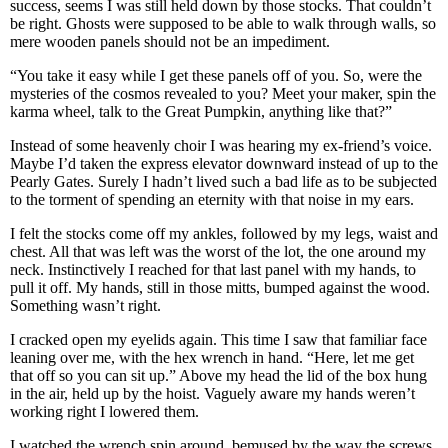
success, seems I was still held down by those stocks. That couldn’t
be right. Ghosts were supposed to be able to walk through walls, so
mere wooden panels should not be an impediment.
“You take it easy while I get these panels off of you. So, were the
mysteries of the cosmos revealed to you? Meet your maker, spin the
karma wheel, talk to the Great Pumpkin, anything like that?”
Instead of some heavenly choir I was hearing my ex-friend’s voice.
Maybe I’d taken the express elevator downward instead of up to the
Pearly Gates. Surely I hadn’t lived such a bad life as to be subjected
to the torment of spending an eternity with that noise in my ears.
I felt the stocks come off my ankles, followed by my legs, waist and
chest. All that was left was the worst of the lot, the one around my
neck. Instinctively I reached for that last panel with my hands, to
pull it off. My hands, still in those mitts, bumped against the wood.
Something wasn’t right.
I cracked open my eyelids again. This time I saw that familiar face
leaning over me, with the hex wrench in hand. “Here, let me get
that off so you can sit up.” Above my head the lid of the box hung
in the air, held up by the hoist. Vaguely aware my hands weren’t
working right I lowered them.
I watched the wrench spin around, bemused by the way the screws