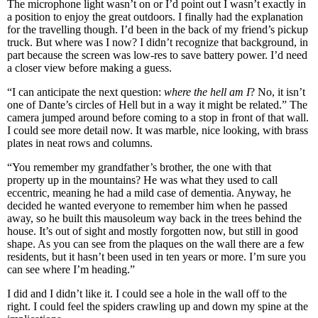
The microphone light wasn’t on or I’d point out I wasn’t exactly in
a position to enjoy the great outdoors. I finally had the explanation
for the travelling though. I’d been in the back of my friend’s pickup
truck. But where was I now? I didn’t recognize that background, in
part because the screen was low-res to save battery power. I’d need
a closer view before making a guess.
“I can anticipate the next question:
where the hell am I
? No, it isn’t
one of Dante’s circles of Hell but in a way it might be related.” The
camera jumped around before coming to a stop in front of that wall.
I could see more detail now. It was marble, nice looking, with brass
plates in neat rows and columns.
“You remember my grandfather’s brother, the one with that
property up in the mountains? He was what they used to call
eccentric, meaning he had a mild case of dementia. Anyway, he
decided he wanted everyone to remember him when he passed
away, so he built this mausoleum way back in the trees behind the
house. It’s out of sight and mostly forgotten now, but still in good
shape. As you can see from the plaques on the wall there are a few
residents, but it hasn’t been used in ten years or more. I’m sure you
can see where I’m heading.”
I did and I didn’t like it. I could see a hole in the wall off to the
right. I could feel the spiders crawling up and down my spine at the