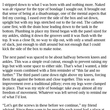
I stripped down to what I was born with and nothing more. Naked
was
de rigueur
for the type of bondage I sought out. It brought out
that sense of being at a disadvantage, one of the mental aspects that
fed my craving. I eased over the side of the box and sat down,
upright but with my legs stretched out to the far end. The catheter
came first, with the drain hose leading down to the tank in the
bottom. Plumbing in place my friend began with the panel sized for
my ankles, sliding it down the grooves until it was flush with the
top. It was a close fit, no way to slip out, with only a small amount
of slack, just enough to shift around but not enough that I could
kick the side of the box to make noise.
The next panel was spaced to be about halfway between knees and
ankles. This was a simple oval cutout, enough to prevent raising my
legs but with some space to either side. That’s what I wanted, a little
wiggle room combined with a firm reminder of “this far and no
further.” The third panel came down right above my knees, forcing
them flat against the bottom and close together. This was an
improvement over a traditional pillory; even my legs were clamped
in place. That was my style of bondage: take away almost all my
freedom of movement. Whatever was left served only to remind me
of what I’d lost.
“Let’s get the screws in these before we continue,” my friend
advised. Since these were to be reusable each panel had a place at