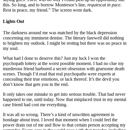
this. So long, and to borrow Montresor’s line,
requiescat in pace
.
Rest in peace, my friend.” The screen went dark.
Lights Out
The darkness around me was matched by the black depression
concerning my imminent demise. The literary farewell did nothing
to brighten my outlook. I might be resting but there was no peace in
my soul.
What had I done to deserve this? Just my luck I won the
psychopath lottery at the worst possible moment. I had no clue my
murderous friend harbored a secret obsession with gruesome death
scenes. Though I’d read that real psychopaths were experts at
concealing their true emotions, or lack thereof. It’s the devil you
don’t know that gets you in the end.
It only takes one mistake to get into serious trouble. That had never
happened to me, until today. Now that misplaced trust in my mental
case friend had cost me everything.
It was all so wrong. There’s a kind of unwritten agreement in
bondage about trust. I loved that moment when I could feel the
power drain out of me and flow to that certain person accepting my