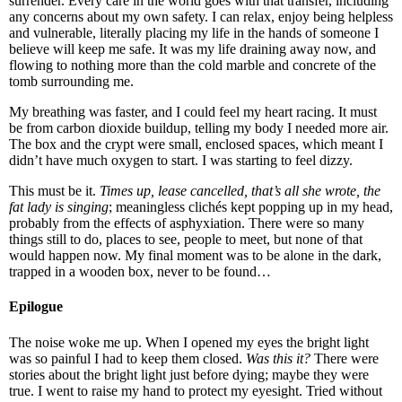
surrender. Every care in the world goes with that transfer, including
any concerns about my own safety. I can relax, enjoy being helpless
and vulnerable, literally placing my life in the hands of someone I
believe will keep me safe. It was my life draining away now, and
flowing to nothing more than the cold marble and concrete of the
tomb surrounding me.
My breathing was faster, and I could feel my heart racing. It must
be from carbon dioxide buildup, telling my body I needed more air.
The box and the crypt were small, enclosed spaces, which meant I
didn’t have much oxygen to start. I was starting to feel dizzy.
This must be it.
Times up, lease cancelled, that’s all she wrote, the
fat lady is singing
; meaningless clichés kept popping up in my head,
probably from the effects of asphyxiation. There were so many
things still to do, places to see, people to meet, but none of that
would happen now. My final moment was to be alone in the dark,
trapped in a wooden box, never to be found…
Epilogue
The noise woke me up. When I opened my eyes the bright light
was so painful I had to keep them closed.
Was this it?
There were
stories about the bright light just before dying; maybe they were
true. I went to raise my hand to protect my eyesight. Tried without