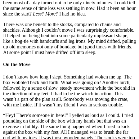
been most of a day turned out to be only ninety minutes. I could tell
the same sense of time loss was settling in now. Had it been an hour
since the start?
Less? More?
I had no idea.
There was one benefit to the stocks, compared to chains and
shackles. Although I couldn’t move I was surprisingly comfortable.
It helped not being bent into some particularly unpleasant shape,
like a hog-tie with handcuffs and leg irons. My mind drifted, pulling
up old memories not only of bondage but good times with friends.
At some point I must have drifted off into sleep.
On the Move
I don’t know how long I slept. Something had woken me up. The
box wobbled back and forth. What was going on? Another lurch,
followed by a sense of slow, steady movement while the box slid in
the direction of my feet. It had to be the winch in action. This
wasn’t a part of the plan at all. Somebody was moving the crate,
with me inside. If it wasn’t my friend I was in serious trouble.
“Hey! There’s someone in here!” I yelled as loud as I could. I tried
pounding on the side of the box with my hands but that was an
exercise in futility. The same thing happened when I tried to kick
against the box with my feet. All I managed was to brush the far
end with my toes. It was those wooden panels. The stocks were too