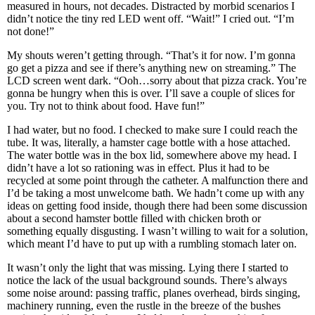
measured in hours, not decades. Distracted by morbid scenarios I
didn’t notice the tiny red LED went off. “Wait!” I cried out. “I’m
not done!”
My shouts weren’t getting through. “That’s it for now. I’m gonna
go get a pizza and see if there’s anything new on streaming.” The
LCD screen went dark. “Ooh…sorry about that pizza crack. You’re
gonna be hungry when this is over. I’ll save a couple of slices for
you. Try not to think about food. Have fun!”
I had water, but no food. I checked to make sure I could reach the
tube. It was, literally, a hamster cage bottle with a hose attached.
The water bottle was in the box lid, somewhere above my head. I
didn’t have a lot so rationing was in effect. Plus it had to be
recycled at some point through the catheter. A malfunction there and
I’d be taking a most unwelcome bath. We hadn’t come up with any
ideas on getting food inside, though there had been some discussion
about a second hamster bottle filled with chicken broth or
something equally disgusting. I wasn’t willing to wait for a solution,
which meant I’d have to put up with a rumbling stomach later on.
It wasn’t only the light that was missing. Lying there I started to
notice the lack of the usual background sounds. There’s always
some noise around: passing traffic, planes overhead, birds singing,
machinery running, even the rustle in the breeze of the bushes