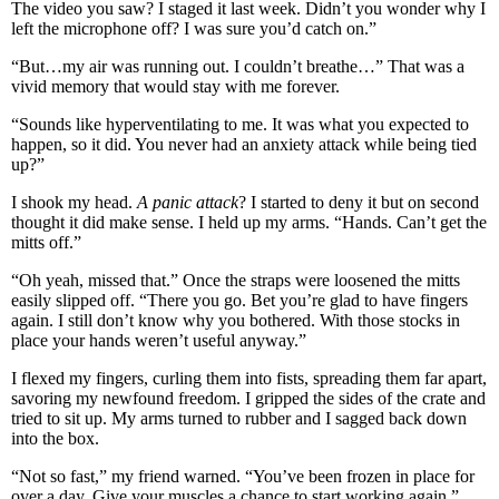
The video you saw? I staged it last week. Didn’t you wonder why I
left the microphone off? I was sure you’d catch on.”
“But…my air was running out. I couldn’t breathe…” That was a
vivid memory that would stay with me forever.
“Sounds like hyperventilating to me. It was what you expected to
happen, so it did. You never had an anxiety attack while being tied
up?”
I shook my head.
A panic attack
? I started to deny it but on second
thought it did make sense. I held up my arms. “Hands. Can’t get the
mitts off.”
“Oh yeah, missed that.” Once the straps were loosened the mitts
easily slipped off. “There you go. Bet you’re glad to have fingers
again. I still don’t know why you bothered. With those stocks in
place your hands weren’t useful anyway.”
I flexed my fingers, curling them into fists, spreading them far apart,
savoring my newfound freedom. I gripped the sides of the crate and
tried to sit up. My arms turned to rubber and I sagged back down
into the box.
“Not so fast,” my friend warned. “You’ve been frozen in place for
over a day. Give your muscles a chance to start working again.”