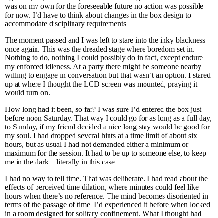
was on my own for the foreseeable future no action was possible
for now. I’d have to think about changes in the box design to
accommodate disciplinary requirements.
The moment passed and I was left to stare into the inky blackness
once again. This was the dreaded stage where boredom set in.
Nothing to do, nothing I could possibly do in fact, except endure
my enforced idleness. At a party there might be someone nearby
willing to engage in conversation but that wasn’t an option. I stared
up at where I thought the LCD screen was mounted, praying it
would turn on.
How long had it been, so far? I was sure I’d entered the box just
before noon Saturday. That way I could go for as long as a full day,
to Sunday, if my friend decided a nice long stay would be good for
my soul. I had dropped several hints at a time limit of about six
hours, but as usual I had not demanded either a minimum or
maximum for the session. It had to be up to someone else, to keep
me in the dark…literally in this case.
I had no way to tell time. That was deliberate. I had read about the
effects of perceived time dilation, where minutes could feel like
hours when there’s no reference. The mind becomes disoriented in
terms of the passage of time. I’d experienced it before when locked
in a room designed for solitary confinement. What I thought had