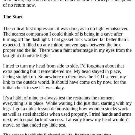
of no return now.
The Start
The critical first impression: it was dark, as in no light whatsoever.
The nearest comparison I could think of is being in a cave after
turning off the flashlight. That gasket trick worked far better than I
expected. It filled up any minor, uneven gaps between the box
proper and the lid. There was a faint afterimage in my eyes from the
last glint of outside light.
I tried to turn my head from side to side. I’d forgotten about that
extra padding but it remembered me. My head stayed in place,
facing straight up. Somewhere up there was the LCD screen, my
link to the outside world. It should have come on by now, for the
initial check to see if I was okay.
It’s a habit of mine to always test the restraints the moment
everything is in place. While waiting I did just that, starting with my
legs. I got a quick lesson demonstrating how wooden stocks work
as well as steel shackles when used properly. I tried hands and arms
next, with equal lack of success. I already knew my head wouldn’t
move, so that ended my little test.