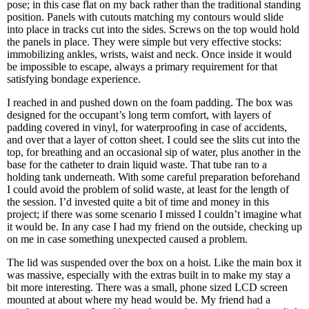
pose; in this case flat on my back rather than the traditional standing
position. Panels with cutouts matching my contours would slide
into place in tracks cut into the sides. Screws on the top would hold
the panels in place. They were simple but very effective stocks:
immobilizing ankles, wrists, waist and neck. Once inside it would
be impossible to escape, always a primary requirement for that
satisfying bondage experience.
I reached in and pushed down on the foam padding. The box was
designed for the occupant’s long term comfort, with layers of
padding covered in vinyl, for waterproofing in case of accidents,
and over that a layer of cotton sheet. I could see the slits cut into the
top, for breathing and an occasional sip of water, plus another in the
base for the catheter to drain liquid waste. That tube ran to a
holding tank underneath. With some careful preparation beforehand
I could avoid the problem of solid waste, at least for the length of
the session. I’d invested quite a bit of time and money in this
project; if there was some scenario I missed I couldn’t imagine what
it would be. In any case I had my friend on the outside, checking up
on me in case something unexpected caused a problem.
The lid was suspended over the box on a hoist. Like the main box it
was massive, especially with the extras built in to make my stay a
bit more interesting. There was a small, phone sized LCD screen
mounted at about where my head would be. My friend had a