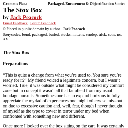
Gromet's
Plaza
Packaged, Encasement & Objectification
Stories
The Stox Box
by
Jack Peacock
Email Feedback
|
Forum Feedback
© Placed in public domain by author -
Jack Peacock
Storycodes: bond; packaged; buried; stocks; mittens; sendep; trick; cons; nc;
XX
The Stox Box
Preparations
“This is quite a change from what you’re used to. You sure you’re
ready for it?” My friend voiced a legitimate concern, but I wasn’t
worried. True, it was outside what might be considered my comfort
zone but in concept it wasn’t all that far afield from my usual
bondage pursuits. Sometimes one has to expand horizons to fully
appreciate the myriad of experiences one might otherwise miss out
on due to excessive caution and, well, fear, though I never thought
of myself as the type to cower in terror under my bed when
confronted with something new and different.
Once more I looked over the box sitting on the cart. It was certainly