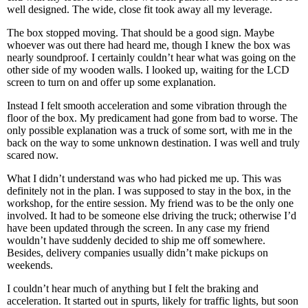
well designed. The wide, close fit took away all my leverage.
The box stopped moving. That should be a good sign. Maybe
whoever was out there had heard me, though I knew the box was
nearly soundproof. I certainly couldn’t hear what was going on the
other side of my wooden walls. I looked up, waiting for the LCD
screen to turn on and offer up some explanation.
Instead I felt smooth acceleration and some vibration through the
floor of the box. My predicament had gone from bad to worse. The
only possible explanation was a truck of some sort, with me in the
back on the way to some unknown destination. I was well and truly
scared now.
What I didn’t understand was who had picked me up. This was
definitely not in the plan. I was supposed to stay in the box, in the
workshop, for the entire session. My friend was to be the only one
involved. It had to be someone else driving the truck; otherwise I’d
have been updated through the screen. In any case my friend
wouldn’t have suddenly decided to ship me off somewhere.
Besides, delivery companies usually didn’t make pickups on
weekends.
I couldn’t hear much of anything but I felt the braking and
acceleration. It started out in spurts, likely for traffic lights, but soon