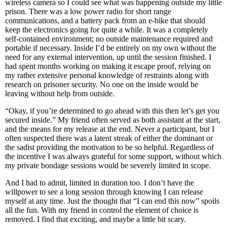
wireless camera so I could see what was happening outside my little
prison. There was a low power radio for short range
communications, and a battery pack from an e-bike that should
keep the electronics going for quite a while. It was a completely
self-contained environment; no outside maintenance required and
portable if necessary. Inside I’d be entirely on my own without the
need for any external intervention, up until the session finished. I
had spent months working on making it escape proof, relying on
my rather extensive personal knowledge of restraints along with
research on prisoner security. No one on the inside would be
leaving without help from outside.
“Okay, if you’re determined to go ahead with this then let’s get you
secured inside.” My friend often served as both assistant at the start,
and the means for my release at the end. Never a participant, but I
often suspected there was a latent streak of either the dominant or
the sadist providing the motivation to be so helpful. Regardless of
the incentive I was always grateful for some support, without which
my private bondage sessions would be severely limited in scope.
And I had to admit, limited in duration too. I don’t have the
willpower to see a long session through knowing I can release
myself at any time. Just the thought that “I can end this now” spoils
all the fun. With my friend in control the element of choice is
removed. I find that exciting, and maybe a little bit scary.