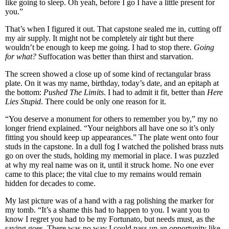
like going to sleep. Oh yeah, before I go I have a little present for
you.”
That’s when I figured it out. That capstone sealed me in, cutting off
my air supply. It might not be completely air tight but there
wouldn’t be enough to keep me going. I had to stop there.
Going
for what?
Suffocation was better than thirst and starvation.
The screen showed a close up of some kind of rectangular brass
plate. On it was my name, birthday, today’s date, and an epitaph at
the bottom:
Pushed The Limits
. I had to admit it fit, better than
Here
Lies Stupid
. There could be only one reason for it.
“You deserve a monument for others to remember you by,” my no
longer friend explained. “Your neighbors all have one so it’s only
fitting you should keep up appearances.” The plate went onto four
studs in the capstone. In a dull fog I watched the polished brass nuts
go on over the studs, holding my memorial in place. I was puzzled
at why my real name was on it, until it struck home. No one ever
came to this place; the vital clue to my remains would remain
hidden for decades to come.
My last picture was of a hand with a rag polishing the marker for
my tomb. “It’s a shame this had to happen to you. I want you to
know I regret you had to be my Fortunato, but needs must, as the
saying goes. There was no way I could pass up an opportunity like