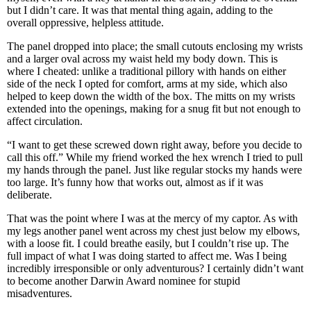
but I didn’t care. It was that mental thing again, adding to the
overall oppressive, helpless attitude.
The panel dropped into place; the small cutouts enclosing my wrists
and a larger oval across my waist held my body down. This is
where I cheated: unlike a traditional pillory with hands on either
side of the neck I opted for comfort, arms at my side, which also
helped to keep down the width of the box. The mitts on my wrists
extended into the openings, making for a snug fit but not enough to
affect circulation.
“I want to get these screwed down right away, before you decide to
call this off.” While my friend worked the hex wrench I tried to pull
my hands through the panel. Just like regular stocks my hands were
too large. It’s funny how that works out, almost as if it was
deliberate.
That was the point where I was at the mercy of my captor. As with
my legs another panel went across my chest just below my elbows,
with a loose fit. I could breathe easily, but I couldn’t rise up. The
full impact of what I was doing started to affect me. Was I being
incredibly irresponsible or only adventurous? I certainly didn’t want
to become another Darwin Award nominee for stupid
misadventures.