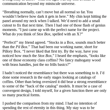
communication beyond my miniscule universe.
“Breathing normally, can’t move but all normal so far. You
wouldn’t believe how dark it gets in here.” My chin kept hitting the
panel around my neck when I talked. We’d need to add a small
cutout to fix that next time. Then I had one of those flash of genius
moments. “I just came up with the perfect name for the project.
What do you think of
Stox Box
, spelled with an X?”
“Perfect!” my friend agreed. “Stocks in a Box, sounds much better
than the
Pil Box
.” That had been our working name, short for
Pillory Box. “I never liked that first try. By the way, have you
noticed how much the
Stox Box
,” I heard the emphasis, “looks like
one of those economy class coffins? No fancy mahogany wood
with brass handles, just the no frills basics?”
I hadn’t noticed the resemblance but there was something to it. I’d
done some research in the early stages looking at catalogs of
coffins. Other than being oversized it did bear a strong resemblance
to some of the “back of the catalog” models. It must be a case of
convergent design, I told myself, for a given function there are only
so many practical forms.
I pushed the comparison from my mind. I had no intention of
spending the rest of eternity in this thing. My stay was to be