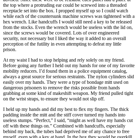
the top where a protruding ear could be screwed into a threaded
receptacle set into the box. I propped myself up so I could watch
while each of the countersunk machine screws was tightened with a
hex wrench. Like handcuffs I would still need a key to be released
from the stocks. Even the wrench would be useless with the lid on,
since the screws would be covered. Lots of over engineered
security, not necessary but I liked the way it added to an overall
perception of the futility in even attempting to defeat my little
prison.
At my waist I had to stop helping and rely solely on my friend.
Before going any further I held out my hands for one of my favorite
mobility reducers. I’d found them in a police equipment catalog,
always a great source for serious restraints. The nylon cylinders slid
easily over my hands. They were a type of bondage mitt used on
dangerous prisoners to remove the risks possible from hands
grabbing at some kind of makeshift weapon. My friend pulled tight
on the wrist straps, to ensure they would not slip off.
I held up my hands and did my best to flex my fingers. The thick
padding inside the mitt and the stiff cover turned my hands into
useless stumps. “Perfect,” I said, “might as well have my hands cut
off with these things on.” Combined with handcuffs, especially
behind my back, the tubes had deprived me of any chance to free
myself, even with a key at hand. In the box they would be overkill