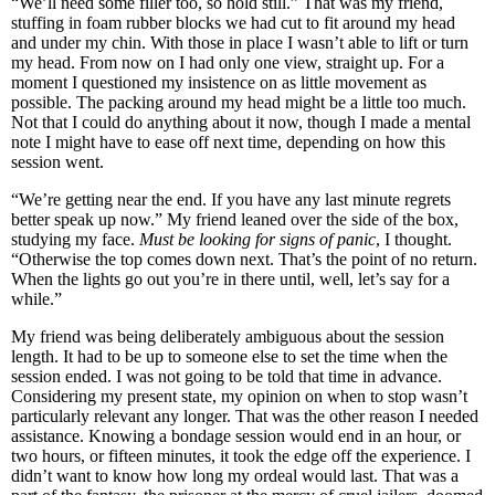
“We’ll need some filler too, so hold still.” That was my friend,
stuffing in foam rubber blocks we had cut to fit around my head
and under my chin. With those in place I wasn’t able to lift or turn
my head. From now on I had only one view, straight up. For a
moment I questioned my insistence on as little movement as
possible. The packing around my head might be a little too much.
Not that I could do anything about it now, though I made a mental
note I might have to ease off next time, depending on how this
session went.
“We’re getting near the end. If you have any last minute regrets
better speak up now.” My friend leaned over the side of the box,
studying my face.
Must be looking for signs of panic
, I thought.
“Otherwise the top comes down next. That’s the point of no return.
When the lights go out you’re in there until, well, let’s say for a
while.”
My friend was being deliberately ambiguous about the session
length. It had to be up to someone else to set the time when the
session ended. I was not going to be told that time in advance.
Considering my present state, my opinion on when to stop wasn’t
particularly relevant any longer. That was the other reason I needed
assistance. Knowing a bondage session would end in an hour, or
two hours, or fifteen minutes, it took the edge off the experience. I
didn’t want to know how long my ordeal would last. That was a