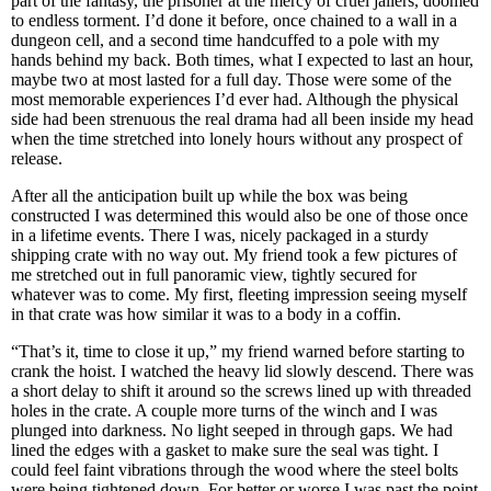
part of the fantasy, the prisoner at the mercy of cruel jailers, doomed
to endless torment. I’d done it before, once chained to a wall in a
dungeon cell, and a second time handcuffed to a pole with my
hands behind my back. Both times, what I expected to last an hour,
maybe two at most lasted for a full day. Those were some of the
most memorable experiences I’d ever had. Although the physical
side had been strenuous the real drama had all been inside my head
when the time stretched into lonely hours without any prospect of
release.
After all the anticipation built up while the box was being
constructed I was determined this would also be one of those once
in a lifetime events. There I was, nicely packaged in a sturdy
shipping crate with no way out. My friend took a few pictures of
me stretched out in full panoramic view, tightly secured for
whatever was to come. My first, fleeting impression seeing myself
in that crate was how similar it was to a body in a coffin.
“That’s it, time to close it up,” my friend warned before starting to
crank the hoist. I watched the heavy lid slowly descend. There was
a short delay to shift it around so the screws lined up with threaded
holes in the crate. A couple more turns of the winch and I was
plunged into darkness. No light seeped in through gaps. We had
lined the edges with a gasket to make sure the seal was tight. I
could feel faint vibrations through the wood where the steel bolts
were being tightened down. For better or worse I was past the point