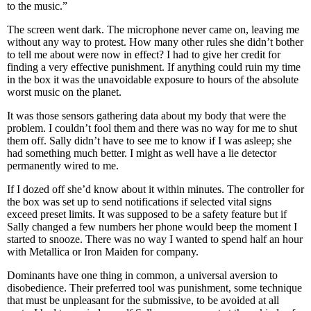
to the music.”
The screen went dark. The microphone never came on, leaving me
without any way to protest. How many other rules she didn’t bother
to tell me about were now in effect? I had to give her credit for
finding a very effective punishment. If anything could ruin my time
in the box it was the unavoidable exposure to hours of the absolute
worst music on the planet.
It was those sensors gathering data about my body that were the
problem. I couldn’t fool them and there was no way for me to shut
them off. Sally didn’t have to see me to know if I was asleep; she
had something much better. I might as well have a lie detector
permanently wired to me.
If I dozed off she’d know about it within minutes. The controller for
the box was set up to send notifications if selected vital signs
exceed preset limits. It was supposed to be a safety feature but if
Sally changed a few numbers her phone would beep the moment I
started to snooze. There was no way I wanted to spend half an hour
with Metallica or Iron Maiden for company.
Dominants have one thing in common, a universal aversion to
disobedience. Their preferred tool was punishment, some technique
that must be unpleasant for the submissive, to be avoided at all