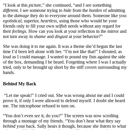
“I look at this
picture
,” she continued, “and I see something
different
. I see someone trying to
hide
from the
burden
of admitting
to the
damage
they do to everyone around them. Someone like you:
egotistical
, superior,
heartless,
using those who would be your
friends only to fill your own s
elfish
needs without any regard for
their
feelings
. How can you look at your reflection in the mirror and
not turn away in
shame
and
disgust
at your behavior?”
She was doing it to me again. It was a theme she’d begun the last
time I’d been left alone with her. “I’m not like that!” I shouted, as
loud as I could manage. I wanted to pound my fists against the side
of the box, demanding I be heard. Forgetting where I was I actually
tried, only to be brought up short by the stiff covers surrounding my
hands.
Behind My Back
“Let me speak!” I cried out. She was wrong about me and I could
prove it, if only I were allowed to defend myself. I doubt she heard
me. The microphone refused to turn on.
“You don’t even
see
it, do you?” The screen was now scrolling
through a montage of my friends. “You don’t hear what they say
behind
your back. Sally hears it though, because she
listens
to what