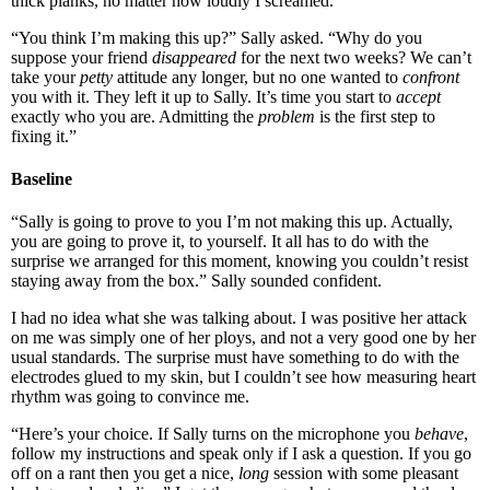
thick planks, no matter how loudly I screamed.
“You think I’m making this up?” Sally asked. “Why do you
suppose your friend
disappeared
for the next two weeks? We can’t
take your
petty
attitude any longer, but no one wanted to
confront
you with it. They left it up to Sally. It’s time you start to
accept
exactly who you are. Admitting the
problem
is the first step to
fixing it.”
Baseline
“Sally is going to prove to you I’m not making this up. Actually,
you are going to prove it, to yourself. It all has to do with the
surprise we arranged for this moment, knowing you couldn’t resist
staying away from the box.” Sally sounded confident.
I had no idea what she was talking about. I was positive her attack
on me was simply one of her ploys, and not a very good one by her
usual standards. The surprise must have something to do with the
electrodes glued to my skin, but I couldn’t see how measuring heart
rhythm was going to convince me.
“Here’s your choice. If Sally turns on the microphone you
behave
,
follow my instructions and speak only if I ask a question. If you go
off on a rant then you get a nice,
long
session with some pleasant