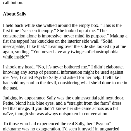
call button.
About Sally
I held back while she walked around the empty box. “This is the
first time I’ve seen it empty.” She looked up at me. “The
construction alone is impressive, never mind its purpose.” Making a
fist she tapped her knuckles on the interior side wall. “Solid,
inescapable, I like that.” Leaning over the side she looked up at me
again, smiling. “You never have any twinges of claustrophobia
while inside?”
I shook my head. “No, it’s never bothered me.” I didn’t elaborate,
knowing any scrap of personal information might be used against
me. Yes, I called Psycho Sally and asked for her help. I felt like I
had sold my soul to the devil, considering what she’d done to me in
the past.
Judging by appearance Sally was the quintessential girl next door.
Petite, blond hair, blue eyes, and a “straight from the farm” dress
fed that image. If you didn’t know her she came across as a bit
naïve, though she was always outspoken in conversation.
To those who had experienced the real Sally, her “Psycho”
nickname was no exaggeration. I’d seen it myself in unguarded