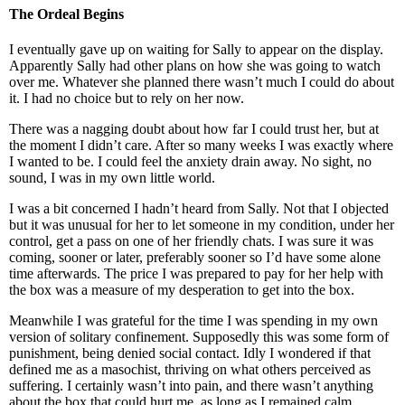
The Ordeal Begins
I eventually gave up on waiting for Sally to appear on the display.
Apparently Sally had other plans on how she was going to watch
over me. Whatever she planned there wasn’t much I could do about
it. I had no choice but to rely on her now.
There was a nagging doubt about how far I could trust her, but at
the moment I didn’t care. After so many weeks I was exactly where
I wanted to be. I could feel the anxiety drain away. No sight, no
sound, I was in my own little world.
I was a bit concerned I hadn’t heard from Sally. Not that I objected
but it was unusual for her to let someone in my condition, under her
control, get a pass on one of her friendly chats. I was sure it was
coming, sooner or later, preferably sooner so I’d have some alone
time afterwards. The price I was prepared to pay for her help with
the box was a measure of my desperation to get into the box.
Meanwhile I was grateful for the time I was spending in my own
version of solitary confinement. Supposedly this was some form of
punishment, being denied social contact. Idly I wondered if that
defined me as a masochist, thriving on what others perceived as
suffering. I certainly wasn’t into pain, and there wasn’t anything
about the box that could hurt me, as long as I remained calm.