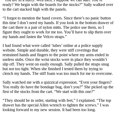
ready? We begin with the boards for the stocks?” Sally walked over
to the cart stacked high with the panels.
“I forgot to mention the hand covers. Since there’s no panic button
this time I don’t need my hands. If you look in the bottom drawer of
the cart there is a pair of nylon mitts. The police use them, so I
figure they ought to work for me too. You’ll have to slip them over
my hands and fasten the Velcro straps.”
I had found what were called ‘tubes’ online at a police supply
website. Simple and durable, they were stiff coverings that
restrained hands and fingers to the point where my arms ended in
useless stubs. Once the wrist stocks were in place they wouldn’t
slip off. They went on easily enough. Sally pulled the straps snug
but not too tight. When she finished I tested them by trying to
clench my hands. The stiff foam was too much for me to overcome.
Sally watched me with a quizzical expression. “Even your fingers?
You really do have the bondage bug, don’t you?” She picked up the
first of the stocks from the cart. “We start with this one?”
“They should be in order, starting with feet,” I explained. “The top
drawer has the special Allen wrench to tighten the screws.” I was
looking forward to my new session. It had been too long.