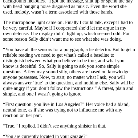
background melodies.” I got the message, shut up or spend the day
with head banging noise disguised as music. Even the word she
used, melody, wasn’t a term associated with those bands.
The microphone light came on. Finally I could talk, except I had to
be very careful. Maybe if I cooperated she’d let me argue in my
own defense. The display didn’t light up, which seemed odd. For
some reason Sally didn’t want me to see what she was doing.
“You have all the sensors for a polygraph, a lie detector. But to get a
reliable reading we need to get what’s called a baseline to
distinguish between what you believe to be true, and what you
know is deceitful. So, Sally is going to ask you some simple
questions. A few may sound silly, others are based on knowledge
anyone possesses. Now, to start, no matter what I ask, you will
always answer ‘true’ to the question, and nothing else. Sally will be
quite angry if you don’t follow the instructions.” A threat, plain and
simple, and one I wasn’t going to ignore.
“First question: you live in Los Angeles?” Her voice had a bland,
neutral tone, as if she was trying not to influence me with any
reaction on her part.
“True,” I replied. I didn’t see anything sinister in that.
“You are currently located in your garage?”