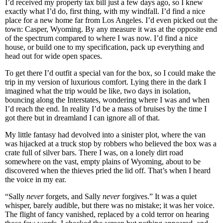
I’d received my property tax bill just a few days ago, so I knew
exactly what I’d do, first thing, with my windfall. I’d find a nice
place for a new home far from Los Angeles. I’d even picked out the
town: Casper, Wyoming. By any measure it was at the opposite end
of the spectrum compared to where I was now. I’d find a nice
house, or build one to my specification, pack up everything and
head out for wide open spaces.
To get there I’d outfit a special van for the box, so I could make the
trip in my version of luxurious comfort. Lying there in the dark I
imagined what the trip would be like, two days in isolation,
bouncing along the Interstates, wondering where I was and when
I’d reach the end. In reality I’d be a mass of bruises by the time I
got there but in dreamland I can ignore all of that.
My little fantasy had devolved into a sinister plot, where the van
was hijacked at a truck stop by robbers who believed the box was a
crate full of silver bars. There I was, on a lonely dirt road
somewhere on the vast, empty plains of Wyoming, about to be
discovered when the thieves pried the lid off. That’s when I heard
the voice in my ear.
“Sally
never
forgets, and Sally
never
forgives.” It was a quiet
whisper, barely audible, but there was no mistake; it was her voice.
The flight of fancy vanished, replaced by a cold terror on hearing