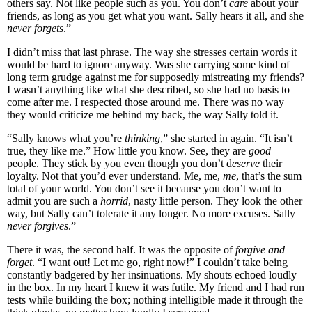
others say. Not like people such as you. You don’t
care
about your
friends, as long as you get what you want. Sally hears it all, and she
never forgets
.”
I didn’t miss that last phrase. The way she stresses certain words it
would be hard to ignore anyway. Was she carrying some kind of
long term grudge against me for supposedly mistreating my friends?
I wasn’t anything like what she described, so she had no basis to
come after me. I respected those around me. There was no way
they would criticize me behind my back, the way Sally told it.
“Sally knows what you’re
thinking
,” she started in again. “It isn’t
true, they like me.” How little you know. See, they are
good
people. They stick by you even though you don’t d
eserve
their
loyalty. Not that you’d ever understand. Me, me,
me
, that’s the sum
total of your world. You don’t see it because you don’t want to
admit you are such a
horrid
, nasty little person. They look the other
way, but Sally can’t tolerate it any longer. No more excuses. Sally
never forgives
.”
There it was, the second half. It was the opposite of
forgive and
forget
. “I want out! Let me go, right now!” I couldn’t take being
constantly badgered by her insinuations. My shouts echoed loudly
in the box. In my heart I knew it was futile. My friend and I had run
tests while building the box; nothing intelligible made it through the