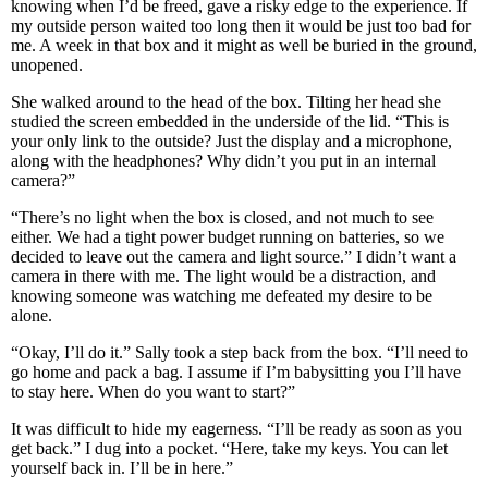
knowing when I’d be freed, gave a risky edge to the experience. If
my outside person waited too long then it would be just too bad for
me. A week in that box and it might as well be buried in the ground,
unopened.
She walked around to the head of the box. Tilting her head she
studied the screen embedded in the underside of the lid. “This is
your only link to the outside? Just the display and a microphone,
along with the headphones? Why didn’t you put in an internal
camera?”
“There’s no light when the box is closed, and not much to see
either. We had a tight power budget running on batteries, so we
decided to leave out the camera and light source.” I didn’t want a
camera in there with me. The light would be a distraction, and
knowing someone was watching me defeated my desire to be
alone.
“Okay, I’ll do it.” Sally took a step back from the box. “I’ll need to
go home and pack a bag. I assume if I’m babysitting you I’ll have
to stay here. When do you want to start?”
It was difficult to hide my eagerness. “I’ll be ready as soon as you
get back.” I dug into a pocket. “Here, take my keys. You can let
yourself back in. I’ll be in here.”