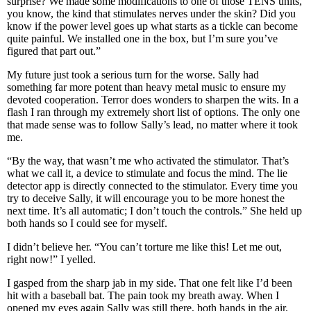
surprise? We made some modifications to one of those TENS units,
you know, the kind that stimulates nerves under the skin? Did you
know if the power level goes up what starts as a tickle can become
quite painful. We installed one in the box, but I’m sure you’ve
figured that part out.”
My future just took a serious turn for the worse. Sally had
something far more potent than heavy metal music to ensure my
devoted cooperation. Terror does wonders to sharpen the wits. In a
flash I ran through my extremely short list of options. The only one
that made sense was to follow Sally’s lead, no matter where it took
me.
“By the way, that wasn’t me who activated the stimulator. That’s
what we call it, a device to stimulate and focus the mind. The lie
detector app is directly connected to the stimulator. Every time you
try to deceive Sally, it will encourage you to be more honest the
next time. It’s all automatic; I don’t touch the controls.” She held up
both hands so I could see for myself.
I didn’t believe her. “You can’t torture me like this! Let me out,
right now!” I yelled.
I gasped from the sharp jab in my side. That one felt like I’d been
hit with a baseball bat. The pain took my breath away. When I
opened my eyes again Sally was still there, both hands in the air.