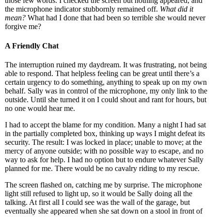
those few words. I checked the screen but nothing appeared, and
the microphone indicator stubbornly remained off.
What did it
mean?
What had I done that had been so terrible she would never
forgive me?
A Friendly Chat
The interruption ruined my daydream. It was frustrating, not being
able to respond. That helpless feeling can be great until there’s a
certain urgency to do something, anything to speak up on my own
behalf. Sally was in control of the microphone, my only link to the
outside. Until she turned it on I could shout and rant for hours, but
no one would hear me.
I had to accept the blame for my condition. Many a night I had sat
in the partially completed box, thinking up ways I might defeat its
security. The result: I was locked in place; unable to move; at the
mercy of anyone outside; with no possible way to escape, and no
way to ask for help. I had no option but to endure whatever Sally
planned for me. There would be no cavalry riding to my rescue.
The screen flashed on, catching me by surprise. The microphone
light still refused to light up, so it would be Sally doing all the
talking. At first all I could see was the wall of the garage, but
eventually she appeared when she sat down on a stool in front of