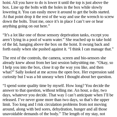
hoist. All you have to do is lower it until the top is just above the
box. Line up the bolts with the holes in the box while slowly
lowering it. You can easily move it around to get the bolts started.
At that point drop it the rest of the way and use the wrench to screw
down the bolts. Trust me, once it’s in place I can’t see or hear
anything going on out here.”
“It’s a lot like one of those sensory deprivation tanks, except you
aren’t lying in a pool of warm water.” She reached up to take hold
of the lid, hanging above the box on the hoist. It swung back and
forth easily when she pushed against it. “I think I can manage that.”
The rest of the controls, the camera, screen and bio-sensors she
already knew about from her last session babysitting me. “Okay, so
I help you into the box, close it up the way you like, and then
what?” Sally looked at me across the open box. Her expression said
curiosity but I was a bit uneasy when I thought about her question.
“I spend some quality time by myself. How long? You decide the
answer to that question, without telling me. An hour, a day, two
days, whatever you decide. That way I can’t anticipate when I’ll be
released. I’ve never gone more than two days, so that’s the upper
limit. Too long and I risk circulation problems from not moving
around, along with bed sores, dehydration, hunger and all those
unavoidable demands of the body.” The length of my stay, not