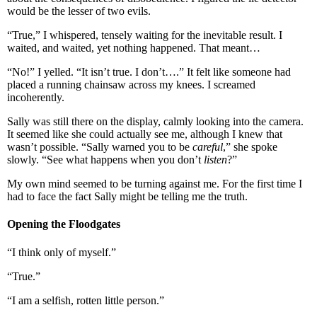
would be the lesser of two evils.
“True,” I whispered, tensely waiting for the inevitable result. I
waited, and waited, yet nothing happened. That meant…
“No!” I yelled. “It isn’t true. I don’t….” It felt like someone had
placed a running chainsaw across my knees. I screamed
incoherently.
Sally was still there on the display, calmly looking into the camera.
It seemed like she could actually see me, although I knew that
wasn’t possible. “Sally warned you to be
careful
,” she spoke
slowly. “See what happens when you don’t
listen
?”
My own mind seemed to be turning against me. For the first time I
had to face the fact Sally might be telling me the truth.
Opening the Floodgates
“I think only of myself.”
“True.”
“I am a selfish, rotten little person.”