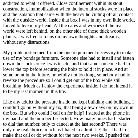
addicted to what it offered. Close confinement within its stout
construction, immobilization when the internal stocks were in place,
and the isolation that came with the heavy lid cutting off all contact
with the outside world. Inside that box I was in my own little world,
forced to live in my head. All the cares and worries of the real
world were left behind, on the other side of those thick wooden
planks. I was free to focus on my own thoughts and dreams,
without any distractions.
My problem stemmed from the one requirement necessary to make
use of my bondage furniture. Someone else had to install and fasten
down the stocks once I was inside, and that same someone had to
lower the top before securing the bolts to hold it in place. And at
some point in the future, hopefully not too long, somebody had to
reverse the procedure so I could get out of the box while still
breathing. Much as I enjoy the experience inside, I do not intend it
to be my last moment in this life.
Like any addict the pressure inside me kept building and building. I
couldn’t go on without my fix, that being a few days on my own in
the box. But who could I call on for help? I stared at the phone in
my hand and the number I selected. How many times had I started
to dial that number, only to cancel at the last second? There was
only one real choice, much as I hated to admit it. Either I had to
make that call or do without for the next two weeks. I pushed the