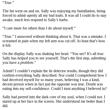
“True.”
The list went on and on. Sally was enjoying my humiliation, being
forced to admit openly all my bad traits. It was all I could do to stay
awake, much less respond to Sally’s barbs.
“I care more for others than I do about myself.”
“True.” I answered without thinking about it. That was a mistake. I
screamed in pain when my left arm was cut off. At least that’s how
it felt.
On the display Sally was shaking her head. “You see? It’s all
true
.
Sally has
helped
you to see yourself. That’s the first step,
admitting
you have a
problem
.”
Admit? I couldn’t explain the lie detector results, though they did
confirm everything Sally described. Nor could I comprehend how I
had deceived myself for so many years, believing I was a kind,
decent person when in fact just the opposite was true. Doubt was
eating into my self-confidence. Could I trust anything I believed in?
Sally had peered into the dark core of my soul, when I could not. I
stared up at her face in the screen. She understood me better than I
did.