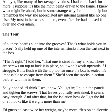
And yet, like many of her ravaged victims, I had come back for
more. I suppose it’s like the moth being drawn to the flame. I knew
what might lie ahead, but in some strange way I could not help but
remember the way she appreciated my internal turmoil like no one
else. My trust in her was still there, even after she had abused it
over and over again.
The Tour
“So, these boards slide into the grooves? That’s what holds you in
place?” Sally held up one of the internal stocks from the cart next to
the box.
“That’s right,” I told her. “That one is sized for my ankles. There
are screws on top to lock it in place, so it won’t work upwards if I
struggle. It fits flush with the top too, so once the box is sealed it’s
impossible to escape from them.” She’d seen the stocks in action
before, with me in them.
Sally nodded. “I think I see it now. You get in; I put in the panels
and tighten the screws. That leaves you fully restrained. It seems
easy enough. And after that, for the isolation how do I get the lid
on? It looks like it weighs more than me.”
I’d guess at least twice her weight, maybe more. “It’s on an electric