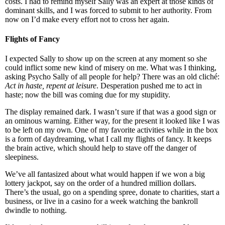
costs. I had to remind myself Sally was an expert at those kinds of
dominant skills, and I was forced to submit to her authority. From
now on I’d make every effort not to cross her again.
Flights of Fancy
I expected Sally to show up on the screen at any moment so she
could inflict some new kind of misery on me. What was I thinking,
asking Psycho Sally of all people for help? There was an old cliché:
Act in haste, repent at leisure
. Desperation pushed me to act in
haste; now the bill was coming due for my stupidity.
The display remained dark. I wasn’t sure if that was a good sign or
an ominous warning. Either way, for the present it looked like I was
to be left on my own. One of my favorite activities while in the box
is a form of daydreaming, what I call my flights of fancy. It keeps
the brain active, which should help to stave off the danger of
sleepiness.
We’ve all fantasized about what would happen if we won a big
lottery jackpot, say on the order of a hundred million dollars.
There’s the usual, go on a spending spree, donate to charities, start a
business, or live in a casino for a week watching the bankroll
dwindle to nothing.