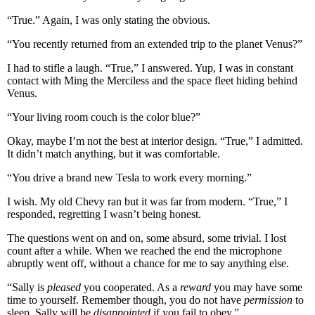
“True.” Again, I was only stating the obvious.
“You recently returned from an extended trip to the planet Venus?”
I had to stifle a laugh. “True,” I answered. Yup, I was in constant
contact with Ming the Merciless and the space fleet hiding behind
Venus.
“Your living room couch is the color blue?”
Okay, maybe I’m not the best at interior design. “True,” I admitted.
It didn’t match anything, but it was comfortable.
“You drive a brand new Tesla to work every morning.”
I wish. My old Chevy ran but it was far from modern. “True,” I
responded, regretting I wasn’t being honest.
The questions went on and on, some absurd, some trivial. I lost
count after a while. When we reached the end the microphone
abruptly went off, without a chance for me to say anything else.
“Sally is
pleased
you cooperated. As a
reward
you may have some
time to yourself. Remember though, you do not have
permission
to
sleep. Sally will be
disappointed
if you fail to obey.”