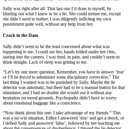
Sally was right after all. That last one I’d done to myself, by
blurting out what I knew to be a lie. She could torture me, except
she didn’t need to bother. I was diligently inflicting my own
punishment quite well, without any help from her.
Crack in the Dam
Sally didn’t seem to be the least concerned about what was
happening to me. I could see her, hands folded under her chin,
staring into the camera. I was tired, in pain, and couldn’t seem to
think straight. Lack of sleep was getting to me.
“Let’s try one more question. Remember, you have to answer ‘true’
or I’ll be
forced
to administer some disciplinary
correction
.” The
last thing I wanted was to be punished by Sally. Maybe the lie
detector was automatic, but there had to be a manual button for that
stimulator, and I had no doubts she would use it without any
hesitation on moral grounds. Psychopaths didn’t have to worry
about emotional baggage like a conscience.
“Now think about this one: I take advantage of my friends.” This
was a no win situation. Either I answered ‘true’ and got a shock, or
I defied Sally and answered ‘false’, followed by her teaching me
about the consequences of disobedience. I figured the lie detector