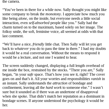
the camera.
“You’ve been in there for a while now. Sally thought you might like
some company to break the
monotony
. I appreciate how much you
like being
alone
, on the inside, but everyone needs a little social
interaction, even
self-absorbed
people like you.” Sally had the
charm turned on to the maximum, based solely on her image. The
folksy smile, the soft, feminine voice, all seemed at odds with that
last comment.
“We’ll have a nice,
friendly
little chat. Then Sally will let you get
back to
whatever
you do to pass the time in there.” I had my doubts
it would be a real conversation. Without the means to respond it
would be a lecture, and not one I wanted to hear.
The screen suddenly changed, displaying a full length overhead of
me inside the box, restrained by the stocks. “There you are,” Sally
began, “in your
safe
space. That’s how you see it, right? The cover
goes on and that’s it. All your worries and responsibilities
vanish
in
an instant. Sally understands the
attraction
of bondage and
confinement, leaving all the
hard work
to someone else.” I wasn’t
sure but it sounded as if there was an undertone of disapproval
when she spoke. That didn’t match her reputation as a dominant in
bondage scenes. If anyone understood the psychology it would be
her.