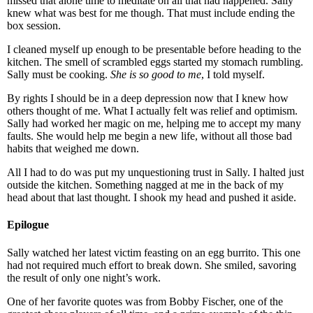
missed that alone time to meditate on all that had happened. Sally
knew what was best for me though. That must include ending the
box session.
I cleaned myself up enough to be presentable before heading to the
kitchen. The smell of scrambled eggs started my stomach rumbling.
Sally must be cooking.
She is so good to me
, I told myself.
By rights I should be in a deep depression now that I knew how
others thought of me. What I actually felt was relief and optimism.
Sally had worked her magic on me, helping me to accept my many
faults. She would help me begin a new life, without all those bad
habits that weighed me down.
All I had to do was put my unquestioning trust in Sally. I halted just
outside the kitchen. Something nagged at me in the back of my
head about that last thought. I shook my head and pushed it aside.
Epilogue
Sally watched her latest victim feasting on an egg burrito. This one
had not required much effort to break down. She smiled, savoring
the result of only one night’s work.
One of her favorite quotes was from Bobby Fischer, one of the