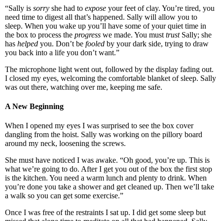
“Sally is
sorry
she had to
expose
your feet of clay. You’re tired, you
need time to digest all that’s happened. Sally will allow you to
sleep. When you wake up you’ll have some of your quiet time in
the box to process the
progress
we made. You must
trust
Sally; she
has
helped
you. Don’t be
fooled
by your dark side, trying to draw
you back into a life you don’t want.”
The microphone light went out, followed by the display fading out.
I closed my eyes, welcoming the comfortable blanket of sleep. Sally
was out there, watching over me, keeping me safe.
A New Beginning
When I opened my eyes I was surprised to see the box cover
dangling from the hoist. Sally was working on the pillory board
around my neck, loosening the screws.
She must have noticed I was awake. “Oh good, you’re up. This is
what we’re going to do. After I get you out of the box the first stop
is the kitchen. You need a warm lunch and plenty to drink. When
you’re done you take a shower and get cleaned up. Then we’ll take
a walk so you can get some exercise.”
Once I was free of the restraints I sat up. I did get some sleep but