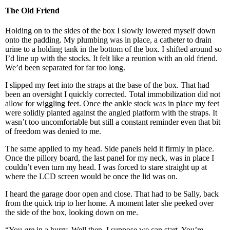
The Old Friend
Holding on to the sides of the box I slowly lowered myself down
onto the padding. My plumbing was in place, a catheter to drain
urine to a holding tank in the bottom of the box. I shifted around so
I’d line up with the stocks. It felt like a reunion with an old friend.
We’d been separated for far too long.
I slipped my feet into the straps at the base of the box. That had
been an oversight I quickly corrected. Total immobilization did not
allow for wiggling feet. Once the ankle stock was in place my feet
were solidly planted against the angled platform with the straps. It
wasn’t too uncomfortable but still a constant reminder even that bit
of freedom was denied to me.
The same applied to my head. Side panels held it firmly in place.
Once the pillory board, the last panel for my neck, was in place I
couldn’t even turn my head. I was forced to stare straight up at
where the LCD screen would be once the lid was on.
I heard the garage door open and close. That had to be Sally, back
from the quick trip to her home. A moment later she peeked over
the side of the box, looking down on me.
“You
are
in a hurry. Well then, I suppose we can start. You’re