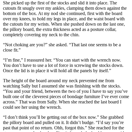
She picked up the first of the stocks and slid it into place. The
cutouts fit snugly over my ankles, clamping them down against the
bottom of the box. At my nod she continued, first with the board
over my knees, to hold my legs in place, and the waist board with
the cutouts for my wrists. When she pushed down on the last one,
the pillory board, the extra thickness acted as a posture collar,
completely covering my neck to the chin.
“Not choking are you?” she asked. “That last one seems to be a
close fit.”
“I’m fine,” I reassured her. “You can start with the wrench now.
You don’t have to use a lot of force in screwing the stocks down.
Once the lid is in place it will hold all the panels by itself.”
The height of the board around my neck prevented me from
watching Sally but I assumed she was finishing with the stocks.
“You and your friend, between the two of you I have to say you’ve
built one of the cleverest pieces of bondage furniture I’ve ever come
across.” That was from Sally. When she reached the last board I
could see her using the wrench.
“I don’t think you’ll be getting out of the box now.” She grabbed
the pillory board and pulled on it. It didn’t budge. “I’d say you’re
past that point of no return. Ohh, forgot this.” She reached for the