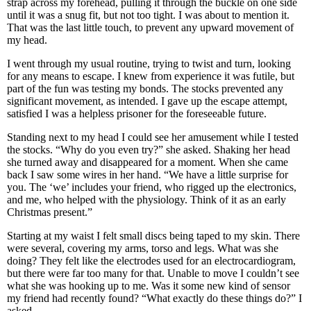
strap across my forehead, pulling it through the buckle on one side
until it was a snug fit, but not too tight. I was about to mention it.
That was the last little touch, to prevent any upward movement of
my head.
I went through my usual routine, trying to twist and turn, looking
for any means to escape. I knew from experience it was futile, but
part of the fun was testing my bonds. The stocks prevented any
significant movement, as intended. I gave up the escape attempt,
satisfied I was a helpless prisoner for the foreseeable future.
Standing next to my head I could see her amusement while I tested
the stocks. “Why do you even try?” she asked. Shaking her head
she turned away and disappeared for a moment. When she came
back I saw some wires in her hand. “We have a little surprise for
you. The ‘we’ includes your friend, who rigged up the electronics,
and me, who helped with the physiology. Think of it as an early
Christmas present.”
Starting at my waist I felt small discs being taped to my skin. There
were several, covering my arms, torso and legs. What was she
doing? They felt like the electrodes used for an electrocardiogram,
but there were far too many for that. Unable to move I couldn’t see
what she was hooking up to me. Was it some new kind of sensor
my friend had recently found? “What exactly do these things do?” I
asked.