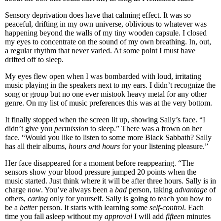
Sensory deprivation does have that calming effect. It was so
peaceful, drifting in my own universe, oblivious to whatever was
happening beyond the walls of my tiny wooden capsule. I closed
my eyes to concentrate on the sound of my own breathing. In, out,
a regular rhythm that never varied. At some point I must have
drifted off to sleep.
My eyes flew open when I was bombarded with loud, irritating
music playing in the speakers next to my ears. I didn’t recognize the
song or group but no one ever mistook heavy metal for any other
genre. On my list of music preferences this was at the very bottom.
It finally stopped when the screen lit up, showing Sally’s face. “I
didn’t give you
permission
to sleep.” There was a frown on her
face. “Would you like to listen to some more Black Sabbath? Sally
has all their albums,
hours and hours
for your listening pleasure.”
Her face disappeared for a moment before reappearing. “The
sensors show your blood pressure jumped 20 points when the
music started. Just think where it will be after three hours. Sally is in
charge
now
. You’ve always been a
bad
person, taking
advantage
of
others,
caring
only for yourself. Sally is going to teach you how to
be a
better
person. It starts with learning some
self-control
. Each
time you fall asleep without my
approval
I will add
fifteen
minutes