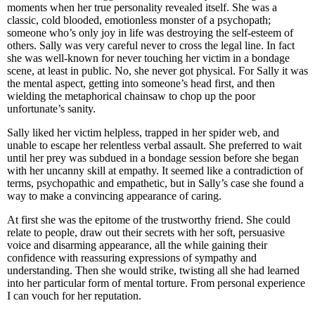
moments when her true personality revealed itself. She was a
classic, cold blooded, emotionless monster of a psychopath;
someone who’s only joy in life was destroying the self-esteem of
others. Sally was very careful never to cross the legal line. In fact
she was well-known for never touching her victim in a bondage
scene, at least in public. No, she never got physical. For Sally it was
the mental aspect, getting into someone’s head first, and then
wielding the metaphorical chainsaw to chop up the poor
unfortunate’s sanity.
Sally liked her victim helpless, trapped in her spider web, and
unable to escape her relentless verbal assault. She preferred to wait
until her prey was subdued in a bondage session before she began
with her uncanny skill at empathy. It seemed like a contradiction of
terms, psychopathic and empathetic, but in Sally’s case she found a
way to make a convincing appearance of caring.
At first she was the epitome of the trustworthy friend. She could
relate to people, draw out their secrets with her soft, persuasive
voice and disarming appearance, all the while gaining their
confidence with reassuring expressions of sympathy and
understanding. Then she would strike, twisting all she had learned
into her particular form of mental torture. From personal experience
I can vouch for her reputation.