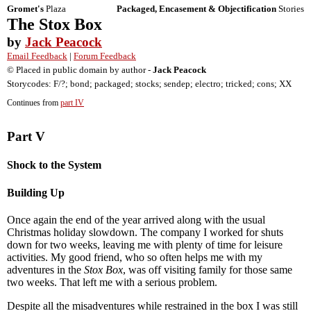
Gromet's
Plaza
Packaged, Encasement & Objectification
Stories
The Stox Box
by
Jack Peacock
Email Feedback
|
Forum Feedback
© Placed in public domain by author -
Jack Peacock
Storycodes: F/?; bond; packaged; stocks; sendep; electro; tricked; cons; XX
Continues from
part IV
Part V
Shock to the System
Building Up
Once again the end of the year arrived along with the usual
Christmas holiday slowdown. The company I worked for shuts
down for two weeks, leaving me with plenty of time for leisure
activities. My good friend, who so often helps me with my
adventures in the
Stox Box
, was off visiting family for those same
two weeks. That left me with a serious problem.
Despite all the misadventures while restrained in the box I was still