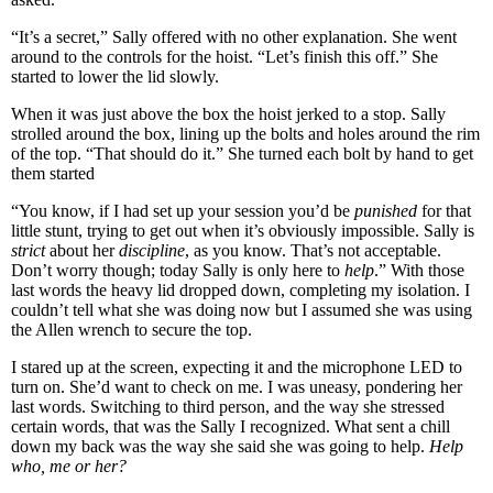
“It’s a secret,” Sally offered with no other explanation. She went
around to the controls for the hoist. “Let’s finish this off.” She
started to lower the lid slowly.
When it was just above the box the hoist jerked to a stop. Sally
strolled around the box, lining up the bolts and holes around the rim
of the top. “That should do it.” She turned each bolt by hand to get
them started
“You know, if I had set up your session you’d be
punished
for that
little stunt, trying to get out when it’s obviously impossible. Sally is
strict
about her
discipline
, as you know. That’s not acceptable.
Don’t worry though; today Sally is only here to
help
.” With those
last words the heavy lid dropped down, completing my isolation. I
couldn’t tell what she was doing now but I assumed she was using
the Allen wrench to secure the top.
I stared up at the screen, expecting it and the microphone LED to
turn on. She’d want to check on me. I was uneasy, pondering her
last words. Switching to third person, and the way she stressed
certain words, that was the Sally I recognized. What sent a chill
down my back was the way she said she was going to help.
Help
who, me or her?