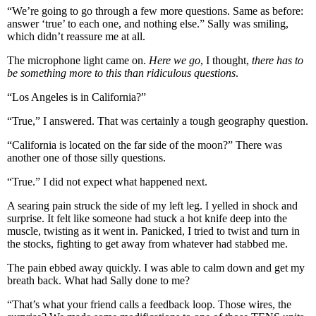
“We’re going to go through a few more questions. Same as before:
answer ‘true’ to each one, and nothing else.” Sally was smiling,
which didn’t reassure me at all.
The microphone light came on.
Here we go
, I thought,
there has to
be something more to this than ridiculous questions
.
“Los Angeles is in California?”
“True,” I answered. That was certainly a tough geography question.
“California is located on the far side of the moon?” There was
another one of those silly questions.
“True.” I did not expect what happened next.
A searing pain struck the side of my left leg. I yelled in shock and
surprise. It felt like someone had stuck a hot knife deep into the
muscle, twisting as it went in. Panicked, I tried to twist and turn in
the stocks, fighting to get away from whatever had stabbed me.
The pain ebbed away quickly. I was able to calm down and get my
breath back. What had Sally done to me?
“That’s what your friend calls a feedback loop. Those wires, the