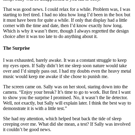
That was good news. I could relax for a while. Problem was, I was
starting to feel tired. I had no idea how long I’d been in the box but
it must have been for quite a while. If only that display had a little
corner with the time and date, then I’d know exactly how long.
Which is why it wasn’t there, though I always regretted the design
choice after it was too late to do anything about it.
The Surprise
I was exhausted, barely awake. It was a constant struggle to keep
my eyes open. If Sally didn’t let me sleep soon nature would take
over and I’d simply pass out. I had my doubts even the heavy metal
music would keep me awake if she chose to punish me.
The screen came on. Sally was on her stool, staring down into the
camera. “Enjoy your break? It’s time to go to work. But first I want
to show you the surprise I promised. No, it wasn’t the lie detector.
Well, not exactly, but Sally will explain later. I think the best way to
demonstrate it is with a little test.”
She had my attention, which helped beat back the tide of sleep
creeping over me. What did she mean, a test? If Sally was involved
it couldn’t be good news.