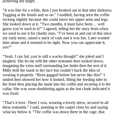
achieving her target.
“It was fine for a while, then I just freaked out in that utter darkness.
Tugging at the bonds and so on.” I nodded, having seen the coffin
rocking slightly because she could move her upper arms and legs.
She looked down at it. “Two months, it must have been… well
guess you’re used to it?” I agreed, telling her the story from when
we used to use it for charity runs. “I’ve been in and out of this since
my early teens, raised a stack of cash and it was fun. Later wanted
time alone and it seemed to be right. Now you can appreciate it,
yes?”
“Yeah, I can Sal, you’re still a wacko though!” she joked and I
laughed. She let me refit the other restraints then looked down,
imagining the extra stuff surrounding her limbs then the rest of it.
Milly held the mask to her face but couldn’t hack the idea of
wearing it properly. “Been gagged before but never like this!” I
smiled then showed her how it looked, fitting the feeding tube to
the front then placing the mask into the coffin and securing it to the
collar. She was soon shuddering again as the last clunk indicated it
was fixed.
“That’s it love. There I was, wearing a lovely dress, secured in all
these restraints.” I said, pointing to the carpet close by and saying
what lay below it. “The coffin was down there in the cage, that