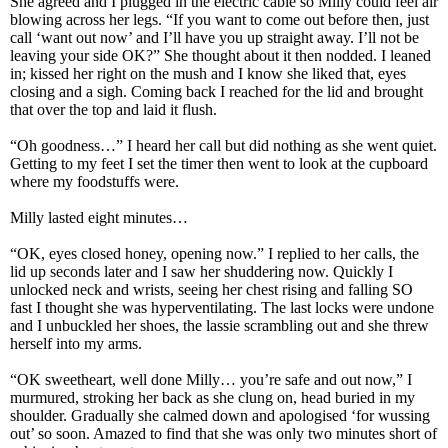
She agreed and I plugged in the electric cable so Milly could feel air
blowing across her legs. “If you want to come out before then, just
call ‘want out now’ and I’ll have you up straight away. I’ll not be
leaving your side OK?” She thought about it then nodded. I leaned
in; kissed her right on the mush and I know she liked that, eyes
closing and a sigh. Coming back I reached for the lid and brought
that over the top and laid it flush.
“Oh goodness…” I heard her call but did nothing as she went quiet.
Getting to my feet I set the timer then went to look at the cupboard
where my foodstuffs were.
Milly lasted eight minutes…
“OK, eyes closed honey, opening now.” I replied to her calls, the
lid up seconds later and I saw her shuddering now. Quickly I
unlocked neck and wrists, seeing her chest rising and falling SO
fast I thought she was hyperventilating. The last locks were undone
and I unbuckled her shoes, the lassie scrambling out and she threw
herself into my arms.
“OK sweetheart, well done Milly… you’re safe and out now,” I
murmured, stroking her back as she clung on, head buried in my
shoulder. Gradually she calmed down and apologised ‘for wussing
out’ so soon. Amazed to find that she was only two minutes short of