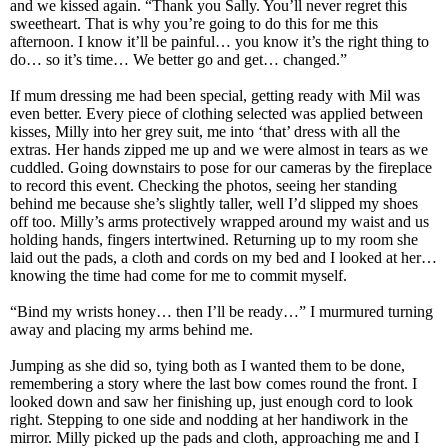
and we kissed again. “Thank you Sally. You’ll never regret this
sweetheart. That is why you’re going to do this for me this
afternoon. I know it’ll be painful… you know it’s the right thing to
do… so it’s time… We better go and get… changed.”
If mum dressing me had been special, getting ready with Mil was
even better. Every piece of clothing selected was applied between
kisses, Milly into her grey suit, me into ‘that’ dress with all the
extras. Her hands zipped me up and we were almost in tears as we
cuddled. Going downstairs to pose for our cameras by the fireplace
to record this event. Checking the photos, seeing her standing
behind me because she’s slightly taller, well I’d slipped my shoes
off too. Milly’s arms protectively wrapped around my waist and us
holding hands, fingers intertwined. Returning up to my room she
laid out the pads, a cloth and cords on my bed and I looked at her…
knowing the time had come for me to commit myself.
“Bind my wrists honey… then I’ll be ready…” I murmured turning
away and placing my arms behind me.
Jumping as she did so, tying both as I wanted them to be done,
remembering a story where the last bow comes round the front. I
looked down and saw her finishing up, just enough cord to look
right. Stepping to one side and nodding at her handiwork in the
mirror. Milly picked up the pads and cloth, approaching me and I