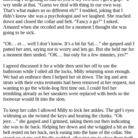
wry smile at that. “Guess we deal with thing in our own way.
That’s what makes us so different eh?” I nodded, joking that I
didn’t know she was a psychologist and we laughed. She reached
down and closed the collar and belt. “Fancy a go?” I asked.
Amazed when she recoiled and for a moment I thought she was
going to be sick.
“Oh… er… well I don’t know. It’s a bit far Sal…” she gasped and I
patted her arm, saying not to worry and lets go. But she held me for
a moment then smiled. “OK… but only for a few minutes, yes?”
I agreed discussed it for a while then sent her off to use the
bathroom while I oiled all the locks, Milly returning soon enough.
We had an embrace then I helped her sit down. The leg and arm
struts with their extra restraints had been removed at her request, not
wanting to go the whole-hog first time out. I could feel her
trembling already as her sneakers were replaced with heels so the
footwear would fit into the slots.
To keep her calm I allowed Milly to lock her ankles. The girl’s eyes
widening as she twisted the keys and hearing the clunks. “Oh
jeez…” she gasped and I grinned, taking them out then indicating
she was to lie back. Helping her down and she wriggled a bit as the
belt rested on her back, neck easing into the base of the collar. She
stared up at me and finally nodded, allowing me to close them both