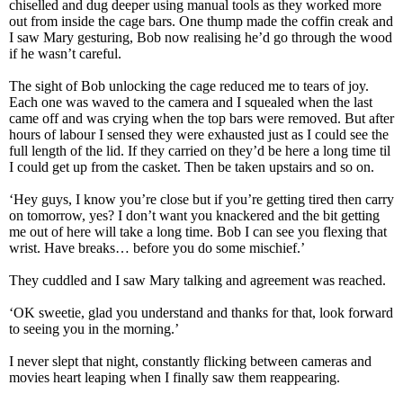
chiselled and dug deeper using manual tools as they worked more
out from inside the cage bars. One thump made the coffin creak and
I saw Mary gesturing, Bob now realising he’d go through the wood
if he wasn’t careful.
The sight of Bob unlocking the cage reduced me to tears of joy.
Each one was waved to the camera and I squealed when the last
came off and was crying when the top bars were removed. But after
hours of labour I sensed they were exhausted just as I could see the
full length of the lid. If they carried on they’d be here a long time til
I could get up from the casket. Then be taken upstairs and so on.
‘Hey guys, I know you’re close but if you’re getting tired then carry
on tomorrow, yes? I don’t want you knackered and the bit getting
me out of here will take a long time. Bob I can see you flexing that
wrist. Have breaks… before you do some mischief.’
They cuddled and I saw Mary talking and agreement was reached.
‘OK sweetie, glad you understand and thanks for that, look forward
to seeing you in the morning.’
I never slept that night, constantly flicking between cameras and
movies heart leaping when I finally saw them reappearing.