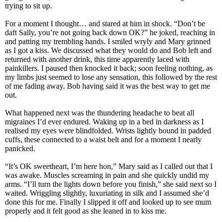
trying to sit up.
For a moment I thought… and stared at him in shock. “Don’t be
daft Sally, you’re not going back down OK?” he joked, reaching in
and patting my trembling hands. I smiled wryly and Mary grinned
as I got a kiss. We discussed what they would do and Bob left and
returned with another drink, this time apparently laced with
painkillers. I paused then knocked it back; soon feeling nothing, as
my limbs just seemed to lose any sensation, this followed by the rest
of me fading away. Bob having said it was the best way to get me
out.
What happened next was the thundering headache to beat all
migraines I’d ever endured. Waking up in a bed in darkness as I
realised my eyes were blindfolded. Wrists lightly bound in padded
cuffs, these connected to a waist belt and for a moment I nearly
panicked.
“It’s OK sweetheart, I’m here hon,” Mary said as I called out that I
was awake. Muscles screaming in pain and she quickly undid my
arms. “I’ll turn the lights down before you finish,” she said next so I
waited. Wriggling slightly, luxuriating in silk and I assumed she’d
done this for me. Finally I slipped it off and looked up to see mum
properly and it felt good as she leaned in to kiss me.