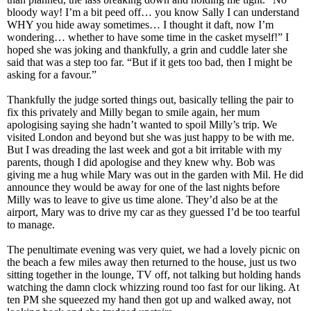
bloody way! I’m a bit peed off… you know Sally I can understand
WHY you hide away sometimes… I thought it daft, now I’m
wondering… whether to have some time in the casket myself!” I
hoped she was joking and thankfully, a grin and cuddle later she
said that was a step too far. “But if it gets too bad, then I might be
asking for a favour.”
Thankfully the judge sorted things out, basically telling the pair to
fix this privately and Milly began to smile again, her mum
apologising saying she hadn’t wanted to spoil Milly’s trip. We
visited London and beyond but she was just happy to be with me.
But I was dreading the last week and got a bit irritable with my
parents, though I did apologise and they knew why. Bob was
giving me a hug while Mary was out in the garden with Mil. He did
announce they would be away for one of the last nights before
Milly was to leave to give us time alone. They’d also be at the
airport, Mary was to drive my car as they guessed I’d be too tearful
to manage.
The penultimate evening was very quiet, we had a lovely picnic on
the beach a few miles away then returned to the house, just us two
sitting together in the lounge, TV off, not talking but holding hands
watching the damn clock whizzing round too fast for our liking. At
ten PM she squeezed my hand then got up and walked away, not