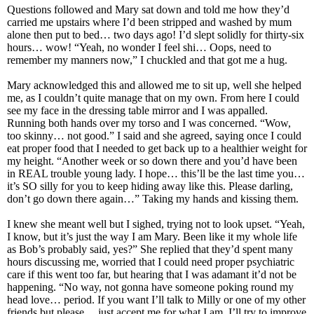
Questions followed and Mary sat down and told me how they’d
carried me upstairs where I’d been stripped and washed by mum
alone then put to bed… two days ago! I’d slept solidly for thirty-six
hours… wow! “Yeah, no wonder I feel shi… Oops, need to
remember my manners now,” I chuckled and that got me a hug.
Mary acknowledged this and allowed me to sit up, well she helped
me, as I couldn’t quite manage that on my own. From here I could
see my face in the dressing table mirror and I was appalled.
Running both hands over my torso and I was concerned. “Wow,
too skinny… not good.” I said and she agreed, saying once I could
eat proper food that I needed to get back up to a healthier weight for
my height. “Another week or so down there and you’d have been
in REAL trouble young lady. I hope… this’ll be the last time you…
it’s SO silly for you to keep hiding away like this. Please darling,
don’t go down there again…” Taking my hands and kissing them.
I knew she meant well but I sighed, trying not to look upset. “Yeah,
I know, but it’s just the way I am Mary. Been like it my whole life
as Bob’s probably said, yes?” She replied that they’d spent many
hours discussing me, worried that I could need proper psychiatric
care if this went too far, but hearing that I was adamant it’d not be
happening. “No way, not gonna have someone poking round my
head love… period. If you want I’ll talk to Milly or one of my other
friends but please… just accept me for what I am. I’ll try to improve