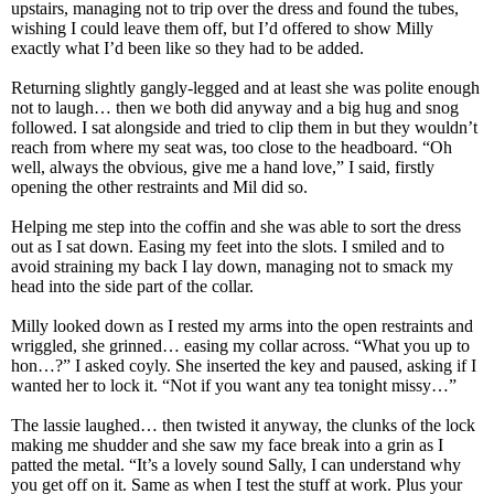
upstairs, managing not to trip over the dress and found the tubes,
wishing I could leave them off, but I’d offered to show Milly
exactly what I’d been like so they had to be added.
Returning slightly gangly-legged and at least she was polite enough
not to laugh… then we both did anyway and a big hug and snog
followed. I sat alongside and tried to clip them in but they wouldn’t
reach from where my seat was, too close to the headboard. “Oh
well, always the obvious, give me a hand love,” I said, firstly
opening the other restraints and Mil did so.
Helping me step into the coffin and she was able to sort the dress
out as I sat down. Easing my feet into the slots. I smiled and to
avoid straining my back I lay down, managing not to smack my
head into the side part of the collar.
Milly looked down as I rested my arms into the open restraints and
wriggled, she grinned… easing my collar across. “What you up to
hon…?” I asked coyly. She inserted the key and paused, asking if I
wanted her to lock it. “Not if you want any tea tonight missy…”
The lassie laughed… then twisted it anyway, the clunks of the lock
making me shudder and she saw my face break into a grin as I
patted the metal. “It’s a lovely sound Sally, I can understand why
you get off on it. Same as when I test the stuff at work. Plus your