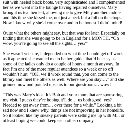
suit with heeled black boots, very sophisticated and I complemented
her as we went into the lounge having repaired ourselves. Mary
brought us tea then left, allowing me to give Milly another cuddle
and this time she kissed me, not just a peck but a full on the chops.
Now I knew why she’d come over and to be honest I didn’t mind!
Quite what the others might say, but that was for later. Especially on
finding that she was going to be in England for a MONTH. “Oh
wow, you’re going to see all the sights… yes?”
She wasn’t yet sure, it depended on what time I could get off work
as it appeared she wanted me to be her guide, that’d be easy as
some of the ladies only do a couple of hours a month anyway. In
fact I’m one of the more regular attendees so a week or so off
wouldn’t hurt. “OK, we’ll work round that, you can come to the
library and meet the others as well. Where are you stayi…” and she
grinned now and pointed upstairs to our guestroom… wow!
“This was Mary’s idea. It’s Bob and your mum that are sponsoring
my visit. I guess they’re hoping it’ll do… us both good, yes?
Needed to get away from… over there for a while.” Looking a bit
sad now and I knew why, things are not improving in her homelife.
So it looked like my sneaky parents were setting me up with Mil, or
at least hoping we could keep each other company.