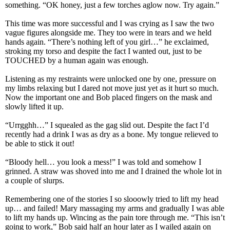
something. “OK honey, just a few torches aglow now. Try again.”
This time was more successful and I was crying as I saw the two
vague figures alongside me. They too were in tears and we held
hands again. “There’s nothing left of you girl…” he exclaimed,
stroking my torso and despite the fact I wanted out, just to be
TOUCHED by a human again was enough.
Listening as my restraints were unlocked one by one, pressure on
my limbs relaxing but I dared not move just yet as it hurt so much.
Now the important one and Bob placed fingers on the mask and
slowly lifted it up.
“Urrgghh…” I squealed as the gag slid out. Despite the fact I’d
recently had a drink I was as dry as a bone. My tongue relieved to
be able to stick it out!
“Bloody hell… you look a mess!” I was told and somehow I
grinned. A straw was shoved into me and I drained the whole lot in
a couple of slurps.
Remembering one of the stories I so slooowly tried to lift my head
up… and failed! Mary massaging my arms and gradually I was able
to lift my hands up. Wincing as the pain tore through me. “This isn’t
going to work,” Bob said half an hour later as I wailed again on