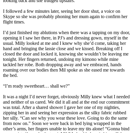
looking back and she trudged upstairs.
I followed a few minutes later, seeing her door shut, a voice on
Skype so she was probably phoning her mum again to confirm her
flight times.
I’d just finished my ablutions when there was a tapping on my door,
opening it I saw her there, in PJ’s and dressing gown, myself in the
usual. Milly looked at me and I knew why she’d come, taking her
hand and bringing the lassie close and we kissed. Breaking off I
closed the door and locked it, knowing she wouldn’t be leaving me
tonight. Her fingers returned, undoing my kimono while mine
tackled her robe. Both dropping away and we embraced, hands
roaming over our bodies then Mil spoke as she eased me towards
the bed.
“I’m ready sweetheart… shall we?”
It was a night I’d never forget, obviously Milly knew what I needed
and neither of us cared. We did it all and at the end our commitment
was total. After a shared shower I gave her one of my nighties,
zipping her in and seeing her expression as the silky fabric rubbed
her silly. “Can see why you wear these love. Going to do the same
from now on.” Soon we were back in bed lying wrapped in the
other’s arms, her fingers unable to leave my tits alone! “Gonna bind