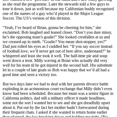
as she read the programme. Later the stewards told a few guys to
tone it down, just as well because my Californian buddy recognised
one of the names of a guy who’d played in the Major League
Soccer. The US’s version of this division.
“Yeah, I’ve heard of Brian, gonna be cheering for him,” she
exclaimed. Bob laughed and leaned closer. “Don’t you dare missy,
he’s the opposing team’s goalie!” She looked crestfallen at us and
we creased-up in mirth. “Goalie? You mean shot-stopper, yes?”
Dad just rolled his eyes as I cuddled her. “If you say soccer instead
of football love, we’ll never get out of here alive, understand?” he
whispered and least she took it well. The half-time pie and soup
went down a treat. Milly waving at Brian who actually did very
well for his team til he got injured in the second half. His substitute
let in a couple of late goals so Bob was happy that we’d all had a
good time and seen a victory too.
But two days later we had to deal with her parents divorce battle
exploding in an acrimonious court exchange that Milly didn’t even
know had been scheduled. Because her mum was a senior figure in
California politics, dad still a military officer it made headlines,
some not the sort I wanted her to see and she got dreadfully upset
about it. Put out by the fact her mother hadn’t forewarned during
their frequent chats. I asked if she wanted to return home earlier
than planned, the lass breaking down and holding me tight. “No