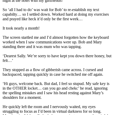
night at the hotel with my girlfriends!
So ‘all I had to do’ was wait for Bob’ to re-establish my text
capabilty… so I settled down. Worked hard at doing my exercises
and prayed like heck it’d only be the first week…
It took nearly a month!
The screen startled me and I’d almost forgotten how the keyboard
worked when I saw communications were up. Bob and Mary
standing there and it was mum who was tapping.
‘Dearest Sally. We’re sorry to have kept you down there honey, but
felt…’
They stopped as a flow of gibberish came across. I cursed and
backspaced, tapping quickly in case he switched me off again.
‘Hi guys, welcome back. But dad, I feel so stupud. My safe key is
in the OTHER locket… can you go and chekc’ he read, ignoring
the spelling mistakes and I saw his head resting against Mary’s
shoulders for a moment.
He quickly left the room and I nervously waited, my eyes
struggling to focus as I’d been in virtual darkness for so long.