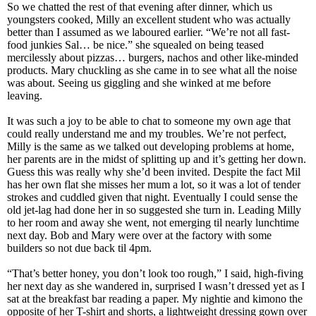
So we chatted the rest of that evening after dinner, which us
youngsters cooked, Milly an excellent student who was actually
better than I assumed as we laboured earlier. “We’re not all fast-
food junkies Sal… be nice.” she squealed on being teased
mercilessly about pizzas… burgers, nachos and other like-minded
products. Mary chuckling as she came in to see what all the noise
was about. Seeing us giggling and she winked at me before
leaving.
It was such a joy to be able to chat to someone my own age that
could really understand me and my troubles. We’re not perfect,
Milly is the same as we talked out developing problems at home,
her parents are in the midst of splitting up and it’s getting her down.
Guess this was really why she’d been invited. Despite the fact Mil
has her own flat she misses her mum a lot, so it was a lot of tender
strokes and cuddled given that night. Eventually I could sense the
old jet-lag had done her in so suggested she turn in. Leading Milly
to her room and away she went, not emerging til nearly lunchtime
next day. Bob and Mary were over at the factory with some
builders so not due back til 4pm.
“That’s better honey, you don’t look too rough,” I said, high-fiving
her next day as she wandered in, surprised I wasn’t dressed yet as I
sat at the breakfast bar reading a paper. My nightie and kimono the
opposite of her T-shirt and shorts, a lightweight dressing gown over