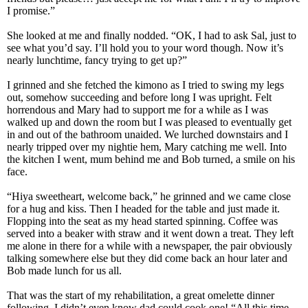
I promise.”
She looked at me and finally nodded. “OK, I had to ask Sal, just to
see what you’d say. I’ll hold you to your word though. Now it’s
nearly lunchtime, fancy trying to get up?”
I grinned and she fetched the kimono as I tried to swing my legs
out, somehow succeeding and before long I was upright. Felt
horrendous and Mary had to support me for a while as I was
walked up and down the room but I was pleased to eventually get
in and out of the bathroom unaided. We lurched downstairs and I
nearly tripped over my nightie hem, Mary catching me well. Into
the kitchen I went, mum behind me and Bob turned, a smile on his
face.
“Hiya sweetheart, welcome back,” he grinned and we came close
for a hug and kiss. Then I headed for the table and just made it.
Flopping into the seat as my head started spinning. Coffee was
served into a beaker with straw and it went down a treat. They left
me alone in there for a while with a newspaper, the pair obviously
talking somewhere else but they did come back an hour later and
Bob made lunch for us all.
That was the start of my rehabilitation, a great omelette dinner
following, I didn’t even know dad could cook one! “All this time