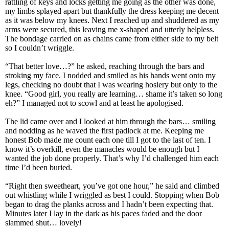
rattling of keys and locks getting me going as the other was done,
my limbs splayed apart but thankfully the dress keeping me decent
as it was below my knees. Next I reached up and shuddered as my
arms were secured, this leaving me x-shaped and utterly helpless.
The bondage carried on as chains came from either side to my belt
so I couldn’t wriggle.
“That better love…?” he asked, reaching through the bars and
stroking my face. I nodded and smiled as his hands went onto my
legs, checking no doubt that I was wearing hosiery but only to the
knee. “Good girl, you really are learning… shame it’s taken so long
eh?” I managed not to scowl and at least he apologised.
The lid came over and I looked at him through the bars… smiling
and nodding as he waved the first padlock at me. Keeping me
honest Bob made me count each one till I got to the last of ten. I
know it’s overkill, even the manacles would be enough but I
wanted the job done properly. That’s why I’d challenged him each
time I’d been buried.
“Right then sweetheart, you’ve got one hour,” he said and climbed
out whistling while I wriggled as best I could. Stopping when Bob
began to drag the planks across and I hadn’t been expecting that.
Minutes later I lay in the dark as his paces faded and the door
slammed shut… lovely!