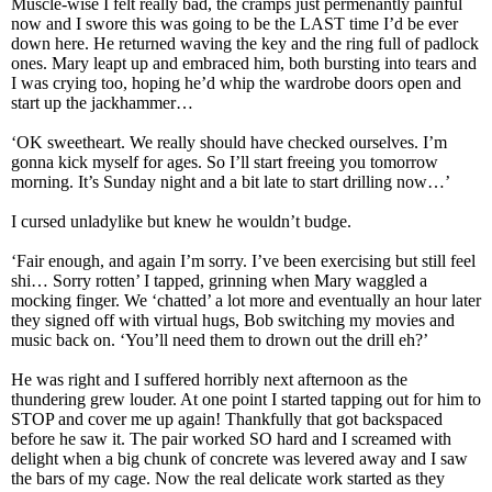
Muscle-wise I felt really bad, the cramps just permenantly painful
now and I swore this was going to be the LAST time I’d be ever
down here. He returned waving the key and the ring full of padlock
ones. Mary leapt up and embraced him, both bursting into tears and
I was crying too, hoping he’d whip the wardrobe doors open and
start up the jackhammer…
‘OK sweetheart. We really should have checked ourselves. I’m
gonna kick myself for ages. So I’ll start freeing you tomorrow
morning. It’s Sunday night and a bit late to start drilling now…’
I cursed unladylike but knew he wouldn’t budge.
‘Fair enough, and again I’m sorry. I’ve been exercising but still feel
shi… Sorry rotten’ I tapped, grinning when Mary waggled a
mocking finger. We ‘chatted’ a lot more and eventually an hour later
they signed off with virtual hugs, Bob switching my movies and
music back on. ‘You’ll need them to drown out the drill eh?’
He was right and I suffered horribly next afternoon as the
thundering grew louder. At one point I started tapping out for him to
STOP and cover me up again! Thankfully that got backspaced
before he saw it. The pair worked SO hard and I screamed with
delight when a big chunk of concrete was levered away and I saw
the bars of my cage. Now the real delicate work started as they