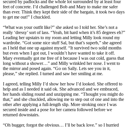
secured by padlocks and the whole lot surrounded by at least four
feet of concrete. I’d challenged Bob and Mary to make me safer
than ever. Think they kept their side of the bargain, it took two days
to get me out!” I chuckled.
“What was your outfit like?” she asked so I told her. She’s not a
really ‘dressy’ sort of lass. “Yeah, bit hard when it’s 85 degrees eh?”
Leading her upstairs to my room and letting Milly look round my
wardrobe. “Got some nice stuff Sal, but that’s superb,” she agreed
as I held that one up against myself. “It survived two solid months
but even when I got out, I wouldn’t have wanted to take it off.
Mary eventually got me free of it because I was out cold, guess that
long without a shower…” and Milly wrinkled her nose. I went to
the mirror and posed again. “Go on Sally. Lets see you in it,
please,” she replied. I turned and saw her smiling at me.
I agreed, telling Milly I’d show her how I’d looked. She offered to
help and as I needed it said ok. She advanced and we embraced,
her hands sliding round and unzipping me. “Thought you might do
that,” and she chuckled, allowing me to step out of one and into the
other after applying a full-length slip. More stroking once I was
secured inside and a pose for her camera followed before we
returned downstairs.
“Oh bugger, forgot the obvious… I’ll be back love.” so I hurried