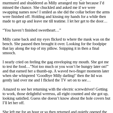
murmured and shuddered as Milly arranged my hair because I’d
missed the chance. She chuckled and asked me if we were
swapping names now! I smiled as she did the collar before the arms
were finished off. Holding and kissing my hands for a while then
made to get up and leave me till teatime. I let her get to the door…
“You haven’t finished sweetheart…”
Milly came back and my eyes flicked to where the mask was on the
bench. She paused then brought it over. Looking for the foodpipe
that lay along the top of my pillow. Snipping it in then a final
smooch.
I nearly cried on feeling the gag enveloping my mouth. She got me
to test the food…”Not too much or you won’t be hungry later on!”
and that earned her a thumb-up. A waved two-finger moments later
when she whispered ‘Goodbye Milly darling!’ then the lid was
gently laid over me and I flicked the TV set on to see…
Amazed to see her returning with the electric screwdriver! Getting
to work, those delightful wrrrrsss, all eight counted and she got up,
looking satisfied. Guess she doesn’t know about the hole covers but
I’ll let her off.
She left me for an hour or so then returned and quietly opened the