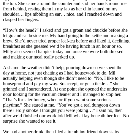
the top. She came around the counter and slid her hands round me
from behind, resting them in my lap as her chin leaned on my
shoulder… lips nibbling an ear… nice, and I reached down and
clasped her fingers.
“How’s the head?” I asked and got a groan and chuckle before she
let go and sat beside me. My hand going to the kettle and making a
brew. She’d never tried proper leaf-tea before and liked it, declining
breakfast as she guessed we’d be having lunch in an hour or so.
Milly also seemed happier today and once we were both dressed
and making our meal really perked up.
A shame the weather didn’t help, pouring down so we spent the
day at home, not just chatting as I had housework to do, Mil
actually helping even though she didn’t need to. “No, I like to be
houseproud and pay my way. So accept, or get a tickle…” she
grinned and I surrendered. At one point she opened the understairs
door looking for the vacuum cleaner and I managed to stop her.
“That’s for later honey, when or if you want some serious…
playtime.” She stared at me. “You’ve got a real dungeon down
there? Holy smoke I thought you were joking…” I said no, then
after we’d finished our work told Mil what lay beneath her feet. No
surprise she wanted to see it.
We had another drink, then I led a trembling friend downstairs,