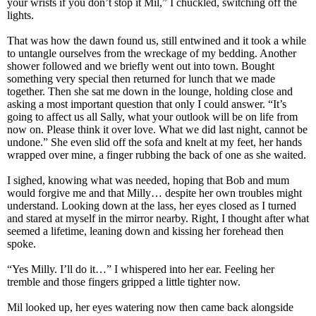
your wrists if you don’t stop it Mil,” I chuckled, switching off the
lights.
That was how the dawn found us, still entwined and it took a while
to untangle ourselves from the wreckage of my bedding. Another
shower followed and we briefly went out into town. Bought
something very special then returned for lunch that we made
together. Then she sat me down in the lounge, holding close and
asking a most important question that only I could answer. “It’s
going to affect us all Sally, what your outlook will be on life from
now on. Please think it over love. What we did last night, cannot be
undone.” She even slid off the sofa and knelt at my feet, her hands
wrapped over mine, a finger rubbing the back of one as she waited.
I sighed, knowing what was needed, hoping that Bob and mum
would forgive me and that Milly… despite her own troubles might
understand. Looking down at the lass, her eyes closed as I turned
and stared at myself in the mirror nearby. Right, I thought after what
seemed a lifetime, leaning down and kissing her forehead then
spoke.
“Yes Milly. I’ll do it…” I whispered into her ear. Feeling her
tremble and those fingers gripped a little tighter now.
Mil looked up, her eyes watering now then came back alongside