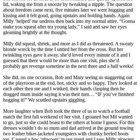
lid, waking me from a snooze by tweaking a nipple. The question
about freedom came next, five minutes later we were hugging and
kissing and it felt good, going upstairs and holding hands. Again
Milly ‘helped’ me undress then back into my normal attire. “Gonna
make you squeal after tea young lady,” I said and saw her eyes
gleaming brightly at the thought.
Milly did squeal, shriek, and more as I did as threatened. A sweaty
blonde wreck by the time I untied her from the cross. But her
twinkling eyes gave it away, she’d loved every minute of it and I
guessed that there would be more than one visit, plus she’d
probably get revenge sometime in the next three and a half weeks!
She did, on one occasion, Bob and Mary seeing us staggering out
of the playroom at the end, hot, sticky and so happy. They looked at
each other then me and I winked, their hands clasping then he
dragged mum inside saying it was their turn… “IF you’ve finished
hogging it!” We scuttled upstairs giggling.
More laughter when Bob took the three of us to watch a football
match the first full weekend of her visit. I groaned but Mil wanted
to go, just so she could boast to the others at home I guess. For this
dresses wouldn’t do so mum and dad arrived at the ground towing
two leather biker-jacketed youngsters with chunky heeled boots
too. Caused a few ‘phwoars’ in our stand and I saw Milly glowing