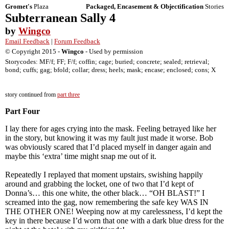
Gromet's
Plaza
Packaged, Encasement & Objectification
Stories
Subterranean Sally 4
by
Wingco
Email Feedback
|
Forum Feedback
© Copyright 2015 -
Wingco
- Used by permission
Storycodes: MF/f; FF; F/f; coffin; cage; buried; concrete; sealed; retrieval;
bond; cuffs; gag; bfold; collar; dress; heels; mask; encase; enclosed; cons; X
story continued from
part three
Part Four
I lay there for ages crying into the mask. Feeling betrayed like her
in the story, but knowing it was my fault just made it worse. Bob
was obviously scared that I’d placed myself in danger again and
maybe this ‘extra’ time might snap me out of it.
Repeatedly I replayed that moment upstairs, swishing happily
around and grabbing the locket, one of two that I’d kept of
Donna’s… this one white, the other black… “OH BLAST!” I
screamed into the gag, now remembering the safe key WAS IN
THE OTHER ONE! Weeping now at my carelessness, I’d kept the
key in there because I’d worn that one with a dark blue dress for the