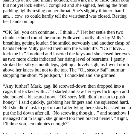
but not yet lock either. I complied and she sighed, feeling the front
padding lightly resting on her throat. She’s slightly thinner than I
am… cow, so could hardly tell the waistband was closed. Resting
her hands on top.
“OK Sal, you can continue… I think…” I let her settle then two
clunks echoed round the room. Followed shortly after by Milly’s
breathing getting louder. She smiled nervously and another clasp of
hands before Milly placed them into the wristcuffs. “Do it love…
lock me in.” I nodded and inserted the keys and she closed her eyes
as two more clicks indicated her rising level of restraints. I gently
stroked her silky-smooth legs, getting a lovely sigh, as I went north
above her knees but not to the top. The “Oi, steady Sal” murmur
stopping me short. “Spoilsport,” I chuckled and she grinned.
“Any further? Mask, gag, lid screwed-down then dropped into a
cage, that locked with…” I started and saw her eyes flick open and
she looked a bit scared now. “OK sorry Mil, didn’t mean to push
honey.” I said quickly, grabbing her fingers and she squeezed hard.
But she didn’t ask to get up and after lying there slowly asked me to
put the lid down after all. “No screwing though…” and somehow I
managed not to laugh, she grinned too then braced herself. “Right,
I’ll time you, ten minutes enough?”