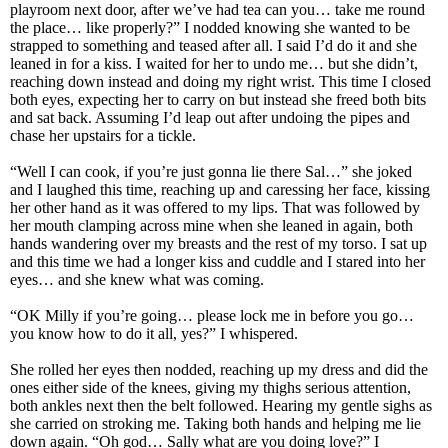
playroom next door, after we’ve had tea can you… take me round
the place… like properly?” I nodded knowing she wanted to be
strapped to something and teased after all. I said I’d do it and she
leaned in for a kiss. I waited for her to undo me… but she didn’t,
reaching down instead and doing my right wrist. This time I closed
both eyes, expecting her to carry on but instead she freed both bits
and sat back. Assuming I’d leap out after undoing the pipes and
chase her upstairs for a tickle.
“Well I can cook, if you’re just gonna lie there Sal…” she joked
and I laughed this time, reaching up and caressing her face, kissing
her other hand as it was offered to my lips. That was followed by
her mouth clamping across mine when she leaned in again, both
hands wandering over my breasts and the rest of my torso. I sat up
and this time we had a longer kiss and cuddle and I stared into her
eyes… and she knew what was coming.
“OK Milly if you’re going… please lock me in before you go…
you know how to do it all, yes?” I whispered.
She rolled her eyes then nodded, reaching up my dress and did the
ones either side of the knees, giving my thighs serious attention,
both ankles next then the belt followed. Hearing my gentle sighs as
she carried on stroking me. Taking both hands and helping me lie
down again. “Oh god… Sally what are you doing love?” I