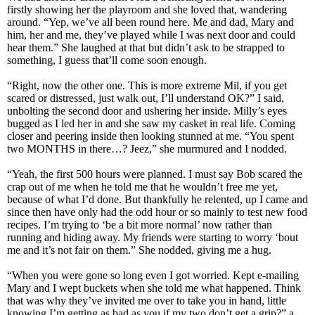
firstly showing her the playroom and she loved that, wandering
around. “Yep, we’ve all been round here. Me and dad, Mary and
him, her and me, they’ve played while I was next door and could
hear them.” She laughed at that but didn’t ask to be strapped to
something, I guess that’ll come soon enough.
“Right, now the other one. This is more extreme Mil, if you get
scared or distressed, just walk out, I’ll understand OK?” I said,
unbolting the second door and ushering her inside. Milly’s eyes
bugged as I led her in and she saw my casket in real life. Coming
closer and peering inside then looking stunned at me. “You spent
two MONTHS in there…? Jeez,” she murmured and I nodded.
“Yeah, the first 500 hours were planned. I must say Bob scared the
crap out of me when he told me that he wouldn’t free me yet,
because of what I’d done. But thankfully he relented, up I came and
since then have only had the odd hour or so mainly to test new food
recipes. I’m trying to ‘be a bit more normal’ now rather than
running and hiding away. My friends were starting to worry ‘bout
me and it’s not fair on them.” She nodded, giving me a hug.
“When you were gone so long even I got worried. Kept e-mailing
Mary and I wept buckets when she told me what happened. Think
that was why they’ve invited me over to take you in hand, little
knowing I’m getting as bad as you if my two don’t get a grip?” a