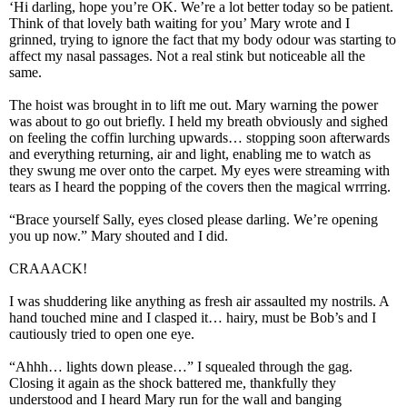
‘Hi darling, hope you’re OK. We’re a lot better today so be patient.
Think of that lovely bath waiting for you’ Mary wrote and I
grinned, trying to ignore the fact that my body odour was starting to
affect my nasal passages. Not a real stink but noticeable all the
same.
The hoist was brought in to lift me out. Mary warning the power
was about to go out briefly. I held my breath obviously and sighed
on feeling the coffin lurching upwards… stopping soon afterwards
and everything returning, air and light, enabling me to watch as
they swung me over onto the carpet. My eyes were streaming with
tears as I heard the popping of the covers then the magical wrrring.
“Brace yourself Sally, eyes closed please darling. We’re opening
you up now.” Mary shouted and I did.
CRAAACK!
I was shuddering like anything as fresh air assaulted my nostrils. A
hand touched mine and I clasped it… hairy, must be Bob’s and I
cautiously tried to open one eye.
“Ahhh… lights down please…” I squealed through the gag.
Closing it again as the shock battered me, thankfully they
understood and I heard Mary run for the wall and banging