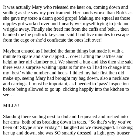
It was actually Mary who released me later on, coming down and
smiling as she saw my predicament. Her hands worse than Bob’s as
she gave my torso a damn good grope! Making me squeal as those
nipples got worked over and I nearly wet myself trying to jerk and
wriggle away. Finally she freed me from the cuffs and belt… then
handed me the padlock keys and said I had five minutes to escape
from the cage or she’d confiscate the ones left over!
Mayhem ensued as I battled the damn things but made it with a
minute to spare and she clapped… cow! Lifting the latches and
helping her girl clamber out. We shared a hug and kiss then she said
there was a surprise waiting upstairs for me so I had to change into
my ‘best’ white number and heels. I tidied my hair first then did
make-up, seeing Mary had brought my bag down, also a necklace
and earrings. It must be important, as I needed to ‘pass’ inspection
before being allowed to go up, clicking happily into the kitchen to
see…
MILLY!
Standing there smiling next to dad and I squealed and rushed into
her arms, both of us breaking down in tears. “So that’s why you’ve
been off Skype since Friday,” I laughed as we disengaged. Looking
her up and down, she was SO smartly dressed, a light grey trouser