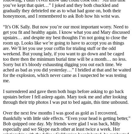
you’ve kept that quiet…” I joked and they both chuckled and
gradually they debriefed me as to what had gone on, both their
honeymoon, and I remembered to ask Bob how his wrist was.
“It’s OK Sally. But now you’re our most important worry. Need to
get you fit and healthy again. I know what you and Mary discussed
upstairs… and despite my best thoughts I’m not going to close the
room up. Looks like we’re going to have to accept you as things
are. We’ll let you use your coffin for trialing stuff or the odd
weekend. But young lady, if you want to go down and be caged
too there then the minimum burial time will be a month… no less.
Sorry but it’s bloody exhausting digging you out each time. We
ached as bad as you did yesterday…” I bridled at that and he waited
for the explosion, which never came as I suspected he was testing
me.
I surrendered and gave them both hugs before asking to go back
upstairs before I fell asleep again. Mary took me and after looking
through their trip photos I was put to bed again, this time unbound.
Over the next few months I was good as gold as I recovered,
thankfully with little side effects. “Even your head is getting better,”
Bob quipped one day. My friends were glad I was back, Milly
especially and we Skype each other at least twice a week. Her