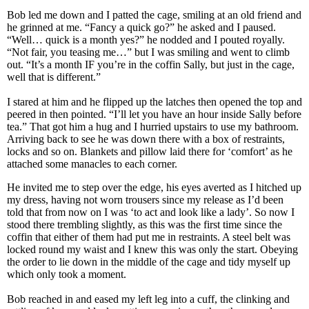
Bob led me down and I patted the cage, smiling at an old friend and
he grinned at me. “Fancy a quick go?” he asked and I paused.
“Well… quick is a month yes?” he nodded and I pouted royally.
“Not fair, you teasing me…” but I was smiling and went to climb
out. “It’s a month IF you’re in the coffin Sally, but just in the cage,
well that is different.”
I stared at him and he flipped up the latches then opened the top and
peered in then pointed. “I’ll let you have an hour inside Sally before
tea.” That got him a hug and I hurried upstairs to use my bathroom.
Arriving back to see he was down there with a box of restraints,
locks and so on. Blankets and pillow laid there for ‘comfort’ as he
attached some manacles to each corner.
He invited me to step over the edge, his eyes averted as I hitched up
my dress, having not worn trousers since my release as I’d been
told that from now on I was ‘to act and look like a lady’. So now I
stood there trembling slightly, as this was the first time since the
coffin that either of them had put me in restraints. A steel belt was
locked round my waist and I knew this was only the start. Obeying
the order to lie down in the middle of the cage and tidy myself up
which only took a moment.
Bob reached in and eased my left leg into a cuff, the clinking and