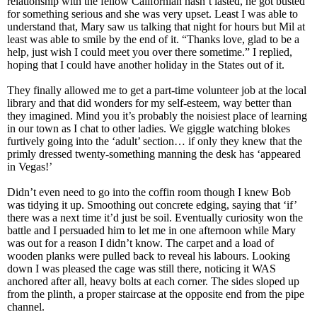
relationship with the fellow Californian hasn’t lasted, he got busted
for something serious and she was very upset. Least I was able to
understand that, Mary saw us talking that night for hours but Mil at
least was able to smile by the end of it. “Thanks love, glad to be a
help, just wish I could meet you over there sometime.” I replied,
hoping that I could have another holiday in the States out of it.
They finally allowed me to get a part-time volunteer job at the local
library and that did wonders for my self-esteem, way better than
they imagined. Mind you it’s probably the noisiest place of learning
in our town as I chat to other ladies. We giggle watching blokes
furtively going into the ‘adult’ section… if only they knew that the
primly dressed twenty-something manning the desk has ‘appeared
in Vegas!’
Didn’t even need to go into the coffin room though I knew Bob
was tidying it up. Smoothing out concrete edging, saying that ‘if’
there was a next time it’d just be soil. Eventually curiosity won the
battle and I persuaded him to let me in one afternoon while Mary
was out for a reason I didn’t know. The carpet and a load of
wooden planks were pulled back to reveal his labours. Looking
down I was pleased the cage was still there, noticing it WAS
anchored after all, heavy bolts at each corner. The sides sloped up
from the plinth, a proper staircase at the opposite end from the pipe
channel.