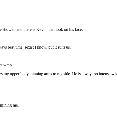
 shower, and there is Kevin, that look on his face.
ays best time, sexist I know, but it suits us.
et wrap.
pes my upper body, pinning arms to my side. He is always so intense whe
nfining me.