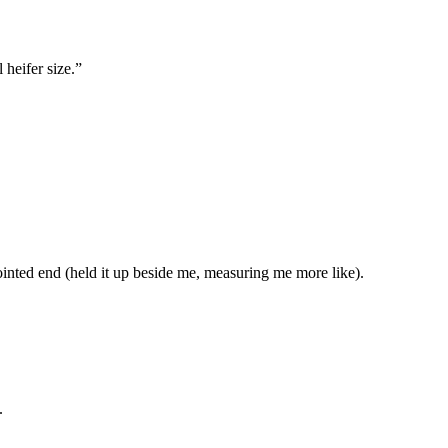
 heifer size.”
 pointed end (held it up beside me, measuring me more like).
.