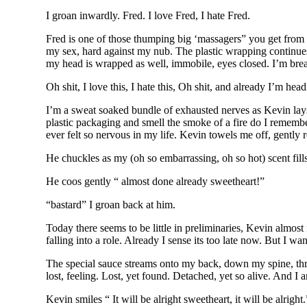
I groan inwardly. Fred. I love Fred, I hate Fred.
Fred is one of those thumping big ‘massagers” you get from r
my sex, hard against my nub. The plastic wrapping continues,
my head is wrapped as well, immobile, eyes closed. I’m brea
Oh shit, I love this, I hate this, Oh shit, and already I’m head
I’m a sweat soaked bundle of exhausted nerves as Kevin lays 
plastic packaging and smell the smoke of a fire do I rememb
ever felt so nervous in my life. Kevin towels me off, gently r
He chuckles as my (oh so embarrassing, oh so hot) scent fills
He coos gently “ almost done already sweetheart!”
“bastard” I groan back at him.
Today there seems to be little in preliminaries, Kevin almost
falling into a role. Already I sense its too late now. But I wan
The special sauce streams onto my back, down my spine, throu
lost, feeling. Lost, yet found. Detached, yet so alive. And I a
Kevin smiles “ It will be alright sweetheart, it will be alright.