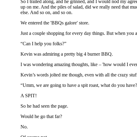
So I trailed along, and he grinned, and I would nod my agree
up on me. And the piles of salad, did we really need that much
else. And so on, and so on.
We entered the 'BBQs galore' store.
Just a couple shopping for every day things. But when you a
“Can I help you folks?”
Kevin was admiring a pretty big 4 burner BBQ.
I was wondering amazing thoughts, like – 'how would I ever f
Kevin’s words jolted me though, even with all the crazy st
“Umm, we are going to have a spit roast, what do you have
A SPIT!
So he had seen the page.
Would he go that far?
No.