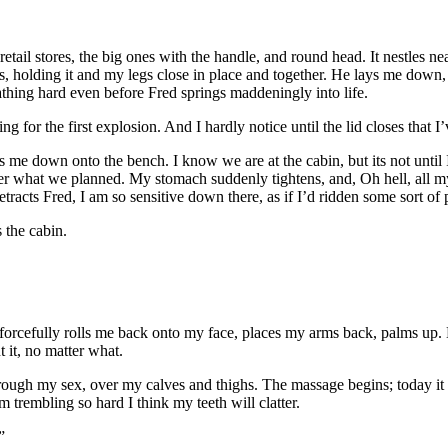
etail stores, the big ones with the handle, and round head. It nestles 
 holding it and my legs close in place and together. He lays me down, 
thing hard even before Fred springs maddeningly into life.
ing for the first explosion. And I hardly notice until the lid closes that I
me down onto the bench. I know we are at the cabin, but its not until 
er what we planned. My stomach suddenly tightens, and, Oh hell, all my
etracts Fred, I am so sensitive down there, as if I’d ridden some sort of 
 the cabin.
 forcefully rolls me back onto my face, places my arms back, palms up. He
t it, no matter what.
gh my sex, over my calves and thighs. The massage begins; today it is q
m trembling so hard I think my teeth will clatter.
”