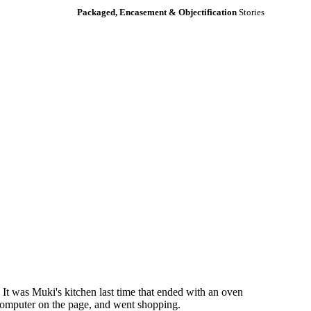
Packaged, Encasement & Objectification
Stories
It was Muki's kitchen last time that ended with an oven
e computer on the page, and went shopping.