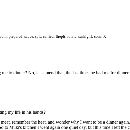
n; prepared; sauce; spit; carried; firepit; rotate; sushigirl; cons; X
me to dinner? No, lets amend that, the last times he had me for dinner.
tting my life in his hands?
meat, remember the heat, and wonder why I want to be a dinner again. 
So to Muki's kitchen I went again one quiet day, but this time I left th