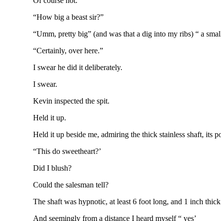
Of course not.
“How big a beast sir?”
“Umm, pretty big” (and was that a dig into my ribs) “ a small
“Certainly, over here.”
I swear he did it deliberately.
I swear.
Kevin inspected the spit.
Held it up.
Held it up beside me, admiring the thick stainless shaft, its
“This do sweetheart?’
Did I blush?
Could the salesman tell?
The shaft was hypnotic, at least 6 foot long, and 1 inch thick
And seemingly from a distance I heard myself “ yes’