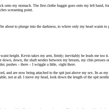
ck onto my stomach. The first clothe baggie goes onto my left hand, forc
ches screaming point.
 maybe about to plunge into the darkness, to where only my heart wants to 
 waist height. Kevin takes my arm, firmly; inevitably he leads me too it. 
 me down, down, the shaft nestles between my breasts, my chin presses on
 pushes – there – I wriggle a little, -right there.
rd, and are now being attached to the spit just above my sex. Its as my
able, not at all. I move my head, look down the length of the spit nestlin