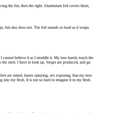
ing the fist, then the right. Aluminium foil covers them,
go, but also does not. The foil sounds so loud as it wraps
I cannot believe it as I straddle it. My toes barely touch the
 the steel. I have to look up. Straps are produced, and go
 feet are raised, knees splaying, sex exposing, that my now
g into my flesh. It is not so hard to imagine it in my flesh.