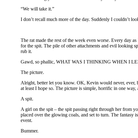
“We will take it.”
I don’t recall much more of the day. Suddenly I couldn’t l
The rat made the rest of the week even worse. Every day as I
for the spit. The pile of other attachments and evil looking s
rub it.
Gawd, so phallic, WHAT WAS I THINKING WHEN I 
The picture.
Alright, better let you know. OK, Kevin would never, ever, hur
at least I hope so. The picture is simple, horrific in one way,
A spit.
A girl on the spit – the spit passing right through her from 
placed over the glowing coals, and set to turn. The fantasy is 
event.
Bummer.