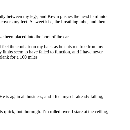
neatly between my legs, and Kevin pushes the head hard into
covers my feet. A sweet kiss, the breathing tube, and then
’ve been placed into the boot of the car.
I feel the cool air on my back as he cuts me free from my
 limbs seem to have failed to function, and I have never,
plank for a 100 miles.
 is again all business, and I feel myself already falling,
uick, but thorough. I’m rolled over. I stare at the ceiling,