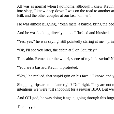
All was as normal when I got home, although I knew Kevin 
into sleep, I knew deep down I was on the road to another adv
Bill, and the other couples at our last "dinner".
He was almost laughing, “Yeah mate, a barbie, bring the bee
And he was looking directly at me. I flushed and blushed, and 
“Yes, yes,” he was saying, still pointedly staring at me, “p
“Ok, I'll see you later, the cabin at 5 on Saturday.”
The cabin. Remember the wharf, scene of my little swim? Nic
“You are a bastard Kevin” I protested.
“Yes,” he replied, that stupid grin on his face “ I know, and
Shopping trips are mundane right? Dull right. They are not 
intentions we were just shopping for a regular BBQ. But we b
And OH god, he was doing it again, going through this huge e
The bugger.