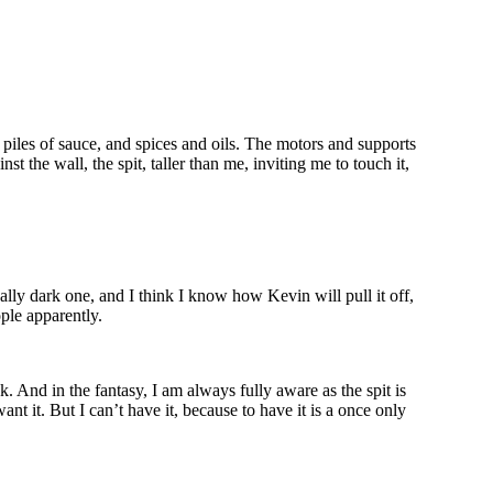
piles of sauce, and spices and oils. The motors and supports
t the wall, the spit, taller than me, inviting me to touch it,
eally dark one, and I think I know how Kevin will pull it off,
ople apparently.
. And in the fantasy, I am always fully aware as the spit is
ant it. But I can’t have it, because to have it is a once only