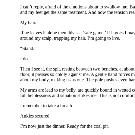
I can’t reply, afraid of the emotions about to swallow me. Ba
and my feet get the same treatment. And now the tension rea
My hair.
If he leaves it alone then this is a ‘safe game.’ If it goes I
around my scalp, trapping my hair. I’m going to live.
“Stand.”
I do.
Then I see it, the spit, resting between two benches, at about
floor; it presses so coldly against me. A gentle hand forces
about my body, making us as one. The pole pushes even harder,
My arms are lead to my belly, are quickly bound in wetted co
full helplessness and situation strikes me. This is not comfort
I remember to take a breath.
Ankles secured.
I’m now just the dinner. Ready for the coal pit.