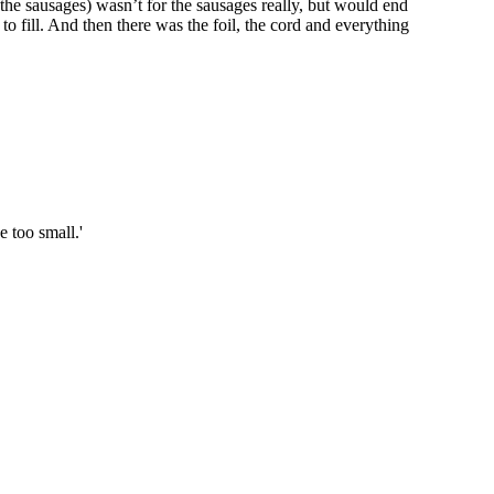
the sausages) wasn’t for the sausages really, but would end
to fill. And then there was the foil, the cord and everything
 too small.'