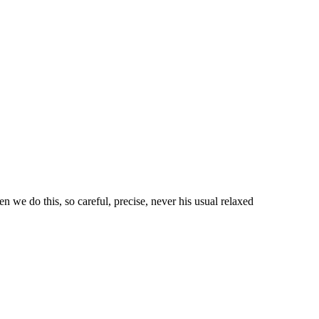
n we do this, so careful, precise, never his usual relaxed