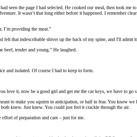
had seen the page I had selected. He cooked our meal, then took me to
enture. It wasn’t that long either before it happened. I remember clearl
r, I’m providing the meat.”
felt that indescribable shiver up the back of my spine, and I'll admit it,
rime beef, tender and young.” He laughed.
e and isolated. Of course I had to keep to form.
 you love it, now be a good girl and get me the car keys, we have to go 
meant to make you squirm in anticipation, or half in fear. You know we
oth knew. Just knew. You could just feel it crackle through the air.
ffort of preparation and care – just for me.