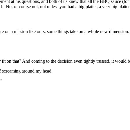
ment at his questions, and both of us knew that all the BBQ sauce (for 
. No, of course not, not unless you had a big platter, a very big platter 
re on a mission like ours, some things take on a whole new dimension.
it on that? And coming to the decision even tightly trussed, it would be
uff screaming around my head
?”