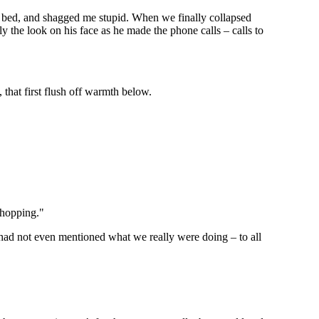
 bed, and shagged me stupid. When we finally collapsed
y the look on his face as he made the phone calls – calls to
 that first flush off warmth below.
shopping."
 had not even mentioned what we really were doing – to all