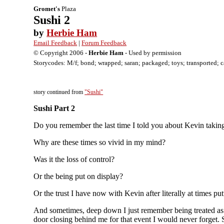
Gromet's
Plaza
Sushi 2
by
Herbie Ham
Email Feedback
|
Forum Feedback
© Copyright 2006 -
Herbie Ham
- Used by permission
Storycodes: M/f; bond; wrapped; saran; packaged; toys; transported; cabi
story continued from
"Sushi"
Sushi Part 2
Do you remember the last time I told you about Kevin taking 
Why are these times so vivid in my mind?
Was it the loss of control?
Or the being put on display?
Or the trust I have now with Kevin after literally at times pu
And sometimes, deep down I just remember being treated as 
door closing behind me for that event I would never forget. 