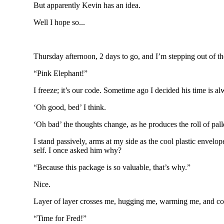
But apparently Kevin has an idea.
Well I hope so...
Thursday afternoon, 2 days to go, and I’m stepping out of the
“Pink Elephant!”
I freeze; it’s our code. Sometime ago I decided his time is alw
‘Oh good, bed’ I think.
‘Oh bad’ the thoughts change, as he produces the roll of pall
I stand passively, arms at my side as the cool plastic envelo
self. I once asked him why?
“Because this package is so valuable, that’s why.”
Nice.
Layer of layer crosses me, hugging me, warming me, and co
“Time for Fred!”