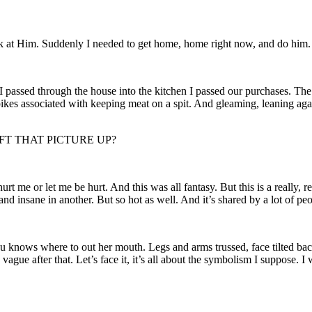
ook at Him. Suddenly I needed to get home, home right now, and do him.
 passed through the house into the kitchen I passed our purchases. The 
pikes associated with keeping meat on a spit. And gleaming, leaning agains
LEFT THAT PICTURE UP?
t me or let me be hurt. And this was all fantasy. But this is a really, r
 and insane in another. But so hot as well. And it’s shared by a lot of pe
you knows where to out her mouth. Legs and arms trussed, face tilted back
vague after that. Let’s face it, it’s all about the symbolism I suppose. I w