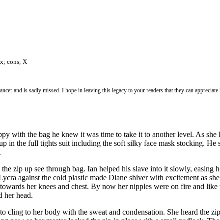
ax; cons; X
er and is sadly missed. I hope in leaving this legacy to your readers that they can appreciate
appy with the bag he knew it was time to take it to another level. As she
 up in the full tights suit including the soft silky face mask stocking.
.
the zip up see through bag. Ian helped his slave into it slowly, easing
 The Lycra against the cold plastic made Diane shiver with excitement as 
 towards her knees and chest. By now her nipples were on fire and like
d her head.
 to cling to her body with the sweat and condensation. She heard the zi