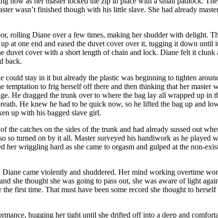
thing now as her master locked the zip in place with a small padlock. Th
aster wasn’t finished though with his little slave. She had already maste
r, rolling Diane over a few times, making her shudder with delight. Ther
ag up at one end and eased the duvet cover over it, tugging it down unt
he duvet cover with a short length of chain and lock. Diane felt it clunk
ld back.
 could stay in it but already the plastic was beginning to tighten arou
 temptation to frig herself off there and then thinking that her master wa
 edge. He dragged the trunk over to where the bag lay all wrapped up in 
 breath. He knew he had to be quick now, so he lifted the bag up and l
aken up with his bagged slave girl.
 of the catches on the sides of the trunk and had already sussed out wh
also so turned on by it all. Master surveyed his handiwork as he played w
ned her wriggling hard as she came to orgasm and gulped at the non-exi
bag, Diane came violently and shuddered. Her mind working overtime won
 and she thought she was going to pass out, she was aware of light aga
r the first time. That must have been some record she thought to herself 
rformance, hugging her tight until she drifted off into a deep and com