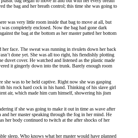
e plastic bag began to move in and out with her every breath
red the bag and her breath control; this time she was going to
e was very little room inside that bag to move at all, but
il it was completely enclosed. Now the bag had gone dark
 against the bag at the bottom as her master patted her bottom
nd her face. The sweat was running in rivulets down her back
sn’t done yet. She was all too right, his fiendishly plotting
the duvet cover. He watched and listened as the plastic made
owered it gingerly down into the trunk. Barely enough room
ere she was to be held captive. Right now she was gasping
ith his rock hard cock in his hand. Thinking of his slave girl
stent air, which made him cum himself, showering his jism
dering if she was going to make it out in time as wave after
in and her master speaking through the fog in her mind. He
as her body continued to twitch at the after shocks of her
fortable sleep. Who knows what her master would have planned