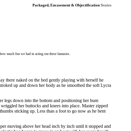
Packaged, Encasement & Objectification
Stories
 how much fun we had in acting out these fantasies.
 lay there naked on the bed gently playing with herself he
 He stroked up and down her body as he smoothed the soft Lycra
 her legs down into the bottom and positioning her bum
she wriggled her buttocks and knees into place. Master zipped
 thumbs sticking up. Less than a foot to go now as he bent
pper moving above her head inch by inch until it stopped and