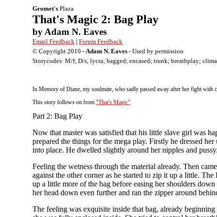
Gromet's
Plaza
That's Magic 2: Bag Play
by Adam N. Eaves
Email Feedback
|
Forum Feedback
© Copyright 2010 -
Adam N. Eaves
- Used by permission
Storycodes: M/f; D/s; lycra; bagged; encased; trunk; breathplay; clim
In Memory of Diane, my soulmate, who sadly passed away after her fight with canc
This story follows on from
"That's Magic"
Part 2: Bag Play
Now that master was satisfied that his little slave girl was h
prepared the things for the mega play. Firstly he dressed her
into place. He dwelled slightly around her nipples and pussy
Feeling the wetness through the material already. Then came 
against the other corner as he started to zip it up a little.
up a little more of the bag before easing her shoulders down
her head down even further and ran the zipper around behin
The feeling was exquisite inside that bag, already beginning