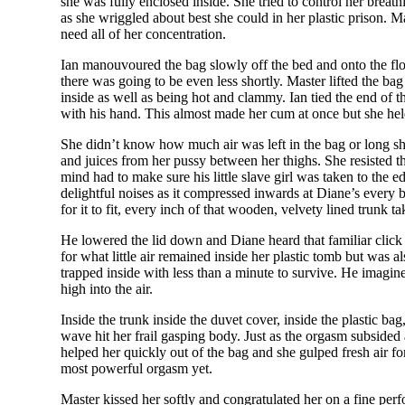
she was fully enclosed inside. She tried to control her brea
as she wriggled about best she could in her plastic prison. M
need all of her concentration.
Ian manouvoured the bag slowly off the bed and onto the floo
there was going to be even less shortly. Master lifted the b
inside as well as being hot and clammy. Ian tied the end of t
with his hand. This almost made her cum at once but she he
She didn’t know how much air was left in the bag or long she
and juices from her pussy between her thighs. She resisted the
mind had to make sure his little slave girl was taken to the
delightful noises as it compressed inwards at Diane’s every
for it to fit, every inch of that wooden, velvety lined trunk t
He lowered the lid down and Diane heard that familiar click
for what little air remained inside her plastic tomb but was 
trapped inside with less than a minute to survive. He imagi
high into the air.
Inside the trunk inside the duvet cover, inside the plastic 
wave hit her frail gasping body. Just as the orgasm subsided
helped her quickly out of the bag and she gulped fresh air fo
most powerful orgasm yet.
Master kissed her softly and congratulated her on a fine pe