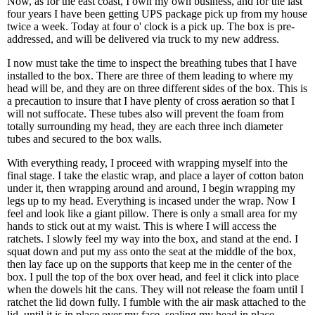
Now, as for the east coast, I own my own business, and for the last
four years I have been getting UPS package pick up from my house
twice a week. Today at four o' clock is a pick up. The box is pre-
addressed, and will be delivered via truck to my new address.
I now must take the time to inspect the breathing tubes that I have
installed to the box. There are three of them leading to where my
head will be, and they are on three different sides of the box. This is
a precaution to insure that I have plenty of cross aeration so that I
will not suffocate. These tubes also will prevent the foam from
totally surrounding my head, they are each three inch diameter
tubes and secured to the box walls.
With everything ready, I proceed with wrapping myself into the
final stage. I take the elastic wrap, and place a layer of cotton baton
under it, then wrapping around and around, I begin wrapping my
legs up to my head. Everything is incased under the wrap. Now I
feel and look like a giant pillow. There is only a small area for my
hands to stick out at my waist. This is where I will access the
ratchets. I slowly feel my way into the box, and stand at the end. I
squat down and put my ass onto the seat at the middle of the box,
then lay face up on the supports that keep me in the center of the
box. I pull the top of the box over head, and feel it click into place
when the dowels hit the cans. They will not release the foam until I
ratchet the lid down fully. I fumble with the air mask attached to the
lid, until it is in place over my face, sealing my head in place.