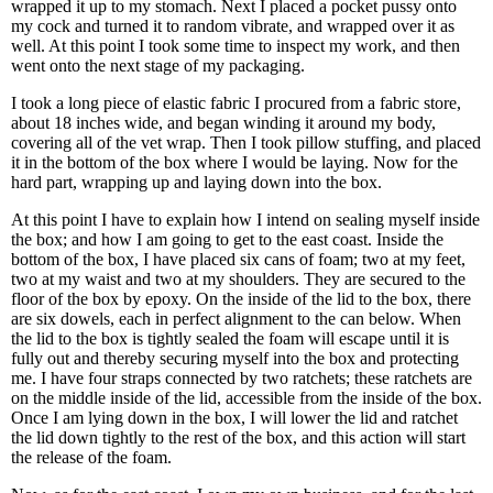
wrapped it up to my stomach. Next I placed a pocket pussy onto
my cock and turned it to random vibrate, and wrapped over it as
well. At this point I took some time to inspect my work, and then
went onto the next stage of my packaging.
I took a long piece of elastic fabric I procured from a fabric store,
about 18 inches wide, and began winding it around my body,
covering all of the vet wrap. Then I took pillow stuffing, and placed
it in the bottom of the box where I would be laying. Now for the
hard part, wrapping up and laying down into the box.
At this point I have to explain how I intend on sealing myself inside
the box; and how I am going to get to the east coast. Inside the
bottom of the box, I have placed six cans of foam; two at my feet,
two at my waist and two at my shoulders. They are secured to the
floor of the box by epoxy. On the inside of the lid to the box, there
are six dowels, each in perfect alignment to the can below. When
the lid to the box is tightly sealed the foam will escape until it is
fully out and thereby securing myself into the box and protecting
me. I have four straps connected by two ratchets; these ratchets are
on the middle inside of the lid, accessible from the inside of the box.
Once I am lying down in the box, I will lower the lid and ratchet
the lid down tightly to the rest of the box, and this action will start
the release of the foam.