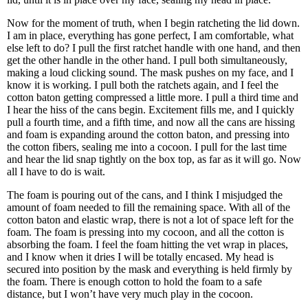
Now for the moment of truth, when I begin ratcheting the lid down.
I am in place, everything has gone perfect, I am comfortable, what
else left to do? I pull the first ratchet handle with one hand, and then
get the other handle in the other hand. I pull both simultaneously,
making a loud clicking sound. The mask pushes on my face, and I
know it is working. I pull both the ratchets again, and I feel the
cotton baton getting compressed a little more. I pull a third time and
I hear the hiss of the cans begin. Excitement fills me, and I quickly
pull a fourth time, and a fifth time, and now all the cans are hissing
and foam is expanding around the cotton baton, and pressing into
the cotton fibers, sealing me into a cocoon. I pull for the last time
and hear the lid snap tightly on the box top, as far as it will go. Now
all I have to do is wait.
The foam is pouring out of the cans, and I think I misjudged the
amount of foam needed to fill the remaining space. With all of the
cotton baton and elastic wrap, there is not a lot of space left for the
foam. The foam is pressing into my cocoon, and all the cotton is
absorbing the foam. I feel the foam hitting the vet wrap in places,
and I know when it dries I will be totally encased. My head is
secured into position by the mask and everything is held firmly by
the foam. There is enough cotton to hold the foam to a safe
distance, but I wonʼt have very much play in the cocoon.