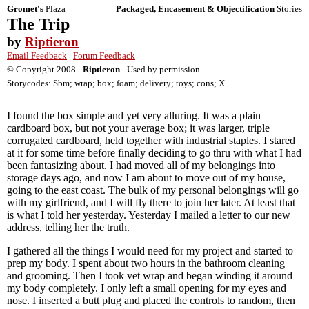
Gromet's
Plaza
Packaged, Encasement & Objectification
Stories
The Trip
by
Riptieron
Email Feedback
|
Forum Feedback
© Copyright 2008 -
Riptieron
- Used by permission
Storycodes: Sbm; wrap; box; foam; delivery; toys; cons; X
I found the box simple and yet very alluring. It was a plain
cardboard box, but not your average box; it was larger, triple
corrugated cardboard, held together with industrial staples. I stared
at it for some time before finally deciding to go thru with what I had
been fantasizing about. I had moved all of my belongings into
storage days ago, and now I am about to move out of my house,
going to the east coast. The bulk of my personal belongings will go
with my girlfriend, and I will fly there to join her later. At least that
is what I told her yesterday. Yesterday I mailed a letter to our new
address, telling her the truth.
I gathered all the things I would need for my project and started to
prep my body. I spent about two hours in the bathroom cleaning
and grooming. Then I took vet wrap and began winding it around
my body completely. I only left a small opening for my eyes and
nose. I inserted a butt plug and placed the controls to random, then