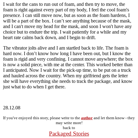
I wait for the cans to run out of foam, and then try to move, the
foam is right against every part of my body, I feel the cool foam's
presence. I can still move now, but as soon as the foam hardens, I
will be a part of the box. I canʼt see anything because of the mask,
and I can't move my head for the mask, and soon I won't have any
choice but to endure the trip. I wait patiently for a while and my
heart rate calms back down, and I begin to drift.
The vibrator jolts alive and I am startled back to life. The foam is
hard now. I donʼt know how long I have been out, but I know the
foam is rigid and very confining. I cannot move anywhere; the box
is now a solid piece, with me at the center. This worked better than
I anticipated. Now I wait for the pick-up time, to be put on a truck
and hauled across the country. When my girlfriend gets the letter
she will have everything she needs to track the package, and know
just what to do when I get there.
28.12.08
If you've enjoyed this story, please write to the
author
and let them know - they
may write more!
back to
Packaged Stories