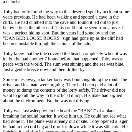
a naturist.
Toby had only found the way to this deserted spot by accident some
years previous. He had been walking and spotted a cave in the
cliffs. He had climbed into the cave and found it led out to just
below a bush the other end. This could not be seen from above. It
was a perfect hiding spot. But the years had gone by and the
"DANGER LOOSE ROCKS" sign had gone up as the cliff had
become unstable through the actions of the tide.
Toby knew that the tide covered the beach completely when it was
in, but he had another 7 hours before that happened. Toby was at
peace with the world. The sum was shining and the sea was blue.
Just a gentle breeze now and then drifted by.
Some miles away, a tanker lorry was bouncing along the road. The
driver and his mate were arguing. They had been paid a lot of
money to dump the contents of the lorry safely. The driver did not
want to go all the way to the official dump. His mate had argued
about the environment. But he was not driving.
Toby was fast asleep when he heard the "BANG" of a plane
breaking the sound barrier. It woke him up. He could not see what
had done it. The plane was already out of site. Toby opened a lager
he had in the cool bag and drunk it down while it was still cold. He
finished it and shut his eyes again and dropped off to sleep once