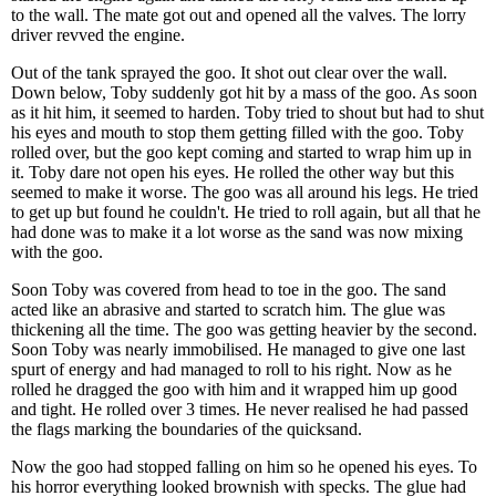
to the wall. The mate got out and opened all the valves. The lorry
driver revved the engine.
Out of the tank sprayed the goo. It shot out clear over the wall.
Down below, Toby suddenly got hit by a mass of the goo. As soon
as it hit him, it seemed to harden. Toby tried to shout but had to shut
his eyes and mouth to stop them getting filled with the goo. Toby
rolled over, but the goo kept coming and started to wrap him up in
it. Toby dare not open his eyes. He rolled the other way but this
seemed to make it worse. The goo was all around his legs. He tried
to get up but found he couldn't. He tried to roll again, but all that he
had done was to make it a lot worse as the sand was now mixing
with the goo.
Soon Toby was covered from head to toe in the goo. The sand
acted like an abrasive and started to scratch him. The glue was
thickening all the time. The goo was getting heavier by the second.
Soon Toby was nearly immobilised. He managed to give one last
spurt of energy and had managed to roll to his right. Now as he
rolled he dragged the goo with him and it wrapped him up good
and tight. He rolled over 3 times. He never realised he had passed
the flags marking the boundaries of the quicksand.
Now the goo had stopped falling on him so he opened his eyes. To
his horror everything looked brownish with specks. The glue had