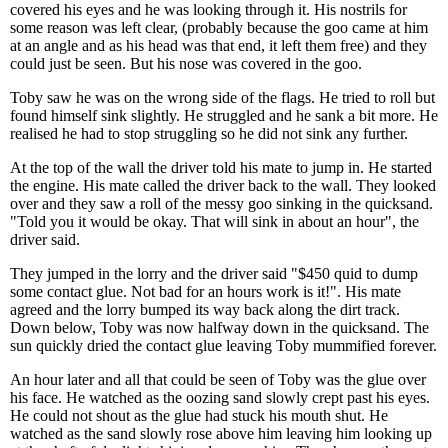
covered his eyes and he was looking through it. His nostrils for
some reason was left clear, (probably because the goo came at him
at an angle and as his head was that end, it left them free) and they
could just be seen. But his nose was covered in the goo.
Toby saw he was on the wrong side of the flags. He tried to roll but
found himself sink slightly. He struggled and he sank a bit more. He
realised he had to stop struggling so he did not sink any further.
At the top of the wall the driver told his mate to jump in. He started
the engine. His mate called the driver back to the wall. They looked
over and they saw a roll of the messy goo sinking in the quicksand.
"Told you it would be okay. That will sink in about an hour", the
driver said.
They jumped in the lorry and the driver said "$450 quid to dump
some contact glue. Not bad for an hours work is it!". His mate
agreed and the lorry bumped its way back along the dirt track.
Down below, Toby was now halfway down in the quicksand. The
sun quickly dried the contact glue leaving Toby mummified forever.
An hour later and all that could be seen of Toby was the glue over
his face. He watched as the oozing sand slowly crept past his eyes.
He could not shout as the glue had stuck his mouth shut. He
watched as the sand slowly rose above him leaving him looking up