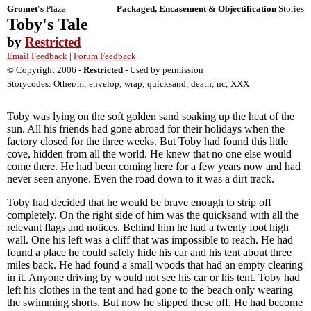
Gromet's
Plaza
Packaged, Encasement & Objectification
Stories
Toby's Tale
by
Restricted
Email Feedback
|
Forum Feedback
© Copyright 2006 -
Restricted
- Used by permission
Storycodes: Other/m; envelop; wrap; quicksand; death; nc; XXX
Toby was lying on the soft golden sand soaking up the heat of the
sun. All his friends had gone abroad for their holidays when the
factory closed for the three weeks. But Toby had found this little
cove, hidden from all the world. He knew that no one else would
come there. He had been coming here for a few years now and had
never seen anyone. Even the road down to it was a dirt track.
Toby had decided that he would be brave enough to strip off
completely. On the right side of him was the quicksand with all the
relevant flags and notices. Behind him he had a twenty foot high
wall. One his left was a cliff that was impossible to reach. He had
found a place he could safely hide his car and his tent about three
miles back. He had found a small woods that had an empty clearing
in it. Anyone driving by would not see his car or his tent. Toby had
left his clothes in the tent and had gone to the beach only wearing
the swimming shorts. But now he slipped these off. He had become