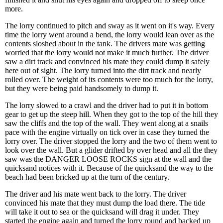
more.
The lorry continued to pitch and sway as it went on it's way. Every
time the lorry went around a bend, the lorry would lean over as the
contents sloshed about in the tank. The drivers mate was getting
worried that the lorry would not make it much further. The driver
saw a dirt track and convinced his mate they could dump it safely
here out of sight. The lorry turned into the dirt track and nearly
rolled over. The weight of its contents were too much for the lorry,
but they were being paid handsomely to dump it.
The lorry slowed to a crawl and the driver had to put it in bottom
gear to get up the steep hill. When they got to the top of the hill they
saw the cliffs and the top of the wall. They went along at a snails
pace with the engine virtually on tick over in case they turned the
lorry over. The driver stopped the lorry and the two of them went to
look over the wall. But a glider drifted by over head and all the they
saw was the DANGER LOOSE ROCKS sign at the wall and the
quicksand notices with it. Because of the quicksand the way to the
beach had been bricked up at the turn of the century.
The driver and his mate went back to the lorry. The driver
convinced his mate that they must dump the load there. The tide
will take it out to sea or the quicksand will drag it under. They
started the engine again and turned the lorry round and backed up