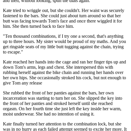
and then, without looking, spun the dials again.
Kate tried to wriggle out, but she couldn't. Her waist was securely
fastened to the bars. She could just about turn around so that her
butt was facing towards Tom's face and once there wiggled it for
him. She then turned back to face him.
"Ten thousand combinations, if I try one a second, that's anything
up to three hours. My sister would be proud of my maths. And you
get ringside seats of my little butt tugging against the chain, trying
to escape."
Kate reached her hands into the cage and ran her finger tips up and
down Tom's arms, legs and chest. She interspersed this with
rubbing herself against the bike chain and running her hands over
her own hips. She occasionally stroked his cock, but not enough to
give Tom any release
She rubbed the front of her panties against the bars, her own
incarceration was starting to turn her on. She slipped the key into
the front of her panties and stroked herself until she reached
orgasm. On her fourth time she just left the key inside her warm,
moist underwear. She had no intention of using it.
Kate finally turned her attention to the combination lock, but she
was in no hurry as each failed attempt seemed to excite her more. It