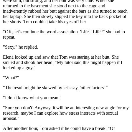
were slim, but strong, and her butt was very cute. When she
returned to the basement she stood next to the cage and
inadvertently rubbed her butt against the bars as she turned to reach
her laptop. She then slowly slipped the key into the back pocket of
her shorts. Tom couldn't take his eyes off her.
"OK, let's continue the word association. 'Life'.' Life'!" she had to
repeat.
"Sexy." he replied.
Elena looked up and saw that Tom was staring at her butt. She
smiled and shook her head. "My tutor said this might happen if I
locked up a guy."
"What?"
"The result might be skewed by let's say, 'other factors'."
"I don't know what you mean."
"Sure you don't! Anyway, it will be an interesting new angle for my
research, maybe I can explore how stress interacts with sexual
arousal."
After another hour, Tom asked if he could have a break. "Of