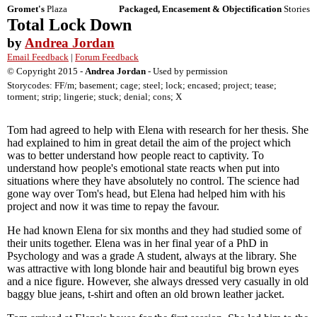
Gromet's
Plaza
Packaged, Encasement & Objectification
Stories
Total Lock Down
by
Andrea Jordan
Email Feedback
|
Forum Feedback
© Copyright 2015 -
Andrea Jordan
- Used by permission
Storycodes: FF/m; basement; cage; steel; lock; encased; project; tease;
torment; strip; lingerie; stuck; denial; cons; X
Tom had agreed to help with Elena with research for her thesis. She
had explained to him in great detail the aim of the project which
was to better understand how people react to captivity. To
understand how people's emotional state reacts when put into
situations where they have absolutely no control. The science had
gone way over Tom's head, but Elena had helped him with his
project and now it was time to repay the favour.
He had known Elena for six months and they had studied some of
their units together. Elena was in her final year of a PhD in
Psychology and was a grade A student, always at the library. She
was attractive with long blonde hair and beautiful big brown eyes
and a nice figure. However, she always dressed very casually in old
baggy blue jeans, t-shirt and often an old brown leather jacket.