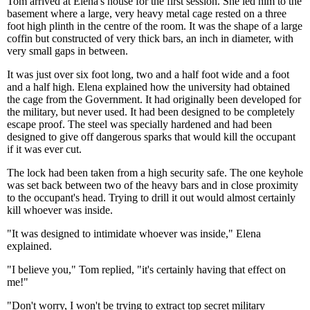
Tom arrived at Elena's house for the first session. She led him to the
basement where a large, very heavy metal cage rested on a three
foot high plinth in the centre of the room. It was the shape of a large
coffin but constructed of very thick bars, an inch in diameter, with
very small gaps in between.
It was just over six foot long, two and a half foot wide and a foot
and a half high. Elena explained how the university had obtained
the cage from the Government. It had originally been developed for
the military, but never used. It had been designed to be completely
escape proof. The steel was specially hardened and had been
designed to give off dangerous sparks that would kill the occupant
if it was ever cut.
The lock had been taken from a high security safe. The one keyhole
was set back between two of the heavy bars and in close proximity
to the occupant's head. Trying to drill it out would almost certainly
kill whoever was inside.
"It was designed to intimidate whoever was inside," Elena
explained.
"I believe you," Tom replied, "it's certainly having that effect on
me!"
"Don't worry, I won't be trying to extract top secret military