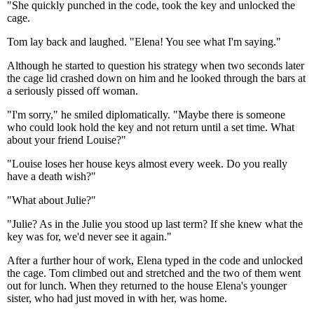
"She quickly punched in the code, took the key and unlocked the
cage.
Tom lay back and laughed. "Elena! You see what I'm saying."
Although he started to question his strategy when two seconds later
the cage lid crashed down on him and he looked through the bars at
a seriously pissed off woman.
"I'm sorry," he smiled diplomatically. "Maybe there is someone
who could look hold the key and not return until a set time. What
about your friend Louise?"
"Louise loses her house keys almost every week. Do you really
have a death wish?"
"What about Julie?"
"Julie? As in the Julie you stood up last term? If she knew what the
key was for, we'd never see it again."
After a further hour of work, Elena typed in the code and unlocked
the cage. Tom climbed out and stretched and the two of them went
out for lunch. When they returned to the house Elena's younger
sister, who had just moved in with her, was home.