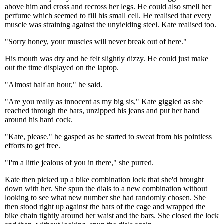
above him and cross and recross her legs. He could also smell her
perfume which seemed to fill his small cell. He realised that every
muscle was straining against the unyielding steel. Kate realised too.
"Sorry honey, your muscles will never break out of here."
His mouth was dry and he felt slightly dizzy. He could just make
out the time displayed on the laptop.
"Almost half an hour," he said.
"Are you really as innocent as my big sis," Kate giggled as she
reached through the bars, unzipped his jeans and put her hand
around his hard cock.
"Kate, please." he gasped as he started to sweat from his pointless
efforts to get free.
"I'm a little jealous of you in there," she purred.
Kate then picked up a bike combination lock that she'd brought
down with her. She spun the dials to a new combination without
looking to see what new number she had randomly chosen. She
then stood right up against the bars of the cage and wrapped the
bike chain tightly around her waist and the bars. She closed the lock