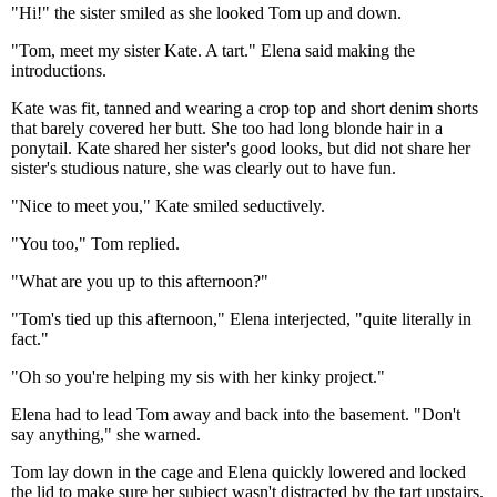
"Hi!" the sister smiled as she looked Tom up and down.
"Tom, meet my sister Kate. A tart." Elena said making the
introductions.
Kate was fit, tanned and wearing a crop top and short denim shorts
that barely covered her butt. She too had long blonde hair in a
ponytail. Kate shared her sister's good looks, but did not share her
sister's studious nature, she was clearly out to have fun.
"Nice to meet you," Kate smiled seductively.
"You too," Tom replied.
"What are you up to this afternoon?"
"Tom's tied up this afternoon," Elena interjected, "quite literally in
fact."
"Oh so you're helping my sis with her kinky project."
Elena had to lead Tom away and back into the basement. "Don't
say anything," she warned.
Tom lay down in the cage and Elena quickly lowered and locked
the lid to make sure her subject wasn't distracted by the tart upstairs.