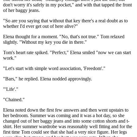
don't worry it's safely in my pocket," and with that tapped the front
of her baggy jeans.
"So are you saying that without that key there's a real doubt as to
whether I'd ever get out of here alive?"
Elena thought for a moment. "No, that's not true." Tom relaxed
slightly. "Without my key you die in there."
Tom's heart rate spiked. "Perfect," Elena smiled "now we can start
work."
"Let's start with simple word association, 'Freedom'."
"Bars," he replied. Elena nodded approvingly.
"'Life'."
"Chained."
Elena noted down the first few answers and then went upstairs to
her bedroom. Summer was coming and it was a hot day, so she
changed out of her baggy jeans and into some cotton shorts and t-
shirt. Her summer wardrobe was reasonably well fitting and for the
first time Tom could see that she had a very nice figure. Her legs