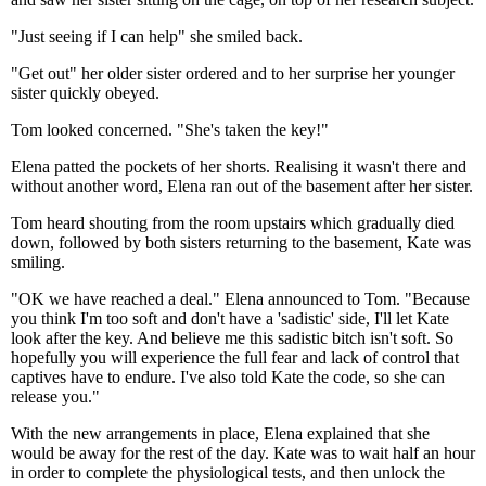
"Just seeing if I can help" she smiled back.
"Get out" her older sister ordered and to her surprise her younger
sister quickly obeyed.
Tom looked concerned. "She's taken the key!"
Elena patted the pockets of her shorts. Realising it wasn't there and
without another word, Elena ran out of the basement after her sister.
Tom heard shouting from the room upstairs which gradually died
down, followed by both sisters returning to the basement, Kate was
smiling.
"OK we have reached a deal." Elena announced to Tom. "Because
you think I'm too soft and don't have a 'sadistic' side, I'll let Kate
look after the key. And believe me this sadistic bitch isn't soft. So
hopefully you will experience the full fear and lack of control that
captives have to endure. I've also told Kate the code, so she can
release you."
With the new arrangements in place, Elena explained that she
would be away for the rest of the day. Kate was to wait half an hour
in order to complete the physiological tests, and then unlock the