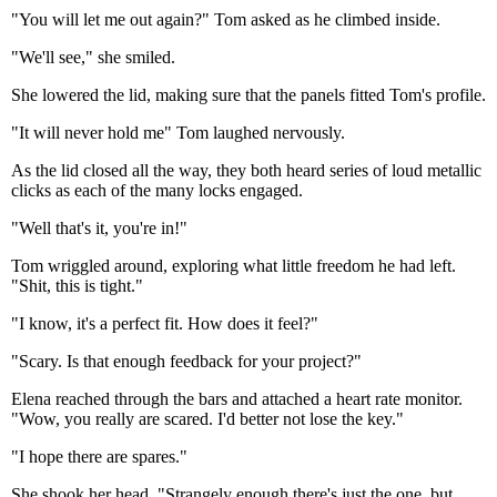
"You will let me out again?" Tom asked as he climbed inside.
"We'll see," she smiled.
She lowered the lid, making sure that the panels fitted Tom's profile.
"It will never hold me" Tom laughed nervously.
As the lid closed all the way, they both heard series of loud metallic
clicks as each of the many locks engaged.
"Well that's it, you're in!"
Tom wriggled around, exploring what little freedom he had left.
"Shit, this is tight."
"I know, it's a perfect fit. How does it feel?"
"Scary. Is that enough feedback for your project?"
Elena reached through the bars and attached a heart rate monitor.
"Wow, you really are scared. I'd better not lose the key."
"I hope there are spares."
She shook her head, "Strangely enough there's just the one, but