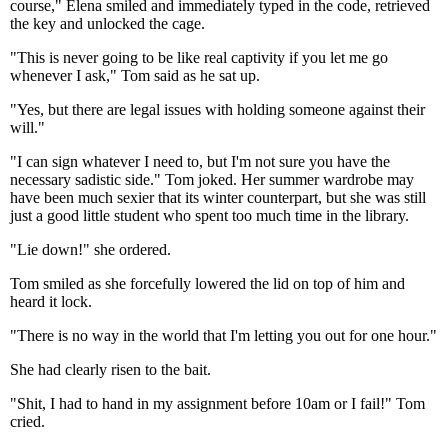
course," Elena smiled and immediately typed in the code, retrieved
the key and unlocked the cage.
"This is never going to be like real captivity if you let me go
whenever I ask," Tom said as he sat up.
"Yes, but there are legal issues with holding someone against their
will."
"I can sign whatever I need to, but I'm not sure you have the
necessary sadistic side." Tom joked. Her summer wardrobe may
have been much sexier that its winter counterpart, but she was still
just a good little student who spent too much time in the library.
"Lie down!" she ordered.
Tom smiled as she forcefully lowered the lid on top of him and
heard it lock.
"There is no way in the world that I'm letting you out for one hour."
She had clearly risen to the bait.
"Shit, I had to hand in my assignment before 10am or I fail!" Tom
cried.