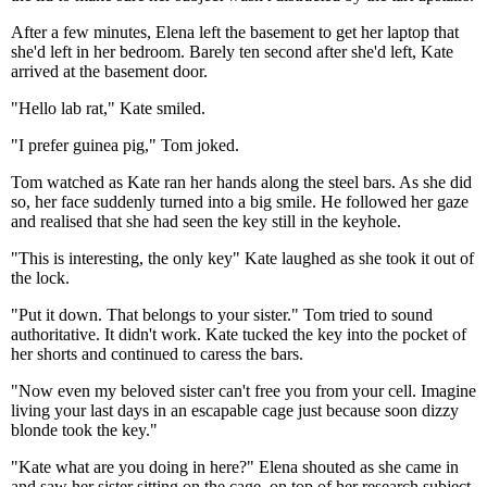
After a few minutes, Elena left the basement to get her laptop that
she'd left in her bedroom. Barely ten second after she'd left, Kate
arrived at the basement door.
"Hello lab rat," Kate smiled.
"I prefer guinea pig," Tom joked.
Tom watched as Kate ran her hands along the steel bars. As she did
so, her face suddenly turned into a big smile. He followed her gaze
and realised that she had seen the key still in the keyhole.
"This is interesting, the only key" Kate laughed as she took it out of
the lock.
"Put it down. That belongs to your sister." Tom tried to sound
authoritative. It didn't work. Kate tucked the key into the pocket of
her shorts and continued to caress the bars.
"Now even my beloved sister can't free you from your cell. Imagine
living your last days in an escapable cage just because soon dizzy
blonde took the key."
"Kate what are you doing in here?" Elena shouted as she came in
and saw her sister sitting on the cage, on top of her research subject.