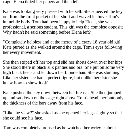
cage. Elena tidied her papers and then left.
Kate was looking very pleased with herself. She squeezed the key
out from the front pocket of her short and waved it above Tom's
immobile body. Tom had been happy to help Elena, she was
professional, a serious student. This girl was the complete opposite.
Why hadn't he said something before Elena left?
"Completely helpless and at the mercy of a crazy 18 year old girl."
Kate purred as she walked around the cage. Tom's eyes following
her every movement.
She then striped off her top and slid her shorts down over her hips.
She stood there in black silk panties and bra. She put on some very
high black heels and let down her blonde hair. She was stunning.
Like her sister she had a perfect figure, but unlike her sister she
knew how to show it off.
Kate pushed the key down between her breasts. She then jumped
up and sat down on the cage right above Tom's head, her butt only
the thickness of the bars away from his face.
"Like the view?" she asked as she opened her legs slightly so that
she could see his face.
Tom was completely aroused as he watched her wriggle about