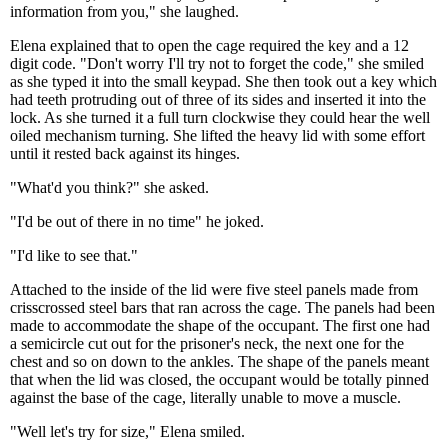
information from you," she laughed.
Elena explained that to open the cage required the key and a 12
digit code. "Don't worry I'll try not to forget the code," she smiled
as she typed it into the small keypad. She then took out a key which
had teeth protruding out of three of its sides and inserted it into the
lock. As she turned it a full turn clockwise they could hear the well
oiled mechanism turning. She lifted the heavy lid with some effort
until it rested back against its hinges.
"What'd you think?" she asked.
"I'd be out of there in no time" he joked.
"I'd like to see that."
Attached to the inside of the lid were five steel panels made from
crisscrossed steel bars that ran across the cage. The panels had been
made to accommodate the shape of the occupant. The first one had
a semicircle cut out for the prisoner's neck, the next one for the
chest and so on down to the ankles. The shape of the panels meant
that when the lid was closed, the occupant would be totally pinned
against the base of the cage, literally unable to move a muscle.
"Well let's try for size," Elena smiled.