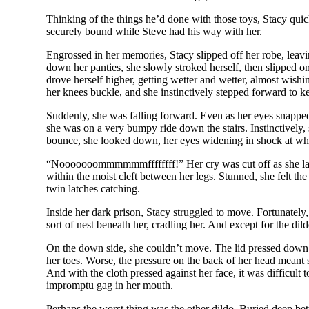
Thinking of the things he’d done with those toys, Stacy qui
securely bound while Steve had his way with her.
Engrossed in her memories, Stacy slipped off her robe, leavi
down her panties, she slowly stroked herself, then slipped o
drove herself higher, getting wetter and wetter, almost wishin
her knees buckle, and she instinctively stepped forward to k
Suddenly, she was falling forward. Even as her eyes snapped
she was on a very bumpy ride down the stairs. Instinctively,
bounce, she looked down, her eyes widening in shock at wha
“Nooooooommmmmmffffffff!” Her cry was cut off as she landed
within the moist cleft between her legs. Stunned, she felt th
twin latches catching.
Inside her dark prison, Stacy struggled to move. Fortunately,
sort of nest beneath her, cradling her. And except for the dild
On the down side, she couldn’t move. The lid pressed down o
her toes. Worse, the pressure on the back of her head meant 
And with the cloth pressed against her face, it was difficult
impromptu gag in her mouth.
Perhaps the worst thing was the other dildo. Buried deep betw