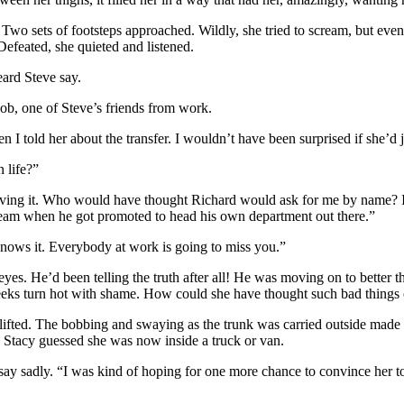
 Two sets of footsteps approached. Wildly, she tried to scream, but eve
efeated, she quieted and listened.
eard Steve say.
ob, one of Steve’s friends from work.
 told her about the transfer. I wouldn’t have been surprised if she’d ju
 life?”
ieving it. Who would have thought Richard would ask for me by name? I d
eam when he got promoted to head his own department out there.”
nows it. Everybody at work is going to miss you.”
 eyes. He’d been telling the truth after all! He was moving on to better 
heeks turn hot with shame. How could she have thought such bad things
ifted. The bobbing and swaying as the trunk was carried outside made the
 Stacy guessed she was now inside a truck or van.
 say sadly. “I was kind of hoping for one more chance to convince her 