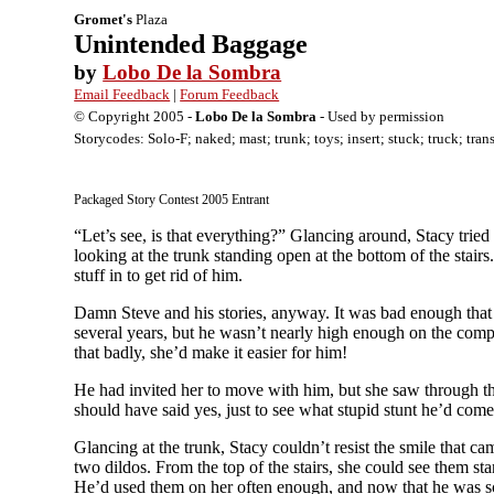
Gromet's
Plaza
Unintended Baggage
by
Lobo De la Sombra
Email Feedback
|
Forum Feedback
© Copyright 2005 -
Lobo De la Sombra
- Used by permission
Storycodes: Solo-F; naked; mast; trunk; toys; insert; stuck; truck; tran
Packaged Story Contest 2005 Entrant
“Let’s see, is that everything?” Glancing around, Stacy tried
looking at the trunk standing open at the bottom of the stai
stuff in to get rid of him.
Damn Steve and his stories, anyway. It was bad enough that
several years, but he wasn’t nearly high enough on the compa
that badly, she’d make it easier for him!
He had invited her to move with him, but she saw through that
should have said yes, just to see what stupid stunt he’d com
Glancing at the trunk, Stacy couldn’t resist the smile that c
two dildos. From the top of the stairs, she could see them sta
He’d used them on her often enough, and now that he was scr