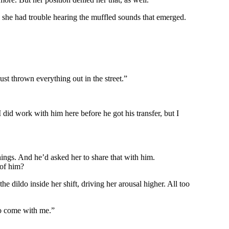
n she had trouble hearing the muffled sounds that emerged.
st thrown everything out in the street.”
id work with him here before he got his transfer, but I
things. And he’d asked her to share that with him.
 of him?
 dildo inside her shift, driving her arousal higher. All too
to come with me.”