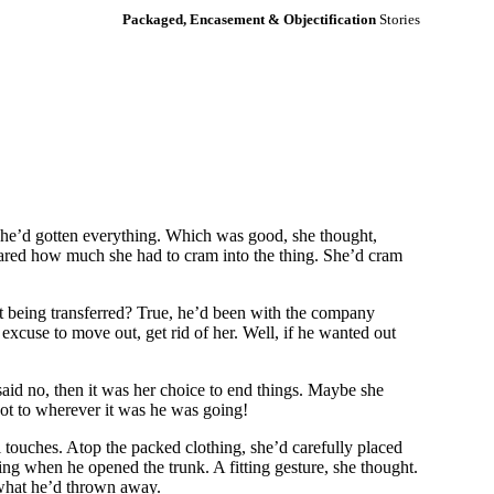
Packaged, Encasement & Objectification
Stories
, she’d gotten everything. Which was good, she thought,
e cared how much she had to cram into the thing. She’d cram
t being transferred? True, he’d been with the company
excuse to move out, get rid of her. Well, if he wanted out
said no, then it was her choice to end things. Maybe she
got to wherever it was he was going!
l touches. Atop the packed clothing, she’d carefully placed
ding when he opened the trunk. A fitting gesture, she thought.
 what he’d thrown away.