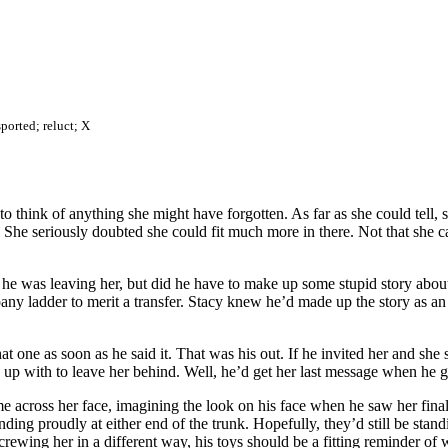
sported; reluct; X
 to think of anything she might have forgotten. As far as she could tell
rs. She seriously doubted she could fit much more in there. Not that sh
 he was leaving her, but did he have to make up some stupid story abou
ny ladder to merit a transfer. Stacy knew he’d made up the story as an 
 one as soon as he said it. That was his out. If he invited her and she 
e up with to leave her behind. Well, he’d get her last message when he 
ame across her face, imagining the look on his face when he saw her fina
nding proudly at either end of the trunk. Hopefully, they’d still be stan
ewing her in a different way, his toys should be a fitting reminder of