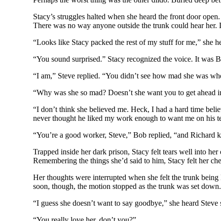
Stacy’s struggles halted when she heard the front door open.
There was no way anyone outside the trunk could hear her. D
“Looks like Stacy packed the rest of my stuff for me,” she h
“You sound surprised.” Stacy recognized the voice. It was B
“I am,” Steve replied. “You didn’t see how mad she was when I
“Why was she so mad? Doesn’t she want you to get ahead in
“I don’t think she believed me. Heck, I had a hard time bel
never thought he liked my work enough to want me on his t
“You’re a good worker, Steve,” Bob replied, “and Richard k
Trapped inside her dark prison, Stacy felt tears well into her
Remembering the things she’d said to him, Stacy felt her c
Her thoughts were interrupted when she felt the trunk being l
soon, though, the motion stopped as the trunk was set down.
“I guess she doesn’t want to say goodbye,” she heard Steve
“You really love her, don’t you?”