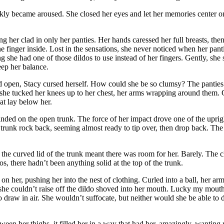
ckly became aroused. She closed her eyes and let her memories center o
ng her clad in only her panties. Her hands caressed her full breasts, th
ne finger inside. Lost in the sensations, she never noticed when her pan
g she had one of those dildos to use instead of her fingers. Gently, she 
eep her balance.
 open, Stacy cursed herself. How could she be so clumsy? The panties s
 she tucked her knees up to her chest, her arms wrapping around them. C
t lay below her.
 on the open trunk. The force of her impact drove one of the upright 
e trunk rock back, seeming almost ready to tip over, then drop back. Th
 the curved lid of the trunk meant there was room for her. Barely. The c
os, there hadn’t been anything solid at the top of the trunk.
n her, pushing her into the nest of clothing. Curled into a ball, her 
she couldn’t raise off the dildo shoved into her mouth. Lucky my mouth w
 to draw in air. She wouldn’t suffocate, but neither would she be able t
een her thighs, it filled her in a way that had her, amazingly, wanting 