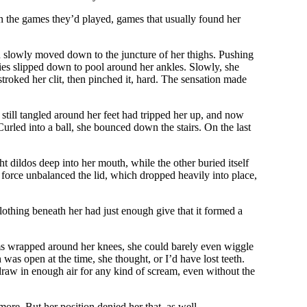
n the games they’d played, games that usually found her
en slowly moved down to the juncture of her thighs. Pushing
ties slipped down to pool around her ankles. Slowly, she
stroked her clit, then pinched it, hard. The sensation made
till tangled around her feet had tripped her up, and now
urled into a ball, she bounced down the stairs. On the last
dildos deep into her mouth, while the other buried itself
e force unbalanced the lid, which dropped heavily into place,
lothing beneath her had just enough give that it formed a
arms wrapped around her knees, she could barely even wiggle
as open at the time, she thought, or I’d have lost teeth.
o draw in enough air for any kind of scream, even without the
more. But her position denied her that, as well.