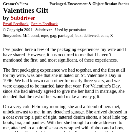
Gromet's
Plaza
Packaged, Encasement & Objectification
Stories
Valentines Gift
by
Subdriver
Email Feedback
|
Forum Feedback
© Copyright 2004 -
Subdriver
- Used by permission
Storycodes: M/f; bond; rope; gag; packaged; box; delivered; cons; X
I’ve posted here a few of the packaging experiences my wife and I
have shared. However, it has occurred to me that I haven’t
mentioned the first, and most significant, of these experiences.
The first packaging experience we had together, and the first at all
for my wife, was one that she initiated on St. Valentine’s Day in
1996. We had known each other for nearly three years, and we
were engaged to be married later that year. For Valentine’s Day,
since she had already agreed to give me her hand in marriage, she
decided that the rest of her would make a lovely gift.
On a very cold February morning, she and a friend of hers met,
unbeknownst to me, in my detached garage. She arrived dressed in
a coat over top a pair of tight, tattered denim shorts, a brief little top,
boots, bra, and panties. With her she brought a note addressed to
me, attached to a pair of scissors wrapped with ribbon and a bow,