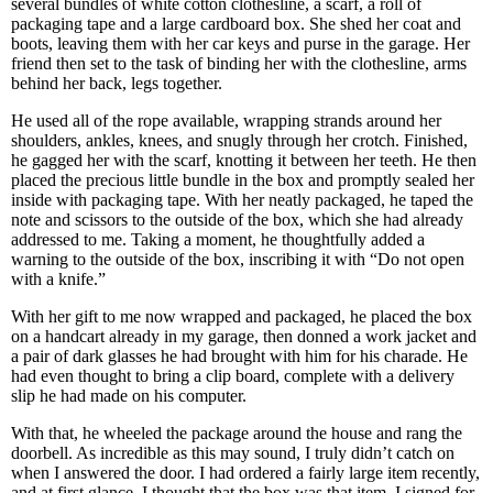
several bundles of white cotton clothesline, a scarf, a roll of
packaging tape and a large cardboard box. She shed her coat and
boots, leaving them with her car keys and purse in the garage. Her
friend then set to the task of binding her with the clothesline, arms
behind her back, legs together.
He used all of the rope available, wrapping strands around her
shoulders, ankles, knees, and snugly through her crotch. Finished,
he gagged her with the scarf, knotting it between her teeth. He then
placed the precious little bundle in the box and promptly sealed her
inside with packaging tape. With her neatly packaged, he taped the
note and scissors to the outside of the box, which she had already
addressed to me. Taking a moment, he thoughtfully added a
warning to the outside of the box, inscribing it with “Do not open
with a knife.”
With her gift to me now wrapped and packaged, he placed the box
on a handcart already in my garage, then donned a work jacket and
a pair of dark glasses he had brought with him for his charade. He
had even thought to bring a clip board, complete with a delivery
slip he had made on his computer.
With that, he wheeled the package around the house and rang the
doorbell. As incredible as this may sound, I truly didn’t catch on
when I answered the door. I had ordered a fairly large item recently,
and at first glance, I thought that the box was that item. I signed for