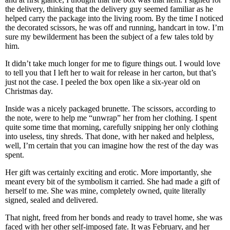
the delivery, thinking that the delivery guy seemed familiar as he
helped carry the package into the living room. By the time I noticed
the decorated scissors, he was off and running, handcart in tow. I’m
sure my bewilderment has been the subject of a few tales told by
him.
It didn’t take much longer for me to figure things out. I would love
to tell you that I left her to wait for release in her carton, but that’s
just not the case. I peeled the box open like a six-year old on
Christmas day.
Inside was a nicely packaged brunette. The scissors, according to
the note, were to help me “unwrap” her from her clothing. I spent
quite some time that morning, carefully snipping her only clothing
into useless, tiny shreds. That done, with her naked and helpless,
well, I’m certain that you can imagine how the rest of the day was
spent.
Her gift was certainly exciting and erotic. More importantly, she
meant every bit of the symbolism it carried. She had made a gift of
herself to me. She was mine, completely owned, quite literally
signed, sealed and delivered.
That night, freed from her bonds and ready to travel home, she was
faced with her other self-imposed fate. It was February, and her