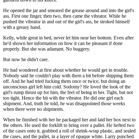
He opened the jar and smeared the grease around and into the girl's
ass. First one finger, then two, then came the vibrator. While he
pushed the vibrator in and out of the girl's ass, he stroked himself
with a greasy hand.
Kelly, while great in bed, never let him near her bottom. Even after
he'd shown her information on how it can be pleasant if done
properly. But she was adamant. No buggery.
But now he didn't care.
He had wondered at first about whether he would get in trouble.
Nobody said he couldn't play with them a bit before shipping them
off. And he had tried fucking them once or twice, but doing an
unconscious girl left him cold. Sodomy? He loved the look of the
girl's rump thrust up for him, the feel of being in her. Tight, but not
too tight. Hence the bit with the vibrator. He did one girl each
shipment. And, truth be told, he was disappointed those weeks
when there were no shipments.
When he finished with her he packaged her and laid her box next to
the others. He used the forklift to bring over a pallet. He hefted two
of the cases onto it, grabbed a roll of shrink-wrap plastic, and sealed
the cases, and the pallet, in a layer of opaque white. Larry punched