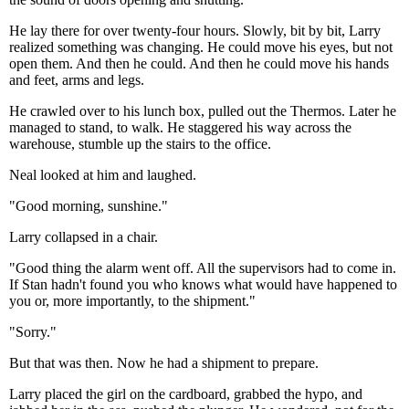
He lay there for over twenty-four hours. Slowly, bit by bit, Larry
realized something was changing. He could move his eyes, but not
open them. And then he could. And then he could move his hands
and feet, arms and legs.
He crawled over to his lunch box, pulled out the Thermos. Later he
managed to stand, to walk. He staggered his way across the
warehouse, stumble up the stairs to the office.
Neal looked at him and laughed.
"Good morning, sunshine."
Larry collapsed in a chair.
"Good thing the alarm went off. All the supervisors had to come in.
If Stan hadn't found you who knows what would have happened to
you or, more importantly, to the shipment."
"Sorry."
But that was then. Now he had a shipment to prepare.
Larry placed the girl on the cardboard, grabbed the hypo, and