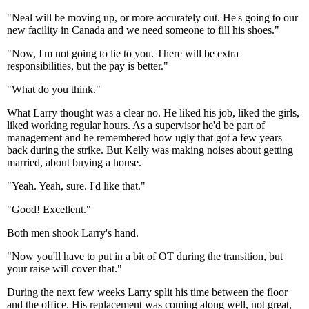
"Neal will be moving up, or more accurately out. He's going to our
new facility in Canada and we need someone to fill his shoes."
"Now, I'm not going to lie to you. There will be extra
responsibilities, but the pay is better."
"What do you think."
What Larry thought was a clear no. He liked his job, liked the girls,
liked working regular hours. As a supervisor he'd be part of
management and he remembered how ugly that got a few years
back during the strike. But Kelly was making noises about getting
married, about buying a house.
"Yeah. Yeah, sure. I'd like that."
"Good! Excellent."
Both men shook Larry's hand.
"Now you'll have to put in a bit of OT during the transition, but
your raise will cover that."
During the next few weeks Larry split his time between the floor
and the office. His replacement was coming along well, not great,