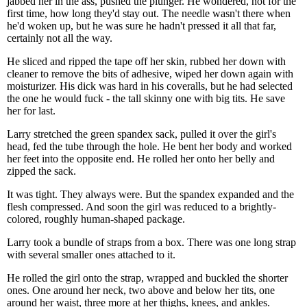
jabbed her in the ass, pushed the plunger. He wondered, not for the
first time, how long they'd stay out. The needle wasn't there when
he'd woken up, but he was sure he hadn't pressed it all that far,
certainly not all the way.
He sliced and ripped the tape off her skin, rubbed her down with
cleaner to remove the bits of adhesive, wiped her down again with
moisturizer. His dick was hard in his coveralls, but he had selected
the one he would fuck - the tall skinny one with big tits. He save
her for last.
Larry stretched the green spandex sack, pulled it over the girl's
head, fed the tube through the hole. He bent her body and worked
her feet into the opposite end. He rolled her onto her belly and
zipped the sack.
It was tight. They always were. But the spandex expanded and the
flesh compressed. And soon the girl was reduced to a brightly-
colored, roughly human-shaped package.
Larry took a bundle of straps from a box. There was one long strap
with several smaller ones attached to it.
He rolled the girl onto the strap, wrapped and buckled the shorter
ones. One around her neck, two above and below her tits, one
around her waist, three more at her thighs, knees, and ankles.