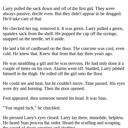
Larry pulled the sack down and off of the first girl. They were
always passive, docile even. But they didn't appear to be drugged.
He'd take care of that.
He checked her tag, removed it. It was green. Larry pulled a green,
spandex sack from the shelf. He popped the cap off the syringe,
snapped on the needle, set it aside.
He laid a bit of cardboard on the floor. The concrete was cool, even
cold. He knew that. Knew that from that day three years ago.
He was straddling a girl and he was nervous. He had only done it a
couple of times on his own. Alarms went off. Startled, Larry jabbed
himself in the thigh. He rolled off the girl onto the floor.
He could see and hear, but he couldn't move. Time passed. His eyes
were dry and burning. Then the door opened.
Feet appeared, then someone turned his head. It was Stan.
"You stupid fuck," he chuckled.
He pressed Larry's eyes closed. Larry lay there, immobile, helpless.
He heard Stan process the order. Heard the scuffing and scraping,
the sound of doors opening and shutting.