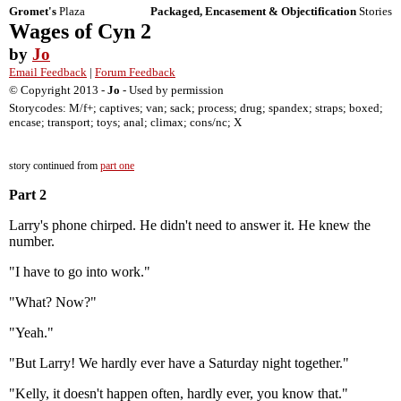
Gromet's
Plaza
Packaged, Encasement & Objectification
Stories
Wages of Cyn 2
by
Jo
Email Feedback
|
Forum Feedback
© Copyright 2013 -
Jo
- Used by permission
Storycodes: M/f+; captives; van; sack; process; drug; spandex; straps; boxed;
encase; transport; toys; anal; climax; cons/nc; X
story continued from
part one
Part 2
Larry's phone chirped. He didn't need to answer it. He knew the
number.
"I have to go into work."
"What? Now?"
"Yeah."
"But Larry! We hardly ever have a Saturday night together."
"Kelly, it doesn't happen often, hardly ever, you know that."