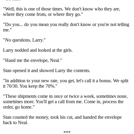
"Well, this is one of those times. We don't know who they are,
where they come from, or where they go."
"Do you... do you mean you really don't know or you're not telling
me."
"No questions, Larry."
Larry nodded and looked at the girls.
"Hand me the envelope, Neal."
Stan opened it and showed Larry the contents.
"In addition to your new rate, you get, let's call it a bonus. We split
it 70/30. You keep the 70%."
"These shipments come in once or twice a week, sometimes none,
sometimes more. You'll get a call from me. Come in, process the
order, go home."
Stan counted the money, took his cut, and handed the envelope
back to Neal.
***