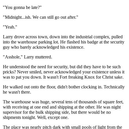
"You gonna be late?"
"Midnight...ish. We can still go out after."
"Yeah."
Larry drove across town, down into the industrial complex, pulled
into the warehouse parking lot. He flashed his badge at the security
guy who barely acknowledged his existence.
"Asshole," Larry muttered.
He understood the need for security, but did they have to be such
pricks? Never smiled, never acknowledged your existence unless it
was to pat you down. It wasn't Fort freaking Knox for Christ sake.
He walked out onto the floor, didn't bother clocking in. Technically
he wasn't there.
The warehouse was huge, several tens of thousands of square feet,
with receiving at one end and shipping at the other. He was night
supervisor for the bulk shipping side, but there would be no
shipments tonight. Well, except one.
The place was nearly pitch dark with small pools of light from the