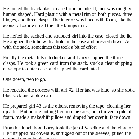
He pulled the black plastic case from the pile. It, too, was roughly
human-shaped. Hard plastic with a metal rim on both pieces, three
hinges, and three clasps. The interior was lined with foam, like that
acoustic foam with all the little bumps in it.
He hefted the sacked and strapped girl into the case, closed the lid.
He aligned the tube with a hole in the case and pressed down. As
with the sack, sometimes this took a bit of effort.
Finally the metal bits interlocked and Larry snapped the three
clasps. He took a green card from the stack, stuck a clear shipping
envelope to outer case, and slipped the card into it.
One down, two to go.
He repeated the process with girl #2. Her tag was blue, so she got a
blue sack and a blue card.
He prepared girl #3 as the others, removing the tape, cleaning her
up a bit. But before putting her into the sack, he retrieved a pile of
foam, made a makeshift pillow and draped her over it, face down.
From his lunch box, Larry took the jar of Vaseline and the vibrator.
He unzipped his coveralls, shrugged out of the sleeves, pulled the
garment down to his knees.