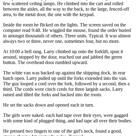
few scattered ceiling lamps. He climbed into the cart and rolled
between the aisles, all the way to the back, to the large, fenced-off
area, to the metal door, the one with the keypad.
Inside the room he flicked on the lights. The screen saved on the
computer read 9:48. He wiggled the mouse, found the order buried
in amongst thousands of others. Three units. Typical. It was almost
always two or three, never one, sometimes four, but no more.
At 10:00 a bell rang. Larry climbed up onto the forklift, spun it
around, stopped by the door, reached out and jabbed the green
button. The overhead door rumbled upward.
The white van was backed up against the shipping dock, its rear
hatch open. Larry pulled up until the forks extended into the van.
The guy looped a cord over the fork, followed by a second, then a
third. The cords were cinch cords for three largish sacks. Larry
raised and tilted the forks and backed into the room.
He set the sacks down and opened each in turn.
The girls were naked. each had tape over their eyes, were gagged
with some kind of plugged thing, and had tape all over their bodies.
He pressed two fingers to one of the girl's neck, found a good,