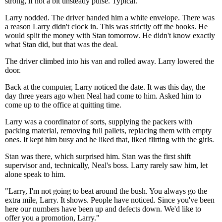
strong, if not a bit unsteady pulse. Typical.
Larry nodded. The driver handed him a white envelope. There was
a reason Larry didn't clock in. This was strictly off the books. He
would split the money with Stan tomorrow. He didn't know exactly
what Stan did, but that was the deal.
The driver climbed into his van and rolled away. Larry lowered the
door.
Back at the computer, Larry noticed the date. It was this day, the
day three years ago when Neal had come to him. Asked him to
come up to the office at quitting time.
Larry was a coordinator of sorts, supplying the packers with
packing material, removing full pallets, replacing them with empty
ones. It kept him busy and he liked that, liked flirting with the girls.
Stan was there, which surprised him. Stan was the first shift
supervisor and, technically, Neal's boss. Larry rarely saw him, let
alone speak to him.
"Larry, I'm not going to beat around the bush. You always go the
extra mile, Larry. It shows. People have noticed. Since you've been
here our numbers have been up and defects down. We'd like to
offer you a promotion, Larry."