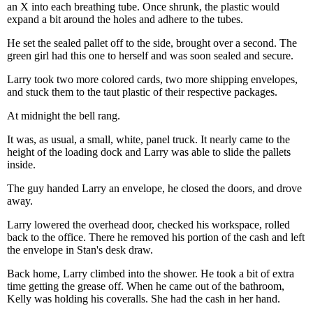
an X into each breathing tube. Once shrunk, the plastic would
expand a bit around the holes and adhere to the tubes.
He set the sealed pallet off to the side, brought over a second. The
green girl had this one to herself and was soon sealed and secure.
Larry took two more colored cards, two more shipping envelopes,
and stuck them to the taut plastic of their respective packages.
At midnight the bell rang.
It was, as usual, a small, white, panel truck. It nearly came to the
height of the loading dock and Larry was able to slide the pallets
inside.
The guy handed Larry an envelope, he closed the doors, and drove
away.
Larry lowered the overhead door, checked his workspace, rolled
back to the office. There he removed his portion of the cash and left
the envelope in Stan's desk draw.
Back home, Larry climbed into the shower. He took a bit of extra
time getting the grease off. When he came out of the bathroom,
Kelly was holding his coveralls. She had the cash in her hand.