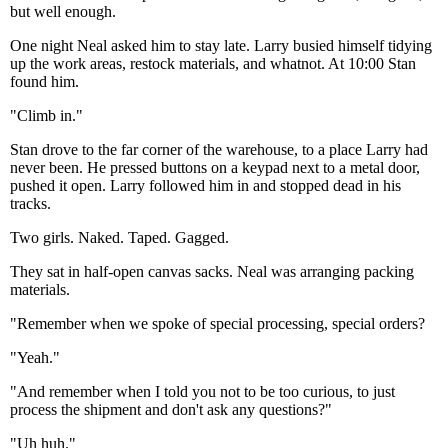
but well enough.
One night Neal asked him to stay late. Larry busied himself tidying
up the work areas, restock materials, and whatnot. At 10:00 Stan
found him.
"Climb in."
Stan drove to the far corner of the warehouse, to a place Larry had
never been. He pressed buttons on a keypad next to a metal door,
pushed it open. Larry followed him in and stopped dead in his
tracks.
Two girls. Naked. Taped. Gagged.
They sat in half-open canvas sacks. Neal was arranging packing
materials.
"Remember when we spoke of special processing, special orders?
"Yeah."
"And remember when I told you not to be too curious, to just
process the shipment and don't ask any questions?"
"Uh huh."