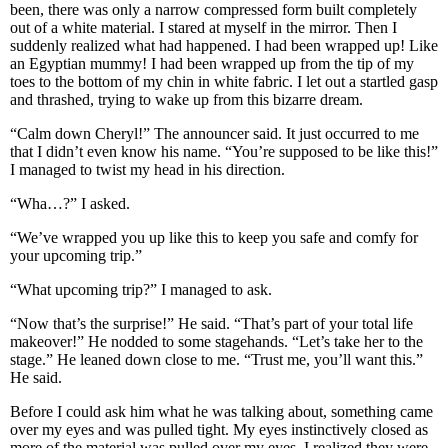
been, there was only a narrow compressed form built completely
out of a white material. I stared at myself in the mirror. Then I
suddenly realized what had happened. I had been wrapped up! Like
an Egyptian mummy! I had been wrapped up from the tip of my
toes to the bottom of my chin in white fabric. I let out a startled gasp
and thrashed, trying to wake up from this bizarre dream.
“Calm down Cheryl!” The announcer said. It just occurred to me
that I didn’t even know his name. “You’re supposed to be like this!”
I managed to twist my head in his direction.
“Wha…?” I asked.
“We’ve wrapped you up like this to keep you safe and comfy for
your upcoming trip.”
“What upcoming trip?” I managed to ask.
“Now that’s the surprise!” He said. “That’s part of your total life
makeover!” He nodded to some stagehands. “Let’s take her to the
stage.” He leaned down close to me. “Trust me, you’ll want this.”
He said.
Before I could ask him what he was talking about, something came
over my eyes and was pulled tight. My eyes instinctively closed as
more of the material was pulled over my eyes. I realized they were