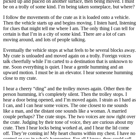
picked up and placed on another surface, then being moved. I must
be on a trolly of some kind. I’m being taken someplace, but where?
I follow the movements of the crate as it is loaded onto a vehicle.
Then the vehicle starts up and begins moving. I listen hard, listening
for clues that might tell me where I am. The only thing I can tell for
certain is that I’m in a city of some kind. There are a lot of cars
moving around, and lots of people talking.
Eventually the vehicle stops at what feels to be several blocks away.
My crate is unloaded and moved again on a trolly. Foreign voices
talk cheerfully while I’m carted to a destination that is unknown to
me. Soon everything is quiet. I hear a gentle humming and an
upward motion. I must be in an elevator. I hear someone humming
close to my crate.
I hear a cheery “ding” and the trolley moves again. Other then the
person humming, it’s completely silent. Then the trolley stops. I
hear a door being opened, and I’m moved again. I strain as I hard as
I can, and I can hear some voices. The one closest to me sounds
like a man, and the distant one sounds like a woman. A married
couple perhaps? The crate stops. The two voices are now right over
the crate. Judging by their tone of voice, they are curious about my
crate. Then I hear locks being worked at, and I hear the lid come
off. They’re coming in! My heart churns within my chest. I have no
control or say in what’s happening. For all I know, they could sell