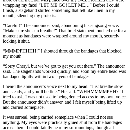
wrapping my face! “LET ME GO! LET ME…” Before I could
finish, a stagehand stuffed something that felt like linen in my
mouth, silencing my protests.
“Careful!” The announcer said, abandoning his singsong voice.
“Make sure she can breathe!” That brief statement touched me for a
moment as bandages were wrapped around my mouth, securely
locking it shut.
“MMMPPHHHH!” I shouted through the bandages that blocked
my mouth.
“Sorry Cheryl, but we’ve got to get you out there.” The announcer
said. The stagehands worked quickly, and soon my entire head was
bandaged tightly within two layers of bandages.
I heard the announcer’s voice next to my head. “Just breathe slow
and steady, and you’ll be fine.” He said. “WHHMMMMPHH?” I
tried to ask. I was not used to being denied access to my own voice.
But the announcer didn’t answer, and I felt myself being lifted up
and carried someplace.
It was surreal, being carried someplace when I could not see
anything. My eyes were practically glued shut from the bandages
across them. I could faintly hear my surroundings, though all