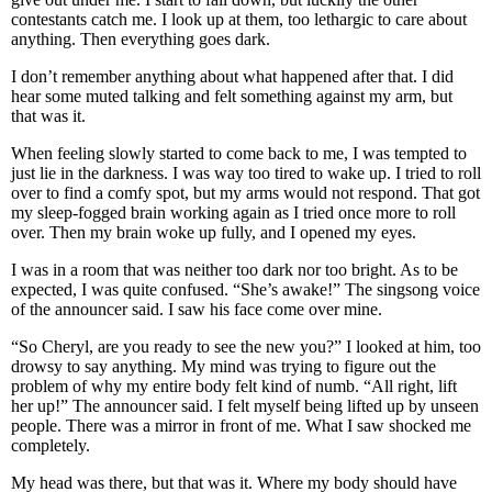
contestants catch me. I look up at them, too lethargic to care about
anything. Then everything goes dark.
I don’t remember anything about what happened after that. I did
hear some muted talking and felt something against my arm, but
that was it.
When feeling slowly started to come back to me, I was tempted to
just lie in the darkness. I was way too tired to wake up. I tried to roll
over to find a comfy spot, but my arms would not respond. That got
my sleep-fogged brain working again as I tried once more to roll
over. Then my brain woke up fully, and I opened my eyes.
I was in a room that was neither too dark nor too bright. As to be
expected, I was quite confused. “She’s awake!” The singsong voice
of the announcer said. I saw his face come over mine.
“So Cheryl, are you ready to see the new you?” I looked at him, too
drowsy to say anything. My mind was trying to figure out the
problem of why my entire body felt kind of numb. “All right, lift
her up!” The announcer said. I felt myself being lifted up by unseen
people. There was a mirror in front of me. What I saw shocked me
completely.
My head was there, but that was it. Where my body should have