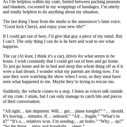
As I lie helpless within my crate, buried between packing peanuts
and blankets, cocooned in my wrappings of bandages, I’m utterly
and totally helpless to do anything about my situation.
The last thing I hear from the studio is the announcer’s faint voice.
“Good luck Cheryl, and enjoy your new life!”
If I could get out of here, I’d give that guy a piece of my mind. But
I can’t. The only thing I can do is lie here and wait to see what
happens.
The car (At least, I think it’s a car), drives for what seems to be
hours. I wish constantly that I could get out of here and go home.
To just go home and lie in bed and sleep this whole thing off as if it
were a bad dream. I wonder what my parents are doing now. I’m
sure they were watching the show when I won, so they must have
seen what happened to me. Maybe they’re trying to rescue me.
Suddenly, the vehicle comes to a stop. I listen as voices talk outside
of my crate. I strain, but I can only manage to catch bits and pieces
of their conversation.
“All right… last shipment. Will… get… plane tonight?” “… should.
It’s leaving… minutes. If… onboard.” “All… fragile.” “What’s in
it?” “It’s a… relatives won. I’m sending… air holes.” “Why… up?”
“So the thing… relax and hopefully… sleep.”