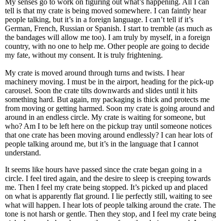
My senses go to work on figuring out what’s happening. All I can
tell is that my crate is being moved somewhere. I can faintly hear
people talking, but it’s in a foreign language. I can’t tell if it’s
German, French, Russian or Spanish. I start to tremble (as much as
the bandages will allow me too). I am truly by myself, in a foreign
country, with no one to help me. Other people are going to decide
my fate, without my consent. It is truly frightening.
My crate is moved around through turns and twists. I hear
machinery moving. I must be in the airport, heading for the pick-up
carousel. Soon the crate tilts downwards and slides until it hits
something hard. But again, my packaging is thick and protects me
from moving or getting harmed. Soon my crate is going around and
around in an endless circle. My crate is waiting for someone, but
who? Am I to be left here on the pickup tray until someone notices
that one crate has been moving around endlessly? I can hear lots of
people talking around me, but it’s in the language that I cannot
understand.
It seems like hours have passed since the crate began going in a
circle. I feel tired again, and the desire to sleep is creeping towards
me. Then I feel my crate being stopped. It’s picked up and placed
on what is apparently flat ground. I lie perfectly still, waiting to see
what will happen. I hear lots of people talking around the crate. The
tone is not harsh or gentle. Then they stop, and I feel my crate being