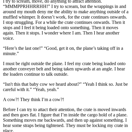
I try to scream, move, do anything to attract attention.
“MMMPPRHHRRHH!” I try to scream, but the wrappings in and
around my mouth deny me the ability to make anything outside of a
muffled whimper. It doesn’t work, for the crate continues onwards.
I stop struggling. For a while the crate continues onwards. Then it
stops and I feel it being loaded onto something. Then it moves
again. Then it stops. I wonder where I am. Then I hear another
voice.
“Here’s the last one!” “Good, get it on, the plane’s taking off in a
minute.”
I must be right outside the plane. I feel my crate being loaded onto
another conveyer belt and being taken upwards at an angle. I hear
the loaders continue to talk outside.
“Isn't this that baby cow we heard about?” “Yeah I think so. Just be
careful with it.” “Yeah, yeah.”
A cow?! They think I’m a cow?!
Before I can try to attact their attention, the crate is moved inwards
and then goes flat. I figure that I’m inside the cargo hold of a plane.
Something moves me backwards, and then up against something. I
hear some straps being tightened. They must be locking my crate in
place.