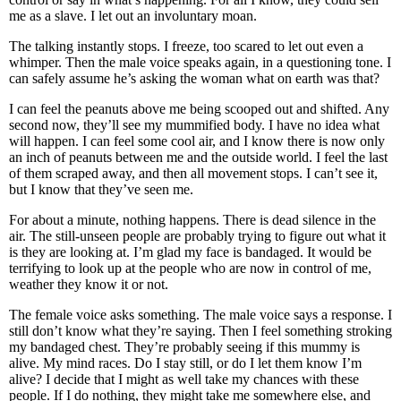
me as a slave. I let out an involuntary moan.
The talking instantly stops. I freeze, too scared to let out even a
whimper. Then the male voice speaks again, in a questioning tone. I
can safely assume he’s asking the woman what on earth was that?
I can feel the peanuts above me being scooped out and shifted. Any
second now, they’ll see my mummified body. I have no idea what
will happen. I can feel some cool air, and I know there is now only
an inch of peanuts between me and the outside world. I feel the last
of them scraped away, and then all movement stops. I can’t see it,
but I know that they’ve seen me.
For about a minute, nothing happens. There is dead silence in the
air. The still-unseen people are probably trying to figure out what it
is they are looking at. I’m glad my face is bandaged. It would be
terrifying to look up at the people who are now in control of me,
weather they know it or not.
The female voice asks something. The male voice says a response. I
still don’t know what they’re saying. Then I feel something stroking
my bandaged chest. They’re probably seeing if this mummy is
alive. My mind races. Do I stay still, or do I let them know I’m
alive? I decide that I might as well take my chances with these
people. If I do nothing, they might take me somewhere else, and