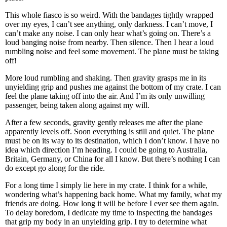
This whole fiasco is so weird. With the bandages tightly wrapped
over my eyes, I can’t see anything, only darkness. I can’t move, I
can’t make any noise. I can only hear what’s going on. There’s a
loud banging noise from nearby. Then silence. Then I hear a loud
rumbling noise and feel some movement. The plane must be taking
off!
More loud rumbling and shaking. Then gravity grasps me in its
unyielding grip and pushes me against the bottom of my crate. I can
feel the plane taking off into the air. And I’m its only unwilling
passenger, being taken along against my will.
After a few seconds, gravity gently releases me after the plane
apparently levels off. Soon everything is still and quiet. The plane
must be on its way to its destination, which I don’t know. I have no
idea which direction I’m heading. I could be going to Australia,
Britain, Germany, or China for all I know. But there’s nothing I can
do except go along for the ride.
For a long time I simply lie here in my crate. I think for a while,
wondering what’s happening back home. What my family, what my
friends are doing. How long it will be before I ever see them again.
To delay boredom, I dedicate my time to inspecting the bandages
that grip my body in an unyielding grip. I try to determine what