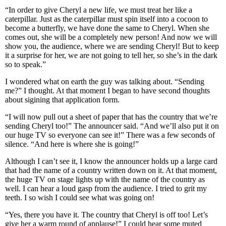
“In order to give Cheryl a new life, we must treat her like a
caterpillar. Just as the caterpillar must spin itself into a cocoon to
become a butterfly, we have done the same to Cheryl. When she
comes out, she will be a completely new person! And now we will
show you, the audience, where we are sending Cheryl! But to keep
it a surprise for her, we are not going to tell her, so she’s in the dark
so to speak.”
I wondered what on earth the guy was talking about. “Sending
me?” I thought. At that moment I began to have second thoughts
about sigining that application form.
“I will now pull out a sheet of paper that has the country that we’re
sending Cheryl too!” The announcer said. “And we’ll also put it on
our huge TV so everyone can see it!” There was a few seconds of
silence. “And here is where she is going!”
Although I can’t see it, I know the announcer holds up a large card
that had the name of a country written down on it. At that moment,
the huge TV on stage lights up with the name of the country as
well. I can hear a loud gasp from the audience. I tried to grit my
teeth. I so wish I could see what was going on!
“Yes, there you have it. The country that Cheryl is off too! Let’s
give her a warm round of applause!” I could hear some muted