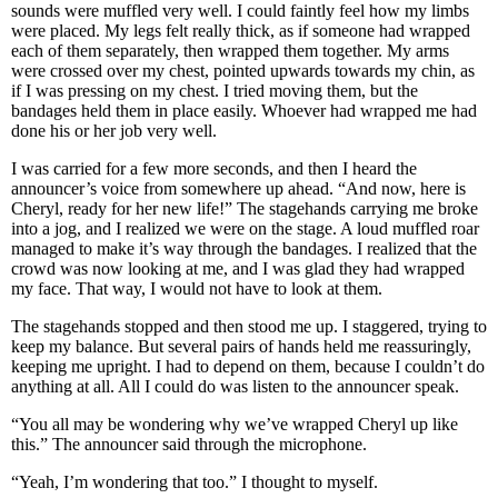
sounds were muffled very well. I could faintly feel how my limbs
were placed. My legs felt really thick, as if someone had wrapped
each of them separately, then wrapped them together. My arms
were crossed over my chest, pointed upwards towards my chin, as
if I was pressing on my chest. I tried moving them, but the
bandages held them in place easily. Whoever had wrapped me had
done his or her job very well.
I was carried for a few more seconds, and then I heard the
announcer’s voice from somewhere up ahead. “And now, here is
Cheryl, ready for her new life!” The stagehands carrying me broke
into a jog, and I realized we were on the stage. A loud muffled roar
managed to make it’s way through the bandages. I realized that the
crowd was now looking at me, and I was glad they had wrapped
my face. That way, I would not have to look at them.
The stagehands stopped and then stood me up. I staggered, trying to
keep my balance. But several pairs of hands held me reassuringly,
keeping me upright. I had to depend on them, because I couldn’t do
anything at all. All I could do was listen to the announcer speak.
“You all may be wondering why we’ve wrapped Cheryl up like
this.” The announcer said through the microphone.
“Yeah, I’m wondering that too.” I thought to myself.