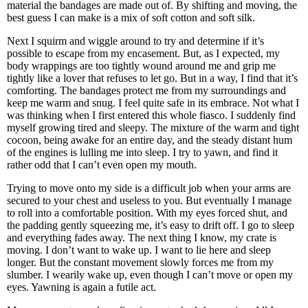
material the bandages are made out of. By shifting and moving, the
best guess I can make is a mix of soft cotton and soft silk.
Next I squirm and wiggle around to try and determine if it’s
possible to escape from my encasement. But, as I expected, my
body wrappings are too tightly wound around me and grip me
tightly like a lover that refuses to let go. But in a way, I find that it’s
comforting. The bandages protect me from my surroundings and
keep me warm and snug. I feel quite safe in its embrace. Not what I
was thinking when I first entered this whole fiasco. I suddenly find
myself growing tired and sleepy. The mixture of the warm and tight
cocoon, being awake for an entire day, and the steady distant hum
of the engines is lulling me into sleep. I try to yawn, and find it
rather odd that I can’t even open my mouth.
Trying to move onto my side is a difficult job when your arms are
secured to your chest and useless to you. But eventually I manage
to roll into a comfortable position. With my eyes forced shut, and
the padding gently squeezing me, it’s easy to drift off. I go to sleep
and everything fades away. The next thing I know, my crate is
moving. I don’t want to wake up. I want to lie here and sleep
longer. But the constant movement slowly forces me from my
slumber. I wearily wake up, even though I can’t move or open my
eyes. Yawning is again a futile act.