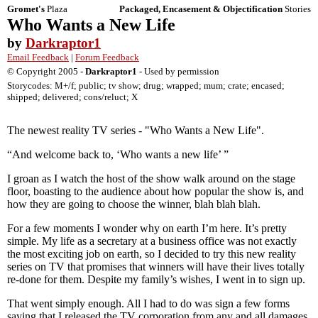
Gromet's
Plaza
Packaged, Encasement & Objectification
Stories
Who Wants a New Life
by
Darkraptor1
Email Feedback
|
Forum Feedback
© Copyright 2005 -
Darkraptor1
- Used by permission
Storycodes: M+/f; public; tv show; drug; wrapped; mum; crate; encased;
shipped; delivered; cons/reluct; X
The newest reality TV series - "Who Wants a New Life".
“And welcome back to, ‘Who wants a new life’ ”
I groan as I watch the host of the show walk around on the stage
floor, boasting to the audience about how popular the show is, and
how they are going to choose the winner, blah blah blah.
For a few moments I wonder why on earth I’m here. It’s pretty
simple. My life as a secretary at a business office was not exactly
the most exciting job on earth, so I decided to try this new reality
series on TV that promises that winners will have their lives totally
re-done for them. Despite my family’s wishes, I went in to sign up.
That went simply enough. All I had to do was sign a few forms
saying that I released the TV corporation from any and all damages,