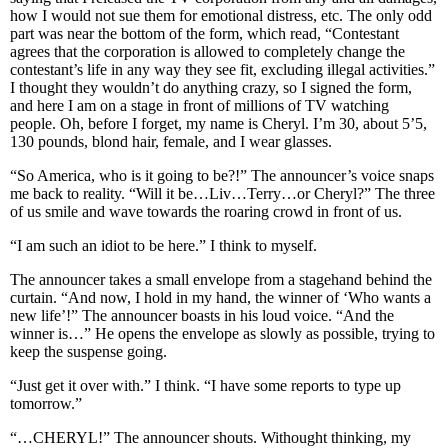
how I would not sue them for emotional distress, etc. The only odd
part was near the bottom of the form, which read, “Contestant
agrees that the corporation is allowed to completely change the
contestant’s life in any way they see fit, excluding illegal activities.”
I thought they wouldn’t do anything crazy, so I signed the form,
and here I am on a stage in front of millions of TV watching
people. Oh, before I forget, my name is Cheryl. I’m 30, about 5’5,
130 pounds, blond hair, female, and I wear glasses.
“So America, who is it going to be?!” The announcer’s voice snaps
me back to reality. “Will it be…Liv…Terry…or Cheryl?” The three
of us smile and wave towards the roaring crowd in front of us.
“I am such an idiot to be here.” I think to myself.
The announcer takes a small envelope from a stagehand behind the
curtain. “And now, I hold in my hand, the winner of ‘Who wants a
new life’!” The announcer boasts in his loud voice. “And the
winner is…” He opens the envelope as slowly as possible, trying to
keep the suspense going.
“Just get it over with.” I think. “I have some reports to type up
tomorrow.”
“…CHERYL!” The announcer shouts. Withought thinking, my