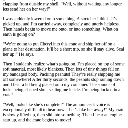
clapping from outside my shell. “Well, without waiting any longer,
lets send her on her way!”
I was suddenly lowered onto something. A stretcher I think. It’s
picked up, and I’m carried away, completely and utterly helpless.
Then hands begin to move me onto, or into something. What on
earth is going on?
“We’re going to put Cheryl into this crate and ship her off on a
plane to her destination. It’ll be a short trip, so she’ll stay alive. Seal
her up!” He says.
Then I suddenly realize what’s going on. I’m placed on top of some
soft material, most likely blankets. Then lots of tiny things fall on
my bandaged body. Packing peanuts! They’re really shipping me
off somewhere! After thirty seconds, the peanuts stop raining down
and I hear a lid being placed onto my container. The sounds of
locks being clasped shut, sealing me inside. I’m being locked in a
crate!
“Well, looks like she’s complete!” The announcer’s voice is
exceptionally difficult to hear now. “Let’s take her away!” My crate
is slowly lifted up, then slid into something. Then I hear an engine
start up, and the crate begins to move!