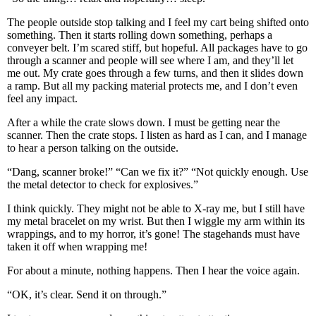
The people outside stop talking and I feel my cart being shifted onto
something. Then it starts rolling down something, perhaps a
conveyer belt. I’m scared stiff, but hopeful. All packages have to go
through a scanner and people will see where I am, and they’ll let
me out. My crate goes through a few turns, and then it slides down
a ramp. But all my packing material protects me, and I don’t even
feel any impact.
After a while the crate slows down. I must be getting near the
scanner. Then the crate stops. I listen as hard as I can, and I manage
to hear a person talking on the outside.
“Dang, scanner broke!” “Can we fix it?” “Not quickly enough. Use
the metal detector to check for explosives.”
I think quickly. They might not be able to X-ray me, but I still have
my metal bracelet on my wrist. But then I wiggle my arm within its
wrappings, and to my horror, it’s gone! The stagehands must have
taken it off when wrapping me!
For about a minute, nothing happens. Then I hear the voice again.
“OK, it’s clear. Send it on through.”