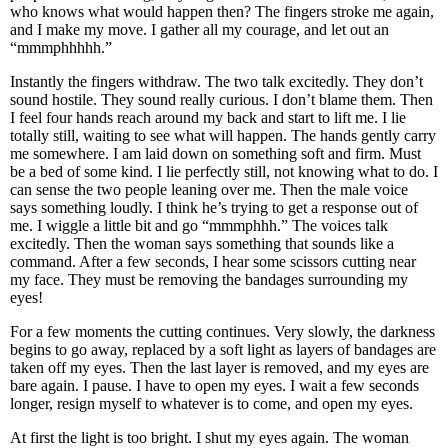
who knows what would happen then? The fingers stroke me again,
and I make my move. I gather all my courage, and let out an
“mmmphhhhh.”
Instantly the fingers withdraw. The two talk excitedly. They don’t
sound hostile. They sound really curious. I don’t blame them. Then
I feel four hands reach around my back and start to lift me. I lie
totally still, waiting to see what will happen. The hands gently carry
me somewhere. I am laid down on something soft and firm. Must
be a bed of some kind. I lie perfectly still, not knowing what to do. I
can sense the two people leaning over me. Then the male voice
says something loudly. I think he’s trying to get a response out of
me. I wiggle a little bit and go “mmmphhh.” The voices talk
excitedly. Then the woman says something that sounds like a
command. After a few seconds, I hear some scissors cutting near
my face. They must be removing the bandages surrounding my
eyes!
For a few moments the cutting continues. Very slowly, the darkness
begins to go away, replaced by a soft light as layers of bandages are
taken off my eyes. Then the last layer is removed, and my eyes are
bare again. I pause. I have to open my eyes. I wait a few seconds
longer, resign myself to whatever is to come, and open my eyes.
At first the light is too bright. I shut my eyes again. The woman