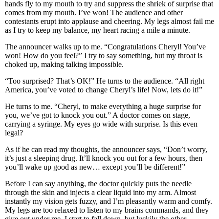
hands fly to my mouth to try and suppress the shriek of surprise that
comes from my mouth. I’ve won! The audience and other
contestants erupt into applause and cheering. My legs almost fail me
as I try to keep my balance, my heart racing a mile a minute.
The announcer walks up to me. “Congratulations Cheryl! You’ve
won! How do you feel?” I try to say something, but my throat is
choked up, making talking impossible.
“Too surprised? That’s OK!” He turns to the audience. “All right
America, you’ve voted to change Cheryl’s life! Now, lets do it!”
He turns to me. “Cheryl, to make everything a huge surprise for
you, we’ve got to knock you out.” A doctor comes on stage,
carrying a syringe. My eyes go wide with surprise. Is this even
legal?
As if he can read my thoughts, the announcer says, “Don’t worry,
it’s just a sleeping drug. It’ll knock you out for a few hours, then
you’ll wake up good as new… except you’ll be different!”
Before I can say anything, the doctor quickly puts the needle
through the skin and injects a clear liquid into my arm. Almost
instantly my vision gets fuzzy, and I’m pleasantly warm and comfy.
My legs are too relaxed to listen to my brains commands, and they
give out under me. I start to fall down, but luckily the other