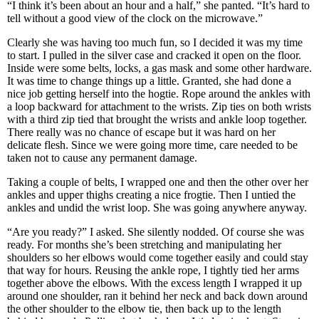
“I think it’s been about an hour and a half,” she panted. “It’s hard to
tell without a good view of the clock on the microwave.”
Clearly she was having too much fun, so I decided it was my time
to start. I pulled in the silver case and cracked it open on the floor.
Inside were some belts, locks, a gas mask and some other hardware.
It was time to change things up a little. Granted, she had done a
nice job getting herself into the hogtie. Rope around the ankles with
a loop backward for attachment to the wrists. Zip ties on both wrists
with a third zip tied that brought the wrists and ankle loop together.
There really was no chance of escape but it was hard on her
delicate flesh. Since we were going more time, care needed to be
taken not to cause any permanent damage.
Taking a couple of belts, I wrapped one and then the other over her
ankles and upper thighs creating a nice frogtie. Then I untied the
ankles and undid the wrist loop. She was going anywhere anyway.
“Are you ready?” I asked. She silently nodded. Of course she was
ready. For months she’s been stretching and manipulating her
shoulders so her elbows would come together easily and could stay
that way for hours. Reusing the ankle rope, I tightly tied her arms
together above the elbows. With the excess length I wrapped it up
around one shoulder, ran it behind her neck and back down around
the other shoulder to the elbow tie, then back up to the length