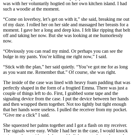
was with her voluntarily hogtied on her own kitchen island. I had
such a woodie at the moment.
“Come on loverboy, let’s get on with it,” she said, breaking me out
of my daze. I rolled her on her side and massaged her breasts for a
moment. I gave her a long and deep kiss. I felt like ripping that belt
off and taking her now. But she was looking at me humorlessly
now.
“Obviously you can read my mind. Or perhaps you can see the
bulge in my pants. You’re killing me right now,” I said.
“Stick with the plan,” her said quietly. “You’ve got me for as long
as you want me. Remember that.” Of course, she was right.
The inside of the case was lined with heavy foam padding that was
perfectly shaped in the form of a frogtied Emma. There was just a
couple of things left to do. First, I grabbed some tape and the
signaling device from the case. I put the device between her hands
and then wrapped them together. Not too tightly but tight enough
that her hands were useless. I pulled the receiver from my pocket.
“Give me a click” I said.
She squeezed her palms together and I got a flash on my receiver.
The signals were easy. While I had her in the case, I would knock