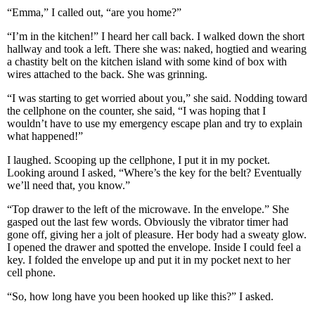
“Emma,” I called out, “are you home?”
“I’m in the kitchen!” I heard her call back. I walked down the short
hallway and took a left. There she was: naked, hogtied and wearing
a chastity belt on the kitchen island with some kind of box with
wires attached to the back. She was grinning.
“I was starting to get worried about you,” she said. Nodding toward
the cellphone on the counter, she said, “I was hoping that I
wouldn’t have to use my emergency escape plan and try to explain
what happened!”
I laughed. Scooping up the cellphone, I put it in my pocket.
Looking around I asked, “Where’s the key for the belt? Eventually
we’ll need that, you know.”
“Top drawer to the left of the microwave. In the envelope.” She
gasped out the last few words. Obviously the vibrator timer had
gone off, giving her a jolt of pleasure. Her body had a sweaty glow.
I opened the drawer and spotted the envelope. Inside I could feel a
key. I folded the envelope up and put it in my pocket next to her
cell phone.
“So, how long have you been hooked up like this?” I asked.