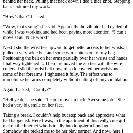
behind her neck. Pulling that back down I tied a nice knot. Stepping
back I admired my work.
“How’s that?” I asked.
“Wow, that’s snug” she said. Apparently the vibrator had cycled off
while I was working and had been paying more attention. “I can’t
move at all. Nice work!”
Next I slid the wrist ties upward to get better access to her wrists. I
pulled a very wide belt and some wire cutters out of my bag.
Positioning the belt on her arms partially over her wrists and hands,
I halfway tightened it. Then I removed the zip ties with the wire
cutters. I slid the wrist belt upward so it covered her wrists and
some of her forearms. I tightened it fully. The effect was to
immobilize her arms completely without cutting off any circulation.
Again I asked, “Comfy?”
“Hell yeah,” she said. “I can’t move an inch. Awesome job.” She
had a very big smile on her face.
Taking a break, I couldn’t help but step back and appreciate what
had happened. Here I was, in the apartment of this really cute girl I
met on the Internet who is totally into long-term bondage.
Somehow she picked me to be her play partner. And now, here I