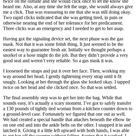
twice on the outside and she would click once to let me know she
heard me. Also, at any time she felt the urge, she would always give
me a click. That was reassuring to me that she was still doing okay.
Two rapid clicks indicated that she was getting tired, in pain or
otherwise nearing the end of her tolerance for her predicament.
Three clicks was an emergency and I needed to get to her asap.
Having got the signaling device set, the next phase was the gas
mask. Not that it was some fetish thing. It just seemed to be the
easiest way to guarantee fresh air. Initially we thought perhaps a
snorkel or a hose might do the job. But they didn’t provide a very
good seal and weren’t very reliable. So a gas mask it was.
I loosened the straps and put it over her face. Then, working my
way around her head, I gently tightening every strap until it fit
snugly. Looking at her through the glass she looked okay. I tapped
twice on her head and she clicked once. So that was settled.
The final assembly step was to get her into the bag. While that
sounds easy, it’s actually a scary moment. I’ve got to safely transfer
a 130 pounds of tightly tied woman from a kitchen counter down to
a ground-level case. Fortunately we figured that one out as well.
We had created a special handle that attaches beneath the elbow tie
on one end and into the ankle belts on the other. I snapped it in and
latched it. Giving it a little left upward with both hands, I was able
to get her off the counter without falling. Seeing that it worked, I