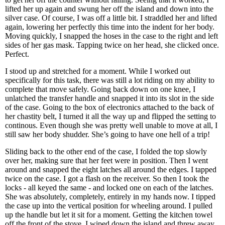
lifted her up again and swung her off the island and down into the
silver case. Of course, I was off a little bit. I straddled her and lifted
again, lowering her perfectly this time into the indent for her body.
Moving quickly, I snapped the hoses in the case to the right and left
sides of her gas mask. Tapping twice on her head, she clicked once.
Perfect.
I stood up and stretched for a moment. While I worked out
specifically for this task, there was still a lot riding on my ability to
complete that move safely. Going back down on one knee, I
unlatched the transfer handle and snapped it into its slot in the side
of the case. Going to the box of electronics attached to the back of
her chastity belt, I turned it all the way up and flipped the setting to
continous. Even though she was pretty well unable to move at all, I
still saw her body shudder. She’s going to have one hell of a trip!
Sliding back to the other end of the case, I folded the top slowly
over her, making sure that her feet were in position. Then I went
around and snapped the eight latches all around the edges. I tapped
twice on the case. I got a flash on the receiver. So then I took the
locks - all keyed the same - and locked one on each of the latches.
She was absolutely, completely, entirely in my hands now. I tipped
the case up into the vertical position for wheeling around. I pulled
up the handle but let it sit for a moment. Getting the kitchen towel
off the front of the stove, I wiped down the island and threw away