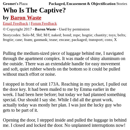
Gromet's
Plaza
Packaged, Encasement & Objectification
Stories
Who Is The Captive?
by
Baron Waste
Email Feedback
|
Forum Feedback
© Copyright 2017 -
Baron Waste
- Used by permission
Storycodes: Solo-M; Sbf; M/f; naked; bond; rope; hogtie; chastity; toys; belts;
frogtie; case; foam; gasmask; tease; encase; packaged; transport; cons; X
Pulling the medium-sized piece of luggage behind me, I navigated
through the apartment complex. It was made of shiny aluminum on
the outside. There was an extendable handle for easy movement
and soft, quiet rubber wheels on the bottom so it could be pulled
without much effort or noise.
I stopped in front of unit 173A. Reaching in my pocket, I pulled out
the door key. It had been mailed to me by Emma earlier in the
week. I had been here before; but today we had planned something
special. Our should I say she. While I did all the grunt work,
actually today was mostly her plan. I was just the lucky guy who
gets to be part of it.
Opening the door, I stepped inside and pulled the luggage in behind
me. I closed and locked the door. No unplanned interruptions now!